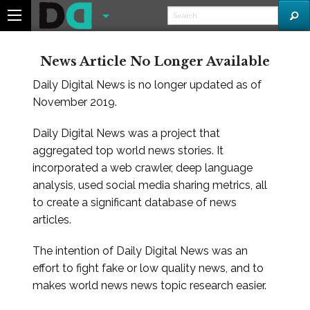
News Article No Longer Available
Daily Digital News is no longer updated as of
November 2019.
Daily Digital News was a project that
aggregated top world news stories. It
incorporated a web crawler, deep language
analysis, used social media sharing metrics, all
to create a significant database of news
articles.
The intention of Daily Digital News was an
effort to fight fake or low quality news, and to
makes world news news topic research easier.