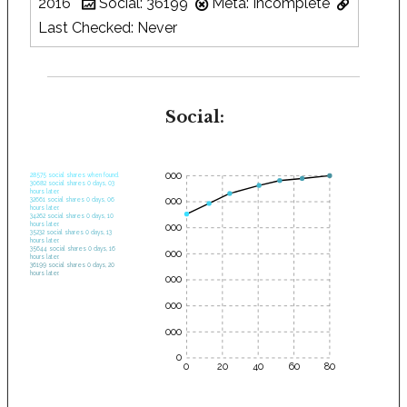
2016
Social: 36199
Meta: Incomplete
Last Checked: Never
Social:
35000
28575 social shares when found.
30682 social shares 0 days, 03
hours later.
30000
32661 social shares 0 days, 06
hours later.
34262 social shares 0 days, 10
hours later.
25000
35232 social shares 0 days, 13
hours later.
35644 social shares 0 days, 16
20000
hours later.
36199 social shares 0 days, 20
hours later.
15000
10000
5000
0
0
20
40
60
80