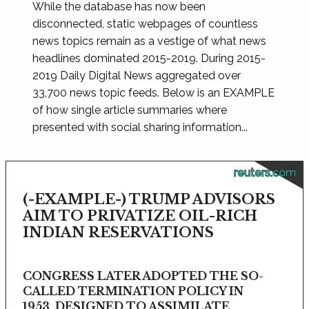
While the database has now been
disconnected, static webpages of countless
news topics remain as a vestige of what news
headlines dominated 2015-2019. During 2015-
2019 Daily Digital News aggregated over
33,700 news topic feeds. Below is an EXAMPLE
of how single article summaries where
presented with social sharing information...
reuters.com
(-EXAMPLE-) TRUMP ADVISORS
AIM TO PRIVATIZE OIL-RICH
INDIAN RESERVATIONS
CONGRESS LATER ADOPTED THE SO-
CALLED TERMINATION POLICY IN
1953, DESIGNED TO ASSIMILATE