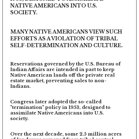
NATIVE AMERICANS INTO U.S.
SOCIETY.
MANY NATIVE AMERICANS VIEW SUCH
EFFORTS AS A VIOLATION OF TRIBAL
SELF-DETERMINATION AND CULTURE.
Reservations governed by the U.S. Bureau of
Indian Affairs are intended in part to keep
Native American lands off the private real
estate market, preventing sales to non-
Indians.
Congress later adopted the so-called
"termination" policy in 1953, designed to
assimilate Native Americans into U.S.
society.
Over the next decade, some 2.5 million acres