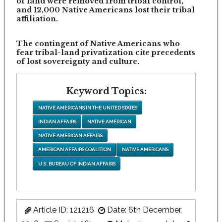
of land were removed from tribal control,
and 12,000 Native Americans lost their tribal
affiliation.
The contingent of Native Americans who
fear tribal-land privatization cite precedents
of lost sovereignty and culture.
Keyword Topics:
NATIVE AMERICANS IN THE UNITED STATES
INDIAN AFFAIRS
NATIVE AMERICAN
NATIVE AMERICAN AFFAIRS
AMERICAN AFFAIRS COALITION
NATIVE AMERICANS
U.S. BUREAU OF INDIAN AFFAIRS
Article ID: 121216
Date: 6th December,