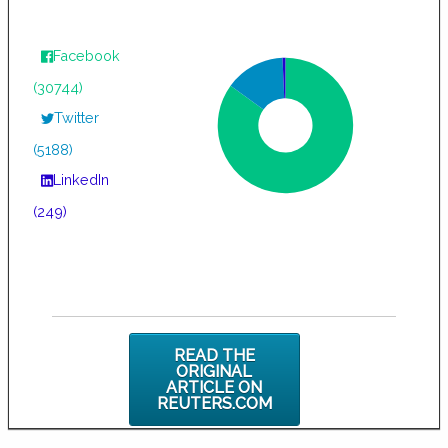
Facebook
(30744)
Twitter
(5188)
LinkedIn
(249)
READ THE
ORIGINAL
ARTICLE ON
REUTERS.COM