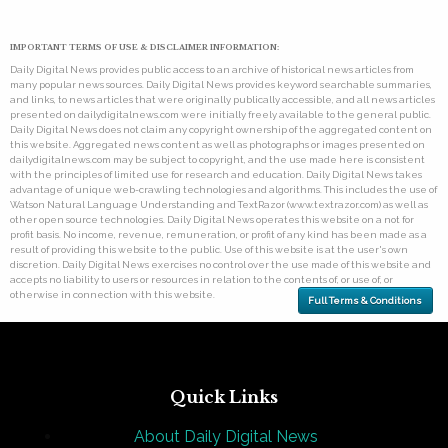
IMPORTANT TERMS OF USE & DISCLAIMER INFORMATION:
Daily Digital News provides public access to an archive of historical news articles from
many popular news sources. Daily Digital News provides keyword searchable summaries,
and links, to news articles that were originally publically accessible, and all news articles
presented on dailydigitalnews.com were initially freely available to the general public.
Daily Digital News does not claim any copyright ownership of the aggregated content on
this website. Aggregated news content as well as photographs or images presented on
dailydigitalnews.com may be subject to copyright, and the use made here is consistent
with the principles of limited use for research and education. Daily Digital News takes
advantage of unique web-crawling technologies and algorithms. This includes the use of
Watson Natural Language Understanding and TextRazor (www.textrazor.com) as well as
other open source technologies. Daily Digital News operates this website on a not for
profit basis. No income, revenue, remuneration, or profit of any kind has been made as a
result of providing this website to the public. Use of this website is at the user's own
discretion. Daily Digital News exercises no control over the use made of this website and
accepts no liability to users or resources in relation to the contents of, or use of, or
otherwise in connection with this website.
Full Terms & Conditions
Quick Links
About Daily Digital News