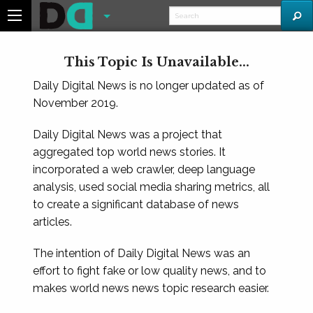
This Topic Is Unavailable...
Daily Digital News is no longer updated as of
November 2019.
Daily Digital News was a project that
aggregated top world news stories. It
incorporated a web crawler, deep language
analysis, used social media sharing metrics, all
to create a significant database of news
articles.
The intention of Daily Digital News was an
effort to fight fake or low quality news, and to
makes world news news topic research easier.