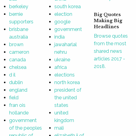
berkeley
south korea
bernie
election
Big Quotes
Making Big
supporters
google
Headlines
brisbane
government
Browse quotes
australia
india
from the most
brown
jawaharlal
shared news
cameron
nehru
articles 2017 -
canada
ukraine
2018.
chelsea
africa
d il
elections
dublin
north korea
england
president of
field
the united
fran ois
states
hollande
united
government
kingdom
of the peoples
mali
republic of
elizabeth ii of