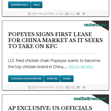
EASTERN MALI
MALI
19th November, 2019
103
reuters.com
POPEYES SIGNS FIRST LEASE
FOR CHINA MARKET AS IT SEEKS
TO TAKE ON KFC
U.S. fried chicken chain Popeyes wants to become
the top chicken brand in China,.....
READ MORE
›
CHICKEN CHAIN POPEYES
POPEYES
CHINA
19th November, 2019
755
seattletimes.com
AP EXCLUSIVE: US OFFICIALS