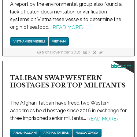
A report by the environmental group also found a
lack of catch documentation or verification
systems on Vietnamese vessels to determine the
origin of seafood...
READ MORE
›
VIETNAMESE VESSELS
VIETNAM
19th November, 2019
7
bbc.com
TALIBAN SWAP WESTERN
HOSTAGES FOR TOP MILITANTS
The Afghan Taliban have freed two Western
academics held hostage since 2016 in exchange for
three imprisoned senior militants...
READ MORE
›
ANAS HAQQANI
AFGHAN TALIBAN
WAGGA WAGGA