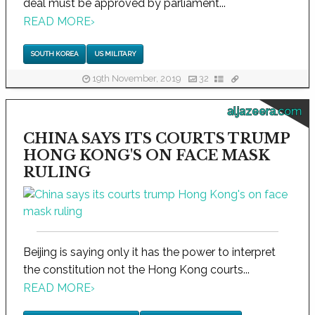
deal must be approved by parliament...
READ MORE
›
SOUTH KOREA
US MILITARY
19th November, 2019
32
aljazeera.com
CHINA SAYS ITS COURTS TRUMP
HONG KONG'S ON FACE MASK
RULING
Beijing is saying only it has the power to interpret
the constitution not the Hong Kong courts...
READ MORE
›