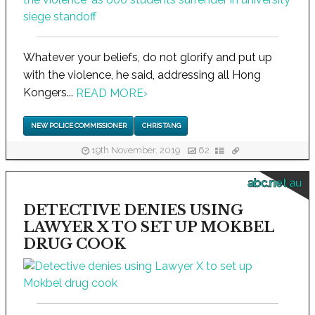
Whatever your beliefs, do not glorify and put up
with the violence, he said, addressing all Hong
Kongers...
READ MORE
›
NEW POLICE COMMISSIONER
CHRIS TANG
19th November, 2019
62
abc.net.au
DETECTIVE DENIES USING
LAWYER X TO SET UP MOKBEL
DRUG COOK