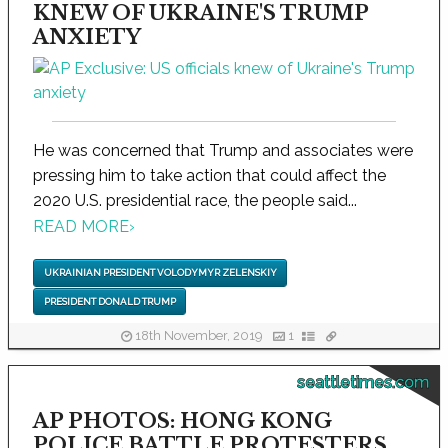
KNEW OF UKRAINE'S TRUMP
ANXIETY
He was concerned that Trump and associates were
pressing him to take action that could affect the
2020 U.S. presidential race, the people said...
READ MORE
›
UKRAINIAN PRESIDENT VOLODYMYR ZELENSKIY
PRESIDENT DONALD TRUMP
18th November, 2019
1
seattletimes.com
AP PHOTOS: HONG KONG
POLICE BATTLE PROTESTERS