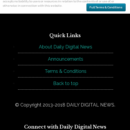
accepts no liability to users or resources in relation to the contents of, or use of, or
otherwise in connection with this website.
Full Terms & Conditions
Quick Links
About Daily Digital News
Announcements
Terms & Conditions
Back to top
© Copyright 2013-2018 DAILY DIGITAL NEWS.
Connect with Daily Digital News