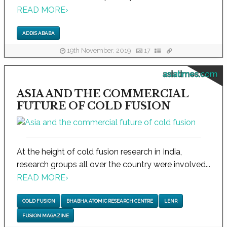
READ MORE
›
ADDIS ABABA
19th November, 2019
17
asiatimes.com
ASIA AND THE COMMERCIAL
FUTURE OF COLD FUSION
At the height of cold fusion research in India,
research groups all over the country were involved...
READ MORE
›
COLD FUSION
BHABHA ATOMIC RESEARCH CENTRE
LENR
FUSION MAGAZINE