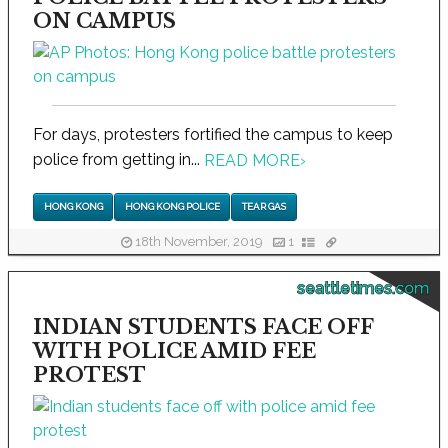
ON CAMPUS
For days, protesters fortified the campus to keep
police from getting in...
READ MORE
›
HONG KONG
HONG KONG POLICE
TEAR GAS
18th November, 2019
1
seattletimes.com
INDIAN STUDENTS FACE OFF
WITH POLICE AMID FEE
PROTEST