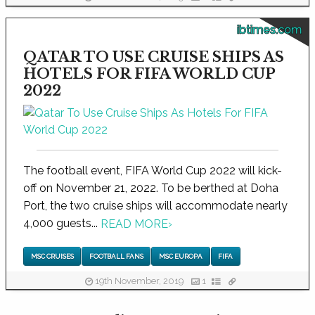
ibtimes.com
QATAR TO USE CRUISE SHIPS AS
HOTELS FOR FIFA WORLD CUP
2022
The football event, FIFA World Cup 2022 will kick-
off on November 21, 2022. To be berthed at Doha
Port, the two cruise ships will accommodate nearly
4,000 guests...
READ MORE
›
MSC CRUISES
FOOTBALL FANS
MSC EUROPA
FIFA
19th November, 2019
1