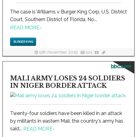
The case is Williams v Burger King Corp, U.S. District
Court, Southern District of Florida, No...
READ MORE
›
BURGER KING
19th November, 2019
424
bbc.com
MALI ARMY LOSES 24 SOLDIERS
IN NIGER BORDER ATTACK
Twenty-four soldiers have been killed in an attack
by militants in eastern Mali, the country's army has
said...
READ MORE
›