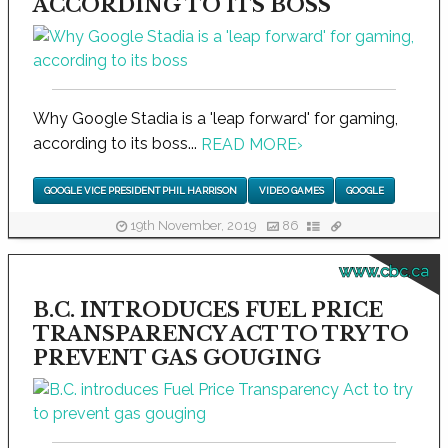
ACCORDING TO ITS BOSS
Why Google Stadia is a 'leap forward' for gaming,
according to its boss...
READ MORE
›
GOOGLE VICE PRESIDENT PHIL HARRISON
VIDEO GAMES
GOOGLE
19th November, 2019
86
www.cbc.ca
B.C. INTRODUCES FUEL PRICE
TRANSPARENCY ACT TO TRY TO
PREVENT GAS GOUGING