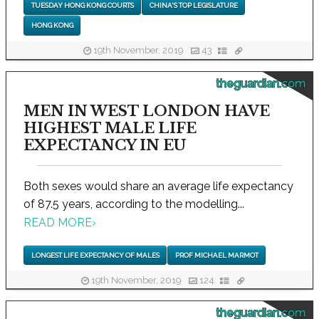
TUESDAY HONG KONG COURTS
CHINA'S TOP LEGISLATURE
HONG KONG
19th November, 2019
43
theguardian.com
MEN IN WEST LONDON HAVE
HIGHEST MALE LIFE
EXPECTANCY IN EU
Both sexes would share an average life expectancy
of 87.5 years, according to the modelling...
READ MORE
›
LONGEST LIFE EXPECTANCY OF MALES
PROF MICHAEL MARMOT
19th November, 2019
124
theguardian.com