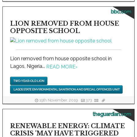
bbc.com
LION REMOVED FROM HOUSE
OPPOSITE SCHOOL
Lion removed from house opposite school in
Lagos, Nigeria...
READ MORE
›
TWO-YEAR-OLD LION
LAGOS STATE ENVIRONMENTAL SANITATION AND SPECIAL OFFENCES UNIT
19th November, 2019
373
theguardian.com
RENEWABLE ENERGY: CLIMATE
CRISIS 'MAY HAVE TRIGGERED