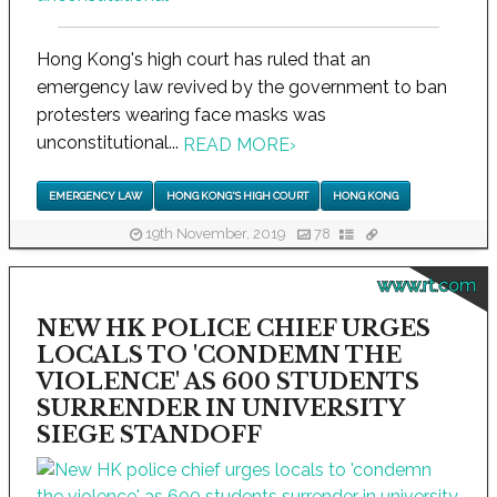
Hong Kong's high court has ruled that an
emergency law revived by the government to ban
protesters wearing face masks was
unconstitutional...
READ MORE
›
EMERGENCY LAW
HONG KONG'S HIGH COURT
HONG KONG
19th November, 2019
78
www.rt.com
NEW HK POLICE CHIEF URGES
LOCALS TO 'CONDEMN THE
VIOLENCE' AS 600 STUDENTS
SURRENDER IN UNIVERSITY
SIEGE STANDOFF