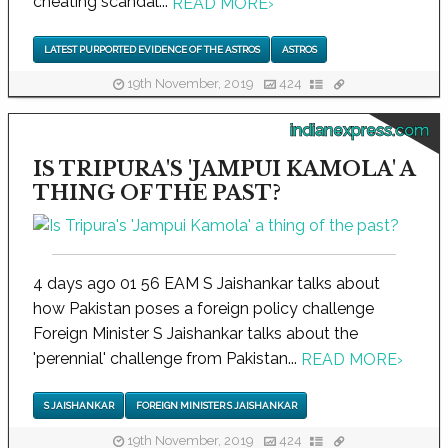
cheating scandal...
READ MORE
›
LATEST PURPORTED EVIDENCE OF THE ASTROS
ASTROS
19th November, 2019
424
indianexpress.com
IS TRIPURA'S 'JAMPUI KAMOLA' A
THING OF THE PAST?
4 days ago 01 56 EAM S Jaishankar talks about
how Pakistan poses a foreign policy challenge
Foreign Minister S Jaishankar talks about the
'perennial' challenge from Pakistan...
READ MORE
›
S JAISHANKAR
FOREIGN MINISTER S JAISHANKAR
19th November, 2019
424