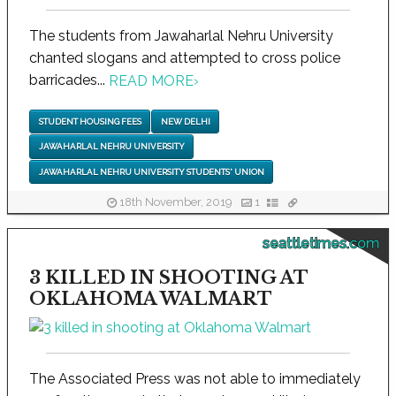
The students from Jawaharlal Nehru University
chanted slogans and attempted to cross police
barricades...
READ MORE
›
STUDENT HOUSING FEES
NEW DELHI
JAWAHARLAL NEHRU UNIVERSITY
JAWAHARLAL NEHRU UNIVERSITY STUDENTS' UNION
18th November, 2019
1
seattletimes.com
3 KILLED IN SHOOTING AT
OKLAHOMA WALMART
The Associated Press was not able to immediately