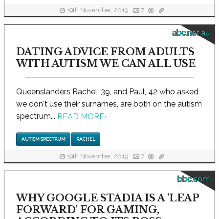
19th November, 2019
7
abc.net.au
DATING ADVICE FROM ADULTS
WITH AUTISM WE CAN ALL USE
Queenslanders Rachel, 39, and Paul, 42 who asked
we don't use their surnames, are both on the autism
spectrum...
READ MORE
›
AUTISM SPECTRUM
RACHEL
19th November, 2019
7
bbc.com
WHY GOOGLE STADIA IS A 'LEAP
FORWARD' FOR GAMING,