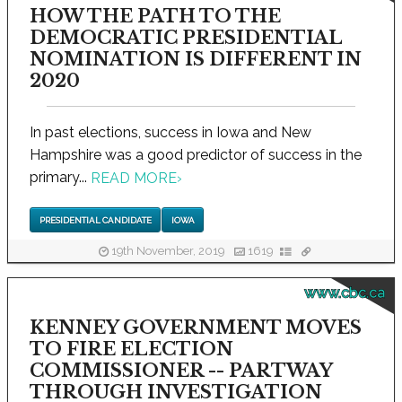
HOW THE PATH TO THE
DEMOCRATIC PRESIDENTIAL
NOMINATION IS DIFFERENT IN
2020
In past elections, success in Iowa and New
Hampshire was a good predictor of success in the
primary...
READ MORE
›
PRESIDENTIAL CANDIDATE
IOWA
19th November, 2019
1619
www.cbc.ca
KENNEY GOVERNMENT MOVES
TO FIRE ELECTION
COMMISSIONER -- PARTWAY
THROUGH INVESTIGATION