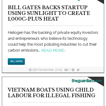
BILL GATES BACKS STARTUP
USING SUNLIGHT TO CREATE
1,000C-PLUS HEAT
Heliogen has the backing of private equity investors
and entrepreneurs who believe its technology
could help the most polluting industries to cut their
carbon emissions...
READ MORE
›
BILL GATES
19th November, 2019
7
theguardian.com
VIETNAM BOATS USING CHILD
LABOUR FOR ILLEGAL FISHING