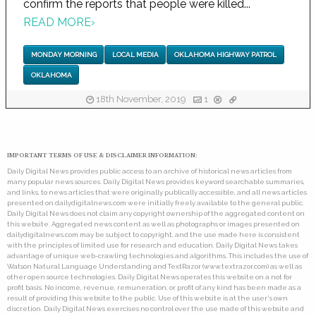
confirm the reports that people were killed...
READ MORE
›
MONDAY MORNING
LOCAL MEDIA
OKLAHOMA HIGHWAY PATROL
OKLAHOMA
18th November, 2019
1
IMPORTANT TERMS OF USE & DISCLAIMER INFORMATION:
Daily Digital News provides public access to an archive of historical news articles from
many popular news sources. Daily Digital News provides keyword searchable summaries,
and links, to news articles that were originally publically accessible, and all news articles
presented on dailydigitalnews.com were initially freely available to the general public.
Daily Digital News does not claim any copyright ownership of the aggregated content on
this website. Aggregated news content as well as photographs or images presented on
dailydigitalnews.com may be subject to copyright, and the use made here is consistent
with the principles of limited use for research and education. Daily Digital News takes
advantage of unique web-crawling technologies and algorithms. This includes the use of
Watson Natural Language Understanding and TextRazor (www.textrazor.com) as well as
other open source technologies. Daily Digital News operates this website on a not for
profit basis. No income, revenue, remuneration, or profit of any kind has been made as a
result of providing this website to the public. Use of this website is at the user's own
discretion. Daily Digital News exercises no control over the use made of this website and