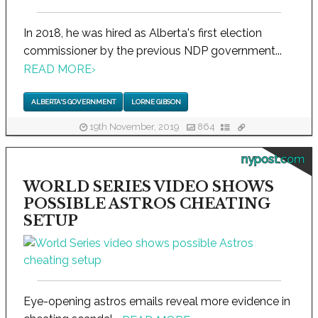
In 2018, he was hired as Alberta's first election
commissioner by the previous NDP government...
READ MORE
›
ALBERTA'S GOVERNMENT
LORNE GIBSON
19th November, 2019
864
nypost.com
WORLD SERIES VIDEO SHOWS
POSSIBLE ASTROS CHEATING
SETUP
Eye-opening astros emails reveal more evidence in