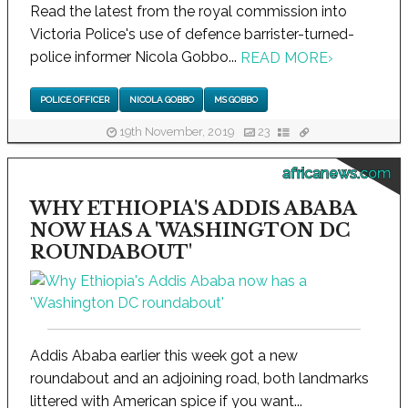
Read the latest from the royal commission into
Victoria Police's use of defence barrister-turned-
police informer Nicola Gobbo...
READ MORE
›
POLICE OFFICER
NICOLA GOBBO
MS GOBBO
19th November, 2019
23
africanews.com
WHY ETHIOPIA'S ADDIS ABABA
NOW HAS A 'WASHINGTON DC
ROUNDABOUT'
Addis Ababa earlier this week got a new
roundabout and an adjoining road, both landmarks
littered with American spice if you want...