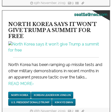
19th November, 2019
9
seattletimes.com
NORTH KOREA SAYS IT WON'T
GIVE TRUMP A SUMMIT FOR
FREE
North Korea has been ramping up missile tests and
other military demonstrations in recent months in
an apparent pressure tactic over the talks...
READ MORE
›
NORTH KOREA
KOREAN LEADER KIM JONG UN
U.S. PRESIDENT DONALD TRUMP
KIM KYE GWAN
18th November, 2019
2