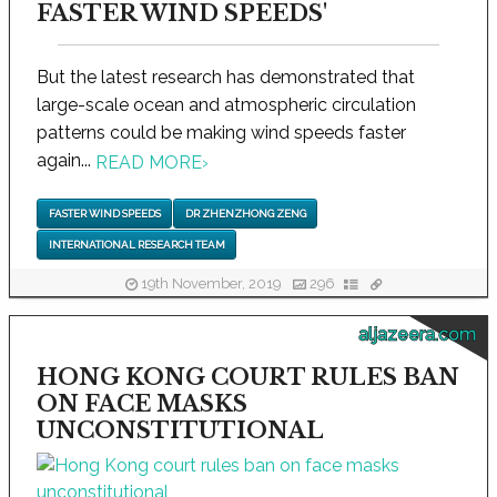
FASTER WIND SPEEDS'
But the latest research has demonstrated that
large-scale ocean and atmospheric circulation
patterns could be making wind speeds faster
again...
READ MORE
›
FASTER WIND SPEEDS
DR ZHENZHONG ZENG
INTERNATIONAL RESEARCH TEAM
19th November, 2019
296
aljazeera.com
HONG KONG COURT RULES BAN
ON FACE MASKS
UNCONSTITUTIONAL