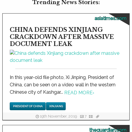
Trending News Stories:
asiatimes.com
CHINA DEFENDS XINJIANG
CRACKDOWN AFTER MASSIVE
DOCUMENT LEAK
In this year-old file photo, Xi Jinping, President of
China, can be seen on a video wall in the western
Chinese city of Kashgar...
READ MORE
›
PRESIDENT OF CHINA
XINJIANG
19th November, 2019
7
theguardian.com