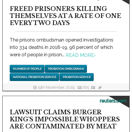
FREED PRISONERS KILLING
THEMSELVES AT A RATE OF ONE
EVERY TWO DAYS
The prisons ombudsman opened investigations
into 334 deaths in 2018-19, 96 percent of which
were of people in prison...
READ MORE
›
NUMBER OF PEOPLE
PROBATION OMBUDSMAN
NATIONAL PROBATION SERVICE
PROBATION SERVICE
19th November, 2019
265
reuters.com
LAWSUIT CLAIMS BURGER
KING'S IMPOSSIBLE WHOPPERS
ARE CONTAMINATED BY MEAT