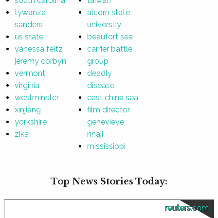
south carolina
taiwan
tywanza
alcorn state
sanders
university
us state
beaufort sea
vanessa feltz
carrier battle
jeremy corbyn
group
vermont
deadly
virginia
disease
westminster
east china sea
xinjiang
film director
yorkshire
genevieve
zika
nnaji
mississippi
Top News Stories Today:
reuters.com