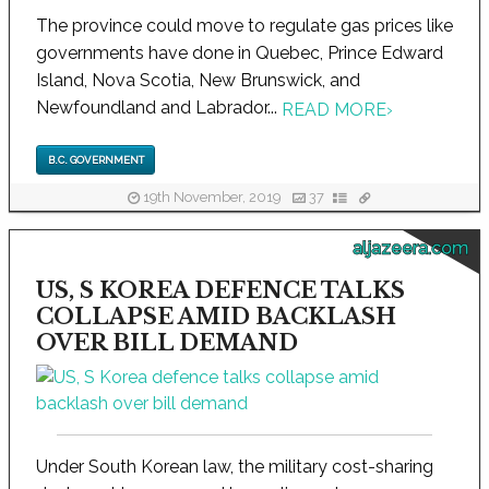
The province could move to regulate gas prices like
governments have done in Quebec, Prince Edward
Island, Nova Scotia, New Brunswick, and
Newfoundland and Labrador...
READ MORE
›
B.C. GOVERNMENT
19th November, 2019
37
aljazeera.com
US, S KOREA DEFENCE TALKS
COLLAPSE AMID BACKLASH
OVER BILL DEMAND
Under South Korean law, the military cost-sharing