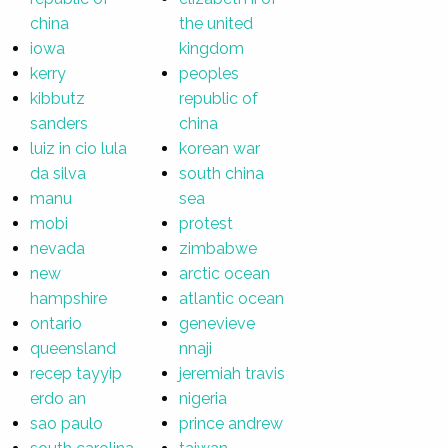
china
the united
iowa
kingdom
kerry
peoples
kibbutz
republic of
sanders
china
luiz in cio lula
korean war
da silva
south china
manu
sea
mobi
protest
nevada
zimbabwe
new
arctic ocean
hampshire
atlantic ocean
ontario
genevieve
queensland
nnaji
recep tayyip
jeremiah travis
erdo an
nigeria
sao paulo
prince andrew