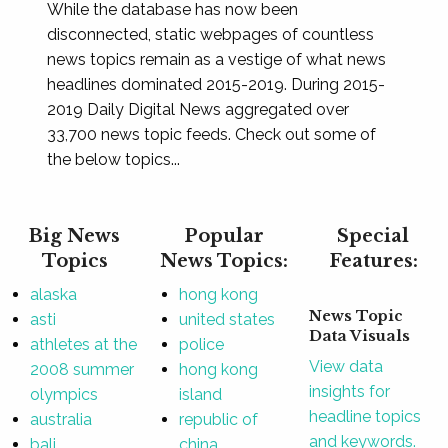
While the database has now been
disconnected, static webpages of countless
news topics remain as a vestige of what news
headlines dominated 2015-2019. During 2015-
2019 Daily Digital News aggregated over
33,700 news topic feeds. Check out some of
the below topics...
Big News
Popular
Special
Topics
News Topics:
Features:
alaska
hong kong
News Topic
asti
united states
Data Visuals
athletes at the
police
View data
2008 summer
hong kong
insights for
olympics
island
headline topics
australia
republic of
and keywords.
bali
china