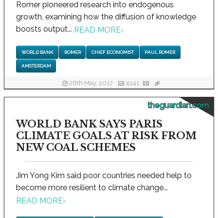
Romer pioneered research into endogenous
growth, examining how the diffusion of knowledge
boosts output...
READ MORE
›
WORLD BANK
ROMER
CHIEF ECONOMIST
PAUL ROMER
AMSTERDAM
26th May, 2017
4141
theguardian.com
WORLD BANK SAYS PARIS
CLIMATE GOALS AT RISK FROM
NEW COAL SCHEMES
Jim Yong Kim said poor countries needed help to
become more resilient to climate change...
READ MORE
›