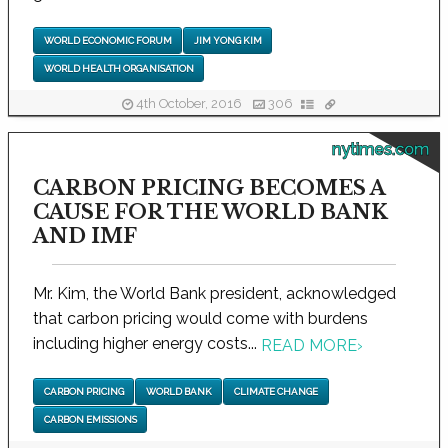
WORLD ECONOMIC FORUM
JIM YONG KIM
WORLD HEALTH ORGANISATION
4th October, 2016
306
nytimes.com
CARBON PRICING BECOMES A
CAUSE FOR THE WORLD BANK
AND IMF
Mr. Kim, the World Bank president, acknowledged
that carbon pricing would come with burdens
including higher energy costs...
READ MORE
›
CARBON PRICING
WORLD BANK
CLIMATE CHANGE
CARBON EMISSIONS