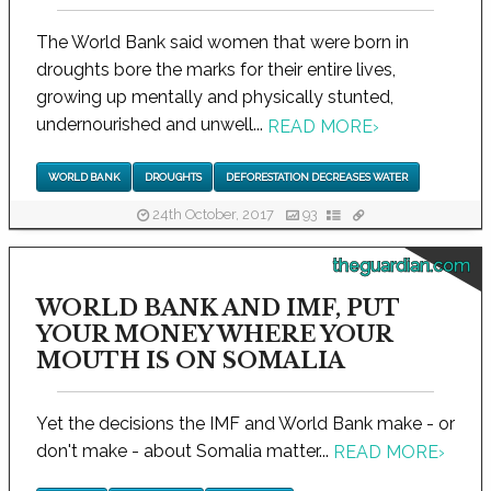
The World Bank said women that were born in
droughts bore the marks for their entire lives,
growing up mentally and physically stunted,
undernourished and unwell...
READ MORE
›
WORLD BANK
DROUGHTS
DEFORESTATION DECREASES WATER
24th October, 2017
93
theguardian.com
WORLD BANK AND IMF, PUT
YOUR MONEY WHERE YOUR
MOUTH IS ON SOMALIA
Yet the decisions the IMF and World Bank make - or
don't make - about Somalia matter...
READ MORE
›