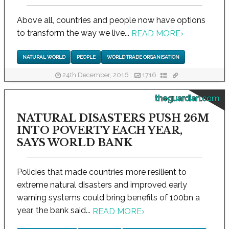
Above all, countries and people now have options
to transform the way we live...
READ MORE
›
NATURAL WORLD
PEOPLE
WORLD TRADE ORGANISATION
24th December, 2016
1716
theguardian.com
NATURAL DISASTERS PUSH 26M
INTO POVERTY EACH YEAR,
SAYS WORLD BANK
Policies that made countries more resilient to
extreme natural disasters and improved early
warning systems could bring benefits of 100bn a
year, the bank said...
READ MORE
›