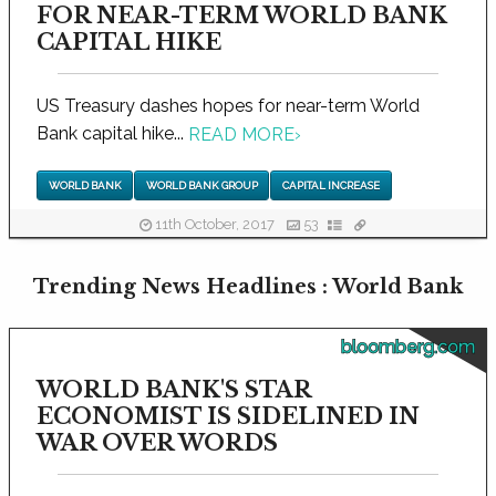
FOR NEAR-TERM WORLD BANK
CAPITAL HIKE
US Treasury dashes hopes for near-term World
Bank capital hike...
READ MORE
›
WORLD BANK
WORLD BANK GROUP
CAPITAL INCREASE
11th October, 2017
53
Trending News Headlines : World Bank
bloomberg.com
WORLD BANK'S STAR
ECONOMIST IS SIDELINED IN
WAR OVER WORDS