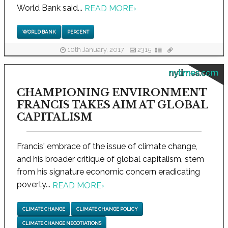
World Bank said...
READ MORE
›
WORLD BANK
PERCENT
10th January, 2017
2315
nytimes.com
CHAMPIONING ENVIRONMENT
FRANCIS TAKES AIM AT GLOBAL
CAPITALISM
Francis' embrace of the issue of climate change,
and his broader critique of global capitalism, stem
from his signature economic concern eradicating
poverty...
READ MORE
›
CLIMATE CHANGE
CLIMATE CHANGE POLICY
CLIMATE CHANGE NEGOTIATIONS