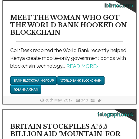
ibtimes.com
MEET THE WOMAN WHO GOT
THE WORLD BANK HOOKED ON
BLOCKCHAIN
CoinDesk reported the World Bank recently helped
Kenya create mobile-only government bonds with
blockchain technology...
READ MORE
›
BANK BLOCKCHAIN GROUP
WORLD BANK BLOCKCHAIN
ROSANNA CHAN
30th May, 2017
848
telegraph.co.uk
BRITAIN STOCKPILES A?5.5
BILLION AID 'MOUNTAIN' FOR