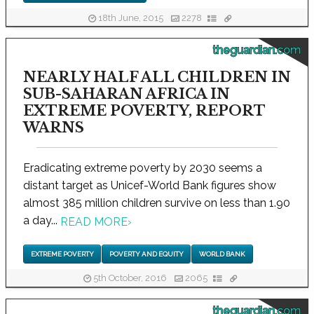
18th June, 2015
2278
theguardian.com
NEARLY HALF ALL CHILDREN IN
SUB-SAHARAN AFRICA IN
EXTREME POVERTY, REPORT
WARNS
Eradicating extreme poverty by 2030 seems a
distant target as Unicef-World Bank figures show
almost 385 million children survive on less than 1.90
a day...
READ MORE
›
EXTREME POVERTY
POVERTY AND EQUITY
WORLD BANK
5th October, 2016
2065
theguardian.com