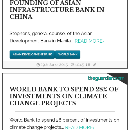
FOUNDING OF ASIAN
INFRASTRUCTURE BANK IN
CHINA
Stephens, general counsel of the Asian
Development Bank in Manila...
READ MORE
›
ASIAN DEVELOPMENT BANK
WORLD BANK
29th June, 2015
1045
theguardian.com
WORLD BANK TO SPEND 28% OF
INVESTMENTS ON CLIMATE
CHANGE PROJECTS
World Bank to spend 28 percent of investments on
climate change projects...
READ MORE
›