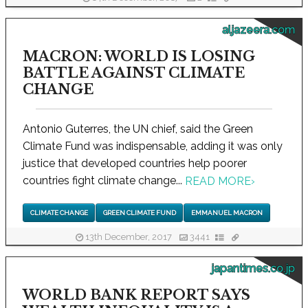
aljazeera.com
MACRON: WORLD IS LOSING
BATTLE AGAINST CLIMATE
CHANGE
Antonio Guterres, the UN chief, said the Green
Climate Fund was indispensable, adding it was only
justice that developed countries help poorer
countries fight climate change...
READ MORE
›
CLIMATE CHANGE
GREEN CLIMATE FUND
EMMANUEL MACRON
13th December, 2017
3441
japantimes.co.jp
WORLD BANK REPORT SAYS