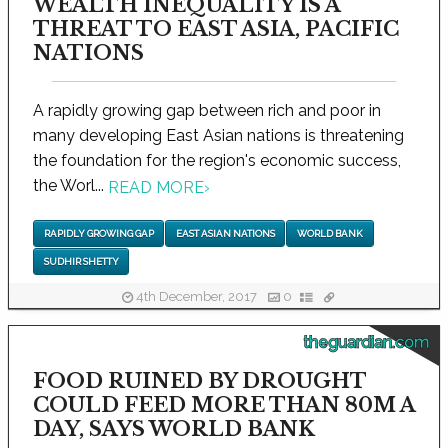
WEALTH INEQUALITY IS A
THREAT TO EAST ASIA, PACIFIC
NATIONS
A rapidly growing gap between rich and poor in
many developing East Asian nations is threatening
the foundation for the region's economic success,
the Worl...
READ MORE
›
RAPIDLY GROWING GAP
EAST ASIAN NATIONS
WORLD BANK
SUDHIR SHETTY
4th December, 2017
0
theguardian.com
FOOD RUINED BY DROUGHT
COULD FEED MORE THAN 80M A
DAY, SAYS WORLD BANK