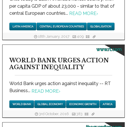
per capita GDP of about 23,000 - similar to that of
central European countries...
READ MORE
›
LATIN AMERICA
CENTRAL EUROPEAN COUNTRIES
GLOBALISATION
18th January, 2017
409
www.rt.com
WORLD BANK URGES ACTION
AGAINST INEQUALITY
World Bank urges action against inequality -- RT
Business...
READ MORE
›
WORLD BANK
GLOBAL ECONOMY
ECONOMIC GROWTH
AFRICA
3rd October, 2016
383