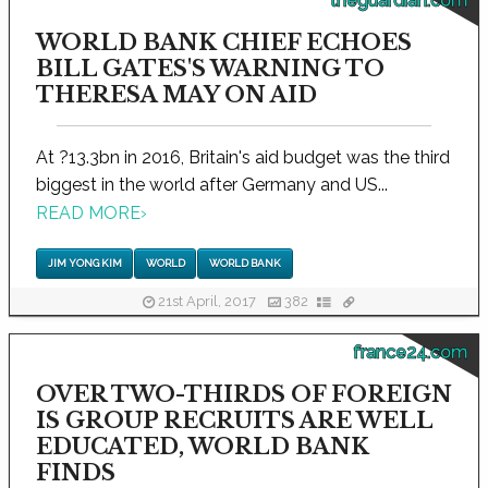
theguardian.com
WORLD BANK CHIEF ECHOES
BILL GATES'S WARNING TO
THERESA MAY ON AID
At ?13.3bn in 2016, Britain's aid budget was the third
biggest in the world after Germany and US...
READ MORE
›
JIM YONG KIM
WORLD
WORLD BANK
21st April, 2017
382
france24.com
OVER TWO-THIRDS OF FOREIGN
IS GROUP RECRUITS ARE WELL
EDUCATED, WORLD BANK
FINDS