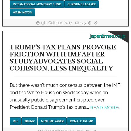
INTERNATIONAL MONETARY FUND
CHRISTINE LAGARDE
WASHINGTON
13th October, 2017
175
japantimes.co.jp
TRUMP'S TAX PLANS PROVOKE
FRICTION WITH IMF AFTER
STUDY ADVOCATES SOCIAL
COHESION, LESS INEQUALITY
But there wasn't much consensus between the IMF
and the White House on Wednesday when an
unusually public disagreement erupted over
President Donald Trump's tax plans...
READ MORE
›
IMF
TRUMP
NEW IMF PAPER
DONALD TRUMP