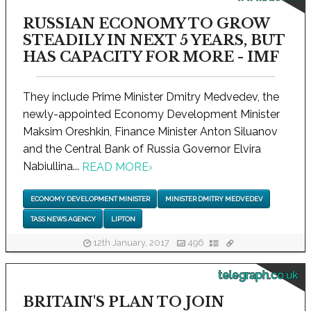
RUSSIAN ECONOMY TO GROW
STEADILY IN NEXT 5 YEARS, BUT
HAS CAPACITY FOR MORE - IMF
They include Prime Minister Dmitry Medvedev, the
newly-appointed Economy Development Minister
Maksim Oreshkin, Finance Minister Anton Siluanov
and the Central Bank of Russia Governor Elvira
Nabiullina...
READ MORE
›
ECONOMY DEVELOPMENT MINISTER
MINISTER DMITRY MEDVEDEV
TASS NEWS AGENCY
LIPTON
12th January, 2017
496
telegraph.co.uk
BRITAIN'S PLAN TO JOIN