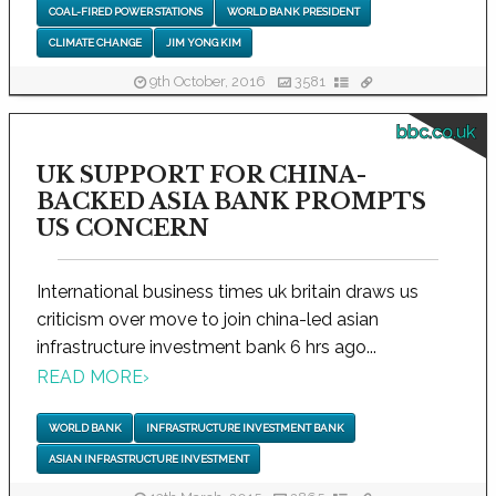
COAL-FIRED POWER STATIONS
WORLD BANK PRESIDENT
CLIMATE CHANGE
JIM YONG KIM
9th October, 2016
3581
bbc.co.uk
UK SUPPORT FOR CHINA-
BACKED ASIA BANK PROMPTS
US CONCERN
International business times uk britain draws us
criticism over move to join china-led asian
infrastructure investment bank 6 hrs ago...
READ MORE
›
WORLD BANK
INFRASTRUCTURE INVESTMENT BANK
ASIAN INFRASTRUCTURE INVESTMENT