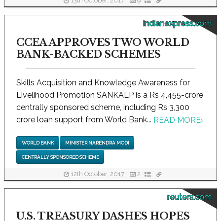
13th October, 2017
9
indianexpress.com
CCEA APPROVES TWO WORLD
BANK-BACKED SCHEMES
Skills Acquisition and Knowledge Awareness for
Livelihood Promotion SANKALP is a Rs 4,455-crore
centrally sponsored scheme, including Rs 3,300
crore loan support from World Bank...
READ MORE
›
WORLD BANK
MINISTER NARENDRA MODI
CENTRALLY SPONSORED SCHEME
12th October, 2017
2
reuters.com
U.S. TREASURY DASHES HOPES