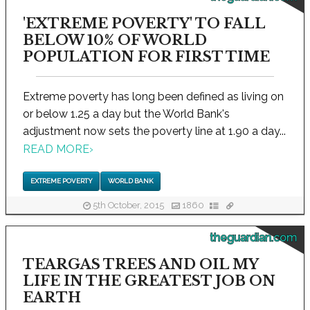
'EXTREME POVERTY' TO FALL
BELOW 10% OF WORLD
POPULATION FOR FIRST TIME
Extreme poverty has long been defined as living on
or below 1.25 a day but the World Bank's
adjustment now sets the poverty line at 1.90 a day...
READ MORE
›
EXTREME POVERTY
WORLD BANK
5th October, 2015
1860
theguardian.com
TEARGAS TREES AND OIL MY
LIFE IN THE GREATEST JOB ON
EARTH