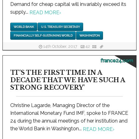
Demand for cheap capital will invariably exceed its
supply...
READ MORE
›
WORLD BANK
U.S. TREASURY SECRETARY
FINANCIALLY SELF-SUSTAINING WORLD
WASHINGTON
14th October, 2017
42
france24.com
'IT'S THE FIRST TIME IN A
DECADE THAT WE HAVE SUCH A
STRONG RECOVERY'
Christine Lagarde, Managing Director of the
International Monetary Fund IMF, spoke to FRANCE
24 during the annual meetings of her institution and
the World Bank in Washington...
READ MORE
›