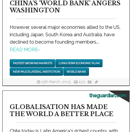
CHINA'S 'WORLD BANK' ANGERS
WASHINGTON
However, several major economies allied to the US,
including Japan, South Korea and Australia, have
declined to become founding members...
READ MORE
›
FASTEST GROWING MARKETS
LONG-TERM ECONOMIC PLAN
NEW MULTILATERAL INSTITUTION
WORLD BANK
13th March, 2015
430
theguardian.com
GLOBALISATION HAS MADE
THE WORLD A BETTER PLACE
Chile today is Latin America's richest country, with