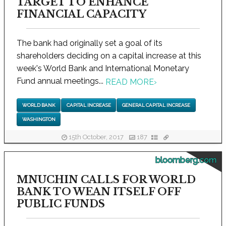
TARGET TO ENHANCE
FINANCIAL CAPACITY
The bank had originally set a goal of its
shareholders deciding on a capital increase at this
week's World Bank and International Monetary
Fund annual meetings...
READ MORE
›
WORLD BANK
CAPITAL INCREASE
GENERAL CAPITAL INCREASE
WASHINGTON
15th October, 2017
187
bloomberg.com
MNUCHIN CALLS FOR WORLD
BANK TO WEAN ITSELF OFF
PUBLIC FUNDS