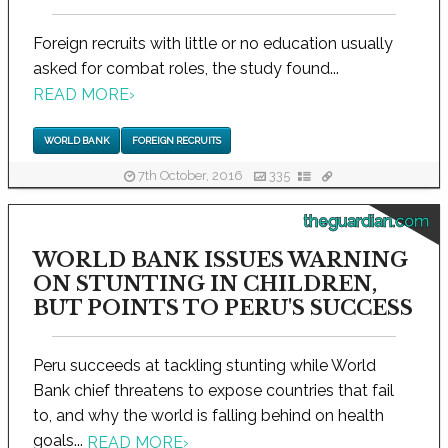
Foreign recruits with little or no education usually
asked for combat roles, the study found...
READ MORE
›
WORLD BANK
FOREIGN RECRUITS
7th October, 2016
335
theguardian.com
WORLD BANK ISSUES WARNING
ON STUNTING IN CHILDREN,
BUT POINTS TO PERU'S SUCCESS
Peru succeeds at tackling stunting while World
Bank chief threatens to expose countries that fail
to, and why the world is falling behind on health
goals...
READ MORE
›