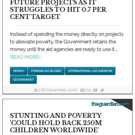
FUTURE PROJECTS AS IT
STRUGGLES TO HIT 0.7 PER
CENT TARGET
Instead of spending the money directly on projects
to alleviate poverty, the Government retains the
money until the aid agencies are ready to use it...
READ MORE
›
MONEY
FOREIGN AID BUDGET
INTERNATIONAL AID AGENCIES
GOVERNMENT
27th December, 2016
715
theguardian.com
STUNTING AND POVERTY
'COULD HOLD BACK 250M
CHILDREN WORLDWIDE'