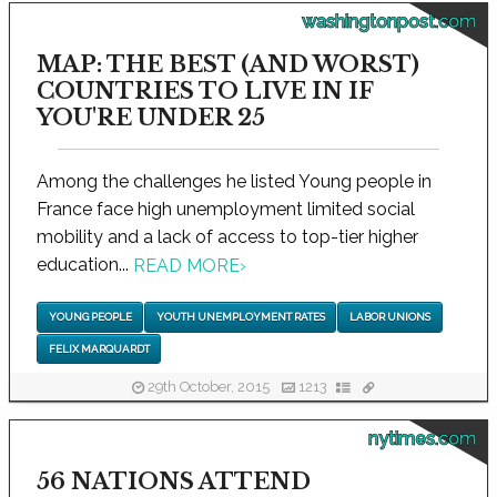
washingtonpost.com
MAP: THE BEST (AND WORST)
COUNTRIES TO LIVE IN IF
YOU'RE UNDER 25
Among the challenges he listed Young people in
France face high unemployment limited social
mobility and a lack of access to top-tier higher
education...
READ MORE
›
YOUNG PEOPLE
YOUTH UNEMPLOYMENT RATES
LABOR UNIONS
FELIX MARQUARDT
29th October, 2015
1213
nytimes.com
56 NATIONS ATTEND