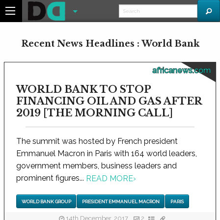
Recent News Headlines : World Bank
africanews.com
WORLD BANK TO STOP
FINANCING OIL AND GAS AFTER
2019 [THE MORNING CALL]
The summit was hosted by French president
Emmanuel Macron in Paris with 164 world leaders,
government members, business leaders and
prominent figures...
READ MORE
›
WORLD BANK GROUP
PRESIDENT EMMANUEL MACRON
PARIS
14th December, 2017
2