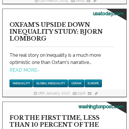
13th March, 2015
2865
usatoday.com
OXFAM'S UPSIDE DOWN
INEQUALITY STUDY: BJORN
LOMBORG
The real story on inequality is a much more
optimistic one than Oxfam's narrative...
READ MORE
›
INEQUALITY
GLOBAL INEQUALITY
OXFAM
EUROPE
18th January, 2017
2528
washingtonpost.com
FOR THE FIRST TIME, LESS
THAN 10 PERCENT OF THE