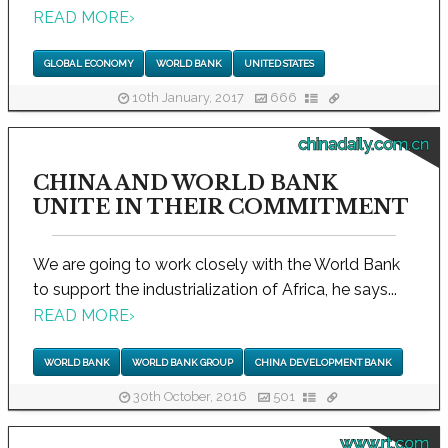
READ MORE
›
GLOBAL ECONOMY
WORLD BANK
UNITED STATES
10th January, 2017
666
chinadaily.com.cn
CHINA AND WORLD BANK
UNITE IN THEIR COMMITMENT
We are going to work closely with the World Bank
to support the industrialization of Africa, he says...
READ MORE
›
WORLD BANK
WORLD BANK GROUP
CHINA DEVELOPMENT BANK
30th October, 2016
501
www.rt.com