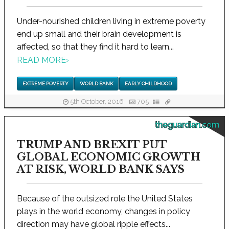
Under-nourished children living in extreme poverty
end up small and their brain development is
affected, so that they find it hard to learn...
READ MORE
›
EXTREME POVERTY
WORLD BANK
EARLY CHILDHOOD
5th October, 2016
705
theguardian.com
TRUMP AND BREXIT PUT
GLOBAL ECONOMIC GROWTH
AT RISK, WORLD BANK SAYS
Because of the outsized role the United States
plays in the world economy, changes in policy
direction may have global ripple effects...