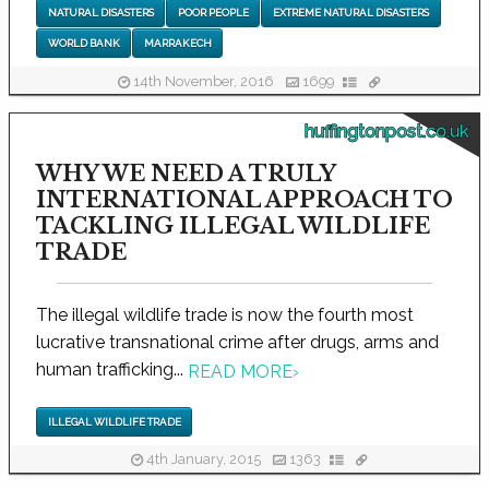
NATURAL DISASTERS
POOR PEOPLE
EXTREME NATURAL DISASTERS
WORLD BANK
MARRAKECH
14th November, 2016
1699
huffingtonpost.co.uk
WHY WE NEED A TRULY
INTERNATIONAL APPROACH TO
TACKLING ILLEGAL WILDLIFE
TRADE
The illegal wildlife trade is now the fourth most
lucrative transnational crime after drugs, arms and
human trafficking...
READ MORE
›
ILLEGAL WILDLIFE TRADE
4th January, 2015
1363