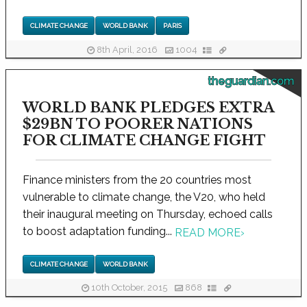
CLIMATE CHANGE
WORLD BANK
PARIS
8th April, 2016
1004
theguardian.com
WORLD BANK PLEDGES EXTRA
$29BN TO POORER NATIONS
FOR CLIMATE CHANGE FIGHT
Finance ministers from the 20 countries most
vulnerable to climate change, the V20, who held
their inaugural meeting on Thursday, echoed calls
to boost adaptation funding...
READ MORE
›
CLIMATE CHANGE
WORLD BANK
10th October, 2015
868