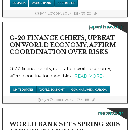
SOMALIA
WORLD BANK
DEBT RELIEF
15th October, 2017
439
japantimes.co.jp
G-20 FINANCE CHIEFS, UPBEAT
ON WORLD ECONOMY, AFFIRM
COORDINATION OVER RISKS
G-20 finance chiefs, upbeat on world economy,
affirm coordination over risks...
READ MORE
›
UNITED STATES
WORLD ECONOMY
GOV. HARUHIKO KURODA
15th October, 2017
1
reuters.com
WORLD BANK SETS SPRING 2018