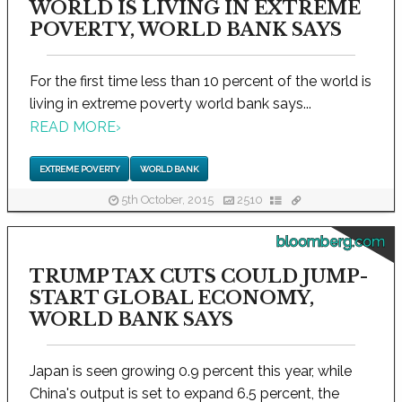
WORLD IS LIVING IN EXTREME
POVERTY, WORLD BANK SAYS
For the first time less than 10 percent of the world is
living in extreme poverty world bank says...
READ MORE
›
EXTREME POVERTY
WORLD BANK
5th October, 2015
2510
bloomberg.com
TRUMP TAX CUTS COULD JUMP-
START GLOBAL ECONOMY,
WORLD BANK SAYS
Japan is seen growing 0.9 percent this year, while
China's output is set to expand 6.5 percent, the