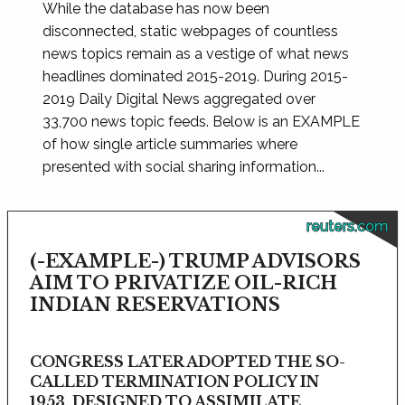
While the database has now been
disconnected, static webpages of countless
news topics remain as a vestige of what news
headlines dominated 2015-2019. During 2015-
2019 Daily Digital News aggregated over
33,700 news topic feeds. Below is an EXAMPLE
of how single article summaries where
presented with social sharing information...
reuters.com
(-EXAMPLE-) TRUMP ADVISORS
AIM TO PRIVATIZE OIL-RICH
INDIAN RESERVATIONS
CONGRESS LATER ADOPTED THE SO-
CALLED TERMINATION POLICY IN
1953, DESIGNED TO ASSIMILATE