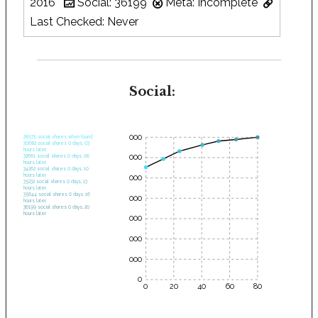
2016
Social: 36199
Meta: Incomplete
Last Checked: Never
Social:
35000
28575 social shares when found.
30682 social shares 0 days, 03
hours later.
30000
32661 social shares 0 days, 06
hours later.
34262 social shares 0 days, 10
hours later.
25000
35232 social shares 0 days, 13
hours later.
35644 social shares 0 days, 16
20000
hours later.
36199 social shares 0 days, 20
hours later.
15000
10000
5000
0
0
20
40
60
80