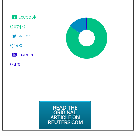
Facebook
(30744)
Twitter
(5188)
LinkedIn
(249)
READ THE
ORIGINAL
ARTICLE ON
REUTERS.COM