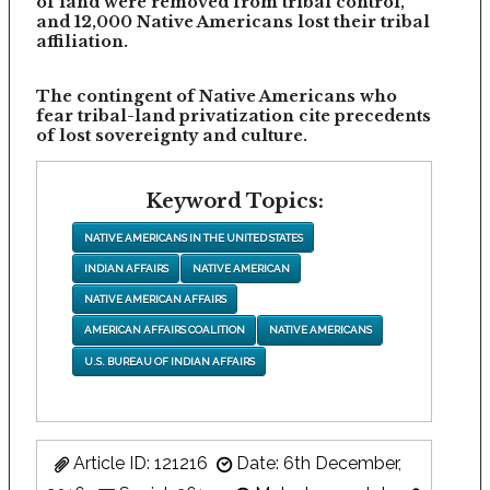
of land were removed from tribal control,
and 12,000 Native Americans lost their tribal
affiliation.
The contingent of Native Americans who
fear tribal-land privatization cite precedents
of lost sovereignty and culture.
Keyword Topics:
NATIVE AMERICANS IN THE UNITED STATES
INDIAN AFFAIRS
NATIVE AMERICAN
NATIVE AMERICAN AFFAIRS
AMERICAN AFFAIRS COALITION
NATIVE AMERICANS
U.S. BUREAU OF INDIAN AFFAIRS
Article ID: 121216
Date: 6th December,