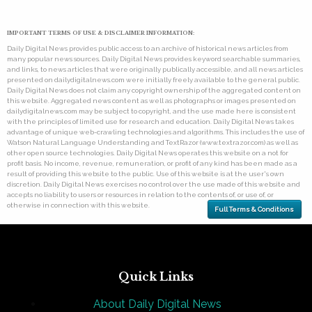
IMPORTANT TERMS OF USE & DISCLAIMER INFORMATION:
Daily Digital News provides public access to an archive of historical news articles from
many popular news sources. Daily Digital News provides keyword searchable summaries,
and links, to news articles that were originally publically accessible, and all news articles
presented on dailydigitalnews.com were initially freely available to the general public.
Daily Digital News does not claim any copyright ownership of the aggregated content on
this website. Aggregated news content as well as photographs or images presented on
dailydigitalnews.com may be subject to copyright, and the use made here is consistent
with the principles of limited use for research and education. Daily Digital News takes
advantage of unique web-crawling technologies and algorithms. This includes the use of
Watson Natural Language Understanding and TextRazor (www.textrazor.com) as well as
other open source technologies. Daily Digital News operates this website on a not for
profit basis. No income, revenue, remuneration, or profit of any kind has been made as a
result of providing this website to the public. Use of this website is at the user's own
discretion. Daily Digital News exercises no control over the use made of this website and
accepts no liability to users or resources in relation to the contents of, or use of, or
otherwise in connection with this website.
Full Terms & Conditions
Quick Links
About Daily Digital News