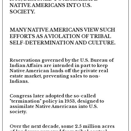
NATIVE AMERICANS INTO U.S.
SOCIETY.
MANY NATIVE AMERICANS VIEW SUCH
EFFORTS AS A VIOLATION OF TRIBAL
SELF-DETERMINATION AND CULTURE.
Reservations governed by the U.S. Bureau of
Indian Affairs are intended in part to keep
Native American lands off the private real
estate market, preventing sales to non-
Indians.
Congress later adopted the so-called
"termination" policy in 1953, designed to
assimilate Native Americans into U.S.
society.
Over the next decade, some 2.5 million acres