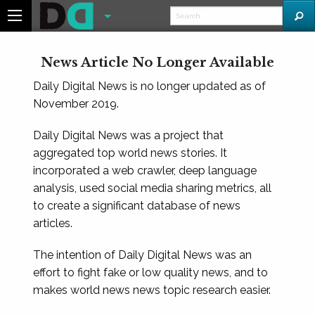
News Article No Longer Available
Daily Digital News is no longer updated as of
November 2019.
Daily Digital News was a project that
aggregated top world news stories. It
incorporated a web crawler, deep language
analysis, used social media sharing metrics, all
to create a significant database of news
articles.
The intention of Daily Digital News was an
effort to fight fake or low quality news, and to
makes world news news topic research easier.