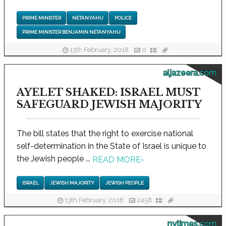
PRIME MINISTER
NETANYAHU
POLICE
PRIME MINISTER BENJAMIN NETANYAHU
13th February, 2018
0
aljazeera.com
AYELET SHAKED: ISRAEL MUST
SAFEGUARD JEWISH MAJORITY
The bill states that the right to exercise national
self-determination in the State of Israel is unique to
the Jewish people ...
READ MORE
›
ISRAEL
JEWISH MAJORITY
JEWISH PEOPLE
13th February, 2018
2458
nytimes.com