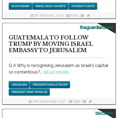
SAUDI ARABIA
ISRAELI DAILY HAARETZ
AIR INDIA FLIGHTS
7th February, 2018
8284
theguardian.com
GUATEMALA TO FOLLOW
TRUMP BY MOVING ISRAEL
EMBASSY TO JERUSALEM
Q A Why is recognising Jerusalem as Israel's capital
so contentious?...
READ MORE
›
JERUSALEM
PRESIDENT DONALD TRUMP
PRESIDENT JIMMY MORALES
24th December, 2017
7998
bbc.com