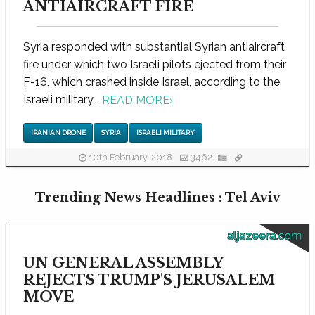
ANTIAIRCRAFT FIRE
Syria responded with substantial Syrian antiaircraft
fire under which two Israeli pilots ejected from their
F-16, which crashed inside Israel, according to the
Israeli military...
READ MORE
›
IRANIAN DRONE
SYRIA
ISRAELI MILITARY
10th February, 2018
3462
Trending News Headlines : Tel Aviv
aljazeera.com
UN GENERAL ASSEMBLY
REJECTS TRUMP'S JERUSALEM
MOVE