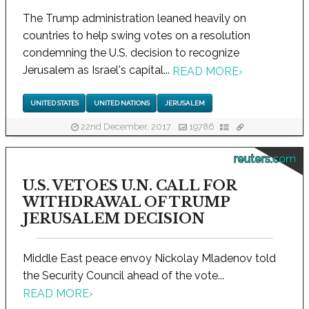
The Trump administration leaned heavily on
countries to help swing votes on a resolution
condemning the U.S. decision to recognize
Jerusalem as Israel's capital...
READ MORE
›
UNITED STATES
UNITED NATIONS
JERUSALEM
22nd December, 2017
19786
reuters.com
U.S. VETOES U.N. CALL FOR
WITHDRAWAL OF TRUMP
JERUSALEM DECISION
Middle East peace envoy Nickolay Mladenov told
the Security Council ahead of the vote...
READ MORE
›