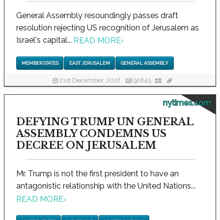
General Assembly resoundingly passes draft
resolution rejecting US recognition of Jerusalem as
Israel's capital...
READ MORE
›
MEMBER STATES
EAST JERUSALEM
GENERAL ASSEMBLY
21st December, 2017
92845
nytimes.com
DEFYING TRUMP UN GENERAL
ASSEMBLY CONDEMNS US
DECREE ON JERUSALEM
Mr. Trump is not the first president to have an
antagonistic relationship with the United Nations...
READ MORE
›