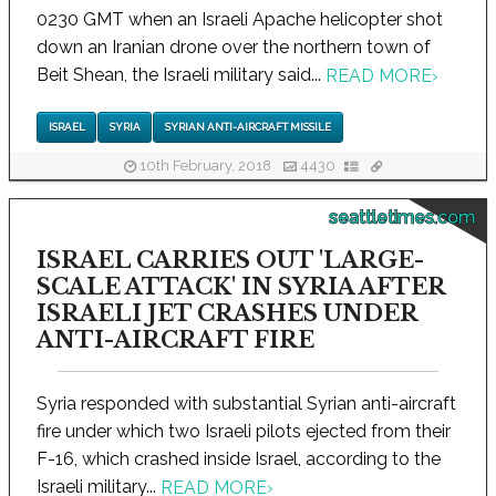
0230 GMT when an Israeli Apache helicopter shot
down an Iranian drone over the northern town of
Beit Shean, the Israeli military said...
READ MORE
›
ISRAEL
SYRIA
SYRIAN ANTI-AIRCRAFT MISSILE
10th February, 2018
4430
seattletimes.com
ISRAEL CARRIES OUT 'LARGE-
SCALE ATTACK' IN SYRIA AFTER
ISRAELI JET CRASHES UNDER
ANTI-AIRCRAFT FIRE
Syria responded with substantial Syrian anti-aircraft
fire under which two Israeli pilots ejected from their
F-16, which crashed inside Israel, according to the
Israeli military...
READ MORE
›