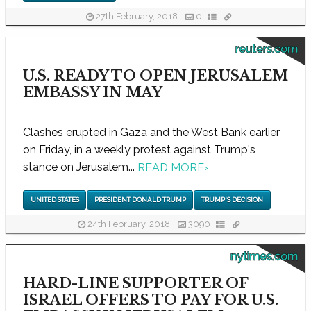
27th February, 2018
0
reuters.com
U.S. READY TO OPEN JERUSALEM
EMBASSY IN MAY
Clashes erupted in Gaza and the West Bank earlier
on Friday, in a weekly protest against Trump's
stance on Jerusalem...
READ MORE
›
UNITED STATES
PRESIDENT DONALD TRUMP
TRUMP'S DECISION
24th February, 2018
3090
nytimes.com
HARD-LINE SUPPORTER OF
ISRAEL OFFERS TO PAY FOR U.S.