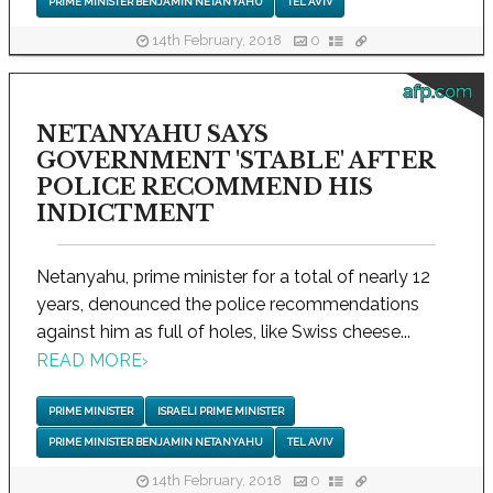
PRIME MINISTER BENJAMIN NETANYAHU
TEL AVIV
14th February, 2018
0
afp.com
NETANYAHU SAYS
GOVERNMENT 'STABLE' AFTER
POLICE RECOMMEND HIS
INDICTMENT
Netanyahu, prime minister for a total of nearly 12
years, denounced the police recommendations
against him as full of holes, like Swiss cheese...
READ MORE
›
PRIME MINISTER
ISRAELI PRIME MINISTER
PRIME MINISTER BENJAMIN NETANYAHU
TEL AVIV
14th February, 2018
0