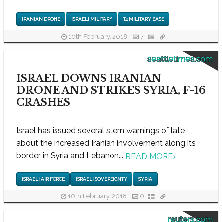
IRANIAN DRONE
ISRAELI MILITARY
T4 MILITARY BASE
10th February, 2018
7
seattletimes.com
ISRAEL DOWNS IRANIAN
DRONE AND STRIKES SYRIA, F-16
CRASHES
Israel has issued several stern warnings of late
about the increased Iranian involvement along its
border in Syria and Lebanon...
READ MORE
›
ISRAELI AIR FORCE
ISRAELI SOVEREIGNTY
SYRIA
10th February, 2018
0
reuters.com