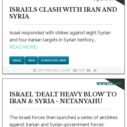
ISRAELS CLASH WITH IRAN AND
SYRIA
Israel responded with strikes against eight Syrian
and four Iranian targets in Syrian territory...
READ MORE
›
ISRAEL
IRAN
SYRIAN CIVIL WAR
12th February, 2018
706
www.rt.com
ISRAEL 'DEALT HEAVY BLOW' TO
IRAN & SYRIA - NETANYAHU
The Israeli forces then launched a series of airstrikes
against Iranian and Syrian government forces'