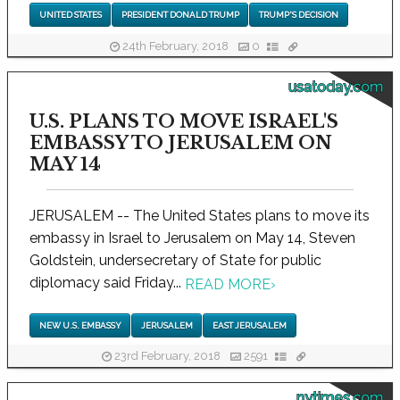
UNITED STATES
PRESIDENT DONALD TRUMP
TRUMP'S DECISION
24th February, 2018
0
usatoday.com
U.S. PLANS TO MOVE ISRAEL'S
EMBASSY TO JERUSALEM ON
MAY 14
JERUSALEM -- The United States plans to move its
embassy in Israel to Jerusalem on May 14, Steven
Goldstein, undersecretary of State for public
diplomacy said Friday...
READ MORE
›
NEW U.S. EMBASSY
JERUSALEM
EAST JERUSALEM
23rd February, 2018
2591
nytimes.com