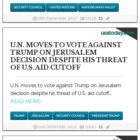
SECURITY COUNCIL
UNITED NATIONS
NATIONS NIKKI HALEY
18th December, 2017
17428
usatoday.com
U.N. MOVES TO VOTE AGAINST
TRUMP ON JERUSALEM
DECISION DESPITE HIS THREAT
OF U.S. AID CUTOFF
U.N. moves to vote against Trump on Jerusalem
decision despite his threat of U.S. aid cutoff...
READ MORE
›
TRUMP
JERUSALEM
SECURITY COUNCIL
PRESIDENT TRUMP
21st December, 2017
11840