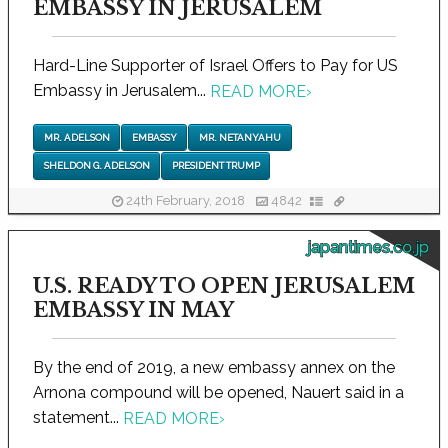
EMBASSY IN JERUSALEM
Hard-Line Supporter of Israel Offers to Pay for US
Embassy in Jerusalem...
READ MORE
›
MR. ADELSON
EMBASSY
MR. NETANYAHU
SHELDON G. ADELSON
PRESIDENT TRUMP
24th February, 2018
4842
japantimes.co.jp
U.S. READY TO OPEN JERUSALEM
EMBASSY IN MAY
By the end of 2019, a new embassy annex on the
Arnona compound will be opened, Nauert said in a
statement...
READ MORE
›