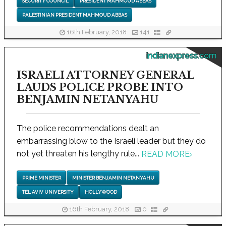
SECURITY COUNCIL
PRESIDENT MAHMOUD ABBAS
PALESTINIAN PRESIDENT MAHMOUD ABBAS
16th February, 2018
141
indianexpress.com
ISRAELI ATTORNEY GENERAL
LAUDS POLICE PROBE INTO
BENJAMIN NETANYAHU
The police recommendations dealt an
embarrassing blow to the Israeli leader but they do
not yet threaten his lengthy rule...
READ MORE
›
PRIME MINISTER
MINISTER BENJAMIN NETANYAHU
TEL AVIV UNIVERSITY
HOLLYWOOD
16th February, 2018
0