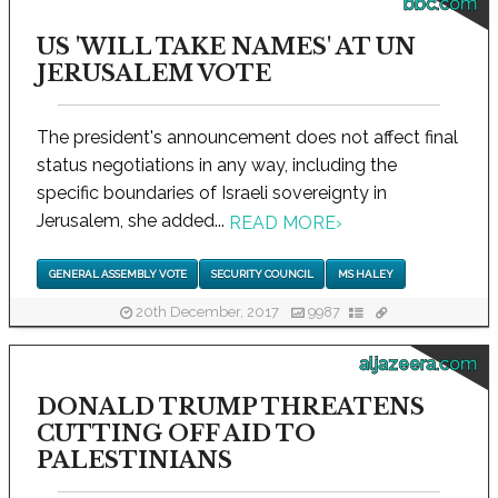
bbc.com
US 'WILL TAKE NAMES' AT UN
JERUSALEM VOTE
The president's announcement does not affect final
status negotiations in any way, including the
specific boundaries of Israeli sovereignty in
Jerusalem, she added...
READ MORE
›
GENERAL ASSEMBLY VOTE
SECURITY COUNCIL
MS HALEY
20th December, 2017
9987
aljazeera.com
DONALD TRUMP THREATENS
CUTTING OFF AID TO
PALESTINIANS