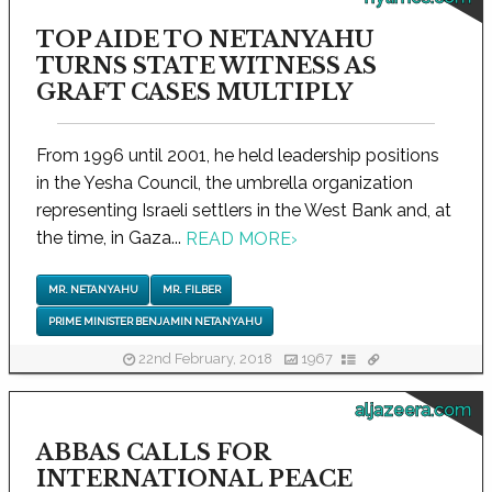
TOP AIDE TO NETANYAHU
TURNS STATE WITNESS AS
GRAFT CASES MULTIPLY
From 1996 until 2001, he held leadership positions
in the Yesha Council, the umbrella organization
representing Israeli settlers in the West Bank and, at
the time, in Gaza...
READ MORE
›
MR. NETANYAHU
MR. FILBER
PRIME MINISTER BENJAMIN NETANYAHU
22nd February, 2018
1967
aljazeera.com
ABBAS CALLS FOR
INTERNATIONAL PEACE