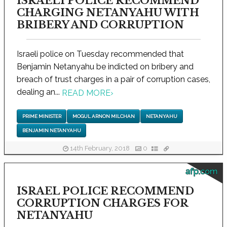
ISRAELI POLICE RECOMMEND
CHARGING NETANYAHU WITH
BRIBERY AND CORRUPTION
Israeli police on Tuesday recommended that
Benjamin Netanyahu be indicted on bribery and
breach of trust charges in a pair of corruption cases,
dealing an...
READ MORE
›
PRIME MINISTER
MOGUL ARNON MILCHAN
NETANYAHU
BENJAMIN NETANYAHU
14th February, 2018
0
afp.com
ISRAEL POLICE RECOMMEND
CORRUPTION CHARGES FOR
NETANYAHU