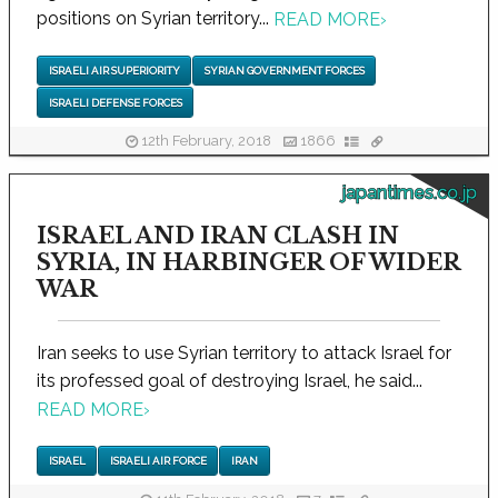
positions on Syrian territory...
READ MORE
›
ISRAELI AIR SUPERIORITY
SYRIAN GOVERNMENT FORCES
ISRAELI DEFENSE FORCES
12th February, 2018
1866
japantimes.co.jp
ISRAEL AND IRAN CLASH IN
SYRIA, IN HARBINGER OF WIDER
WAR
Iran seeks to use Syrian territory to attack Israel for
its professed goal of destroying Israel, he said...
READ MORE
›
ISRAEL
ISRAELI AIR FORCE
IRAN