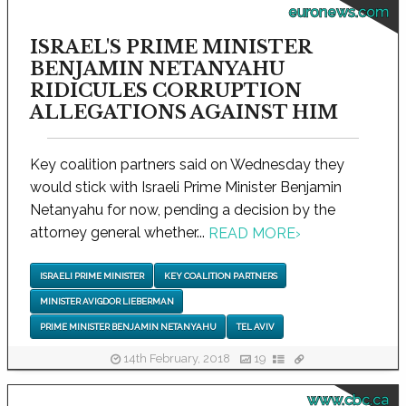
euronews.com
ISRAEL'S PRIME MINISTER
BENJAMIN NETANYAHU
RIDICULES CORRUPTION
ALLEGATIONS AGAINST HIM
Key coalition partners said on Wednesday they
would stick with Israeli Prime Minister Benjamin
Netanyahu for now, pending a decision by the
attorney general whether...
READ MORE
›
ISRAELI PRIME MINISTER
KEY COALITION PARTNERS
MINISTER AVIGDOR LIEBERMAN
PRIME MINISTER BENJAMIN NETANYAHU
TEL AVIV
14th February, 2018
19
www.cbc.ca