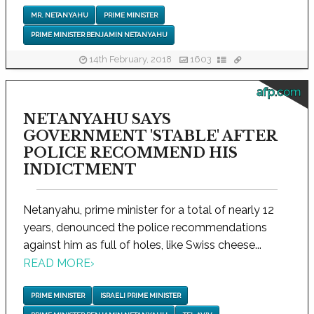
MR. NETANYAHU
PRIME MINISTER
PRIME MINISTER BENJAMIN NETANYAHU
14th February, 2018
1603
afp.com
NETANYAHU SAYS
GOVERNMENT 'STABLE' AFTER
POLICE RECOMMEND HIS
INDICTMENT
Netanyahu, prime minister for a total of nearly 12
years, denounced the police recommendations
against him as full of holes, like Swiss cheese...
READ MORE
›
PRIME MINISTER
ISRAELI PRIME MINISTER