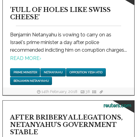
'FULL OF HOLES LIKE SWISS
CHEESE'
Benjamin Netanyahu is vowing to carry on as
Israel's prime minister a day after police
recommended indicting him on corruption charges...
READ MORE
›
PRIME MINISTER
NETANYAHU
OPPOSITION YESH ATID
BENJAMIN NETANYAHU
14th February, 2018
38
reuters.com
AFTER BRIBERY ALLEGATIONS,
NETANYAHU'S GOVERNMENT
STABLE