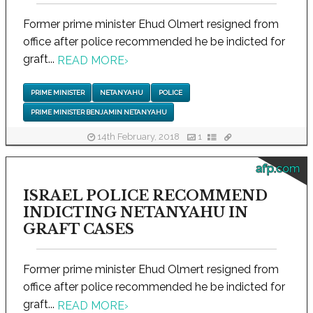
Former prime minister Ehud Olmert resigned from
office after police recommended he be indicted for
graft...
READ MORE
›
PRIME MINISTER
NETANYAHU
POLICE
PRIME MINISTER BENJAMIN NETANYAHU
14th February, 2018
1
afp.com
ISRAEL POLICE RECOMMEND
INDICTING NETANYAHU IN
GRAFT CASES
Former prime minister Ehud Olmert resigned from
office after police recommended he be indicted for
graft...
READ MORE
›