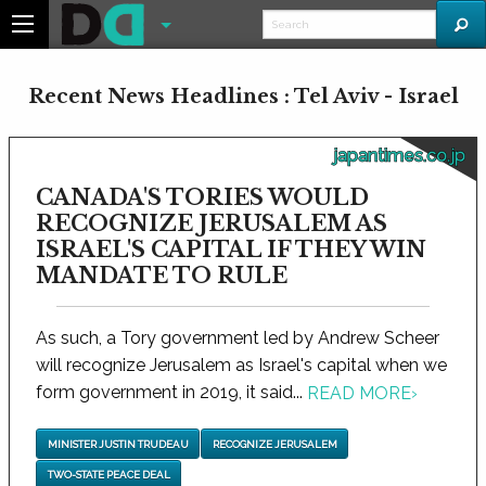
Recent News Headlines : Tel Aviv - Israel
japantimes.co.jp
CANADA'S TORIES WOULD
RECOGNIZE JERUSALEM AS
ISRAEL'S CAPITAL IF THEY WIN
MANDATE TO RULE
As such, a Tory government led by Andrew Scheer
will recognize Jerusalem as Israel's capital when we
form government in 2019, it said...
READ MORE
›
MINISTER JUSTIN TRUDEAU
RECOGNIZE JERUSALEM
TWO-STATE PEACE DEAL