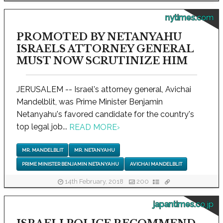
nytimes.com
PROMOTED BY NETANYAHU
ISRAELS ATTORNEY GENERAL
MUST NOW SCRUTINIZE HIM
JERUSALEM -- Israel's attorney general, Avichai
Mandelblit, was Prime Minister Benjamin
Netanyahu's favored candidate for the country's
top legal job...
READ MORE
›
MR. MANDELBLIT
MR. NETANYAHU
PRIME MINISTER BENJAMIN NETANYAHU
AVICHAI MANDELBLIT
14th February, 2018
200
japantimes.co.jp