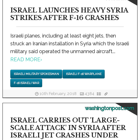
ISRAEL LAUNCHES HEAVY SYRIA
STRIKES AFTER F-16 CRASHES
Israeli planes, including at least eight jets, then
struck an Iranian installation in Syria which the Israeli
military said operated the unmanned aircraft...
READ MORE
›
ISRAELI MILITARY SPOKESMAN
ISRAELI F-16 WARPLANE
F-16 ISRAELI WAR
10th February, 2018
4384
washingtonpost.com
ISRAEL CARRIES OUT 'LARGE-
SCALE ATTACK' IN SYRIA AFTER
ISRAELI JET CRASHES UNDER