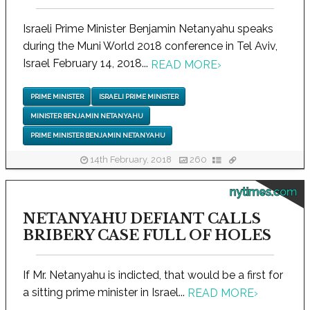
Israeli Prime Minister Benjamin Netanyahu speaks
during the Muni World 2018 conference in Tel Aviv,
Israel February 14, 2018...
READ MORE
›
PRIME MINISTER
ISRAELI PRIME MINISTER
MINISTER BENJAMIN NETANYAHU
PRIME MINISTER BENJAMIN NETANYAHU
14th February, 2018
260
nytimes.com
NETANYAHU DEFIANT CALLS
BRIBERY CASE FULL OF HOLES
If Mr. Netanyahu is indicted, that would be a first for
a sitting prime minister in Israel...
READ MORE
›