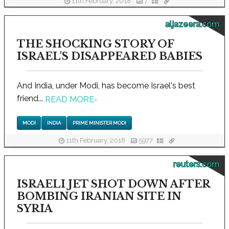
11th February, 2018
7
aljazeera.com
THE SHOCKING STORY OF
ISRAEL'S DISAPPEARED BABIES
And India, under Modi, has become Israel's best
friend...
READ MORE
›
MODI
INDIA
PRIME MINISTER MODI
11th February, 2018
5977
reuters.com
ISRAELI JET SHOT DOWN AFTER
BOMBING IRANIAN SITE IN
SYRIA