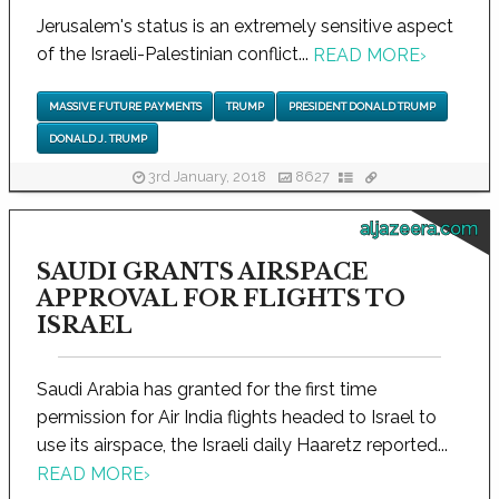
Jerusalem's status is an extremely sensitive aspect
of the Israeli-Palestinian conflict...
READ MORE
›
MASSIVE FUTURE PAYMENTS
TRUMP
PRESIDENT DONALD TRUMP
DONALD J. TRUMP
3rd January, 2018
8627
aljazeera.com
SAUDI GRANTS AIRSPACE
APPROVAL FOR FLIGHTS TO
ISRAEL
Saudi Arabia has granted for the first time
permission for Air India flights headed to Israel to
use its airspace, the Israeli daily Haaretz reported...
READ MORE
›