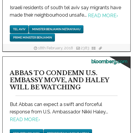
Israeli residents of south tel aviv say migrants have
made their neighbourhood unsafe...
READ MORE
›
TEL AVIV
MINISTER BENJAMIN NETANYAHU
PRIME MINISTER BENJAMIN
18th February, 2018
2383
bloomberg.com
ABBAS TO CONDEMN U.S.
EMBASSY MOVE, AND HALEY
WILL BE WATCHING
But Abbas can expect a swift and forceful
response from U.S. Ambassador Nikki Haley...
READ MORE
›