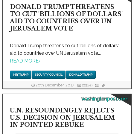
DONALD TRUMP THREATENS
TO CUT 'BILLIONS OF DOLLARS'
AID TO COUNTRIES OVER UN
JERUSALEM VOTE
Donald Trump threatens to cut 'billions of dollars'
aid to countries over UN Jerusalem vote...
READ MORE
›
MR TRUMP
SECURITY COUNCIL
DONALD TRUMP
20th December, 2017
22959
washingtonpost.com
U.N. RESOUNDINGLY REJECTS
U.S. DECISION ON JERUSALEM
IN POINTED REBUKE