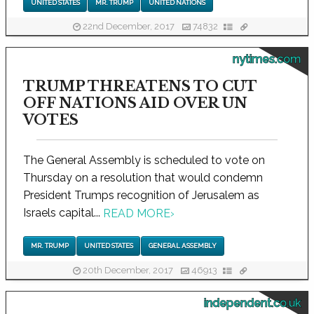
UNITED STATES
MR. TRUMP
UNITED NATIONS
22nd December, 2017
74832
nytimes.com
TRUMP THREATENS TO CUT
OFF NATIONS AID OVER UN
VOTES
The General Assembly is scheduled to vote on
Thursday on a resolution that would condemn
President Trumps recognition of Jerusalem as
Israels capital...
READ MORE
›
MR. TRUMP
UNITED STATES
GENERAL ASSEMBLY
20th December, 2017
46913
independent.co.uk