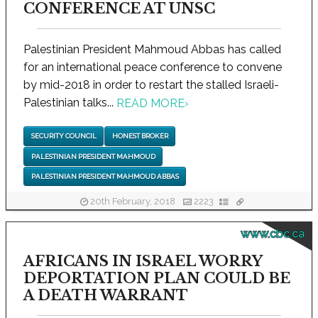
CONFERENCE AT UNSC
Palestinian President Mahmoud Abbas has called
for an international peace conference to convene
by mid-2018 in order to restart the stalled Israeli-
Palestinian talks...
READ MORE
›
SECURITY COUNCIL
HONEST BROKER
PALESTINIAN PRESIDENT MAHMOUD
PALESTINIAN PRESIDENT MAHMOUD ABBAS
20th February, 2018
2223
www.cbc.ca
AFRICANS IN ISRAEL WORRY
DEPORTATION PLAN COULD BE
A DEATH WARRANT