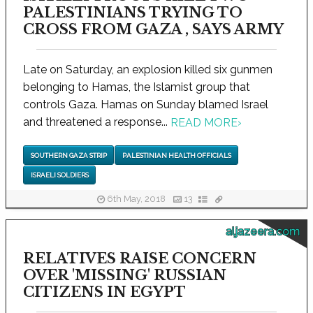
PALESTINIANS TRYING TO
CROSS FROM GAZA , SAYS ARMY
Late on Saturday, an explosion killed six gunmen
belonging to Hamas, the Islamist group that
controls Gaza. Hamas on Sunday blamed Israel
and threatened a response...
READ MORE
›
SOUTHERN GAZA STRIP
PALESTINIAN HEALTH OFFICIALS
ISRAELI SOLDIERS
6th May, 2018
13
aljazeera.com
RELATIVES RAISE CONCERN
OVER 'MISSING' RUSSIAN
CITIZENS IN EGYPT