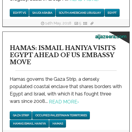
EGYPT VS
SAUDI ARABIA
SOUTH AMERICANS URUGUAY
EGYPT
14th May, 2018
5
aljazeera.com
HAMAS: ISMAIL HANIYA VISITS
EGYPT AHEAD OF US EMBASSY
MOVE
Hamas governs the Gaza Strip, a densely
populated coastal enclave that shares borders with
Egypt and Israel, with which it has fought three
wars since 2008...
READ MORE
›
GAZA STRIP
OCCUPIED PALESTINIAN TERRITORIES
HAMAS ISMAIL HANIYA
HAMAS