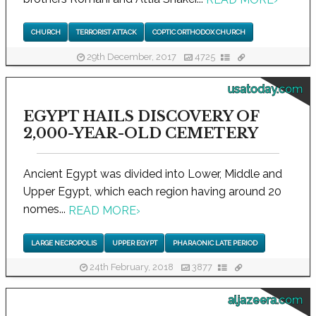
CHURCH
TERRORIST ATTACK
COPTIC ORTHODOX CHURCH
29th December, 2017
4725
usatoday.com
EGYPT HAILS DISCOVERY OF
2,000-YEAR-OLD CEMETERY
Ancient Egypt was divided into Lower, Middle and
Upper Egypt, which each region having around 20
nomes...
READ MORE
›
LARGE NECROPOLIS
UPPER EGYPT
PHARAONIC LATE PERIOD
24th February, 2018
3877
aljazeera.com