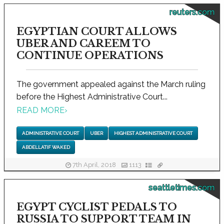
reuters.com
EGYPTIAN COURT ALLOWS
UBER AND CAREEM TO
CONTINUE OPERATIONS
The government appealed against the March ruling
before the Highest Administrative Court...
READ MORE
›
ADMINISTRATIVE COURT
UBER
HIGHEST ADMINISTRATIVE COURT
ABDELLATIF WAKED
7th April, 2018
1113
seattletimes.com
EGYPT CYCLIST PEDALS TO
RUSSIA TO SUPPORT TEAM IN