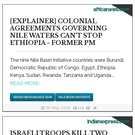
africanews.com
[EXPLAINER] COLONIAL
AGREEMENTS GOVERNING
NILE WATERS CAN'T STOP
ETHIOPIA - FORMER PM
The nine Nile Basin Initiative countries were Burundi,
Democratic Republic of Congo, Egypt, Ethiopia,
Kenya, Sudan, Rwanda, Tanzania and Uganda...
READ MORE
›
GRAND RENAISSANCE DAM
NILE BASIN INITIATIVE
7th May, 2018
219
indianexpress.com
ISRAELI TROOPS KILL TWO