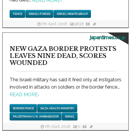
READ MORE
›
FENCE
ISRAELI FORCES
ISRAELI RIGHTS GROUP
7th April, 2018
9638
japantimes.co.jp
NEW GAZA BORDER PROTESTS
LEAVES NINE DEAD, SCORES
WOUNDED
The Israeli military has said it fired only at instigators
involved in attacks on soldiers or the border fence...
READ MORE
›
BORDER FENCE
GAZA HEALTH MINISTRY
PALESTINIAN U.N. AMBASSADOR
ISRAEL
7th April, 2018
0