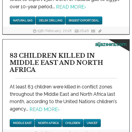
over 10-year period...
READ MORE
›
NATURAL GAS
DELEK DRILLING
BIGGEST EXPORT DEAL
19th February, 2018
2646
aljazeera.com
83 CHILDREN KILLED IN
MIDDLE EAST AND NORTH
AFRICA
At least 83 children were killed in conflict zones
throughout the Middle East and North Africa last
month, according to the United Nations children's
agency...
READ MORE
›
MIDDLE EAST
NORTH AFRICA
CHILDREN
UNICEF