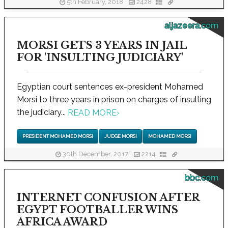
5th February, 2018
2428
aljazeera.com
MORSI GETS 3 YEARS IN JAIL
FOR 'INSULTING JUDICIARY'
Egyptian court sentences ex-president Mohamed
Morsi to three years in prison on charges of insulting
the judiciary...
READ MORE
›
PRESIDENT MOHAMED MORSI
JUDGE MORSI
MOHAMED MORSI
30th December, 2017
2214
bbc.com
INTERNET CONFUSION AFTER
EGYPT FOOTBALLER WINS
AFRICA AWARD