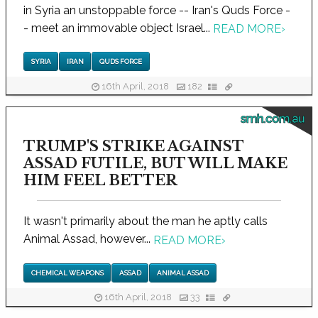
in Syria an unstoppable force -- Iran's Quds Force -
- meet an immovable object Israel...
READ MORE
›
SYRIA
IRAN
QUDS FORCE
16th April, 2018
182
smh.com.au
TRUMP'S STRIKE AGAINST
ASSAD FUTILE, BUT WILL MAKE
HIM FEEL BETTER
It wasn't primarily about the man he aptly calls
Animal Assad, however...
READ MORE
›
CHEMICAL WEAPONS
ASSAD
ANIMAL ASSAD
16th April, 2018
33