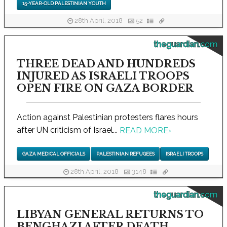
15-YEAR-OLD PALESTINIAN YOUTH
28th April, 2018
52
theguardian.com
THREE DEAD AND HUNDREDS
INJURED AS ISRAELI TROOPS
OPEN FIRE ON GAZA BORDER
Action against Palestinian protesters flares hours
after UN criticism of Israel...
READ MORE
›
GAZA MEDICAL OFFICIALS
PALESTINIAN REFUGEES
ISRAELI TROOPS
28th April, 2018
3148
theguardian.com
LIBYAN GENERAL RETURNS TO
BENGHAZI AFTER DEATH