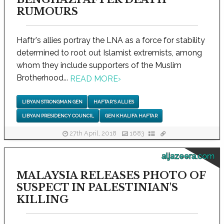
RUMOURS
Haftr's allies portray the LNA as a force for stability
determined to root out Islamist extremists, among
whom they include supporters of the Muslim
Brotherhood...
READ MORE
›
LIBYAN STRONGMAN GEN
HAFTAR'S ALLIES
LIBYAN PRESIDENCY COUNCIL
GEN KHALIFA HAFTAR
27th April, 2018
1683
aljazeera.com
MALAYSIA RELEASES PHOTO OF
SUSPECT IN PALESTINIAN'S
KILLING