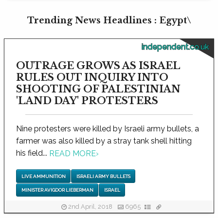
Trending News Headlines : Egypt\
independent.co.uk
OUTRAGE GROWS AS ISRAEL
RULES OUT INQUIRY INTO
SHOOTING OF PALESTINIAN
'LAND DAY' PROTESTERS
Nine protesters were killed by Israeli army bullets, a
farmer was also killed by a stray tank shell hitting
his field...
READ MORE
›
LIVE AMMUNITION
ISRAELI ARMY BULLETS
MINISTER AVIGDOR LIEBERMAN
ISRAEL
2nd April, 2018
6965