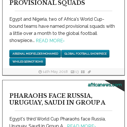
PROVISIONAL SQUADS
Egypt and Nigeria, two of Africa's World Cup-
bound teams have named provisional squads with
a little over a month to the global football
showpiece...
READ MORE
›
ARSENAL MIDFIELDER MOHAMED
GLOBAL FOOTBALL SHOWPIECE
WHILES GERNOT ROHR
14th May, 2018
13
africanews.com
PHARAOHS FACE RUSSIA,
URUGUAY, SAUDI IN GROUP A
Egypt's third World Cup Pharaohs face Russia,
Uruguay, Saudi in Group A...
READ MORE
›