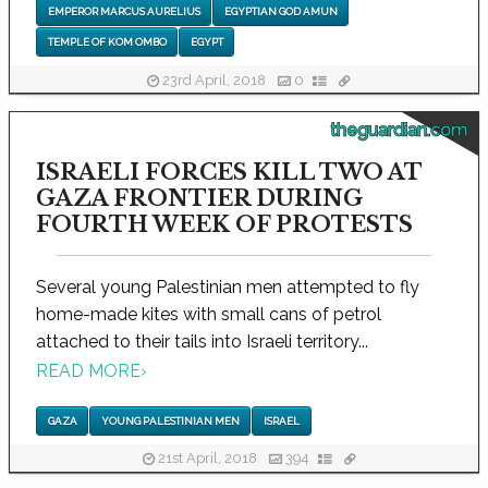
EMPEROR MARCUS AURELIUS
EGYPTIAN GOD AMUN
TEMPLE OF KOM OMBO
EGYPT
23rd April, 2018
0
theguardian.com
ISRAELI FORCES KILL TWO AT
GAZA FRONTIER DURING
FOURTH WEEK OF PROTESTS
Several young Palestinian men attempted to fly
home-made kites with small cans of petrol
attached to their tails into Israeli territory...
READ MORE
›
GAZA
YOUNG PALESTINIAN MEN
ISRAEL
21st April, 2018
394