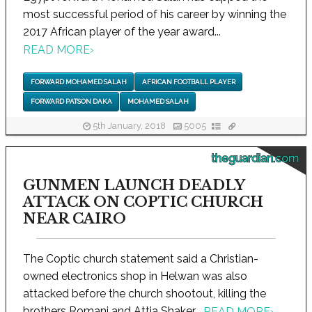
most successful period of his career by winning the
2017 African player of the year award...
READ MORE
›
FORWARD MOHAMED SALAH
AFRICAN FOOTBALL PLAYER
FORWARD PATSON DAKA
MOHAMED SALAH
5th January, 2018
5005
theguardian.com
GUNMEN LAUNCH DEADLY
ATTACK ON COPTIC CHURCH
NEAR CAIRO
The Coptic church statement said a Christian-
owned electronics shop in Helwan was also
attacked before the church shootout, killing the
brothers Romani and Attia Shaker...
READ MORE
›