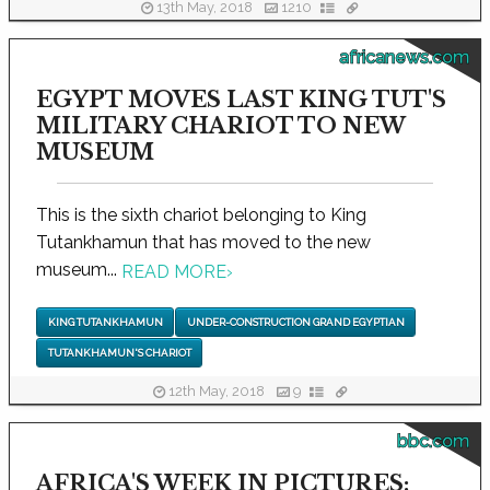
13th May, 2018
1210
africanews.com
EGYPT MOVES LAST KING TUT'S
MILITARY CHARIOT TO NEW
MUSEUM
This is the sixth chariot belonging to King
Tutankhamun that has moved to the new
museum...
READ MORE
›
KING TUTANKHAMUN
UNDER-CONSTRUCTION GRAND EGYPTIAN
TUTANKHAMUN'S CHARIOT
12th May, 2018
9
bbc.com
AFRICA'S WEEK IN PICTURES: