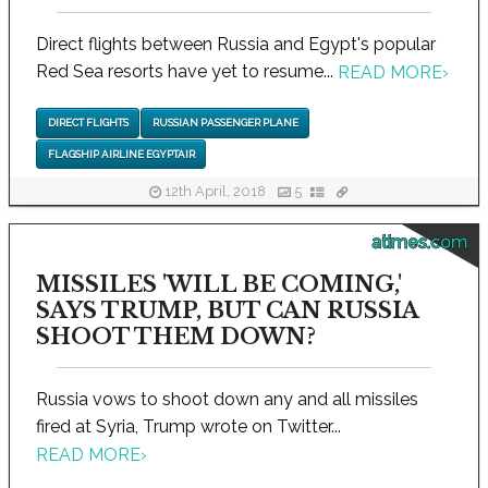
Direct flights between Russia and Egypt's popular
Red Sea resorts have yet to resume...
READ MORE
›
DIRECT FLIGHTS
RUSSIAN PASSENGER PLANE
FLAGSHIP AIRLINE EGYPTAIR
12th April, 2018
5
atimes.com
MISSILES 'WILL BE COMING,'
SAYS TRUMP, BUT CAN RUSSIA
SHOOT THEM DOWN?
Russia vows to shoot down any and all missiles
fired at Syria, Trump wrote on Twitter...
READ MORE
›