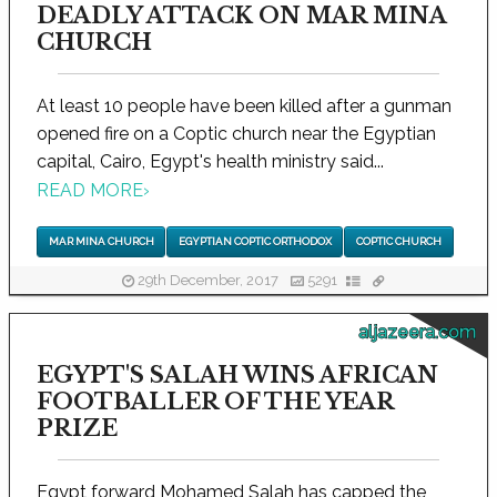
DEADLY ATTACK ON MAR MINA
CHURCH
At least 10 people have been killed after a gunman
opened fire on a Coptic church near the Egyptian
capital, Cairo, Egypt's health ministry said...
READ MORE
›
MAR MINA CHURCH
EGYPTIAN COPTIC ORTHODOX
COPTIC CHURCH
29th December, 2017
5291
aljazeera.com
EGYPT'S SALAH WINS AFRICAN
FOOTBALLER OF THE YEAR
PRIZE
Egypt forward Mohamed Salah has capped the