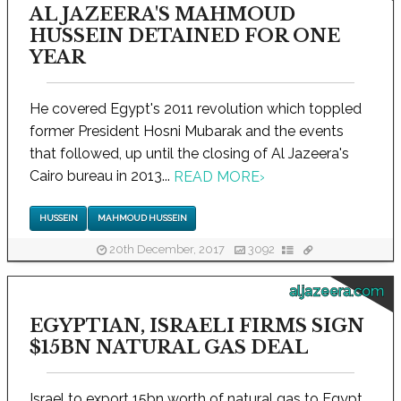
AL JAZEERA'S MAHMOUD
HUSSEIN DETAINED FOR ONE
YEAR
He covered Egypt's 2011 revolution which toppled
former President Hosni Mubarak and the events
that followed, up until the closing of Al Jazeera's
Cairo bureau in 2013...
READ MORE
›
HUSSEIN
MAHMOUD HUSSEIN
20th December, 2017
3092
aljazeera.com
EGYPTIAN, ISRAELI FIRMS SIGN
$15BN NATURAL GAS DEAL
Israel to export 15bn worth of natural gas to Egypt