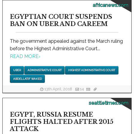
africanews.com
EGYPTIAN COURT SUSPENDS
BAN ON UBER AND CAREEM
The government appealed against the March ruling
before the Highest Administrative Court...
READ MORE
›
UBER
ADMINISTRATIVE COURT
HIGHEST ADMINISTRATIVE COURT
ABDELLATIF WAKED
13th April, 2018
14
seattletimes.com
EGYPT, RUSSIA RESUME
FLIGHTS HALTED AFTER 2015
ATTACK