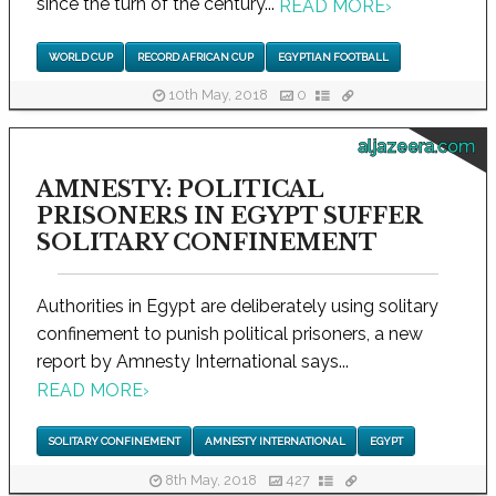
since the turn of the century...
READ MORE
›
WORLD CUP
RECORD AFRICAN CUP
EGYPTIAN FOOTBALL
10th May, 2018
0
aljazeera.com
AMNESTY: POLITICAL
PRISONERS IN EGYPT SUFFER
SOLITARY CONFINEMENT
Authorities in Egypt are deliberately using solitary
confinement to punish political prisoners, a new
report by Amnesty International says...
READ MORE
›
SOLITARY CONFINEMENT
AMNESTY INTERNATIONAL
EGYPT
8th May, 2018
427