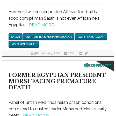
Another Twitter user posted African football is
sooo corrupt man Salah is not even African he's
Egyptian...
READ MORE
›
SALAH
EGYPTIAN-BORN MOHAMMED SALAH
EGYPT PLAYER SALAH
MOHAMMED SALAH
5th January, 2018
2004
aljazeera.com
FORMER EGYPTIAN PRESIDENT
MORSI 'FACING PREMATURE
DEATH'
Panel of British MPs finds harsh prison conditions
could lead to ousted leader Mohamed Morsi's early
death...
READ MORE
›