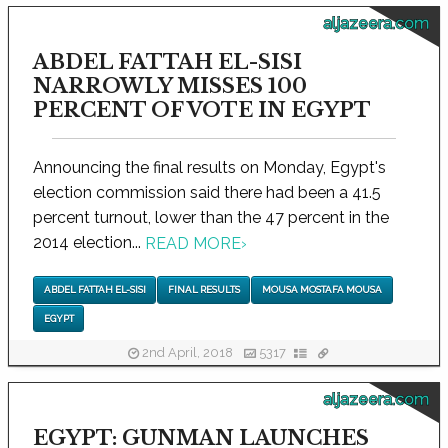
aljazeera.com
ABDEL FATTAH EL-SISI
NARROWLY MISSES 100
PERCENT OF VOTE IN EGYPT
Announcing the final results on Monday, Egypt's
election commission said there had been a 41.5
percent turnout, lower than the 47 percent in the
2014 election...
READ MORE
›
ABDEL FATTAH EL-SISI
FINAL RESULTS
MOUSA MOSTAFA MOUSA
EGYPT
2nd April, 2018
5317
aljazeera.com
EGYPT: GUNMAN LAUNCHES