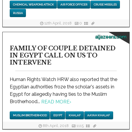
CHEMICAL WEAPONS ATTACK
AIR FORCE OFFICER
CRUISE MISSILES
RUSSIA
12th April, 2018
0
aljazeera.com
FAMILY OF COUPLE DETAINED
IN EGYPT CALL ON US TO
INTERVENE
Human Rights Watch HRW also reported that the
Egyptian authorities froze the scholar's assets in
Egypt for allegedly having ties to the Muslim
Brotherhood...
READ MORE
›
MUSLIM BROTHERHOOD
EGYPT
KHALAF
AAYAH KHALAF
8th April, 2018
1115