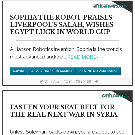
africanews.com
SOPHIA THE ROBOT PRAISES
LIVERPOOL'S SALAH, WISHES
EGYPT LUCK IN WORLD CUP
A Hanson Robotics invention, Sophia is the world's
most advanced android...
READ MORE
›
SOPHIA
CREATIVE INDUSTRY SUMMIT
PRESENTER OSAMA KAMAL
18th April, 2018
16
smh.com.au
FASTEN YOUR SEAT BELT FOR
THE REAL NEXT WAR IN SYRIA
Unless Soleimani backs down, you are about to see