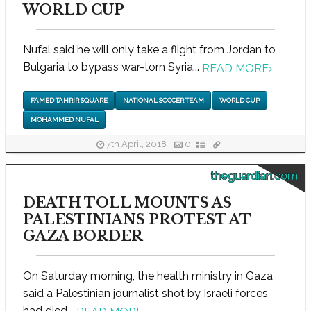
WORLD CUP
Nufal said he will only take a flight from Jordan to
Bulgaria to bypass war-torn Syria...
READ MORE
›
FAMED TAHRIR SQUARE
NATIONAL SOCCER TEAM
WORLD CUP
MOHAMMED NUFAL
7th April, 2018
0
theguardian.com
DEATH TOLL MOUNTS AS
PALESTINIANS PROTEST AT
GAZA BORDER
On Saturday morning, the health ministry in Gaza
said a Palestinian journalist shot by Israeli forces
had died...