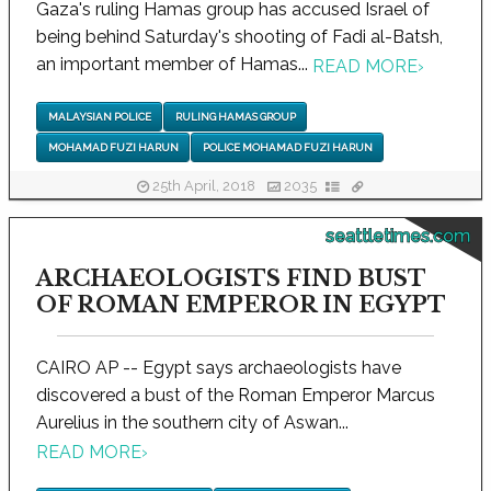
Gaza's ruling Hamas group has accused Israel of
being behind Saturday's shooting of Fadi al-Batsh,
an important member of Hamas...
READ MORE
›
MALAYSIAN POLICE
RULING HAMAS GROUP
MOHAMAD FUZI HARUN
POLICE MOHAMAD FUZI HARUN
25th April, 2018
2035
seattletimes.com
ARCHAEOLOGISTS FIND BUST
OF ROMAN EMPEROR IN EGYPT
CAIRO AP -- Egypt says archaeologists have
discovered a bust of the Roman Emperor Marcus
Aurelius in the southern city of Aswan...
READ MORE
›