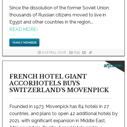
Since the dissolution of the former Soviet Union,
thousands of Russian citizens moved to live in
Egypt and other countries in the region...
READ MORE
›
FAMILY MEMBERS
2nd May, 2018
699
afp.com
FRENCH HOTEL GIANT
ACCORHOTELS BUYS
SWITZERLAND'S MOVENPICK
Founded in 1973, Movenpick has 84 hotels in 27
countries, and plans to open 42 additional hotels by
2021, with significant expansion in Middle East,