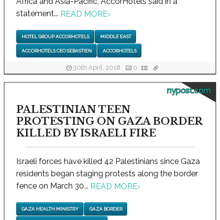
Africa and Asia-Pacific, AccorHotels said in a
statement...
READ MORE
›
HOTEL GROUP ACCORHOTELS
MIDDLE EAST
ACCORHOTELS CEO SEBASTIEN
ACCORHOTELS
30th April, 2018
0
nypost.com
PALESTINIAN TEEN
PROTESTING ON GAZA BORDER
KILLED BY ISRAELI FIRE
Israeli forces have killed 42 Palestinians since Gaza
residents began staging protests along the border
fence on March 30...
READ MORE
›
GAZA HEALTH MINISTRY
GAZA BORDER