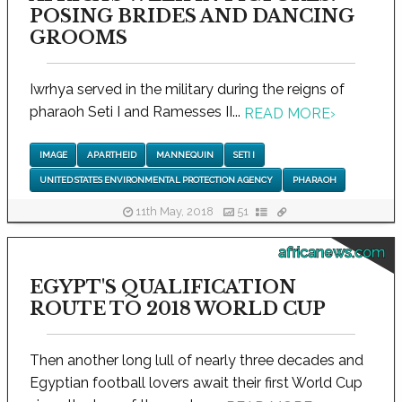
POSING BRIDES AND DANCING
GROOMS
Iwrhya served in the military during the reigns of
pharaoh Seti I and Ramesses II...
READ MORE
›
IMAGE
APARTHEID
MANNEQUIN
SETI I
UNITED STATES ENVIRONMENTAL PROTECTION AGENCY
PHARAOH
11th May, 2018
51
africanews.com
EGYPT'S QUALIFICATION
ROUTE TO 2018 WORLD CUP
Then another long lull of nearly three decades and
Egyptian football lovers await their first World Cup