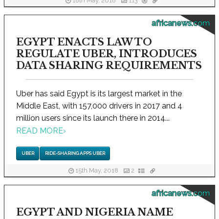
18th May, 2018
113
africanews.com
EGYPT ENACTS LAW TO
REGULATE UBER, INTRODUCES
DATA SHARING REQUIREMENTS
Uber has said Egypt is its largest market in the
Middle East, with 157,000 drivers in 2017 and 4
million users since its launch there in 2014...
READ MORE
›
UBER
RIDE-SHARING APPS UBER
15th May, 2018
2
africanews.com
EGYPT AND NIGERIA NAME