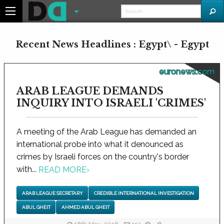
Recent News Headlines : Egypt\ - Egypt
euronews.com
ARAB LEAGUE DEMANDS
INQUIRY INTO ISRAELI 'CRIMES'
A meeting of the Arab League has demanded an
international probe into what it denounced as
crimes by Israeli forces on the country's border
with...
READ MORE
›
ARAB LEAGUE SECRETARY
CREDIBLE INTERNATIONAL INVESTIGATION
ABUL GHEIT
AHMED ABUL GHEIT