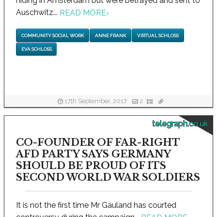
hiding in Amsterdam but were betrayed and sent to
Auschwitz...
READ MORE
›
COMMUNITY SOCIAL WORK
ANNE FRANK
VIRTUAL SCHLOSS
EVA SCHLOSS
17th September, 2017
2
telegraph.co.uk
CO-FOUNDER OF FAR-RIGHT
AFD PARTY SAYS GERMANY
SHOULD BE PROUD OF ITS
SECOND WORLD WAR SOLDIERS
It is not the first time Mr Gauland has courted