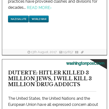
practices have provoked clashes and divisions for
decades...
READ MORE
›
NAZI SALUTE
WORLD WAR
13th August, 2017
152857
washingtonpost.com
DUTERTE: HITLER KILLED 3
MILLION JEWS, I WILL KILL 3
MILLION DRUG ADDICTS
The United States, the United Nations and the
European Union have all expressed concern about