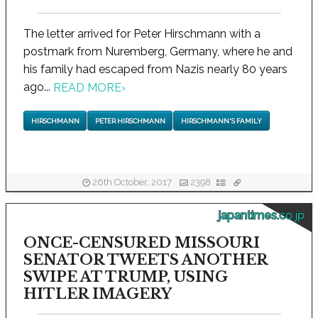
The letter arrived for Peter Hirschmann with a
postmark from Nuremberg, Germany, where he and
his family had escaped from Nazis nearly 80 years
ago...
READ MORE
›
HIRSCHMANN
PETER HIRSCHMANN
HIRSCHMANN'S FAMILY
26th October, 2017
2398
japantimes.co.jp
ONCE-CENSURED MISSOURI
SENATOR TWEETS ANOTHER
SWIPE AT TRUMP, USING
HITLER IMAGERY