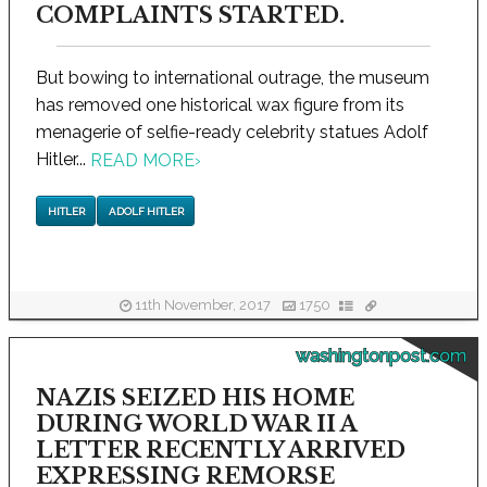
COMPLAINTS STARTED.
But bowing to international outrage, the museum
has removed one historical wax figure from its
menagerie of selfie-ready celebrity statues Adolf
Hitler...
READ MORE
›
HITLER
ADOLF HITLER
11th November, 2017
1750
washingtonpost.com
NAZIS SEIZED HIS HOME
DURING WORLD WAR II A
LETTER RECENTLY ARRIVED
EXPRESSING REMORSE