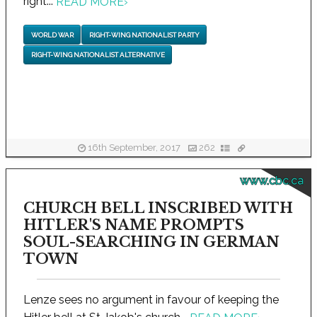
right...
READ MORE
›
WORLD WAR
RIGHT-WING NATIONALIST PARTY
RIGHT-WING NATIONALIST ALTERNATIVE
16th September, 2017
262
www.cbc.ca
CHURCH BELL INSCRIBED WITH
HITLER'S NAME PROMPTS
SOUL-SEARCHING IN GERMAN
TOWN
Lenze sees no argument in favour of keeping the