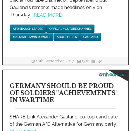
official YouTube channel on September, 6 but
Gauland's remarks made headlines only on
Thursday...
READ MORE
›
AFD BRANCH LEADER
OFFICIAL YOUTUBE CHANNEL
MARSHAL ERWIN ROMMEL
ADOLF HITLER
GAULAND
16th September, 2017
1312
smh.com.au
GERMANY SHOULD BE PROUD
OF SOLDIERS' 'ACHIEVEMENTS'
IN WARTIME
SHARE Link Alexander Gauland, co-top candidate
of the German AfD Alternative for Germany party...