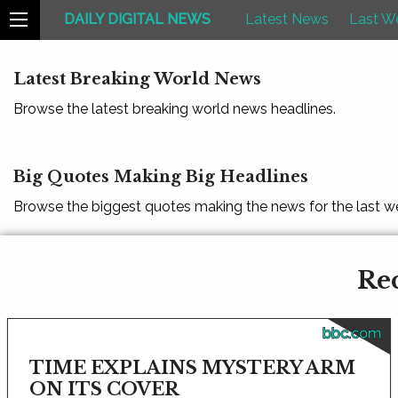
DAILY DIGITAL NEWS
Latest News
Last W
Latest Breaking World News
Browse the latest breaking world news headlines.
Big Quotes Making Big Headlines
Browse the biggest quotes making the news for the last w
Rec
bbc.com
TIME EXPLAINS MYSTERY ARM
ON ITS COVER