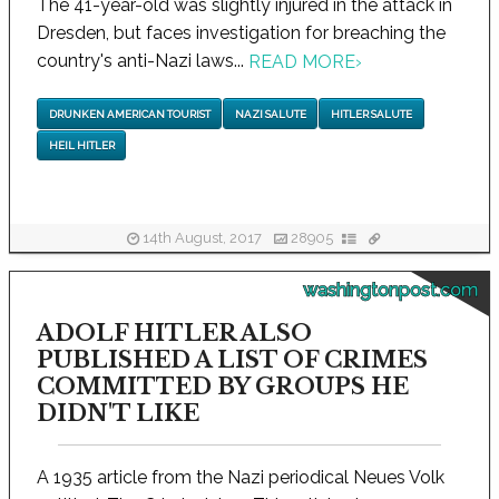
The 41-year-old was slightly injured in the attack in
Dresden, but faces investigation for breaching the
country's anti-Nazi laws...
READ MORE
›
DRUNKEN AMERICAN TOURIST
NAZI SALUTE
HITLER SALUTE
HEIL HITLER
14th August, 2017
28905
washingtonpost.com
ADOLF HITLER ALSO
PUBLISHED A LIST OF CRIMES
COMMITTED BY GROUPS HE
DIDN'T LIKE
A 1935 article from the Nazi periodical Neues Volk