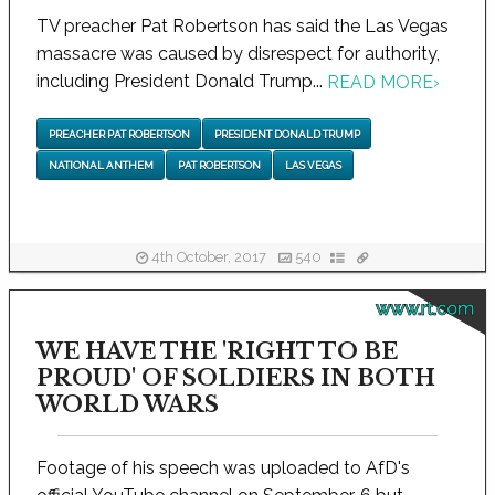
TV preacher Pat Robertson has said the Las Vegas
massacre was caused by disrespect for authority,
including President Donald Trump...
READ MORE
›
PREACHER PAT ROBERTSON
PRESIDENT DONALD TRUMP
NATIONAL ANTHEM
PAT ROBERTSON
LAS VEGAS
4th October, 2017
540
www.rt.com
WE HAVE THE 'RIGHT TO BE
PROUD' OF SOLDIERS IN BOTH
WORLD WARS
Footage of his speech was uploaded to AfD's