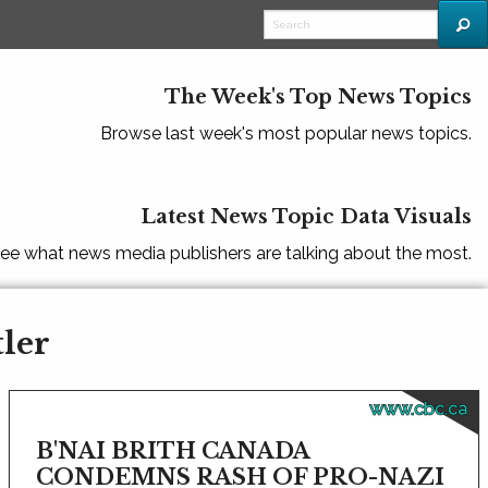
The Week's Top News Topics
Browse last week's most popular news topics.
Latest News Topic Data Visuals
ee what news media publishers are talking about the most.
tler
www.cbc.ca
B'NAI BRITH CANADA
CONDEMNS RASH OF PRO-NAZI