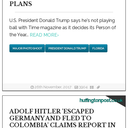
PLANS
U.S. President Donald Trump says he's not playing
ball with Time magazine as it decides its Person of
the Year...
READ MORE
›
MAJOR PHOTO SHOOT
PRESIDENT DONALD TRUMP
FLORIDA
26th November, 2017
3904
huffingtonpost.co.uk
ADOLF HITLER 'ESCAPED
GERMANY AND FLED TO
COLOMBIA' CLAIMS REPORT IN