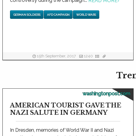
controversy during the campaign...
READ MORE
›
GERMAN SOLDIERS
AFD CAMPAIGN
WORLD WARS
15th September, 2017
1240
Tren
washingtonpost.com
AMERICAN TOURIST GAVE THE
NAZI SALUTE IN GERMANY
In Dresden, memories of World War II and Nazi