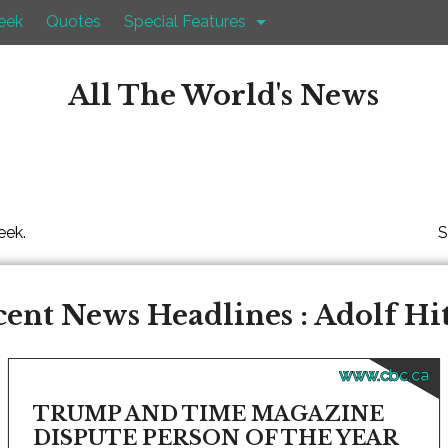
eek
Quotes
Special Features
All The World's News
eek.
S
ent News Headlines : Adolf Hi
www.cbc.ca
TRUMP AND TIME MAGAZINE
DISPUTE PERSON OF THE YEAR