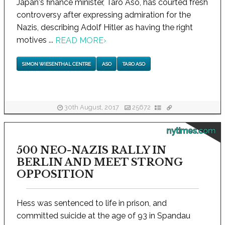
Japan's finance minister, Taro Aso, has courted fresh
controversy after expressing admiration for the
Nazis, describing Adolf Hitler as having the right
motives ...
READ MORE
›
SIMON WIESENTHAL CENTRE
ASO
TARO ASO
30th August, 2017
25672
nytimes.com
500 NEO-NAZIS RALLY IN
BERLIN AND MEET STRONG
OPPOSITION
Hess was sentenced to life in prison, and
committed suicide at the age of 93 in Spandau