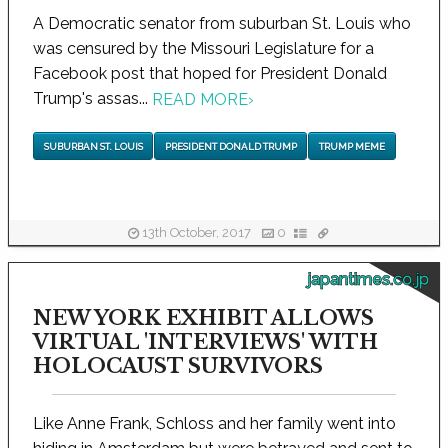
A Democratic senator from suburban St. Louis who
was censured by the Missouri Legislature for a
Facebook post that hoped for President Donald
Trump's assas...
READ MORE
›
SUBURBAN ST. LOUIS
PRESIDENT DONALD TRUMP
TRUMP MEME
13th October, 2017
0
japantimes.co.jp
NEW YORK EXHIBIT ALLOWS
VIRTUAL 'INTERVIEWS' WITH
HOLOCAUST SURVIVORS
Like Anne Frank, Schloss and her family went into