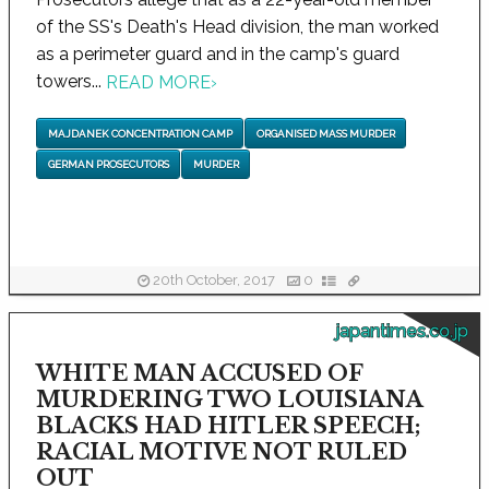
of the SS's Death's Head division, the man worked
as a perimeter guard and in the camp's guard
towers...
READ MORE
›
MAJDANEK CONCENTRATION CAMP
ORGANISED MASS MURDER
GERMAN PROSECUTORS
MURDER
20th October, 2017
0
japantimes.co.jp
WHITE MAN ACCUSED OF
MURDERING TWO LOUISIANA
BLACKS HAD HITLER SPEECH;
RACIAL MOTIVE NOT RULED
OUT