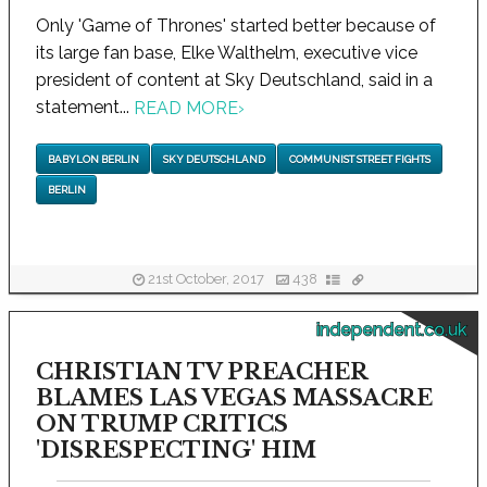
Only 'Game of Thrones' started better because of
its large fan base, Elke Walthelm, executive vice
president of content at Sky Deutschland, said in a
statement...
READ MORE
›
BABYLON BERLIN
SKY DEUTSCHLAND
COMMUNIST STREET FIGHTS
BERLIN
21st October, 2017
438
independent.co.uk
CHRISTIAN TV PREACHER
BLAMES LAS VEGAS MASSACRE
ON TRUMP CRITICS
'DISRESPECTING' HIM