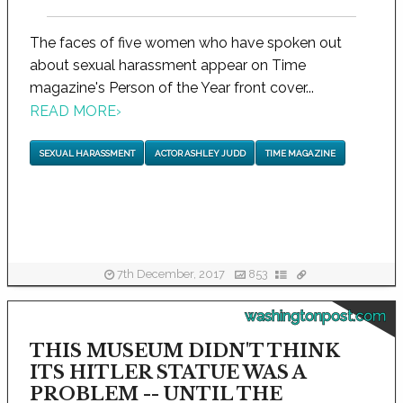
The faces of five women who have spoken out
about sexual harassment appear on Time
magazine's Person of the Year front cover...
READ MORE
›
SEXUAL HARASSMENT
ACTOR ASHLEY JUDD
TIME MAGAZINE
7th December, 2017
853
washingtonpost.com
THIS MUSEUM DIDN'T THINK
ITS HITLER STATUE WAS A
PROBLEM -- UNTIL THE