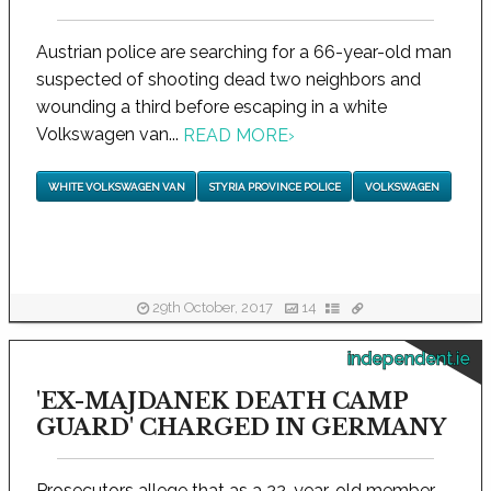
Austrian police are searching for a 66-year-old man
suspected of shooting dead two neighbors and
wounding a third before escaping in a white
Volkswagen van...
READ MORE
›
WHITE VOLKSWAGEN VAN
STYRIA PROVINCE POLICE
VOLKSWAGEN
29th October, 2017
14
independent.ie
'EX-MAJDANEK DEATH CAMP
GUARD' CHARGED IN GERMANY
Prosecutors allege that as a 22-year-old member