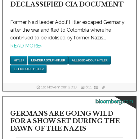
DECLASSIFIED CIA DOCUMENT
Former Nazi leader Adolf Hitler escaped Germany
after the war and fled to Colombia where he
continued to be idolised by former Nazis...
READ MORE
›
HITLER
LEADER ADOLF HITLER
ALLEGED ADOLF HITLER
EL EXILIO DE HITLER
1st November, 2017
611
bloomberg.com
GERMANS ARE GOING WILD
FOR A SHOW SET DURING THE
DAWN OF THE NAZIS