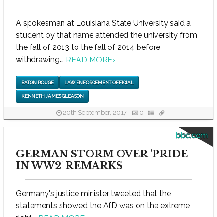
A spokesman at Louisiana State University said a
student by that name attended the university from
the fall of 2013 to the fall of 2014 before
withdrawing...
READ MORE
›
BATON ROUGE
LAW ENFORCEMENT OFFICIAL
KENNETH JAMES GLEASON
20th September, 2017
0
bbc.com
GERMAN STORM OVER 'PRIDE
IN WW2' REMARKS
Germany's justice minister tweeted that the
statements showed the AfD was on the extreme