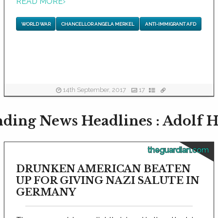
READ MORE
›
WORLD WAR
CHANCELLOR ANGELA MERKEL
ANTI-IMMIGRANT AFD
14th September, 2017
17
ding News Headlines : Adolf H
theguardian.com
DRUNKEN AMERICAN BEATEN
UP FOR GIVING NAZI SALUTE IN
GERMANY