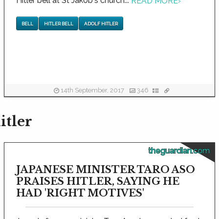
Hitler bell at St Jakob's church...
READ MORE
›
BELL
HITLER BELL
ADOLF HITLER
14th September, 2017
346
itler
theguardian.com
JAPANESE MINISTER TARO ASO
PRAISES HITLER, SAYING HE
HAD 'RIGHT MOTIVES'