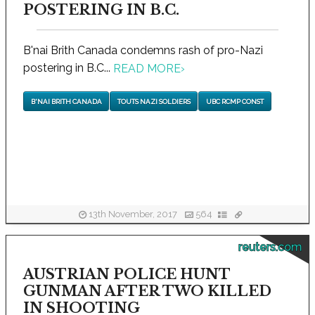
POSTERING IN B.C.
B'nai Brith Canada condemns rash of pro-Nazi
postering in B.C...
READ MORE
›
B'NAI BRITH CANADA
TOUTS NAZI SOLDIERS
UBC RCMP CONST
13th November, 2017
564
reuters.com
AUSTRIAN POLICE HUNT
GUNMAN AFTER TWO KILLED
IN SHOOTING