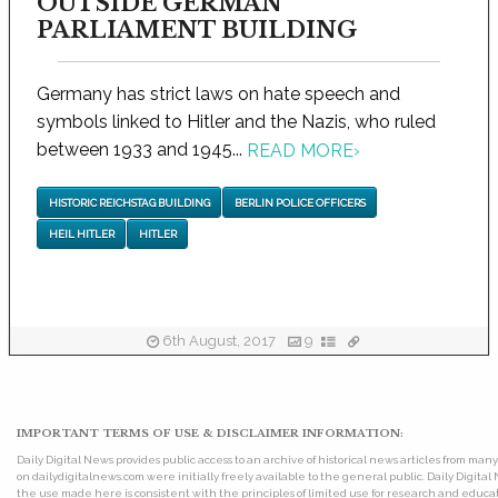
OUTSIDE GERMAN
PARLIAMENT BUILDING
Germany has strict laws on hate speech and
symbols linked to Hitler and the Nazis, who ruled
between 1933 and 1945...
READ MORE
›
HISTORIC REICHSTAG BUILDING
BERLIN POLICE OFFICERS
HEIL HITLER
HITLER
6th August, 2017
9
IMPORTANT TERMS OF USE & DISCLAIMER INFORMATION:
Daily Digital News provides public access to an archive of historical news articles from ma
on dailydigitalnews.com were initially freely available to the general public. Daily Digi
the use made here is consistent with the principles of limited use for research and educat