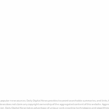
ny popular news sources. Daily Digital News provides keyword searchable summaries, and links, t
tal News does not claim any copyright ownership of the aggregated content of this website. Ag
ion. Daily Digital News takes advantage of unique web-crawling technologies and algorithms. T