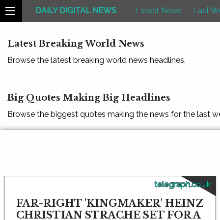
DAILY DIGITAL NEWS
Latest News
Last W
Latest Breaking World News
Browse the latest breaking world news headlines.
Big Quotes Making Big Headlines
Browse the biggest quotes making the news for the last w
telegraph.co.uk
FAR-RIGHT 'KINGMAKER' HEINZ
CHRISTIAN STRACHE SET FOR A