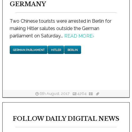
GERMANY
Two Chinese tourists were arrested in Berlin for
making Hitler salutes outside the German
parliament on Saturday...
READ MORE
›
GERMAN PARLIAMENT
HITLER
BERLIN
6th August, 2017
4264
FOLLOW DAILY DIGITAL NEWS