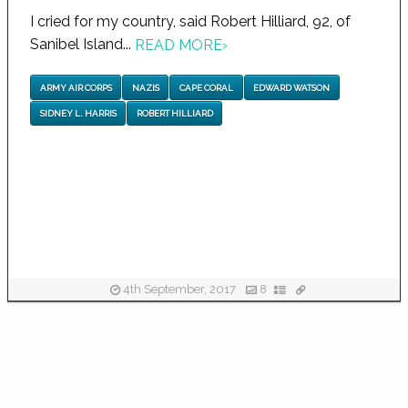
I cried for my country, said Robert Hilliard, 92, of
Sanibel Island...
READ MORE
›
ARMY AIR CORPS
NAZIS
CAPE CORAL
EDWARD WATSON
SIDNEY L. HARRIS
ROBERT HILLIARD
4th September, 2017
8