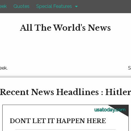
eek
Quotes
Special Features
All The World's News
eek.
S
Recent News Headlines : Hitle
usatoday.com
DONT LET IT HAPPEN HERE