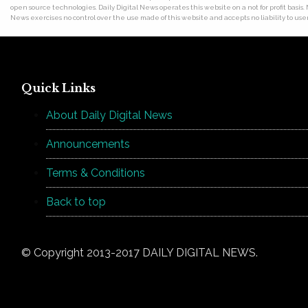
open source technologies. Daily Digital News operates this website on a not for profit basis.
News exercises no control over the use made of this website and accepts no liability to users
Quick Links
About Daily Digital News
Announcements
Terms & Conditions
Back to top
© Copyright 2013-2017 DAILY DIGITAL NEWS.