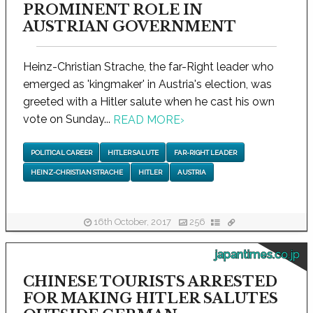
PROMINENT ROLE IN
AUSTRIAN GOVERNMENT
Heinz-Christian Strache, the far-Right leader who
emerged as 'kingmaker' in Austria's election, was
greeted with a Hitler salute when he cast his own
vote on Sunday...
READ MORE
›
POLITICAL CAREER
HITLER SALUTE
FAR-RIGHT LEADER
HEINZ-CHRISTIAN STRACHE
HITLER
AUSTRIA
16th October, 2017
256
japantimes.co.jp
CHINESE TOURISTS ARRESTED
FOR MAKING HITLER SALUTES