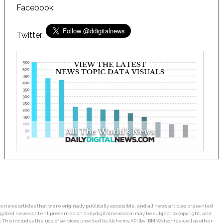
Facebook:
Twitter:
o news articles that were originally publically accessible, and all news articles presented
gregated news content presented on dailydigitalnews.com may be subject to copyright, and
his includes the use of services provided by Alchemy API (by IBM Watson) as well as other