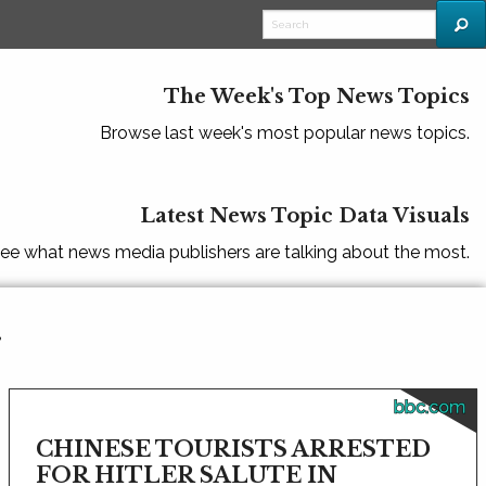
The Week's Top News Topics
Browse last week's most popular news topics.
Latest News Topic Data Visuals
ee what news media publishers are talking about the most.
r
bbc.com
CHINESE TOURISTS ARRESTED
FOR HITLER SALUTE IN