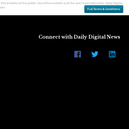
his website to the public. Use of this website is at the user's own discretion. Daily Digital
site.
Full Terms & Conditions
Connect with Daily Digital News