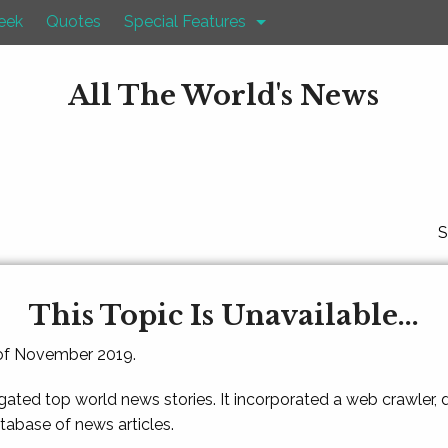
eek
Quotes
Special Features
All The World's News
S
This Topic Is Unavailable...
 of November 2019.
gated top world news stories. It incorporated a web crawler,
atabase of news articles.