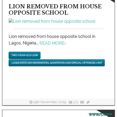
LION REMOVED FROM HOUSE
OPPOSITE SCHOOL
Lion removed from house opposite school in
Lagos, Nigeria...
READ MORE
›
TWO-YEAR-OLD LION
LAGOS STATE ENVIRONMENTAL SANITATION AND SPECIAL OFFENCES UNIT
19th November, 2019
373
www.rt.com