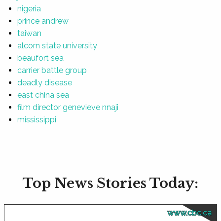
nigeria
prince andrew
taiwan
alcorn state university
beaufort sea
carrier battle group
deadly disease
east china sea
film director genevieve nnaji
mississippi
Top News Stories Today:
www.cbc.ca