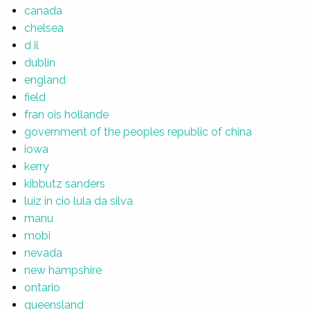
canada
chelsea
d il
dublin
england
field
fran ois hollande
government of the peoples republic of china
iowa
kerry
kibbutz sanders
luiz in cio lula da silva
manu
mobi
nevada
new hampshire
ontario
queensland