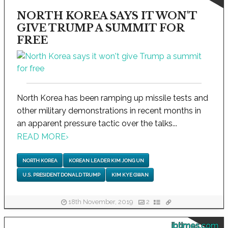
NORTH KOREA SAYS IT WON'T
GIVE TRUMP A SUMMIT FOR
FREE
North Korea has been ramping up missile tests and
other military demonstrations in recent months in
an apparent pressure tactic over the talks...
READ MORE
›
NORTH KOREA
KOREAN LEADER KIM JONG UN
U.S. PRESIDENT DONALD TRUMP
KIM KYE GWAN
18th November, 2019
2
ibtimes.com