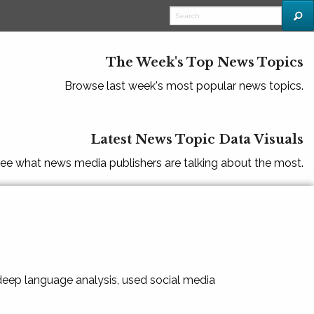
The Week's Top News Topics
Browse last week's most popular news topics.
Latest News Topic Data Visuals
ee what news media publishers are talking about the most.
 deep language analysis, used social media