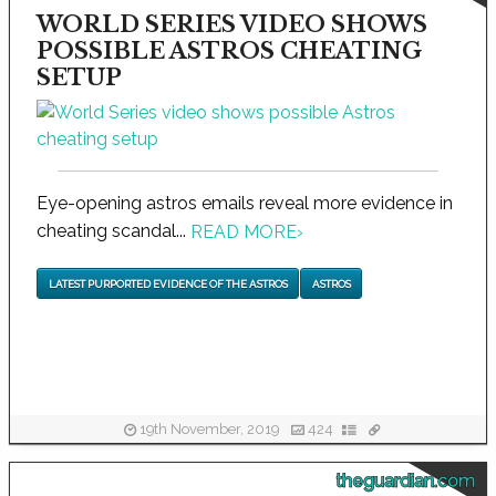
WORLD SERIES VIDEO SHOWS
POSSIBLE ASTROS CHEATING
SETUP
Eye-opening astros emails reveal more evidence in
cheating scandal...
READ MORE
›
LATEST PURPORTED EVIDENCE OF THE ASTROS
ASTROS
19th November, 2019
424
theguardian.com