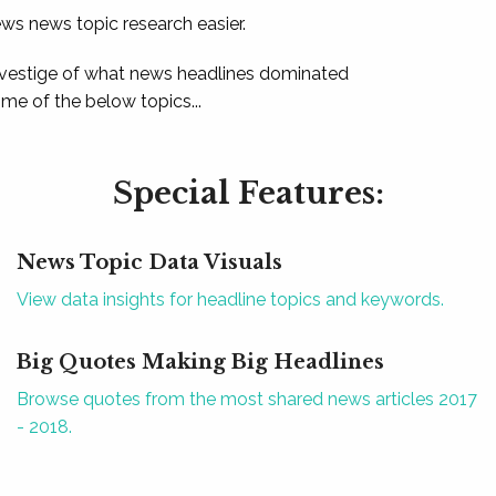
ews news topic research easier.
 vestige of what news headlines dominated
e of the below topics...
Special Features:
News Topic Data Visuals
View data insights for headline topics and keywords.
Big Quotes Making Big Headlines
Browse quotes from the most shared news articles 2017
- 2018.