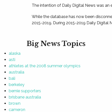
The intention of Daily Digital News was an e
While the database has now been disconnec
2015-2019. During 2015-2019 Daily Digital 
Big News Topics
alaska
asti
athletes at the 2008 summer olympics
australia
bali
berkeley
bernie supporters
brisbane australia
brown
cameron