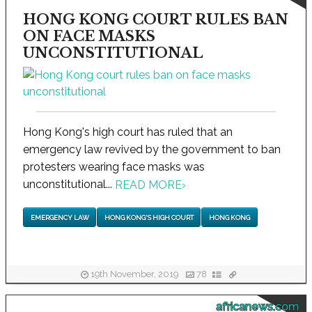
HONG KONG COURT RULES BAN
ON FACE MASKS
UNCONSTITUTIONAL
Hong Kong's high court has ruled that an
emergency law revived by the government to ban
protesters wearing face masks was
unconstitutional...
READ MORE
›
EMERGENCY LAW
HONG KONG'S HIGH COURT
HONG KONG
19th November, 2019
78
africanews.com