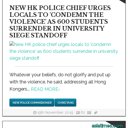
NEW HK POLICE CHIEF URGES
LOCALS TO 'CONDEMN THE
VIOLENCE' AS 600 STUDENTS
SURRENDER IN UNIVERSITY
SIEGE STANDOFF
Whatever your beliefs, do not glorify and put up
with the violence, he said, addressing all Hong
Kongers...
READ MORE
›
NEW POLICE COMMISSIONER
CHRIS TANG
19th November, 2019
62
asiatimes.com