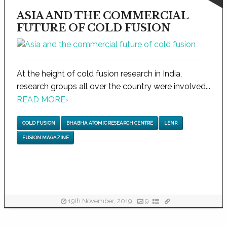
ASIA AND THE COMMERCIAL
FUTURE OF COLD FUSION
At the height of cold fusion research in India,
research groups all over the country were involved...
READ MORE
›
COLD FUSION
BHABHA ATOMIC RESEARCH CENTRE
LENR
FUSION MAGAZINE
19th November, 2019
9