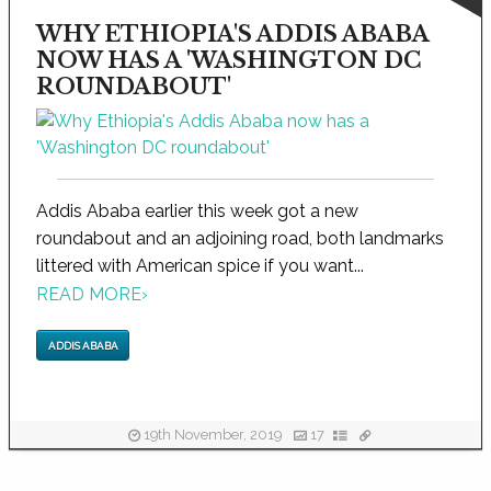
WHY ETHIOPIA'S ADDIS ABABA
NOW HAS A 'WASHINGTON DC
ROUNDABOUT'
Addis Ababa earlier this week got a new
roundabout and an adjoining road, both landmarks
littered with American spice if you want...
READ MORE
›
ADDIS ABABA
19th November, 2019
17