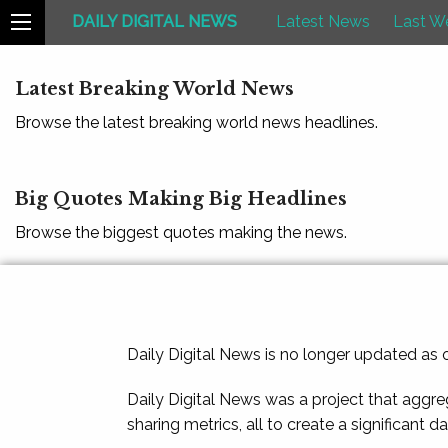
DAILY DIGITAL NEWS
Latest News
Last W
Latest Breaking World News
Browse the latest breaking world news headlines.
Big Quotes Making Big Headlines
Browse the biggest quotes making the news.
Daily Digital News is no longer updated as
Daily Digital News was a project that aggre
sharing metrics, all to create a significant d