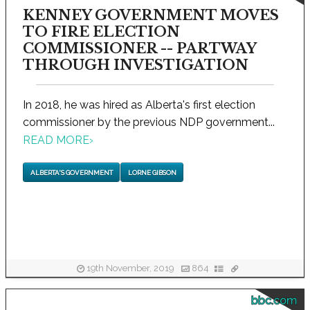
KENNEY GOVERNMENT MOVES
TO FIRE ELECTION
COMMISSIONER -- PARTWAY
THROUGH INVESTIGATION
In 2018, he was hired as Alberta's first election
commissioner by the previous NDP government...
READ MORE
›
ALBERTA'S GOVERNMENT
LORNE GIBSON
19th November, 2019
864
bbc.com