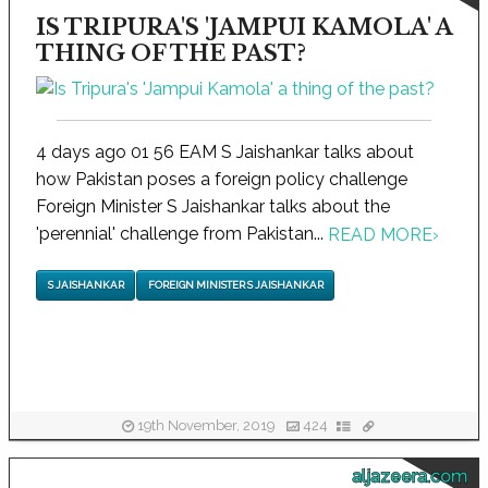
IS TRIPURA'S 'JAMPUI KAMOLA' A
THING OF THE PAST?
4 days ago 01 56 EAM S Jaishankar talks about
how Pakistan poses a foreign policy challenge
Foreign Minister S Jaishankar talks about the
'perennial' challenge from Pakistan...
READ MORE
›
S JAISHANKAR
FOREIGN MINISTER S JAISHANKAR
19th November, 2019
424
aljazeera.com