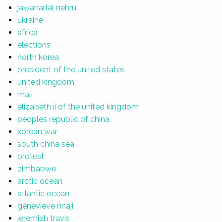
jawaharlal nehru
ukraine
africa
elections
north korea
president of the united states
united kingdom
mali
elizabeth ii of the united kingdom
peoples republic of china
korean war
south china sea
protest
zimbabwe
arctic ocean
atlantic ocean
genevieve nnaji
jeremiah travis