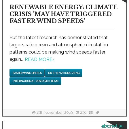
RENEWABLE ENERGY: CLIMATE
CRISIS 'MAY HAVE TRIGGERED
FASTER WIND SPEEDS'
But the latest research has demonstrated that
large-scale ocean and atmospheric circulation
patterns could be making wind speeds faster
again...
READ MORE
›
FASTER WIND SPEEDS
DR ZHENZHONG ZENG
INTERNATIONAL RESEARCH TEAM
19th November, 2019
296
abc.net.au