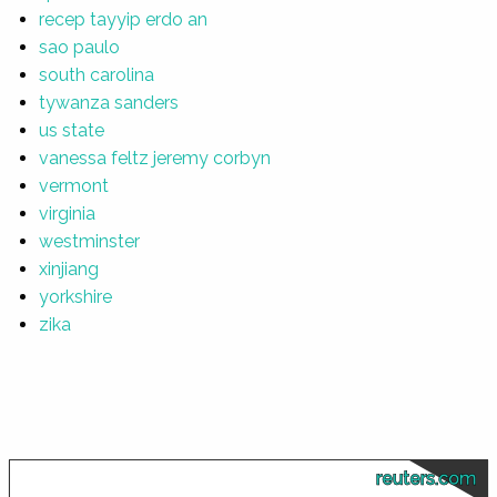
recep tayyip erdo an
sao paulo
south carolina
tywanza sanders
us state
vanessa feltz jeremy corbyn
vermont
virginia
westminster
xinjiang
yorkshire
zika
reuters.com