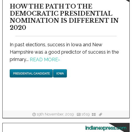
HOW THE PATH TO THE
DEMOCRATIC PRESIDENTIAL
NOMINATION IS DIFFERENT IN
2020
In past elections, success in Iowa and New
Hampshire was a good predictor of success in the
primary...
READ MORE
›
PRESIDENTIAL CANDIDATE
IOWA
19th November, 2019
1619
indianexpress.com