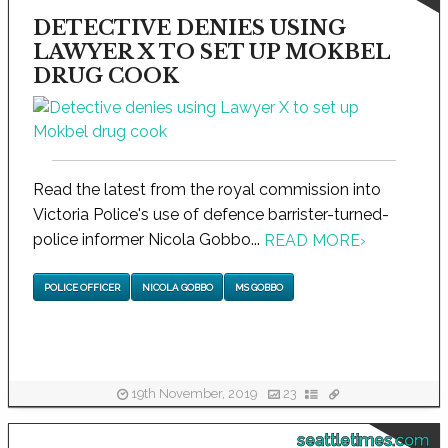
DETECTIVE DENIES USING
LAWYER X TO SET UP MOKBEL
DRUG COOK
Read the latest from the royal commission into
Victoria Police's use of defence barrister-turned-
police informer Nicola Gobbo...
READ MORE
›
POLICE OFFICER
NICOLA GOBBO
MS GOBBO
19th November, 2019
23
seattletimes.com