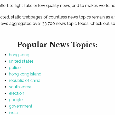
ffort to fight fake or low quality news, and to makes world n
ted, static webpages of countless news topics remain as a
News aggregated over 33,700 news topic feeds. Check out som
Popular News Topics:
hong kong
united states
police
hong kong island
republic of china
south korea
election
google
government
india