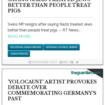
BETTER THAN PEOPLE TREAT
PIGS
Swiss MP resigns after saying Nazis treated Jews
better than people treat pigs -- RT News...
READ MORE
›
POLITICIAN JONAS FRICKER
NATIONAL COUNCIL DEBATE
JONAS FRICKER
2nd October, 2017
963
theguardian.com
'YOLOCAUST' ARTIST PROVOKES
DEBATE OVER
COMMEMORATING GERMANY'S
PAST