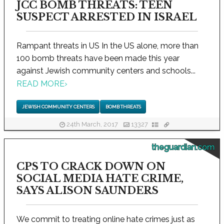
JCC BOMB THREATS: TEEN
SUSPECT ARRESTED IN ISRAEL
Rampant threats in US In the US alone, more than
100 bomb threats have been made this year
against Jewish community centers and schools...
READ MORE
›
JEWISH COMMUNITY CENTERS
BOMB THREATS
24th March, 2017
13327
theguardian.com
CPS TO CRACK DOWN ON
SOCIAL MEDIA HATE CRIME,
SAYS ALISON SAUNDERS
We commit to treating online hate crimes just as