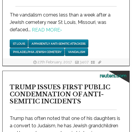
The vandalism comes less than a week after a
Jewish cemetery near St Louis, Missouri, was
defaced...
READ MORE
›
ST LOUIS
APPARENTLY ANTI-SEMITIC ATTACKERS
PHILADELPHIA JEWISH CEMETERY
VANDALISM
27th February, 2017
3407
reuters.com
TRUMP ISSUES FIRST PUBLIC
CONDEMNATION OF ANTI-
SEMITIC INCIDENTS
Trump has often noted that one of his daughters is
a convert to Judaism, he has Jewish grandchildren