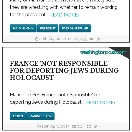
they are wrestling with whether to remain working
for the president...
READ MORE
›
MR. MNUCHIN
PRESIDENT
PRESIDENT TRUMP
20th August, 2017
7235
washingtonpost.com
FRANCE 'NOT RESPONSIBLE'
FOR DEPORTING JEWS DURING
HOLOCAUST
Marine Le Pen France 'not responsible' for
deporting Jews during Holocaust...
READ MORE
›
LE PEN
MARINE LE PEN
10th April, 2017
7114