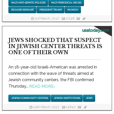
NAZI ANTI-SEMITIC POLICIES
NAZI PERIODICAL NEUES
RICHARD WEIKART
PRESIDENT TRUMP
MUNICH
3rd March, 2017
17148
usatoday.com
JEWS SHOCKED THAT SUSPECT
IN JEWISH CENTER THREATS IS
ONE OF THEIR OWN
An 18-year-old Israeli-American was arrested in
connection with the wave of threats aimed at
Jewish community centers, the FBI confirmed
Thursday...
READ MORE
›
JEWISH COMMUNITY CENTERS
JEWISH INSTITUTIONS
JEWS
24th March, 2017
14840