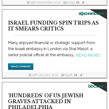
19th November, 2015
6159
aljazeera.com
ISRAEL FUNDING SPIN TRIPS AS
IT SMEARS CRITICS
Many enjoyed financial or strategic support from
the Israeli embassy in London via Shai Masot, a
senior policial officer at the embassy...
READ MORE
›
ISRAELI EMBASSY
12th January, 2017
5548
bbc.com
'HUNDREDS' OF US JEWISH
GRAVES ATTACKED IN
PHILADELPHIA