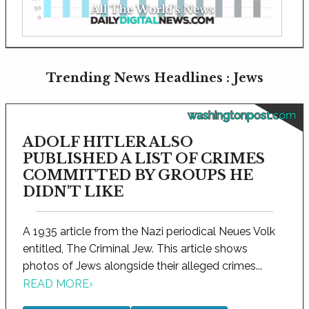
Trending News Headlines : Jews
washingtonpost.com
ADOLF HITLER ALSO
PUBLISHED A LIST OF CRIMES
COMMITTED BY GROUPS HE
DIDN'T LIKE
A 1935 article from the Nazi periodical Neues Volk
entitled, The Criminal Jew. This article shows
photos of Jews alongside their alleged crimes...
READ MORE
›