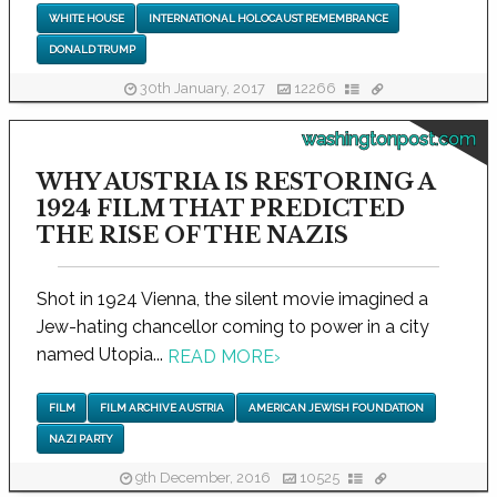
WHITE HOUSE
INTERNATIONAL HOLOCAUST REMEMBRANCE
DONALD TRUMP
30th January, 2017
12266
washingtonpost.com
WHY AUSTRIA IS RESTORING A
1924 FILM THAT PREDICTED
THE RISE OF THE NAZIS
Shot in 1924 Vienna, the silent movie imagined a
Jew-hating chancellor coming to power in a city
named Utopia...
READ MORE
›
FILM
FILM ARCHIVE AUSTRIA
AMERICAN JEWISH FOUNDATION
NAZI PARTY
9th December, 2016
10525