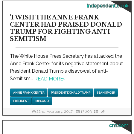
independent.co.uk
'I WISH THE ANNE FRANK
CENTER HAD PRAISED DONALD
TRUMP FOR FIGHTING ANTI-
SEMITISM'
The White House Press Secretary has attacked the
Anne Frank Center for its negative statement about
President Donald Trump's disavowal of anti-
Semitism...
READ MORE
›
ANNE FRANK CENTER
PRESIDENT DONALD TRUMP
SEAN SPICER
PRESIDENT
MISSOURI
22nd February, 2017
13603
cnn.com