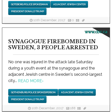
GOTEBORG POLICE SPOKESMAN
ADJACENT JEWISH CENTER
PRESIDENT DONALD TRUMP
10th December, 2017
0
www.cbc.ca
SYNAGOGUE FIREBOMBED IN
SWEDEN, 3 PEOPLE ARRESTED
No one was injured in the attack late Saturday
during a youth event at the synagogue and the
adjacent Jewish centre in Sweden's second-largest
city...
READ MORE
›
GOTHENBURG POLICE SPOKESPERSON
ADJACENT JEWISH CENTRE
PRESIDENT DONALD TRUMP
10th December, 2017
188