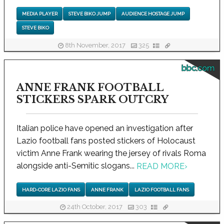
MEDIA PLAYER
STEVE BIKO JUMP
AUDIENCE HOSTAGE JUMP
STEVE BIKO
8th November, 2017
325
bbc.com
ANNE FRANK FOOTBALL
STICKERS SPARK OUTCRY
Italian police have opened an investigation after
Lazio football fans posted stickers of Holocaust
victim Anne Frank wearing the jersey of rivals Roma
alongside anti-Semitic slogans...
READ MORE
›
HARD-CORE LAZIO FANS
ANNE FRANK
LAZIO FOOTBALL FANS
24th October, 2017
303