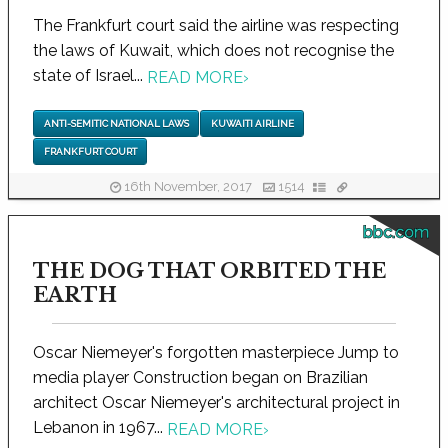
The Frankfurt court said the airline was respecting
the laws of Kuwait, which does not recognise the
state of Israel...
READ MORE
›
ANTI-SEMITIC NATIONAL LAWS
KUWAITI AIRLINE
FRANKFURT COURT
16th November, 2017
1514
bbc.com
THE DOG THAT ORBITED THE
EARTH
Oscar Niemeyer's forgotten masterpiece Jump to
media player Construction began on Brazilian
architect Oscar Niemeyer's architectural project in
Lebanon in 1967...
READ MORE
›