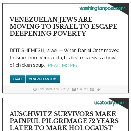
washingtonpost.com
VENEZUELAN JEWS ARE
MOVING TO ISRAEL TO ESCAPE
DEEPENING POVERTY
BEIT SHEMESH, Israel -- When Daniel Oritz moved
to Israel from Venezuela, his first meal was a bowl
of chicken soup...
READ MORE
›
ISRAEL
VENEZUELAN JEWS
2nd January, 2017
10001
usatoday.com
AUSCHWITZ SURVIVORS MAKE
PAINFUL PILGRIMAGE 72 YEARS
LATER TO MARK HOLOCAUST