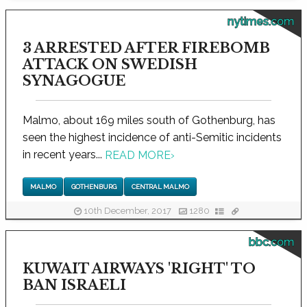
nytimes.com
3 ARRESTED AFTER FIREBOMB
ATTACK ON SWEDISH
SYNAGOGUE
Malmo, about 169 miles south of Gothenburg, has
seen the highest incidence of anti-Semitic incidents
in recent years...
READ MORE
›
MALMO
GOTHENBURG
CENTRAL MALMO
10th December, 2017
1280
bbc.com
KUWAIT AIRWAYS 'RIGHT' TO
BAN ISRAELI