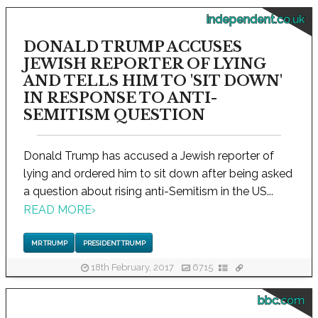
independent.co.uk
DONALD TRUMP ACCUSES
JEWISH REPORTER OF LYING
AND TELLS HIM TO 'SIT DOWN'
IN RESPONSE TO ANTI-
SEMITISM QUESTION
Donald Trump has accused a Jewish reporter of
lying and ordered him to sit down after being asked
a question about rising anti-Semitism in the US...
READ MORE
›
MR TRUMP
PRESIDENT TRUMP
18th February, 2017
6715
bbc.com