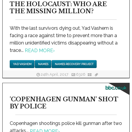
THE HOLOCAUST: WHO ARE
THE MISSING MILLION?
With the last survivors dying out, Yad Vashem is
facing a race against time to prevent more than a
million unidentified victims disappearing without a
trace...
READ MORE
›
YAD VASHEM
NAMES
NAMES RECOVERY PROJECT
24th April, 2017
6326
bbc.co.uk
'COPENHAGEN GUNMAN' SHOT
BY POLICE
Copenhagen shootings police kill gunman after two
attacks...
READ MORE
›