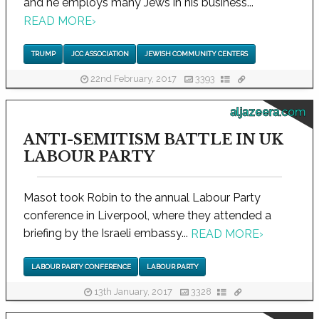
and he employs many Jews in his business...
READ MORE
›
TRUMP
JCC ASSOCIATION
JEWISH COMMUNITY CENTERS
22nd February, 2017
3393
aljazeera.com
ANTI-SEMITISM BATTLE IN UK
LABOUR PARTY
Masot took Robin to the annual Labour Party
conference in Liverpool, where they attended a
briefing by the Israeli embassy...
READ MORE
›
LABOUR PARTY CONFERENCE
LABOUR PARTY
13th January, 2017
3328