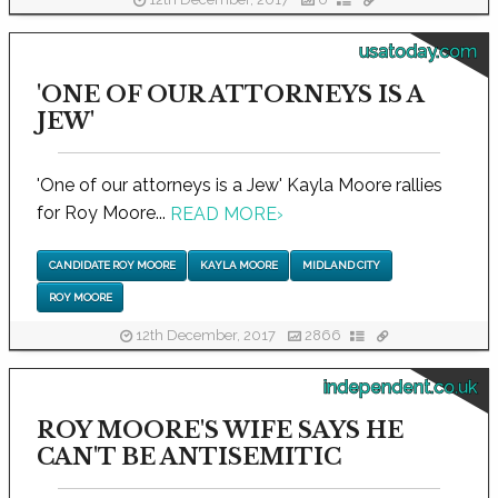
12th December, 2017
0
usatoday.com
'ONE OF OUR ATTORNEYS IS A
JEW'
'One of our attorneys is a Jew' Kayla Moore rallies
for Roy Moore...
READ MORE
›
CANDIDATE ROY MOORE
KAYLA MOORE
MIDLAND CITY
ROY MOORE
12th December, 2017
2866
independent.co.uk
ROY MOORE'S WIFE SAYS HE
CAN'T BE ANTISEMITIC