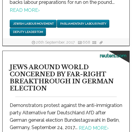
backs labour preparations for run on the pound...
READ MORE
›
JEWISH LABOUR MOVEMENT
PARLIAMENTARY LABOUR PARTY
DEPUTY LEADER TOM
26th September, 2017
668
reuters.com
JEWS AROUND WORLD
CONCERNED BY FAR-RIGHT
BREAKTHROUGH IN GERMAN
ELECTION
Demonstrators protest against the anti-immigration
party Alternative fuer Deutschland AfD after
German general election Bundestagswahl in Berlin,
Germany, September 24, 2017...
READ MORE
›