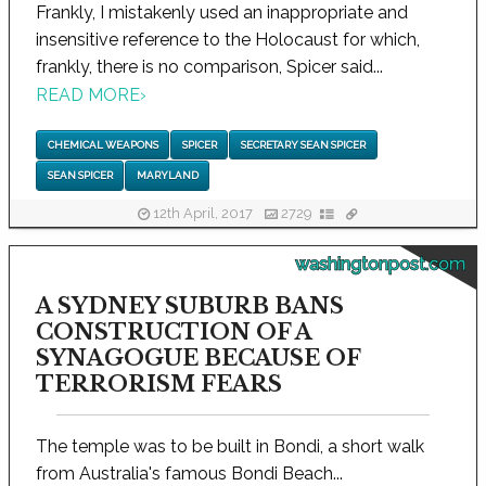
Frankly, I mistakenly used an inappropriate and
insensitive reference to the Holocaust for which,
frankly, there is no comparison, Spicer said...
READ MORE
›
CHEMICAL WEAPONS
SPICER
SECRETARY SEAN SPICER
SEAN SPICER
MARYLAND
12th April, 2017
2729
washingtonpost.com
A SYDNEY SUBURB BANS
CONSTRUCTION OF A
SYNAGOGUE BECAUSE OF
TERRORISM FEARS
The temple was to be built in Bondi, a short walk
from Australia's famous Bondi Beach...