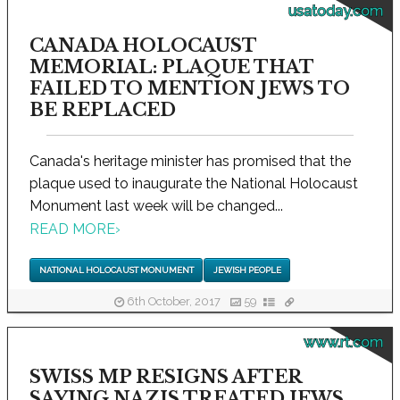
usatoday.com
CANADA HOLOCAUST
MEMORIAL: PLAQUE THAT
FAILED TO MENTION JEWS TO
BE REPLACED
Canada's heritage minister has promised that the
plaque used to inaugurate the National Holocaust
Monument last week will be changed...
READ MORE
›
NATIONAL HOLOCAUST MONUMENT
JEWISH PEOPLE
6th October, 2017
59
www.rt.com
SWISS MP RESIGNS AFTER
SAYING NAZIS TREATED JEWS