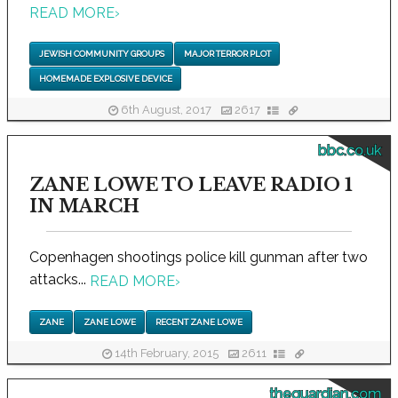
READ MORE
›
JEWISH COMMUNITY GROUPS
MAJOR TERROR PLOT
HOMEMADE EXPLOSIVE DEVICE
6th August, 2017
2617
bbc.co.uk
ZANE LOWE TO LEAVE RADIO 1
IN MARCH
Copenhagen shootings police kill gunman after two
attacks...
READ MORE
›
ZANE
ZANE LOWE
RECENT ZANE LOWE
14th February, 2015
2611
theguardian.com