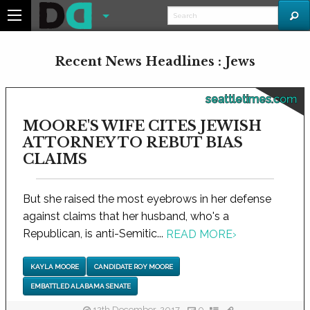
Recent News Headlines : Jews
seattletimes.com
MOORE'S WIFE CITES JEWISH
ATTORNEY TO REBUT BIAS
CLAIMS
But she raised the most eyebrows in her defense
against claims that her husband, who's a
Republican, is anti-Semitic...
READ MORE
›
KAYLA MOORE
CANDIDATE ROY MOORE
EMBATTLED ALABAMA SENATE