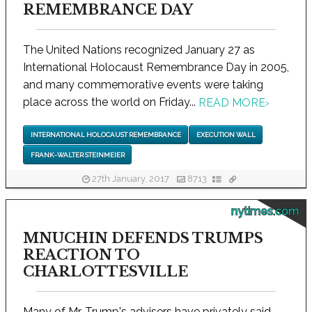
REMEMBRANCE DAY
The United Nations recognized January 27 as
International Holocaust Remembrance Day in 2005,
and many commemorative events were taking
place across the world on Friday...
READ MORE
›
INTERNATIONAL HOLOCAUST REMEMBRANCE
EXECUTION WALL
FRANK-WALTER STEINMEIER
27th January, 2017
8713
nytimes.com
MNUCHIN DEFENDS TRUMPS
REACTION TO
CHARLOTTESVILLE
Many of Mr. Trump's advisers have privately said