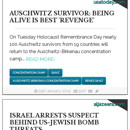
usatoday.com
AUSCHWITZ SURVIVOR: BEING
ALIVE IS BEST 'REVENGE'
On Tuesday Holocaust Remembrance Day nearly
100 Auschwitz survivors from 19 countries will
return to the Auschwitz-Birkenau concentration
camp...
READ MORE
›
CONCENTRATION CAMP
GANZ
AUSCHWITZ-BIRKENAU CONCENTRATION CAMP
RENEE GANZ
25th January, 2015
3227
aljazeera.com
ISRAEL ARRESTS SUSPECT
BEHIND US-JEWISH BOMB
THREATS