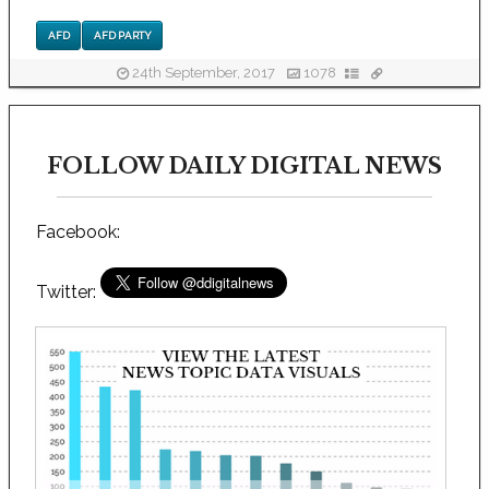
AFD
AFD PARTY
24th September, 2017
1078
FOLLOW DAILY DIGITAL NEWS
Facebook:
Twitter: