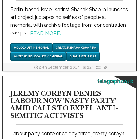
Berlin-based Israeli satirist Shahak Shapira launches
art project juxtaposing selfies of people at
memorial with archive footage from concentration
camps...
READ MORE
›
HOLOCAUST MEMORIAL
CREATOR SHAHAK SHAPIRA
AUSTERE HOLOCAUST MEMORIAL
SHAHAK SHAPIRA
27th September, 2017
224
telegraph.co.uk
JEREMY CORBYN DENIES
LABOUR NOW 'NASTY PARTY'
AMID CALLS TO EXPEL 'ANTI-
SEMITIC' ACTIVISTS
Labour party conference day three jeremy corbyn