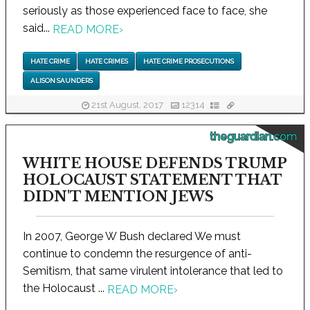
seriously as those experienced face to face, she
said...
READ MORE
›
HATE CRIME
HATE CRIMES
HATE CRIME PROSECUTIONS
ALISON SAUNDERS
21st August, 2017
12314
theguardian.com
WHITE HOUSE DEFENDS TRUMP
HOLOCAUST STATEMENT THAT
DIDN'T MENTION JEWS
In 2007, George W Bush declared We must
continue to condemn the resurgence of anti-
Semitism, that same virulent intolerance that led to
the Holocaust ...
READ MORE
›