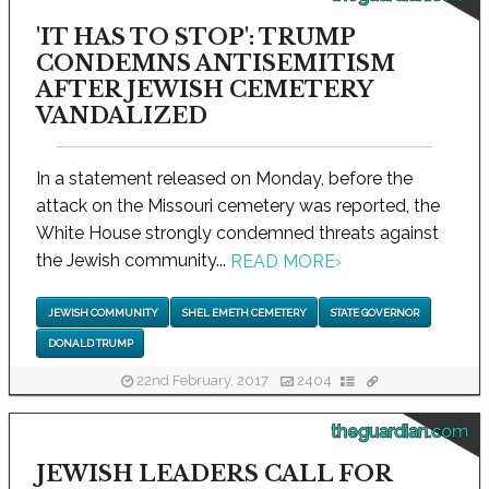
'IT HAS TO STOP': TRUMP
CONDEMNS ANTISEMITISM
AFTER JEWISH CEMETERY
VANDALIZED
In a statement released on Monday, before the
attack on the Missouri cemetery was reported, the
White House strongly condemned threats against
the Jewish community...
READ MORE
›
JEWISH COMMUNITY
SHEL EMETH CEMETERY
STATE GOVERNOR
DONALD TRUMP
22nd February, 2017
2404
theguardian.com
JEWISH LEADERS CALL FOR