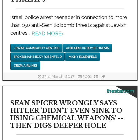
Israeli police arrest teenager in connection to more
than 150 anti-Semitic bomb threats against Jewish
centres...
READ MORE
›
JEWISH COMMUNITY CENTRES
ANTI-SEMITIC BOMB THREATS
SPOKESMAN MICKY ROSENFELD
MICKY ROSENFELD
DELTA AIRLINES
23rd March, 2017
3091
thestar.com
SEAN SPICER WRONGLY SAYS
HITLER 'DIDN'T EVEN SINK TO
USING CHEMICAL WEAPONS' --
THEN DIGS DEEPER HOLE