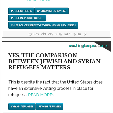
POLICE OFFICERS
CARTOONIST LARS VILKS
POLICE INSPECTOR TORBEN
CHIEF POLICE INSPECTOR TORBEN MOLGAARD JENSEN
14th February, 2015
6215
washingtonpost.com
YES, THE COMPARISON
BETWEEN JEWISH AND SYRIAN
REFUGEES MATTERS
This is despite the fact that the United States does
have an extensive vetting process in place for
refugees...
READ MORE
›
SYRIAN REFUGEES
JEWISH REFUGEES