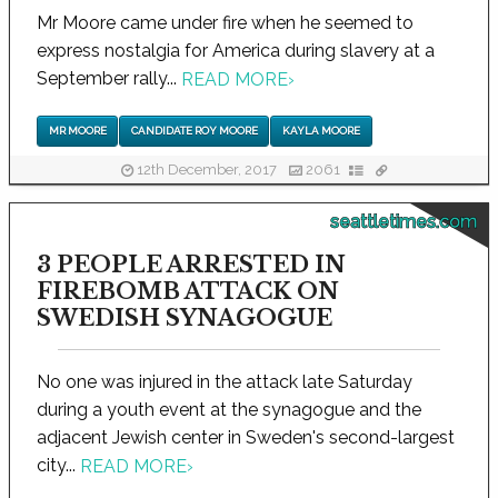
Mr Moore came under fire when he seemed to
express nostalgia for America during slavery at a
September rally...
READ MORE
›
MR MOORE
CANDIDATE ROY MOORE
KAYLA MOORE
12th December, 2017
2061
seattletimes.com
3 PEOPLE ARRESTED IN
FIREBOMB ATTACK ON
SWEDISH SYNAGOGUE
No one was injured in the attack late Saturday
during a youth event at the synagogue and the
adjacent Jewish center in Sweden's second-largest
city...
READ MORE
›