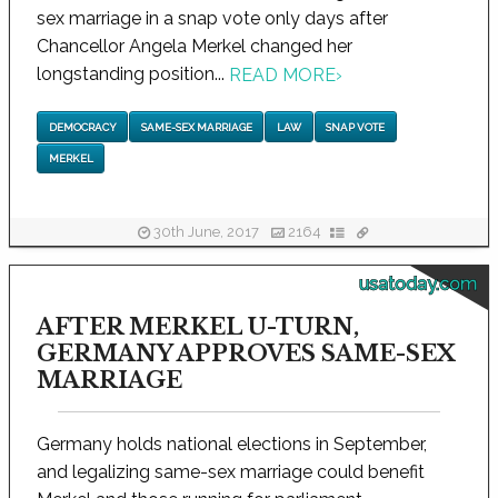
sex marriage in a snap vote only days after
Chancellor Angela Merkel changed her
longstanding position...
READ MORE
›
DEMOCRACY
SAME-SEX MARRIAGE
LAW
SNAP VOTE
MERKEL
30th June, 2017
2164
usatoday.com
AFTER MERKEL U-TURN,
GERMANY APPROVES SAME-SEX
MARRIAGE
Germany holds national elections in September,
and legalizing same-sex marriage could benefit