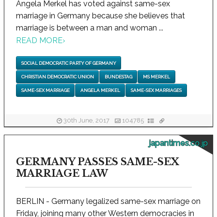
Angela Merkel has voted against same-sex
marriage in Germany because she believes that
marriage is between a man and woman ...
READ MORE
›
SOCIAL DEMOCRATIC PARTY OF GERMANY
CHRISTIAN DEMOCRATIC UNION
BUNDESTAG
MS MERKEL
SAME-SEX MARRIAGE
ANGELA MERKEL
SAME-SEX MARRIAGES
30th June, 2017
104785
japantimes.co.jp
GERMANY PASSES SAME-SEX
MARRIAGE LAW
BERLIN - Germany legalized same-sex marriage on
Friday, joining many other Western democracies in