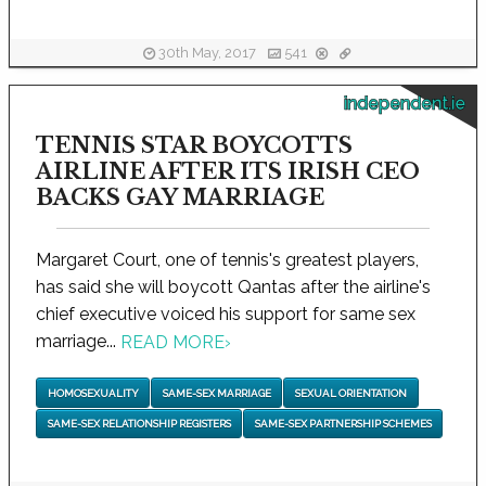
30th May, 2017
541
independent.ie
TENNIS STAR BOYCOTTS
AIRLINE AFTER ITS IRISH CEO
BACKS GAY MARRIAGE
Margaret Court, one of tennis's greatest players,
has said she will boycott Qantas after the airline's
chief executive voiced his support for same sex
marriage...
READ MORE
›
HOMOSEXUALITY
SAME-SEX MARRIAGE
SEXUAL ORIENTATION
SAME-SEX RELATIONSHIP REGISTERS
SAME-SEX PARTNERSHIP SCHEMES