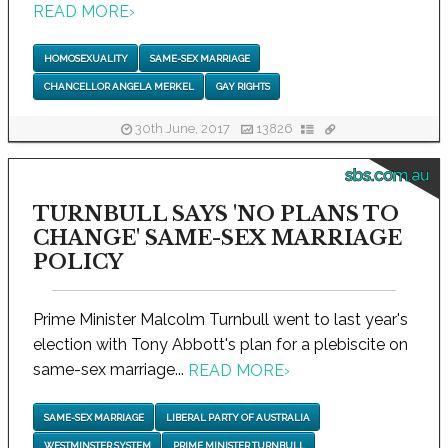
READ MORE
›
HOMOSEXUALITY
SAME-SEX MARRIAGE
CHANCELLOR ANGELA MERKEL
GAY RIGHTS
30th June, 2017
13826
sbs.com.au
TURNBULL SAYS 'NO PLANS TO
CHANGE' SAME-SEX MARRIAGE
POLICY
Prime Minister Malcolm Turnbull went to last year's
election with Tony Abbott's plan for a plebiscite on
same-sex marriage...
READ MORE
›
SAME-SEX MARRIAGE
LIBERAL PARTY OF AUSTRALIA
WESTMINSTER SYSTEM
PRIME MINISTER TURNBULL