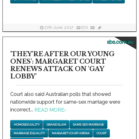
27th June, 2017
872
sbs.com.au
'THEY'RE AFTER OUR YOUNG
ONES': MARGARET COURT
RENEWS ATTACK ON 'GAY
LOBBY'
Court also said Australian polls that showed
nationwide support for same-sex marriage were
incorrect...
READ MORE
›
HOMOSEXUALITY
GRAND SLAM
SAME-SEX MARRIAGE
MARRIAGE EQUALITY
MARGARET COURT ARENA
COURT