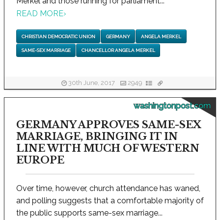
Merkel and those running for parliament...
READ MORE
›
CHRISTIAN DEMOCRATIC UNION
GERMANY
ANGELA MERKEL
SAME-SEX MARRIAGE
CHANCELLOR ANGELA MERKEL
30th June, 2017
2949
washingtonpost.com
GERMANY APPROVES SAME-SEX
MARRIAGE, BRINGING IT IN
LINE WITH MUCH OF WESTERN
EUROPE
Over time, however, church attendance has waned,
and polling suggests that a comfortable majority of
the public supports same-sex marriage...