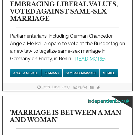
EMBRACING LIBERAL VALUES,
VOTED AGAINST SAME-SEX
MARRIAGE
Parliamentarians, including German Chancellor
Angela Merkel, prepare to vote at the Bundestag on
a new law to legalize same-sex marriage in
Germany on Friday, in Berlin...
READ MORE
›
ANGELA MERKEL
GERMANY
SAME-SEX MARRIAGE
MERKEL
30th June, 2017
2964
independent.co.uk
'MARRIAGE IS BETWEEN A MAN
AND WOMAN'