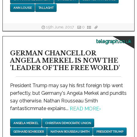
ANN LOUISE
TALLAGHT
15th June, 2017
0
telegraph.co.uk
GERMAN CHANCELLOR
ANGELA MERKEL IS NOW THE
'LEADER OF THE FREE WORLD'
President Trump may say his first foreign trip went
perfectly, but Germany's Angela Merkel and pundits
say otherwise. Nathan Rousseau Smith
fantasticmrnate explains...
READ MORE
›
ANGELA MERKEL
CHRISTIAN DEMOCRATIC UNION
GERHARD SCHRODER
NATHAN ROUSSEAU SMITH
PRESIDENT TRUMP