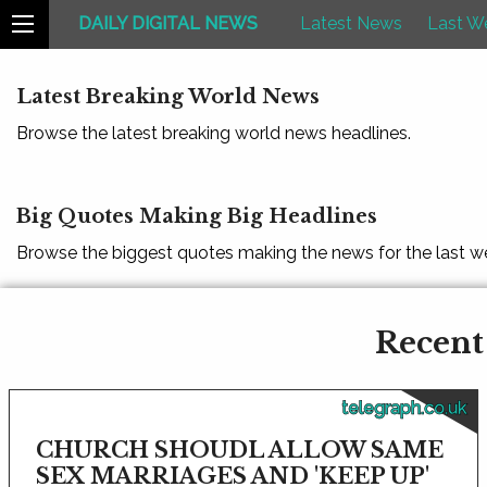
DAILY DIGITAL NEWS
Latest News
Last W
Latest Breaking World News
Browse the latest breaking world news headlines.
Big Quotes Making Big Headlines
Browse the biggest quotes making the news for the last w
Recent
telegraph.co.uk
CHURCH SHOUDL ALLOW SAME
SEX MARRIAGES AND 'KEEP UP'