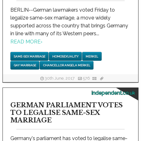
BERLIN--German lawmakers voted Friday to
legalize same-sex marriage, a move widely
supported across the country that brings Germany
in line with many of its Western peers...
READ MORE
›
SAME-SEX MARRIAGE
HOMOSEXUALITY
MERKEL
GAY MARRIAGE
CHANCELLOR ANGELA MERKEL
30th June, 2017
576
independent.co.uk
GERMAN PARLIAMENT VOTES
TO LEGALISE SAME-SEX
MARRIAGE
Germany's parliament has voted to legalise same-