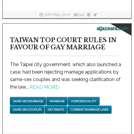
30th May, 2017
541
aljazeera.com
TAIWAN TOP COURT RULES IN
FAVOUR OF GAY MARRIAGE
The Taipei city government, which also launched a
case, had been rejecting marriage applications by
same-sex couples and was seeking clarification of
the law...
READ MORE
›
SAME-SEX MARRIAGE
MARRIAGE
HOMOSEXUALITY
SAME-SEX COUPLES
GAY RIGHTS
CURRENT MARRIAGE LAWS