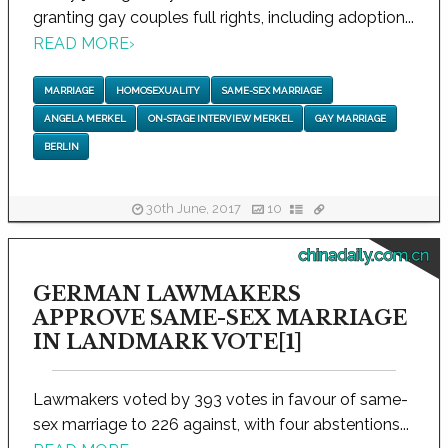
granting gay couples full rights, including adoption...
READ MORE
›
MARRIAGE
HOMOSEXUALITY
SAME-SEX MARRIAGE
ANGELA MERKEL
ON-STAGE INTERVIEW MERKEL
GAY MARRIAGE
BERLIN
30th June, 2017
10
chinadaily.com.cn
GERMAN LAWMAKERS
APPROVE SAME-SEX MARRIAGE
IN LANDMARK VOTE[1]
Lawmakers voted by 393 votes in favour of same-
sex marriage to 226 against, with four abstentions...