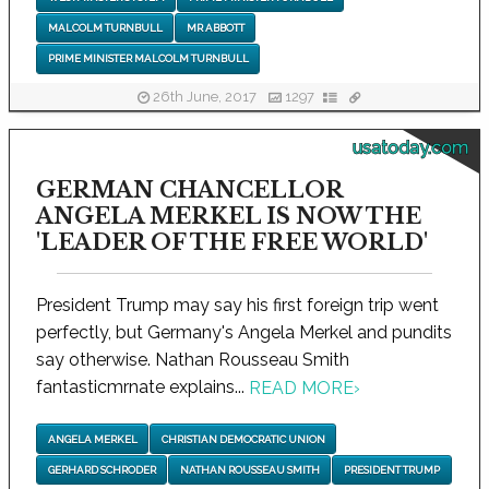
MALCOLM TURNBULL
MR ABBOTT
PRIME MINISTER MALCOLM TURNBULL
26th June, 2017
1297
usatoday.com
GERMAN CHANCELLOR
ANGELA MERKEL IS NOW THE
'LEADER OF THE FREE WORLD'
President Trump may say his first foreign trip went
perfectly, but Germany's Angela Merkel and pundits
say otherwise. Nathan Rousseau Smith
fantasticmrnate explains...
READ MORE
›
ANGELA MERKEL
CHRISTIAN DEMOCRATIC UNION
GERHARD SCHRODER
NATHAN ROUSSEAU SMITH
PRESIDENT TRUMP