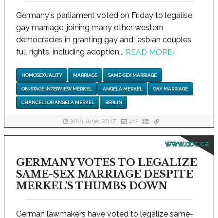
Germany's parliament voted on Friday to legalise
gay marriage, joining many other western
democracies in granting gay and lesbian couples
full rights, including adoption...
READ MORE
›
HOMOSEXUALITY
MARRIAGE
SAME-SEX MARRIAGE
ON-STAGE INTERVIEW MERKEL
ANGELA MERKEL
GAY MARRIAGE
CHANCELLOR ANGELA MERKEL
BERLIN
30th June, 2017
412
www.cbc.ca
GERMANY VOTES TO LEGALIZE
SAME-SEX MARRIAGE DESPITE
MERKEL'S THUMBS DOWN
German lawmakers have voted to legalize same-