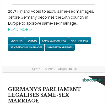
2017 Finland votes to allow same-sex marriages,
before Germany becomes the 14th country in
Europe to approve same-sex marriage...
READ MORE
›
DENMARK
EUROPE
SAME-SEX MARRIAGE
GAY MARRIAGE
SAME-SEX CIVIL MARRIAGES
SAME-SEX MARRIAGES
6th July, 2017
996
sbs.com.au
GERMANY'S PARLIAMENT
LEGALISES SAME-SEX
MARRIAGE