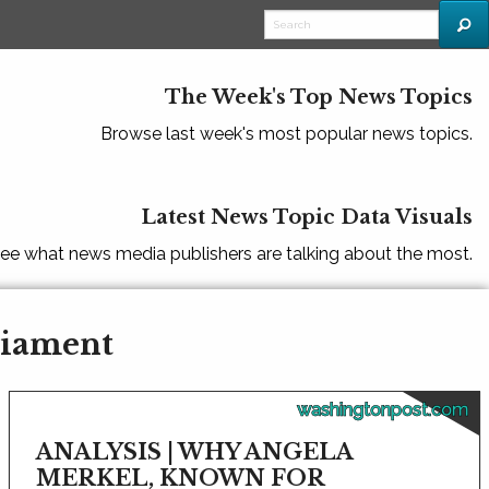
The Week's Top News Topics
Browse last week's most popular news topics.
Latest News Topic Data Visuals
ee what news media publishers are talking about the most.
liament
washingtonpost.com
ANALYSIS | WHY ANGELA
MERKEL, KNOWN FOR