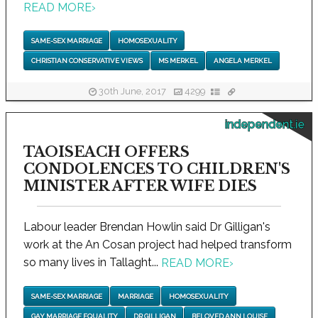
READ MORE
›
SAME-SEX MARRIAGE
HOMOSEXUALITY
CHRISTIAN CONSERVATIVE VIEWS
MS MERKEL
ANGELA MERKEL
30th June, 2017
4299
independent.ie
TAOISEACH OFFERS
CONDOLENCES TO CHILDREN'S
MINISTER AFTER WIFE DIES
Labour leader Brendan Howlin said Dr Gilligan's
work at the An Cosan project had helped transform
so many lives in Tallaght...
READ MORE
›
SAME-SEX MARRIAGE
MARRIAGE
HOMOSEXUALITY
GAY MARRIAGE EQUALITY
DR GILLIGAN
BELOVED ANN LOUISE