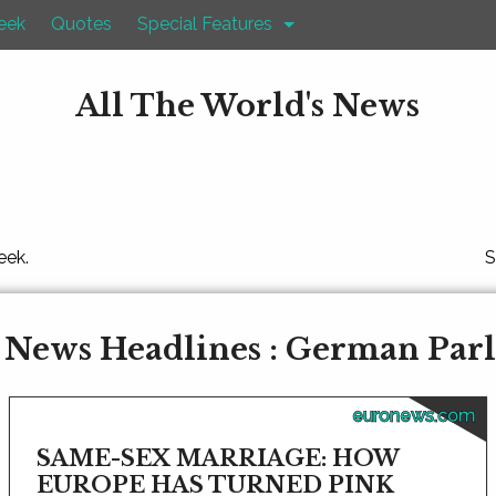
eek
Quotes
Special Features
All The World's News
eek.
S
 News Headlines : German Par
euronews.com
SAME-SEX MARRIAGE: HOW
EUROPE HAS TURNED PINK