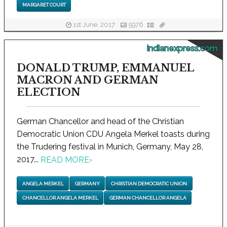
MARGARET COURT
1st June, 2017
5976
indianexpress.com
DONALD TRUMP, EMMANUEL
MACRON AND GERMAN
ELECTION
German Chancellor and head of the Christian
Democratic Union CDU Angela Merkel toasts during
the Trudering festival in Munich, Germany, May 28,
2017...
READ MORE
›
ANGELA MERKEL
GERMANY
CHRISTIAN DEMOCRATIC UNION
CHANCELLOR ANGELA MERKEL
GERMAN CHANCELLOR ANGELA