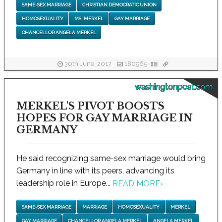
SAME-SEX MARRIAGE
CHRISTIAN DEMOCRATIC UNION
HOMOSEXUALITY
MS. MERKEL
GAY MARRIAGE
CHANCELLOR ANGELA MERKEL
30th June, 2017
180965
washingtonpost.com
MERKEL'S PIVOT BOOSTS
HOPES FOR GAY MARRIAGE IN
GERMANY
He said recognizing same-sex marriage would bring
Germany in line with its peers, advancing its
leadership role in Europe...
READ MORE
›
SAME-SEX MARRIAGE
MARRIAGE
HOMOSEXUALITY
MERKEL
GAY MARRIAGE
CHANCELLOR ANGELA MERKEL
ANGELA MERKEL