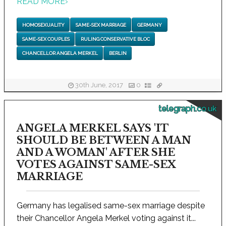
READ MORE
›
HOMOSEXUALITY
SAME-SEX MARRIAGE
GERMANY
SAME-SEX COUPLES
RULING CONSERVATIVE BLOC
CHANCELLOR ANGELA MERKEL
BERLIN
30th June, 2017
0
telegraph.co.uk
ANGELA MERKEL SAYS 'IT
SHOULD BE BETWEEN A MAN
AND A WOMAN' AFTER SHE
VOTES AGAINST SAME-SEX
MARRIAGE
Germany has legalised same-sex marriage despite
their Chancellor Angela Merkel voting against it...