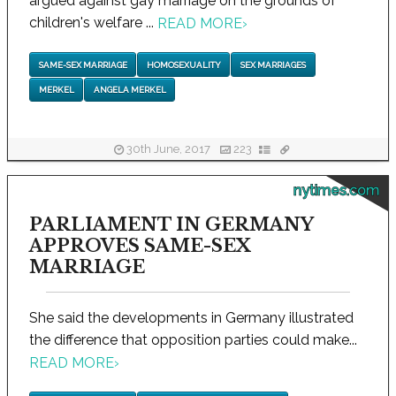
argued against gay marriage on the grounds of
children's welfare ...
READ MORE
›
SAME-SEX MARRIAGE
HOMOSEXUALITY
SEX MARRIAGES
MERKEL
ANGELA MERKEL
30th June, 2017
223
nytimes.com
PARLIAMENT IN GERMANY
APPROVES SAME-SEX
MARRIAGE
She said the developments in Germany illustrated
the difference that opposition parties could make...
READ MORE
›