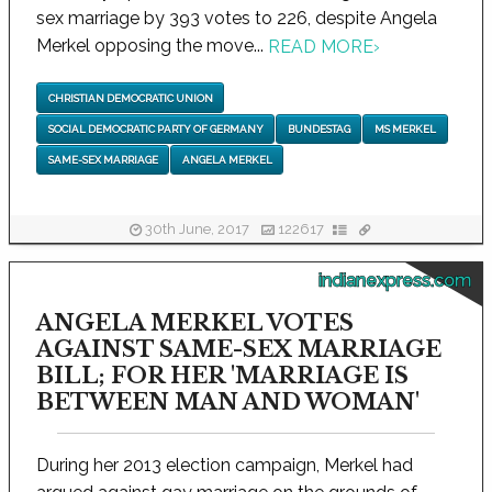
sex marriage by 393 votes to 226, despite Angela
Merkel opposing the move...
READ MORE
›
CHRISTIAN DEMOCRATIC UNION
SOCIAL DEMOCRATIC PARTY OF GERMANY
BUNDESTAG
MS MERKEL
SAME-SEX MARRIAGE
ANGELA MERKEL
30th June, 2017
122617
indianexpress.com
ANGELA MERKEL VOTES
AGAINST SAME-SEX MARRIAGE
BILL; FOR HER 'MARRIAGE IS
BETWEEN MAN AND WOMAN'
During her 2013 election campaign, Merkel had