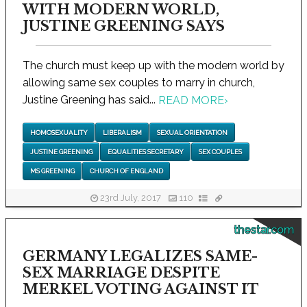
WITH MODERN WORLD,
JUSTINE GREENING SAYS
The church must keep up with the modern world by
allowing same sex couples to marry in church,
Justine Greening has said...
READ MORE
›
HOMOSEXUALITY
LIBERALISM
SEXUAL ORIENTATION
JUSTINE GREENING
EQUALITIES SECRETARY
SEX COUPLES
MS GREENING
CHURCH OF ENGLAND
23rd July, 2017
110
thestar.com
GERMANY LEGALIZES SAME-
SEX MARRIAGE DESPITE
MERKEL VOTING AGAINST IT