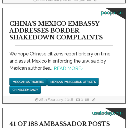
people.cn
CHINA'S MEXICO EMBASSY
ADDRESSES BORDER
SHAKEDOWN COMPLAINTS
We hope Chinese citizens report bribery on time
and assist Mexico in enforcing the law, said by
Mexican authorities...
READ MORE
›
MEXICAN AUTHORITIES
MEXICAN IMMIGRATION OFFICERS
CHINESE EMBASSY
28th February, 2018
0
usatoday.com
41 OF 188 AMBASSADOR POSTS