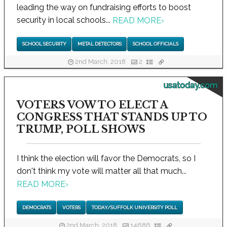
leading the way on fundraising efforts to boost
security in local schools...
READ MORE
›
SCHOOL SECURITY
METAL DETECTORS
SCHOOL OFFICIALS
2nd March, 2018
2
usatoday.com
VOTERS VOW TO ELECT A
CONGRESS THAT STANDS UP TO
TRUMP, POLL SHOWS
I think the election will favor the Democrats, so I
don't think my vote will matter all that much...
READ MORE
›
DEMOCRATS
VOTERS
TODAY/SUFFOLK UNIVERSITY POLL
2nd March, 2018
14686