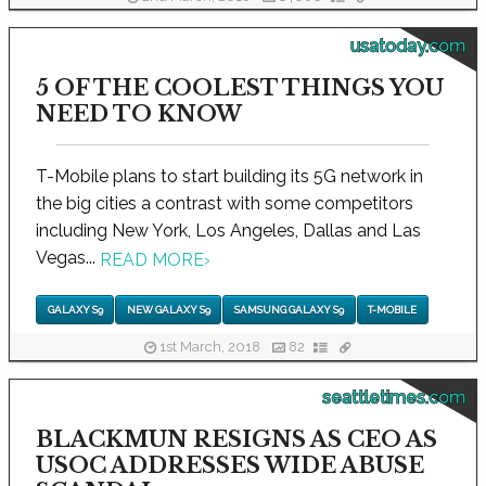
usatoday.com
5 OF THE COOLEST THINGS YOU
NEED TO KNOW
T-Mobile plans to start building its 5G network in
the big cities a contrast with some competitors
including New York, Los Angeles, Dallas and Las
Vegas...
READ MORE
›
GALAXY S9
NEW GALAXY S9
SAMSUNG GALAXY S9
T-MOBILE
1st March, 2018
82
seattletimes.com
BLACKMUN RESIGNS AS CEO AS
USOC ADDRESSES WIDE ABUSE