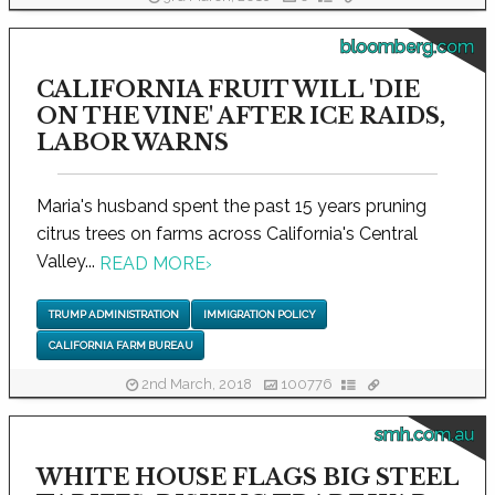
bloomberg.com
CALIFORNIA FRUIT WILL 'DIE
ON THE VINE' AFTER ICE RAIDS,
LABOR WARNS
Maria's husband spent the past 15 years pruning
citrus trees on farms across California's Central
Valley...
READ MORE
›
TRUMP ADMINISTRATION
IMMIGRATION POLICY
CALIFORNIA FARM BUREAU
2nd March, 2018
100776
smh.com.au
WHITE HOUSE FLAGS BIG STEEL