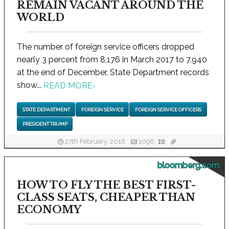
REMAIN VACANT AROUND THE
WORLD
The number of foreign service officers dropped
nearly 3 percent from 8,176 in March 2017 to 7,940
at the end of December, State Department records
show...
READ MORE
›
STATE DEPARTMENT
FOREIGN SERVICE
FOREIGN SERVICE OFFICERS
PRESIDENT TRUMP
27th February, 2018
1096
bloomberg.com
HOW TO FLY THE BEST FIRST-
CLASS SEATS, CHEAPER THAN
ECONOMY