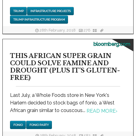
TRUMP
INFRASTRUCTURE PROJECTS
TRUMP INFRASTRUCTURE PROGRAM
28th February, 2018
276
bloomberg.com
THIS AFRICAN SUPER GRAIN
COULD SOLVE FAMINE AND
DROUGHT (PLUS IT'S GLUTEN-
FREE)
Last July, a Whole Foods store in New York's
Harlem decided to stock bags of fonio, a West
African grain similar to couscous...
READ MORE
›
FONIO
FONIO PARTY
28th February, 2018
582