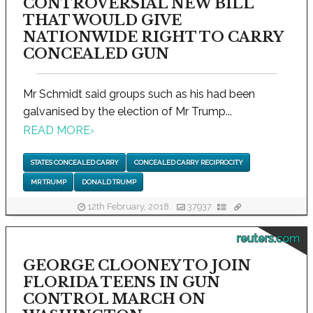
CONTROVERSIAL NEW BILL
THAT WOULD GIVE
NATIONWIDE RIGHT TO CARRY
CONCEALED GUN
Mr Schmidt said groups such as his had been
galvanised by the election of Mr Trump...
READ MORE
›
STATES CONCEALED CARRY
CONCEALED CARRY RECIPROCITY
MR TRUMP
DONALD TRUMP
12th February, 2018
37937
reuters.com
GEORGE CLOONEY TO JOIN
FLORIDA TEENS IN GUN
CONTROL MARCH ON