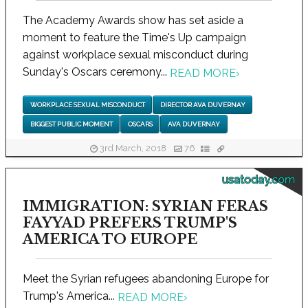
The Academy Awards show has set aside a
moment to feature the Time's Up campaign
against workplace sexual misconduct during
Sunday's Oscars ceremony...
READ MORE
›
WORKPLACE SEXUAL MISCONDUCT
DIRECTOR AVA DUVERNAY
BIGGEST PUBLIC MOMENT
OSCARS
AVA DUVERNAY
3rd March, 2018
76
usatoday.com
IMMIGRATION: SYRIAN FERAS
FAYYAD PREFERS TRUMP'S
AMERICA TO EUROPE
Meet the Syrian refugees abandoning Europe for
Trump's America...
READ MORE
›