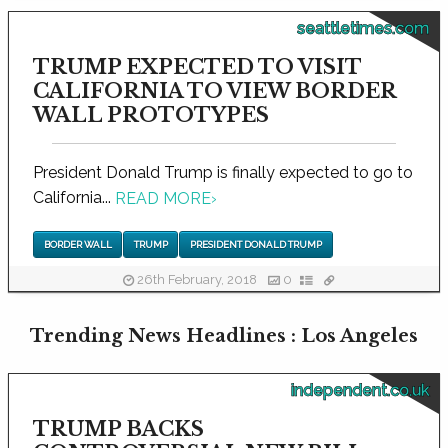
seattletimes.com
TRUMP EXPECTED TO VISIT
CALIFORNIA TO VIEW BORDER
WALL PROTOTYPES
President Donald Trump is finally expected to go to
California...
READ MORE
›
BORDER WALL
TRUMP
PRESIDENT DONALD TRUMP
26th February, 2018
0
Trending News Headlines : Los Angeles
independent.co.uk
TRUMP BACKS