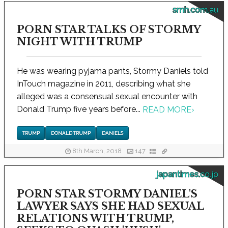
smh.com.au
PORN STAR TALKS OF STORMY
NIGHT WITH TRUMP
He was wearing pyjama pants, Stormy Daniels told
InTouch magazine in 2011, describing what she
alleged was a consensual sexual encounter with
Donald Trump five years before...
READ MORE
›
TRUMP
DONALD TRUMP
DANIELS
8th March, 2018
147
japantimes.co.jp
PORN STAR STORMY DANIEL'S
LAWYER SAYS SHE HAD SEXUAL
RELATIONS WITH TRUMP,