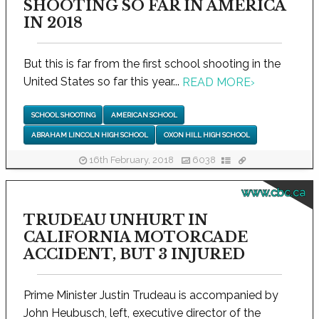
SHOOTING SO FAR IN AMERICA
IN 2018
But this is far from the first school shooting in the
United States so far this year...
READ MORE
›
SCHOOL SHOOTING
AMERICAN SCHOOL
ABRAHAM LINCOLN HIGH SCHOOL
OXON HILL HIGH SCHOOL
16th February, 2018
6038
www.cbc.ca
TRUDEAU UNHURT IN
CALIFORNIA MOTORCADE
ACCIDENT, BUT 3 INJURED
Prime Minister Justin Trudeau is accompanied by
John Heubusch, left, executive director of the