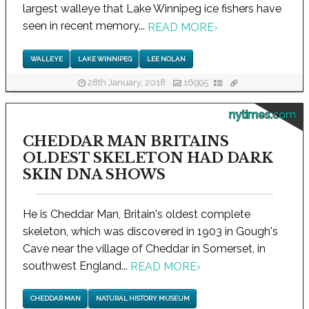
largest walleye that Lake Winnipeg ice fishers have
seen in recent memory...
READ MORE
›
WALLEYE
LAKE WINNIPEG
LEE NOLAN
28th January, 2018
16995
nytimes.com
CHEDDAR MAN BRITAINS
OLDEST SKELETON HAD DARK
SKIN DNA SHOWS
He is Cheddar Man, Britain's oldest complete
skeleton, which was discovered in 1903 in Gough's
Cave near the village of Cheddar in Somerset, in
southwest England...
READ MORE
›
CHEDDAR MAN
NATURAL HISTORY MUSEUM