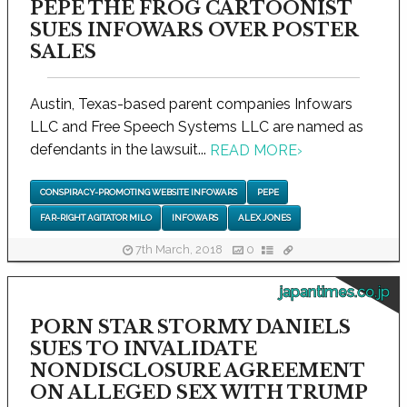
PEPE THE FROG CARTOONIST
SUES INFOWARS OVER POSTER
SALES
Austin, Texas-based parent companies Infowars
LLC and Free Speech Systems LLC are named as
defendants in the lawsuit...
READ MORE
›
CONSPIRACY-PROMOTING WEBSITE INFOWARS
PEPE
FAR-RIGHT AGITATOR MILO
INFOWARS
ALEX JONES
7th March, 2018
0
japantimes.co.jp
PORN STAR STORMY DANIELS
SUES TO INVALIDATE
NONDISCLOSURE AGREEMENT
ON ALLEGED SEX WITH TRUMP