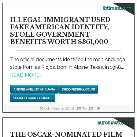
ibtimes.com
ILLEGAL IMMIGRANT USED
FAKE AMERICAN IDENTITY,
STOLE GOVERNMENT
BENEFITS WORTH $361,000
The official documents identified the man Anduaga
stole from as Riojos, born in Alpine, Texas, in 1958...
READ MORE
›
ANDRES AVELINO ANDUAGA
DIEGO FEDERAL COURT
SOCIAL SECURITY NUMBER
6th March, 2018
76
euronews.com
THE OSCAR-NOMINATED FILM