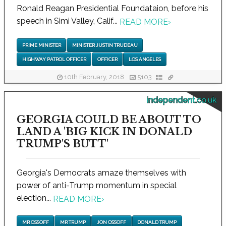
Ronald Reagan Presidential Foundataion, before his
speech in Simi Valley, Calif...
READ MORE
›
PRIME MINISTER
MINISTER JUSTIN TRUDEAU
HIGHWAY PATROL OFFICER
OFFICER
LOS ANGELES
10th February, 2018
5103
independent.co.uk
GEORGIA COULD BE ABOUT TO
LAND A 'BIG KICK IN DONALD
TRUMP'S BUTT'
Georgia's Democrats amaze themselves with
power of anti-Trump momentum in special
election...
READ MORE
›
MR OSSOFF
MR TRUMP
JON OSSOFF
DONALD TRUMP