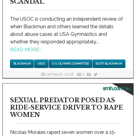
SCANDAL
The USOC is conducting an independent review of
when Blackmun and others learned the details
about abuse cases at USA Gymnastics and
whether they responded appropriately...
READ MORE
›
BLACKMUN
USOC
U.S. OLYMPIC COMMITTEE
SCOTT BLACKMUN
1st March, 2018
0
smh.com.au
SEXUAL PREDATOR POSED AS
RIDE-SERVICE DRIVER TO RAPE
WOMEN
Nicolas Morales raped seven women over a 15-