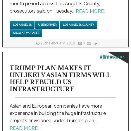
month period across Los Angeles County,
prosecutors said on Tuesday...
READ MORE
›
LOS ANGELES
UBER DRIVER
LOS ANGELES COUNTY
NICOLAS MORALES
28th February, 2018
8
atimes.com
TRUMP PLAN MAKES IT
UNLIKELY ASIAN FIRMS WILL
HELP REBUILD US
INFRASTRUCTURE
Asian and European companies have more
experience in building the huge infrastructure
projects envisioned under Trump's plan...
READ MORE
›