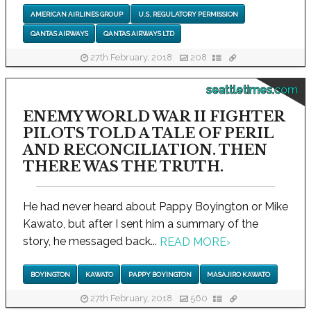
AMERICAN AIRLINES GROUP
U.S. REGULATORY PERMISSION
QANTAS AIRWAYS
QANTAS AIRWAYS LTD
27th February, 2018
208
seattletimes.com
ENEMY WORLD WAR II FIGHTER
PILOTS TOLD A TALE OF PERIL
AND RECONCILIATION. THEN
THERE WAS THE TRUTH.
He had never heard about Pappy Boyington or Mike
Kawato, but after I sent him a summary of the
story, he messaged back...
READ MORE
›
BOYINGTON
KAWATO
PAPPY BOYINGTON
MASAJIRO KAWATO
27th February, 2018
560