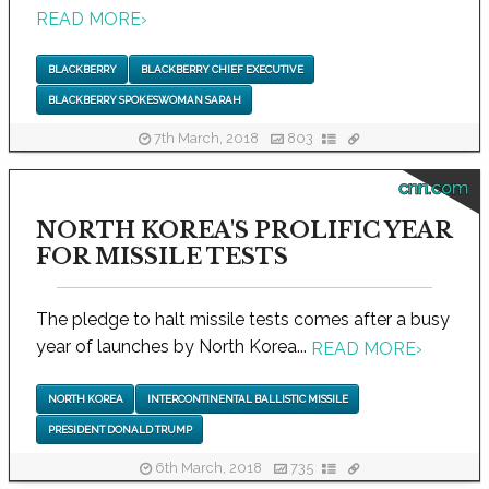
READ MORE
›
BLACKBERRY
BLACKBERRY CHIEF EXECUTIVE
BLACKBERRY SPOKESWOMAN SARAH
7th March, 2018
803
cnn.com
NORTH KOREA'S PROLIFIC YEAR
FOR MISSILE TESTS
The pledge to halt missile tests comes after a busy
year of launches by North Korea...
READ MORE
›
NORTH KOREA
INTERCONTINENTAL BALLISTIC MISSILE
PRESIDENT DONALD TRUMP
6th March, 2018
735