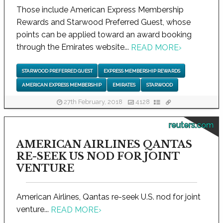
Those include American Express Membership
Rewards and Starwood Preferred Guest, whose
points can be applied toward an award booking
through the Emirates website...
READ MORE
›
STARWOOD PREFERRED GUEST
EXPRESS MEMBERSHIP REWARDS
AMERICAN EXPRESS MEMBERSHIP
EMIRATES
STARWOOD
27th February, 2018
4128
reuters.com
AMERICAN AIRLINES QANTAS
RE-SEEK US NOD FOR JOINT
VENTURE
American Airlines, Qantas re-seek U.S. nod for joint
venture...
READ MORE
›