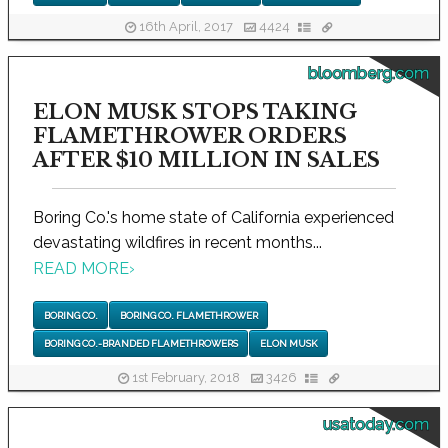
16th April, 2017
4424
bloomberg.com
ELON MUSK STOPS TAKING
FLAMETHROWER ORDERS
AFTER $10 MILLION IN SALES
Boring Co.'s home state of California experienced
devastating wildfires in recent months...
READ MORE
›
BORING CO.
BORING CO. FLAMETHROWER
BORING CO.-BRANDED FLAMETHROWERS
ELON MUSK
1st February, 2018
3426
usatoday.com