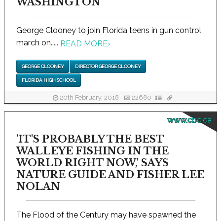
WASHINGTON
George Clooney to join Florida teens in gun control
march on.....
READ MORE
›
GEORGE CLOONEY
DIRECTOR GEORGE CLOONEY
FLORIDA HIGH SCHOOL
20th February, 2018
22680
www.cbc.ca
'IT'S PROBABLY THE BEST
WALLEYE FISHING IN THE
WORLD RIGHT NOW,' SAYS
NATURE GUIDE AND FISHER LEE
NOLAN
The Flood of the Century may have spawned the