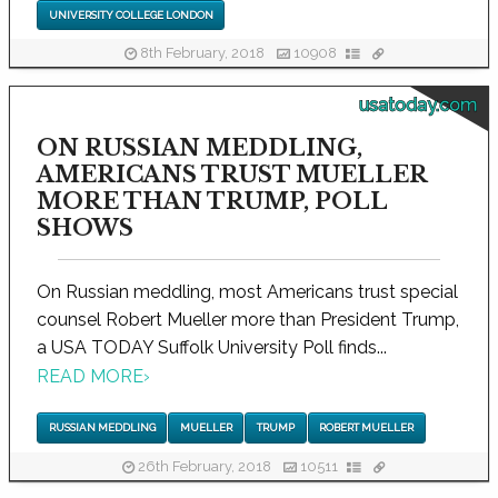
UNIVERSITY COLLEGE LONDON
8th February, 2018
10908
usatoday.com
ON RUSSIAN MEDDLING,
AMERICANS TRUST MUELLER
MORE THAN TRUMP, POLL
SHOWS
On Russian meddling, most Americans trust special
counsel Robert Mueller more than President Trump,
a USA TODAY Suffolk University Poll finds...
READ MORE
›
RUSSIAN MEDDLING
MUELLER
TRUMP
ROBERT MUELLER
26th February, 2018
10511