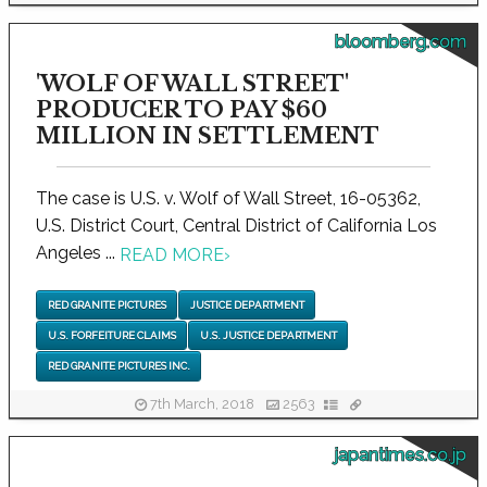
bloomberg.com
'WOLF OF WALL STREET'
PRODUCER TO PAY $60
MILLION IN SETTLEMENT
The case is U.S. v. Wolf of Wall Street, 16-05362,
U.S. District Court, Central District of California Los
Angeles ...
READ MORE
›
RED GRANITE PICTURES
JUSTICE DEPARTMENT
U.S. FORFEITURE CLAIMS
U.S. JUSTICE DEPARTMENT
RED GRANITE PICTURES INC.
7th March, 2018
2563
japantimes.co.jp