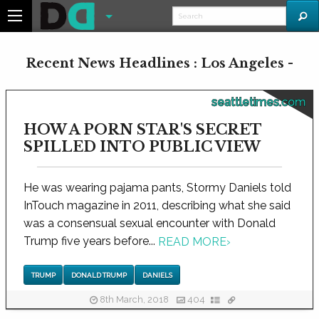
Recent News Headlines : Los Angeles -
seattletimes.com
HOW A PORN STAR'S SECRET
SPILLED INTO PUBLIC VIEW
He was wearing pajama pants, Stormy Daniels told
InTouch magazine in 2011, describing what she said
was a consensual sexual encounter with Donald
Trump five years before...
READ MORE
›
TRUMP
DONALD TRUMP
DANIELS
8th March, 2018
404