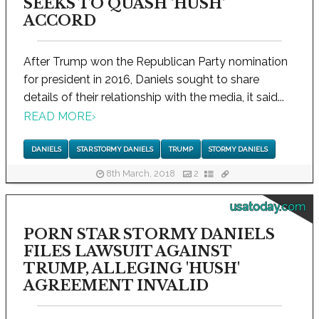
SEEKS TO QUASH 'HUSH'
ACCORD
After Trump won the Republican Party nomination
for president in 2016, Daniels sought to share
details of their relationship with the media, it said...
READ MORE
›
DANIELS
STAR STORMY DANIELS
TRUMP
STORMY DANIELS
8th March, 2018
2
usatoday.com
PORN STAR STORMY DANIELS
FILES LAWSUIT AGAINST
TRUMP, ALLEGING 'HUSH'
AGREEMENT INVALID