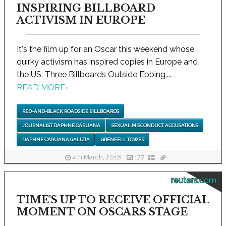
INSPIRING BILLBOARD
ACTIVISM IN EUROPE
It's the film up for an Oscar this weekend whose
quirky activism has inspired copies in Europe and
the US. Three Billboards Outside Ebbing,...
READ MORE
›
RED-AND-BLACK ROADSIDE BILLBOARDS
JOURNALIST DAPHNE CARUANA
SEXUAL MISCONDUCT ACCUSATIONS
DAPHNE CARUANA GALIZIA
GRENFELL TOWER
4th March, 2018
177
reuters.com
TIME'S UP TO RECEIVE OFFICIAL
MOMENT ON OSCARS STAGE