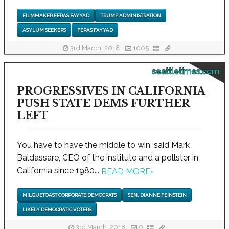
FILMMAKER FERAS FAYYAD
TRUMP ADMINISTRATION
ASYLUM SEEKERS
FERAS FAYYAD
3rd March, 2018
1005
seattletimes.com
PROGRESSIVES IN CALIFORNIA
PUSH STATE DEMS FURTHER
LEFT
You have to have the middle to win, said Mark
Baldassare, CEO of the institute and a pollster in
California since 1980...
READ MORE
›
MILQUETOAST CORPORATE DEMOCRATS
SEN. DIANNE FEINSTEIN
LIKELY DEMOCRATIC VOTERS
3rd March, 2018
0