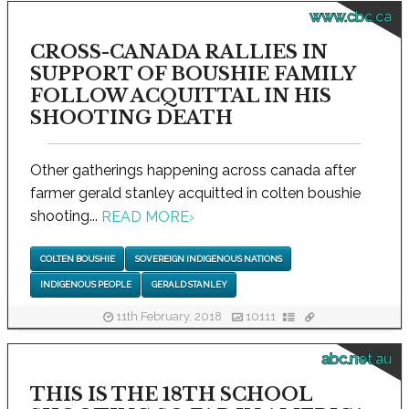
www.cbc.ca
CROSS-CANADA RALLIES IN
SUPPORT OF BOUSHIE FAMILY
FOLLOW ACQUITTAL IN HIS
SHOOTING DEATH
Other gatherings happening across canada after
farmer gerald stanley acquitted in colten boushie
shooting...
READ MORE
›
COLTEN BOUSHIE
SOVEREIGN INDIGENOUS NATIONS
INDIGENOUS PEOPLE
GERALD STANLEY
11th February, 2018
10111
abc.net.au
THIS IS THE 18TH SCHOOL