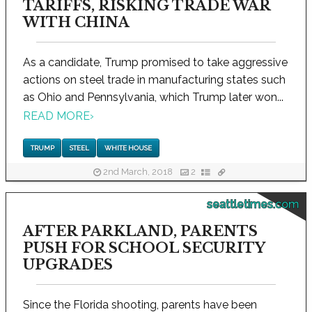
TARIFFS, RISKING TRADE WAR
WITH CHINA
As a candidate, Trump promised to take aggressive
actions on steel trade in manufacturing states such
as Ohio and Pennsylvania, which Trump later won...
READ MORE
›
TRUMP
STEEL
WHITE HOUSE
2nd March, 2018
2
seattletimes.com
AFTER PARKLAND, PARENTS
PUSH FOR SCHOOL SECURITY
UPGRADES
Since the Florida shooting, parents have been