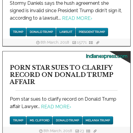
Stormy Daniels says the hush agreement she
signed is invalid since President Trump didn't sign it,
according to a lawsuit...
READ MORE
›
TRUMP
DONALD TRUMP
LAWSUIT
PRESIDENT TRUMP
8th March, 2018
15771
indianexpress.com
PORN STAR SUES TO CLARIFY
RECORD ON DONALD TRUMP
AFFAIR
Porn star sues to clarify record on Donald Trump
affair Lawyer...
READ MORE
›
TRUMP
MS. CLIFFORD
DONALD TRUMP
MELANIA TRUMP
8th March, 2018
23