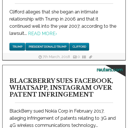
Clifford alleges that she began an intimate
relationship with Trump in 2006 and that it
continued well into the year 2007, according to the
lawsuit...
READ MORE
›
TRUMP
PRESIDENT DONALD TRUMP
CLIFFORD
7th March, 2018
0
reuters.com
BLACKBERRY SUES FACEBOOK,
WHATSAPP, INSTAGRAM OVER
PATENT INFRINGEMENT
BlackBerry sued Nokia Corp in February 2017,
alleging infringement of patents relating to 3G and
4G wireless communications technology...