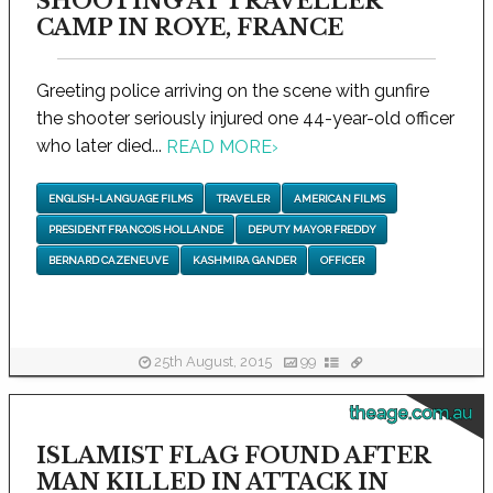
SHOOTING AT TRAVELLER
CAMP IN ROYE, FRANCE
Greeting police arriving on the scene with gunfire
the shooter seriously injured one 44-year-old officer
who later died...
READ MORE
›
ENGLISH-LANGUAGE FILMS
TRAVELER
AMERICAN FILMS
PRESIDENT FRANCOIS HOLLANDE
DEPUTY MAYOR FREDDY
BERNARD CAZENEUVE
KASHMIRA GANDER
OFFICER
25th August, 2015
99
theage.com.au
ISLAMIST FLAG FOUND AFTER
MAN KILLED IN ATTACK IN