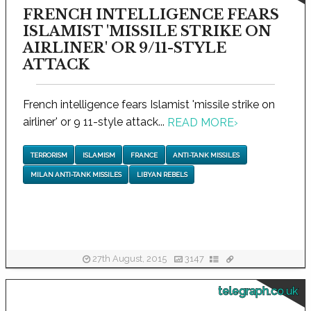
FRENCH INTELLIGENCE FEARS
ISLAMIST 'MISSILE STRIKE ON
AIRLINER' OR 9/11-STYLE
ATTACK
French intelligence fears Islamist 'missile strike on
airliner' or 9 11-style attack...
READ MORE
›
TERRORISM
ISLAMISM
FRANCE
ANTI-TANK MISSILES
MILAN ANTI-TANK MISSILES
LIBYAN REBELS
27th August, 2015
3147
telegraph.co.uk