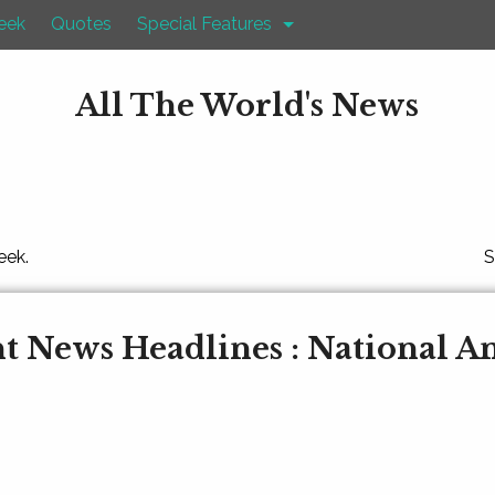
eek
Quotes
Special Features
All The World's News
eek.
S
t News Headlines : National 