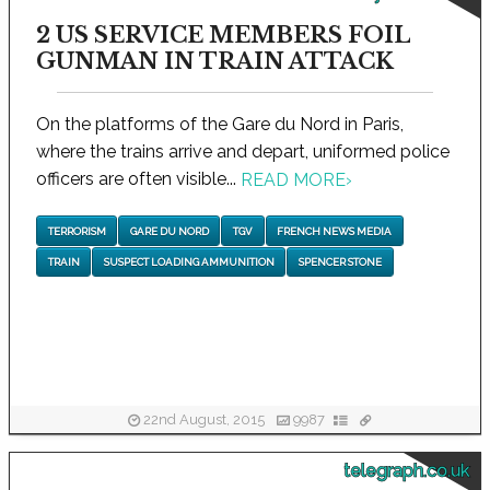
2 US SERVICE MEMBERS FOIL
GUNMAN IN TRAIN ATTACK
On the platforms of the Gare du Nord in Paris,
where the trains arrive and depart, uniformed police
officers are often visible...
READ MORE
›
TERRORISM
GARE DU NORD
TGV
FRENCH NEWS MEDIA
TRAIN
SUSPECT LOADING AMMUNITION
SPENCER STONE
22nd August, 2015
9987
telegraph.co.uk