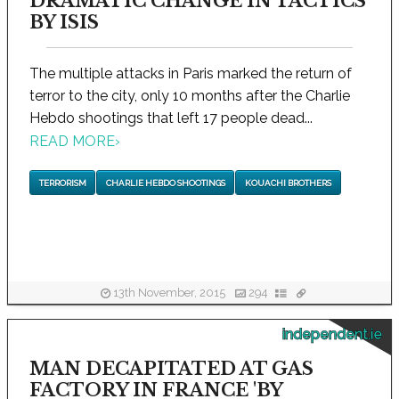
DRAMATIC CHANGE IN TACTICS
BY ISIS
The multiple attacks in Paris marked the return of
terror to the city, only 10 months after the Charlie
Hebdo shootings that left 17 people dead...
READ MORE
›
TERRORISM
CHARLIE HEBDO SHOOTINGS
KOUACHI BROTHERS
13th November, 2015
294
independent.ie
MAN DECAPITATED AT GAS
FACTORY IN FRANCE 'BY