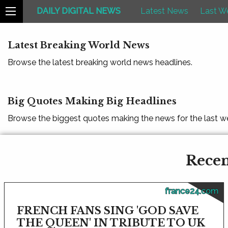
DAILY DIGITAL NEWS
Latest News
Last W
Latest Breaking World News
Browse the latest breaking world news headlines.
Big Quotes Making Big Headlines
Browse the biggest quotes making the news for the last w
Recen
france24.com
FRENCH FANS SING 'GOD SAVE
THE QUEEN' IN TRIBUTE TO UK