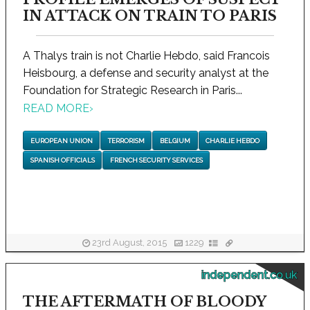
IN ATTACK ON TRAIN TO PARIS
A Thalys train is not Charlie Hebdo, said Francois
Heisbourg, a defense and security analyst at the
Foundation for Strategic Research in Paris...
READ MORE
›
EUROPEAN UNION
TERRORISM
BELGIUM
CHARLIE HEBDO
SPANISH OFFICIALS
FRENCH SECURITY SERVICES
23rd August, 2015
1229
independent.co.uk
THE AFTERMATH OF BLOODY