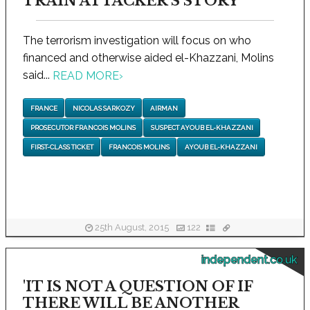
TRAIN ATTACKER'S STORY
The terrorism investigation will focus on who
financed and otherwise aided el-Khazzani, Molins
said...
READ MORE
›
FRANCE
NICOLAS SARKOZY
AIRMAN
PROSECUTOR FRANCOIS MOLINS
SUSPECT AYOUB EL-KHAZZANI
FIRST-CLASS TICKET
FRANCOIS MOLINS
AYOUB EL-KHAZZANI
25th August, 2015
122
independent.co.uk
'IT IS NOT A QUESTION OF IF
THERE WILL BE ANOTHER