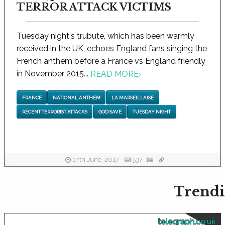
TERROR ATTACK VICTIMS
Tuesday night's trubute, which has been warmly
received in the UK, echoes England fans singing the
French anthem before a France vs England friendly
in November 2015...
READ MORE
›
FRANCE
NATIONAL ANTHEM
LA MARSEILLAISE
RECENT TERRORIST ATTACKS
GOD SAVE
TUESDAY NIGHT
14th June, 2017
537
Trendi
telegraph.co.uk