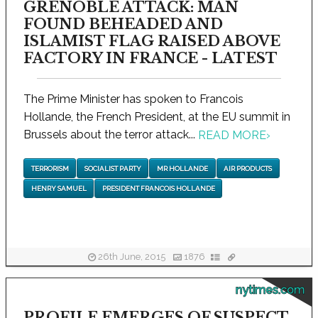
GRENOBLE ATTACK: MAN
FOUND BEHEADED AND
ISLAMIST FLAG RAISED ABOVE
FACTORY IN FRANCE - LATEST
The Prime Minister has spoken to Francois
Hollande, the French President, at the EU summit in
Brussels about the terror attack...
READ MORE
›
TERRORISM
SOCIALIST PARTY
MR HOLLANDE
AIR PRODUCTS
HENRY SAMUEL
PRESIDENT FRANCOIS HOLLANDE
26th June, 2015
1876
nytimes.com
PROFILE EMERGES OF SUSPECT