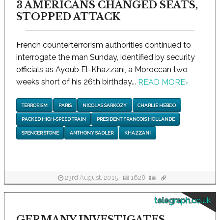
3 AMERICANS CHANGED SEATS,
STOPPED ATTACK
French counterterrorism authorities continued to
interrogate the man Sunday, identified by security
officials as Ayoub El-Khazzani, a Moroccan two
weeks short of his 26th birthday...
READ MORE
›
TERRORISM
PARIS
NICOLAS SARKOZY
CHARLIE HEBDO
PACKED HIGH-SPEED TRAIN
PRESIDENT FRANCOIS HOLLANDE
SPENCER STONE
ANTHONY SADLER
KHAZZANI
23rd August, 2015
1628
telegraph.co.uk
GERMANY INVESTIGATES