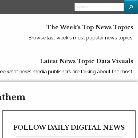
The Week's Top News Topics
Browse last week's most popular news topics.
Latest News Topic Data Visuals
ee what news media publishers are talking about the most.
Anthem
FOLLOW DAILY DIGITAL NEWS