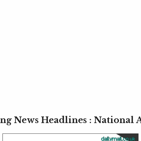
ng News Headlines : National
dailymail.co.uk