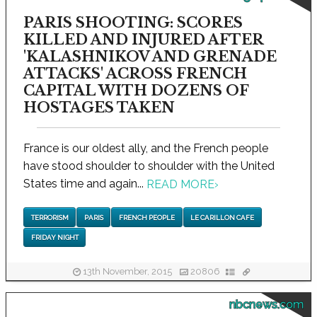
PARIS SHOOTING: SCORES
KILLED AND INJURED AFTER
'KALASHNIKOV AND GRENADE
ATTACKS' ACROSS FRENCH
CAPITAL WITH DOZENS OF
HOSTAGES TAKEN
France is our oldest ally, and the French people
have stood shoulder to shoulder with the United
States time and again...
READ MORE
›
TERRORISM
PARIS
FRENCH PEOPLE
LE CARILLON CAFE
FRIDAY NIGHT
13th November, 2015
20806
nbcnews.com