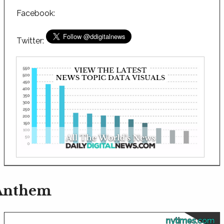
Facebook:
Twitter:
 Anthem
nytimes.com