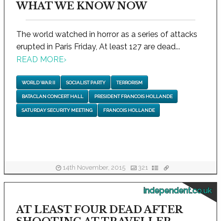
WHAT WE KNOW NOW
The world watched in horror as a series of attacks
erupted in Paris Friday, At least 127 are dead...
READ MORE
›
WORLD WAR II
SOCIALIST PARTY
TERRORISM
BATACLAN CONCERT HALL
PRESIDENT FRANCOIS HOLLANDE
SATURDAY SECURITY MEETING
FRANCOIS HOLLANDE
14th November, 2015
321
independent.co.uk
AT LEAST FOUR DEAD AFTER