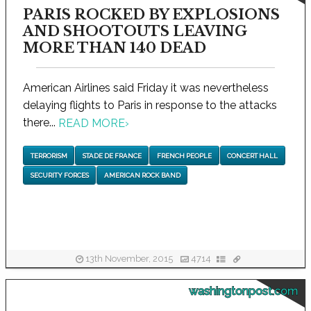
PARIS ROCKED BY EXPLOSIONS
AND SHOOTOUTS LEAVING
MORE THAN 140 DEAD
American Airlines said Friday it was nevertheless
delaying flights to Paris in response to the attacks
there...
READ MORE
›
TERRORISM
STADE DE FRANCE
FRENCH PEOPLE
CONCERT HALL
SECURITY FORCES
AMERICAN ROCK BAND
13th November, 2015
4714
washingtonpost.com