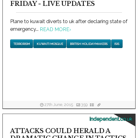
FRIDAY - LIVE UPDATES
Plane to kuwait diverts to uk after declaring state of
emergency...
READ MORE
›
TERRORISM
KUWAITI MOSQUE
BRITISH HOLIDAYMAKERS
ISIS
27th June, 2015
359
independent.co.uk
ATTACKS COULD HERALD A