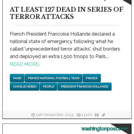
AT LEAST 127 DEAD IN SERIES OF
TERROR ATTACKS
French President Francoise Hollande declared a
national state of emergency following what he
called 'unprecedented terror attacks', shut borders
and deployed an extra 1,500 troops to Paris...
READ MORE
›
PARIS
FRANCE NATIONAL FOOTBALL TEAM
FRANCE
CHARLIE HEBDO
PEOPLE
PRESIDENT FRANCOIS HOLLANDE
14th November, 2015
13420
washingtonpost.com