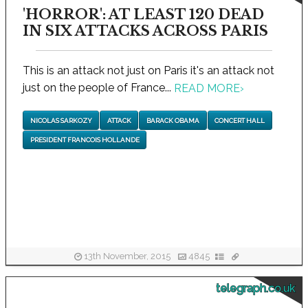
'HORROR': AT LEAST 120 DEAD
IN SIX ATTACKS ACROSS PARIS
This is an attack not just on Paris it's an attack not
just on the people of France...
READ MORE
›
NICOLAS SARKOZY
ATTACK
BARACK OBAMA
CONCERT HALL
PRESIDENT FRANCOIS HOLLANDE
13th November, 2015
4845
telegraph.co.uk