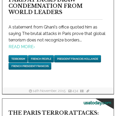
CONDEMNATION FROM
WORLD LEADERS
A statement from Ghani's office quoted him as
saying The brutal attacks in Paris prove that global
terrorism does not recognize borders...
READ MORE
›
TERRORISM
FRENCH PEOPLE
PRESIDENT FRANCOIS HOLLANDE
FRENCH PRESIDENT FRANCOIS
14th November, 2015
434
usatoday.com
THE PARIS TERROR ATTACKS: