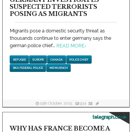
SUSPECTED TERRORISTS
POSING AS MIGRANTS
Migrants pose a domestic security threat as
thousands continue to enter germany says the
german police chief...
READ MORE
›
REFUGEE
EUROPE
CANADA
POLICE CHIEF
BKA FEDERAL POLICE
MR MUENCH
29th October, 2015
934
telegraph.co.uk
WHY HAS FRANCE BECOME A