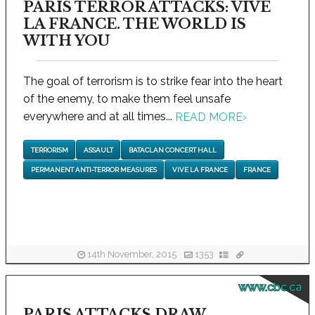
PARIS TERROR ATTACKS: VIVE
LA FRANCE. THE WORLD IS
WITH YOU
The goal of terrorism is to strike fear into the heart
of the enemy, to make them feel unsafe
everywhere and at all times...
READ MORE
›
TERRORISM
ASSAULT
BATACLAN CONCERT HALL
PERMANENT ANTI-TERROR MEASURES
VIVE LA FRANCE
FRANCE
14th November, 2015
1353
www.cbc.ca
PARIS ATTACKS DRAW