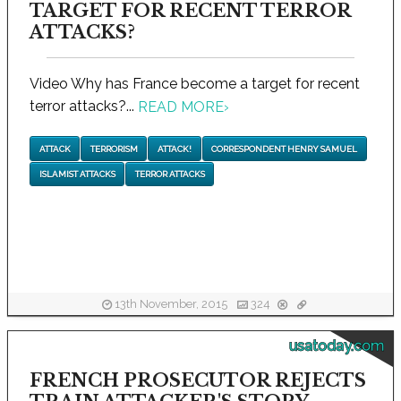
TARGET FOR RECENT TERROR
ATTACKS?
Video Why has France become a target for recent
terror attacks?...
READ MORE
›
ATTACK
TERRORISM
ATTACK!
CORRESPONDENT HENRY SAMUEL
ISLAMIST ATTACKS
TERROR ATTACKS
13th November, 2015
324
usatoday.com
FRENCH PROSECUTOR REJECTS