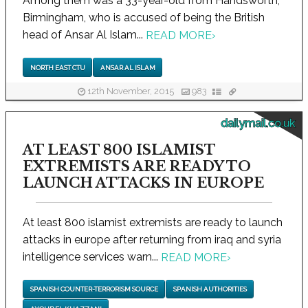
Among them was a 33-year-old from Handsworth,
Birmingham, who is accused of being the British
head of Ansar Al Islam...
READ MORE
›
NORTH EAST CTU
ANSAR AL ISLAM
12th November, 2015
983
dailymail.co.uk
AT LEAST 800 ISLAMIST
EXTREMISTS ARE READY TO
LAUNCH ATTACKS IN EUROPE
At least 800 islamist extremists are ready to launch
attacks in europe after returning from iraq and syria
intelligence services warn...
READ MORE
›
SPANISH COUNTER-TERRORISM SOURCE
SPANISH AUTHORITIES