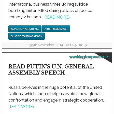
International business times uk iraq suicide
bombing briton killed during attack on police
convoy 2 hrs ago...
READ MORE
›
COALITION AIR STRIKES
AIR STRIKES TARGET
SUICIDE BOMBING ATTACK
9th November, 2014
1745
washingtonpost.com
READ PUTIN'S U.N. GENERAL
ASSEMBLY SPEECH
Russia believes in the huge potential of the United
Nations, which should help us avoid a new global
confrontation and engage in strategic cooperation...
READ MORE
›