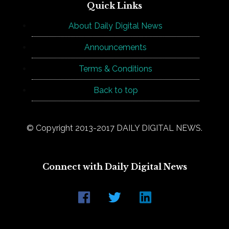
Quick Links
About Daily Digital News
Announcements
Terms & Conditions
Back to top
© Copyright 2013-2017 DAILY DIGITAL NEWS.
Connect with Daily Digital News