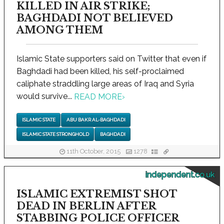
KILLED IN AIR STRIKE;
BAGHDADI NOT BELIEVED
AMONG THEM
Islamic State supporters said on Twitter that even if
Baghdadi had been killed, his self-proclaimed
caliphate straddling large areas of Iraq and Syria
would survive...
READ MORE
›
ISLAMIC STATE
ABU BAKR AL-BAGHDADI
ISLAMIC STATE STRONGHOLD
BAGHDADI
11th October, 2015
1278
independent.co.uk
ISLAMIC EXTREMIST SHOT
DEAD IN BERLIN AFTER
STABBING POLICE OFFICER