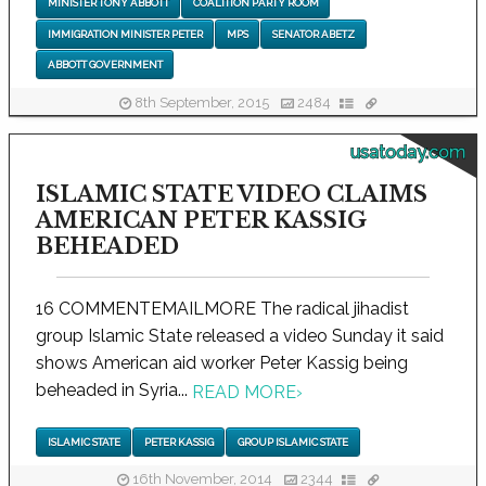
MINISTER TONY ABBOTT
COALITION PARTY ROOM
IMMIGRATION MINISTER PETER
MPS
SENATOR ABETZ
ABBOTT GOVERNMENT
8th September, 2015
2484
usatoday.com
ISLAMIC STATE VIDEO CLAIMS
AMERICAN PETER KASSIG
BEHEADED
16 COMMENTEMAILMORE The radical jihadist
group Islamic State released a video Sunday it said
shows American aid worker Peter Kassig being
beheaded in Syria...
READ MORE
›
ISLAMIC STATE
PETER KASSIG
GROUP ISLAMIC STATE
16th November, 2014
2344