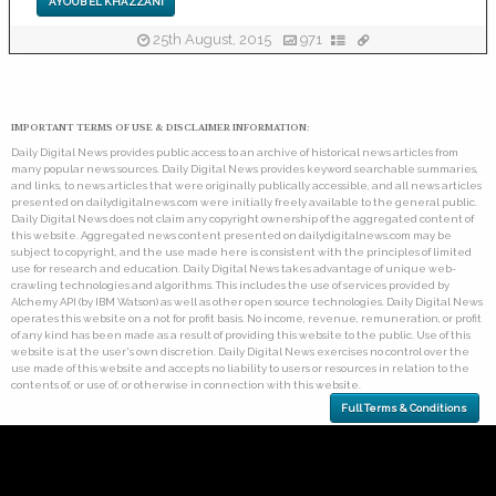
AYOUB EL KHAZZANI
25th August, 2015
971
IMPORTANT TERMS OF USE & DISCLAIMER INFORMATION:
Daily Digital News provides public access to an archive of historical news articles from
many popular news sources. Daily Digital News provides keyword searchable summaries,
and links, to news articles that were originally publically accessible, and all news articles
presented on dailydigitalnews.com were initially freely available to the general public.
Daily Digital News does not claim any copyright ownership of the aggregated content of
this website. Aggregated news content presented on dailydigitalnews.com may be
subject to copyright, and the use made here is consistent with the principles of limited
use for research and education. Daily Digital News takes advantage of unique web-
crawling technologies and algorithms. This includes the use of services provided by
Alchemy API (by IBM Watson) as well as other open source technologies. Daily Digital News
operates this website on a not for profit basis. No income, revenue, remuneration, or profit
of any kind has been made as a result of providing this website to the public. Use of this
website is at the user's own discretion. Daily Digital News exercises no control over the
use made of this website and accepts no liability to users or resources in relation to the
contents of, or use of, or otherwise in connection with this website.
Full Terms & Conditions