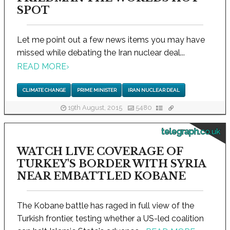
SPOT
Let me point out a few news items you may have
missed while debating the Iran nuclear deal...
READ MORE
›
CLIMATE CHANGE
PRIME MINISTER
IRAN NUCLEAR DEAL
19th August, 2015
5480
telegraph.co.uk
WATCH LIVE COVERAGE OF
TURKEY'S BORDER WITH SYRIA
NEAR EMBATTLED KOBANE
The Kobane battle has raged in full view of the
Turkish frontier, testing whether a US-led coalition