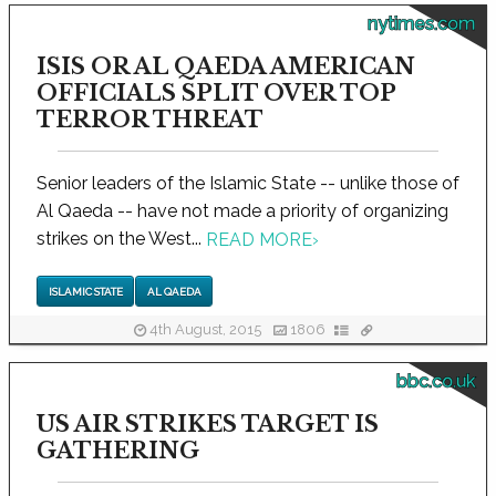
nytimes.com
ISIS OR AL QAEDA AMERICAN
OFFICIALS SPLIT OVER TOP
TERROR THREAT
Senior leaders of the Islamic State -- unlike those of
Al Qaeda -- have not made a priority of organizing
strikes on the West...
READ MORE
›
ISLAMIC STATE
AL QAEDA
4th August, 2015
1806
bbc.co.uk
US AIR STRIKES TARGET IS
GATHERING