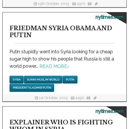
15th October, 2015
4970
nytimes.com
FRIEDMAN SYRIA OBAMA AND
PUTIN
Putin stupidly went into Syria looking for a cheap
sugar high to show his people that Russia is still a
world power...
READ MORE
›
SYRIA
SUNNI MUSLIM WORLD
PUTIN
PRESIDENT VLADIMIR PUTIN
1st October, 2015
4490
nytimes.com
EXPLAINER WHO IS FIGHTING