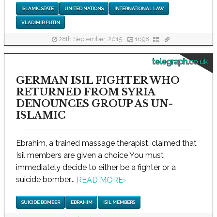
ISLAMIC STATE
UNITED NATIONS
INTERNATIONAL LAW
VLADIMIR PUTIN
28th September, 2015
1698
telegraph.co.uk
GERMAN ISIL FIGHTER WHO
RETURNED FROM SYRIA
DENOUNCES GROUP AS UN-
ISLAMIC
Ebrahim, a trained massage therapist, claimed that
Isil members are given a choice You must
immediately decide to either be a fighter or a
suicide bomber...
READ MORE
›
SUICIDE BOMBER
EBRAHIM
ISIL MEMBERS