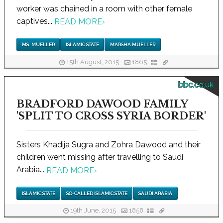
worker was chained in a room with other female
captives...
READ MORE
›
MS. MUELLER
ISLAMIC STATE
MARSHA MUELLER
15th August, 2015
1865
bbc.co.uk
BRADFORD DAWOOD FAMILY
'SPLIT TO CROSS SYRIA BORDER'
Sisters Khadija Sugra and Zohra Dawood and their
children went missing after travelling to Saudi
Arabia...
READ MORE
›
ISLAMIC STATE
SO-CALLED ISLAMIC STATE
SAUDI ARABIA
19th June, 2015
1858