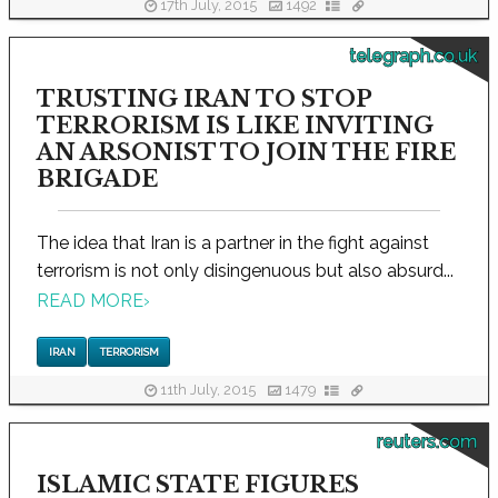
17th July, 2015
1492
telegraph.co.uk
TRUSTING IRAN TO STOP
TERRORISM IS LIKE INVITING
AN ARSONIST TO JOIN THE FIRE
BRIGADE
The idea that Iran is a partner in the fight against
terrorism is not only disingenuous but also absurd...
READ MORE
›
IRAN
TERRORISM
11th July, 2015
1479
reuters.com
ISLAMIC STATE FIGURES