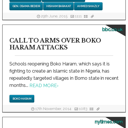
GEN. OSAMA BEDEIR
HISHAM BARAKAT
AHMED SHAZLY
29th June, 2015
1111
bbc.co.uk
CALL TO ARMS OVER BOKO
HARAM ATTACKS
Schools reopening Boko Haram, which says it is
fighting to create an Islamic state in Nigeria, has
repeatedly targeted villages in Borno state in recent
months...
READ MORE
›
BOKO HARAM
17th November, 2014
1083
nytimes.com