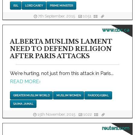
ISIL
LORD CAREY
PRIME MINISTER
7th September, 2015
1051
www.cbc.ca
ALBERTA MUSLIMS LAMENT
NEED TO DEFEND RELIGION
AFTER PARIS ATTACKS
We're hurting, not just from this attack in Paris...
READ MORE
›
GREATER MUSLIM WORLD
MUSLIM WOMEN
FAROOQ IQBAL
SAIMA JAMAL
15th November, 2015
1022
reuters.com