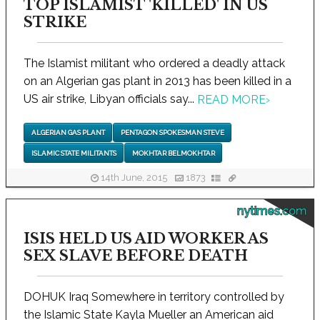
TOP ISLAMIST 'KILLED' IN US
STRIKE
The Islamist militant who ordered a deadly attack
on an Algerian gas plant in 2013 has been killed in a
US air strike, Libyan officials say...
READ MORE
›
ALGERIAN GAS PLANT
PENTAGON SPOKESMAN STEVE
ISLAMIC STATE MILITANTS
MOKHTAR BELMOKHTAR
14th June, 2015
1873
nytimes.com
ISIS HELD US AID WORKER AS
SEX SLAVE BEFORE DEATH
DOHUK Iraq Somewhere in territory controlled by
the Islamic State Kayla Mueller an American aid