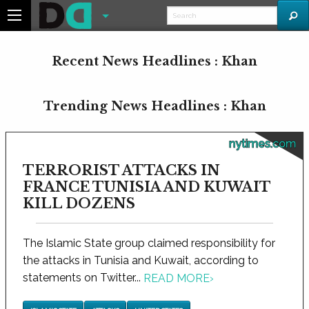
Recent News Headlines : Khan
Trending News Headlines : Khan
nytimes.com
TERRORIST ATTACKS IN
FRANCE TUNISIA AND KUWAIT
KILL DOZENS
The Islamic State group claimed responsibility for
the attacks in Tunisia and Kuwait, according to
statements on Twitter...
READ MORE
›