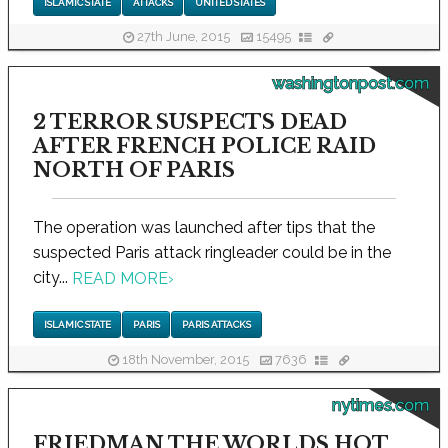
ISLAMIC STATE
ATTACKS
UNITED STATES
27th June, 2015
15495
washingtonpost.com
2 TERROR SUSPECTS DEAD
AFTER FRENCH POLICE RAID
NORTH OF PARIS
The operation was launched after tips that the
suspected Paris attack ringleader could be in the
city...
READ MORE
›
ISLAMIC STATE
PARIS
PARIS ATTACKS
18th November, 2015
7636
nytimes.com
FRIEDMAN THE WORLDS HOT