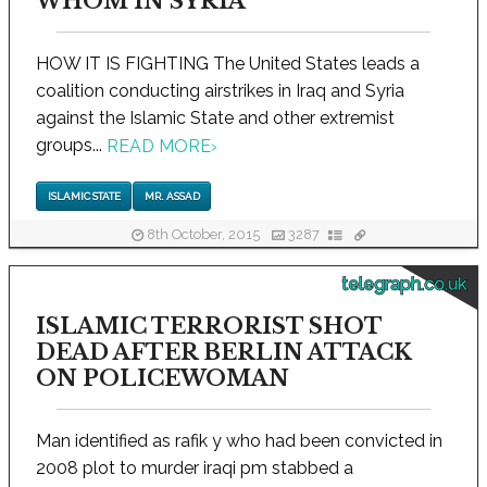
WHOM IN SYRIA
HOW IT IS FIGHTING The United States leads a
coalition conducting airstrikes in Iraq and Syria
against the Islamic State and other extremist
groups...
READ MORE
›
ISLAMIC STATE
MR. ASSAD
8th October, 2015
3287
telegraph.co.uk
ISLAMIC TERRORIST SHOT
DEAD AFTER BERLIN ATTACK
ON POLICEWOMAN
Man identified as rafik y who had been convicted in
2008 plot to murder iraqi pm stabbed a