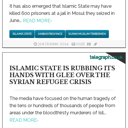
It has also emerged that Islamic State may have
killed 600 prisoners at a jail in Mosul they seized in
June...
READ MORE
›
ISLAMIC STATE
ANBAR PROVINCE
SUNNI MUSLIM TRIBESMEN
31st October, 2014
1056
telegraph.co.uk
ISLAMIC STATE IS RUBBING ITS
HANDS WITH GLEE OVER THE
SYRIAN REFUGEE CRISIS
The media have focused on the human tragedy of
the tens or hundreds of thousands of people from
areas under the bloodthirsty murderers of Isil...
READ MORE
›