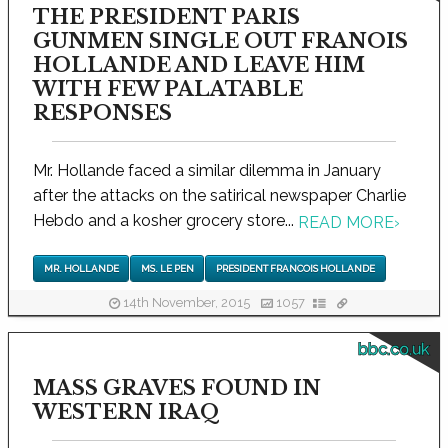
THE PRESIDENT PARIS
GUNMEN SINGLE OUT FRANOIS
HOLLANDE AND LEAVE HIM
WITH FEW PALATABLE
RESPONSES
Mr. Hollande faced a similar dilemma in January
after the attacks on the satirical newspaper Charlie
Hebdo and a kosher grocery store...
READ MORE
›
MR. HOLLANDE
MS. LE PEN
PRESIDENT FRANCOIS HOLLANDE
14th November, 2015
1057
bbc.co.uk
MASS GRAVES FOUND IN
WESTERN IRAQ