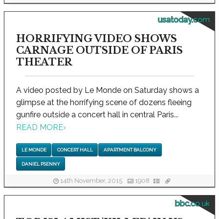
usatoday.com
HORRIFYING VIDEO SHOWS
CARNAGE OUTSIDE OF PARIS
THEATER
A video posted by Le Monde on Saturday shows a
glimpse at the horrifying scene of dozens fleeing
gunfire outside a concert hall in central Paris...
READ MORE
›
LE MONDE
CONCERT HALL
APARTMENT BALCONY
DANIEL PSENNY
14th November, 2015
1908
bbc.co.uk