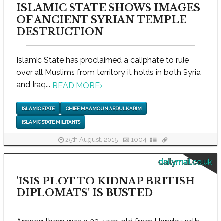
ISLAMIC STATE SHOWS IMAGES
OF ANCIENT SYRIAN TEMPLE
DESTRUCTION
Islamic State has proclaimed a caliphate to rule
over all Muslims from territory it holds in both Syria
and Iraq...
READ MORE
›
ISLAMIC STATE
CHIEF MAAMOUN ABDULKARIM
ISLAMIC STATE MILITANTS
25th August, 2015
1004
dailymail.co.uk
'ISIS PLOT TO KIDNAP BRITISH
DIPLOMATS' IS BUSTED