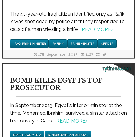
The 41-year-old Iraqi citizen identified only as Rafik
Y was shot dead by police after they responded to
calls of a man wielding a knife...
READ MORE
›
IRAQI PRIME MINISTER
RAFIK Y
PRIME MINISTER
OFFICER
17th September, 2015
1123
nytimes.com
BOMB KILLS EGYPTS TOP
PROSECUTOR
In September 2013, Egypt's interior minister at the
time, Mohamed Ibrahim, survived a similar attack on
his convoy in Cairo...
READ MORE
›
STATE NEWS MEDIA
SENIOR EGYPTIAN OFFICIAL