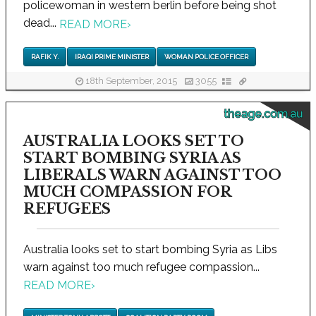
policewoman in western berlin before being shot
dead...
READ MORE
›
RAFIK Y.
IRAQI PRIME MINISTER
WOMAN POLICE OFFICER
18th September, 2015
3055
theage.com.au
AUSTRALIA LOOKS SET TO
START BOMBING SYRIA AS
LIBERALS WARN AGAINST TOO
MUCH COMPASSION FOR
REFUGEES
Australia looks set to start bombing Syria as Libs
warn against too much refugee compassion...
READ MORE
›