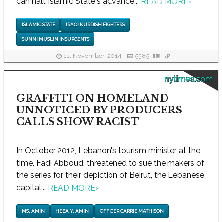
can halt Islamic State's advance...
READ MORE
›
ISLAMIC STATE
IRAQI KURDISH FIGHTERS
SUNNI MUSLIM INSURGENTS
1st November, 2014
5385
nytimes.com
GRAFFITI ON HOMELAND
UNNOTICED BY PRODUCERS
CALLS SHOW RACIST
In October 2012, Lebanon's tourism minister at the
time, Fadi Abboud, threatened to sue the makers of
the series for their depiction of Beirut, the Lebanese
capital...
READ MORE
›
MS. AMIN
HEBA Y. AMIN
OFFICER CARRIE MATHISON