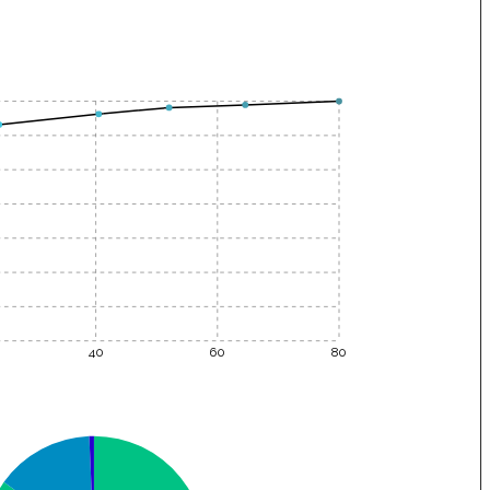
40
60
80