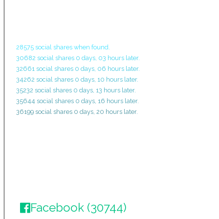
28575 social shares when found.
30682 social shares 0 days, 03 hours later.
32661 social shares 0 days, 06 hours later.
34262 social shares 0 days, 10 hours later.
35232 social shares 0 days, 13 hours later.
35644 social shares 0 days, 16 hours later.
36199 social shares 0 days, 20 hours later.
Facebook (30744)