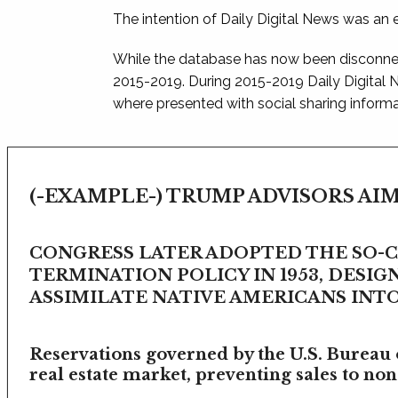
The intention of Daily Digital News was an e
While the database has now been disconnec
2015-2019. During 2015-2019 Daily Digital
where presented with social sharing informat
(-EXAMPLE-) TRUMP ADVISORS AIM
CONGRESS LATER ADOPTED THE SO-
TERMINATION POLICY IN 1953, DESIG
ASSIMILATE NATIVE AMERICANS INTO 
Reservations governed by the U.S. Bureau o
real estate market, preventing sales to non