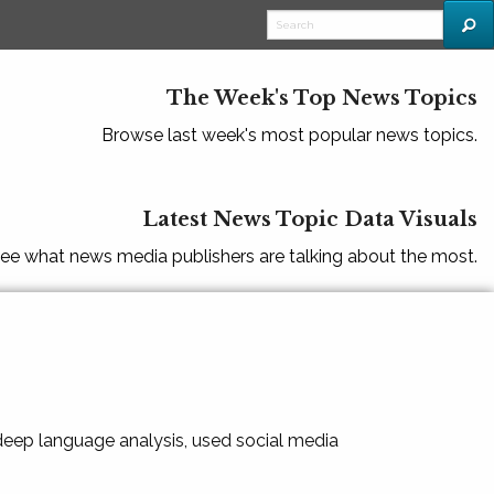
The Week's Top News Topics
Browse last week's most popular news topics.
Latest News Topic Data Visuals
ee what news media publishers are talking about the most.
 deep language analysis, used social media