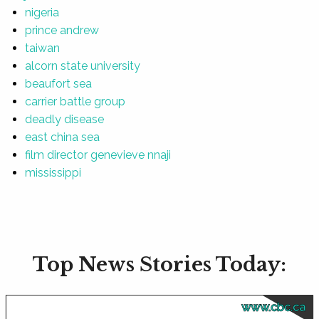
nigeria
prince andrew
taiwan
alcorn state university
beaufort sea
carrier battle group
deadly disease
east china sea
film director genevieve nnaji
mississippi
Top News Stories Today:
www.cbc.ca