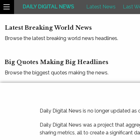
DAILY DIGITAL NEWS
Latest News
Last W
Latest Breaking World News
Browse the latest breaking world news headlines.
Big Quotes Making Big Headlines
Browse the biggest quotes making the news.
Daily Digital News is no longer updated as
Daily Digital News was a project that aggre
sharing metrics, all to create a significant d