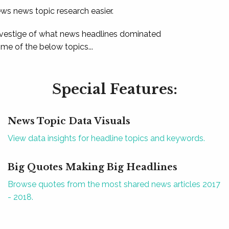
ews news topic research easier.
 vestige of what news headlines dominated
e of the below topics...
Special Features:
News Topic Data Visuals
View data insights for headline topics and keywords.
Big Quotes Making Big Headlines
Browse quotes from the most shared news articles 2017
- 2018.