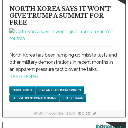
NORTH KOREA SAYS IT WON'T
GIVE TRUMP A SUMMIT FOR
FREE
North Korea has been ramping up missile tests and
other military demonstrations in recent months in
an apparent pressure tactic over the talks...
READ MORE
›
NORTH KOREA
KOREAN LEADER KIM JONG UN
U.S. PRESIDENT DONALD TRUMP
KIM KYE GWAN
18th November, 2019
2
ibtimes.com