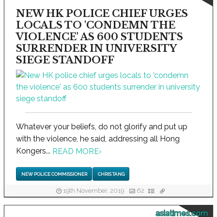
NEW HK POLICE CHIEF URGES
LOCALS TO 'CONDEMN THE
VIOLENCE' AS 600 STUDENTS
SURRENDER IN UNIVERSITY
SIEGE STANDOFF
Whatever your beliefs, do not glorify and put up
with the violence, he said, addressing all Hong
Kongers...
READ MORE
›
NEW POLICE COMMISSIONER
CHRIS TANG
19th November, 2019
62
asiatimes.com