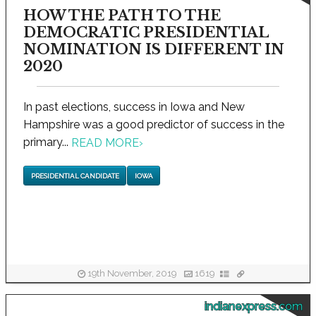
HOW THE PATH TO THE
DEMOCRATIC PRESIDENTIAL
NOMINATION IS DIFFERENT IN
2020
In past elections, success in Iowa and New
Hampshire was a good predictor of success in the
primary...
READ MORE
›
PRESIDENTIAL CANDIDATE
IOWA
19th November, 2019
1619
indianexpress.com