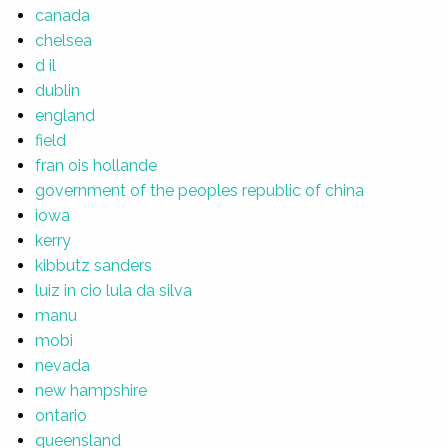
canada
chelsea
d il
dublin
england
field
fran ois hollande
government of the peoples republic of china
iowa
kerry
kibbutz sanders
luiz in cio lula da silva
manu
mobi
nevada
new hampshire
ontario
queensland