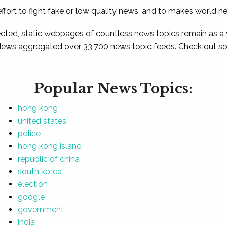
ffort to fight fake or low quality news, and to makes world n
ted, static webpages of countless news topics remain as a
News aggregated over 33,700 news topic feeds. Check out som
Popular News Topics:
hong kong
united states
police
hong kong island
republic of china
south korea
election
google
government
india