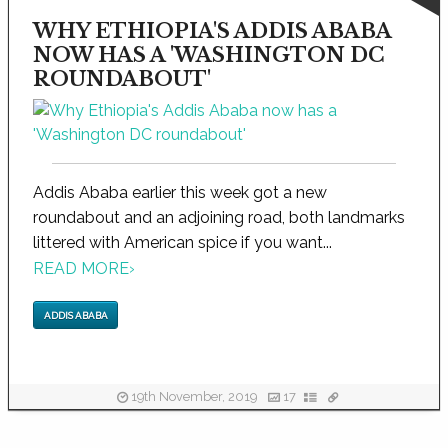
WHY ETHIOPIA'S ADDIS ABABA
NOW HAS A 'WASHINGTON DC
ROUNDABOUT'
Addis Ababa earlier this week got a new
roundabout and an adjoining road, both landmarks
littered with American spice if you want...
READ MORE
›
ADDIS ABABA
19th November, 2019
17