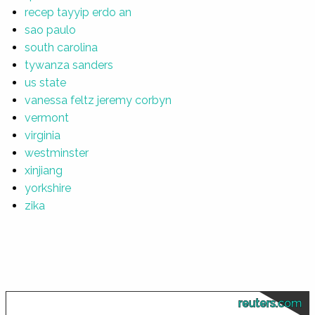
recep tayyip erdo an
sao paulo
south carolina
tywanza sanders
us state
vanessa feltz jeremy corbyn
vermont
virginia
westminster
xinjiang
yorkshire
zika
reuters.com