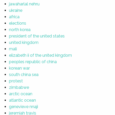
jawaharlal nehru
ukraine
africa
elections
north korea
president of the united states
united kingdom
mali
elizabeth ii of the united kingdom
peoples republic of china
korean war
south china sea
protest
zimbabwe
arctic ocean
atlantic ocean
genevieve nnaji
jeremiah travis