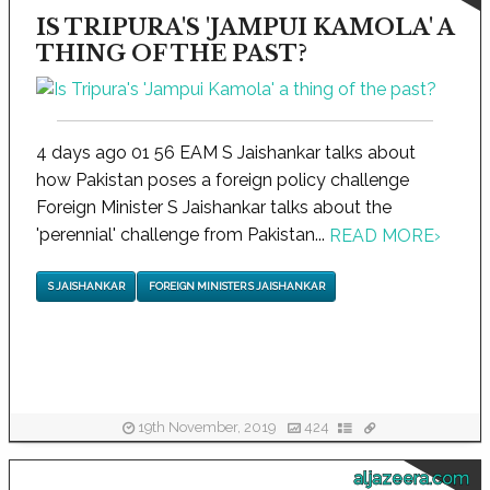
IS TRIPURA'S 'JAMPUI KAMOLA' A
THING OF THE PAST?
4 days ago 01 56 EAM S Jaishankar talks about
how Pakistan poses a foreign policy challenge
Foreign Minister S Jaishankar talks about the
'perennial' challenge from Pakistan...
READ MORE
›
S JAISHANKAR
FOREIGN MINISTER S JAISHANKAR
19th November, 2019
424
aljazeera.com