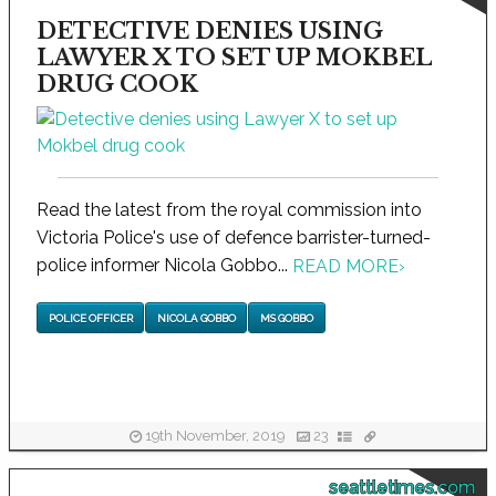
DETECTIVE DENIES USING
LAWYER X TO SET UP MOKBEL
DRUG COOK
Read the latest from the royal commission into
Victoria Police's use of defence barrister-turned-
police informer Nicola Gobbo...
READ MORE
›
POLICE OFFICER
NICOLA GOBBO
MS GOBBO
19th November, 2019
23
seattletimes.com