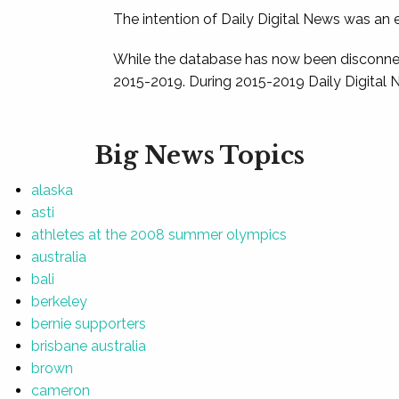
The intention of Daily Digital News was an e
While the database has now been disconnec
2015-2019. During 2015-2019 Daily Digital 
Big News Topics
alaska
asti
athletes at the 2008 summer olympics
australia
bali
berkeley
bernie supporters
brisbane australia
brown
cameron