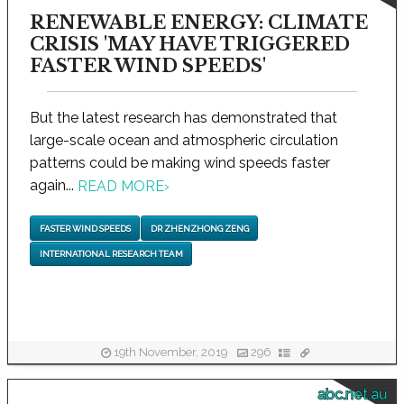
RENEWABLE ENERGY: CLIMATE
CRISIS 'MAY HAVE TRIGGERED
FASTER WIND SPEEDS'
But the latest research has demonstrated that
large-scale ocean and atmospheric circulation
patterns could be making wind speeds faster
again...
READ MORE
›
FASTER WIND SPEEDS
DR ZHENZHONG ZENG
INTERNATIONAL RESEARCH TEAM
19th November, 2019
296
abc.net.au