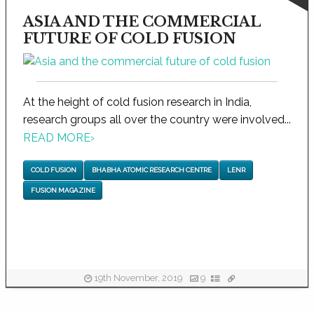
ASIA AND THE COMMERCIAL
FUTURE OF COLD FUSION
At the height of cold fusion research in India,
research groups all over the country were involved...
READ MORE
›
COLD FUSION
BHABHA ATOMIC RESEARCH CENTRE
LENR
FUSION MAGAZINE
19th November, 2019
9