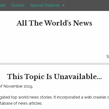
eek
Quotes
Special Features
All The World's News
S
This Topic Is Unavailable...
 of November 2019.
gated top world news stories. It incorporated a web crawler,
atabase of news articles.