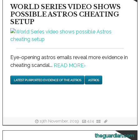
WORLD SERIES VIDEO SHOWS
POSSIBLE ASTROS CHEATING
SETUP
Eye-opening astros emails reveal more evidence in
cheating scandal...
READ MORE
›
LATEST PURPORTED EVIDENCE OF THE ASTROS
ASTROS
19th November, 2019
424
theguardian.com