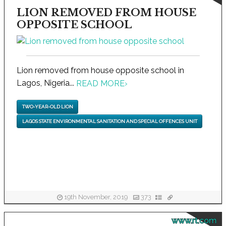
LION REMOVED FROM HOUSE
OPPOSITE SCHOOL
Lion removed from house opposite school in
Lagos, Nigeria...
READ MORE
›
TWO-YEAR-OLD LION
LAGOS STATE ENVIRONMENTAL SANITATION AND SPECIAL OFFENCES UNIT
19th November, 2019
373
www.rt.com