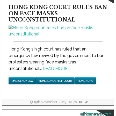
HONG KONG COURT RULES BAN
ON FACE MASKS
UNCONSTITUTIONAL
Hong Kong's high court has ruled that an
emergency law revived by the government to ban
protesters wearing face masks was
unconstitutional...
READ MORE
›
EMERGENCY LAW
HONG KONG'S HIGH COURT
HONG KONG
19th November, 2019
78
africanews.com