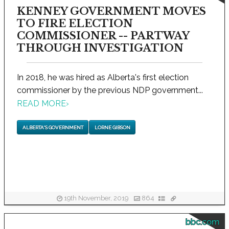
KENNEY GOVERNMENT MOVES
TO FIRE ELECTION
COMMISSIONER -- PARTWAY
THROUGH INVESTIGATION
In 2018, he was hired as Alberta's first election
commissioner by the previous NDP government...
READ MORE
›
ALBERTA'S GOVERNMENT
LORNE GIBSON
19th November, 2019
864
bbc.com