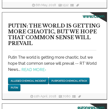
6th May, 2018
1512
www.rt.com
PUTIN: THE WORLD IS GETTING
MORE CHAOTIC, BUT WE HOPE
THAT COMMON SENSE WILL
PREVAIL
Putin The world is getting more chaotic, but we
hope that common sense will prevail -- RT World
News...
READ MORE
›
ALLEGED CHEMICAL INCIDENT
PURPORTED CHEMICAL ATTACK
PUTIN
11th April, 2018
7080
euronews.com