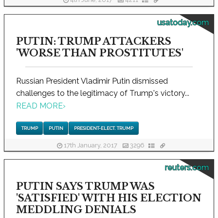
usatoday.com
PUTIN: TRUMP ATTACKERS
'WORSE THAN PROSTITUTES'
Russian President Vladimir Putin dismissed
challenges to the legitimacy of Trump's victory...
READ MORE
›
TRUMP
PUTIN
PRESIDENT-ELECT. TRUMP
17th January, 2017
3296
reuters.com
PUTIN SAYS TRUMP WAS
'SATISFIED' WITH HIS ELECTION
MEDDLING DENIALS