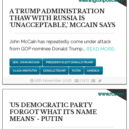
washingtonpost.com
A TRUMP ADMINISTRATION
THAW WITH RUSSIA IS
'UNACCEPTABLE,' MCCAIN SAYS
John McCain has repeatedly come under attack
from GOP nominee Donald Trump...
READ MORE
›
SEN. JOHN MCCAIN
PRESIDENT-ELECT DONALD TRUMP
VLADI-MIR PUTIN
DONALD TRUMP
PUTIN
AMERICA
16th November, 2016
27472
www.rt.com
'US DEMOCRATIC PARTY
FORGOT WHAT ITS NAME
MEANS' - PUTIN