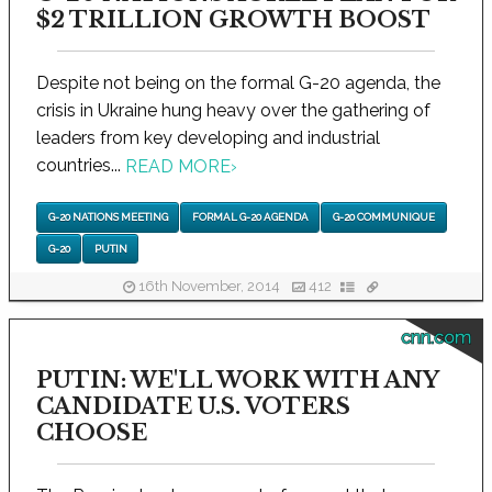
$2 TRILLION GROWTH BOOST
Despite not being on the formal G-20 agenda, the
crisis in Ukraine hung heavy over the gathering of
leaders from key developing and industrial
countries...
READ MORE
›
G-20 NATIONS MEETING
FORMAL G-20 AGENDA
G-20 COMMUNIQUE
G-20
PUTIN
16th November, 2014
412
cnn.com
PUTIN: WE'LL WORK WITH ANY
CANDIDATE U.S. VOTERS
CHOOSE