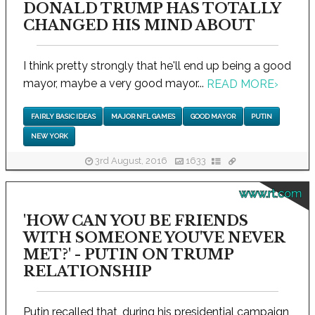
DONALD TRUMP HAS TOTALLY
CHANGED HIS MIND ABOUT
I think pretty strongly that he'll end up being a good
mayor, maybe a very good mayor...
READ MORE
›
FAIRLY BASIC IDEAS
MAJOR NFL GAMES
GOOD MAYOR
PUTIN
NEW YORK
3rd August, 2016
1633
www.rt.com
'HOW CAN YOU BE FRIENDS
WITH SOMEONE YOU'VE NEVER
MET?' - PUTIN ON TRUMP
RELATIONSHIP
Putin recalled that, during his presidential campaign,