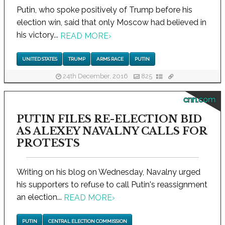
Putin, who spoke positively of Trump before his
election win, said that only Moscow had believed in
his victory...
READ MORE
›
UNITED STATES
TRUMP
ARMS RACE
PUTIN
24th December, 2016
825
cnn.com
PUTIN FILES RE-ELECTION BID
AS ALEXEY NAVALNY CALLS FOR
PROTESTS
Writing on his blog on Wednesday, Navalny urged
his supporters to refuse to call Putin's reassignment
an election...
READ MORE
›
PUTIN
CENTRAL ELECTION COMMISSION