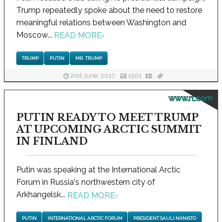
Trump repeatedly spoke about the need to restore
meaningful relations between Washington and
Moscow...
READ MORE
›
TRUMP
PUTIN
MR. TRUMP
2nd June, 2017
1501
www.rt.com
PUTIN READY TO MEET TRUMP
AT UPCOMING ARCTIC SUMMIT
IN FINLAND
Putin was speaking at the International Arctic
Forum in Russia's northwestern city of
Arkhangelsk...
READ MORE
›
PUTIN
INTERNATIONAL ARCTIC FORUM
PRESIDENT SAULI NIINISTO