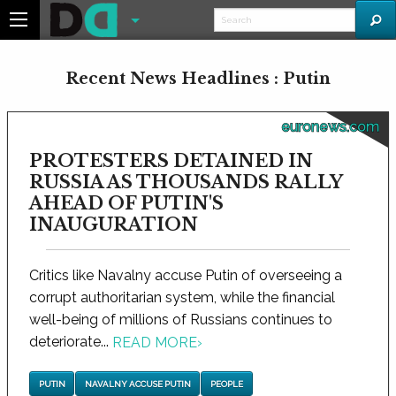
Recent News Headlines : Putin
euronews.com
PROTESTERS DETAINED IN
RUSSIA AS THOUSANDS RALLY
AHEAD OF PUTIN'S
INAUGURATION
Critics like Navalny accuse Putin of overseeing a
corrupt authoritarian system, while the financial
well-being of millions of Russians continues to
deteriorate...
READ MORE
›
PUTIN
NAVALNY ACCUSE PUTIN
PEOPLE