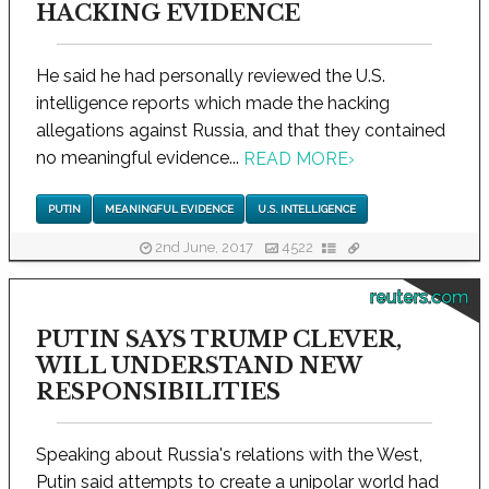
HACKING EVIDENCE
He said he had personally reviewed the U.S.
intelligence reports which made the hacking
allegations against Russia, and that they contained
no meaningful evidence...
READ MORE
›
PUTIN
MEANINGFUL EVIDENCE
U.S. INTELLIGENCE
2nd June, 2017
4522
reuters.com
PUTIN SAYS TRUMP CLEVER,
WILL UNDERSTAND NEW
RESPONSIBILITIES
Speaking about Russia's relations with the West,
Putin said attempts to create a unipolar world had