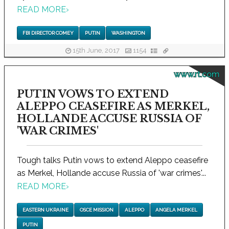
READ MORE
›
FBI DIRECTOR COMEY
PUTIN
WASHINGTON
15th June, 2017
1154
www.rt.com
PUTIN VOWS TO EXTEND
ALEPPO CEASEFIRE AS MERKEL,
HOLLANDE ACCUSE RUSSIA OF
'WAR CRIMES'
Tough talks Putin vows to extend Aleppo ceasefire
as Merkel, Hollande accuse Russia of 'war crimes'...
READ MORE
›
EASTERN UKRAINE
OSCE MISSION
ALEPPO
ANGELA MERKEL
PUTIN