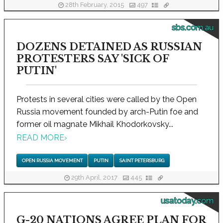
28th February, 2015
497
sbs.com.au
DOZENS DETAINED AS RUSSIAN
PROTESTERS SAY 'SICK OF
PUTIN'
Protests in several cities were called by the Open
Russia movement founded by arch-Putin foe and
former oil magnate Mikhail Khodorkovsky...
READ MORE
›
OPEN RUSSIA MOVEMENT
PUTIN
SAINT PETERSBURG
29th April, 2017
445
usatoday.com
G-20 NATIONS AGREE PLAN FOR