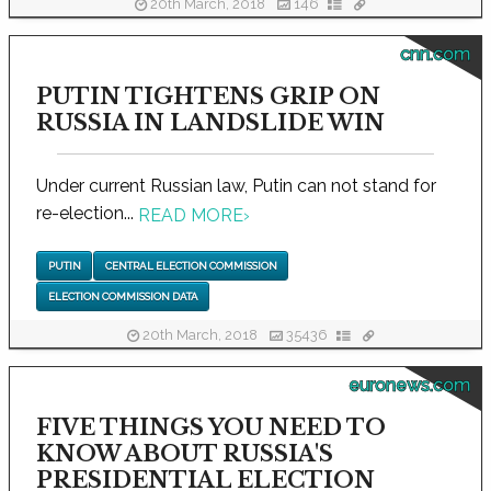
20th March, 2018
146
cnn.com
PUTIN TIGHTENS GRIP ON
RUSSIA IN LANDSLIDE WIN
Under current Russian law, Putin can not stand for
re-election...
READ MORE
›
PUTIN
CENTRAL ELECTION COMMISSION
ELECTION COMMISSION DATA
20th March, 2018
35436
euronews.com
FIVE THINGS YOU NEED TO
KNOW ABOUT RUSSIA'S
PRESIDENTIAL ELECTION