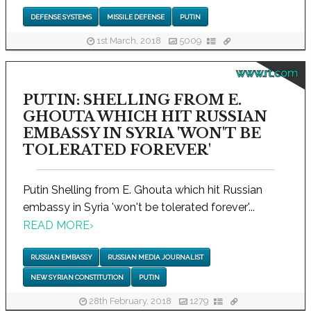
DEFENSE SYSTEMS
MISSILE DEFENSE
PUTIN
1st March, 2018
5009
www.rt.com
PUTIN: SHELLING FROM E.
GHOUTA WHICH HIT RUSSIAN
EMBASSY IN SYRIA 'WON'T BE
TOLERATED FOREVER'
Putin Shelling from E. Ghouta which hit Russian
embassy in Syria 'won't be tolerated forever'...
READ MORE
›
RUSSIAN EMBASSY
RUSSIAN MEDIA JOURNALIST
NEW SYRIAN CONSTITUTION
PUTIN
28th February, 2018
1279