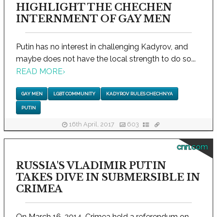
HIGHLIGHT THE CHECHEN
INTERNMENT OF GAY MEN
Putin has no interest in challenging Kadyrov, and
maybe does not have the local strength to do so...
READ MORE
›
GAY MEN
LGBT COMMUNITY
KADYROV RULES CHECHNYA
PUTIN
16th April, 2017
603
cnn.com
RUSSIA'S VLADIMIR PUTIN
TAKES DIVE IN SUBMERSIBLE IN
CRIMEA
On March 16, 2014, Crimea held a referendum on