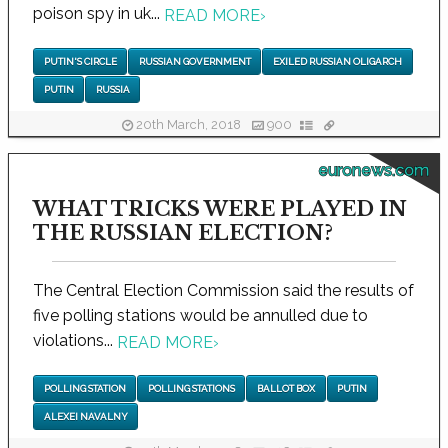
poison spy in uk...
READ MORE
›
PUTIN'S CIRCLE
RUSSIAN GOVERNMENT
EXILED RUSSIAN OLIGARCH
PUTIN
RUSSIA
20th March, 2018
900
euronews.com
WHAT TRICKS WERE PLAYED IN
THE RUSSIAN ELECTION?
The Central Election Commission said the results of
five polling stations would be annulled due to
violations...
READ MORE
›
POLLING STATION
POLLING STATIONS
BALLOT BOX
PUTIN
ALEXEI NAVALNY