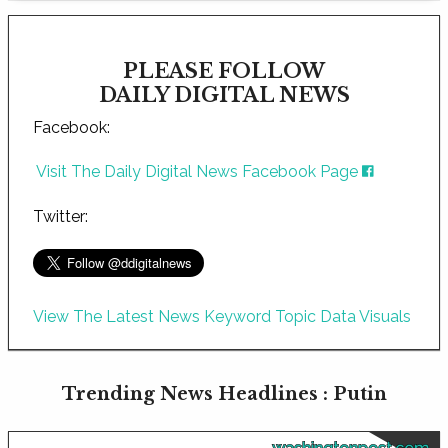
PLEASE FOLLOW
DAILY DIGITAL NEWS
Facebook:
Visit The Daily Digital News Facebook Page
Twitter:
View The Latest News Keyword Topic Data Visuals
Trending News Headlines : Putin