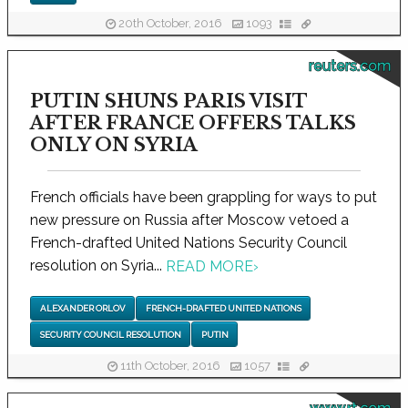
20th October, 2016
1093
reuters.com
PUTIN SHUNS PARIS VISIT
AFTER FRANCE OFFERS TALKS
ONLY ON SYRIA
French officials have been grappling for ways to put
new pressure on Russia after Moscow vetoed a
French-drafted United Nations Security Council
resolution on Syria...
READ MORE
›
ALEXANDER ORLOV
FRENCH-DRAFTED UNITED NATIONS
SECURITY COUNCIL RESOLUTION
PUTIN
11th October, 2016
1057