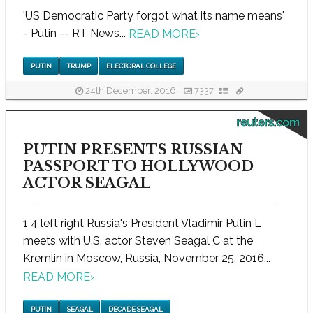
'US Democratic Party forgot what its name means'
- Putin -- RT News...
READ MORE
›
PUTIN
TRUMP
ELECTORAL COLLEGE
24th December, 2016
7337
reuters.com
PUTIN PRESENTS RUSSIAN
PASSPORT TO HOLLYWOOD
ACTOR SEAGAL
1 4 left right Russia's President Vladimir Putin L
meets with U.S. actor Steven Seagal C at the
Kremlin in Moscow, Russia, November 25, 2016...
READ MORE
›
PUTIN
SEAGAL
DECADE SEAGAL