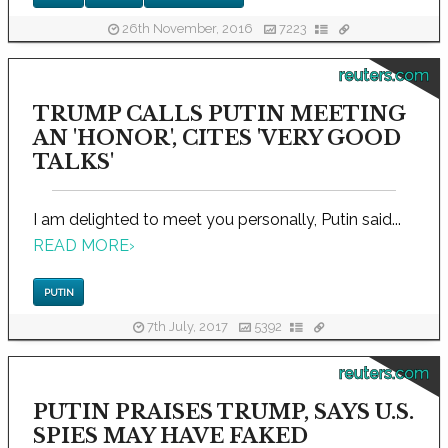
26th November, 2016
7223
reuters.com
TRUMP CALLS PUTIN MEETING
AN 'HONOR', CITES 'VERY GOOD
TALKS'
I am delighted to meet you personally, Putin said...
READ MORE
›
PUTIN
7th July, 2017
5392
reuters.com
PUTIN PRAISES TRUMP, SAYS U.S.
SPIES MAY HAVE FAKED