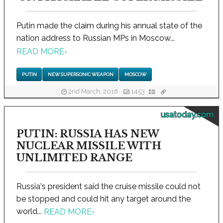
Putin made the claim during his annual state of the
nation address to Russian MPs in Moscow...
READ MORE
›
PUTIN
NEW SUPERSONIC WEAPON
MOSCOW
2nd March, 2018
1453
usatoday.com
PUTIN: RUSSIA HAS NEW
NUCLEAR MISSILE WITH
UNLIMITED RANGE
Russia's president said the cruise missile could not
be stopped and could hit any target around the
world...
READ MORE
›