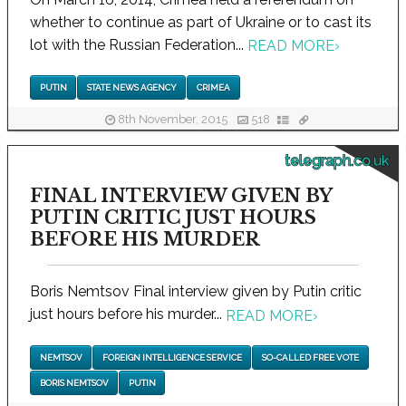
whether to continue as part of Ukraine or to cast its
lot with the Russian Federation...
READ MORE
›
PUTIN
STATE NEWS AGENCY
CRIMEA
8th November, 2015
518
telegraph.co.uk
FINAL INTERVIEW GIVEN BY
PUTIN CRITIC JUST HOURS
BEFORE HIS MURDER
Boris Nemtsov Final interview given by Putin critic
just hours before his murder...
READ MORE
›
NEMTSOV
FOREIGN INTELLIGENCE SERVICE
SO-CALLED FREE VOTE
BORIS NEMTSOV
PUTIN