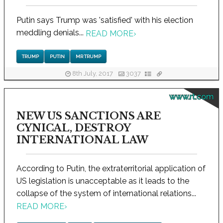
Putin says Trump was 'satisfied' with his election
meddling denials...
READ MORE
›
TRUMP
PUTIN
MR TRUMP
8th July, 2017
3037
www.rt.com
NEW US SANCTIONS ARE
CYNICAL, DESTROY
INTERNATIONAL LAW
According to Putin, the extraterritorial application of
US legislation is unacceptable as it leads to the
collapse of the system of international relations...
READ MORE
›