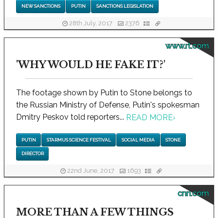
NEW SANCTIONS
PUTIN
SANCTIONS LEGISLATION
28th July, 2017
2376
www.rt.com
'WHY WOULD HE FAKE IT?'
The footage shown by Putin to Stone belongs to
the Russian Ministry of Defense, Putin's spokesman
Dmitry Peskov told reporters...
READ MORE
›
PUTIN
STARMUS SCIENCE FESTIVAL
SOCIAL MEDIA
STONE
DIRECTOR
22nd June, 2017
1693
cnn.com
MORE THAN A FEW THINGS