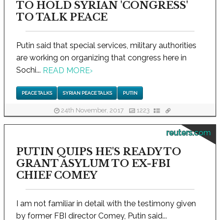
TO HOLD SYRIAN 'CONGRESS'
TO TALK PEACE
Putin said that special services, military authorities
are working on organizing that congress here in
Sochi...
READ MORE
›
PEACE TALKS
SYRIAN PEACE TALKS
PUTIN
24th November, 2017
1223
reuters.com
PUTIN QUIPS HE'S READY TO
GRANT ASYLUM TO EX-FBI
CHIEF COMEY
I am not familiar in detail with the testimony given
by former FBI director Comey, Putin said...