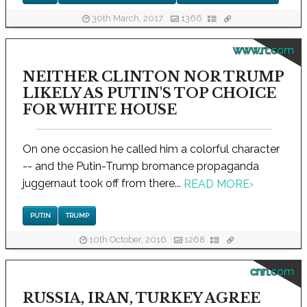
30th March, 2017
1366
www.rt.com
NEITHER CLINTON NOR TRUMP
LIKELY AS PUTIN'S TOP CHOICE
FOR WHITE HOUSE
On one occasion he called him a colorful character
-- and the Putin-Trump bromance propaganda
juggernaut took off from there...
READ MORE
›
PUTIN
TRUMP
10th October, 2016
1268
cnn.com
RUSSIA, IRAN, TURKEY AGREE