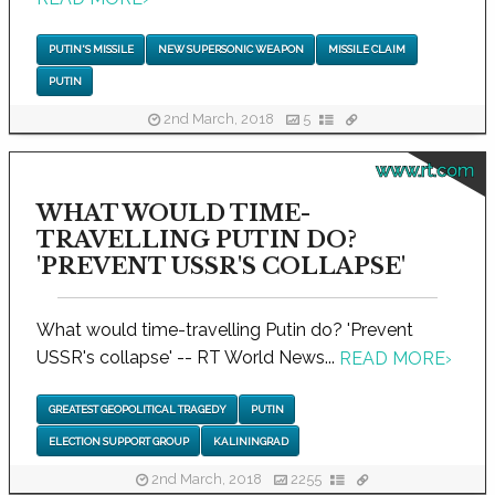
PUTIN'S MISSILE
NEW SUPERSONIC WEAPON
MISSILE CLAIM
PUTIN
2nd March, 2018
5
www.rt.com
WHAT WOULD TIME-
TRAVELLING PUTIN DO?
'PREVENT USSR'S COLLAPSE'
What would time-travelling Putin do? 'Prevent
USSR's collapse' -- RT World News...
READ MORE
›
GREATEST GEOPOLITICAL TRAGEDY
PUTIN
ELECTION SUPPORT GROUP
KALININGRAD
2nd March, 2018
2255