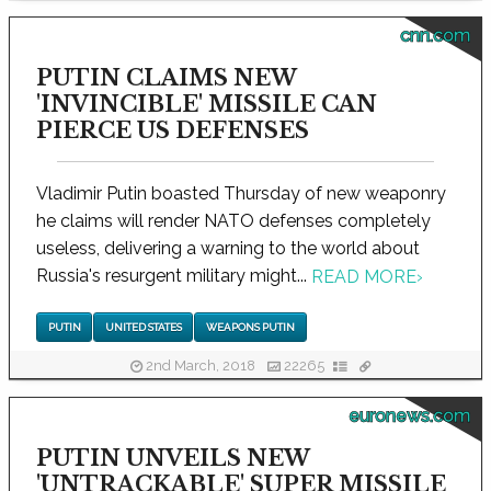
cnn.com
PUTIN CLAIMS NEW
'INVINCIBLE' MISSILE CAN
PIERCE US DEFENSES
Vladimir Putin boasted Thursday of new weaponry
he claims will render NATO defenses completely
useless, delivering a warning to the world about
Russia's resurgent military might...
READ MORE
›
PUTIN
UNITED STATES
WEAPONS PUTIN
2nd March, 2018
22265
euronews.com
PUTIN UNVEILS NEW
'UNTRACKABLE' SUPER MISSILE