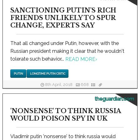
SANCTIONING PUTIN'S RICH
FRIENDS UNLIKELY TO SPUR
CHANGE, EXPERTS SAY
That all changed under Putin, however, with the
Russian president making it clear that he wouldn't
tolerate such behavior...
READ MORE
›
PUTIN
LONGTIME PUTIN CRITIC
8th April, 2018
668
theguardian.com
'NONSENSE' TO THINK RUSSIA
WOULD POISON SPY IN UK
Vladimir putin 'nonsense' to think russia would