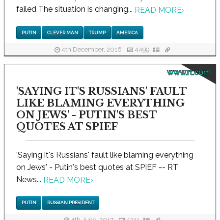
failed The situation is changing...
READ MORE
›
PUTIN
CLEVER MAN
TRUMP
AMERICA
4th December, 2016
4499
www.rt.com
'SAYING IT'S RUSSIANS' FAULT
LIKE BLAMING EVERYTHING
ON JEWS' - PUTIN'S BEST
QUOTES AT SPIEF
'Saying it's Russians' fault like blaming everything
on Jews' - Putin's best quotes at SPIEF -- RT
News...
READ MORE
›
PUTIN
RUSSIAN PRESIDENT
4th June, 2017
4211