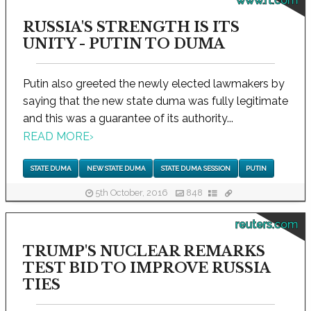
www.rt.com
RUSSIA'S STRENGTH IS ITS
UNITY - PUTIN TO DUMA
Putin also greeted the newly elected lawmakers by
saying that the new state duma was fully legitimate
and this was a guarantee of its authority...
READ MORE
›
STATE DUMA
NEW STATE DUMA
STATE DUMA SESSION
PUTIN
5th October, 2016
848
reuters.com
TRUMP'S NUCLEAR REMARKS
TEST BID TO IMPROVE RUSSIA
TIES