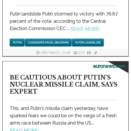
Putin landslide Putin stormed to victory with 76.67
percent of the vote, according to the Central
Election Commission CEC ...
READ MORE
›
PUTIN
CANDIDATE PAVEL GRUDININ
PUTIN LANDSLIDE
18th March, 2018
370
euronews.com
BE CAUTIOUS ABOUT PUTIN'S
NUCLEAR MISSILE CLAIM, SAYS
EXPERT
This, and Putin's missile claim yesterday, have
sparked fears we could be on the verge of a fresh
arms race between Russia and the US...
READ MORE
›