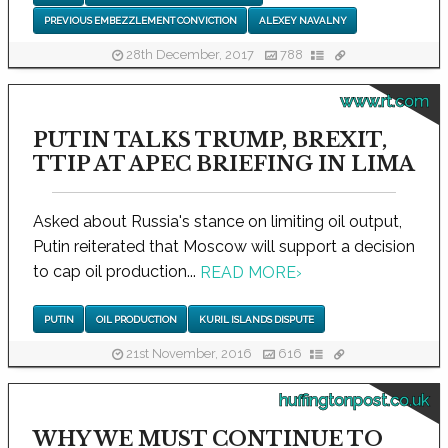
PREVIOUS EMBEZZLEMENT CONVICTION
ALEXEY NAVALNY
28th December, 2017
788
www.rt.com
PUTIN TALKS TRUMP, BREXIT,
TTIP AT APEC BRIEFING IN LIMA
Asked about Russia's stance on limiting oil output,
Putin reiterated that Moscow will support a decision
to cap oil production...
READ MORE
›
PUTIN
OIL PRODUCTION
KURIL ISLANDS DISPUTE
21st November, 2016
616
huffingtonpost.co.uk
WHY WE MUST CONTINUE TO