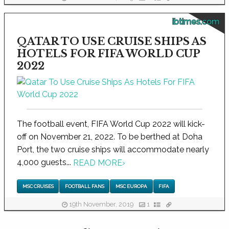
ibtimes.com
QATAR TO USE CRUISE SHIPS AS
HOTELS FOR FIFA WORLD CUP
2022
The football event, FIFA World Cup 2022 will kick-
off on November 21, 2022. To be berthed at Doha
Port, the two cruise ships will accommodate nearly
4,000 guests...
READ MORE
›
MSC CRUISES
FOOTBALL FANS
MSC EUROPA
FIFA
19th November, 2019
1