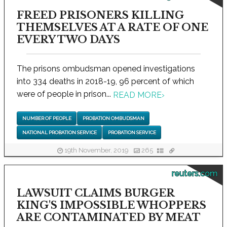
FREED PRISONERS KILLING
THEMSELVES AT A RATE OF ONE
EVERY TWO DAYS
The prisons ombudsman opened investigations
into 334 deaths in 2018-19, 96 percent of which
were of people in prison...
READ MORE
›
NUMBER OF PEOPLE
PROBATION OMBUDSMAN
NATIONAL PROBATION SERVICE
PROBATION SERVICE
19th November, 2019
265
reuters.com
LAWSUIT CLAIMS BURGER
KING'S IMPOSSIBLE WHOPPERS
ARE CONTAMINATED BY MEAT