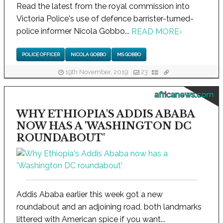
Read the latest from the royal commission into
Victoria Police's use of defence barrister-turned-
police informer Nicola Gobbo...
READ MORE
›
POLICE OFFICER
NICOLA GOBBO
MS GOBBO
19th November, 2019
23
africanews.com
WHY ETHIOPIA'S ADDIS ABABA
NOW HAS A 'WASHINGTON DC
ROUNDABOUT'
Addis Ababa earlier this week got a new
roundabout and an adjoining road, both landmarks
littered with American spice if you want...