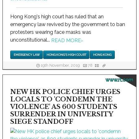
Hong Kong's high court has ruled that an
emergency law revived by the government to ban
protesters wearing face masks was
unconstitutional...
READ MORE
›
EMERGENCY LAW
HONG KONG'S HIGH COURT
HONG KONG
19th November, 2019
78
www.rt.com
NEW HK POLICE CHIEF URGES
LOCALS TO 'CONDEMN THE
VIOLENCE' AS 600 STUDENTS
SURRENDER IN UNIVERSITY
SIEGE STANDOFF