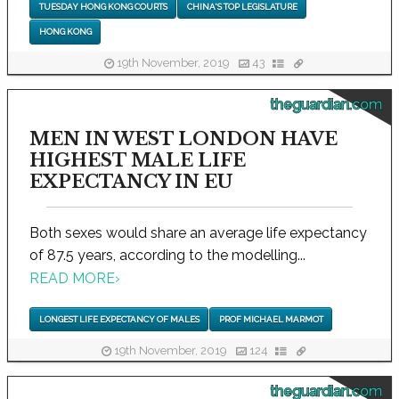
TUESDAY HONG KONG COURTS
CHINA'S TOP LEGISLATURE
HONG KONG
19th November, 2019
43
theguardian.com
MEN IN WEST LONDON HAVE
HIGHEST MALE LIFE
EXPECTANCY IN EU
Both sexes would share an average life expectancy
of 87.5 years, according to the modelling...
READ MORE
›
LONGEST LIFE EXPECTANCY OF MALES
PROF MICHAEL MARMOT
19th November, 2019
124
theguardian.com