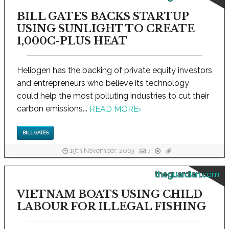
BILL GATES BACKS STARTUP
USING SUNLIGHT TO CREATE
1,000C-PLUS HEAT
Heliogen has the backing of private equity investors
and entrepreneurs who believe its technology
could help the most polluting industries to cut their
carbon emissions...
READ MORE
›
BILL GATES
19th November, 2019
7
theguardian.com
VIETNAM BOATS USING CHILD
LABOUR FOR ILLEGAL FISHING