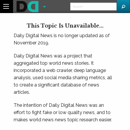
This Topic Is Unavailable...
Daily Digital News is no longer updated as of
November 2019.
Daily Digital News was a project that
aggregated top world news stories. It
incorporated a web crawler, deep language
analysis, used social media sharing metrics, all
to create a significant database of news
articles.
The intention of Daily Digital News was an
effort to fight fake or low quality news, and to
makes world news news topic research easier.