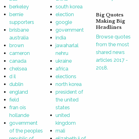
berkeley
south korea
bernie
election
Big Quotes
Making Big
supporters
google
Headlines
brisbane
government
Browse quotes
australia
india
from the most
brown
jawaharlal
shared news
cameron
nehru
articles 2017 -
canada
ukraine
2018.
chelsea
africa
d il
elections
dublin
north korea
england
president of
field
the united
fran ois
states
hollande
united
government
kingdom
of the peoples
mali
republic of
elizabeth ii of