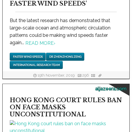
FASTER WIND SPEEDS'
But the latest research has demonstrated that
large-scale ocean and atmospheric circulation
patterns could be making wind speeds faster
again...
READ MORE
›
FASTER WIND SPEEDS
DR ZHENZHONG ZENG
INTERNATIONAL RESEARCH TEAM
19th November, 2019
296
aljazeera.com
HONG KONG COURT RULES BAN
ON FACE MASKS
UNCONSTITUTIONAL