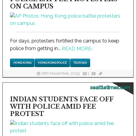
ON CAMPUS
For days, protesters fortified the campus to keep
police from getting in...
READ MORE
›
HONG KONG
HONG KONG POLICE
TEAR GAS
18th November, 2019
1
seattletimes.com
INDIAN STUDENTS FACE OFF
WITH POLICE AMID FEE
PROTEST