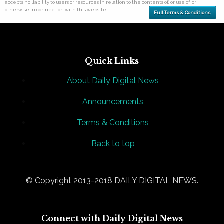
accepts no liability to users or resources in relation to the contents of, or use of, or
otherwise in connection with this website.
Full Terms & Conditions
Quick Links
About Daily Digital News
Announcements
Terms & Conditions
Back to top
© Copyright 2013-2018 DAILY DIGITAL NEWS.
Connect with Daily Digital News