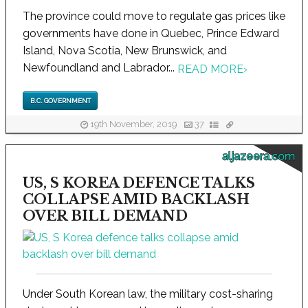
The province could move to regulate gas prices like
governments have done in Quebec, Prince Edward
Island, Nova Scotia, New Brunswick, and
Newfoundland and Labrador...
READ MORE
›
B.C. GOVERNMENT
19th November, 2019
37
aljazeera.com
US, S KOREA DEFENCE TALKS
COLLAPSE AMID BACKLASH
OVER BILL DEMAND
Under South Korean law, the military cost-sharing