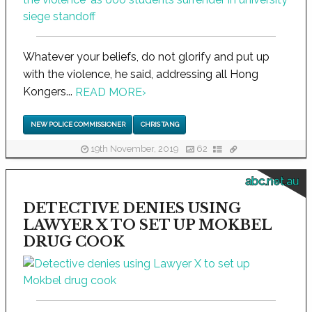
Whatever your beliefs, do not glorify and put up
with the violence, he said, addressing all Hong
Kongers...
READ MORE
›
NEW POLICE COMMISSIONER
CHRIS TANG
19th November, 2019
62
abc.net.au
DETECTIVE DENIES USING
LAWYER X TO SET UP MOKBEL
DRUG COOK