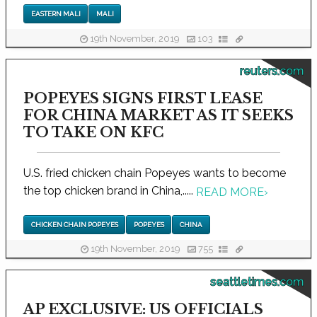
EASTERN MALI
MALI
19th November, 2019
103
reuters.com
POPEYES SIGNS FIRST LEASE
FOR CHINA MARKET AS IT SEEKS
TO TAKE ON KFC
U.S. fried chicken chain Popeyes wants to become
the top chicken brand in China,.....
READ MORE
›
CHICKEN CHAIN POPEYES
POPEYES
CHINA
19th November, 2019
755
seattletimes.com
AP EXCLUSIVE: US OFFICIALS