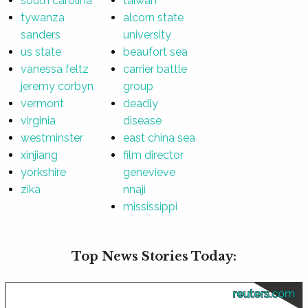
south carolina
taiwan
tywanza
alcorn state
sanders
university
us state
beaufort sea
vanessa feltz
carrier battle
jeremy corbyn
group
vermont
deadly
virginia
disease
westminster
east china sea
xinjiang
film director
yorkshire
genevieve
zika
nnaji
mississippi
Top News Stories Today:
reuters.com