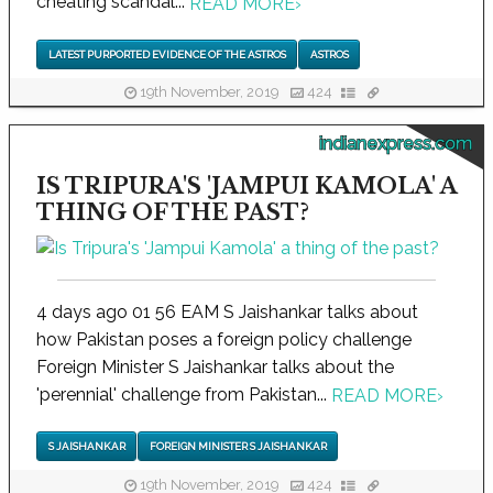
cheating scandal...
READ MORE
›
LATEST PURPORTED EVIDENCE OF THE ASTROS
ASTROS
19th November, 2019
424
indianexpress.com
IS TRIPURA'S 'JAMPUI KAMOLA' A
THING OF THE PAST?
4 days ago 01 56 EAM S Jaishankar talks about
how Pakistan poses a foreign policy challenge
Foreign Minister S Jaishankar talks about the
'perennial' challenge from Pakistan...
READ MORE
›
S JAISHANKAR
FOREIGN MINISTER S JAISHANKAR
19th November, 2019
424