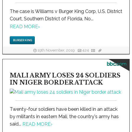
The case is Williams v Burger King Corp, U.S. District
Court, Southern District of Florida, No...
READ MORE
›
BURGER KING
19th November, 2019
424
bbc.com
MALI ARMY LOSES 24 SOLDIERS
IN NIGER BORDER ATTACK
Twenty-four soldiers have been killed in an attack
by militants in eastern Mali, the country's army has
said...
READ MORE
›