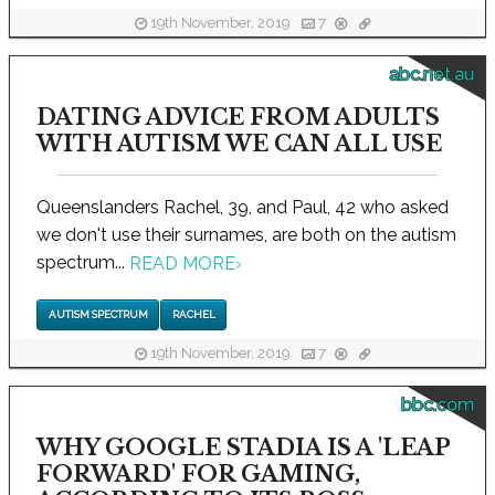
19th November, 2019
7
abc.net.au
DATING ADVICE FROM ADULTS
WITH AUTISM WE CAN ALL USE
Queenslanders Rachel, 39, and Paul, 42 who asked
we don't use their surnames, are both on the autism
spectrum...
READ MORE
›
AUTISM SPECTRUM
RACHEL
19th November, 2019
7
bbc.com
WHY GOOGLE STADIA IS A 'LEAP
FORWARD' FOR GAMING,