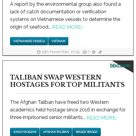
A report by the environmental group also found a
lack of catch documentation or verification
systems on Vietnamese vessels to determine the
origin of seafood...
READ MORE
›
VIETNAMESE VESSELS
VIETNAM
19th November, 2019
7
bbc.com
TALIBAN SWAP WESTERN
HOSTAGES FOR TOP MILITANTS
The Afghan Taliban have freed two Western
academics held hostage since 2016 in exchange for
three imprisoned senior militants...
READ MORE
›
ANAS HAQQANI
AFGHAN TALIBAN
WAGGA WAGGA