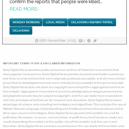
confirm the reports that people were killed...
READ MORE
›
MONDAY MORNING
LOCAL MEDIA
OKLAHOMA HIGHWAY PATROL
OKLAHOMA
18th November, 2019
1
IMPORTANT TERMS OF USE & DISCLAIMER INFORMATION:
Daily Digital News provides public access to an archive of historical news articles from
many popular news sources. Daily Digital News provides keyword searchable summaries,
and links, to news articles that were originally publically accessible, and all news articles
presented on dailydigitalnews.com were initially freely available to the general public.
Daily Digital News does not claim any copyright ownership of the aggregated content on
this website. Aggregated news content as well as photographs or images presented on
dailydigitalnews.com may be subject to copyright, and the use made here is consistent
with the principles of limited use for research and education. Daily Digital News takes
advantage of unique web-crawling technologies and algorithms. This includes the use of
Watson Natural Language Understanding and TextRazor (www.textrazor.com) as well as
other open source technologies. Daily Digital News operates this website on a not for
profit basis. No income, revenue, remuneration, or profit of any kind has been made as a
result of providing this website to the public. Use of this website is at the user's own
discretion. Daily Digital News exercises no control over the use made of this website and