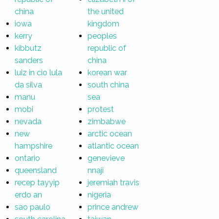
china
the united
iowa
kingdom
kerry
peoples
kibbutz
republic of
sanders
china
luiz in cio lula
korean war
da silva
south china
manu
sea
mobi
protest
nevada
zimbabwe
new
arctic ocean
hampshire
atlantic ocean
ontario
genevieve
queensland
nnaji
recep tayyip
jeremiah travis
erdo an
nigeria
sao paulo
prince andrew