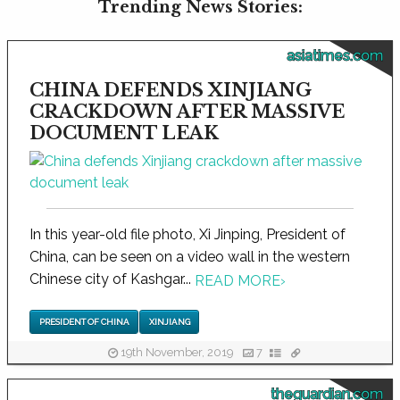
Trending News Stories:
asiatimes.com
CHINA DEFENDS XINJIANG
CRACKDOWN AFTER MASSIVE
DOCUMENT LEAK
In this year-old file photo, Xi Jinping, President of
China, can be seen on a video wall in the western
Chinese city of Kashgar...
READ MORE
›
PRESIDENT OF CHINA
XINJIANG
19th November, 2019
7
theguardian.com