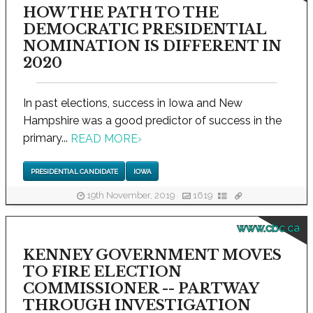
HOW THE PATH TO THE
DEMOCRATIC PRESIDENTIAL
NOMINATION IS DIFFERENT IN
2020
In past elections, success in Iowa and New
Hampshire was a good predictor of success in the
primary...
READ MORE
›
PRESIDENTIAL CANDIDATE
IOWA
19th November, 2019
1619
www.cbc.ca
KENNEY GOVERNMENT MOVES
TO FIRE ELECTION
COMMISSIONER -- PARTWAY
THROUGH INVESTIGATION