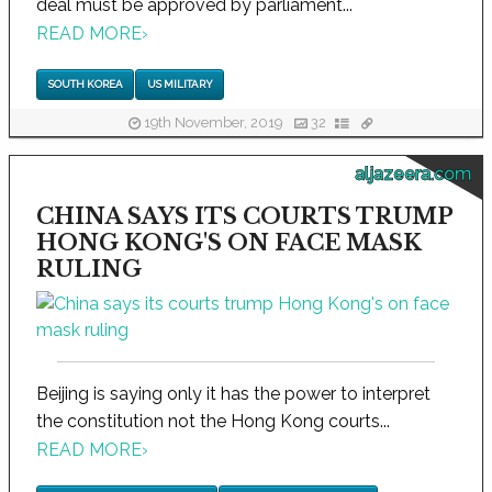
deal must be approved by parliament...
READ MORE
›
SOUTH KOREA
US MILITARY
19th November, 2019
32
aljazeera.com
CHINA SAYS ITS COURTS TRUMP
HONG KONG'S ON FACE MASK
RULING
Beijing is saying only it has the power to interpret
the constitution not the Hong Kong courts...
READ MORE
›