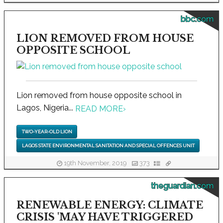
bbc.com
LION REMOVED FROM HOUSE
OPPOSITE SCHOOL
Lion removed from house opposite school in
Lagos, Nigeria...
READ MORE
›
TWO-YEAR-OLD LION
LAGOS STATE ENVIRONMENTAL SANITATION AND SPECIAL OFFENCES UNIT
19th November, 2019
373
theguardian.com
RENEWABLE ENERGY: CLIMATE
CRISIS 'MAY HAVE TRIGGERED