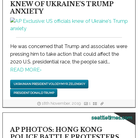
KNEW OF UKRAINE'S TRUMP
ANXIETY
He was concerned that Trump and associates were
pressing him to take action that could affect the
2020 U.S. presidential race, the people said...
READ MORE
›
UKRAINIAN PRESIDENT VOLODYMYR ZELENSKIY
PRESIDENT DONALD TRUMP
18th November, 2019
1
seattletimes.com
AP PHOTOS: HONG KONG
POLICE BATTLE PROTESTERS