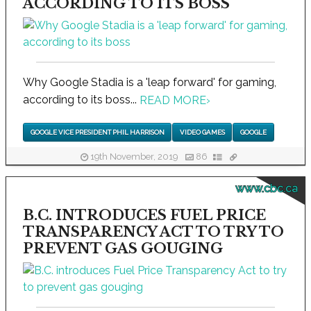
ACCORDING TO ITS BOSS
Why Google Stadia is a 'leap forward' for gaming,
according to its boss...
READ MORE
›
GOOGLE VICE PRESIDENT PHIL HARRISON
VIDEO GAMES
GOOGLE
19th November, 2019
86
www.cbc.ca
B.C. INTRODUCES FUEL PRICE
TRANSPARENCY ACT TO TRY TO
PREVENT GAS GOUGING