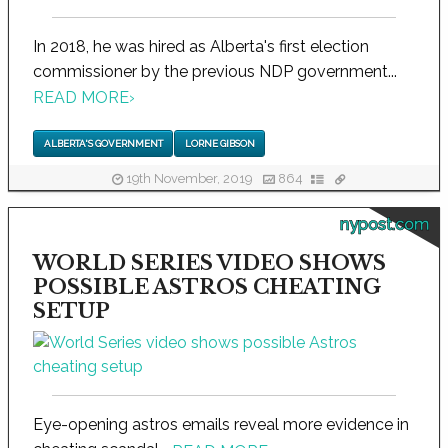
In 2018, he was hired as Alberta's first election
commissioner by the previous NDP government...
READ MORE
›
ALBERTA'S GOVERNMENT
LORNE GIBSON
19th November, 2019
864
nypost.com
WORLD SERIES VIDEO SHOWS
POSSIBLE ASTROS CHEATING
SETUP
Eye-opening astros emails reveal more evidence in