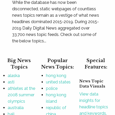
While the database has now been
disconnected, static webpages of countless
news topics remain as a vestige of what news
headlines dominated 2015-2019. During 2015-
2019 Daily Digital News aggregated over
33,700 news topic feeds. Check out some of
the below topics...
Big News
Popular
Special
Topics
News Topics:
Features:
alaska
hong kong
News Topic
asti
united states
Data Visuals
athletes at the
police
View data
2008 summer
hong kong
insights for
olympics
island
headline topics
australia
republic of
and keywords.
bali
china