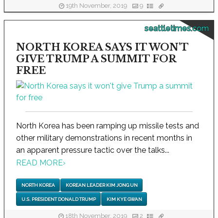
19th November, 2019
9
seattletimes.com
NORTH KOREA SAYS IT WON'T
GIVE TRUMP A SUMMIT FOR
FREE
North Korea has been ramping up missile tests and
other military demonstrations in recent months in
an apparent pressure tactic over the talks...
READ MORE
›
NORTH KOREA
KOREAN LEADER KIM JONG UN
U.S. PRESIDENT DONALD TRUMP
KIM KYE GWAN
18th November, 2019
2