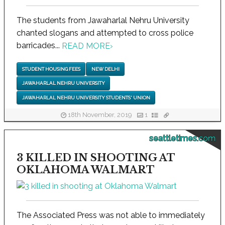
The students from Jawaharlal Nehru University
chanted slogans and attempted to cross police
barricades...
READ MORE
›
STUDENT HOUSING FEES
NEW DELHI
JAWAHARLAL NEHRU UNIVERSITY
JAWAHARLAL NEHRU UNIVERSITY STUDENTS' UNION
18th November, 2019
1
seattletimes.com
3 KILLED IN SHOOTING AT
OKLAHOMA WALMART
The Associated Press was not able to immediately