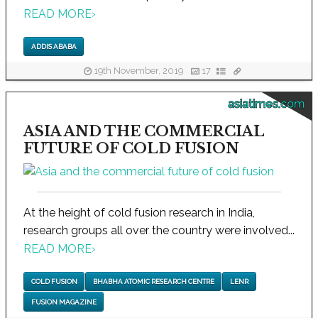
READ MORE
›
ADDIS ABABA
19th November, 2019
17
asiatimes.com
ASIA AND THE COMMERCIAL
FUTURE OF COLD FUSION
At the height of cold fusion research in India,
research groups all over the country were involved...
READ MORE
›
COLD FUSION
BHABHA ATOMIC RESEARCH CENTRE
LENR
FUSION MAGAZINE