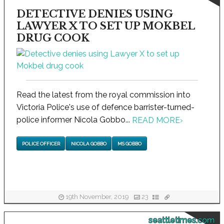
DETECTIVE DENIES USING
LAWYER X TO SET UP MOKBEL
DRUG COOK
Read the latest from the royal commission into
Victoria Police's use of defence barrister-turned-
police informer Nicola Gobbo...
READ MORE
›
POLICE OFFICER
NICOLA GOBBO
MS GOBBO
19th November, 2019
23
seattletimes.com