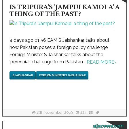
IS TRIPURA'S 'JAMPUI KAMOLA' A
THING OF THE PAST?
4 days ago 01 56 EAM S Jaishankar talks about
how Pakistan poses a foreign policy challenge
Foreign Minister S Jaishankar talks about the
'perennial' challenge from Pakistan...
READ MORE
›
S JAISHANKAR
FOREIGN MINISTER S JAISHANKAR
19th November, 2019
424
aljazeera.com