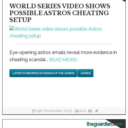
WORLD SERIES VIDEO SHOWS
POSSIBLE ASTROS CHEATING
SETUP
Eye-opening astros emails reveal more evidence in
cheating scandal...
READ MORE
›
LATEST PURPORTED EVIDENCE OF THE ASTROS
ASTROS
19th November, 2019
424
theguardian.com