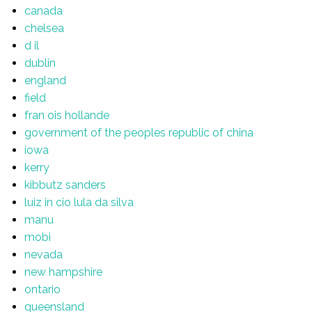
canada
chelsea
d il
dublin
england
field
fran ois hollande
government of the peoples republic of china
iowa
kerry
kibbutz sanders
luiz in cio lula da silva
manu
mobi
nevada
new hampshire
ontario
queensland