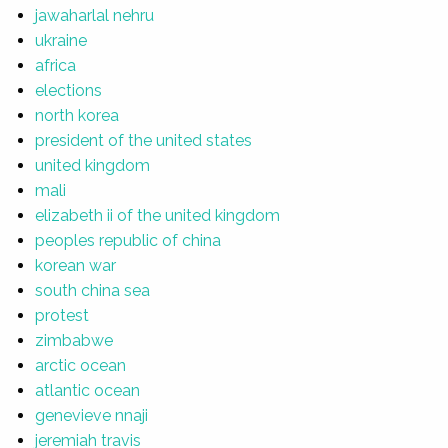
jawaharlal nehru
ukraine
africa
elections
north korea
president of the united states
united kingdom
mali
elizabeth ii of the united kingdom
peoples republic of china
korean war
south china sea
protest
zimbabwe
arctic ocean
atlantic ocean
genevieve nnaji
jeremiah travis