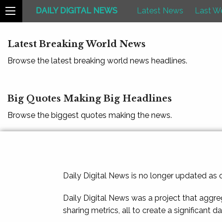
DAILY DIGITAL NEWS
Latest News
Last W
Latest Breaking World News
Browse the latest breaking world news headlines.
Big Quotes Making Big Headlines
Browse the biggest quotes making the news.
Daily Digital News is no longer updated as
Daily Digital News was a project that aggre
sharing metrics, all to create a significant d