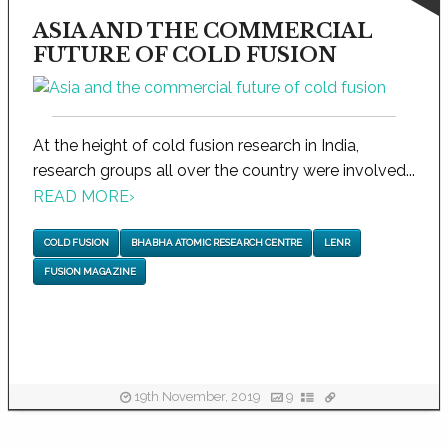
ASIA AND THE COMMERCIAL
FUTURE OF COLD FUSION
At the height of cold fusion research in India,
research groups all over the country were involved...
READ MORE
›
COLD FUSION
BHABHA ATOMIC RESEARCH CENTRE
LENR
FUSION MAGAZINE
19th November, 2019
9