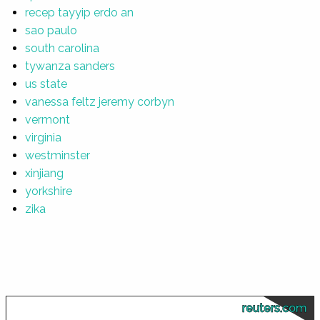
recep tayyip erdo an
sao paulo
south carolina
tywanza sanders
us state
vanessa feltz jeremy corbyn
vermont
virginia
westminster
xinjiang
yorkshire
zika
reuters.com