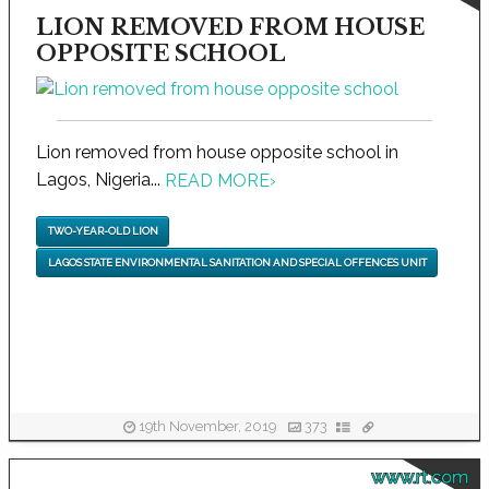
LION REMOVED FROM HOUSE
OPPOSITE SCHOOL
Lion removed from house opposite school in
Lagos, Nigeria...
READ MORE
›
TWO-YEAR-OLD LION
LAGOS STATE ENVIRONMENTAL SANITATION AND SPECIAL OFFENCES UNIT
19th November, 2019
373
www.rt.com