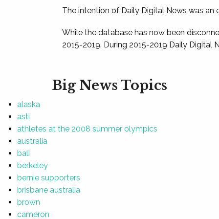
The intention of Daily Digital News was an e
While the database has now been disconnec
2015-2019. During 2015-2019 Daily Digital 
Big News Topics
alaska
asti
athletes at the 2008 summer olympics
australia
bali
berkeley
bernie supporters
brisbane australia
brown
cameron