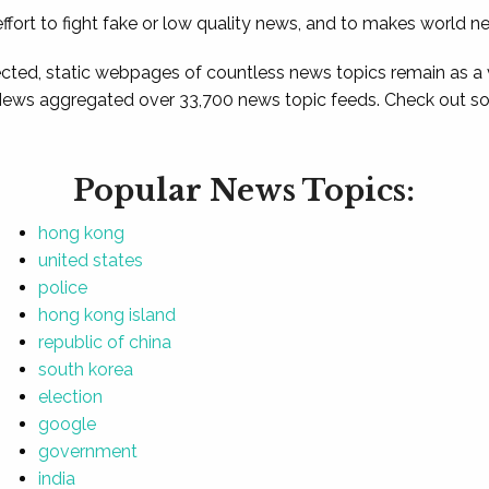
ffort to fight fake or low quality news, and to makes world n
ted, static webpages of countless news topics remain as a
News aggregated over 33,700 news topic feeds. Check out som
Popular News Topics:
hong kong
united states
police
hong kong island
republic of china
south korea
election
google
government
india