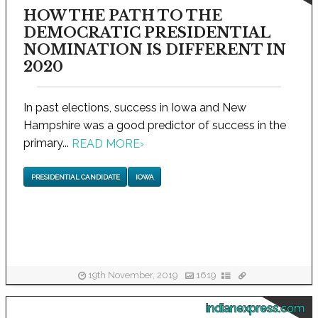
HOW THE PATH TO THE
DEMOCRATIC PRESIDENTIAL
NOMINATION IS DIFFERENT IN
2020
In past elections, success in Iowa and New
Hampshire was a good predictor of success in the
primary...
READ MORE
›
PRESIDENTIAL CANDIDATE
IOWA
19th November, 2019
1619
indianexpress.com