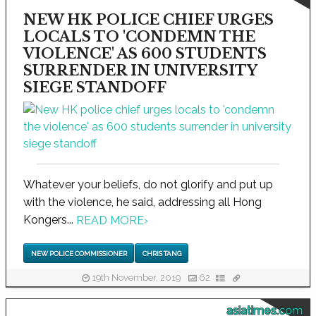
NEW HK POLICE CHIEF URGES
LOCALS TO 'CONDEMN THE
VIOLENCE' AS 600 STUDENTS
SURRENDER IN UNIVERSITY
SIEGE STANDOFF
Whatever your beliefs, do not glorify and put up
with the violence, he said, addressing all Hong
Kongers...
READ MORE
›
NEW POLICE COMMISSIONER
CHRIS TANG
19th November, 2019
62
asiatimes.com