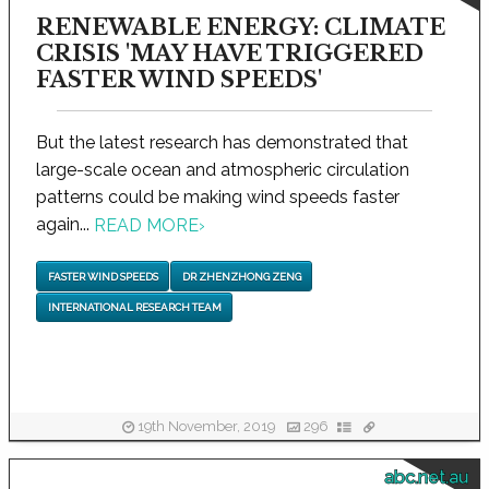
RENEWABLE ENERGY: CLIMATE
CRISIS 'MAY HAVE TRIGGERED
FASTER WIND SPEEDS'
But the latest research has demonstrated that
large-scale ocean and atmospheric circulation
patterns could be making wind speeds faster
again...
READ MORE
›
FASTER WIND SPEEDS
DR ZHENZHONG ZENG
INTERNATIONAL RESEARCH TEAM
19th November, 2019
296
abc.net.au