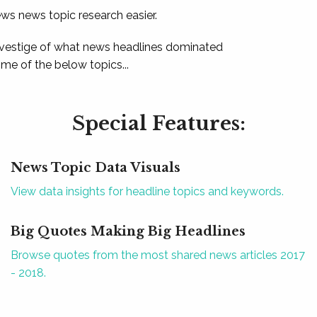
ews news topic research easier.
 vestige of what news headlines dominated
e of the below topics...
Special Features:
News Topic Data Visuals
View data insights for headline topics and keywords.
Big Quotes Making Big Headlines
Browse quotes from the most shared news articles 2017
- 2018.