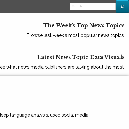
The Week's Top News Topics
Browse last week's most popular news topics.
Latest News Topic Data Visuals
ee what news media publishers are talking about the most.
 deep language analysis, used social media