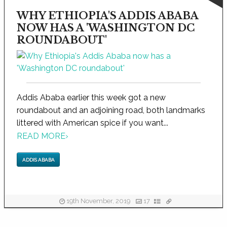
WHY ETHIOPIA'S ADDIS ABABA
NOW HAS A 'WASHINGTON DC
ROUNDABOUT'
Addis Ababa earlier this week got a new
roundabout and an adjoining road, both landmarks
littered with American spice if you want...
READ MORE
›
ADDIS ABABA
19th November, 2019
17