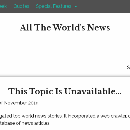
eek
Quotes
Special Features
All The World's News
S
This Topic Is Unavailable...
 of November 2019.
gated top world news stories. It incorporated a web crawler,
atabase of news articles.