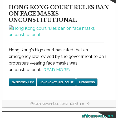
HONG KONG COURT RULES BAN
ON FACE MASKS
UNCONSTITUTIONAL
Hong Kong's high court has ruled that an
emergency law revived by the government to ban
protesters wearing face masks was
unconstitutional...
READ MORE
›
EMERGENCY LAW
HONG KONG'S HIGH COURT
HONG KONG
19th November, 2019
78
africanews.com