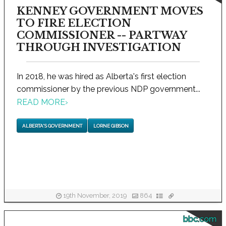
KENNEY GOVERNMENT MOVES
TO FIRE ELECTION
COMMISSIONER -- PARTWAY
THROUGH INVESTIGATION
In 2018, he was hired as Alberta's first election
commissioner by the previous NDP government...
READ MORE
›
ALBERTA'S GOVERNMENT
LORNE GIBSON
19th November, 2019
864
bbc.com