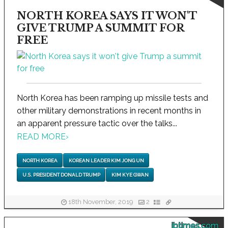
NORTH KOREA SAYS IT WON'T
GIVE TRUMP A SUMMIT FOR
FREE
North Korea has been ramping up missile tests and
other military demonstrations in recent months in
an apparent pressure tactic over the talks...
READ MORE
›
NORTH KOREA
KOREAN LEADER KIM JONG UN
U.S. PRESIDENT DONALD TRUMP
KIM KYE GWAN
18th November, 2019
2
ibtimes.com