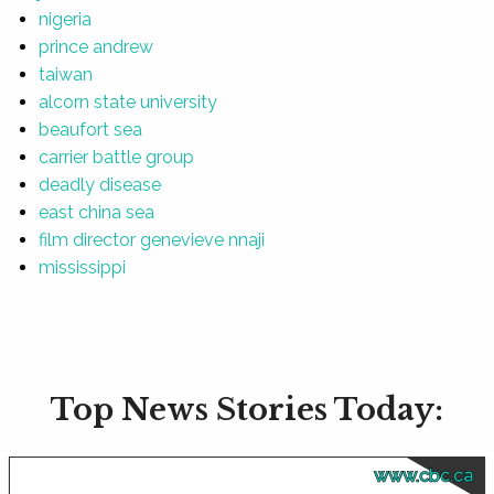
nigeria
prince andrew
taiwan
alcorn state university
beaufort sea
carrier battle group
deadly disease
east china sea
film director genevieve nnaji
mississippi
Top News Stories Today:
www.cbc.ca