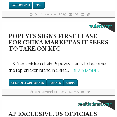
EASTERN MALI
MALI
19th November, 2019
103
reuters.com
POPEYES SIGNS FIRST LEASE
FOR CHINA MARKET AS IT SEEKS
TO TAKE ON KFC
U.S. fried chicken chain Popeyes wants to become
the top chicken brand in China,.....
READ MORE
›
CHICKEN CHAIN POPEYES
POPEYES
CHINA
19th November, 2019
755
seattletimes.com
AP EXCLUSIVE: US OFFICIALS