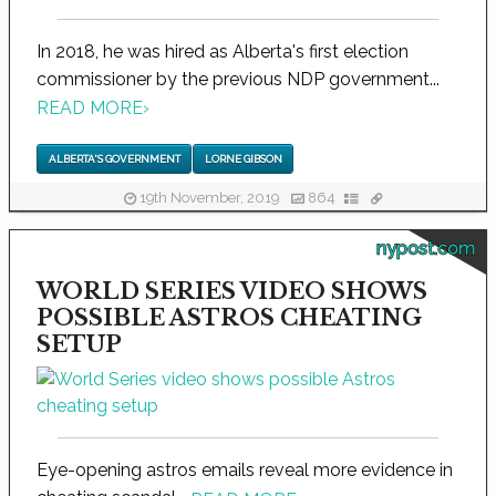
In 2018, he was hired as Alberta's first election
commissioner by the previous NDP government...
READ MORE
›
ALBERTA'S GOVERNMENT
LORNE GIBSON
19th November, 2019
864
nypost.com
WORLD SERIES VIDEO SHOWS
POSSIBLE ASTROS CHEATING
SETUP
Eye-opening astros emails reveal more evidence in