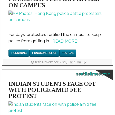
ON CAMPUS
For days, protesters fortified the campus to keep
police from getting in...
READ MORE
›
HONG KONG
HONG KONG POLICE
TEAR GAS
18th November, 2019
1
seattletimes.com
INDIAN STUDENTS FACE OFF
WITH POLICE AMID FEE
PROTEST