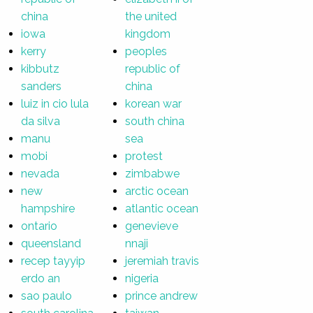
china
the united
iowa
kingdom
kerry
peoples
kibbutz
republic of
sanders
china
luiz in cio lula
korean war
da silva
south china
manu
sea
mobi
protest
nevada
zimbabwe
new
arctic ocean
hampshire
atlantic ocean
ontario
genevieve
queensland
nnaji
recep tayyip
jeremiah travis
erdo an
nigeria
sao paulo
prince andrew