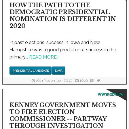
HOW THE PATH TO THE
DEMOCRATIC PRESIDENTIAL
NOMINATION IS DIFFERENT IN
2020
In past elections, success in Iowa and New
Hampshire was a good predictor of success in the
primary...
READ MORE
›
PRESIDENTIAL CANDIDATE
IOWA
19th November, 2019
1619
www.cbc.ca
KENNEY GOVERNMENT MOVES
TO FIRE ELECTION
COMMISSIONER -- PARTWAY
THROUGH INVESTIGATION