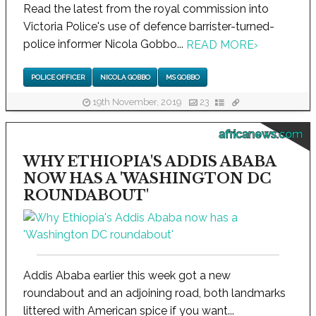
Read the latest from the royal commission into
Victoria Police's use of defence barrister-turned-
police informer Nicola Gobbo...
READ MORE
›
POLICE OFFICER
NICOLA GOBBO
MS GOBBO
19th November, 2019
23
africanews.com
WHY ETHIOPIA'S ADDIS ABABA
NOW HAS A 'WASHINGTON DC
ROUNDABOUT'
Addis Ababa earlier this week got a new
roundabout and an adjoining road, both landmarks
littered with American spice if you want...