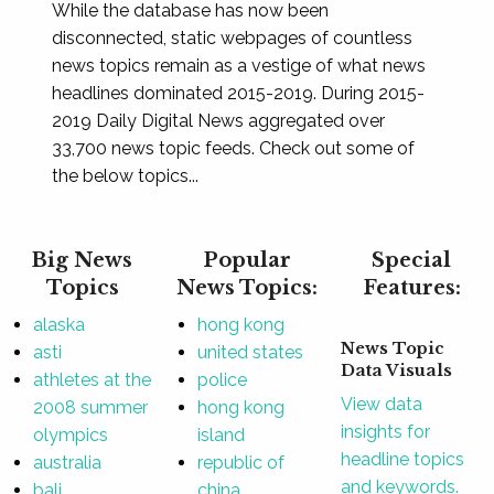
While the database has now been
disconnected, static webpages of countless
news topics remain as a vestige of what news
headlines dominated 2015-2019. During 2015-
2019 Daily Digital News aggregated over
33,700 news topic feeds. Check out some of
the below topics...
Big News
Popular
Special
Topics
News Topics:
Features:
alaska
hong kong
News Topic
asti
united states
Data Visuals
athletes at the
police
View data
2008 summer
hong kong
insights for
olympics
island
headline topics
australia
republic of
and keywords.
bali
china