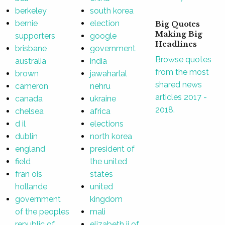
berkeley
south korea
bernie
election
Big Quotes
Making Big
supporters
google
Headlines
brisbane
government
Browse quotes
australia
india
from the most
brown
jawaharlal
shared news
cameron
nehru
articles 2017 -
canada
ukraine
2018.
chelsea
africa
d il
elections
dublin
north korea
england
president of
field
the united
fran ois
states
hollande
united
government
kingdom
of the peoples
mali
republic of
elizabeth ii of