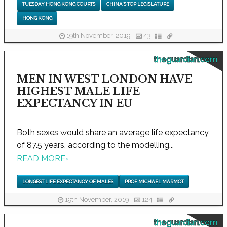
TUESDAY HONG KONG COURTS
CHINA'S TOP LEGISLATURE
HONG KONG
19th November, 2019
43
theguardian.com
MEN IN WEST LONDON HAVE
HIGHEST MALE LIFE
EXPECTANCY IN EU
Both sexes would share an average life expectancy
of 87.5 years, according to the modelling...
READ MORE
›
LONGEST LIFE EXPECTANCY OF MALES
PROF MICHAEL MARMOT
19th November, 2019
124
theguardian.com