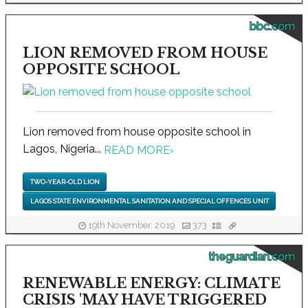
bbc.com
LION REMOVED FROM HOUSE
OPPOSITE SCHOOL
Lion removed from house opposite school in
Lagos, Nigeria...
READ MORE
›
TWO-YEAR-OLD LION
LAGOS STATE ENVIRONMENTAL SANITATION AND SPECIAL OFFENCES UNIT
19th November, 2019
373
theguardian.com
RENEWABLE ENERGY: CLIMATE
CRISIS 'MAY HAVE TRIGGERED