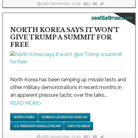
19th November, 2019
9
seattletimes.com
NORTH KOREA SAYS IT WON'T
GIVE TRUMP A SUMMIT FOR
FREE
North Korea has been ramping up missile tests and
other military demonstrations in recent months in
an apparent pressure tactic over the talks...
READ MORE
›
NORTH KOREA
KOREAN LEADER KIM JONG UN
U.S. PRESIDENT DONALD TRUMP
KIM KYE GWAN
18th November, 2019
2