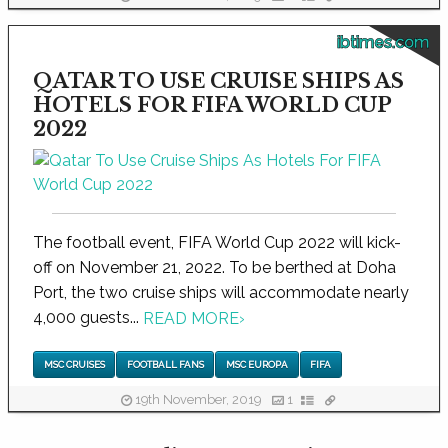
ibtimes.com
QATAR TO USE CRUISE SHIPS AS
HOTELS FOR FIFA WORLD CUP
2022
The football event, FIFA World Cup 2022 will kick-
off on November 21, 2022. To be berthed at Doha
Port, the two cruise ships will accommodate nearly
4,000 guests...
READ MORE
›
MSC CRUISES
FOOTBALL FANS
MSC EUROPA
FIFA
19th November, 2019
1