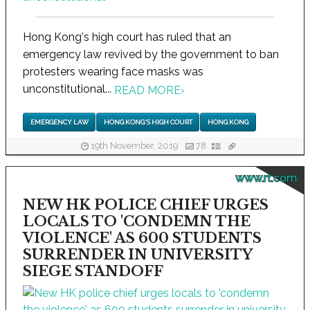
Hong Kong's high court has ruled that an
emergency law revived by the government to ban
protesters wearing face masks was
unconstitutional...
READ MORE
›
EMERGENCY LAW
HONG KONG'S HIGH COURT
HONG KONG
19th November, 2019
78
www.rt.com
NEW HK POLICE CHIEF URGES
LOCALS TO 'CONDEMN THE
VIOLENCE' AS 600 STUDENTS
SURRENDER IN UNIVERSITY
SIEGE STANDOFF