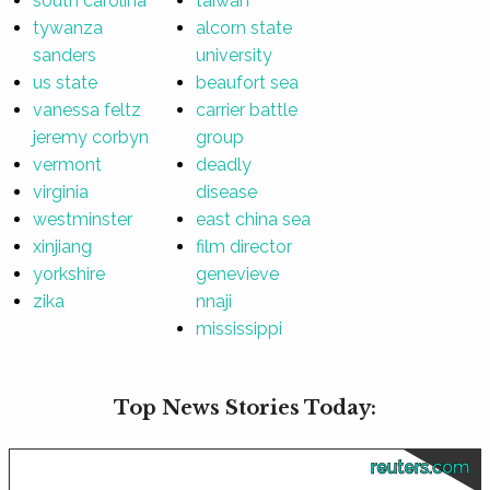
south carolina
taiwan
tywanza
alcorn state
sanders
university
us state
beaufort sea
vanessa feltz
carrier battle
jeremy corbyn
group
vermont
deadly
virginia
disease
westminster
east china sea
xinjiang
film director
yorkshire
genevieve
zika
nnaji
mississippi
Top News Stories Today:
reuters.com