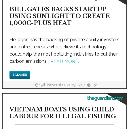
BILL GATES BACKS STARTUP
USING SUNLIGHT TO CREATE
1,000C-PLUS HEAT
Heliogen has the backing of private equity investors
and entrepreneurs who believe its technology
could help the most polluting industries to cut their
carbon emissions...
READ MORE
›
BILL GATES
19th November, 2019
7
theguardian.com
VIETNAM BOATS USING CHILD
LABOUR FOR ILLEGAL FISHING