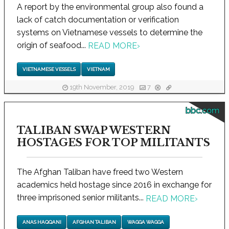
A report by the environmental group also found a
lack of catch documentation or verification
systems on Vietnamese vessels to determine the
origin of seafood...
READ MORE
›
VIETNAMESE VESSELS
VIETNAM
19th November, 2019
7
bbc.com
TALIBAN SWAP WESTERN
HOSTAGES FOR TOP MILITANTS
The Afghan Taliban have freed two Western
academics held hostage since 2016 in exchange for
three imprisoned senior militants...
READ MORE
›
ANAS HAQQANI
AFGHAN TALIBAN
WAGGA WAGGA