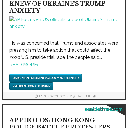
KNEW OF UKRAINE'S TRUMP
ANXIETY
He was concerned that Trump and associates were
pressing him to take action that could affect the
2020 U.S. presidential race, the people said...
READ MORE
›
UKRAINIAN PRESIDENT VOLODYMYR ZELENSKIY
PRESIDENT DONALD TRUMP
18th November, 2019
1
seattletimes.com
AP PHOTOS: HONG KONG
POLICE BATTLE PROTESTERS