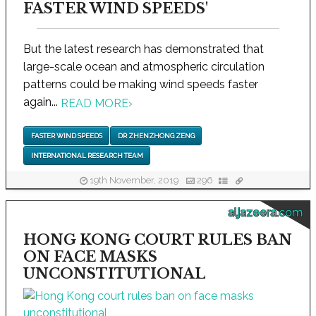
FASTER WIND SPEEDS'
But the latest research has demonstrated that
large-scale ocean and atmospheric circulation
patterns could be making wind speeds faster
again...
READ MORE
›
FASTER WIND SPEEDS
DR ZHENZHONG ZENG
INTERNATIONAL RESEARCH TEAM
19th November, 2019
296
aljazeera.com
HONG KONG COURT RULES BAN
ON FACE MASKS
UNCONSTITUTIONAL