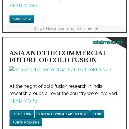
READ MORE
›
ADDIS ABABA
19th November, 2019
17
asiatimes.com
ASIA AND THE COMMERCIAL
FUTURE OF COLD FUSION
At the height of cold fusion research in India,
research groups all over the country were involved...
READ MORE
›
COLD FUSION
BHABHA ATOMIC RESEARCH CENTRE
LENR
FUSION MAGAZINE