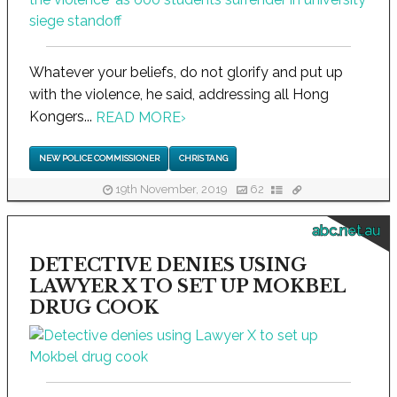
Whatever your beliefs, do not glorify and put up
with the violence, he said, addressing all Hong
Kongers...
READ MORE
›
NEW POLICE COMMISSIONER
CHRIS TANG
19th November, 2019
62
abc.net.au
DETECTIVE DENIES USING
LAWYER X TO SET UP MOKBEL
DRUG COOK