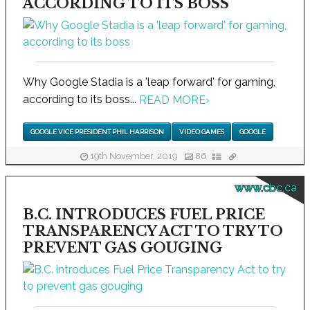
ACCORDING TO ITS BOSS
Why Google Stadia is a 'leap forward' for gaming,
according to its boss...
READ MORE
›
GOOGLE VICE PRESIDENT PHIL HARRISON
VIDEO GAMES
GOOGLE
19th November, 2019
86
www.cbc.ca
B.C. INTRODUCES FUEL PRICE
TRANSPARENCY ACT TO TRY TO
PREVENT GAS GOUGING