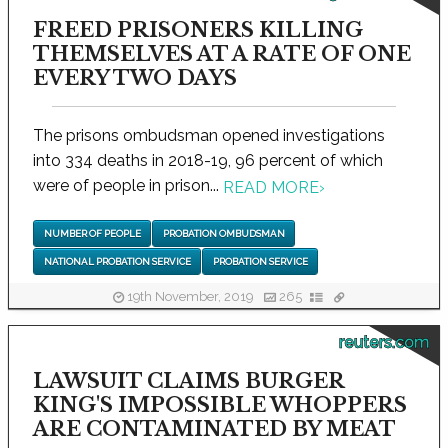
FREED PRISONERS KILLING
THEMSELVES AT A RATE OF ONE
EVERY TWO DAYS
The prisons ombudsman opened investigations
into 334 deaths in 2018-19, 96 percent of which
were of people in prison...
READ MORE
›
NUMBER OF PEOPLE
PROBATION OMBUDSMAN
NATIONAL PROBATION SERVICE
PROBATION SERVICE
19th November, 2019
265
reuters.com
LAWSUIT CLAIMS BURGER
KING'S IMPOSSIBLE WHOPPERS
ARE CONTAMINATED BY MEAT