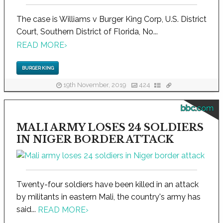
The case is Williams v Burger King Corp, U.S. District
Court, Southern District of Florida, No...
READ MORE
›
BURGER KING
19th November, 2019
424
bbc.com
MALI ARMY LOSES 24 SOLDIERS
IN NIGER BORDER ATTACK
Twenty-four soldiers have been killed in an attack
by militants in eastern Mali, the country's army has
said...
READ MORE
›