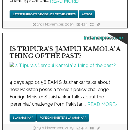
cheating scandal...
READ MORE
›
LATEST PURPORTED EVIDENCE OF THE ASTROS
ASTROS
19th November, 2019
424
indianexpress.com
IS TRIPURA'S 'JAMPUI KAMOLA' A
THING OF THE PAST?
4 days ago 01 56 EAM S Jaishankar talks about
how Pakistan poses a foreign policy challenge
Foreign Minister S Jaishankar talks about the
'perennial' challenge from Pakistan...
READ MORE
›
S JAISHANKAR
FOREIGN MINISTER S JAISHANKAR
19th November, 2019
424