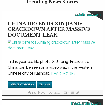
Trending News Stories:
asiatimes.com
CHINA DEFENDS XINJIANG
CRACKDOWN AFTER MASSIVE
DOCUMENT LEAK
In this year-old file photo, Xi Jinping, President of
China, can be seen on a video wall in the western
Chinese city of Kashgar...
READ MORE
›
PRESIDENT OF CHINA
XINJIANG
19th November, 2019
7
theguardian.com