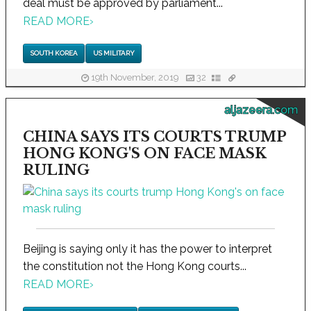
deal must be approved by parliament...
READ MORE
›
SOUTH KOREA
US MILITARY
19th November, 2019
32
aljazeera.com
CHINA SAYS ITS COURTS TRUMP
HONG KONG'S ON FACE MASK
RULING
Beijing is saying only it has the power to interpret
the constitution not the Hong Kong courts...
READ MORE
›