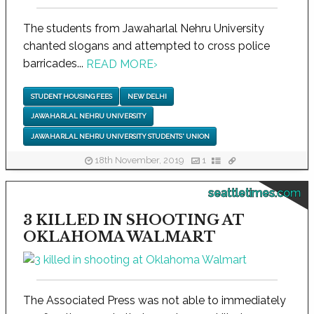
The students from Jawaharlal Nehru University
chanted slogans and attempted to cross police
barricades...
READ MORE
›
STUDENT HOUSING FEES
NEW DELHI
JAWAHARLAL NEHRU UNIVERSITY
JAWAHARLAL NEHRU UNIVERSITY STUDENTS' UNION
18th November, 2019
1
seattletimes.com
3 KILLED IN SHOOTING AT
OKLAHOMA WALMART
The Associated Press was not able to immediately