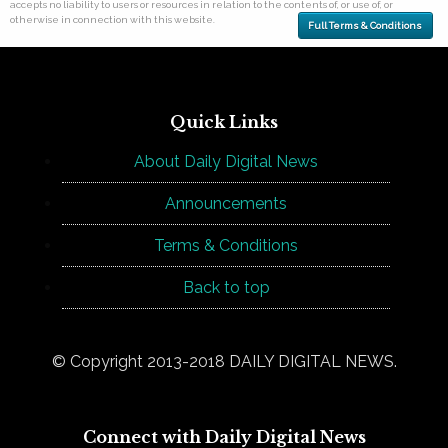
accepts no liability to users or resources in relation to the contents of, or use of, or
otherwise in connection with this website.
Full Terms & Conditions
Quick Links
About Daily Digital News
Announcements
Terms & Conditions
Back to top
© Copyright 2013-2018 DAILY DIGITAL NEWS.
Connect with Daily Digital News