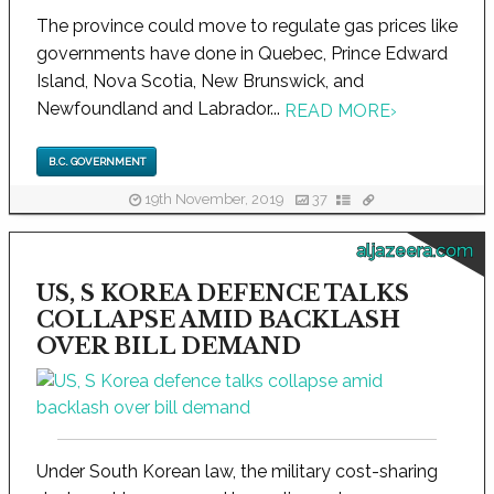
The province could move to regulate gas prices like
governments have done in Quebec, Prince Edward
Island, Nova Scotia, New Brunswick, and
Newfoundland and Labrador...
READ MORE
›
B.C. GOVERNMENT
19th November, 2019
37
aljazeera.com
US, S KOREA DEFENCE TALKS
COLLAPSE AMID BACKLASH
OVER BILL DEMAND
Under South Korean law, the military cost-sharing