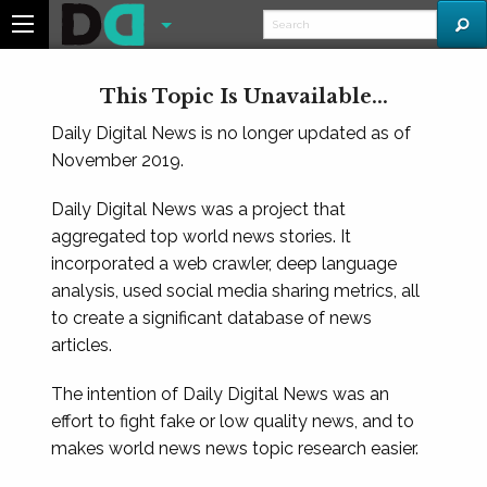
This Topic Is Unavailable...
Daily Digital News is no longer updated as of
November 2019.
Daily Digital News was a project that
aggregated top world news stories. It
incorporated a web crawler, deep language
analysis, used social media sharing metrics, all
to create a significant database of news
articles.
The intention of Daily Digital News was an
effort to fight fake or low quality news, and to
makes world news news topic research easier.