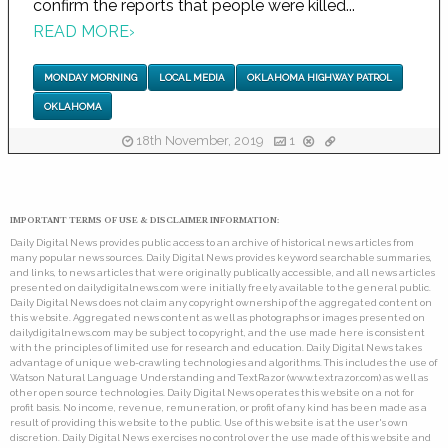
confirm the reports that people were killed...
READ MORE
›
MONDAY MORNING
LOCAL MEDIA
OKLAHOMA HIGHWAY PATROL
OKLAHOMA
18th November, 2019
1
IMPORTANT TERMS OF USE & DISCLAIMER INFORMATION:
Daily Digital News provides public access to an archive of historical news articles from
many popular news sources. Daily Digital News provides keyword searchable summaries,
and links, to news articles that were originally publically accessible, and all news articles
presented on dailydigitalnews.com were initially freely available to the general public.
Daily Digital News does not claim any copyright ownership of the aggregated content on
this website. Aggregated news content as well as photographs or images presented on
dailydigitalnews.com may be subject to copyright, and the use made here is consistent
with the principles of limited use for research and education. Daily Digital News takes
advantage of unique web-crawling technologies and algorithms. This includes the use of
Watson Natural Language Understanding and TextRazor (www.textrazor.com) as well as
other open source technologies. Daily Digital News operates this website on a not for
profit basis. No income, revenue, remuneration, or profit of any kind has been made as a
result of providing this website to the public. Use of this website is at the user's own
discretion. Daily Digital News exercises no control over the use made of this website and