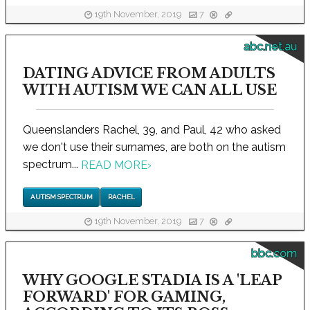
19th November, 2019
7
abc.net.au
DATING ADVICE FROM ADULTS
WITH AUTISM WE CAN ALL USE
Queenslanders Rachel, 39, and Paul, 42 who asked
we don't use their surnames, are both on the autism
spectrum...
READ MORE
›
AUTISM SPECTRUM
RACHEL
19th November, 2019
7
bbc.com
WHY GOOGLE STADIA IS A 'LEAP
FORWARD' FOR GAMING,