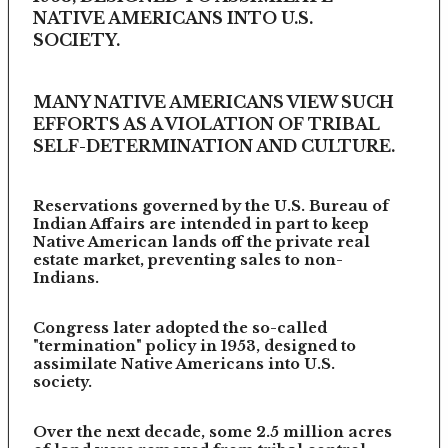
NATIVE AMERICANS INTO U.S.
SOCIETY.
MANY NATIVE AMERICANS VIEW SUCH
EFFORTS AS A VIOLATION OF TRIBAL
SELF-DETERMINATION AND CULTURE.
Reservations governed by the U.S. Bureau of
Indian Affairs are intended in part to keep
Native American lands off the private real
estate market, preventing sales to non-
Indians.
Congress later adopted the so-called
"termination" policy in 1953, designed to
assimilate Native Americans into U.S.
society.
Over the next decade, some 2.5 million acres