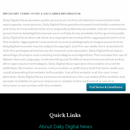
IMPORTANT TERMS OF USE & DISCLAIMER INFORMATION:
Daily Digital News provides public access to an archive of historical news articles from
many popular news sources. Daily Digital News provides keyword searchable summaries,
and links, to news articles that were originally publically accessible, and all news articles
presented on dailydigitalnews.com were initially freely available to the general public.
Daily Digital News does not claim any copyright ownership of the aggregated content on
this website. Aggregated news content as well as photographs or images presented on
dailydigitalnews.com may be subject to copyright, and the use made here is consistent
with the principles of limited use for research and education. Daily Digital News takes
advantage of unique web-crawling technologies and algorithms. This includes the use of
Watson Natural Language Understanding and TextRazor (www.textrazor.com) as well as
other open source technologies. Daily Digital News operates this website on a not for
profit basis. No income, revenue, remuneration, or profit of any kind has been made as a
result of providing this website to the public. Use of this website is at the user's own
discretion. Daily Digital News exercises no control over the use made of this website and
accepts no liability to users or resources in relation to the contents of, or use of, or
otherwise in connection with this website.
Full Terms & Conditions
Quick Links
About Daily Digital News