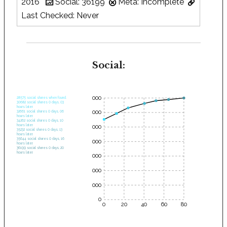
2016
Social: 36199
Meta: Incomplete
Last Checked: Never
Social:
35000
28575 social shares when found.
30682 social shares 0 days, 03
hours later.
30000
32661 social shares 0 days, 06
hours later.
34262 social shares 0 days, 10
hours later.
25000
35232 social shares 0 days, 13
hours later.
35644 social shares 0 days, 16
20000
hours later.
36199 social shares 0 days, 20
hours later.
15000
10000
5000
0
0
20
40
60
80