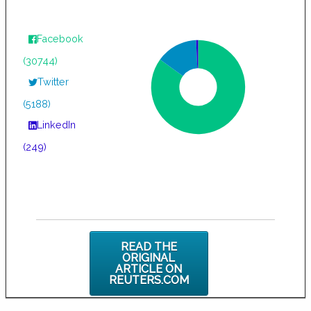
Facebook
(30744)
Twitter
(5188)
LinkedIn
(249)
READ THE
ORIGINAL
ARTICLE ON
REUTERS.COM