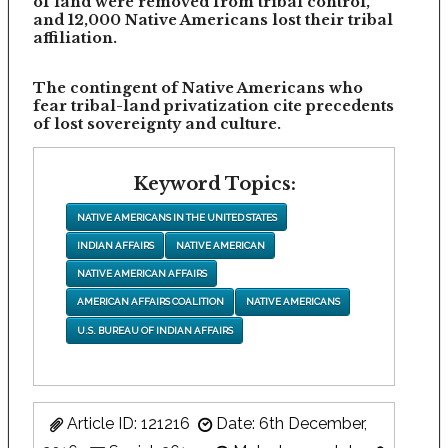
of land were removed from tribal control,
and 12,000 Native Americans lost their tribal
affiliation.
The contingent of Native Americans who
fear tribal-land privatization cite precedents
of lost sovereignty and culture.
Keyword Topics:
NATIVE AMERICANS IN THE UNITED STATES
INDIAN AFFAIRS
NATIVE AMERICAN
NATIVE AMERICAN AFFAIRS
AMERICAN AFFAIRS COALITION
NATIVE AMERICANS
U.S. BUREAU OF INDIAN AFFAIRS
Article ID: 121216
Date: 6th December,