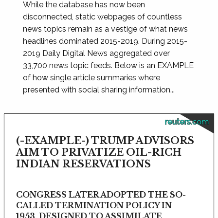
While the database has now been
disconnected, static webpages of countless
news topics remain as a vestige of what news
headlines dominated 2015-2019. During 2015-
2019 Daily Digital News aggregated over
33,700 news topic feeds. Below is an EXAMPLE
of how single article summaries where
presented with social sharing information...
reuters.com
(-EXAMPLE-) TRUMP ADVISORS
AIM TO PRIVATIZE OIL-RICH
INDIAN RESERVATIONS
CONGRESS LATER ADOPTED THE SO-
CALLED TERMINATION POLICY IN
1953, DESIGNED TO ASSIMILATE