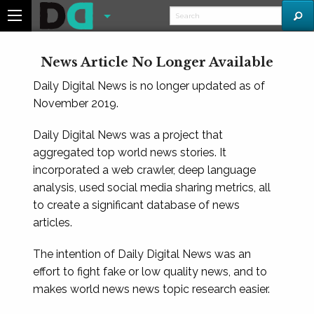
News Article No Longer Available
Daily Digital News is no longer updated as of
November 2019.
Daily Digital News was a project that
aggregated top world news stories. It
incorporated a web crawler, deep language
analysis, used social media sharing metrics, all
to create a significant database of news
articles.
The intention of Daily Digital News was an
effort to fight fake or low quality news, and to
makes world news news topic research easier.