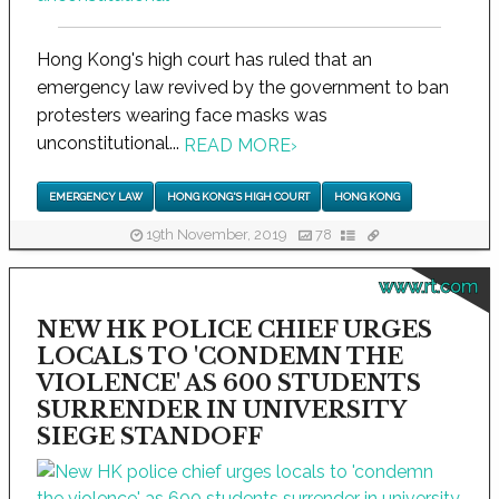
Hong Kong's high court has ruled that an
emergency law revived by the government to ban
protesters wearing face masks was
unconstitutional...
READ MORE
›
EMERGENCY LAW
HONG KONG'S HIGH COURT
HONG KONG
19th November, 2019
78
www.rt.com
NEW HK POLICE CHIEF URGES
LOCALS TO 'CONDEMN THE
VIOLENCE' AS 600 STUDENTS
SURRENDER IN UNIVERSITY
SIEGE STANDOFF