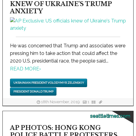
KNEW OF UKRAINE'S TRUMP
ANXIETY
He was concerned that Trump and associates were
pressing him to take action that could affect the
2020 U.S. presidential race, the people said...
READ MORE
›
UKRAINIAN PRESIDENT VOLODYMYR ZELENSKIY
PRESIDENT DONALD TRUMP
18th November, 2019
1
seattletimes.com
AP PHOTOS: HONG KONG
POLICE BATTLE PROTESTERS