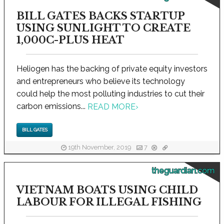
BILL GATES BACKS STARTUP
USING SUNLIGHT TO CREATE
1,000C-PLUS HEAT
Heliogen has the backing of private equity investors
and entrepreneurs who believe its technology
could help the most polluting industries to cut their
carbon emissions...
READ MORE
›
BILL GATES
19th November, 2019
7
theguardian.com
VIETNAM BOATS USING CHILD
LABOUR FOR ILLEGAL FISHING