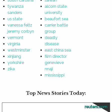
south carolina
taiwan
tywanza
alcorn state
sanders
university
us state
beaufort sea
vanessa feltz
carrier battle
jeremy corbyn
group
vermont
deadly
virginia
disease
westminster
east china sea
xinjiang
film director
yorkshire
genevieve
zika
nnaji
mississippi
Top News Stories Today:
reuters.com