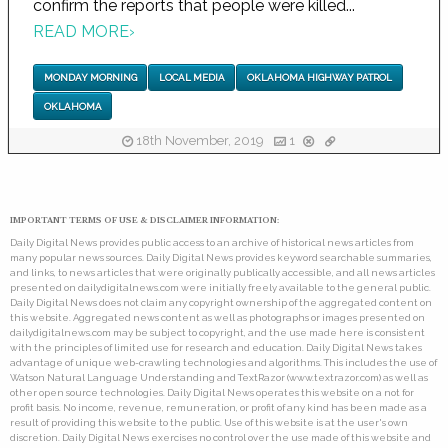
confirm the reports that people were killed...
READ MORE
›
MONDAY MORNING
LOCAL MEDIA
OKLAHOMA HIGHWAY PATROL
OKLAHOMA
18th November, 2019
1
IMPORTANT TERMS OF USE & DISCLAIMER INFORMATION:
Daily Digital News provides public access to an archive of historical news articles from
many popular news sources. Daily Digital News provides keyword searchable summaries,
and links, to news articles that were originally publically accessible, and all news articles
presented on dailydigitalnews.com were initially freely available to the general public.
Daily Digital News does not claim any copyright ownership of the aggregated content on
this website. Aggregated news content as well as photographs or images presented on
dailydigitalnews.com may be subject to copyright, and the use made here is consistent
with the principles of limited use for research and education. Daily Digital News takes
advantage of unique web-crawling technologies and algorithms. This includes the use of
Watson Natural Language Understanding and TextRazor (www.textrazor.com) as well as
other open source technologies. Daily Digital News operates this website on a not for
profit basis. No income, revenue, remuneration, or profit of any kind has been made as a
result of providing this website to the public. Use of this website is at the user's own
discretion. Daily Digital News exercises no control over the use made of this website and