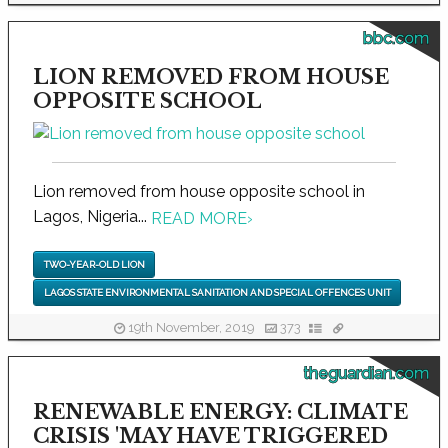
bbc.com
LION REMOVED FROM HOUSE
OPPOSITE SCHOOL
Lion removed from house opposite school in
Lagos, Nigeria...
READ MORE
›
TWO-YEAR-OLD LION
LAGOS STATE ENVIRONMENTAL SANITATION AND SPECIAL OFFENCES UNIT
19th November, 2019
373
theguardian.com
RENEWABLE ENERGY: CLIMATE
CRISIS 'MAY HAVE TRIGGERED