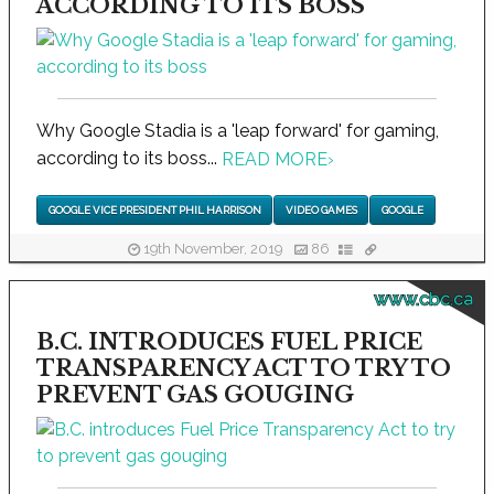
ACCORDING TO ITS BOSS
Why Google Stadia is a 'leap forward' for gaming,
according to its boss...
READ MORE
›
GOOGLE VICE PRESIDENT PHIL HARRISON
VIDEO GAMES
GOOGLE
19th November, 2019
86
www.cbc.ca
B.C. INTRODUCES FUEL PRICE
TRANSPARENCY ACT TO TRY TO
PREVENT GAS GOUGING