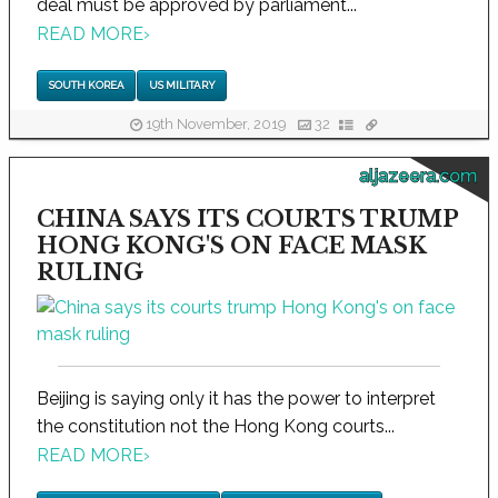
deal must be approved by parliament...
READ MORE
›
SOUTH KOREA
US MILITARY
19th November, 2019
32
aljazeera.com
CHINA SAYS ITS COURTS TRUMP
HONG KONG'S ON FACE MASK
RULING
Beijing is saying only it has the power to interpret
the constitution not the Hong Kong courts...
READ MORE
›