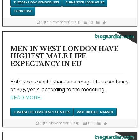
TUESDAY HONG KONG COURTS
CHINA'S TOP LEGISLATURE
HONG KONG
19th November, 2019
43
theguardian.com
MEN IN WEST LONDON HAVE
HIGHEST MALE LIFE
EXPECTANCY IN EU
Both sexes would share an average life expectancy
of 87.5 years, according to the modelling...
READ MORE
›
LONGEST LIFE EXPECTANCY OF MALES
PROF MICHAEL MARMOT
19th November, 2019
124
theguardian.com