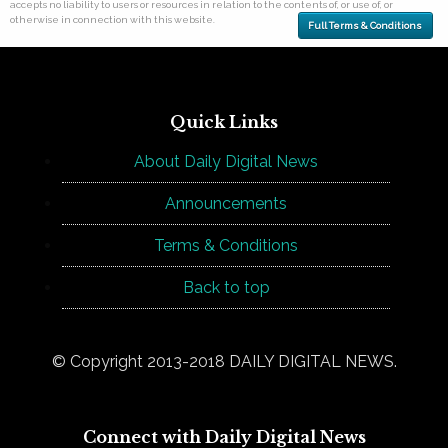
accepts no liability to users or resources in relation to the contents of, or use of, or
otherwise in connection with this website.
Full Terms & Conditions
Quick Links
About Daily Digital News
Announcements
Terms & Conditions
Back to top
© Copyright 2013-2018 DAILY DIGITAL NEWS.
Connect with Daily Digital News