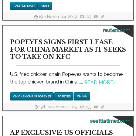
EASTERN MALI
MALI
19th November, 2019
103
reuters.com
POPEYES SIGNS FIRST LEASE
FOR CHINA MARKET AS IT SEEKS
TO TAKE ON KFC
U.S. fried chicken chain Popeyes wants to become
the top chicken brand in China,.....
READ MORE
›
CHICKEN CHAIN POPEYES
POPEYES
CHINA
19th November, 2019
755
seattletimes.com
AP EXCLUSIVE: US OFFICIALS