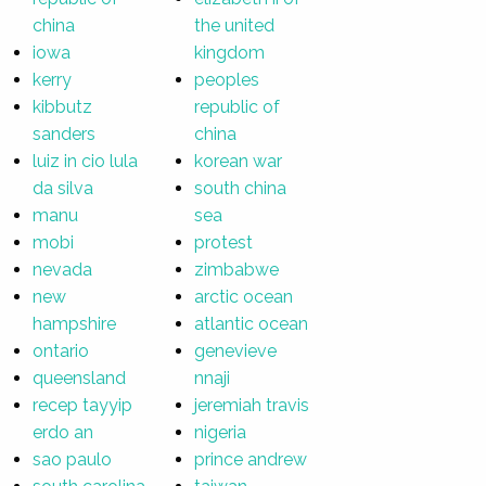
china
the united
iowa
kingdom
kerry
peoples
kibbutz
republic of
sanders
china
luiz in cio lula
korean war
da silva
south china
manu
sea
mobi
protest
nevada
zimbabwe
new
arctic ocean
hampshire
atlantic ocean
ontario
genevieve
queensland
nnaji
recep tayyip
jeremiah travis
erdo an
nigeria
sao paulo
prince andrew