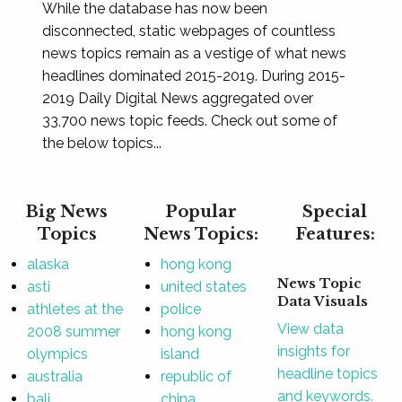
While the database has now been
disconnected, static webpages of countless
news topics remain as a vestige of what news
headlines dominated 2015-2019. During 2015-
2019 Daily Digital News aggregated over
33,700 news topic feeds. Check out some of
the below topics...
Big News
Popular
Special
Topics
News Topics:
Features:
alaska
hong kong
News Topic
asti
united states
Data Visuals
athletes at the
police
View data
2008 summer
hong kong
insights for
olympics
island
headline topics
australia
republic of
and keywords.
bali
china