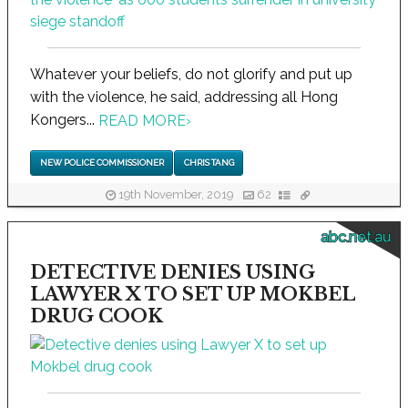
Whatever your beliefs, do not glorify and put up
with the violence, he said, addressing all Hong
Kongers...
READ MORE
›
NEW POLICE COMMISSIONER
CHRIS TANG
19th November, 2019
62
abc.net.au
DETECTIVE DENIES USING
LAWYER X TO SET UP MOKBEL
DRUG COOK