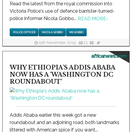
Read the latest from the royal commission into
Victoria Police's use of defence barrister-turned-
police informer Nicola Gobbo...
READ MORE
›
POLICE OFFICER
NICOLA GOBBO
MS GOBBO
19th November, 2019
23
africanews.com
WHY ETHIOPIA'S ADDIS ABABA
NOW HAS A 'WASHINGTON DC
ROUNDABOUT'
Addis Ababa earlier this week got a new
roundabout and an adjoining road, both landmarks
littered with American spice if you want...