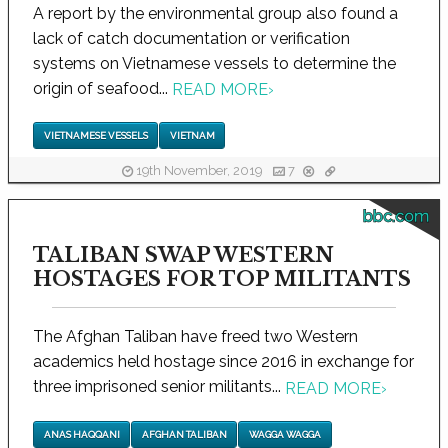
A report by the environmental group also found a
lack of catch documentation or verification
systems on Vietnamese vessels to determine the
origin of seafood...
READ MORE
›
VIETNAMESE VESSELS
VIETNAM
19th November, 2019
7
bbc.com
TALIBAN SWAP WESTERN
HOSTAGES FOR TOP MILITANTS
The Afghan Taliban have freed two Western
academics held hostage since 2016 in exchange for
three imprisoned senior militants...
READ MORE
›
ANAS HAQQANI
AFGHAN TALIBAN
WAGGA WAGGA