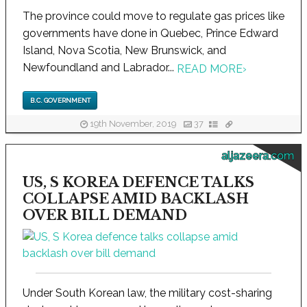
The province could move to regulate gas prices like
governments have done in Quebec, Prince Edward
Island, Nova Scotia, New Brunswick, and
Newfoundland and Labrador...
READ MORE
›
B.C. GOVERNMENT
19th November, 2019
37
aljazeera.com
US, S KOREA DEFENCE TALKS
COLLAPSE AMID BACKLASH
OVER BILL DEMAND
Under South Korean law, the military cost-sharing