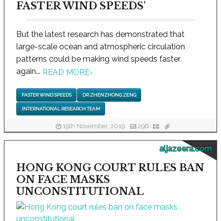
FASTER WIND SPEEDS'
But the latest research has demonstrated that
large-scale ocean and atmospheric circulation
patterns could be making wind speeds faster
again...
READ MORE
›
FASTER WIND SPEEDS
DR ZHENZHONG ZENG
INTERNATIONAL RESEARCH TEAM
19th November, 2019
296
aljazeera.com
HONG KONG COURT RULES BAN
ON FACE MASKS
UNCONSTITUTIONAL