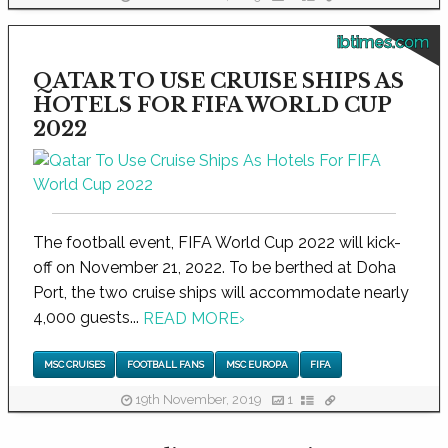
ibtimes.com
QATAR TO USE CRUISE SHIPS AS
HOTELS FOR FIFA WORLD CUP
2022
The football event, FIFA World Cup 2022 will kick-
off on November 21, 2022. To be berthed at Doha
Port, the two cruise ships will accommodate nearly
4,000 guests...
READ MORE
›
MSC CRUISES
FOOTBALL FANS
MSC EUROPA
FIFA
19th November, 2019
1