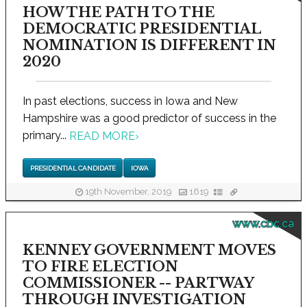
HOW THE PATH TO THE
DEMOCRATIC PRESIDENTIAL
NOMINATION IS DIFFERENT IN
2020
In past elections, success in Iowa and New
Hampshire was a good predictor of success in the
primary...
READ MORE
›
PRESIDENTIAL CANDIDATE
IOWA
19th November, 2019
1619
www.cbc.ca
KENNEY GOVERNMENT MOVES
TO FIRE ELECTION
COMMISSIONER -- PARTWAY
THROUGH INVESTIGATION