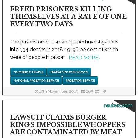
FREED PRISONERS KILLING
THEMSELVES AT A RATE OF ONE
EVERY TWO DAYS
The prisons ombudsman opened investigations
into 334 deaths in 2018-19, 96 percent of which
were of people in prison...
READ MORE
›
NUMBER OF PEOPLE
PROBATION OMBUDSMAN
NATIONAL PROBATION SERVICE
PROBATION SERVICE
19th November, 2019
265
reuters.com
LAWSUIT CLAIMS BURGER
KING'S IMPOSSIBLE WHOPPERS
ARE CONTAMINATED BY MEAT