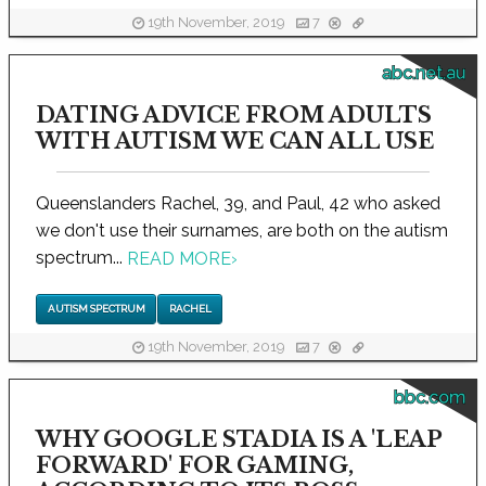
19th November, 2019
7
abc.net.au
DATING ADVICE FROM ADULTS
WITH AUTISM WE CAN ALL USE
Queenslanders Rachel, 39, and Paul, 42 who asked
we don't use their surnames, are both on the autism
spectrum...
READ MORE
›
AUTISM SPECTRUM
RACHEL
19th November, 2019
7
bbc.com
WHY GOOGLE STADIA IS A 'LEAP
FORWARD' FOR GAMING,