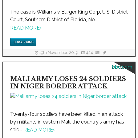
The case is Williams v Burger King Corp, U.S. District
Court, Southern District of Florida, No...
READ MORE
›
BURGER KING
19th November, 2019
424
bbc.com
MALI ARMY LOSES 24 SOLDIERS
IN NIGER BORDER ATTACK
Twenty-four soldiers have been killed in an attack
by militants in eastern Mali, the country's army has
said...
READ MORE
›