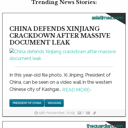
Trending News Stories:
asiatimes.com
CHINA DEFENDS XINJIANG
CRACKDOWN AFTER MASSIVE
DOCUMENT LEAK
In this year-old file photo, Xi Jinping, President of
China, can be seen on a video wall in the western
Chinese city of Kashgar...
READ MORE
›
PRESIDENT OF CHINA
XINJIANG
19th November, 2019
7
theguardian.com