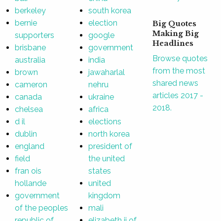
berkeley
south korea
bernie
election
Big Quotes
Making Big
supporters
google
Headlines
brisbane
government
Browse quotes
australia
india
from the most
brown
jawaharlal
shared news
cameron
nehru
articles 2017 -
canada
ukraine
2018.
chelsea
africa
d il
elections
dublin
north korea
england
president of
field
the united
fran ois
states
hollande
united
government
kingdom
of the peoples
mali
republic of
elizabeth ii of