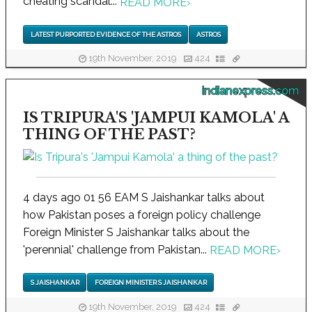
cheating scandal...
READ MORE
›
LATEST PURPORTED EVIDENCE OF THE ASTROS
ASTROS
19th November, 2019
424
indianexpress.com
IS TRIPURA'S 'JAMPUI KAMOLA' A
THING OF THE PAST?
4 days ago 01 56 EAM S Jaishankar talks about
how Pakistan poses a foreign policy challenge
Foreign Minister S Jaishankar talks about the
'perennial' challenge from Pakistan...
READ MORE
›
S JAISHANKAR
FOREIGN MINISTER S JAISHANKAR
19th November, 2019
424