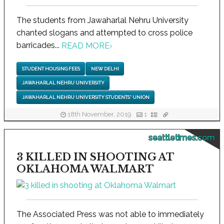
The students from Jawaharlal Nehru University
chanted slogans and attempted to cross police
barricades...
READ MORE
›
STUDENT HOUSING FEES
NEW DELHI
JAWAHARLAL NEHRU UNIVERSITY
JAWAHARLAL NEHRU UNIVERSITY STUDENTS' UNION
18th November, 2019
1
seattletimes.com
3 KILLED IN SHOOTING AT
OKLAHOMA WALMART
The Associated Press was not able to immediately