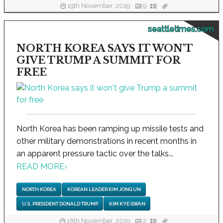
19th November, 2019
9
seattletimes.com
NORTH KOREA SAYS IT WON'T
GIVE TRUMP A SUMMIT FOR
FREE
North Korea has been ramping up missile tests and
other military demonstrations in recent months in
an apparent pressure tactic over the talks...
READ MORE
›
NORTH KOREA
KOREAN LEADER KIM JONG UN
U.S. PRESIDENT DONALD TRUMP
KIM KYE GWAN
18th November, 2019
2