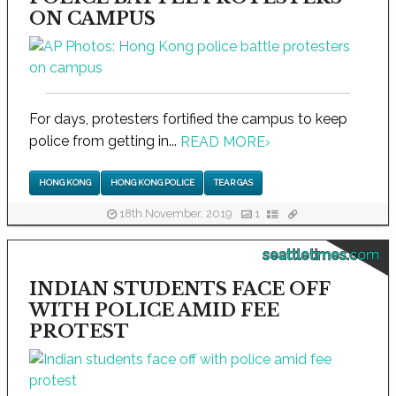
ON CAMPUS
For days, protesters fortified the campus to keep
police from getting in...
READ MORE
›
HONG KONG
HONG KONG POLICE
TEAR GAS
18th November, 2019
1
seattletimes.com
INDIAN STUDENTS FACE OFF
WITH POLICE AMID FEE
PROTEST