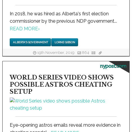
In 2018, he was hired as Alberta's first election
commissioner by the previous NDP government...
READ MORE
›
ALBERTA'S GOVERNMENT
LORNE GIBSON
19th November, 2019
864
nypost.com
WORLD SERIES VIDEO SHOWS
POSSIBLE ASTROS CHEATING
SETUP
Eye-opening astros emails reveal more evidence in