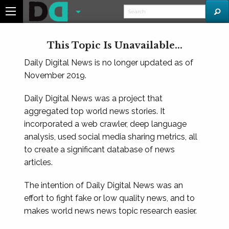
This Topic Is Unavailable...
Daily Digital News is no longer updated as of
November 2019.
Daily Digital News was a project that
aggregated top world news stories. It
incorporated a web crawler, deep language
analysis, used social media sharing metrics, all
to create a significant database of news
articles.
The intention of Daily Digital News was an
effort to fight fake or low quality news, and to
makes world news news topic research easier.