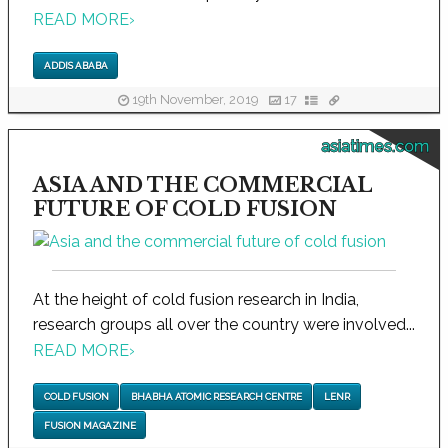
READ MORE
›
ADDIS ABABA
19th November, 2019
17
asiatimes.com
ASIA AND THE COMMERCIAL
FUTURE OF COLD FUSION
At the height of cold fusion research in India,
research groups all over the country were involved...
READ MORE
›
COLD FUSION
BHABHA ATOMIC RESEARCH CENTRE
LENR
FUSION MAGAZINE