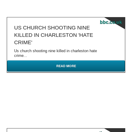
bbc.co.uk
US CHURCH SHOOTING NINE
KILLED IN CHARLESTON 'HATE
CRIME'
Us church shooting nine killed in charleston hate
crime...
READ MORE