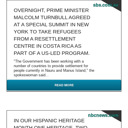
sbs.com.au
OVERNIGHT, PRIME MINISTER
MALCOLM TURNBULL AGREED
AT A SPECIAL SUMMIT IN NEW
YORK TO TAKE REFUGEES
FROM A RESETTLEMENT
CENTRE IN COSTA RICA AS
PART OF A US-LED PROGRAM.
"The Government has been working with a
number of countries to provide settlement for
people currently in Nauru and Manus Island," the
spokeswoman said...
READ MORE
nbcnews.com
IN OUR HISPANIC HERITAGE
MONTH ONE HERITAGE, TWO