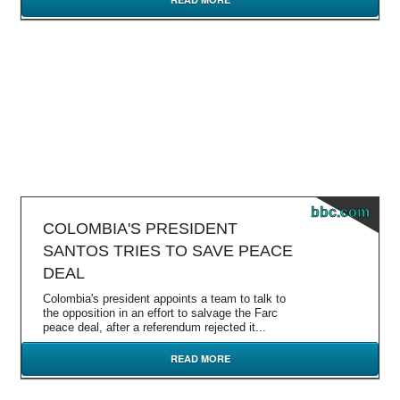
bbc.com
COLOMBIA'S PRESIDENT
SANTOS TRIES TO SAVE PEACE
DEAL
Colombia's president appoints a team to talk to
the opposition in an effort to salvage the Farc
peace deal, after a referendum rejected it...
READ MORE