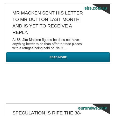
sbs.com.au
MR MACKEN SENT HIS LETTER
TO MR DUTTON LAST MONTH
AND IS YET TO RECEIVE A
REPLY.
At 88, Jim Macken figures he does not have
anything better to do than offer to trade places
with a refugee being held on Nauru...
READ MORE
euronews.com
SPECULATION IS RIFE THE 38-