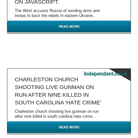
ON JAVASCRIPT.
The West accuses Russia of sending arms and
troops to back the rebels in eastern Ukraine...
READ MORE
independent.co.uk
CHARLESTON CHURCH
SHOOTING LIVE GUNMAN ON
RUN AFTER NINE KILLED IN
SOUTH CAROLINA 'HATE CRIME'
Charleston church shooting live gunman on run
after nine killed in south carolina hate crime...
READ MORE