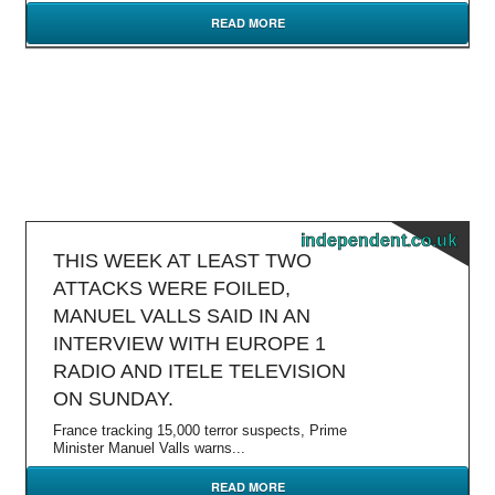
READ MORE
independent.co.uk
THIS WEEK AT LEAST TWO
ATTACKS WERE FOILED,
MANUEL VALLS SAID IN AN
INTERVIEW WITH EUROPE 1
RADIO AND ITELE TELEVISION
ON SUNDAY.
France tracking 15,000 terror suspects, Prime
Minister Manuel Valls warns...
READ MORE