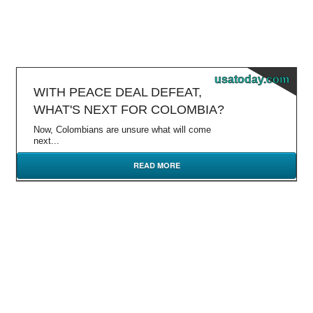
usatoday.com
WITH PEACE DEAL DEFEAT,
WHAT'S NEXT FOR COLOMBIA?
Now, Colombians are unsure what will come
next...
READ MORE