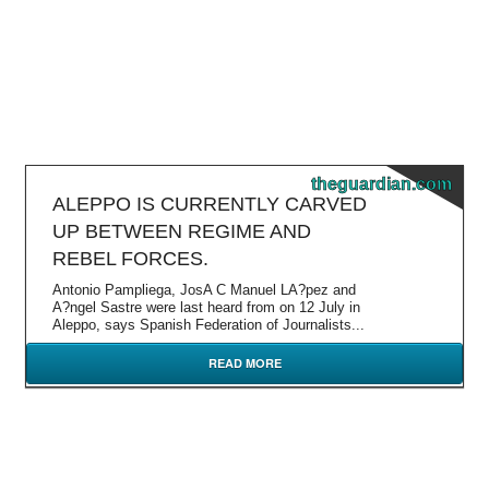
theguardian.com
ALEPPO IS CURRENTLY CARVED
UP BETWEEN REGIME AND
REBEL FORCES.
Antonio Pampliega, JosA C Manuel LA?pez and
A?ngel Sastre were last heard from on 12 July in
Aleppo, says Spanish Federation of Journalists...
READ MORE