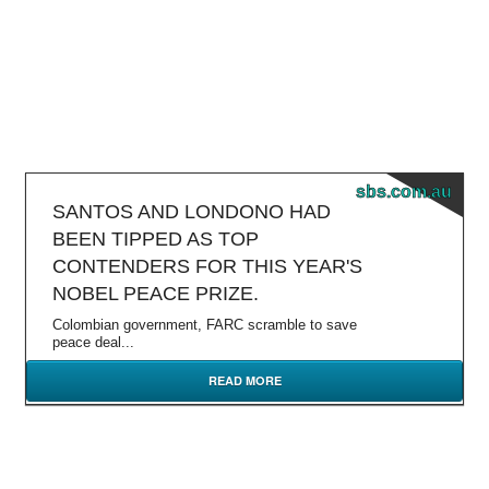
sbs.com.au
SANTOS AND LONDONO HAD
BEEN TIPPED AS TOP
CONTENDERS FOR THIS YEAR'S
NOBEL PEACE PRIZE.
Colombian government, FARC scramble to save
peace deal...
READ MORE