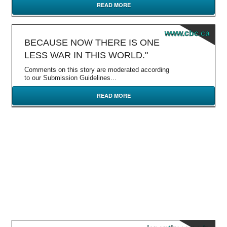
READ MORE
www.cbc.ca
BECAUSE NOW THERE IS ONE
LESS WAR IN THIS WORLD."
Comments on this story are moderated according
to our Submission Guidelines...
READ MORE