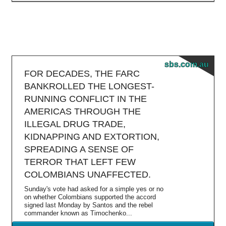
sbs.com.au
FOR DECADES, THE FARC
BANKROLLED THE LONGEST-
RUNNING CONFLICT IN THE
AMERICAS THROUGH THE
ILLEGAL DRUG TRADE,
KIDNAPPING AND EXTORTION,
SPREADING A SENSE OF
TERROR THAT LEFT FEW
COLOMBIANS UNAFFECTED.
Sunday's vote had asked for a simple yes or no
on whether Colombians supported the accord
signed last Monday by Santos and the rebel
commander known as Timochenko...