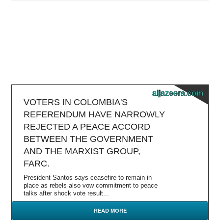
aljazeera.com
VOTERS IN COLOMBIA'S
REFERENDUM HAVE NARROWLY
REJECTED A PEACE ACCORD
BETWEEN THE GOVERNMENT
AND THE MARXIST GROUP,
FARC.
President Santos says ceasefire to remain in
place as rebels also vow commitment to peace
talks after shock vote result...
READ MORE