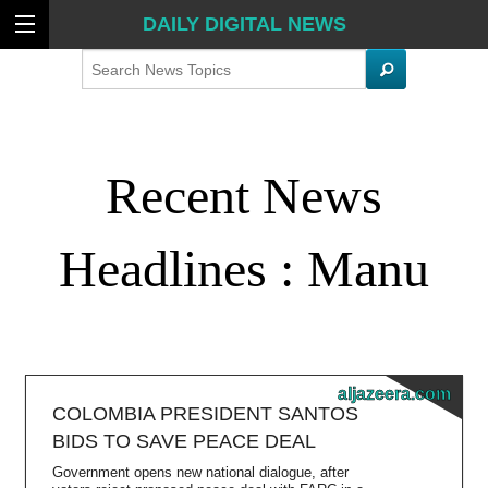
DAILY DIGITAL NEWS
Search
Recent News
Headlines : Manu
aljazeera.com
COLOMBIA PRESIDENT SANTOS
BIDS TO SAVE PEACE DEAL
Government opens new national dialogue, after