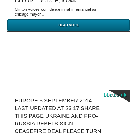
IN FORT DODGE, IOWA.
Clinton voices confidence in rahm emanuel as
chicago mayor...
READ MORE
bbc.co.uk
EUROPE 5 SEPTEMBER 2014
LAST UPDATED AT 23 17 SHARE
THIS PAGE UKRAINE AND PRO-
RUSSIA REBELS SIGN
CEASEFIRE DEAL PLEASE TURN