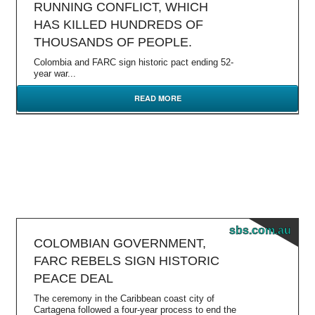
RUNNING CONFLICT, WHICH
HAS KILLED HUNDREDS OF
THOUSANDS OF PEOPLE.
Colombia and FARC sign historic pact ending 52-
year war...
READ MORE
sbs.com.au
COLOMBIAN GOVERNMENT,
FARC REBELS SIGN HISTORIC
PEACE DEAL
The ceremony in the Caribbean coast city of
Cartagena followed a four-year process to end the