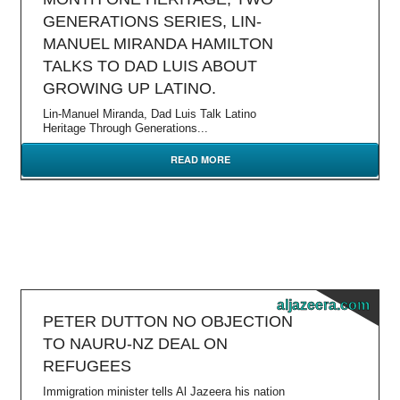
GENERATIONS SERIES, LIN-
MANUEL MIRANDA HAMILTON
TALKS TO DAD LUIS ABOUT
GROWING UP LATINO.
Lin-Manuel Miranda, Dad Luis Talk Latino
Heritage Through Generations...
READ MORE
aljazeera.com
PETER DUTTON NO OBJECTION
TO NAURU-NZ DEAL ON
REFUGEES
Immigration minister tells Al Jazeera his nation