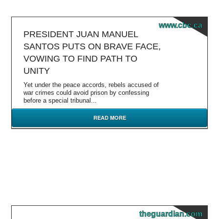
www.cbc.ca
PRESIDENT JUAN MANUEL
SANTOS PUTS ON BRAVE FACE,
VOWING TO FIND PATH TO
UNITY
Yet under the peace accords, rebels accused of
war crimes could avoid prison by confessing
before a special tribunal...
READ MORE
theguardian.com