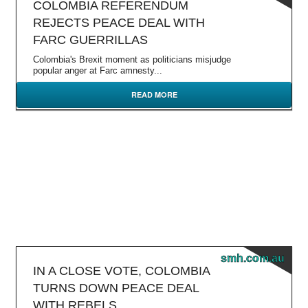
COLOMBIA REFERENDUM
REJECTS PEACE DEAL WITH
FARC GUERRILLAS
Colombia's Brexit moment as politicians misjudge
popular anger at Farc amnesty...
READ MORE
smh.com.au
IN A CLOSE VOTE, COLOMBIA
TURNS DOWN PEACE DEAL
WITH REBELS