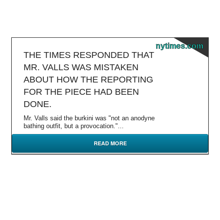
nytimes.com
THE TIMES RESPONDED THAT
MR. VALLS WAS MISTAKEN
ABOUT HOW THE REPORTING
FOR THE PIECE HAD BEEN
DONE.
Mr. Valls said the burkini was "not an anodyne
bathing outfit, but a provocation."...
READ MORE