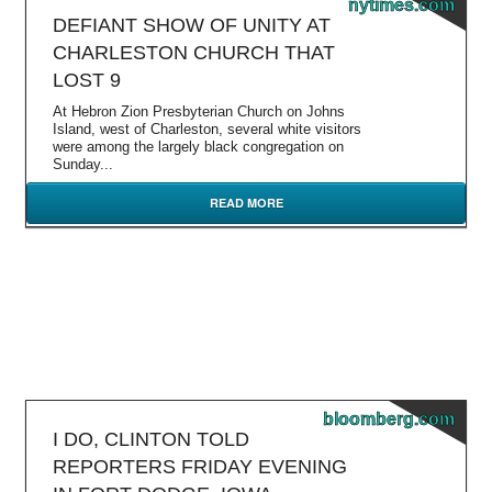
nytimes.com
DEFIANT SHOW OF UNITY AT
CHARLESTON CHURCH THAT
LOST 9
At Hebron Zion Presbyterian Church on Johns
Island, west of Charleston, several white visitors
were among the largely black congregation on
Sunday...
READ MORE
bloomberg.com
I DO, CLINTON TOLD
REPORTERS FRIDAY EVENING