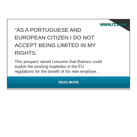
www.rt.com
"AS A PORTUGUESE AND
EUROPEAN CITIZEN I DO NOT
ACCEPT BEING LIMITED IN MY
RIGHTS.
This prospect raised concerns that Barroso could
exploit the existing loopholes in the EU
regulations for the benefit of his new employer...
READ MORE