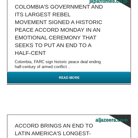
japantimes.co.jp
COLOMBIA'S GOVERNMENT AND
ITS LARGEST REBEL
MOVEMENT SIGNED A HISTORIC
PEACE ACCORD MONDAY IN AN
EMOTIONAL CEREMONY THAT
SEEKS TO PUT AN END TO A
HALF-CENT
Colombia, FARC sign historic peace deal ending
half-century of armed conflict...
READ MORE
aljazeera.com
ACCORD BRINGS AN END TO
LATIN AMERICA'S LONGEST-