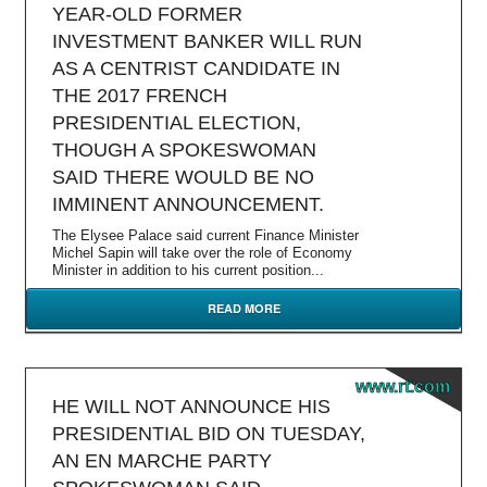
YEAR-OLD FORMER
INVESTMENT BANKER WILL RUN
AS A CENTRIST CANDIDATE IN
THE 2017 FRENCH
PRESIDENTIAL ELECTION,
THOUGH A SPOKESWOMAN
SAID THERE WOULD BE NO
IMMINENT ANNOUNCEMENT.
The Elysee Palace said current Finance Minister
Michel Sapin will take over the role of Economy
Minister in addition to his current position...
READ MORE
www.rt.com
HE WILL NOT ANNOUNCE HIS
PRESIDENTIAL BID ON TUESDAY,
AN EN MARCHE PARTY