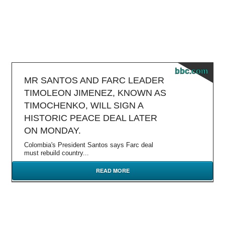
bbc.com
MR SANTOS AND FARC LEADER
TIMOLEON JIMENEZ, KNOWN AS
TIMOCHENKO, WILL SIGN A
HISTORIC PEACE DEAL LATER
ON MONDAY.
Colombia's President Santos says Farc deal
must rebuild country...
READ MORE