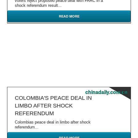
voters reject proposed peace deal with FARC in a
shock referendum result...
READ MORE
chinadaily.com.cn
COLOMBIA'S PEACE DEAL IN
LIMBO AFTER SHOCK
REFERENDUM
Colombias peace deal in limbo after shock
referendum...
READ MORE