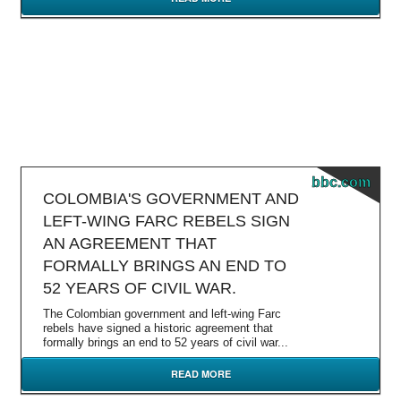
bbc.com
COLOMBIA'S GOVERNMENT AND
LEFT-WING FARC REBELS SIGN
AN AGREEMENT THAT
FORMALLY BRINGS AN END TO
52 YEARS OF CIVIL WAR.
The Colombian government and left-wing Farc
rebels have signed a historic agreement that
formally brings an end to 52 years of civil war...
READ MORE