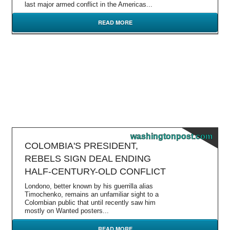
last major armed conflict in the Americas...
READ MORE
washingtonpost.com
COLOMBIA'S PRESIDENT,
REBELS SIGN DEAL ENDING
HALF-CENTURY-OLD CONFLICT
Londono, better known by his guerrilla alias
Timochenko, remains an unfamiliar sight to a
Colombian public that until recently saw him
mostly on Wanted posters...
READ MORE