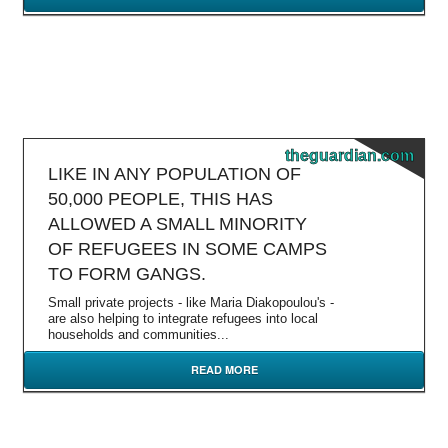
theguardian.com
LIKE IN ANY POPULATION OF
50,000 PEOPLE, THIS HAS
ALLOWED A SMALL MINORITY
OF REFUGEES IN SOME CAMPS
TO FORM GANGS.
Small private projects - like Maria Diakopoulou's -
are also helping to integrate refugees into local
households and communities...
READ MORE