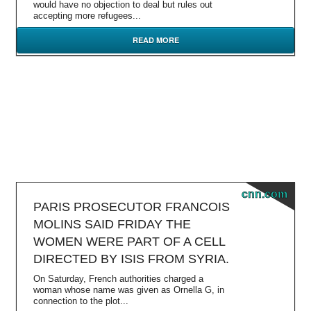
would have no objection to deal but rules out
accepting more refugees...
READ MORE
cnn.com
PARIS PROSECUTOR FRANCOIS
MOLINS SAID FRIDAY THE
WOMEN WERE PART OF A CELL
DIRECTED BY ISIS FROM SYRIA.
On Saturday, French authorities charged a
woman whose name was given as Ornella G, in
connection to the plot...