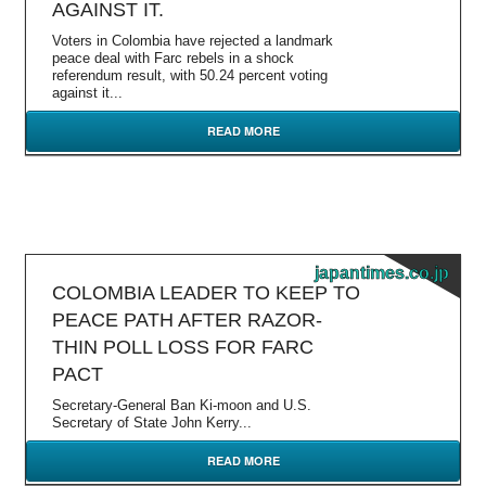
AGAINST IT.
Voters in Colombia have rejected a landmark
peace deal with Farc rebels in a shock
referendum result, with 50.24 percent voting
against it...
READ MORE
japantimes.co.jp
COLOMBIA LEADER TO KEEP TO
PEACE PATH AFTER RAZOR-
THIN POLL LOSS FOR FARC
PACT
Secretary-General Ban Ki-moon and U.S.
Secretary of State John Kerry...
READ MORE