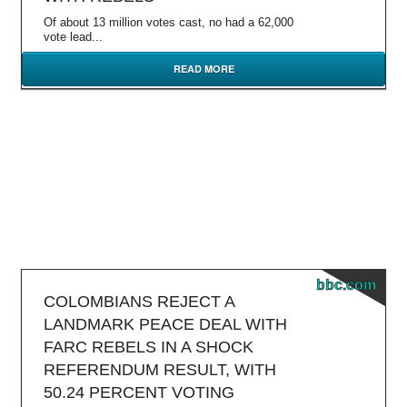
Of about 13 million votes cast, no had a 62,000
vote lead...
READ MORE
bbc.com
COLOMBIANS REJECT A
LANDMARK PEACE DEAL WITH
FARC REBELS IN A SHOCK
REFERENDUM RESULT, WITH
50.24 PERCENT VOTING