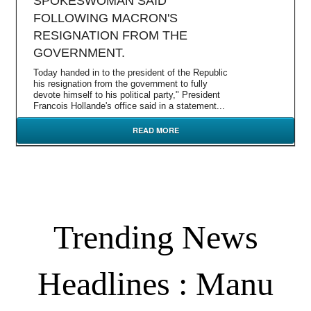
SPOKESWOMAN SAID
FOLLOWING MACRON'S
RESIGNATION FROM THE
GOVERNMENT.
Today handed in to the president of the Republic
his resignation from the government to fully
devote himself to his political party," President
Francois Hollande's office said in a statement...
READ MORE
Trending News
Headlines : Manu