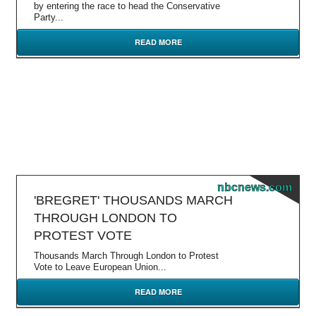
by entering the race to head the Conservative
Party...
READ MORE
nbcnews.com
'BREGRET' THOUSANDS MARCH
THROUGH LONDON TO
PROTEST VOTE
Thousands March Through London to Protest
Vote to Leave European Union...
READ MORE