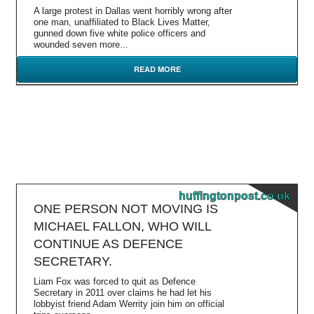
A large protest in Dallas went horribly wrong after
one man, unaffiliated to Black Lives Matter,
gunned down five white police officers and
wounded seven more...
READ MORE
huffingtonpost.co.uk
ONE PERSON NOT MOVING IS
MICHAEL FALLON, WHO WILL
CONTINUE AS DEFENCE
SECRETARY.
Liam Fox was forced to quit as Defence
Secretary in 2011 over claims he had let his
lobbyist friend Adam Werrity join him on official