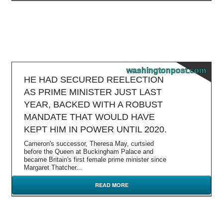
washingtonpost.com
HE HAD SECURED REELECTION
AS PRIME MINISTER JUST LAST
YEAR, BACKED WITH A ROBUST
MANDATE THAT WOULD HAVE
KEPT HIM IN POWER UNTIL 2020.
Cameron's successor, Theresa May, curtsied
before the Queen at Buckingham Palace and
became Britain's first female prime minister since
Margaret Thatcher...
READ MORE