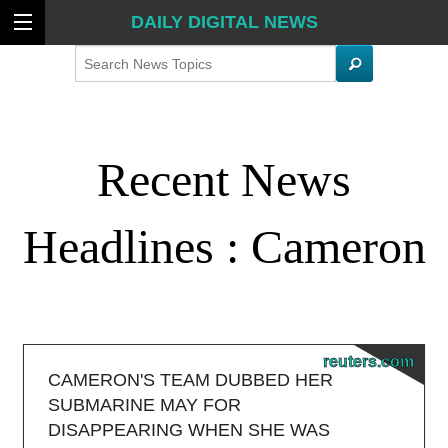
DAILY DIGITAL NEWS
Search
Recent News
Headlines : Cameron
reuters.com
CAMERON'S TEAM DUBBED HER
SUBMARINE MAY FOR
DISAPPEARING WHEN SHE WAS