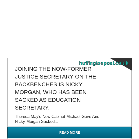
huffingtonpost.co.uk
JOINING THE NOW-FORMER
JUSTICE SECRETARY ON THE
BACKBENCHES IS NICKY
MORGAN, WHO HAS BEEN
SACKED AS EDUCATION
SECRETARY.
Theresa May's New Cabinet Michael Gove And
Nicky Morgan Sacked...
READ MORE