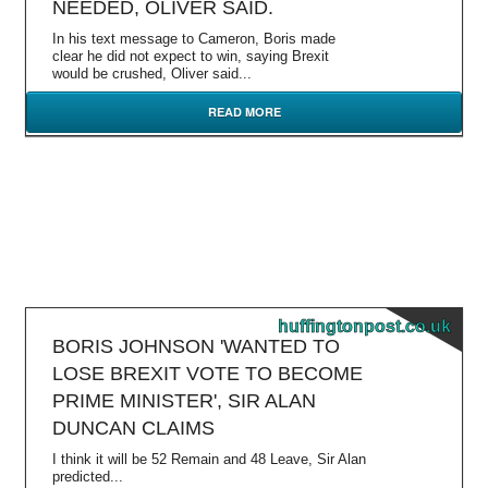
NEEDED, OLIVER SAID.
In his text message to Cameron, Boris made
clear he did not expect to win, saying Brexit
would be crushed, Oliver said...
READ MORE
huffingtonpost.co.uk
BORIS JOHNSON 'WANTED TO
LOSE BREXIT VOTE TO BECOME
PRIME MINISTER', SIR ALAN
DUNCAN CLAIMS
I think it will be 52 Remain and 48 Leave, Sir Alan
predicted...