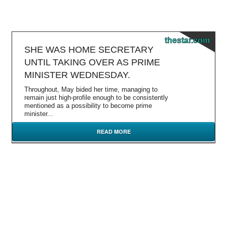
thestar.com
SHE WAS HOME SECRETARY
UNTIL TAKING OVER AS PRIME
MINISTER WEDNESDAY.
Throughout, May bided her time, managing to
remain just high-profile enough to be consistently
mentioned as a possibility to become prime
minister...
READ MORE