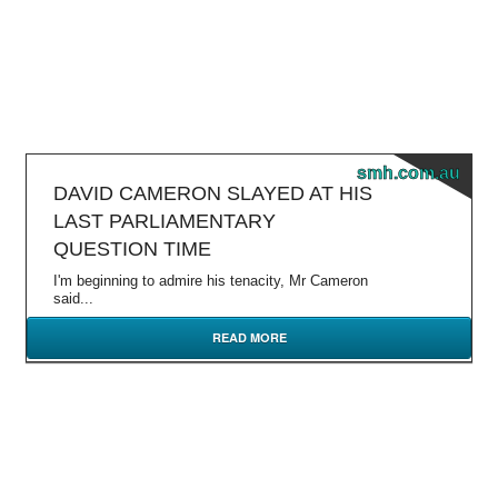
smh.com.au
DAVID CAMERON SLAYED AT HIS
LAST PARLIAMENTARY
QUESTION TIME
I'm beginning to admire his tenacity, Mr Cameron
said...
READ MORE