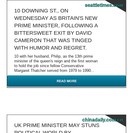
seattletimes.com
10 DOWNING ST., ON
WEDNESDAY AS BRITAIN'S NEW
PRIME MINISTER, FOLLOWING A
BITTERSWEET EXIT BY DAVID
CAMERON THAT WAS TINGED
WITH HUMOR AND REGRET.
10 with her husband, Philip, as the 13th prime
minister of the queen's reign and the first woman
to hold the job since fellow Conservative
Margaret Thatcher served from 1979 to 1990...
READ MORE
chinadaily.com.cn
UK PRIME MINISTER MAY STUNS
POLITICAL WORLD BY