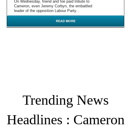
On Wednesday, friend and foe paid tribute to
Cameron, even Jeremy Corbyn, the embattled
leader of the opposition Labour Party...
READ MORE
Trending News
Headlines : Cameron