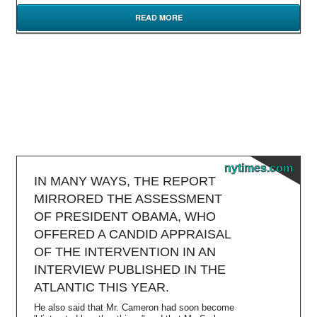
READ MORE
nytimes.com
IN MANY WAYS, THE REPORT
MIRRORED THE ASSESSMENT
OF PRESIDENT OBAMA, WHO
OFFERED A CANDID APPRAISAL
OF THE INTERVENTION IN AN
INTERVIEW PUBLISHED IN THE
ATLANTIC THIS YEAR.
He also said that Mr. Cameron had soon become