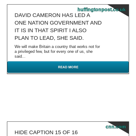
huffingtonpost.co.uk
DAVID CAMERON HAS LED A
ONE NATION GOVERNMENT AND
IT IS IN THAT SPIRIT I ALSO
PLAN TO LEAD, SHE SAID.
We will make Britain a country that works not for
a privileged few, but for every one of us, she
said...
READ MORE
cnn.com
HIDE CAPTION 15 OF 16