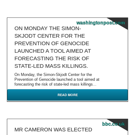
washingtonpost.com
ON MONDAY THE SIMON-
SKJODT CENTER FOR THE
PREVENTION OF GENOCIDE
LAUNCHED A TOOL AIMED AT
FORECASTING THE RISK OF
STATE-LED MASS KILLINGS.
On Monday, the Simon-Skjodt Center for the
Prevention of Genocide launched a tool aimed at
forecasting the risk of state-led mass killings...
READ MORE
bbc.co.uk
MR CAMERON WAS ELECTED