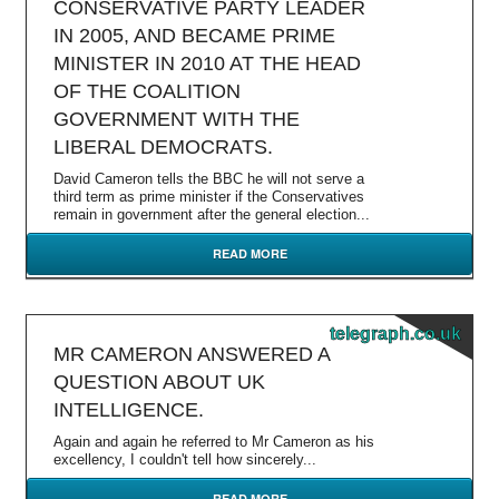
CONSERVATIVE PARTY LEADER
IN 2005, AND BECAME PRIME
MINISTER IN 2010 AT THE HEAD
OF THE COALITION
GOVERNMENT WITH THE
LIBERAL DEMOCRATS.
David Cameron tells the BBC he will not serve a
third term as prime minister if the Conservatives
remain in government after the general election...
READ MORE
telegraph.co.uk
MR CAMERON ANSWERED A
QUESTION ABOUT UK
INTELLIGENCE.
Again and again he referred to Mr Cameron as his
excellency, I couldn't tell how sincerely...
READ MORE