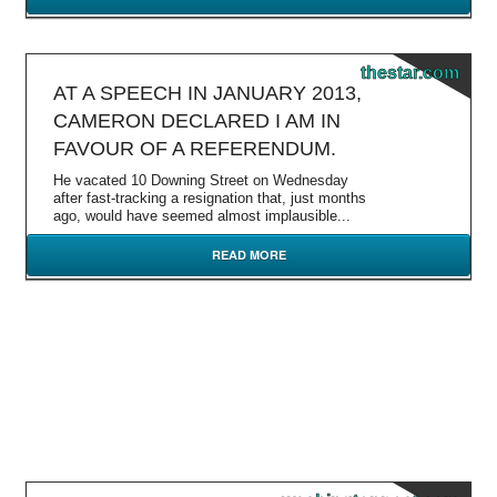
thestar.com
AT A SPEECH IN JANUARY 2013,
CAMERON DECLARED I AM IN
FAVOUR OF A REFERENDUM.
He vacated 10 Downing Street on Wednesday
after fast-tracking a resignation that, just months
ago, would have seemed almost implausible...
READ MORE