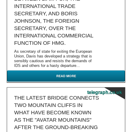
INTERNATIONAL TRADE
SECRETARY, AND BORIS
JOHNSON, THE FOREIGN
SECRETARY, OVER THE
INTERNATIONAL COMMERCIAL
FUNCTION OF HMG.
As secretary of state for exiting the European
Union, Davis has developed a strategy that is
sensibly cautious and resists the demands of
IDS and others for a hasty departure...
READ MORE
telegraph.co.uk
THE LATEST BRIDGE CONNECTS
TWO MOUNTAIN CLIFFS IN
WHAT HAVE BECOME KNOWN
AS THE "AVATAR MOUNTAINS"
AFTER THE GROUND-BREAKING