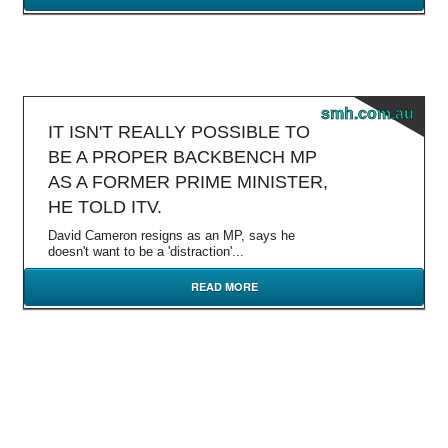
smh.com.au
IT ISN'T REALLY POSSIBLE TO
BE A PROPER BACKBENCH MP
AS A FORMER PRIME MINISTER,
HE TOLD ITV.
David Cameron resigns as an MP, says he
doesn't want to be a 'distraction'...
READ MORE