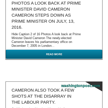
PHOTOS A LOOK BACK AT PRIME
MINISTER DAVID CAMERON
CAMERON STEPS DOWN AS
PRIME MINISTER ON JULY, 13,
2016.
Hide Caption 2 of 16 Photos A look back at Prime
Minister David Cameron The newly-elected
Cameron leaves his parliamentary office on
December 7, 2005 in London...
READ MORE
washingtonpost.com
CAMERON ALSO TOOK A FEW
SHOTS AT THE DISARRAY IN
THE LABOUR PARTY.