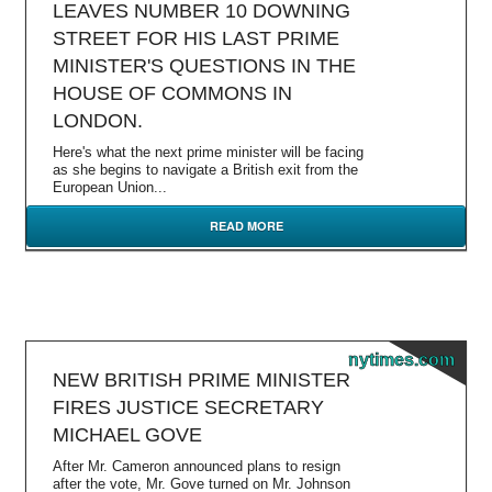
LEAVES NUMBER 10 DOWNING
STREET FOR HIS LAST PRIME
MINISTER'S QUESTIONS IN THE
HOUSE OF COMMONS IN
LONDON.
Here's what the next prime minister will be facing
as she begins to navigate a British exit from the
European Union...
READ MORE
nytimes.com
NEW BRITISH PRIME MINISTER
FIRES JUSTICE SECRETARY
MICHAEL GOVE
After Mr. Cameron announced plans to resign
after the vote, Mr. Gove turned on Mr. Johnson