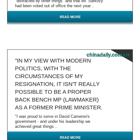
"distracted by other things" and that Mr. Sarkozy
had been voted out of office the next year...
READ MORE
chinadaily.com.cn
"IN MY VIEW WITH MODERN
POLITICS, WITH THE
CIRCUMSTANCES OF MY
RESIGNATION, IT ISN'T REALLY
POSSIBLE TO BE A PROPER
BACK BENCH MP (LAWMAKER)
AS A FORMER PRIME MINISTER.
"I was proud to serve in David Cameron's
government - and under his leadership we
achieved great things...
READ MORE