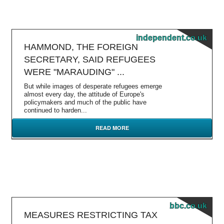
independent.co.uk
HAMMOND, THE FOREIGN
SECRETARY, SAID REFUGEES
WERE "MARAUDING" ...
But while images of desperate refugees emerge
almost every day, the attitude of Europe's
policymakers and much of the public have
continued to harden...
READ MORE
bbc.co.uk
MEASURES RESTRICTING TAX