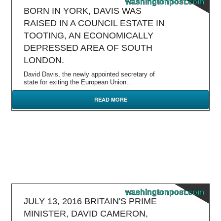
washingtonpost.com
BORN IN YORK, DAVIS WAS
RAISED IN A COUNCIL ESTATE IN
TOOTING, AN ECONOMICALLY
DEPRESSED AREA OF SOUTH
LONDON.
David Davis, the newly appointed secretary of
state for exiting the European Union...
READ MORE
washingtonpost.com
JULY 13, 2016 BRITAIN'S PRIME
MINISTER, DAVID CAMERON,