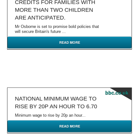
CREDITS FOR FAMILIES WITH
MORE THAN TWO CHILDREN
ARE ANTICIPATED.
Mr Osborne is set to promise bold policies that
will secure Britain's future ...
READ MORE
bbc.co.uk
NATIONAL MINIMUM WAGE TO
RISE BY 20P AN HOUR TO 6.70
Minimum wage to rise by 20p an hour...
READ MORE