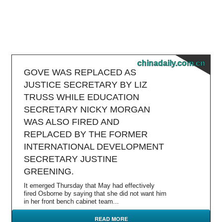
chinadaily.com.cn
GOVE WAS REPLACED AS
JUSTICE SECRETARY BY LIZ
TRUSS WHILE EDUCATION
SECRETARY NICKY MORGAN
WAS ALSO FIRED AND
REPLACED BY THE FORMER
INTERNATIONAL DEVELOPMENT
SECRETARY JUSTINE
GREENING.
It emerged Thursday that May had effectively
fired Osborne by saying that she did not want him
in her front bench cabinet team...
READ MORE