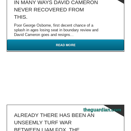
IN MANY WAYS DAVID CAMERON
NEVER RECOVERED FROM
THIS.
Poor George Osborne, first decent chance of a
splash in ages losing seat in boundary review and
David Cameron goes and resigns...
READ MORE
theguardian.com
ALREADY THERE HAS BEEN AN
UNSEEMLY TURF WAR
BETWEEN LIAM FOX, THE