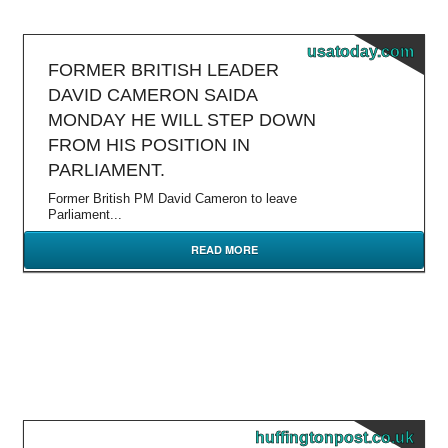
usatoday.com
FORMER BRITISH LEADER
DAVID CAMERON SAIDA
MONDAY HE WILL STEP DOWN
FROM HIS POSITION IN
PARLIAMENT.
Former British PM David Cameron to leave
Parliament...
READ MORE
huffingtonpost.co.uk