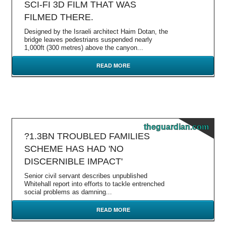
SCI-FI 3D FILM THAT WAS
FILMED THERE.
Designed by the Israeli architect Haim Dotan, the
bridge leaves pedestrians suspended nearly
1,000ft (300 metres) above the canyon...
READ MORE
theguardian.com
?1.3BN TROUBLED FAMILIES
SCHEME HAS HAD 'NO
DISCERNIBLE IMPACT'
Senior civil servant describes unpublished
Whitehall report into efforts to tackle entrenched
social problems as damning...
READ MORE