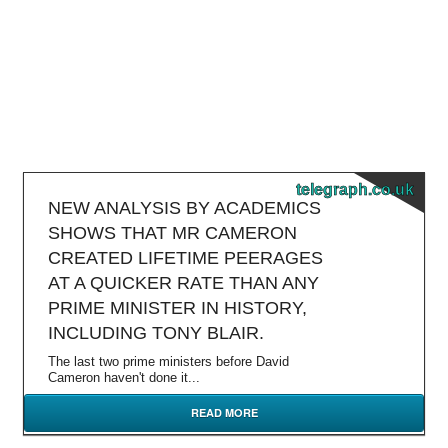
telegraph.co.uk
NEW ANALYSIS BY ACADEMICS
SHOWS THAT MR CAMERON
CREATED LIFETIME PEERAGES
AT A QUICKER RATE THAN ANY
PRIME MINISTER IN HISTORY,
INCLUDING TONY BLAIR.
The last two prime ministers before David
Cameron haven't done it...
READ MORE