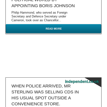
APPOINTING BORIS JOHNSON
Philip Hammond, who served as Foreign
Secretary and Defence Secretary under
Cameron, took over as Chancellor...
READ MORE
independent.co.uk
WHEN POLICE ARRIVED, MR
STERLING WAS SELLING CDS IN
HIS USUAL SPOT OUTSIDE A
CONVENIENCE STORE.