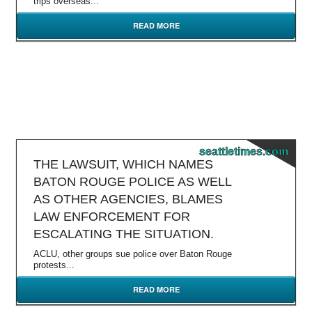
trips overseas...
READ MORE
seattletimes.com
THE LAWSUIT, WHICH NAMES
BATON ROUGE POLICE AS WELL
AS OTHER AGENCIES, BLAMES
LAW ENFORCEMENT FOR
ESCALATING THE SITUATION.
ACLU, other groups sue police over Baton Rouge
protests...
READ MORE