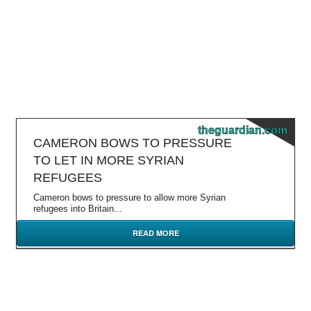
theguardian.com
CAMERON BOWS TO PRESSURE
TO LET IN MORE SYRIAN
REFUGEES
Cameron bows to pressure to allow more Syrian
refugees into Britain...
READ MORE