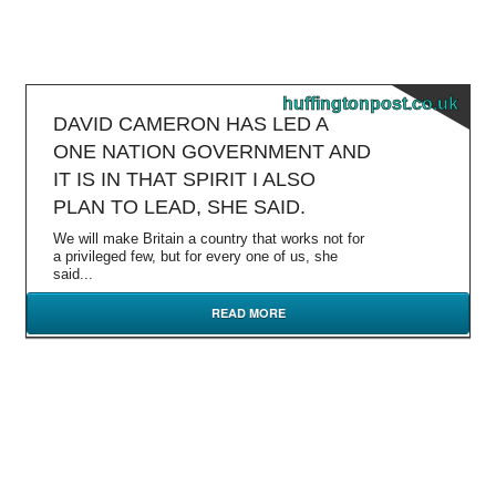
huffingtonpost.co.uk
DAVID CAMERON HAS LED A
ONE NATION GOVERNMENT AND
IT IS IN THAT SPIRIT I ALSO
PLAN TO LEAD, SHE SAID.
We will make Britain a country that works not for
a privileged few, but for every one of us, she
said...
READ MORE