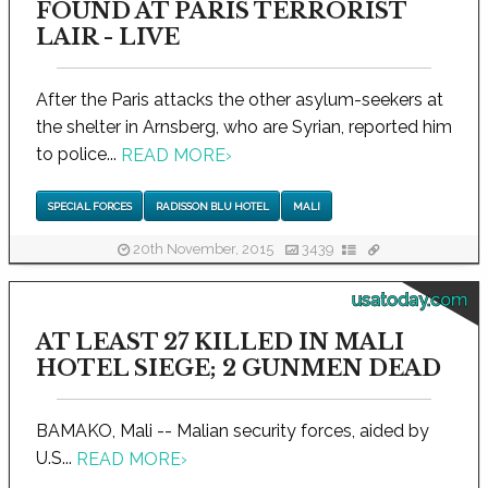
FOUND AT PARIS TERRORIST
LAIR - LIVE
After the Paris attacks the other asylum-seekers at
the shelter in Arnsberg, who are Syrian, reported him
to police...
READ MORE
›
SPECIAL FORCES
RADISSON BLU HOTEL
MALI
20th November, 2015
3439
usatoday.com
AT LEAST 27 KILLED IN MALI
HOTEL SIEGE; 2 GUNMEN DEAD
BAMAKO, Mali -- Malian security forces, aided by
U.S...
READ MORE
›