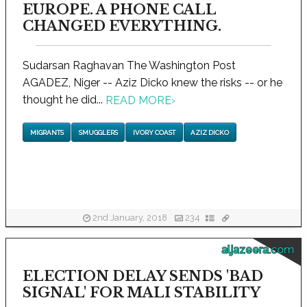
EUROPE. A PHONE CALL
CHANGED EVERYTHING.
Sudarsan Raghavan The Washington Post
AGADEZ, Niger -- Aziz Dicko knew the risks -- or he
thought he did...
READ MORE
›
MIGRANTS
SMUGGLERS
IVORY COAST
AZIZ DICKO
2nd January, 2018
234
aljazeera.com
ELECTION DELAY SENDS 'BAD
SIGNAL' FOR MALI STABILITY