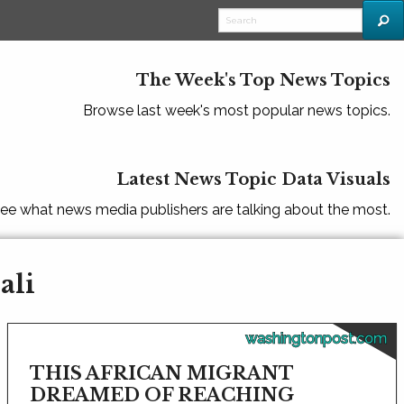
The Week's Top News Topics
Browse last week's most popular news topics.
Latest News Topic Data Visuals
ee what news media publishers are talking about the most.
ali
washingtonpost.com
THIS AFRICAN MIGRANT
DREAMED OF REACHING