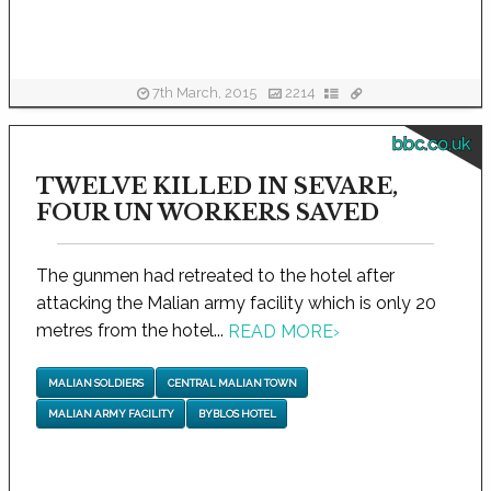
7th March, 2015
2214
bbc.co.uk
TWELVE KILLED IN SEVARE,
FOUR UN WORKERS SAVED
The gunmen had retreated to the hotel after
attacking the Malian army facility which is only 20
metres from the hotel...
READ MORE
›
MALIAN SOLDIERS
CENTRAL MALIAN TOWN
MALIAN ARMY FACILITY
BYBLOS HOTEL