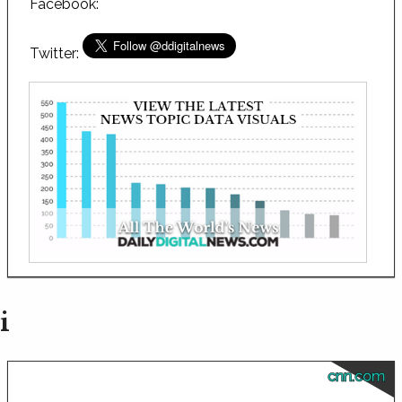
Facebook:
Twitter:
i
cnn.com