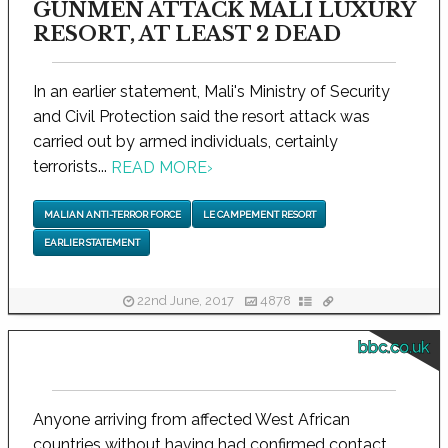
GUNMEN ATTACK MALI LUXURY
RESORT, AT LEAST 2 DEAD
In an earlier statement, Mali's Ministry of Security
and Civil Protection said the resort attack was
carried out by armed individuals, certainly
terrorists...
READ MORE
›
MALIAN ANTI-TERROR FORCE
LE CAMPEMENT RESORT
EARLIER STATEMENT
22nd June, 2017
4878
bbc.co.uk
Anyone arriving from affected West African
countries without having had confirmed contact