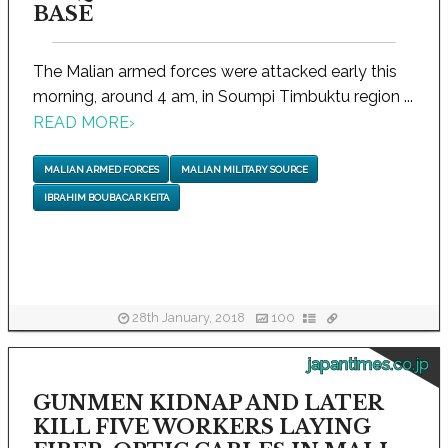
BASE
The Malian armed forces were attacked early this
morning, around 4 am, in Soumpi Timbuktu region ...
READ MORE
›
MALIAN ARMED FORCES
MALIAN MILITARY SOURCE
IBRAHIM BOUBACAR KEITA
28th January, 2018
100
japantimes.co.jp
GUNMEN KIDNAP AND LATER
KILL FIVE WORKERS LAYING