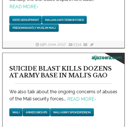
READ MORE
›
STATE DEPARTMENT
MALIAN ANTI-TERROR FORCE
PREDOMINANTLY MUSLIM MALI
19th June, 2017
2334
aljazeera.com
SUICIDE BLAST KILLS DOZENS
AT ARMY BASE IN MALI'S GAO
We also talk about the ongoing concerns of abuses
of the Mali security forces...
READ MORE
›
MALI
ARMED GROUPS
MALI ARMY SPOKESPERSON