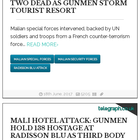
TWO DEAD AS GUNMEN STORM
TOURIST RESORT
Malian special forces intervened, backed by UN
soldiers and troops from a French counter-terrorism
force...
READ MORE
›
MALIAN SPECIAL FORCES
MALIAN SECURITY FORCES
RADISSON BLU ATTACK
18th June, 2017
5205
telegraph.co.uk
MALI HOTEL ATTACK: GUNMEN
HOLD 138 HOSTAGE AT
RADISSON BLU AS THIRD BODY