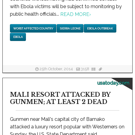
with Ebola victims will be subject to monitoring by
public health officials...
READ MORE
›
WORST AFFECTED COUNTRY
SIERRA LEONE
EBOLA OUTBREAK
EBOLA
25th October, 2014
3158
usatoday.com
MALI RESORT ATTACKED BY
GUNMEN; AT LEAST 2 DEAD
Gunmen near Mali's capital city of Bamako
attacked a luxury resort popular with Westerners on
Sunday, the U.S. State Department said...