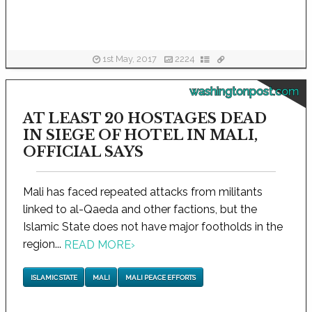
1st May, 2017
2224
washingtonpost.com
AT LEAST 20 HOSTAGES DEAD
IN SIEGE OF HOTEL IN MALI,
OFFICIAL SAYS
Mali has faced repeated attacks from militants
linked to al-Qaeda and other factions, but the
Islamic State does not have major footholds in the
region...
READ MORE
›
ISLAMIC STATE
MALI
MALI PEACE EFFORTS