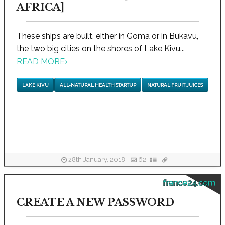
AFRICA]
These ships are built, either in Goma or in Bukavu,
the two big cities on the shores of Lake Kivu...
READ MORE
›
LAKE KIVU
ALL-NATURAL HEALTH STARTUP
NATURAL FRUIT JUICES
28th January, 2018
62
france24.com
CREATE A NEW PASSWORD