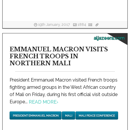
19th January, 2017
1884
aljazeera.com
EMMANUEL MACRON VISITS
FRENCH TROOPS IN
NORTHERN MALI
President Emmanuel Macron visited French troops
fighting armed groups in the West African country
of Mali on Friday, during his first official visit outside
Europe...
READ MORE
›
PRESIDENT EMMANUEL MACRON
MALI
MALI PEACE CONFERENCE