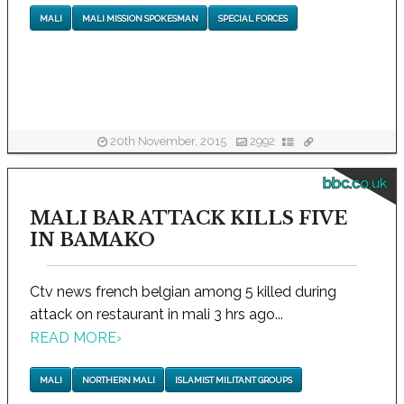
MALI
MALI MISSION SPOKESMAN
SPECIAL FORCES
20th November, 2015
2992
bbc.co.uk
MALI BAR ATTACK KILLS FIVE
IN BAMAKO
Ctv news french belgian among 5 killed during
attack on restaurant in mali 3 hrs ago...
READ MORE
›
MALI
NORTHERN MALI
ISLAMIST MILITANT GROUPS