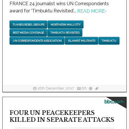
FRANCE 24 journalist wins UN Correspondents
award for 'Timbuktu Revisited'...
READ MORE
›
TUAREG REBEL GROUPS
NORTHERN MALI CITY
BEST MEDIA COVERAGE
TIMBUKTU REVISITED
UN CORRESPONDENTS ASSOCIATION
ISLAMIST MILITANTS
TIMBUKTU
16th December, 2017
66
bbc.com
FOUR UN PEACEKEEPERS
KILLED IN SEPARATE ATTACKS