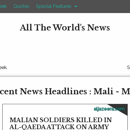
eek
Quotes
Special Features
All The World's News
eek.
S
cent News Headlines : Mali - M
aljazeera.com
MALIAN SOLDIERS KILLED IN
AL-QAEDA ATTACK ON ARMY