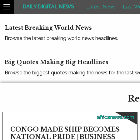
DAILY DIGITAL NEWS
Latest News
Last W
Latest Breaking World News
Browse the latest breaking world news headlines.
Big Quotes Making Big Headlines
Browse the biggest quotes making the news for the last w
Re
africanews.com
CONGO MADE SHIP BECOMES
NATIONAL PRIDE [BUSINESS