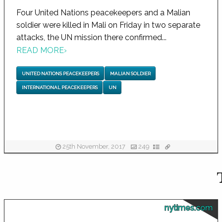
Four United Nations peacekeepers and a Malian
soldier were killed in Mali on Friday in two separate
attacks, the UN mission there confirmed...
READ MORE
›
UNITED NATIONS PEACEKEEPERS
MALIAN SOLDIER
INTERNATIONAL PEACEKEEPERS
UN
25th November, 2017
249
nytimes.com