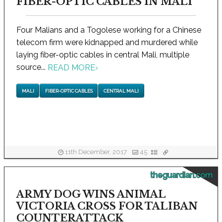
FIBER-OPTIC CABLES IN MALI
Four Malians and a Togolese working for a Chinese
telecom firm were kidnapped and murdered while
laying fiber-optic cables in central Mali, multiple
source...
READ MORE
›
MALI
FIBER-OPTIC CABLES
CENTRAL MALI
11th December, 2017
45
theguardian.com
ARMY DOG WINS ANIMAL
VICTORIA CROSS FOR TALIBAN
COUNTERATTACK