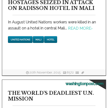
HOSTAGES SEIZED IN ATTACK
ON RADISSON HOTEL IN MALI
In August United Nations workers were killed in an
assault on a hotel in central Mali...
READ MORE
›
UNITED NATIONS
MALI
HOTEL
20th November, 2015
8572
washingtonpost.com
THE WORLD'S DEADLIEST U.N.
MISSION