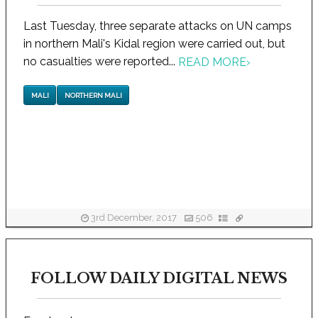
Last Tuesday, three separate attacks on UN camps
in northern Mali's Kidal region were carried out, but
no casualties were reported...
READ MORE
›
MALI
NORTHERN MALI
3rd December, 2017
506
FOLLOW DAILY DIGITAL NEWS