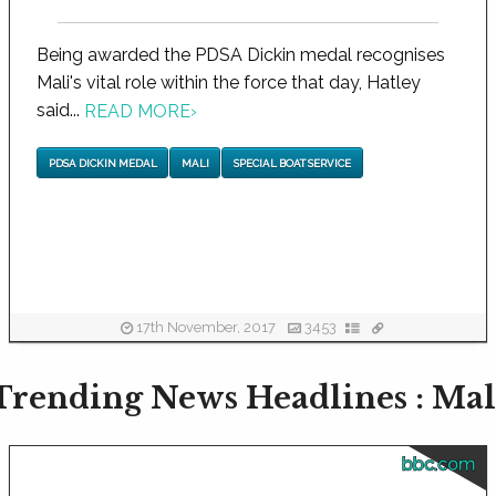
Being awarded the PDSA Dickin medal recognises
Mali's vital role within the force that day, Hatley
said...
READ MORE
›
PDSA DICKIN MEDAL
MALI
SPECIAL BOAT SERVICE
17th November, 2017
3453
Trending News Headlines : Mal
bbc.com