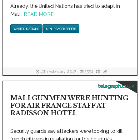
Already, the United Nations has tried to adapt in
Mali...
READ MORE
›
UNITED NATIONS
U.N. PEACEKEEPERS
19th February, 2017
3554
telegraph.co.uk
MALI GUNMEN WERE HUNTING
FOR AIR FRANCE STAFF AT
RADISSON HOTEL
Security guards say attackers were looking to kill
french citizens in retaliation for the country's