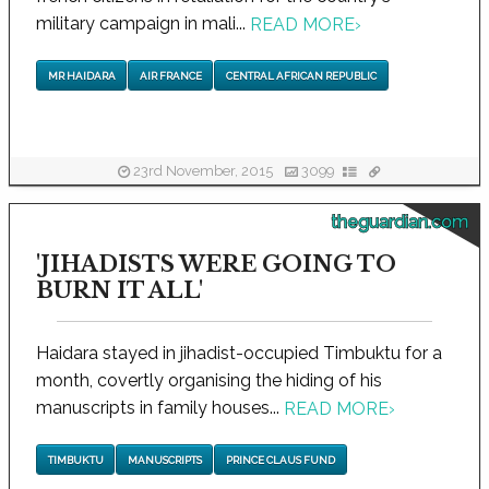
military campaign in mali...
READ MORE
›
MR HAIDARA
AIR FRANCE
CENTRAL AFRICAN REPUBLIC
23rd November, 2015
3099
theguardian.com
'JIHADISTS WERE GOING TO
BURN IT ALL'
Haidara stayed in jihadist-occupied Timbuktu for a
month, covertly organising the hiding of his
manuscripts in family houses...
READ MORE
›
TIMBUKTU
MANUSCRIPTS
PRINCE CLAUS FUND