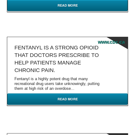
READ MORE
www.cbc.ca
FENTANYL IS A STRONG OPIOID
THAT DOCTORS PRESCRIBE TO
HELP PATIENTS MANAGE
CHRONIC PAIN.
Fentanyl is a highly potent drug that many
recreational drug users take unknowingly, putting
them at high risk of an overdose...
READ MORE