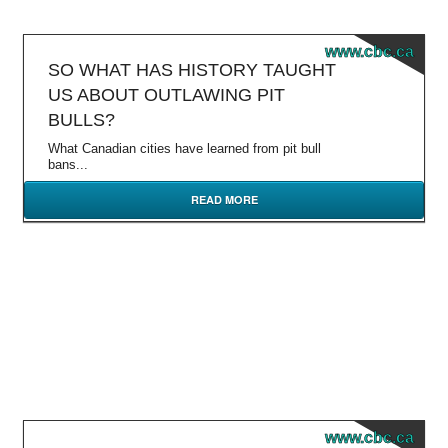
www.cbc.ca
SO WHAT HAS HISTORY TAUGHT
US ABOUT OUTLAWING PIT
BULLS?
What Canadian cities have learned from pit bull
bans...
READ MORE
www.cbc.ca