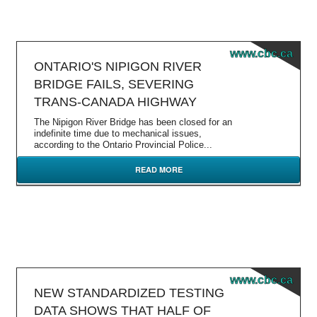
www.cbc.ca
ONTARIO'S NIPIGON RIVER
BRIDGE FAILS, SEVERING
TRANS-CANADA HIGHWAY
The Nipigon River Bridge has been closed for an
indefinite time due to mechanical issues,
according to the Ontario Provincial Police...
READ MORE
www.cbc.ca
NEW STANDARDIZED TESTING
DATA SHOWS THAT HALF OF