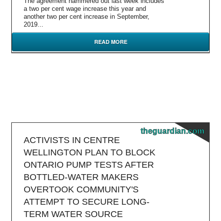
The agreement hammered out last week includes
a two per cent wage increase this year and
another two per cent increase in September,
2019...
READ MORE
theguardian.com
ACTIVISTS IN CENTRE
WELLINGTON PLAN TO BLOCK
ONTARIO PUMP TESTS AFTER
BOTTLED-WATER MAKERS
OVERTOOK COMMUNITY'S
ATTEMPT TO SECURE LONG-
TERM WATER SOURCE