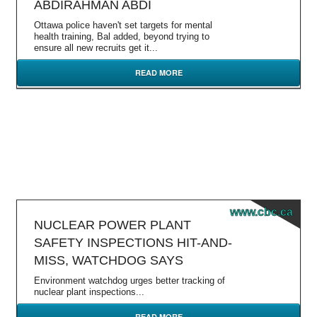
ABDIRAHMAN ABDI
Ottawa police haven't set targets for mental
health training, Bal added, beyond trying to
ensure all new recruits get it...
READ MORE
www.cbc.ca
NUCLEAR POWER PLANT
SAFETY INSPECTIONS HIT-AND-
MISS, WATCHDOG SAYS
Environment watchdog urges better tracking of
nuclear plant inspections...
READ MORE