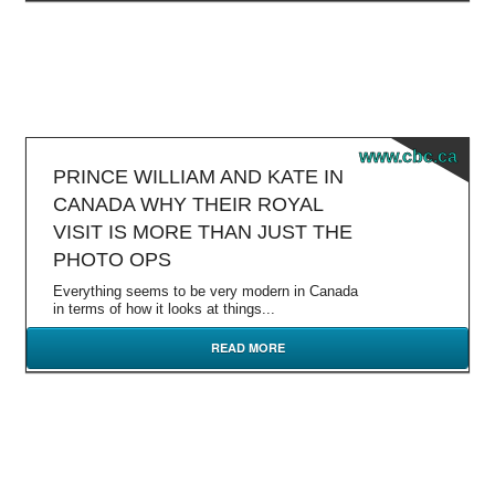
www.cbc.ca
PRINCE WILLIAM AND KATE IN
CANADA WHY THEIR ROYAL
VISIT IS MORE THAN JUST THE
PHOTO OPS
Everything seems to be very modern in Canada
in terms of how it looks at things...
READ MORE