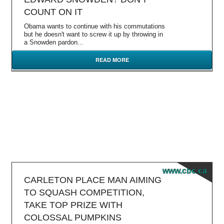
COUNT ON IT
Obama wants to continue with his commutations
but he doesn't want to screw it up by throwing in
a Snowden pardon...
READ MORE
www.cbc.ca
CARLETON PLACE MAN AIMING
TO SQUASH COMPETITION,
TAKE TOP PRIZE WITH
COLOSSAL PUMPKINS