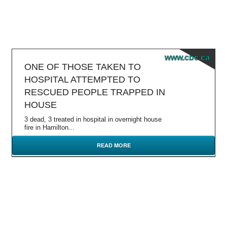
www.cbc.ca
ONE OF THOSE TAKEN TO
HOSPITAL ATTEMPTED TO
RESCUED PEOPLE TRAPPED IN
HOUSE
3 dead, 3 treated in hospital in overnight house
fire in Hamilton...
READ MORE