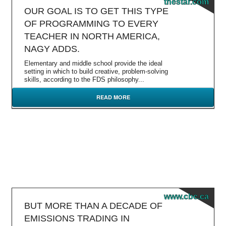
thestar.com
OUR GOAL IS TO GET THIS TYPE
OF PROGRAMMING TO EVERY
TEACHER IN NORTH AMERICA,
NAGY ADDS.
Elementary and middle school provide the ideal
setting in which to build creative, problem-solving
skills, according to the FDS philosophy...
READ MORE
www.cbc.ca
BUT MORE THAN A DECADE OF
EMISSIONS TRADING IN