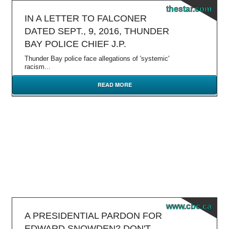
thestar.com
IN A LETTER TO FALCONER
DATED SEPT., 9, 2016, THUNDER
BAY POLICE CHIEF J.P.
Thunder Bay police face allegations of 'systemic'
racism...
READ MORE
www.cbc.ca
A PRESIDENTIAL PARDON FOR
EDWARD SNOWDEN? DON'T