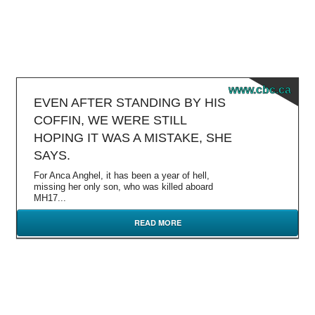
www.cbc.ca
EVEN AFTER STANDING BY HIS
COFFIN, WE WERE STILL
HOPING IT WAS A MISTAKE, SHE
SAYS.
For Anca Anghel, it has been a year of hell,
missing her only son, who was killed aboard
MH17...
READ MORE