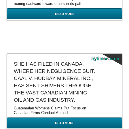
roaring eastward toward others in its path...
READ MORE
nytimes.com
SHE HAS FILED IN CANADA,
WHERE HER NEGLIGENCE SUIT,
CAAL V. HUDBAY MINERAL INC.,
HAS SENT SHIVERS THROUGH
THE VAST CANADIAN MINING,
OIL AND GAS INDUSTRY.
Guatemalan Womens Claims Put Focus on
Canadian Firms Conduct Abroad...
READ MORE