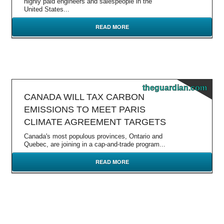
highly paid engineers and salespeople in the
United States...
READ MORE
theguardian.com
CANADA WILL TAX CARBON
EMISSIONS TO MEET PARIS
CLIMATE AGREEMENT TARGETS
Canada's most populous provinces, Ontario and
Quebec, are joining in a cap-and-trade program...
READ MORE