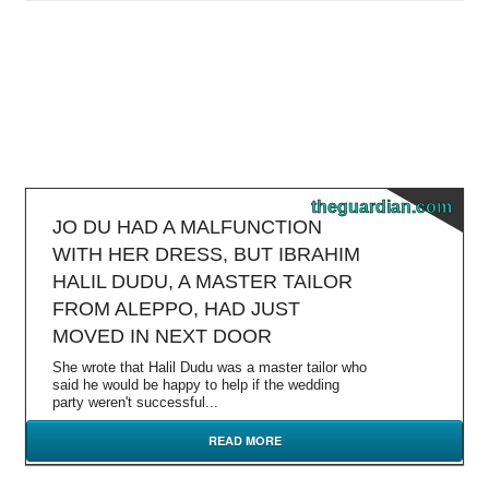
theguardian.com
JO DU HAD A MALFUNCTION
WITH HER DRESS, BUT IBRAHIM
HALIL DUDU, A MASTER TAILOR
FROM ALEPPO, HAD JUST
MOVED IN NEXT DOOR
She wrote that Halil Dudu was a master tailor who
said he would be happy to help if the wedding
party weren't successful...
READ MORE