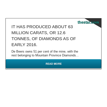
thestar.com
IT HAS PRODUCED ABOUT 63
MILLION CARATS, OR 12.6
TONNES, OF DIAMONDS AS OF
EARLY 2016.
De Beers owns 51 per cent of the mine, with the
rest belonging to Mountain Province Diamonds...
READ MORE