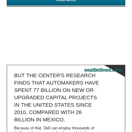
seattletimes.com
BUT THE CENTER'S RESEARCH
FINDS THAT AUTOMAKERS HAVE
SPENT 77 BILLION ON NEW OR
UPGRADED CAPITAL PROJECTS
IN THE UNITED STATES SINCE
2010, COMPARED WITH 26
BILLION IN MEXICO.
Because of that, Dell can employ thousands of