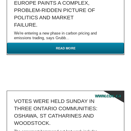
EUROPE PAINTS A COMPLEX,
PROBLEM-RIDDEN PICTURE OF
POLITICS AND MARKET
FAILURE.
We're entering a new phase in carbon pricing and
emissions trading, says Grubb...
READ MORE
www.cbc.ca
VOTES WERE HELD SUNDAY IN
THREE ONTARIO COMMUNITIES:
OSHAWA, ST CATHARINES AND
WOODSTOCK.