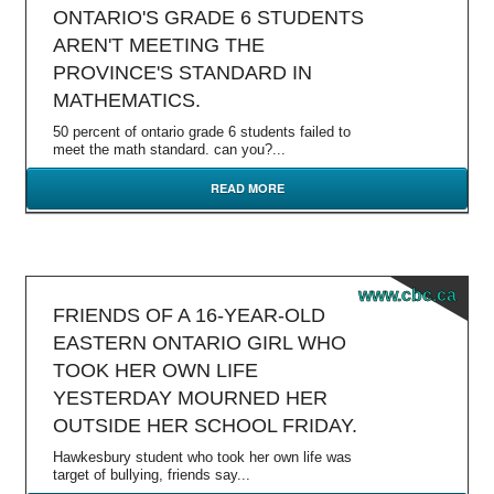
ONTARIO'S GRADE 6 STUDENTS
AREN'T MEETING THE
PROVINCE'S STANDARD IN
MATHEMATICS.
50 percent of ontario grade 6 students failed to
meet the math standard. can you?...
READ MORE
www.cbc.ca
FRIENDS OF A 16-YEAR-OLD
EASTERN ONTARIO GIRL WHO
TOOK HER OWN LIFE
YESTERDAY MOURNED HER
OUTSIDE HER SCHOOL FRIDAY.
Hawkesbury student who took her own life was
target of bullying, friends say...