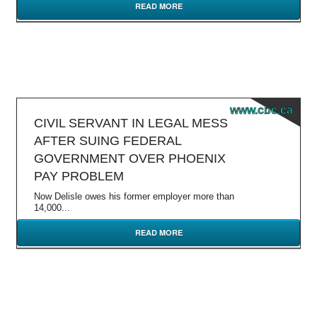
READ MORE
www.cbc.ca
CIVIL SERVANT IN LEGAL MESS
AFTER SUING FEDERAL
GOVERNMENT OVER PHOENIX
PAY PROBLEM
Now Delisle owes his former employer more than
14,000...
READ MORE