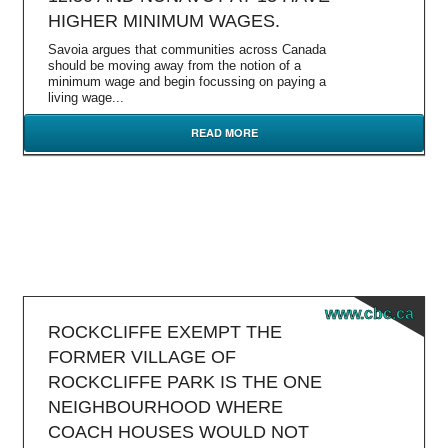
HIGHER MINIMUM WAGES.
Savoia argues that communities across Canada
should be moving away from the notion of a
minimum wage and begin focussing on paying a
living wage...
READ MORE
www.cbc.ca
ROCKCLIFFE EXEMPT THE
FORMER VILLAGE OF
ROCKCLIFFE PARK IS THE ONE
NEIGHBOURHOOD WHERE
COACH HOUSES WOULD NOT