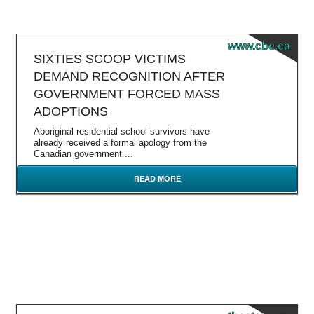
www.cbc.ca
SIXTIES SCOOP VICTIMS
DEMAND RECOGNITION AFTER
GOVERNMENT FORCED MASS
ADOPTIONS
Aboriginal residential school survivors have
already received a formal apology from the
Canadian government ...
READ MORE