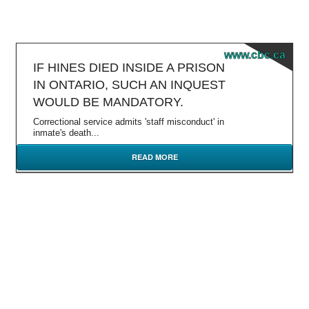
www.cbc.ca
IF HINES DIED INSIDE A PRISON
IN ONTARIO, SUCH AN INQUEST
WOULD BE MANDATORY.
Correctional service admits 'staff misconduct' in
inmate's death...
READ MORE