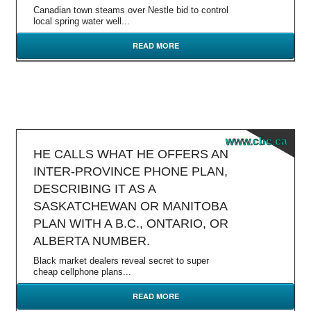
Canadian town steams over Nestle bid to control
local spring water well...
READ MORE
www.cbc.ca
HE CALLS WHAT HE OFFERS AN
INTER-PROVINCE PHONE PLAN,
DESCRIBING IT AS A
SASKATCHEWAN OR MANITOBA
PLAN WITH A B.C., ONTARIO, OR
ALBERTA NUMBER.
Black market dealers reveal secret to super
cheap cellphone plans...
READ MORE