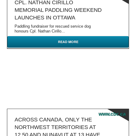
CPL. NATHAN CIRILLO
MEMORIAL PADDLING WEEKEND
LAUNCHES IN OTTAWA
Paddling fundraiser for rescued service dog
honours Cpl. Nathan Cirillo...
READ MORE
www.cbc.ca
ACROSS CANADA, ONLY THE
NORTHWEST TERRITORIES AT
12.50 AND NUNAVUT AT 13 HAVE