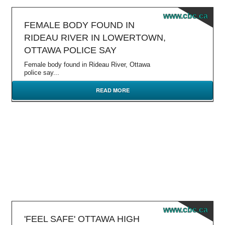
www.cbc.ca
FEMALE BODY FOUND IN
RIDEAU RIVER IN LOWERTOWN,
OTTAWA POLICE SAY
Female body found in Rideau River, Ottawa
police say...
READ MORE
www.cbc.ca
'FEEL SAFE' OTTAWA HIGH