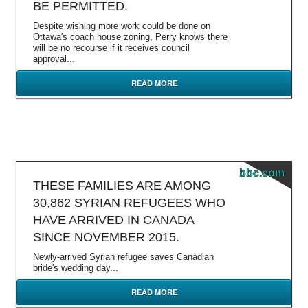
BE PERMITTED.
Despite wishing more work could be done on
Ottawa's coach house zoning, Perry knows there
will be no recourse if it receives council
approval...
READ MORE
bbc.com
THESE FAMILIES ARE AMONG
30,862 SYRIAN REFUGEES WHO
HAVE ARRIVED IN CANADA
SINCE NOVEMBER 2015.
Newly-arrived Syrian refugee saves Canadian
bride's wedding day...
READ MORE