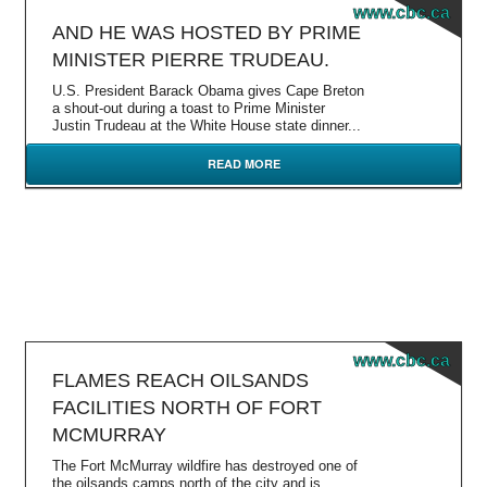
www.cbc.ca
AND HE WAS HOSTED BY PRIME
MINISTER PIERRE TRUDEAU.
U.S. President Barack Obama gives Cape Breton
a shout-out during a toast to Prime Minister
Justin Trudeau at the White House state dinner...
READ MORE
www.cbc.ca
FLAMES REACH OILSANDS
FACILITIES NORTH OF FORT
MCMURRAY
The Fort McMurray wildfire has destroyed one of
the oilsands camps north of the city and is