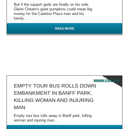
But if the squash gods are finally on his side,
Glenn Cheam's giant pumpkins could mean big
money for the Carleton Place man and his
family...
READ MORE
www.cbc.ca
EMPTY TOUR BUS ROLLS DOWN
EMBANKMENT IN BANFF PARK,
KILLING WOMAN AND INJURING
MAN
Empty tour bus rolls away in Banff park, killing
woman and injuring man...