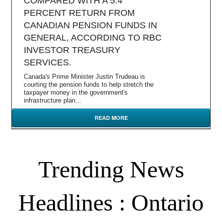
COMPARED WITH A 5.4
PERCENT RETURN FROM
CANADIAN PENSION FUNDS IN
GENERAL, ACCORDING TO RBC
INVESTOR TREASURY
SERVICES.
Canada's Prime Minister Justin Trudeau is
courting the pension funds to help stretch the
taxpayer money in the government's
infrastructure plan...
READ MORE
Trending News
Headlines : Ontario