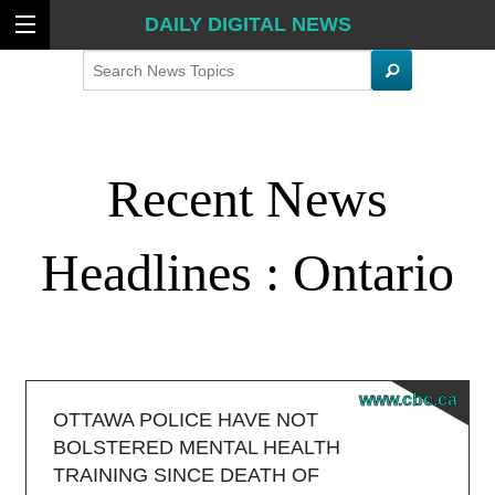
DAILY DIGITAL NEWS
Search
Recent News
Headlines : Ontario
www.cbc.ca
OTTAWA POLICE HAVE NOT
BOLSTERED MENTAL HEALTH
TRAINING SINCE DEATH OF