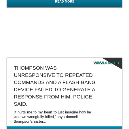
READ MORE
www.cbc.ca
THOMPSON WAS
UNRESPONSIVE TO REPEATED
COMMANDS AND A FLASH-BANG
DEVICE FAILED TO GENERATE A
RESPONSE FROM HIM, POLICE
SAID.
'it hurts me to my heart to just imagine how he
was we wrongfully killed,' says donnell
thompson's sister...