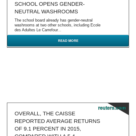
SCHOOL OPENS GENDER-
NEUTRAL WASHROOMS
The school board already has gender-neutral
washrooms at two other schools, including Ecole
des Adultes Le Carrefour...
READ MORE
reuters.com
OVERALL, THE CAISSE
REPORTED AVERAGE RETURNS
OF 9.1 PERCENT IN 2015,