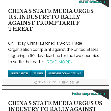
euronews.com
CHINA'S STATE MEDIA URGES
U.S. INDUSTRY TO RALLY
AGAINST TRUMP TARIFF
THREAT
On Friday, China launched a World Trade
Organization complaint against the United States,
triggering a 60-day deadline for the two countries
to settle the matter...
READ MORE
›
UNITED STATES
TARIFFS
PRESIDENT DONALD TRUMP
8th April, 2018
0
indianexpress.com
CHINA'S STATE MEDIA URGES US
INDUSTRY TO RALLY AGAINST