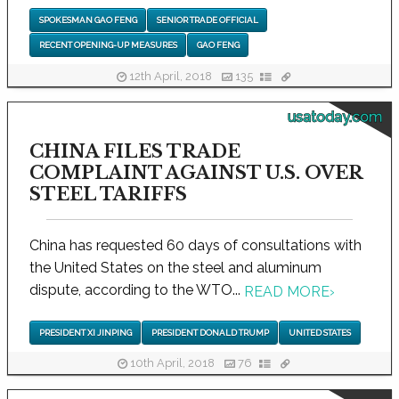
SPOKESMAN GAO FENG
SENIOR TRADE OFFICIAL
RECENT OPENING-UP MEASURES
GAO FENG
12th April, 2018
135
usatoday.com
CHINA FILES TRADE
COMPLAINT AGAINST U.S. OVER
STEEL TARIFFS
China has requested 60 days of consultations with
the United States on the steel and aluminum
dispute, according to the WTO...
READ MORE
›
PRESIDENT XI JINPING
PRESIDENT DONALD TRUMP
UNITED STATES
10th April, 2018
76