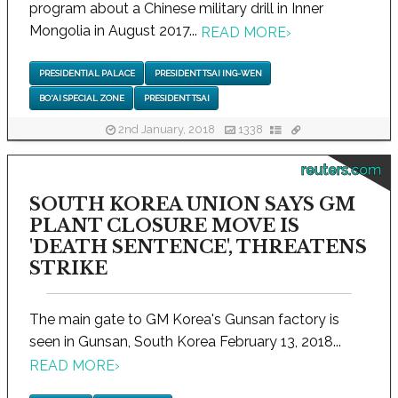
program about a Chinese military drill in Inner
Mongolia in August 2017...
READ MORE
›
PRESIDENTIAL PALACE
PRESIDENT TSAI ING-WEN
BO'AI SPECIAL ZONE
PRESIDENT TSAI
2nd January, 2018
1338
reuters.com
SOUTH KOREA UNION SAYS GM
PLANT CLOSURE MOVE IS
'DEATH SENTENCE', THREATENS
STRIKE
The main gate to GM Korea's Gunsan factory is
seen in Gunsan, South Korea February 13, 2018...
READ MORE
›