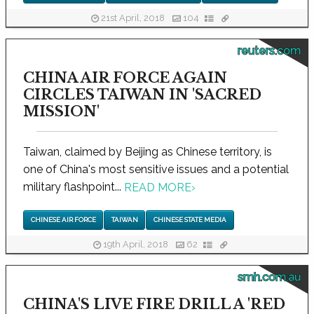
21st April, 2018
104
reuters.com
CHINA AIR FORCE AGAIN
CIRCLES TAIWAN IN 'SACRED
MISSION'
Taiwan, claimed by Beijing as Chinese territory, is
one of China's most sensitive issues and a potential
military flashpoint...
READ MORE
›
CHINESE AIR FORCE
TAIWAN
CHINESE STATE MEDIA
19th April, 2018
62
smh.com.au
CHINA'S LIVE FIRE DRILL A 'RED