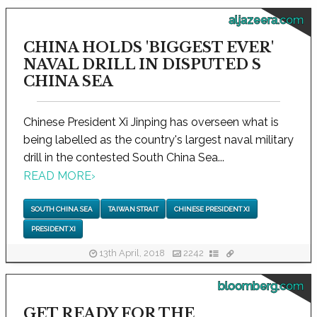
aljazeera.com
CHINA HOLDS 'BIGGEST EVER'
NAVAL DRILL IN DISPUTED S
CHINA SEA
Chinese President Xi Jinping has overseen what is
being labelled as the country's largest naval military
drill in the contested South China Sea...
READ MORE
›
SOUTH CHINA SEA
TAIWAN STRAIT
CHINESE PRESIDENT XI
PRESIDENT XI
13th April, 2018
2242
bloomberg.com
GET READY FOR THE