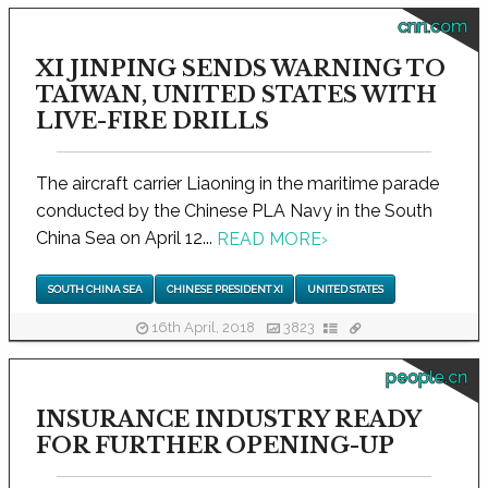
cnn.com
XI JINPING SENDS WARNING TO
TAIWAN, UNITED STATES WITH
LIVE-FIRE DRILLS
The aircraft carrier Liaoning in the maritime parade
conducted by the Chinese PLA Navy in the South
China Sea on April 12...
READ MORE
›
SOUTH CHINA SEA
CHINESE PRESIDENT XI
UNITED STATES
16th April, 2018
3823
people.cn
INSURANCE INDUSTRY READY
FOR FURTHER OPENING-UP