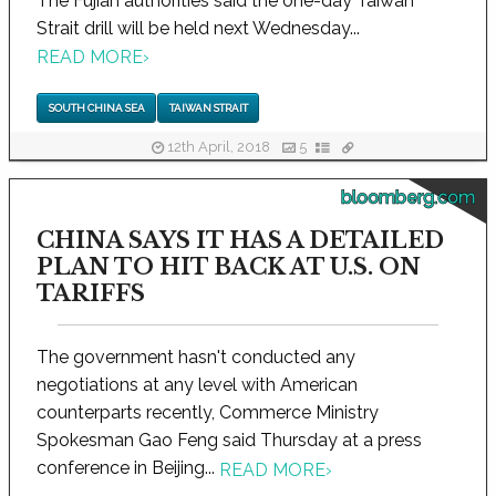
The Fujian authorities said the one-day Taiwan
Strait drill will be held next Wednesday...
READ MORE
›
SOUTH CHINA SEA
TAIWAN STRAIT
12th April, 2018
5
bloomberg.com
CHINA SAYS IT HAS A DETAILED
PLAN TO HIT BACK AT U.S. ON
TARIFFS
The government hasn't conducted any
negotiations at any level with American
counterparts recently, Commerce Ministry
Spokesman Gao Feng said Thursday at a press
conference in Beijing...
READ MORE
›