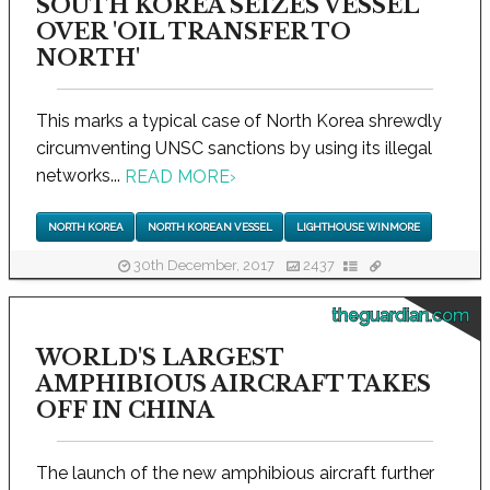
SOUTH KOREA SEIZES VESSEL
OVER 'OIL TRANSFER TO
NORTH'
This marks a typical case of North Korea shrewdly
circumventing UNSC sanctions by using its illegal
networks...
READ MORE
›
NORTH KOREA
NORTH KOREAN VESSEL
LIGHTHOUSE WINMORE
30th December, 2017
2437
theguardian.com
WORLD'S LARGEST
AMPHIBIOUS AIRCRAFT TAKES
OFF IN CHINA
The launch of the new amphibious aircraft further