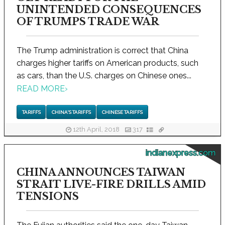
UNINTENDED CONSEQUENCES
OF TRUMPS TRADE WAR
The Trump administration is correct that China
charges higher tariffs on American products, such
as cars, than the U.S. charges on Chinese ones...
READ MORE
›
TARIFFS
CHINA'S TARIFFS
CHINESE TARIFFS
12th April, 2018
317
indianexpress.com
CHINA ANNOUNCES TAIWAN
STRAIT LIVE-FIRE DRILLS AMID
TENSIONS