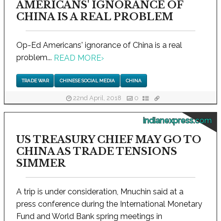
AMERICANS' IGNORANCE OF
CHINA IS A REAL PROBLEM
Op-Ed Americans' ignorance of China is a real
problem...
READ MORE
›
TRADE WAR
CHINESE SOCIAL MEDIA
CHINA
22nd April, 2018
0
indianexpress.com
US TREASURY CHIEF MAY GO TO
CHINA AS TRADE TENSIONS
SIMMER
A trip is under consideration, Mnuchin said at a
press conference during the International Monetary
Fund and World Bank spring meetings in