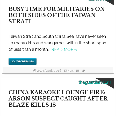
BUSY TIME FOR MILITARIES ON
BOTH SIDES OF THE TAIWAN
STRAIT
Taiwan Strait and South China Sea have never seen
so many drills and war games within the short span
of less than a month...
READ MORE
›
SOUTH CHINA SEA
25th April, 2018
524
theguardian.com
CHINA KARAOKE LOUNGE FIRE:
ARSON SUSPECT CAUGHT AFTER
BLAZE KILLS 18