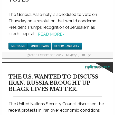
The General Assembly is scheduled to vote on
Thursday on a resolution that would condemn
President Trumps recognition of Jerusalem as
Israels capital...
READ MORE
›
MR. TRUMP
UNITED STATES
GENERAL ASSEMBLY
20th December, 2017
46913
nytimes.com
THE U.S. WANTED TO DISCUSS
IRAN. RUSSIA BROUGHT UP
BLACK LIVES MATTER.
The United Nations Security Council discussed the
recent protests in Iran over economic conditions