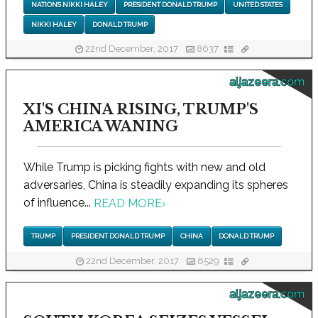
NATIONS NIKKI HALEY
PRESIDENT DONALD TRUMP
UNITED STATES
NIKKI HALEY
DONALD TRUMP
22nd December, 2017
8637
aljazeera.com
XI'S CHINA RISING, TRUMP'S
AMERICA WANING
While Trump is picking fights with new and old
adversaries, China is steadily expanding its spheres
of influence...
READ MORE
›
TRUMP
PRESIDENT DONALD TRUMP
CHINA
DONALD TRUMP
22nd December, 2017
6529
aljazeera.com