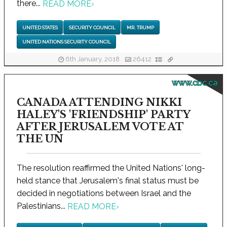
there...
READ MORE
›
UNITED STATES
SECURITY COUNCIL
MR. TRUMP
UNITED NATIONS SECURITY COUNCIL
6th January, 2018
26412
www.cbc.ca
CANADA ATTENDING NIKKI
HALEY'S 'FRIENDSHIP' PARTY
AFTER JERUSALEM VOTE AT
THE UN
The resolution reaffirmed the United Nations' long-
held stance that Jerusalem's final status must be
decided in negotiations between Israel and the
Palestinians...
READ MORE
›