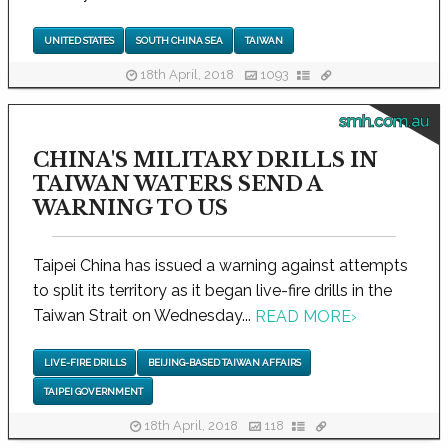
UNITED STATES
SOUTH CHINA SEA
TAIWAN
18th April, 2018
1093
smh.com.au
CHINA'S MILITARY DRILLS IN
TAIWAN WATERS SEND A
WARNING TO US
Taipei China has issued a warning against attempts
to split its territory as it began live-fire drills in the
Taiwan Strait on Wednesday...
READ MORE
›
LIVE-FIRE DRILLS
BEIJING-BASED TAIWAN AFFAIRS
TAIPEI GOVERNMENT
18th April, 2018
118