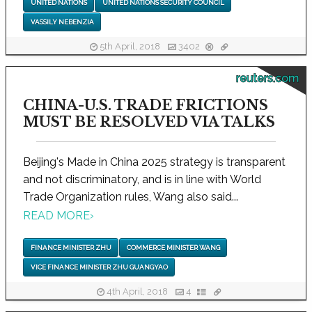
UNITED NATIONS
UNITED NATIONS SECURITY COUNCIL
VASSILY NEBENZIA
5th April, 2018
3402
reuters.com
CHINA-U.S. TRADE FRICTIONS
MUST BE RESOLVED VIA TALKS
Beijing's Made in China 2025 strategy is transparent
and not discriminatory, and is in line with World
Trade Organization rules, Wang also said...
READ MORE
›
FINANCE MINISTER ZHU
COMMERCE MINISTER WANG
VICE FINANCE MINISTER ZHU GUANGYAO
4th April, 2018
4