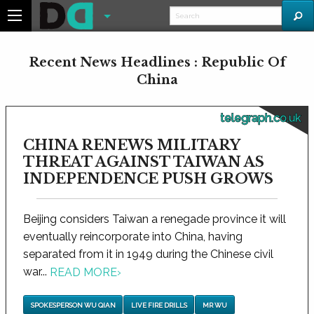
Recent News Headlines : Republic Of
China
telegraph.co.uk
CHINA RENEWS MILITARY
THREAT AGAINST TAIWAN AS
INDEPENDENCE PUSH GROWS
Beijing considers Taiwan a renegade province it will
eventually reincorporate into China, having
separated from it in 1949 during the Chinese civil
war...
READ MORE
›
SPOKESPERSON WU QIAN
LIVE FIRE DRILLS
MR WU