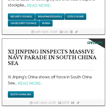
stockpile...
READ MORE
›
SECURITY COUNCIL
WEAPONS STOCKPILE
COTE D'IVOIRE
UN SECURITY COUNCIL
RUSSIA
14th April, 2018
129
cnn.com
XI JINPING INSPECTS MASSIVE
NAVY PARADE IN SOUTH CHINA
SEA
Xi Jinping's China shows off force in South China
Sea...
READ MORE
›
SOUTH CHINA SEA
14th April, 2018
3678