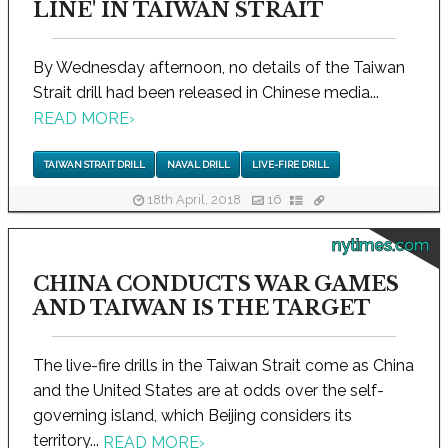
LINE' IN TAIWAN STRAIT
By Wednesday afternoon, no details of the Taiwan
Strait drill had been released in Chinese media...
READ MORE
›
TAIWAN STRAIT DRILL
NAVAL DRILL
LIVE-FIRE DRILL
18th April, 2018
16
nytimes.com
CHINA CONDUCTS WAR GAMES
AND TAIWAN IS THE TARGET
The live-fire drills in the Taiwan Strait come as China
and the United States are at odds over the self-
governing island, which Beijing considers its
territory...
READ MORE
›