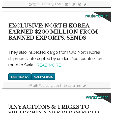
23rd February, 2018
1838
reuters.com
EXCLUSIVE: NORTH KOREA
EARNED $200 MILLION FROM
BANNED EXPORTS, SENDS
They also inspected cargo from two North Korea
shipments intercepted by unidentified countries en
route to Syria...
READ MORE
›
NORTH KOREA
U.N. MONITORS
4th February, 2018
1454
www.rt.com
'ANY ACTIONS & TRICKS TO