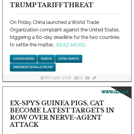
TRUMP TARIFF THREAT
On Friday, China launched a World Trade
Organization complaint against the United States,
triggering a 60-day deadline for the two countries
to settle the matter...
READ MORE
›
UNITED STATES
TARIFFS
EXTRA TARIFFS
PRESIDENT DONALD TRUMP
8th April, 2018
25
www.cbc.ca
EX-SPY'S GUINEA PIGS, CAT
BECOME LATEST TARGETS IN
ROW OVER NERVE-AGENT
ATTACK