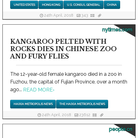
UNITED STATES
HONG KONG
U.S. CONSUL GENERAL
CHINA
24th April, 2018
343
nytimes.com
KANGAROO PELTED WITH
ROCKS DIES IN CHINESE ZOO
AND FURY FLIES
The 12-year-old female kangaroo died in a zoo in
Fuzhou, the capital of Fujian Province, over a month
ago...
READ MORE
›
HAIXIA METROPOLIS NEWS
THE HAIXIA METROPOLIS NEWS
24th April, 2018
23612
people.cn