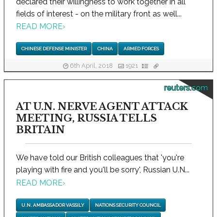
declared their willingness to work together in all
fields of interest - on the military front as well...
READ MORE
›
CHINESE DEFENSE MINISTER
CHINA
ARMED FORCES
6th April, 2018
1921
reuters.com
AT U.N. NERVE AGENT ATTACK
MEETING, RUSSIA TELLS
BRITAIN
We have told our British colleagues that 'you're
playing with fire and you'll be sorry', Russian U.N...
READ MORE
›
U.N. AMBASSADOR VASSILY
NATIONS SECURITY COUNCIL