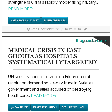
strengthens China's rapidly modernising military...
READ MORE
›
AMPHIBIOUS AIRCRAFT
SOUTH CHINA SEA
24th December, 2017
2116
theguardian.com
MEDICAL CRISIS IN EAST
GHOUTA AS HOSPITALS
'SYSTEMATICALLY TARGETED'
UN security council to vote on Friday on draft
resolution demanding 30-day truce in Syria, as
government and allies accused of destroying
healthcare...
READ MORE
›
30-DAY TRUCE
DRAFT RESOLUTION
SECURITY COUNCIL