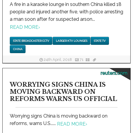
A fire in a karaoke lounge in southern China killed 18
people and injured another five, with police arresting
a man soon after for suspected arson...
READ MORE
›
STATE BROADCASTER CCTV
LARGER KTV LOUNGES
STATE TV
CHINA
24th April, 2018
71
reuters.com
WORRYING SIGNS CHINA IS
MOVING BACKWARD ON
REFORMS WARNS US OFFICIAL
Worrying signs China is moving backward on
reforms, warns U.S......
READ MORE
›