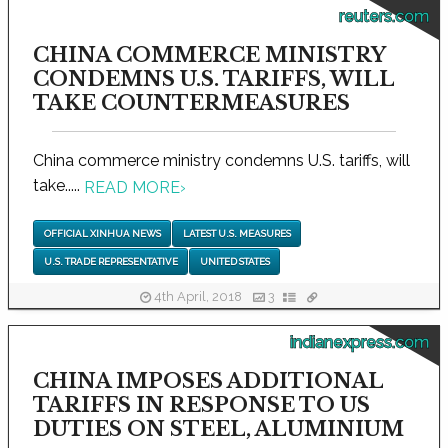
reuters.com
CHINA COMMERCE MINISTRY
CONDEMNS U.S. TARIFFS, WILL
TAKE COUNTERMEASURES
China commerce ministry condemns U.S. tariffs, will
take.....
READ MORE
›
OFFICIAL XINHUA NEWS
LATEST U.S. MEASURES
U.S. TRADE REPRESENTATIVE
UNITED STATES
4th April, 2018
3
indianexpress.com
CHINA IMPOSES ADDITIONAL
TARIFFS IN RESPONSE TO US
DUTIES ON STEEL, ALUMINIUM