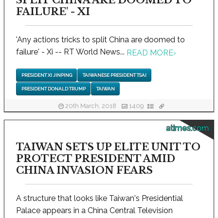
SPLIT CHINA ARE DOOMED TO
FAILURE' - XI
'Any actions tricks to split China are doomed to
failure' - Xi -- RT World News...
READ MORE
›
PRESIDENT XI JINPING
TAIWANESE PRESIDENT TSAI
PRESIDENT DONALD TRUMP
TAIWAN
20th March, 2018
1409
atimes.com
TAIWAN SETS UP ELITE UNIT TO
PROTECT PRESIDENT AMID
CHINA INVASION FEARS
A structure that looks like Taiwan's Presidential
Palace appears in a China Central Television