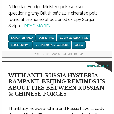
A Russian Foreign Ministry spokesperson is
questioning why British officials incinerated pets
found at the home of poisoned ex-spy Sergei
Skripal...
READ MORE
›
DAUGHTER YULIA
GUINEA PIGS
EX-SPY SERGEI SKRIPAL
SERGEI SKRIPAL
YULIA SKRIPAL/FACEBOOK
RUSSIA
6th April, 2018
196
www.rt.com
WITH ANTI-RUSSIA HYSTERIA
RAMPANT, BEIJING REMINDS US
ABOUT TIES BETWEEN RUSSIAN
& CHINESE FORCES
Thankfully, however, China and Russia have already