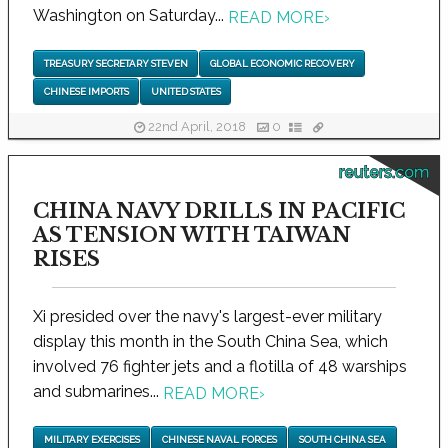
Washington on Saturday...
READ MORE
›
TREASURY SECRETARY STEVEN
GLOBAL ECONOMIC RECOVERY
CHINESE IMPORTS
UNITED STATES
22nd April, 2018
0
reuters.com
CHINA NAVY DRILLS IN PACIFIC
AS TENSION WITH TAIWAN
RISES
Xi presided over the navy's largest-ever military
display this month in the South China Sea, which
involved 76 fighter jets and a flotilla of 48 warships
and submarines...
READ MORE
›
MILITARY EXERCISES
CHINESE NAVAL FORCES
SOUTH CHINA SEA