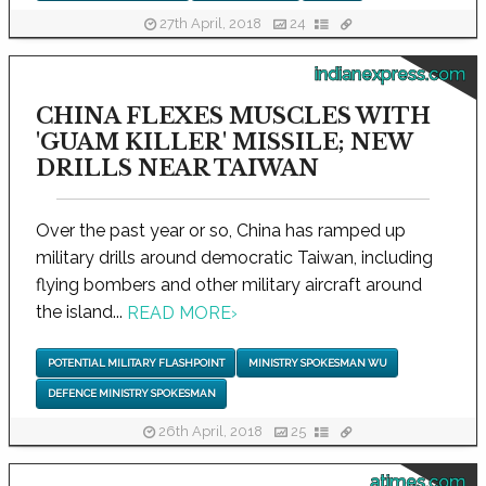
27th April, 2018
24
indianexpress.com
CHINA FLEXES MUSCLES WITH
'GUAM KILLER' MISSILE; NEW
DRILLS NEAR TAIWAN
Over the past year or so, China has ramped up
military drills around democratic Taiwan, including
flying bombers and other military aircraft around
the island...
READ MORE
›
POTENTIAL MILITARY FLASHPOINT
MINISTRY SPOKESMAN WU
DEFENCE MINISTRY SPOKESMAN
26th April, 2018
25
atimes.com