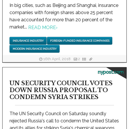
In big cities, such as Beijing and Shanghai, insurance
companies with foreign shares above 25 percent
have accounted for more than 20 percent of the
market...
READ MORE
›
INSURANCE INDUSTRY
FOREIGN-FUNDED INSURANCE COMPANIES
MODERN INSURANCE INDUSTRY
16th April, 2018
2
nypost.com
UN SECURITY COUNCIL VOTES
DOWN RUSSIA PROPOSAL TO
CONDEMN SYRIA STRIKES
The UN Security Council on Saturday soundly
rejected Russia's call to condemn the United States
and its allies for striking Syria's chemical weapons