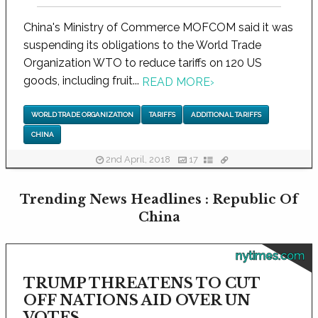
China's Ministry of Commerce MOFCOM said it was
suspending its obligations to the World Trade
Organization WTO to reduce tariffs on 120 US
goods, including fruit...
READ MORE
›
WORLD TRADE ORGANIZATION
TARIFFS
ADDITIONAL TARIFFS
CHINA
2nd April, 2018
17
Trending News Headlines : Republic Of
China
nytimes.com
TRUMP THREATENS TO CUT
OFF NATIONS AID OVER UN
VOTES