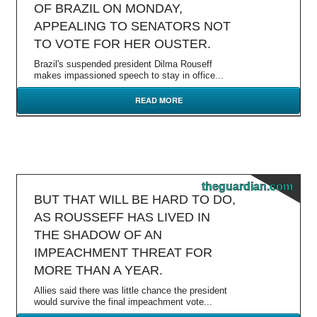
OF BRAZIL ON MONDAY,
APPEALING TO SENATORS NOT
TO VOTE FOR HER OUSTER.
Brazil's suspended president Dilma Rouseff
makes impassioned speech to stay in office...
READ MORE
theguardian.com
BUT THAT WILL BE HARD TO DO,
AS ROUSSEFF HAS LIVED IN
THE SHADOW OF AN
IMPEACHMENT THREAT FOR
MORE THAN A YEAR.
Allies said there was little chance the president
would survive the final impeachment vote...