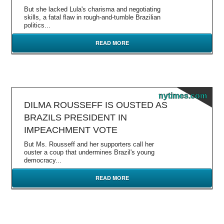
But she lacked Lula's charisma and negotiating
skills, a fatal flaw in rough-and-tumble Brazilian
politics...
READ MORE
nytimes.com
DILMA ROUSSEFF IS OUSTED AS
BRAZILS PRESIDENT IN
IMPEACHMENT VOTE
But Ms. Rousseff and her supporters call her
ouster a coup that undermines Brazil's young
democracy...
READ MORE