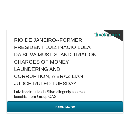
thestar.com
RIO DE JANEIRO--FORMER
PRESIDENT LUIZ INACIO LULA
DA SILVA MUST STAND TRIAL ON
CHARGES OF MONEY
LAUNDERING AND
CORRUPTION, A BRAZILIAN
JUDGE RULED TUESDAY.
Luiz Inacio Lula da Silva allegedly received
benefits from Group OAS...
READ MORE