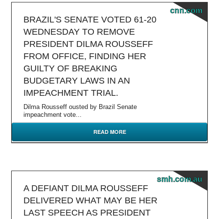
cnn.com
BRAZIL'S SENATE VOTED 61-20
WEDNESDAY TO REMOVE
PRESIDENT DILMA ROUSSEFF
FROM OFFICE, FINDING HER
GUILTY OF BREAKING
BUDGETARY LAWS IN AN
IMPEACHMENT TRIAL.
Dilma Rousseff ousted by Brazil Senate
impeachment vote...
READ MORE
smh.com.au
A DEFIANT DILMA ROUSSEFF
DELIVERED WHAT MAY BE HER
LAST SPEECH AS PRESIDENT