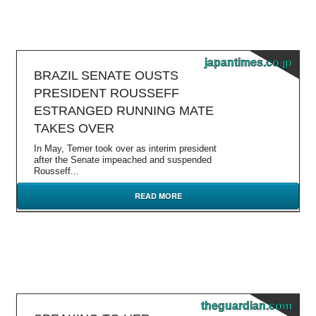
japantimes.co.jp
BRAZIL SENATE OUSTS
PRESIDENT ROUSSEFF
ESTRANGED RUNNING MATE
TAKES OVER
In May, Temer took over as interim president
after the Senate impeached and suspended
Rousseff...
READ MORE
theguardian.com