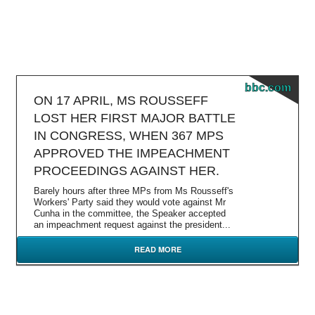
bbc.com
ON 17 APRIL, MS ROUSSEFF
LOST HER FIRST MAJOR BATTLE
IN CONGRESS, WHEN 367 MPS
APPROVED THE IMPEACHMENT
PROCEEDINGS AGAINST HER.
Barely hours after three MPs from Ms Rousseff's
Workers' Party said they would vote against Mr
Cunha in the committee, the Speaker accepted
an impeachment request against the president...
READ MORE