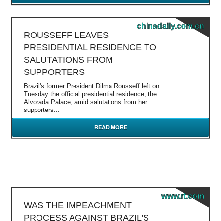
chinadaily.com.cn
ROUSSEFF LEAVES
PRESIDENTIAL RESIDENCE TO
SALUTATIONS FROM
SUPPORTERS
Brazil's former President Dilma Rousseff left on
Tuesday the official presidential residence, the
Alvorada Palace, amid salutations from her
supporters...
READ MORE
www.rt.com
WAS THE IMPEACHMENT
PROCESS AGAINST BRAZIL'S