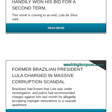
HANDILY WON HIS BID FOR A
SECOND TERM.
This novel is coming to an end, Lula da Silva
said...
READ MORE
washingtonpost.com
FORMER BRAZILIAN PRESIDENT
LULA CHARGED IN MASSIVE
CORRUPTION SCANDAL
Brazilians had known that Lula was under
investigation, and police had recommended
charges against him last month for allegedly
accepting improper renovations to a seaside
apartment...