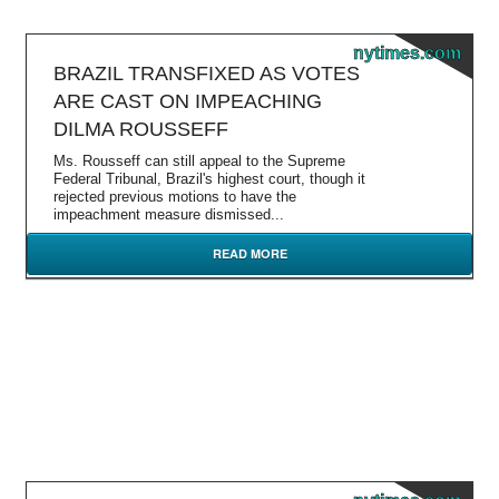
nytimes.com
BRAZIL TRANSFIXED AS VOTES
ARE CAST ON IMPEACHING
DILMA ROUSSEFF
Ms. Rousseff can still appeal to the Supreme
Federal Tribunal, Brazil's highest court, though it
rejected previous motions to have the
impeachment measure dismissed...
READ MORE