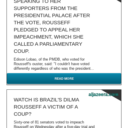
SPEAKING TO HER
SUPPORTERS FROM THE
PRESIDENTIAL PALACE AFTER
THE VOTE, ROUSSEFF
PLEDGED TO APPEAL HER
IMPEACHMENT, WHICH SHE
CALLED A PARLIAMENTARY
COUP.
Edison Lobao, of the PMDB, who voted for
Rousseff's ouster, said: "I couldn't have voted
differently regardless of who was the president...
READ MORE
aljazeera.com
WATCH IS BRAZIL'S DILMA
ROUSSEFF A VICTIM OF A
COUP?
Sixty-one of 81 senators voted to impeach
Rousseff on Wednesday after a five-day trial and