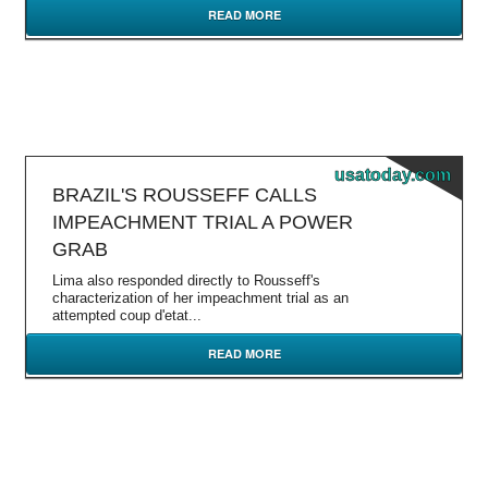
READ MORE
usatoday.com
BRAZIL'S ROUSSEFF CALLS
IMPEACHMENT TRIAL A POWER
GRAB
Lima also responded directly to Rousseff's
characterization of her impeachment trial as an
attempted coup d'etat...
READ MORE