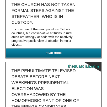
THE CHURCH HAS NOT TAKEN
FORMAL STEPS AGAINST THE
STEPFATHER, WHO IS IN
CUSTODY.
Brazil is one of the most populous Catholic
countries, but conservative attitudes in rural
areas are strongly at odds with the relatively
progressive public view of abortion in major
cities...
READ MORE
theguardian.com
THE PENULTIMATE TELEVISED
DEBATE BEFORE NEXT
WEEKEND'S PRESIDENTIAL
ELECTION WAS
OVERSHADOWED BY THE
HOMOPHOBIC RANT OF ONE OF
THE FRINGE CANDIDATES.