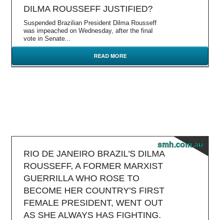
DILMA ROUSSEFF JUSTIFIED?
Suspended Brazilian President Dilma Rousseff
was impeached on Wednesday, after the final
vote in Senate...
READ MORE
smh.com.au
RIO DE JANEIRO BRAZIL'S DILMA
ROUSSEFF, A FORMER MARXIST
GUERRILLA WHO ROSE TO
BECOME HER COUNTRY'S FIRST
FEMALE PRESIDENT, WENT OUT
AS SHE ALWAYS HAS FIGHTING.