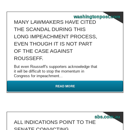
washingtonpost.com
MANY LAWMAKERS HAVE CITED
THE SCANDAL DURING THIS
LONG IMPEACHMENT PROCESS,
EVEN THOUGH IT IS NOT PART
OF THE CASE AGAINST
ROUSSEFF.
But even Rousseff's supporters acknowledge that
it will be difficult to stop the momentum in
Congress for impeachment...
READ MORE
sbs.com.au
ALL INDICATIONS POINT TO THE
SENATE CONVICTING