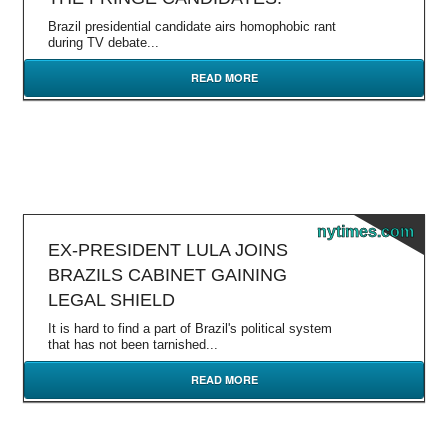
Brazil presidential candidate airs homophobic rant
during TV debate...
READ MORE
nytimes.com
EX-PRESIDENT LULA JOINS
BRAZILS CABINET GAINING
LEGAL SHIELD
It is hard to find a part of Brazil's political system
that has not been tarnished...
READ MORE