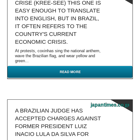
CRISE (KREE-SEE) THIS ONE IS
EASY ENOUGH TO TRANSLATE
INTO ENGLISH, BUT IN BRAZIL,
IT OFTEN REFERS TO THE
COUNTRY'S CURRENT
ECONOMIC CRISIS.
At protests, coxinhas sing the national anthem,
wave the Brazilian flag, and wear yellow and
green...
READ MORE
japantimes.co.jp
A BRAZILIAN JUDGE HAS
ACCEPTED CHARGES AGAINST
FORMER PRESIDENT LUIZ
INACIO LULA DA SILVA FOR