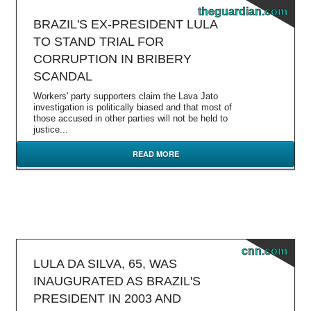
theguardian.com
BRAZIL'S EX-PRESIDENT LULA
TO STAND TRIAL FOR
CORRUPTION IN BRIBERY
SCANDAL
Workers' party supporters claim the Lava Jato
investigation is politically biased and that most of
those accused in other parties will not be held to
justice...
READ MORE
cnn.com
LULA DA SILVA, 65, WAS
INAUGURATED AS BRAZIL'S
PRESIDENT IN 2003 AND