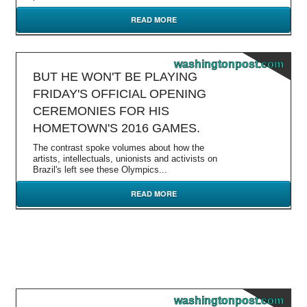
READ MORE
washingtonpost.com
BUT HE WON'T BE PLAYING
FRIDAY'S OFFICIAL OPENING
CEREMONIES FOR HIS
HOMETOWN'S 2016 GAMES.
The contrast spoke volumes about how the
artists, intellectuals, unionists and activists on
Brazil's left see these Olympics...
READ MORE
washingtonpost.com