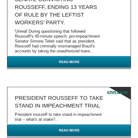
ROUSSEFF, ENDING 13 YEARS
OF RULE BY THE LEFTIST
WORKERS' PARTY.
'Unreal' During questioning that followed
Rousseff's 45-minute speech, pro-impeachment
Senator Simone Tebet said that as president,
Rousseff had criminally mismanaged Brazil's
accounts by taking the unauthorized loans...
READ MORE
cnn.com
PRESIDENT ROUSSEFF TO TAKE
STAND IN IMPEACHMENT TRIAL
President rousseff to take stand in impeachment
trial -- what's at stake?...
READ MORE