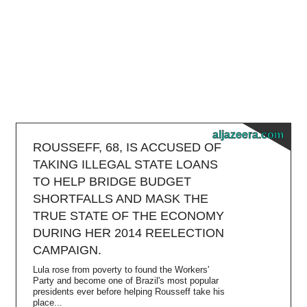
aljazeera.com
ROUSSEFF, 68, IS ACCUSED OF
TAKING ILLEGAL STATE LOANS
TO HELP BRIDGE BUDGET
SHORTFALLS AND MASK THE
TRUE STATE OF THE ECONOMY
DURING HER 2014 REELECTION
CAMPAIGN.
Lula rose from poverty to found the Workers'
Party and become one of Brazil's most popular
presidents ever before helping Rousseff take his
place...