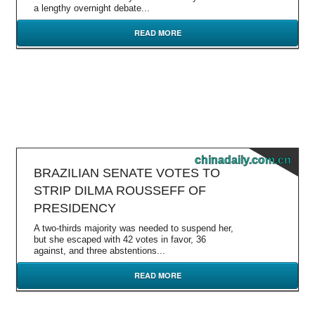
a lengthy overnight debate...
READ MORE
chinadaily.com.cn
BRAZILIAN SENATE VOTES TO
STRIP DILMA ROUSSEFF OF
PRESIDENCY
A two-thirds majority was needed to suspend her,
but she escaped with 42 votes in favor, 36
against, and three abstentions...
READ MORE