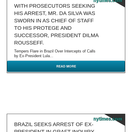
nytimes.com
WITH PROSECUTORS SEEKING
HIS ARREST, MR. DA SILVA WAS
SWORN IN AS CHIEF OF STAFF
TO HIS PROTEGE AND
SUCCESSOR, PRESIDENT DILMA
ROUSSEFF.
Tempers Flare in Brazil Over Intercepts of Calls
by Ex-President Lula...
READ MORE
nytimes.com
BRAZIL SEEKS ARREST OF EX-
PRESIDENT IN GRAFT INQUIRY