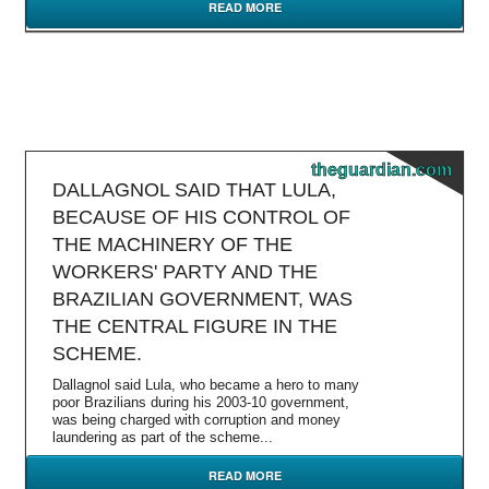
READ MORE
theguardian.com
DALLAGNOL SAID THAT LULA,
BECAUSE OF HIS CONTROL OF
THE MACHINERY OF THE
WORKERS' PARTY AND THE
BRAZILIAN GOVERNMENT, WAS
THE CENTRAL FIGURE IN THE
SCHEME.
Dallagnol said Lula, who became a hero to many
poor Brazilians during his 2003-10 government,
was being charged with corruption and money
laundering as part of the scheme...
READ MORE