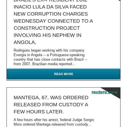
INACIO LULA DA SILVA FACED
NEW CORRUPTION CHARGES
WEDNESDAY CONNECTED TO A
CONSTRUCTION PROJECT
INVOLVING HIS NEPHEW IN
ANGOLA,
Rodrigues began working with his company
Exergia in Angola -- a Portuguese-speaking
country that has close contacts with Brazil --
from 2007, Brazilian media reported...
READ MORE
reuters.com
MANTEGA, 67, WAS ORDERED
RELEASED FROM CUSTODY A
FEW HOURS LATER.
A few hours after his arrest, federal Judge Sergio
Moro ordered Mantega released from custody...