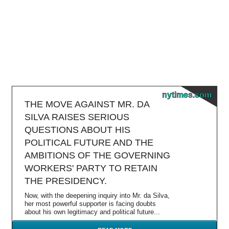
nytimes.com
THE MOVE AGAINST MR. DA
SILVA RAISES SERIOUS
QUESTIONS ABOUT HIS
POLITICAL FUTURE AND THE
AMBITIONS OF THE GOVERNING
WORKERS' PARTY TO RETAIN
THE PRESIDENCY.
Now, with the deepening inquiry into Mr. da Silva,
her most powerful supporter is facing doubts
about his own legitimacy and political future...