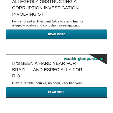
ALLEGEDLY OBSTRUCTING A
CORRUPTION INVESTIGATION
INVOLVING ST
Former Brazilian President Silva to stand trial for
allegedly obstructing corruption investigation...
READ MORE
washingtonpost.com
IT'S BEEN A HARD YEAR FOR
BRAZIL -- AND ESPECIALLY FOR
RIO.
Brazil's terrible, horrible, no good, very bad year...
READ MORE