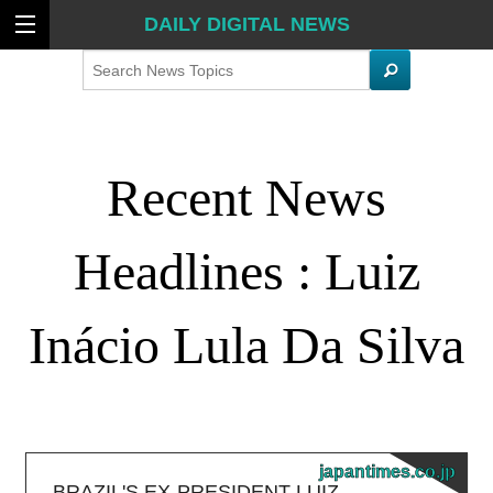
DAILY DIGITAL NEWS
Search
Recent News
Headlines : Luiz
Inácio Lula Da Silva
japantimes.co.jp
BRAZIL'S EX-PRESIDENT LUIZ