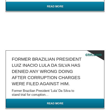
READ MORE
cnn.com
FORMER BRAZILIAN PRESIDENT
LUIZ INACIO LULA DA SILVA HAS
DENIED ANY WRONG DOING
AFTER CORRUPTION CHARGES
WERE FILED AGAINST HIM.
Former Brazilian President 'Lula' Da Silva to
stand trial for corruption...
READ MORE