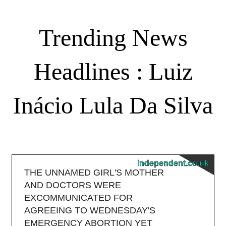
Trending News
Headlines : Luiz
Inácio Lula Da Silva
independent.co.uk
THE UNNAMED GIRL'S MOTHER
AND DOCTORS WERE
EXCOMMUNICATED FOR
AGREEING TO WEDNESDAY'S
EMERGENCY ABORTION YET