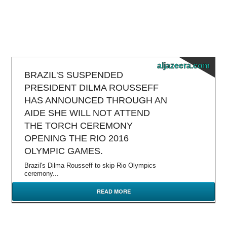
aljazeera.com
BRAZIL'S SUSPENDED
PRESIDENT DILMA ROUSSEFF
HAS ANNOUNCED THROUGH AN
AIDE SHE WILL NOT ATTEND
THE TORCH CEREMONY
OPENING THE RIO 2016
OLYMPIC GAMES.
Brazil's Dilma Rousseff to skip Rio Olympics
ceremony...
READ MORE