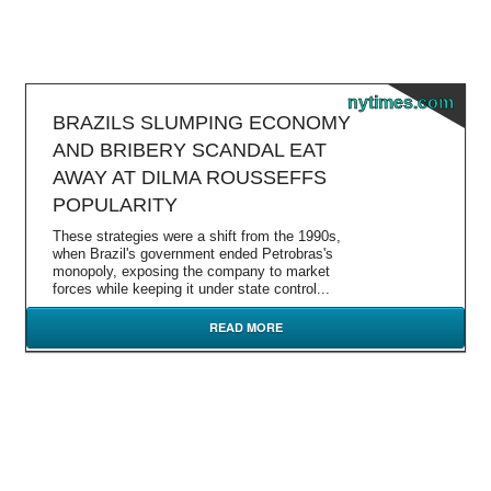
nytimes.com
BRAZILS SLUMPING ECONOMY
AND BRIBERY SCANDAL EAT
AWAY AT DILMA ROUSSEFFS
POPULARITY
These strategies were a shift from the 1990s,
when Brazil's government ended Petrobras's
monopoly, exposing the company to market
forces while keeping it under state control...
READ MORE