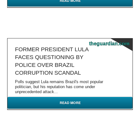
READ MORE
theguardian.com
FORMER PRESIDENT LULA
FACES QUESTIONING BY
POLICE OVER BRAZIL
CORRUPTION SCANDAL
Polls suggest Lula remains Brazil's most popular
politician, but his reputation has come under
unprecedented attack...
READ MORE