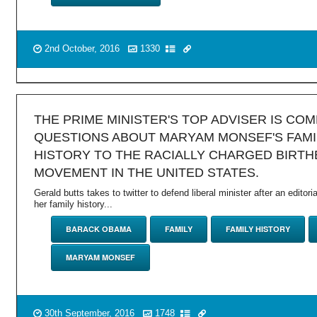
2nd October, 2016
1330
THE PRIME MINISTER'S TOP ADVISER IS CO
QUESTIONS ABOUT MARYAM MONSEF'S FAMI
HISTORY TO THE RACIALLY CHARGED BIRTH
MOVEMENT IN THE UNITED STATES.
Gerald butts takes to twitter to defend liberal minister after an editoria
her family history...
BARACK OBAMA
FAMILY
FAMILY HISTORY
MARYAM MONSEF
30th September, 2016
1748