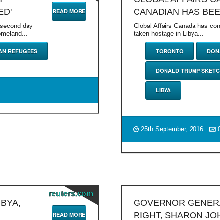
ED'
CANADIAN HAS BEE
READ MORE
g second day
Global Affairs Canada has co
omeland...
taken hostage in Libya...
AN REFUGEES
TORONTO
DON
DONALD TRUMP SKETC
LIBYA
25th September, 2016
reuters.com
IBYA,
GOVERNOR GENERA
RIGHT, SHARON JO
READ MORE