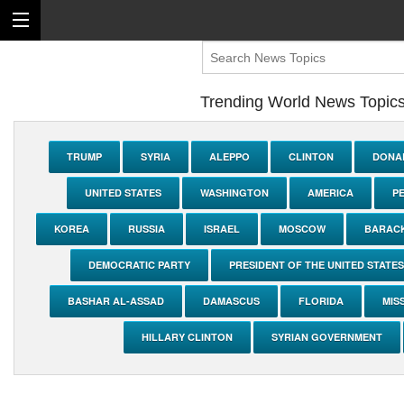
Trending World News Topic
TRUMP
SYRIA
ALEPPO
CLINTON
DONA
UNITED STATES
WASHINGTON
AMERICA
P
KOREA
RUSSIA
ISRAEL
MOSCOW
BARAC
DEMOCRATIC PARTY
PRESIDENT OF THE UNITED STATES
BASHAR AL-ASSAD
DAMASCUS
FLORIDA
MIS
HILLARY CLINTON
SYRIAN GOVERNMENT