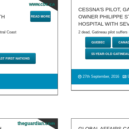
www.cbc.ca
CESSNA'S PILOT, 
TH
OWNER PHILIPPE ST
READ MORE
HOSPITAL WITH SE
tral Coast
2 dead, Gatineau pilot suffers
QUEBEC
CANA
55-YEAR-OLD GATINEA
ST FIRST NATIONS
27th September, 2016
9
theguardian.com
H
GLOBAL AFFAIRS C