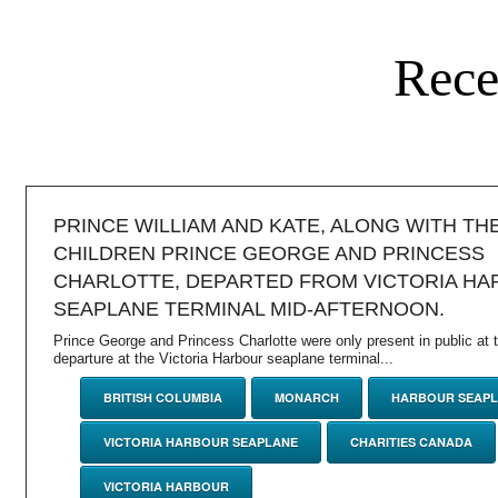
Rece
PRINCE WILLIAM AND KATE, ALONG WITH TH
CHILDREN PRINCE GEORGE AND PRINCESS
CHARLOTTE, DEPARTED FROM VICTORIA H
SEAPLANE TERMINAL MID-AFTERNOON.
Prince George and Princess Charlotte were only present in public at th
departure at the Victoria Harbour seaplane terminal...
BRITISH COLUMBIA
MONARCH
HARBOUR SEAPL
VICTORIA HARBOUR SEAPLANE
CHARITIES CANADA
VICTORIA HARBOUR