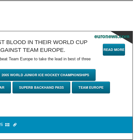
euronews.com
T BLOOD IN THEIR WORLD CUP
AGAINST TEAM EUROPE.
READ MORE
at Team Europe to take the lead in best of three
2005 WORLD JUNIOR ICE HOCKEY CHAMPIONSHIPS
TAR
SUPERB BACKHAND PASS
TEAM EUROPE
6