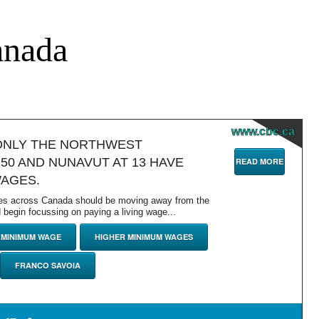
anada
www.cbc.ca
ONLY THE NORTHWEST
.50 AND NUNAVUT AT 13 HAVE
READ MORE
WAGES.
es across Canada should be moving away from the
begin focussing on paying a living wage...
MINIMUM WAGE
HIGHER MINIMUM WAGES
FRANCO SAVOIA