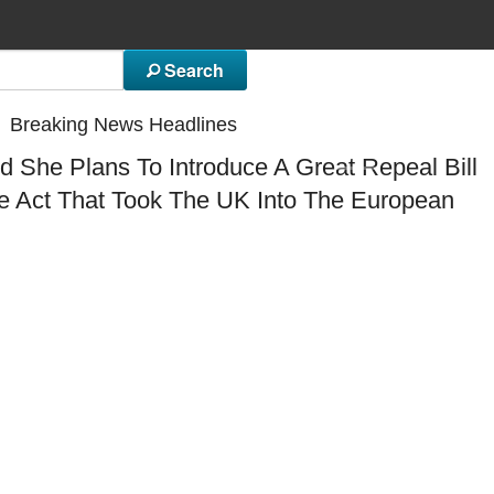
Search
Breaking News Headlines
 She Plans To Introduce A Great Repeal Bill
N
I
E
T
B
F
A
he Act That Took The UK Into The European
E
M
C
G
F
J
R
C
W
U
T
T
F
A
S
S