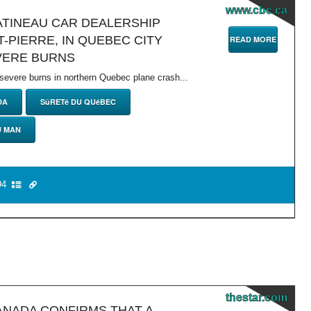
www.cbc.ca
GATINEAU CAR DEALERSHIP
-PIERRE, IN QUEBEC CITY
READ MORE
VERE BURNS
 severe burns in northern Quebec plane crash...
DA
SûRETé DU QUéBEC
U MAN
4
thestar.com
ANADA CONFIRMS THAT A