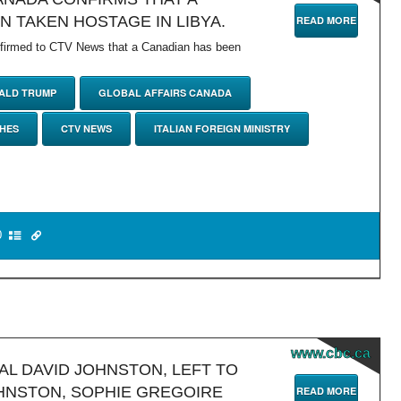
N TAKEN HOSTAGE IN LIBYA.
READ MORE
nfirmed to CTV News that a Canadian has been
ALD TRUMP
GLOBAL AFFAIRS CANADA
HES
CTV NEWS
ITALIAN FOREIGN MINISTRY
0
www.cbc.ca
L DAVID JOHNSTON, LEFT TO
HNSTON, SOPHIE GREGOIRE
READ MORE