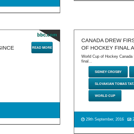
bbc.com
CANADA DREW FIRS
SINCE
OF HOCKEY FINAL 
READ MORE
World Cup of Hockey Canada be
final...
SIDNEY CROSBY
SLOVAKIAN TOMAS TA
WORLD CUP
29th September, 2016
2