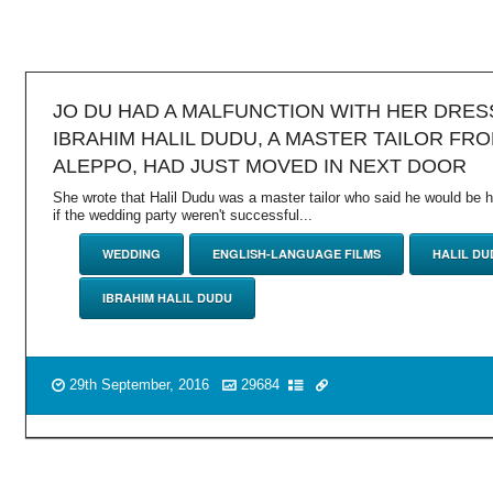
JO DU HAD A MALFUNCTION WITH HER DRES
IBRAHIM HALIL DUDU, A MASTER TAILOR FR
ALEPPO, HAD JUST MOVED IN NEXT DOOR
She wrote that Halil Dudu was a master tailor who said he would be 
if the wedding party weren't successful...
WEDDING
ENGLISH-LANGUAGE FILMS
HALIL DU
IBRAHIM HALIL DUDU
29th September, 2016
29684