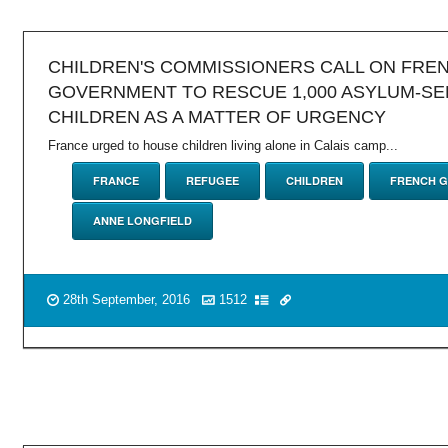
CHILDREN'S COMMISSIONERS CALL ON FRE
GOVERNMENT TO RESCUE 1,000 ASYLUM-SE
CHILDREN AS A MATTER OF URGENCY
France urged to house children living alone in Calais camp...
FRANCE
REFUGEE
CHILDREN
FRENCH 
ANNE LONGFIELD
28th September, 2016
1512