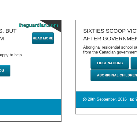
theguardian.com
S, BUT
SIXTIES SCOOP VI
OM
AFTER GOVERNMEN
READ MORE
Aboriginal residential school 
from the Canadian government 
happy to help
FIRST NATIONS
DU
ABORIGINAL CHILDREN
29th September, 2016
9