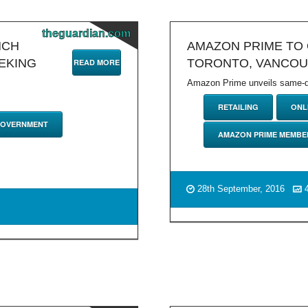
theguardian.com
NCH
AMAZON PRIME TO 
EKING
TORONTO, VANCO
READ MORE
Amazon Prime unveils same-day
RETAILING
ONL
GOVERNMENT
AMAZON PRIME MEMBE
28th September, 2016
4