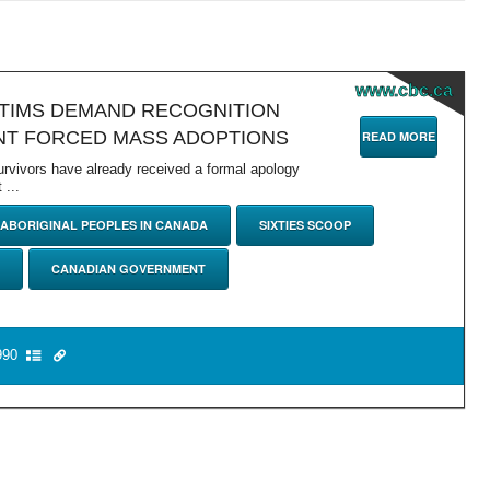
www.cbc.ca
CTIMS DEMAND RECOGNITION
T FORCED MASS ADOPTIONS
READ MORE
survivors have already received a formal apology
...
ABORIGINAL PEOPLES IN CANADA
SIXTIES SCOOP
CANADIAN GOVERNMENT
90