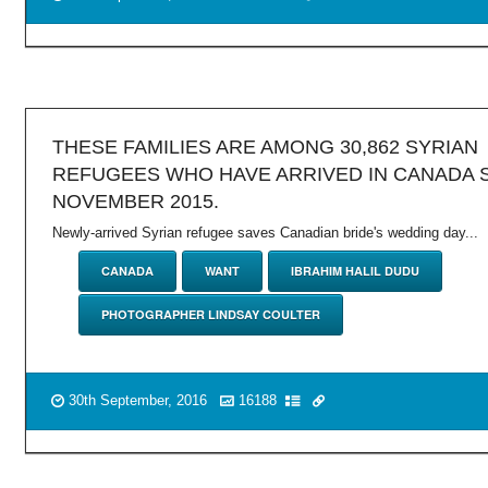
THESE FAMILIES ARE AMONG 30,862 SYRIAN
REFUGEES WHO HAVE ARRIVED IN CANADA 
NOVEMBER 2015.
Newly-arrived Syrian refugee saves Canadian bride's wedding day...
CANADA
WANT
IBRAHIM HALIL DUDU
PHOTOGRAPHER LINDSAY COULTER
30th September, 2016
16188