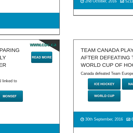
2nd October, 2016
521
www.cbc.ca
MPARING
TEAM CANADA PLA
LY
AFTER DEFEATING 
READ MORE
ER
WORLD CUP OF HO
Canada defeated Team Europe 2
l linked to
ICE HOCKEY
NA
WORLD CUP
MONSEF
30th September, 2016
6