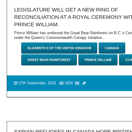
LEGISLATURE WILL GET A NEW RING OF
RECONCILIATION AT A ROYAL CEREMONY WI
PRINCE WILLIAM.
Prince William has endorsed the Great Bear Rainforest on B.C.'s Cen
under the Queen's Commonwealth Canopy initiative...
ELIZABETH II OF THE UNITED KINGDOM
CANADA
GREAT BEAR RAINFOREST
PRINCE WILLIAM
COA
27th September, 2016
1604
SYRIAN REFUGEES IN CANADA HOPE BRITIS