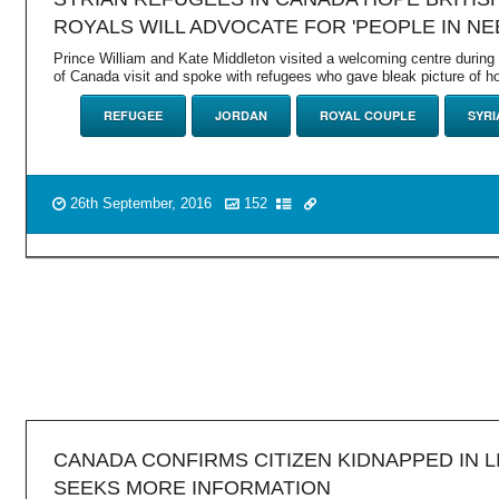
ROYALS WILL ADVOCATE FOR 'PEOPLE IN NE
Prince William and Kate Middleton visited a welcoming centre durin
of Canada visit and spoke with refugees who gave bleak picture of h
REFUGEE
JORDAN
ROYAL COUPLE
SYRI
26th September, 2016
152
CANADA CONFIRMS CITIZEN KIDNAPPED IN L
SEEKS MORE INFORMATION