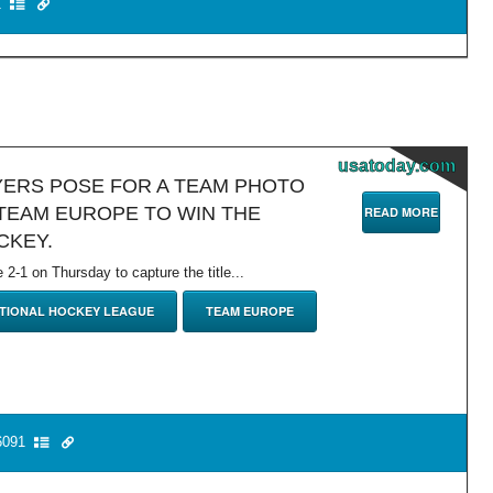
1
usatoday.com
YERS POSE FOR A TEAM PHOTO
TEAM EUROPE TO WIN THE
READ MORE
CKEY.
-1 on Thursday to capture the title...
TIONAL HOCKEY LEAGUE
TEAM EUROPE
091