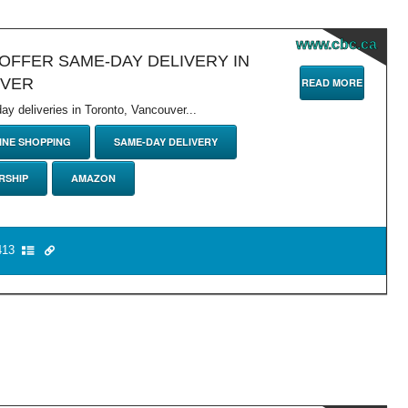
www.cbc.ca
OFFER SAME-DAY DELIVERY IN
UVER
READ MORE
 deliveries in Toronto, Vancouver...
INE SHOPPING
SAME-DAY DELIVERY
RSHIP
AMAZON
13