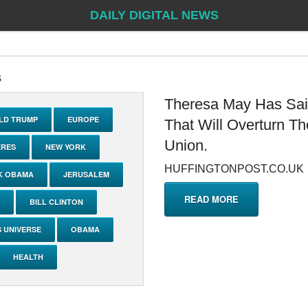
DAILY DIGITAL NEWS
s
Theresa May Has Said
LD TRUMP
EUROPE
That Will Overturn T
Union.
ERES
NEW YORK
HUFFINGTONPOST.CO.UK
K OBAMA
JERUSALEM
READ MORE
BILL CLINTON
S UNIVERSE
OBAMA
HEALTH