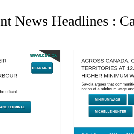
nt News Headlines : C
www.cbc.ca
EIR
ACROSS CANADA, 
TERRITORIES AT 12
READ MORE
ARBOUR
HIGHER MINIMUM 
Savoia argues that communiti
notion of a minimum wage and 
e official
MINIMUM WAGE
ANE TERMINAL
MICHELLE HUNTER