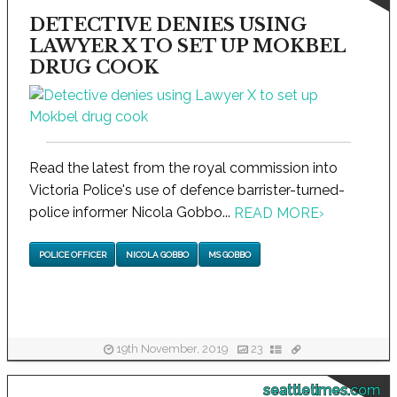
DETECTIVE DENIES USING
LAWYER X TO SET UP MOKBEL
DRUG COOK
Read the latest from the royal commission into
Victoria Police's use of defence barrister-turned-
police informer Nicola Gobbo...
READ MORE
›
POLICE OFFICER
NICOLA GOBBO
MS GOBBO
19th November, 2019
23
seattletimes.com