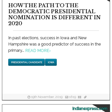
HOW THE PATH TO THE
DEMOCRATIC PRESIDENTIAL
NOMINATION IS DIFFERENT IN
2020
In past elections, success in Iowa and New
Hampshire was a good predictor of success in the
primary...
READ MORE
›
PRESIDENTIAL CANDIDATE
IOWA
19th November, 2019
1619
indianexpress.com