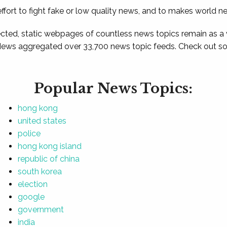
ffort to fight fake or low quality news, and to makes world n
ted, static webpages of countless news topics remain as a
News aggregated over 33,700 news topic feeds. Check out som
Popular News Topics:
hong kong
united states
police
hong kong island
republic of china
south korea
election
google
government
india