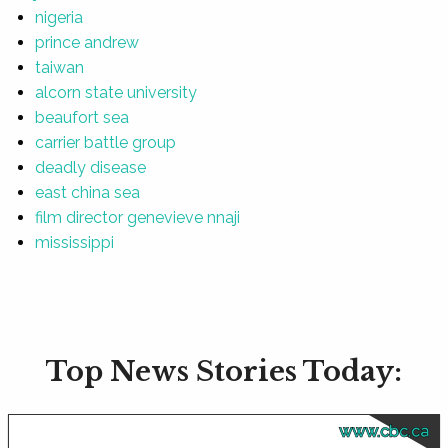
nigeria
prince andrew
taiwan
alcorn state university
beaufort sea
carrier battle group
deadly disease
east china sea
film director genevieve nnaji
mississippi
Top News Stories Today:
www.cbc.ca