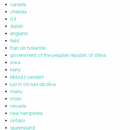
canada
chelsea
d il
dublin
england
field
fran ois hollande
government of the peoples republic of china
iowa
kerry
kibbutz sanders
luiz in cio lula da silva
manu
mobi
nevada
new hampshire
ontario
queensland