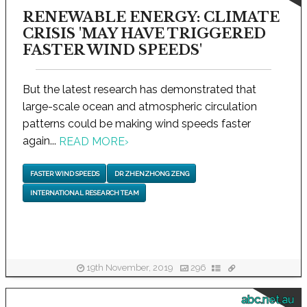
RENEWABLE ENERGY: CLIMATE
CRISIS 'MAY HAVE TRIGGERED
FASTER WIND SPEEDS'
But the latest research has demonstrated that
large-scale ocean and atmospheric circulation
patterns could be making wind speeds faster
again...
READ MORE
›
FASTER WIND SPEEDS
DR ZHENZHONG ZENG
INTERNATIONAL RESEARCH TEAM
19th November, 2019
296
abc.net.au