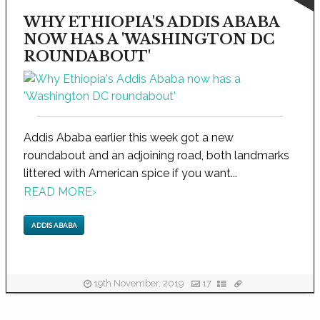
WHY ETHIOPIA'S ADDIS ABABA
NOW HAS A 'WASHINGTON DC
ROUNDABOUT'
Addis Ababa earlier this week got a new
roundabout and an adjoining road, both landmarks
littered with American spice if you want...
READ MORE
›
ADDIS ABABA
19th November, 2019
17