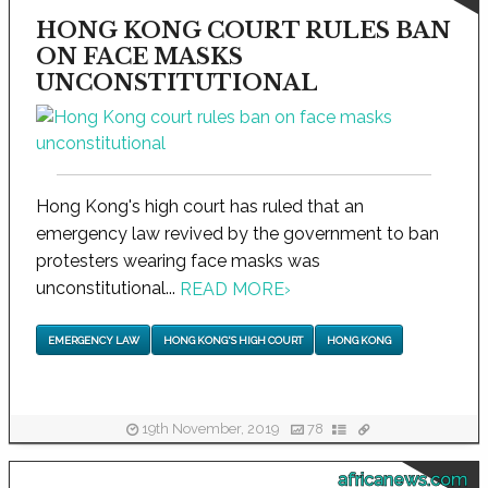
HONG KONG COURT RULES BAN
ON FACE MASKS
UNCONSTITUTIONAL
Hong Kong's high court has ruled that an
emergency law revived by the government to ban
protesters wearing face masks was
unconstitutional...
READ MORE
›
EMERGENCY LAW
HONG KONG'S HIGH COURT
HONG KONG
19th November, 2019
78
africanews.com