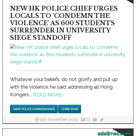
NEW HK POLICE CHIEF URGES
LOCALS TO 'CONDEMN THE
VIOLENCE' AS 600 STUDENTS
SURRENDER IN UNIVERSITY
SIEGE STANDOFF
Whatever your beliefs, do not glorify and put up
with the violence, he said, addressing all Hong
Kongers...
READ MORE
›
NEW POLICE COMMISSIONER
CHRIS TANG
19th November, 2019
62
asiatimes.com