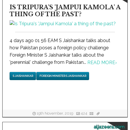
IS TRIPURA'S 'JAMPUI KAMOLA' A
THING OF THE PAST?
4 days ago 01 56 EAM S Jaishankar talks about
how Pakistan poses a foreign policy challenge
Foreign Minister S Jaishankar talks about the
'perennial' challenge from Pakistan...
READ MORE
›
S JAISHANKAR
FOREIGN MINISTER S JAISHANKAR
19th November, 2019
424
aljazeera.com