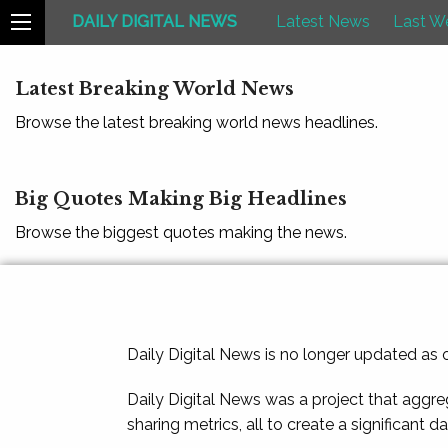
DAILY DIGITAL NEWS
Latest News
Last W
Latest Breaking World News
Browse the latest breaking world news headlines.
Big Quotes Making Big Headlines
Browse the biggest quotes making the news.
Daily Digital News is no longer updated as
Daily Digital News was a project that aggre
sharing metrics, all to create a significant d