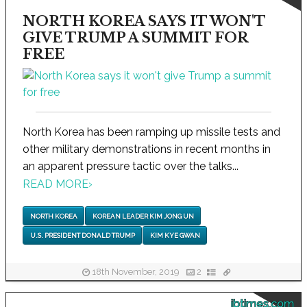
NORTH KOREA SAYS IT WON'T
GIVE TRUMP A SUMMIT FOR
FREE
North Korea has been ramping up missile tests and
other military demonstrations in recent months in
an apparent pressure tactic over the talks...
READ MORE
›
NORTH KOREA
KOREAN LEADER KIM JONG UN
U.S. PRESIDENT DONALD TRUMP
KIM KYE GWAN
18th November, 2019
2
ibtimes.com