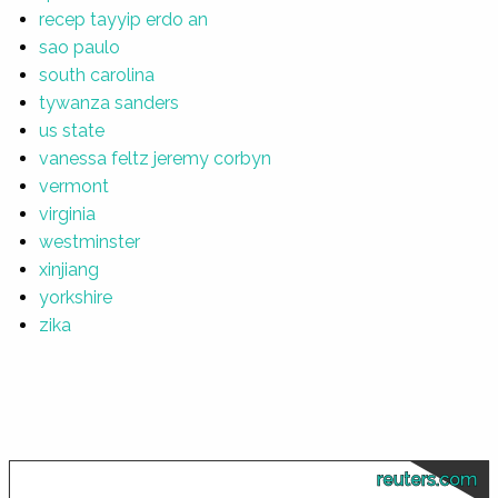
recep tayyip erdo an
sao paulo
south carolina
tywanza sanders
us state
vanessa feltz jeremy corbyn
vermont
virginia
westminster
xinjiang
yorkshire
zika
reuters.com