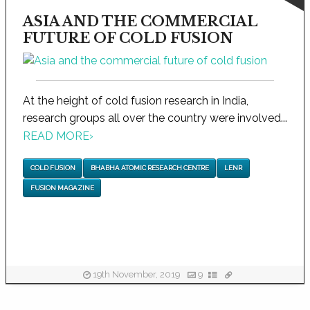
ASIA AND THE COMMERCIAL
FUTURE OF COLD FUSION
At the height of cold fusion research in India,
research groups all over the country were involved...
READ MORE
›
COLD FUSION
BHABHA ATOMIC RESEARCH CENTRE
LENR
FUSION MAGAZINE
19th November, 2019
9