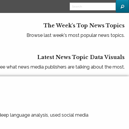
The Week's Top News Topics
Browse last week's most popular news topics.
Latest News Topic Data Visuals
ee what news media publishers are talking about the most.
 deep language analysis, used social media