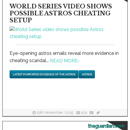
WORLD SERIES VIDEO SHOWS
POSSIBLE ASTROS CHEATING
SETUP
Eye-opening astros emails reveal more evidence in
cheating scandal...
READ MORE
›
LATEST PURPORTED EVIDENCE OF THE ASTROS
ASTROS
19th November, 2019
424
theguardian.com