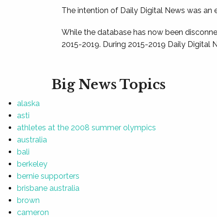
The intention of Daily Digital News was an e
While the database has now been disconnec
2015-2019. During 2015-2019 Daily Digital 
Big News Topics
alaska
asti
athletes at the 2008 summer olympics
australia
bali
berkeley
bernie supporters
brisbane australia
brown
cameron