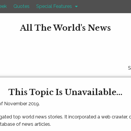
eek
Quotes
Special Features
All The World's News
S
This Topic Is Unavailable...
 of November 2019.
gated top world news stories. It incorporated a web crawler,
atabase of news articles.