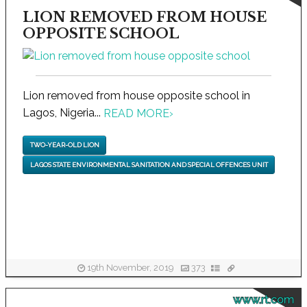
LION REMOVED FROM HOUSE
OPPOSITE SCHOOL
Lion removed from house opposite school in
Lagos, Nigeria...
READ MORE
›
TWO-YEAR-OLD LION
LAGOS STATE ENVIRONMENTAL SANITATION AND SPECIAL OFFENCES UNIT
19th November, 2019
373
www.rt.com