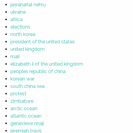
jawaharlal nehru
ukraine
africa
elections
north korea
president of the united states
united kingdom
mali
elizabeth ii of the united kingdom
peoples republic of china
korean war
south china sea
protest
zimbabwe
arctic ocean
atlantic ocean
genevieve nnaji
jeremiah travis