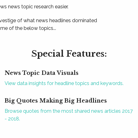
ews news topic research easier.
 vestige of what news headlines dominated
e of the below topics...
Special Features:
News Topic Data Visuals
View data insights for headline topics and keywords.
Big Quotes Making Big Headlines
Browse quotes from the most shared news articles 2017
- 2018.