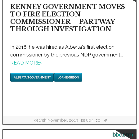
KENNEY GOVERNMENT MOVES
TO FIRE ELECTION
COMMISSIONER -- PARTWAY
THROUGH INVESTIGATION
In 2018, he was hired as Alberta's first election
commissioner by the previous NDP government...
READ MORE
›
ALBERTA'S GOVERNMENT
LORNE GIBSON
19th November, 2019
864
bbc.com