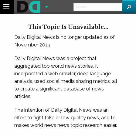
This Topic Is Unavailable...
Daily Digital News is no longer updated as of
November 2019.
Daily Digital News was a project that
aggregated top world news stories. It
incorporated a web crawler, deep language
analysis, used social media sharing metrics, all
to create a significant database of news
articles.
The intention of Daily Digital News was an
effort to fight fake or low quality news, and to
makes world news news topic research easier.