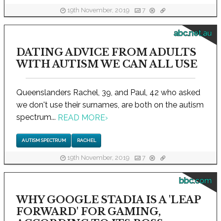
19th November, 2019
7
abc.net.au
DATING ADVICE FROM ADULTS
WITH AUTISM WE CAN ALL USE
Queenslanders Rachel, 39, and Paul, 42 who asked
we don't use their surnames, are both on the autism
spectrum...
READ MORE
›
AUTISM SPECTRUM
RACHEL
19th November, 2019
7
bbc.com
WHY GOOGLE STADIA IS A 'LEAP
FORWARD' FOR GAMING,