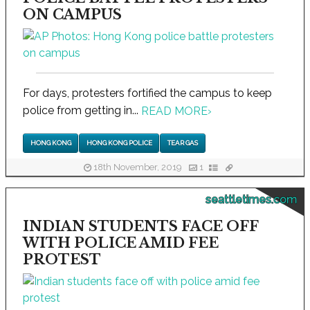
ON CAMPUS
For days, protesters fortified the campus to keep
police from getting in...
READ MORE
›
HONG KONG
HONG KONG POLICE
TEAR GAS
18th November, 2019
1
seattletimes.com
INDIAN STUDENTS FACE OFF
WITH POLICE AMID FEE
PROTEST