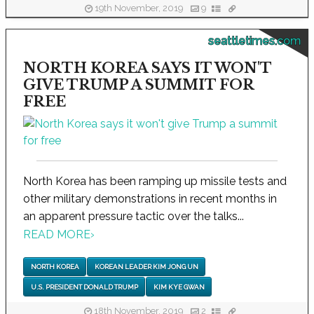
19th November, 2019
9
seattletimes.com
NORTH KOREA SAYS IT WON'T
GIVE TRUMP A SUMMIT FOR
FREE
North Korea has been ramping up missile tests and
other military demonstrations in recent months in
an apparent pressure tactic over the talks...
READ MORE
›
NORTH KOREA
KOREAN LEADER KIM JONG UN
U.S. PRESIDENT DONALD TRUMP
KIM KYE GWAN
18th November, 2019
2