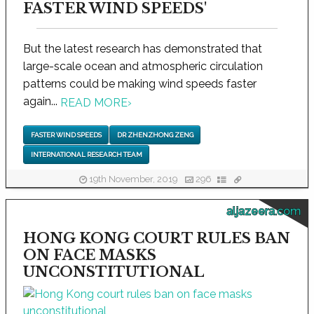
FASTER WIND SPEEDS'
But the latest research has demonstrated that
large-scale ocean and atmospheric circulation
patterns could be making wind speeds faster
again...
READ MORE
›
FASTER WIND SPEEDS
DR ZHENZHONG ZENG
INTERNATIONAL RESEARCH TEAM
19th November, 2019
296
aljazeera.com
HONG KONG COURT RULES BAN
ON FACE MASKS
UNCONSTITUTIONAL