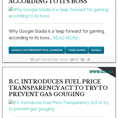
ACCORDING TO ITS BOSS
Why Google Stadia is a 'leap forward' for gaming,
according to its boss...
READ MORE
›
GOOGLE VICE PRESIDENT PHIL HARRISON
VIDEO GAMES
GOOGLE
19th November, 2019
86
www.cbc.ca
B.C. INTRODUCES FUEL PRICE
TRANSPARENCY ACT TO TRY TO
PREVENT GAS GOUGING