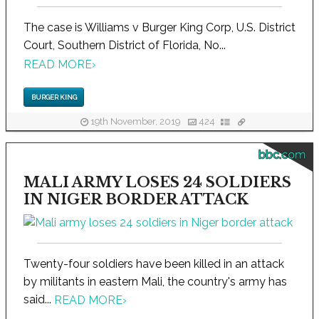
The case is Williams v Burger King Corp, U.S. District
Court, Southern District of Florida, No...
READ MORE
›
BURGER KING
19th November, 2019
424
bbc.com
MALI ARMY LOSES 24 SOLDIERS
IN NIGER BORDER ATTACK
Twenty-four soldiers have been killed in an attack
by militants in eastern Mali, the country's army has
said...
READ MORE
›