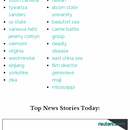
south carolina
taiwan
tywanza
alcorn state
sanders
university
us state
beaufort sea
vanessa feltz
carrier battle
jeremy corbyn
group
vermont
deadly
virginia
disease
westminster
east china sea
xinjiang
film director
yorkshire
genevieve
zika
nnaji
mississippi
Top News Stories Today:
reuters.com