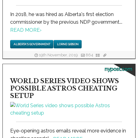
In 2018, he was hired as Alberta's first election
commissioner by the previous NDP government...
READ MORE
›
ALBERTA'S GOVERNMENT
LORNE GIBSON
19th November, 2019
864
nypost.com
WORLD SERIES VIDEO SHOWS
POSSIBLE ASTROS CHEATING
SETUP
Eye-opening astros emails reveal more evidence in