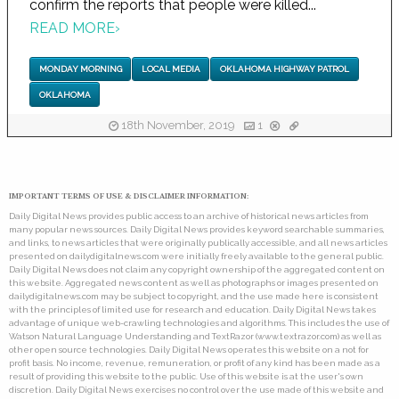
confirm the reports that people were killed...
READ MORE
›
MONDAY MORNING
LOCAL MEDIA
OKLAHOMA HIGHWAY PATROL
OKLAHOMA
18th November, 2019
1
IMPORTANT TERMS OF USE & DISCLAIMER INFORMATION:
Daily Digital News provides public access to an archive of historical news articles from
many popular news sources. Daily Digital News provides keyword searchable summaries,
and links, to news articles that were originally publically accessible, and all news articles
presented on dailydigitalnews.com were initially freely available to the general public.
Daily Digital News does not claim any copyright ownership of the aggregated content on
this website. Aggregated news content as well as photographs or images presented on
dailydigitalnews.com may be subject to copyright, and the use made here is consistent
with the principles of limited use for research and education. Daily Digital News takes
advantage of unique web-crawling technologies and algorithms. This includes the use of
Watson Natural Language Understanding and TextRazor (www.textrazor.com) as well as
other open source technologies. Daily Digital News operates this website on a not for
profit basis. No income, revenue, remuneration, or profit of any kind has been made as a
result of providing this website to the public. Use of this website is at the user's own
discretion. Daily Digital News exercises no control over the use made of this website and