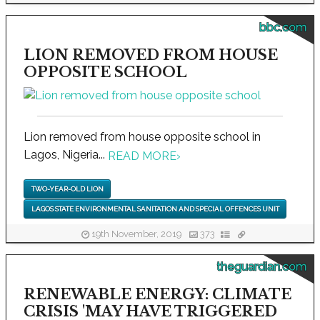
bbc.com
LION REMOVED FROM HOUSE
OPPOSITE SCHOOL
Lion removed from house opposite school in
Lagos, Nigeria...
READ MORE
›
TWO-YEAR-OLD LION
LAGOS STATE ENVIRONMENTAL SANITATION AND SPECIAL OFFENCES UNIT
19th November, 2019
373
theguardian.com
RENEWABLE ENERGY: CLIMATE
CRISIS 'MAY HAVE TRIGGERED