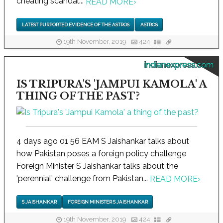
cheating scandal...
READ MORE
›
LATEST PURPORTED EVIDENCE OF THE ASTROS
ASTROS
19th November, 2019
424
indianexpress.com
IS TRIPURA'S 'JAMPUI KAMOLA' A
THING OF THE PAST?
4 days ago 01 56 EAM S Jaishankar talks about
how Pakistan poses a foreign policy challenge
Foreign Minister S Jaishankar talks about the
'perennial' challenge from Pakistan...
READ MORE
›
S JAISHANKAR
FOREIGN MINISTER S JAISHANKAR
19th November, 2019
424