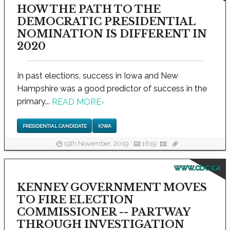
HOW THE PATH TO THE
DEMOCRATIC PRESIDENTIAL
NOMINATION IS DIFFERENT IN
2020
In past elections, success in Iowa and New
Hampshire was a good predictor of success in the
primary...
READ MORE
›
PRESIDENTIAL CANDIDATE
IOWA
19th November, 2019
1619
www.cbc.ca
KENNEY GOVERNMENT MOVES
TO FIRE ELECTION
COMMISSIONER -- PARTWAY
THROUGH INVESTIGATION