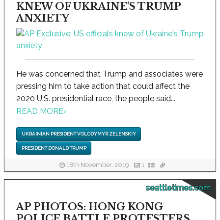
KNEW OF UKRAINE'S TRUMP
ANXIETY
He was concerned that Trump and associates were
pressing him to take action that could affect the
2020 U.S. presidential race, the people said...
READ MORE
›
UKRAINIAN PRESIDENT VOLODYMYR ZELENSKIY
PRESIDENT DONALD TRUMP
18th November, 2019
1
seattletimes.com
AP PHOTOS: HONG KONG
POLICE BATTLE PROTESTERS