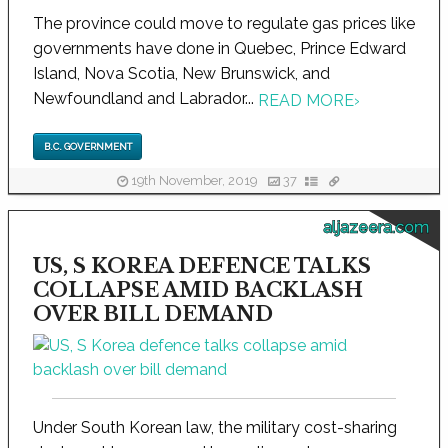
The province could move to regulate gas prices like
governments have done in Quebec, Prince Edward
Island, Nova Scotia, New Brunswick, and
Newfoundland and Labrador...
READ MORE
›
B.C. GOVERNMENT
19th November, 2019
37
aljazeera.com
US, S KOREA DEFENCE TALKS
COLLAPSE AMID BACKLASH
OVER BILL DEMAND
Under South Korean law, the military cost-sharing