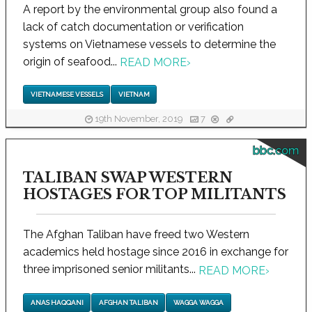
A report by the environmental group also found a
lack of catch documentation or verification
systems on Vietnamese vessels to determine the
origin of seafood...
READ MORE
›
VIETNAMESE VESSELS
VIETNAM
19th November, 2019
7
bbc.com
TALIBAN SWAP WESTERN
HOSTAGES FOR TOP MILITANTS
The Afghan Taliban have freed two Western
academics held hostage since 2016 in exchange for
three imprisoned senior militants...
READ MORE
›
ANAS HAQQANI
AFGHAN TALIBAN
WAGGA WAGGA