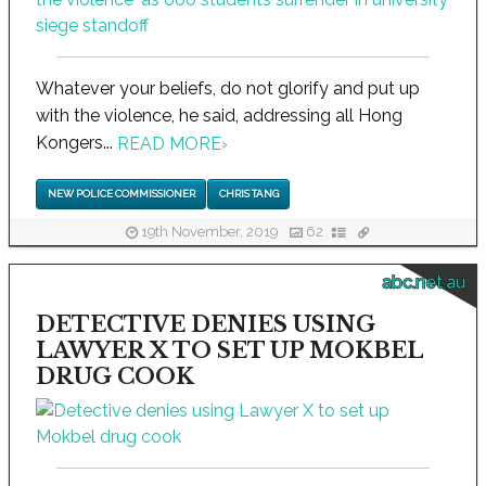
Whatever your beliefs, do not glorify and put up
with the violence, he said, addressing all Hong
Kongers...
READ MORE
›
NEW POLICE COMMISSIONER
CHRIS TANG
19th November, 2019
62
abc.net.au
DETECTIVE DENIES USING
LAWYER X TO SET UP MOKBEL
DRUG COOK