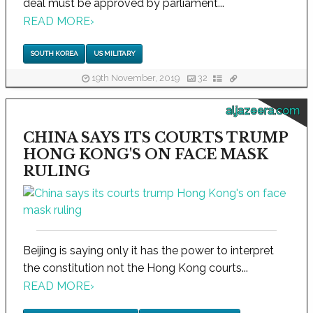
deal must be approved by parliament...
READ MORE
›
SOUTH KOREA
US MILITARY
19th November, 2019
32
aljazeera.com
CHINA SAYS ITS COURTS TRUMP
HONG KONG'S ON FACE MASK
RULING
Beijing is saying only it has the power to interpret
the constitution not the Hong Kong courts...
READ MORE
›