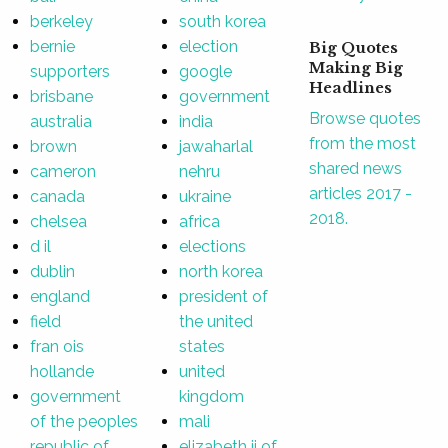
berkeley
south korea
bernie
election
Big Quotes
Making Big
supporters
google
Headlines
brisbane
government
Browse quotes
australia
india
from the most
brown
jawaharlal
shared news
cameron
nehru
articles 2017 -
canada
ukraine
2018.
chelsea
africa
d il
elections
dublin
north korea
england
president of
field
the united
fran ois
states
hollande
united
government
kingdom
of the peoples
mali
republic of
elizabeth ii of