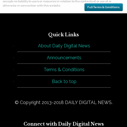
accepts no liability to users or resources in relation to the contents of, or use of, or
otherwise in connection with this website.
Full Terms & Conditions
Quick Links
About Daily Digital News
Announcements
Terms & Conditions
Back to top
© Copyright 2013-2018 DAILY DIGITAL NEWS.
Connect with Daily Digital News