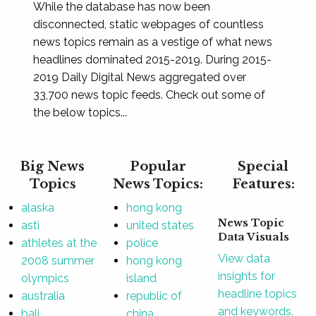
While the database has now been
disconnected, static webpages of countless
news topics remain as a vestige of what news
headlines dominated 2015-2019. During 2015-
2019 Daily Digital News aggregated over
33,700 news topic feeds. Check out some of
the below topics...
Big News
Popular
Special
Topics
News Topics:
Features:
alaska
hong kong
News Topic
asti
united states
Data Visuals
athletes at the
police
View data
2008 summer
hong kong
insights for
olympics
island
headline topics
australia
republic of
and keywords.
bali
china