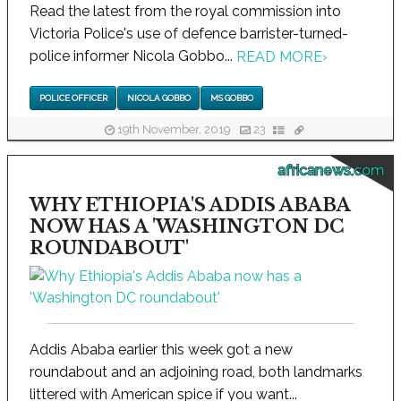
Read the latest from the royal commission into
Victoria Police's use of defence barrister-turned-
police informer Nicola Gobbo...
READ MORE
›
POLICE OFFICER
NICOLA GOBBO
MS GOBBO
19th November, 2019
23
africanews.com
WHY ETHIOPIA'S ADDIS ABABA
NOW HAS A 'WASHINGTON DC
ROUNDABOUT'
Addis Ababa earlier this week got a new
roundabout and an adjoining road, both landmarks
littered with American spice if you want...