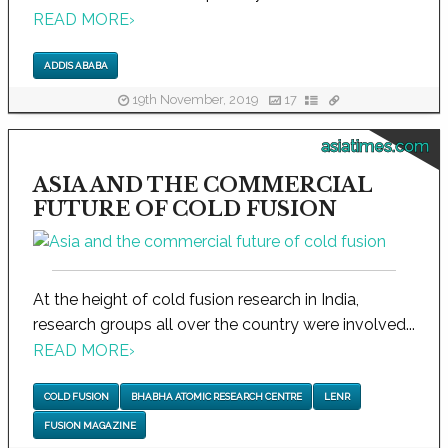
READ MORE
›
ADDIS ABABA
19th November, 2019
17
asiatimes.com
ASIA AND THE COMMERCIAL
FUTURE OF COLD FUSION
At the height of cold fusion research in India,
research groups all over the country were involved...
READ MORE
›
COLD FUSION
BHABHA ATOMIC RESEARCH CENTRE
LENR
FUSION MAGAZINE