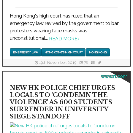
Hong Kong's high court has ruled that an
emergency law revived by the government to ban
protesters wearing face masks was
unconstitutional...
READ MORE
›
EMERGENCY LAW
HONG KONG'S HIGH COURT
HONG KONG
19th November, 2019
78
www.rt.com
NEW HK POLICE CHIEF URGES
LOCALS TO 'CONDEMN THE
VIOLENCE' AS 600 STUDENTS
SURRENDER IN UNIVERSITY
SIEGE STANDOFF