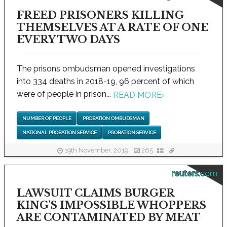
FREED PRISONERS KILLING
THEMSELVES AT A RATE OF ONE
EVERY TWO DAYS
The prisons ombudsman opened investigations
into 334 deaths in 2018-19, 96 percent of which
were of people in prison...
READ MORE
›
NUMBER OF PEOPLE
PROBATION OMBUDSMAN
NATIONAL PROBATION SERVICE
PROBATION SERVICE
19th November, 2019
265
reuters.com
LAWSUIT CLAIMS BURGER
KING'S IMPOSSIBLE WHOPPERS
ARE CONTAMINATED BY MEAT