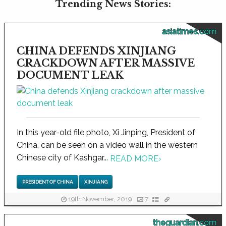
Trending News Stories:
asiatimes.com
CHINA DEFENDS XINJIANG
CRACKDOWN AFTER MASSIVE
DOCUMENT LEAK
In this year-old file photo, Xi Jinping, President of
China, can be seen on a video wall in the western
Chinese city of Kashgar...
READ MORE
›
PRESIDENT OF CHINA
XINJIANG
19th November, 2019
7
theguardian.com