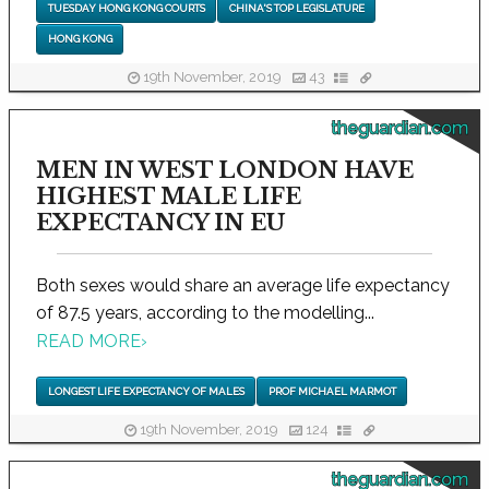
TUESDAY HONG KONG COURTS
CHINA'S TOP LEGISLATURE
HONG KONG
19th November, 2019
43
theguardian.com
MEN IN WEST LONDON HAVE
HIGHEST MALE LIFE
EXPECTANCY IN EU
Both sexes would share an average life expectancy
of 87.5 years, according to the modelling...
READ MORE
›
LONGEST LIFE EXPECTANCY OF MALES
PROF MICHAEL MARMOT
19th November, 2019
124
theguardian.com