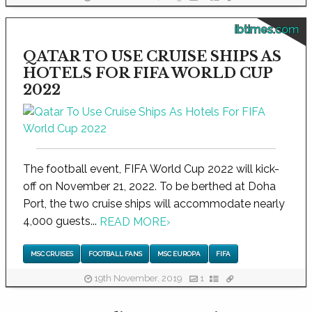
ibtimes.com
QATAR TO USE CRUISE SHIPS AS
HOTELS FOR FIFA WORLD CUP
2022
The football event, FIFA World Cup 2022 will kick-
off on November 21, 2022. To be berthed at Doha
Port, the two cruise ships will accommodate nearly
4,000 guests...
READ MORE
›
MSC CRUISES
FOOTBALL FANS
MSC EUROPA
FIFA
19th November, 2019
1