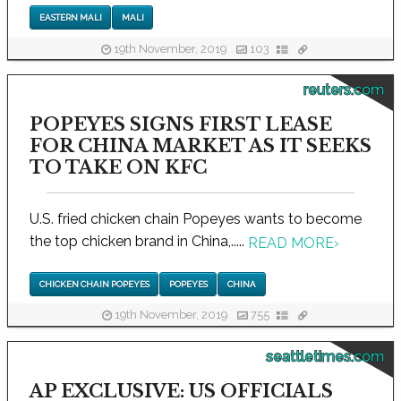
EASTERN MALI
MALI
19th November, 2019
103
reuters.com
POPEYES SIGNS FIRST LEASE
FOR CHINA MARKET AS IT SEEKS
TO TAKE ON KFC
U.S. fried chicken chain Popeyes wants to become
the top chicken brand in China,.....
READ MORE
›
CHICKEN CHAIN POPEYES
POPEYES
CHINA
19th November, 2019
755
seattletimes.com
AP EXCLUSIVE: US OFFICIALS