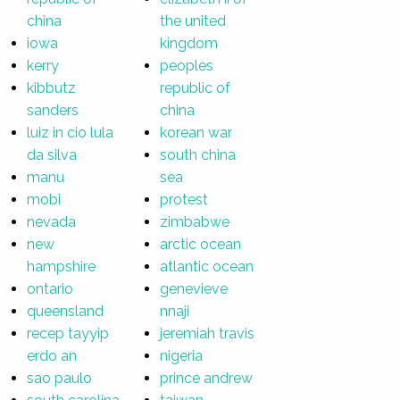
china
the united
iowa
kingdom
kerry
peoples
kibbutz
republic of
sanders
china
luiz in cio lula
korean war
da silva
south china
manu
sea
mobi
protest
nevada
zimbabwe
new
arctic ocean
hampshire
atlantic ocean
ontario
genevieve
queensland
nnaji
recep tayyip
jeremiah travis
erdo an
nigeria
sao paulo
prince andrew