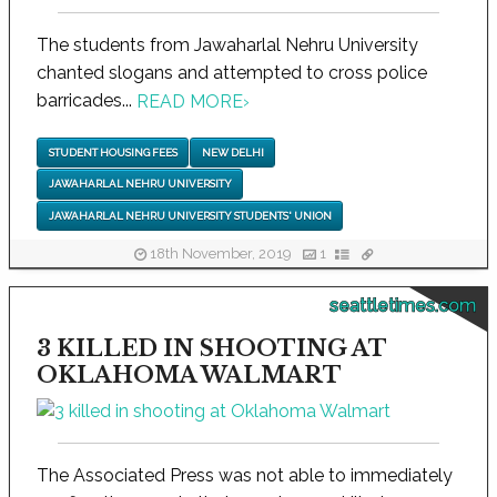
The students from Jawaharlal Nehru University
chanted slogans and attempted to cross police
barricades...
READ MORE
›
STUDENT HOUSING FEES
NEW DELHI
JAWAHARLAL NEHRU UNIVERSITY
JAWAHARLAL NEHRU UNIVERSITY STUDENTS' UNION
18th November, 2019
1
seattletimes.com
3 KILLED IN SHOOTING AT
OKLAHOMA WALMART
The Associated Press was not able to immediately