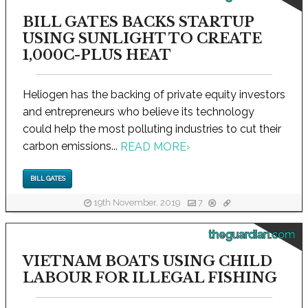
BILL GATES BACKS STARTUP
USING SUNLIGHT TO CREATE
1,000C-PLUS HEAT
Heliogen has the backing of private equity investors
and entrepreneurs who believe its technology
could help the most polluting industries to cut their
carbon emissions...
READ MORE
›
BILL GATES
19th November, 2019
7
theguardian.com
VIETNAM BOATS USING CHILD
LABOUR FOR ILLEGAL FISHING