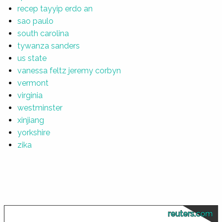
recep tayyip erdo an
sao paulo
south carolina
tywanza sanders
us state
vanessa feltz jeremy corbyn
vermont
virginia
westminster
xinjiang
yorkshire
zika
reuters.com