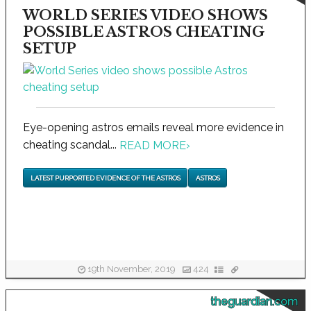
WORLD SERIES VIDEO SHOWS
POSSIBLE ASTROS CHEATING
SETUP
Eye-opening astros emails reveal more evidence in
cheating scandal...
READ MORE
›
LATEST PURPORTED EVIDENCE OF THE ASTROS
ASTROS
19th November, 2019
424
theguardian.com