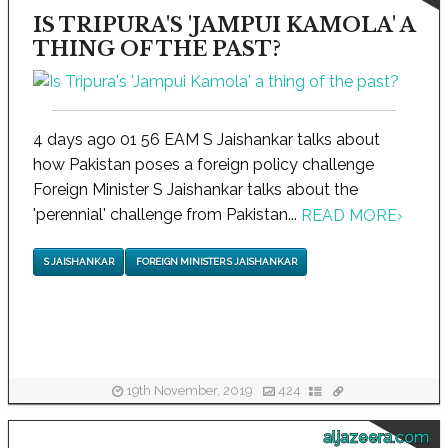
IS TRIPURA'S 'JAMPUI KAMOLA' A
THING OF THE PAST?
4 days ago 01 56 EAM S Jaishankar talks about
how Pakistan poses a foreign policy challenge
Foreign Minister S Jaishankar talks about the
'perennial' challenge from Pakistan...
READ MORE
›
S JAISHANKAR
FOREIGN MINISTER S JAISHANKAR
19th November, 2019
424
aljazeera.com