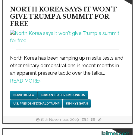
NORTH KOREA SAYS IT WON'T
GIVE TRUMP A SUMMIT FOR
FREE
North Korea has been ramping up missile tests and
other military demonstrations in recent months in
an apparent pressure tactic over the talks...
READ MORE
›
NORTH KOREA
KOREAN LEADER KIM JONG UN
U.S. PRESIDENT DONALD TRUMP
KIM KYE GWAN
18th November, 2019
2
ibtimes.com