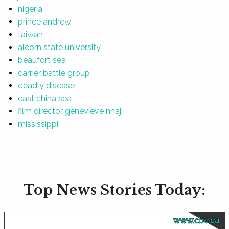
nigeria
prince andrew
taiwan
alcorn state university
beaufort sea
carrier battle group
deadly disease
east china sea
film director genevieve nnaji
mississippi
Top News Stories Today:
www.cbc.ca