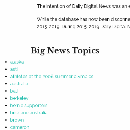
The intention of Daily Digital News was an e
While the database has now been disconnec
2015-2019. During 2015-2019 Daily Digital 
Big News Topics
alaska
asti
athletes at the 2008 summer olympics
australia
bali
berkeley
bernie supporters
brisbane australia
brown
cameron