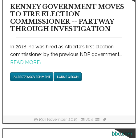
KENNEY GOVERNMENT MOVES
TO FIRE ELECTION
COMMISSIONER -- PARTWAY
THROUGH INVESTIGATION
In 2018, he was hired as Alberta's first election
commissioner by the previous NDP government...
READ MORE
›
ALBERTA'S GOVERNMENT
LORNE GIBSON
19th November, 2019
864
bbc.com