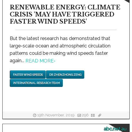
RENEWABLE ENERGY: CLIMATE
CRISIS 'MAY HAVE TRIGGERED
FASTER WIND SPEEDS'
But the latest research has demonstrated that
large-scale ocean and atmospheric circulation
patterns could be making wind speeds faster
again...
READ MORE
›
FASTER WIND SPEEDS
DR ZHENZHONG ZENG
INTERNATIONAL RESEARCH TEAM
19th November, 2019
296
abc.net.au