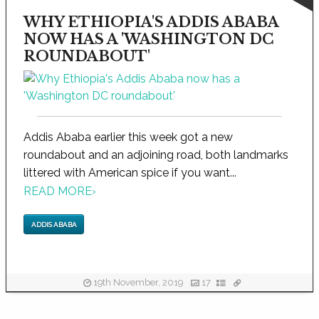
WHY ETHIOPIA'S ADDIS ABABA
NOW HAS A 'WASHINGTON DC
ROUNDABOUT'
Addis Ababa earlier this week got a new
roundabout and an adjoining road, both landmarks
littered with American spice if you want...
READ MORE
›
ADDIS ABABA
19th November, 2019
17