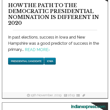
HOW THE PATH TO THE
DEMOCRATIC PRESIDENTIAL
NOMINATION IS DIFFERENT IN
2020
In past elections, success in Iowa and New
Hampshire was a good predictor of success in the
primary...
READ MORE
›
PRESIDENTIAL CANDIDATE
IOWA
19th November, 2019
1619
indianexpress.com