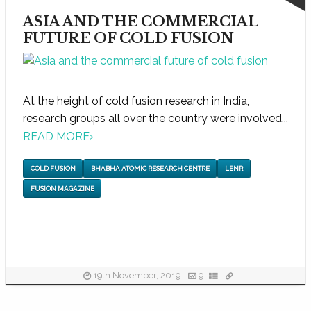
ASIA AND THE COMMERCIAL
FUTURE OF COLD FUSION
At the height of cold fusion research in India,
research groups all over the country were involved...
READ MORE
›
COLD FUSION
BHABHA ATOMIC RESEARCH CENTRE
LENR
FUSION MAGAZINE
19th November, 2019
9