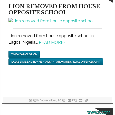
LION REMOVED FROM HOUSE
OPPOSITE SCHOOL
Lion removed from house opposite school in
Lagos, Nigeria...
READ MORE
›
TWO-YEAR-OLD LION
LAGOS STATE ENVIRONMENTAL SANITATION AND SPECIAL OFFENCES UNIT
19th November, 2019
373
www.rt.com