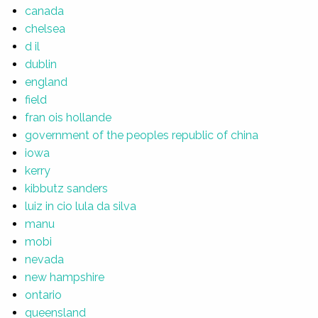
canada
chelsea
d il
dublin
england
field
fran ois hollande
government of the peoples republic of china
iowa
kerry
kibbutz sanders
luiz in cio lula da silva
manu
mobi
nevada
new hampshire
ontario
queensland