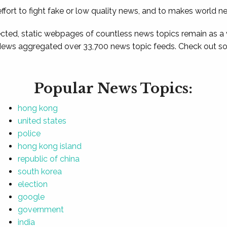
ffort to fight fake or low quality news, and to makes world n
ted, static webpages of countless news topics remain as a
News aggregated over 33,700 news topic feeds. Check out som
Popular News Topics:
hong kong
united states
police
hong kong island
republic of china
south korea
election
google
government
india