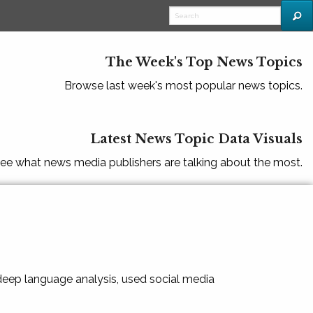
The Week's Top News Topics
Browse last week's most popular news topics.
Latest News Topic Data Visuals
ee what news media publishers are talking about the most.
 deep language analysis, used social media