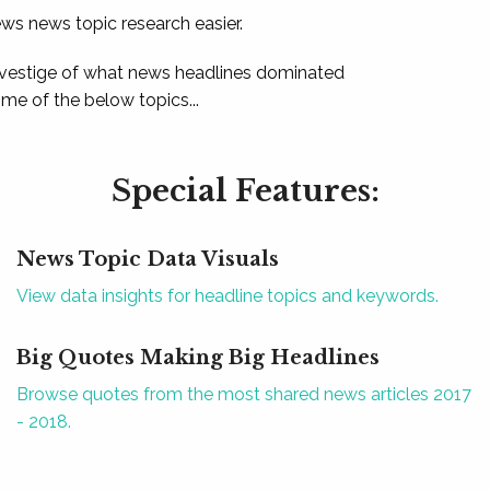
ews news topic research easier.
 vestige of what news headlines dominated
e of the below topics...
Special Features:
News Topic Data Visuals
View data insights for headline topics and keywords.
Big Quotes Making Big Headlines
Browse quotes from the most shared news articles 2017
- 2018.