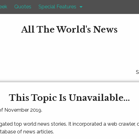
eek
Quotes
Special Features
All The World's News
S
This Topic Is Unavailable...
 of November 2019.
gated top world news stories. It incorporated a web crawler,
atabase of news articles.