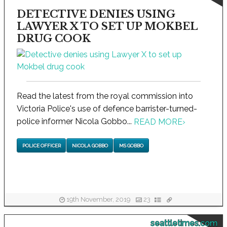
DETECTIVE DENIES USING
LAWYER X TO SET UP MOKBEL
DRUG COOK
Read the latest from the royal commission into
Victoria Police's use of defence barrister-turned-
police informer Nicola Gobbo...
READ MORE
›
POLICE OFFICER
NICOLA GOBBO
MS GOBBO
19th November, 2019
23
seattletimes.com