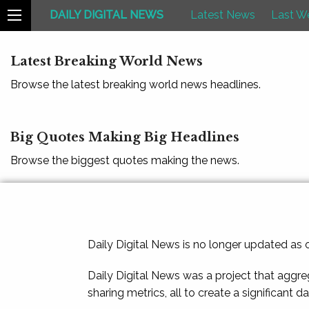
DAILY DIGITAL NEWS
Latest News
Last W
Latest Breaking World News
Browse the latest breaking world news headlines.
Big Quotes Making Big Headlines
Browse the biggest quotes making the news.
Daily Digital News is no longer updated as
Daily Digital News was a project that aggre
sharing metrics, all to create a significant d