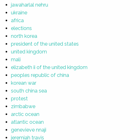
jawaharlal nehru
ukraine
africa
elections
north korea
president of the united states
united kingdom
mali
elizabeth ii of the united kingdom
peoples republic of china
korean war
south china sea
protest
zimbabwe
arctic ocean
atlantic ocean
genevieve nnaji
jeremiah travis