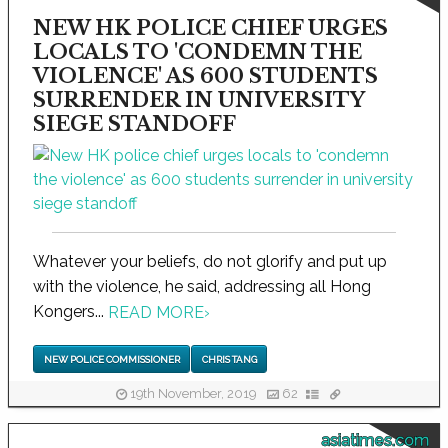
NEW HK POLICE CHIEF URGES
LOCALS TO 'CONDEMN THE
VIOLENCE' AS 600 STUDENTS
SURRENDER IN UNIVERSITY
SIEGE STANDOFF
Whatever your beliefs, do not glorify and put up
with the violence, he said, addressing all Hong
Kongers...
READ MORE
›
NEW POLICE COMMISSIONER
CHRIS TANG
19th November, 2019
62
asiatimes.com