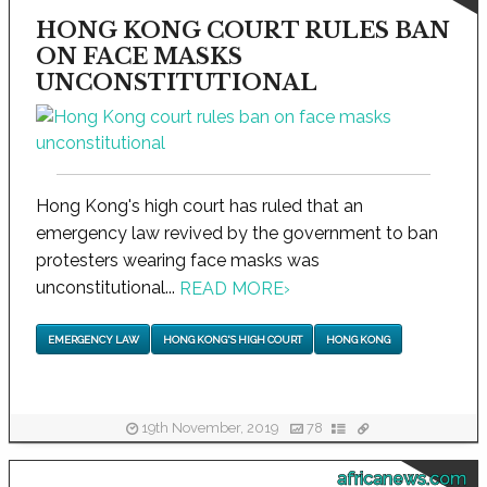
HONG KONG COURT RULES BAN
ON FACE MASKS
UNCONSTITUTIONAL
Hong Kong's high court has ruled that an
emergency law revived by the government to ban
protesters wearing face masks was
unconstitutional...
READ MORE
›
EMERGENCY LAW
HONG KONG'S HIGH COURT
HONG KONG
19th November, 2019
78
africanews.com