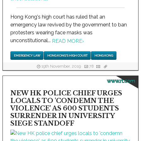
Hong Kong's high court has ruled that an
emergency law revived by the government to ban
protesters wearing face masks was
unconstitutional...
READ MORE
›
EMERGENCY LAW
HONG KONG'S HIGH COURT
HONG KONG
19th November, 2019
78
www.rt.com
NEW HK POLICE CHIEF URGES
LOCALS TO 'CONDEMN THE
VIOLENCE' AS 600 STUDENTS
SURRENDER IN UNIVERSITY
SIEGE STANDOFF