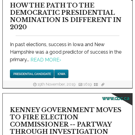
HOW THE PATH TO THE
DEMOCRATIC PRESIDENTIAL
NOMINATION IS DIFFERENT IN
2020
In past elections, success in Iowa and New
Hampshire was a good predictor of success in the
primary...
READ MORE
›
PRESIDENTIAL CANDIDATE
IOWA
19th November, 2019
1619
www.cbc.ca
KENNEY GOVERNMENT MOVES
TO FIRE ELECTION
COMMISSIONER -- PARTWAY
THROUGH INVESTIGATION