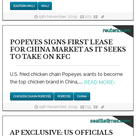
EASTERN MALI
MALI
19th November, 2019
103
reuters.com
POPEYES SIGNS FIRST LEASE
FOR CHINA MARKET AS IT SEEKS
TO TAKE ON KFC
U.S. fried chicken chain Popeyes wants to become
the top chicken brand in China,.....
READ MORE
›
CHICKEN CHAIN POPEYES
POPEYES
CHINA
19th November, 2019
755
seattletimes.com
AP EXCLUSIVE: US OFFICIALS