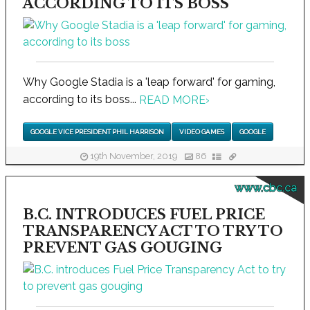
ACCORDING TO ITS BOSS
Why Google Stadia is a 'leap forward' for gaming,
according to its boss...
READ MORE
›
GOOGLE VICE PRESIDENT PHIL HARRISON
VIDEO GAMES
GOOGLE
19th November, 2019
86
www.cbc.ca
B.C. INTRODUCES FUEL PRICE
TRANSPARENCY ACT TO TRY TO
PREVENT GAS GOUGING