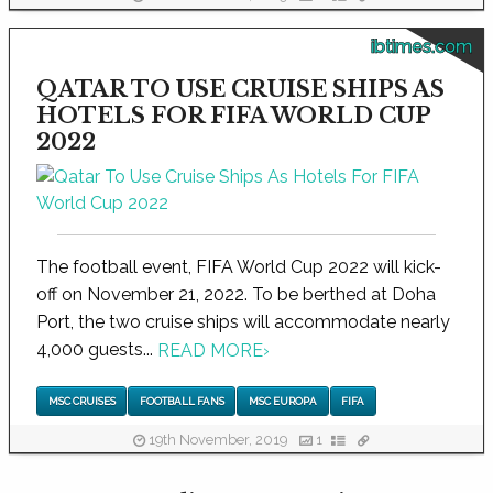
ibtimes.com
QATAR TO USE CRUISE SHIPS AS
HOTELS FOR FIFA WORLD CUP
2022
The football event, FIFA World Cup 2022 will kick-
off on November 21, 2022. To be berthed at Doha
Port, the two cruise ships will accommodate nearly
4,000 guests...
READ MORE
›
MSC CRUISES
FOOTBALL FANS
MSC EUROPA
FIFA
19th November, 2019
1