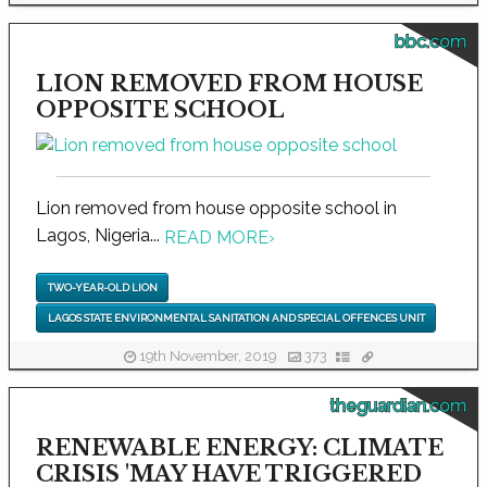
bbc.com
LION REMOVED FROM HOUSE
OPPOSITE SCHOOL
Lion removed from house opposite school in
Lagos, Nigeria...
READ MORE
›
TWO-YEAR-OLD LION
LAGOS STATE ENVIRONMENTAL SANITATION AND SPECIAL OFFENCES UNIT
19th November, 2019
373
theguardian.com
RENEWABLE ENERGY: CLIMATE
CRISIS 'MAY HAVE TRIGGERED