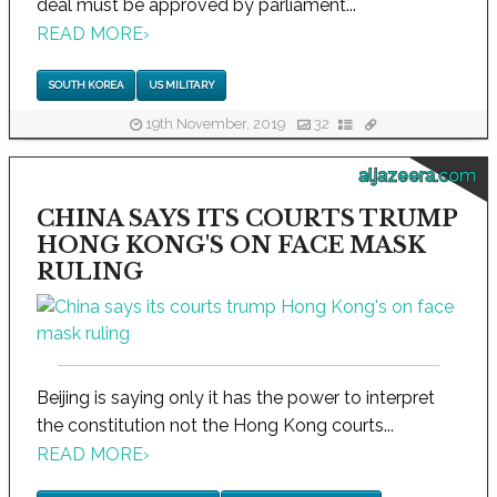
deal must be approved by parliament...
READ MORE
›
SOUTH KOREA
US MILITARY
19th November, 2019
32
aljazeera.com
CHINA SAYS ITS COURTS TRUMP
HONG KONG'S ON FACE MASK
RULING
Beijing is saying only it has the power to interpret
the constitution not the Hong Kong courts...
READ MORE
›