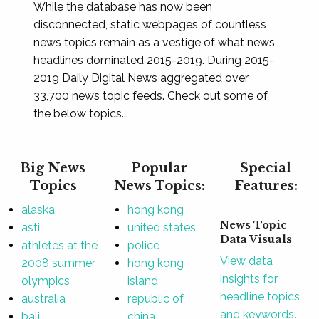
While the database has now been
disconnected, static webpages of countless
news topics remain as a vestige of what news
headlines dominated 2015-2019. During 2015-
2019 Daily Digital News aggregated over
33,700 news topic feeds. Check out some of
the below topics...
Big News
Popular
Special
Topics
News Topics:
Features:
alaska
hong kong
News Topic
asti
united states
Data Visuals
athletes at the
police
View data
2008 summer
hong kong
insights for
olympics
island
headline topics
australia
republic of
and keywords.
bali
china