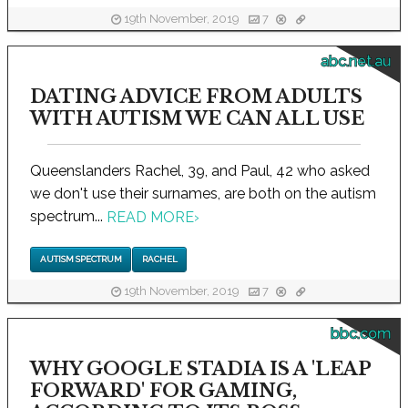
19th November, 2019
7
abc.net.au
DATING ADVICE FROM ADULTS
WITH AUTISM WE CAN ALL USE
Queenslanders Rachel, 39, and Paul, 42 who asked
we don't use their surnames, are both on the autism
spectrum...
READ MORE
›
AUTISM SPECTRUM
RACHEL
19th November, 2019
7
bbc.com
WHY GOOGLE STADIA IS A 'LEAP
FORWARD' FOR GAMING,