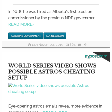
In 2018, he was hired as Alberta's first election
commissioner by the previous NDP government...
READ MORE
›
ALBERTA'S GOVERNMENT
LORNE GIBSON
19th November, 2019
864
nypost.com
WORLD SERIES VIDEO SHOWS
POSSIBLE ASTROS CHEATING
SETUP
Eye-opening astros emails reveal more evidence in