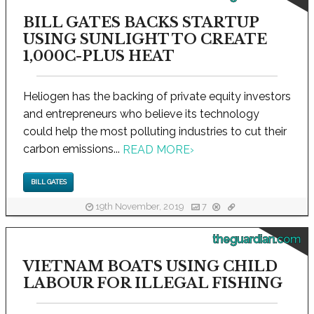
BILL GATES BACKS STARTUP
USING SUNLIGHT TO CREATE
1,000C-PLUS HEAT
Heliogen has the backing of private equity investors
and entrepreneurs who believe its technology
could help the most polluting industries to cut their
carbon emissions...
READ MORE
›
BILL GATES
19th November, 2019
7
theguardian.com
VIETNAM BOATS USING CHILD
LABOUR FOR ILLEGAL FISHING