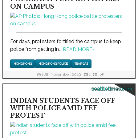
ON CAMPUS
For days, protesters fortified the campus to keep
police from getting in...
READ MORE
›
HONG KONG
HONG KONG POLICE
TEAR GAS
18th November, 2019
1
seattletimes.com
INDIAN STUDENTS FACE OFF
WITH POLICE AMID FEE
PROTEST