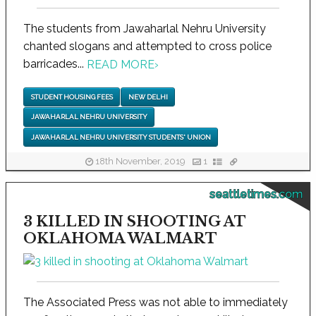
The students from Jawaharlal Nehru University
chanted slogans and attempted to cross police
barricades...
READ MORE
›
STUDENT HOUSING FEES
NEW DELHI
JAWAHARLAL NEHRU UNIVERSITY
JAWAHARLAL NEHRU UNIVERSITY STUDENTS' UNION
18th November, 2019
1
seattletimes.com
3 KILLED IN SHOOTING AT
OKLAHOMA WALMART
The Associated Press was not able to immediately