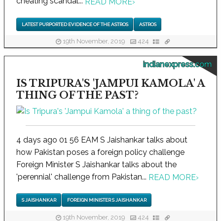
cheating scandal...
READ MORE
›
LATEST PURPORTED EVIDENCE OF THE ASTROS
ASTROS
19th November, 2019
424
indianexpress.com
IS TRIPURA'S 'JAMPUI KAMOLA' A
THING OF THE PAST?
4 days ago 01 56 EAM S Jaishankar talks about
how Pakistan poses a foreign policy challenge
Foreign Minister S Jaishankar talks about the
'perennial' challenge from Pakistan...
READ MORE
›
S JAISHANKAR
FOREIGN MINISTER S JAISHANKAR
19th November, 2019
424