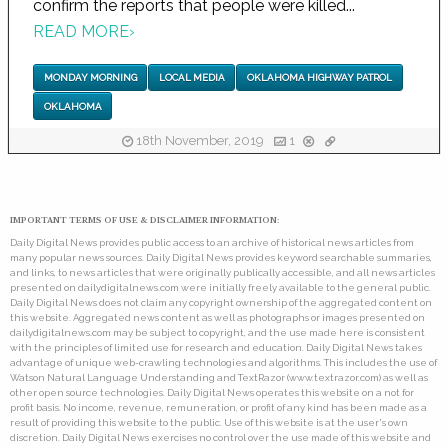
confirm the reports that people were killed...
READ MORE
›
MONDAY MORNING
LOCAL MEDIA
OKLAHOMA HIGHWAY PATROL
OKLAHOMA
18th November, 2019
1
IMPORTANT TERMS OF USE & DISCLAIMER INFORMATION:
Daily Digital News provides public access to an archive of historical news articles from
many popular news sources. Daily Digital News provides keyword searchable summaries,
and links, to news articles that were originally publically accessible, and all news articles
presented on dailydigitalnews.com were initially freely available to the general public.
Daily Digital News does not claim any copyright ownership of the aggregated content on
this website. Aggregated news content as well as photographs or images presented on
dailydigitalnews.com may be subject to copyright, and the use made here is consistent
with the principles of limited use for research and education. Daily Digital News takes
advantage of unique web-crawling technologies and algorithms. This includes the use of
Watson Natural Language Understanding and TextRazor (www.textrazor.com) as well as
other open source technologies. Daily Digital News operates this website on a not for
profit basis. No income, revenue, remuneration, or profit of any kind has been made as a
result of providing this website to the public. Use of this website is at the user's own
discretion. Daily Digital News exercises no control over the use made of this website and