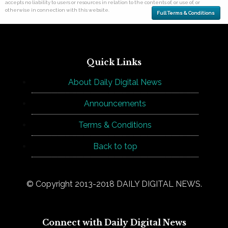
accepts no liability to users or resources in relation to the contents of, or use of, or
otherwise in connection with this website.
Full Terms & Conditions
Quick Links
About Daily Digital News
Announcements
Terms & Conditions
Back to top
© Copyright 2013-2018 DAILY DIGITAL NEWS.
Connect with Daily Digital News