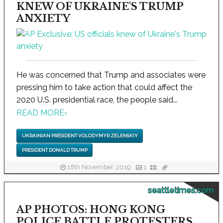
KNEW OF UKRAINE'S TRUMP
ANXIETY
He was concerned that Trump and associates were
pressing him to take action that could affect the
2020 U.S. presidential race, the people said...
READ MORE
›
UKRAINIAN PRESIDENT VOLODYMYR ZELENSKIY
PRESIDENT DONALD TRUMP
18th November, 2019
1
seattletimes.com
AP PHOTOS: HONG KONG
POLICE BATTLE PROTESTERS