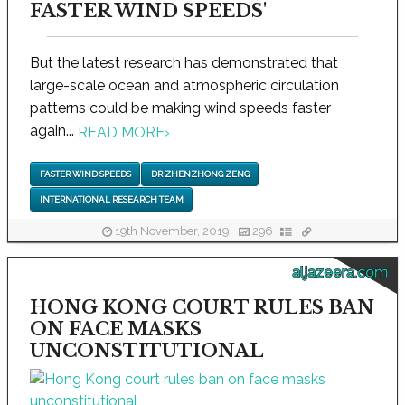
FASTER WIND SPEEDS'
But the latest research has demonstrated that
large-scale ocean and atmospheric circulation
patterns could be making wind speeds faster
again...
READ MORE
›
FASTER WIND SPEEDS
DR ZHENZHONG ZENG
INTERNATIONAL RESEARCH TEAM
19th November, 2019
296
aljazeera.com
HONG KONG COURT RULES BAN
ON FACE MASKS
UNCONSTITUTIONAL