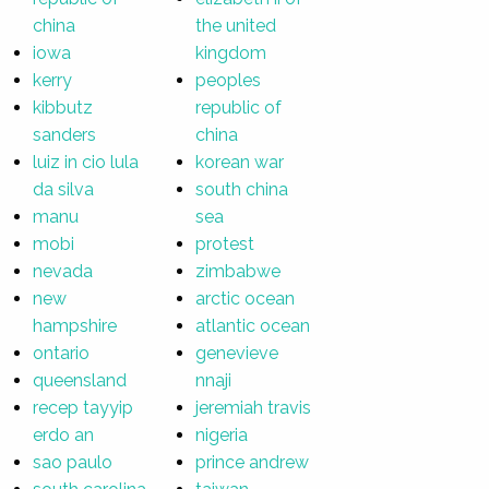
china
the united
iowa
kingdom
kerry
peoples
kibbutz
republic of
sanders
china
luiz in cio lula
korean war
da silva
south china
manu
sea
mobi
protest
nevada
zimbabwe
new
arctic ocean
hampshire
atlantic ocean
ontario
genevieve
queensland
nnaji
recep tayyip
jeremiah travis
erdo an
nigeria
sao paulo
prince andrew