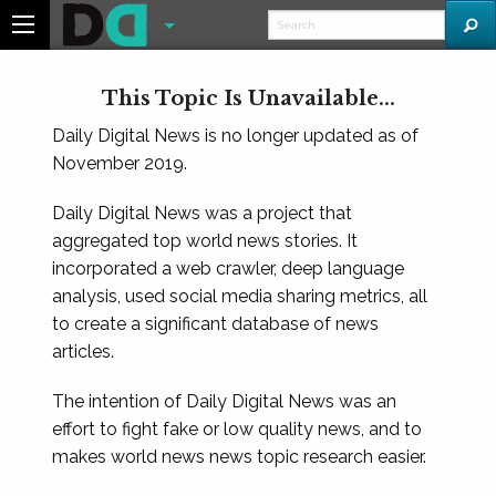
This Topic Is Unavailable...
Daily Digital News is no longer updated as of
November 2019.
Daily Digital News was a project that
aggregated top world news stories. It
incorporated a web crawler, deep language
analysis, used social media sharing metrics, all
to create a significant database of news
articles.
The intention of Daily Digital News was an
effort to fight fake or low quality news, and to
makes world news news topic research easier.