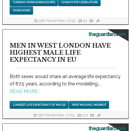
TUESDAY HONG KONG COURTS
CHINA'S TOP LEGISLATURE
HONG KONG
19th November, 2019
43
theguardian.com
MEN IN WEST LONDON HAVE
HIGHEST MALE LIFE
EXPECTANCY IN EU
Both sexes would share an average life expectancy
of 87.5 years, according to the modelling...
READ MORE
›
LONGEST LIFE EXPECTANCY OF MALES
PROF MICHAEL MARMOT
19th November, 2019
124
theguardian.com