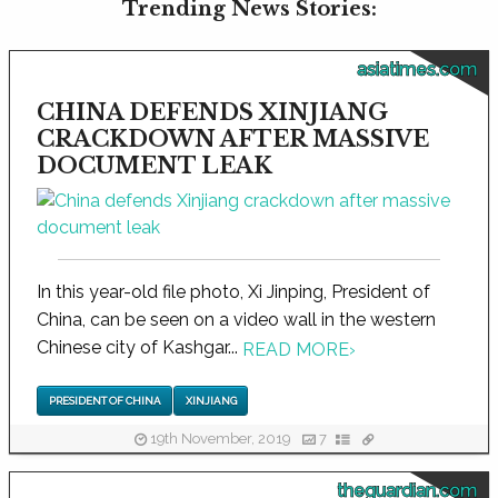
Trending News Stories:
asiatimes.com
CHINA DEFENDS XINJIANG
CRACKDOWN AFTER MASSIVE
DOCUMENT LEAK
In this year-old file photo, Xi Jinping, President of
China, can be seen on a video wall in the western
Chinese city of Kashgar...
READ MORE
›
PRESIDENT OF CHINA
XINJIANG
19th November, 2019
7
theguardian.com