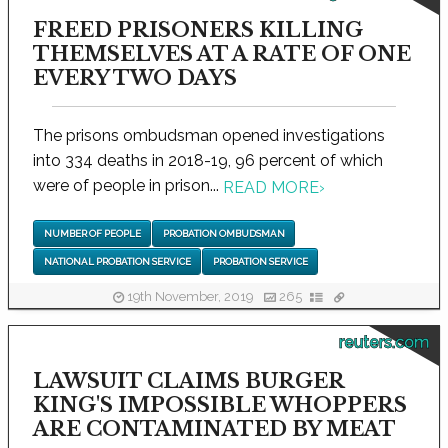
FREED PRISONERS KILLING
THEMSELVES AT A RATE OF ONE
EVERY TWO DAYS
The prisons ombudsman opened investigations
into 334 deaths in 2018-19, 96 percent of which
were of people in prison...
READ MORE
›
NUMBER OF PEOPLE
PROBATION OMBUDSMAN
NATIONAL PROBATION SERVICE
PROBATION SERVICE
19th November, 2019
265
reuters.com
LAWSUIT CLAIMS BURGER
KING'S IMPOSSIBLE WHOPPERS
ARE CONTAMINATED BY MEAT