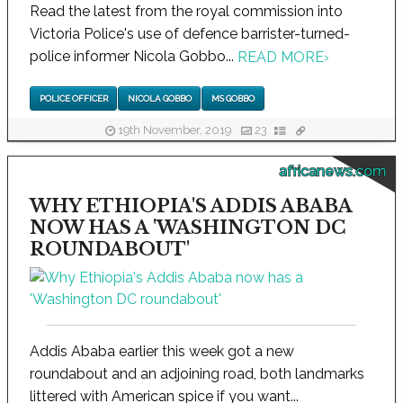
Read the latest from the royal commission into
Victoria Police's use of defence barrister-turned-
police informer Nicola Gobbo...
READ MORE
›
POLICE OFFICER
NICOLA GOBBO
MS GOBBO
19th November, 2019
23
africanews.com
WHY ETHIOPIA'S ADDIS ABABA
NOW HAS A 'WASHINGTON DC
ROUNDABOUT'
Addis Ababa earlier this week got a new
roundabout and an adjoining road, both landmarks
littered with American spice if you want...