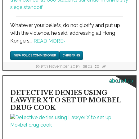
Whatever your beliefs, do not glorify and put up
with the violence, he said, addressing all Hong
Kongers...
READ MORE
›
NEW POLICE COMMISSIONER
CHRIS TANG
19th November, 2019
62
abc.net.au
DETECTIVE DENIES USING
LAWYER X TO SET UP MOKBEL
DRUG COOK