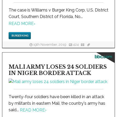
The case is Williams v Burger King Corp, U.S. District
Court, Southern District of Florida, No...
READ MORE
›
BURGER KING
19th November, 2019
424
bbc.com
MALI ARMY LOSES 24 SOLDIERS
IN NIGER BORDER ATTACK
Twenty-four soldiers have been killed in an attack
by militants in eastern Mali, the country's army has
said...
READ MORE
›