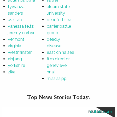
south carolina
taiwan
tywanza
alcorn state
sanders
university
us state
beaufort sea
vanessa feltz
carrier battle
jeremy corbyn
group
vermont
deadly
virginia
disease
westminster
east china sea
xinjiang
film director
yorkshire
genevieve
zika
nnaji
mississippi
Top News Stories Today:
reuters.com