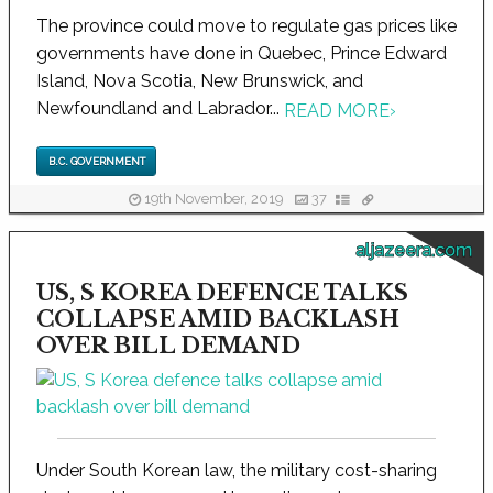
The province could move to regulate gas prices like
governments have done in Quebec, Prince Edward
Island, Nova Scotia, New Brunswick, and
Newfoundland and Labrador...
READ MORE
›
B.C. GOVERNMENT
19th November, 2019
37
aljazeera.com
US, S KOREA DEFENCE TALKS
COLLAPSE AMID BACKLASH
OVER BILL DEMAND
Under South Korean law, the military cost-sharing