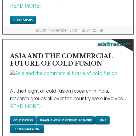
READ MORE
›
ADDIS ABABA
19th November, 2019
17
asiatimes.com
ASIA AND THE COMMERCIAL
FUTURE OF COLD FUSION
At the height of cold fusion research in India,
research groups all over the country were involved...
READ MORE
›
COLD FUSION
BHABHA ATOMIC RESEARCH CENTRE
LENR
FUSION MAGAZINE