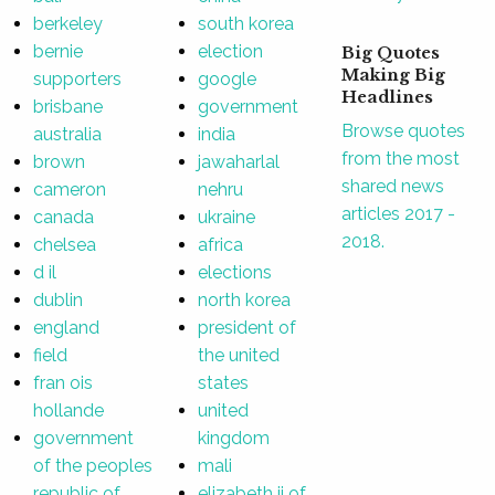
berkeley
south korea
bernie
election
Big Quotes
Making Big
supporters
google
Headlines
brisbane
government
Browse quotes
australia
india
from the most
brown
jawaharlal
shared news
cameron
nehru
articles 2017 -
canada
ukraine
2018.
chelsea
africa
d il
elections
dublin
north korea
england
president of
field
the united
fran ois
states
hollande
united
government
kingdom
of the peoples
mali
republic of
elizabeth ii of