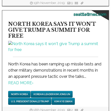
19th November, 2019
9
seattletimes.com
NORTH KOREA SAYS IT WON'T
GIVE TRUMP A SUMMIT FOR
FREE
North Korea has been ramping up missile tests and
other military demonstrations in recent months in
an apparent pressure tactic over the talks...
READ MORE
›
NORTH KOREA
KOREAN LEADER KIM JONG UN
U.S. PRESIDENT DONALD TRUMP
KIM KYE GWAN
18th November, 2019
2