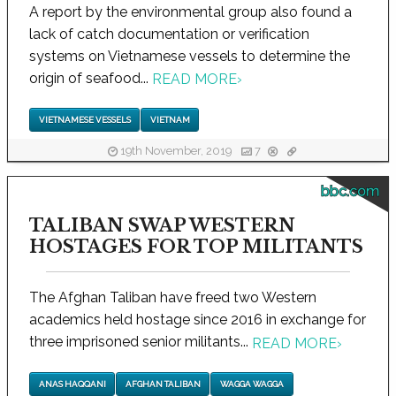
A report by the environmental group also found a
lack of catch documentation or verification
systems on Vietnamese vessels to determine the
origin of seafood...
READ MORE
›
VIETNAMESE VESSELS
VIETNAM
19th November, 2019
7
bbc.com
TALIBAN SWAP WESTERN
HOSTAGES FOR TOP MILITANTS
The Afghan Taliban have freed two Western
academics held hostage since 2016 in exchange for
three imprisoned senior militants...
READ MORE
›
ANAS HAQQANI
AFGHAN TALIBAN
WAGGA WAGGA