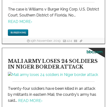
The case is Williams v Burger King Corp, U.S. District
Court, Southern District of Florida, No...
READ MORE
›
BURGER KING
19th November, 2019
424
bbc.com
MALI ARMY LOSES 24 SOLDIERS
IN NIGER BORDER ATTACK
Twenty-four soldiers have been killed in an attack
by militants in eastern Mali, the country's army has
said...
READ MORE
›