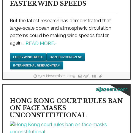
FASTER WIND SPEEDS'
But the latest research has demonstrated that
large-scale ocean and atmospheric circulation
patterns could be making wind speeds faster
again...
READ MORE
›
FASTER WIND SPEEDS
DR ZHENZHONG ZENG
INTERNATIONAL RESEARCH TEAM
19th November, 2019
296
aljazeera.com
HONG KONG COURT RULES BAN
ON FACE MASKS
UNCONSTITUTIONAL