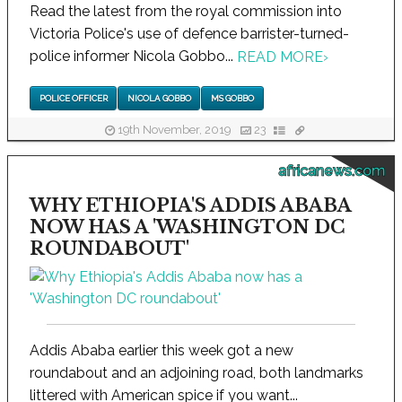
Read the latest from the royal commission into
Victoria Police's use of defence barrister-turned-
police informer Nicola Gobbo...
READ MORE
›
POLICE OFFICER
NICOLA GOBBO
MS GOBBO
19th November, 2019
23
africanews.com
WHY ETHIOPIA'S ADDIS ABABA
NOW HAS A 'WASHINGTON DC
ROUNDABOUT'
Addis Ababa earlier this week got a new
roundabout and an adjoining road, both landmarks
littered with American spice if you want...