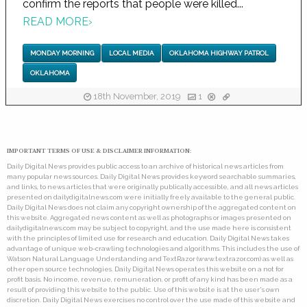
confirm the reports that people were killed...
READ MORE
›
MONDAY MORNING
LOCAL MEDIA
OKLAHOMA HIGHWAY PATROL
OKLAHOMA
18th November, 2019
1
IMPORTANT TERMS OF USE & DISCLAIMER INFORMATION:
Daily Digital News provides public access to an archive of historical news articles from
many popular news sources. Daily Digital News provides keyword searchable summaries,
and links, to news articles that were originally publically accessible, and all news articles
presented on dailydigitalnews.com were initially freely available to the general public.
Daily Digital News does not claim any copyright ownership of the aggregated content on
this website. Aggregated news content as well as photographs or images presented on
dailydigitalnews.com may be subject to copyright, and the use made here is consistent
with the principles of limited use for research and education. Daily Digital News takes
advantage of unique web-crawling technologies and algorithms. This includes the use of
Watson Natural Language Understanding and TextRazor (www.textrazor.com) as well as
other open source technologies. Daily Digital News operates this website on a not for
profit basis. No income, revenue, remuneration, or profit of any kind has been made as a
result of providing this website to the public. Use of this website is at the user's own
discretion. Daily Digital News exercises no control over the use made of this website and