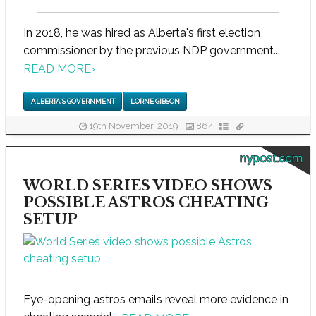
In 2018, he was hired as Alberta's first election
commissioner by the previous NDP government...
READ MORE
›
ALBERTA'S GOVERNMENT
LORNE GIBSON
19th November, 2019
864
nypost.com
WORLD SERIES VIDEO SHOWS
POSSIBLE ASTROS CHEATING
SETUP
Eye-opening astros emails reveal more evidence in