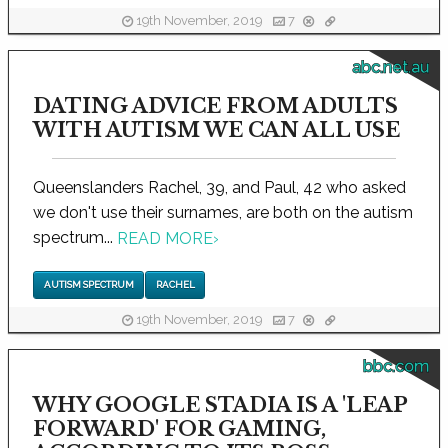
19th November, 2019
7
abc.net.au
DATING ADVICE FROM ADULTS
WITH AUTISM WE CAN ALL USE
Queenslanders Rachel, 39, and Paul, 42 who asked
we don't use their surnames, are both on the autism
spectrum...
READ MORE
›
AUTISM SPECTRUM
RACHEL
19th November, 2019
7
bbc.com
WHY GOOGLE STADIA IS A 'LEAP
FORWARD' FOR GAMING,