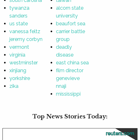
south carolina
taiwan
tywanza
alcorn state
sanders
university
us state
beaufort sea
vanessa feltz
carrier battle
jeremy corbyn
group
vermont
deadly
virginia
disease
westminster
east china sea
xinjiang
film director
yorkshire
genevieve
zika
nnaji
mississippi
Top News Stories Today:
reuters.com