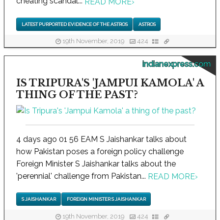
cheating scandal...
READ MORE
›
LATEST PURPORTED EVIDENCE OF THE ASTROS
ASTROS
19th November, 2019
424
indianexpress.com
IS TRIPURA'S 'JAMPUI KAMOLA' A
THING OF THE PAST?
4 days ago 01 56 EAM S Jaishankar talks about
how Pakistan poses a foreign policy challenge
Foreign Minister S Jaishankar talks about the
'perennial' challenge from Pakistan...
READ MORE
›
S JAISHANKAR
FOREIGN MINISTER S JAISHANKAR
19th November, 2019
424