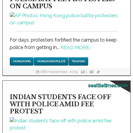
ON CAMPUS
For days, protesters fortified the campus to keep
police from getting in...
READ MORE
›
HONG KONG
HONG KONG POLICE
TEAR GAS
18th November, 2019
1
seattletimes.com
INDIAN STUDENTS FACE OFF
WITH POLICE AMID FEE
PROTEST