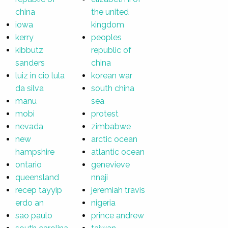
china
the united
iowa
kingdom
kerry
peoples
kibbutz
republic of
sanders
china
luiz in cio lula
korean war
da silva
south china
manu
sea
mobi
protest
nevada
zimbabwe
new
arctic ocean
hampshire
atlantic ocean
ontario
genevieve
queensland
nnaji
recep tayyip
jeremiah travis
erdo an
nigeria
sao paulo
prince andrew