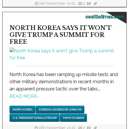
19th November, 2019
9
seattletimes.com
NORTH KOREA SAYS IT WON'T
GIVE TRUMP A SUMMIT FOR
FREE
North Korea has been ramping up missile tests and
other military demonstrations in recent months in
an apparent pressure tactic over the talks...
READ MORE
›
NORTH KOREA
KOREAN LEADER KIM JONG UN
U.S. PRESIDENT DONALD TRUMP
KIM KYE GWAN
18th November, 2019
2