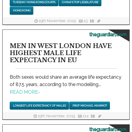
TUESDAY HONG KONG COURTS
CHINA'S TOP LEGISLATURE
HONG KONG
19th November, 2019
43
theguardian.com
MEN IN WEST LONDON HAVE
HIGHEST MALE LIFE
EXPECTANCY IN EU
Both sexes would share an average life expectancy
of 87.5 years, according to the modelling...
READ MORE
›
LONGEST LIFE EXPECTANCY OF MALES
PROF MICHAEL MARMOT
19th November, 2019
124
theguardian.com