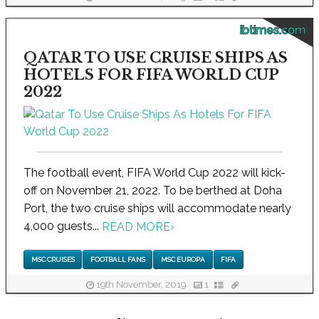
ibtimes.com
QATAR TO USE CRUISE SHIPS AS
HOTELS FOR FIFA WORLD CUP
2022
The football event, FIFA World Cup 2022 will kick-
off on November 21, 2022. To be berthed at Doha
Port, the two cruise ships will accommodate nearly
4,000 guests...
READ MORE
›
MSC CRUISES
FOOTBALL FANS
MSC EUROPA
FIFA
19th November, 2019
1