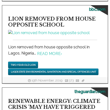
bbc.com
LION REMOVED FROM HOUSE
OPPOSITE SCHOOL
Lion removed from house opposite school in
Lagos, Nigeria...
READ MORE
›
TWO-YEAR-OLD LION
LAGOS STATE ENVIRONMENTAL SANITATION AND SPECIAL OFFENCES UNIT
19th November, 2019
373
theguardian.com
RENEWABLE ENERGY: CLIMATE
CRISIS 'MAY HAVE TRIGGERED