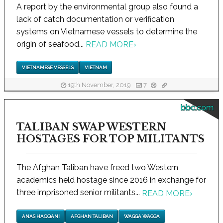
A report by the environmental group also found a
lack of catch documentation or verification
systems on Vietnamese vessels to determine the
origin of seafood...
READ MORE
›
VIETNAMESE VESSELS
VIETNAM
19th November, 2019
7
bbc.com
TALIBAN SWAP WESTERN
HOSTAGES FOR TOP MILITANTS
The Afghan Taliban have freed two Western
academics held hostage since 2016 in exchange for
three imprisoned senior militants...
READ MORE
›
ANAS HAQQANI
AFGHAN TALIBAN
WAGGA WAGGA