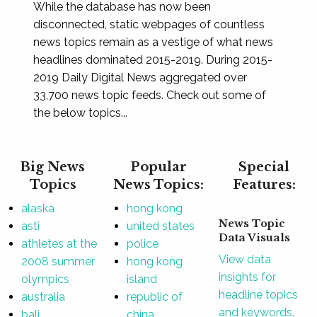
While the database has now been
disconnected, static webpages of countless
news topics remain as a vestige of what news
headlines dominated 2015-2019. During 2015-
2019 Daily Digital News aggregated over
33,700 news topic feeds. Check out some of
the below topics...
Big News
Popular
Special
Topics
News Topics:
Features:
alaska
hong kong
News Topic
asti
united states
Data Visuals
athletes at the
police
View data
2008 summer
hong kong
insights for
olympics
island
headline topics
australia
republic of
and keywords.
bali
china