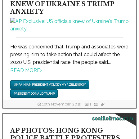
KNEW OF UKRAINE'S TRUMP
ANXIETY
He was concerned that Trump and associates were
pressing him to take action that could affect the
2020 U.S. presidential race, the people said...
READ MORE
›
UKRAINIAN PRESIDENT VOLODYMYR ZELENSKIY
PRESIDENT DONALD TRUMP
18th November, 2019
1
seattletimes.com
AP PHOTOS: HONG KONG
POLICE BATTLE PROTESTERS