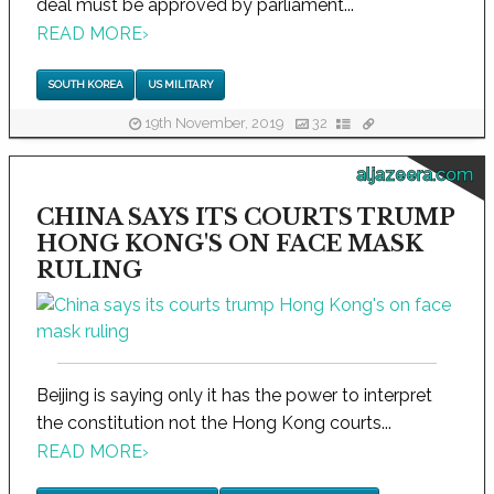
deal must be approved by parliament...
READ MORE
›
SOUTH KOREA
US MILITARY
19th November, 2019
32
aljazeera.com
CHINA SAYS ITS COURTS TRUMP
HONG KONG'S ON FACE MASK
RULING
Beijing is saying only it has the power to interpret
the constitution not the Hong Kong courts...
READ MORE
›