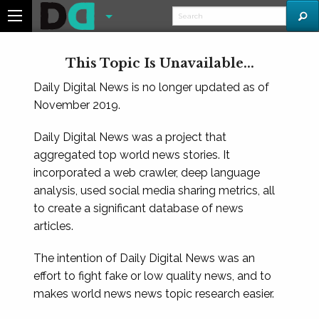
This Topic Is Unavailable...
Daily Digital News is no longer updated as of
November 2019.
Daily Digital News was a project that
aggregated top world news stories. It
incorporated a web crawler, deep language
analysis, used social media sharing metrics, all
to create a significant database of news
articles.
The intention of Daily Digital News was an
effort to fight fake or low quality news, and to
makes world news news topic research easier.