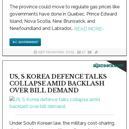
The province could move to regulate gas prices like
governments have done in Quebec, Prince Edward
Island, Nova Scotia, New Brunswick, and
Newfoundland and Labrador...
READ MORE
›
B.C. GOVERNMENT
19th November, 2019
37
aljazeera.com
US, S KOREA DEFENCE TALKS
COLLAPSE AMID BACKLASH
OVER BILL DEMAND
Under South Korean law, the military cost-sharing