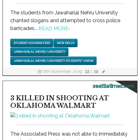
The students from Jawaharlal Nehru University
chanted slogans and attempted to cross police
barricades...
READ MORE
›
STUDENT HOUSING FEES
NEW DELHI
JAWAHARLAL NEHRU UNIVERSITY
JAWAHARLAL NEHRU UNIVERSITY STUDENTS' UNION
18th November, 2019
1
seattletimes.com
3 KILLED IN SHOOTING AT
OKLAHOMA WALMART
The Associated Press was not able to immediately