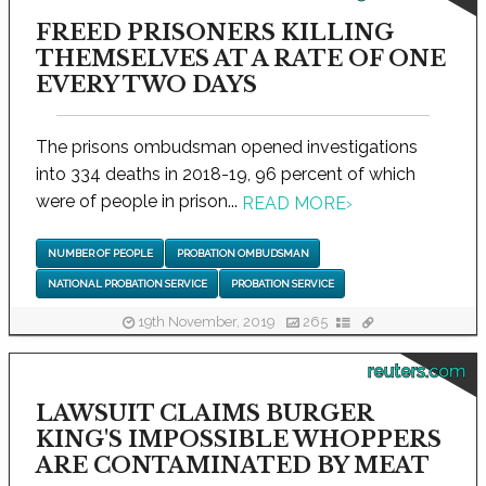
FREED PRISONERS KILLING
THEMSELVES AT A RATE OF ONE
EVERY TWO DAYS
The prisons ombudsman opened investigations
into 334 deaths in 2018-19, 96 percent of which
were of people in prison...
READ MORE
›
NUMBER OF PEOPLE
PROBATION OMBUDSMAN
NATIONAL PROBATION SERVICE
PROBATION SERVICE
19th November, 2019
265
reuters.com
LAWSUIT CLAIMS BURGER
KING'S IMPOSSIBLE WHOPPERS
ARE CONTAMINATED BY MEAT