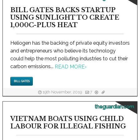
BILL GATES BACKS STARTUP
USING SUNLIGHT TO CREATE
1,000C-PLUS HEAT
Heliogen has the backing of private equity investors
and entrepreneurs who believe its technology
could help the most polluting industries to cut their
carbon emissions...
READ MORE
›
BILL GATES
19th November, 2019
7
theguardian.com
VIETNAM BOATS USING CHILD
LABOUR FOR ILLEGAL FISHING