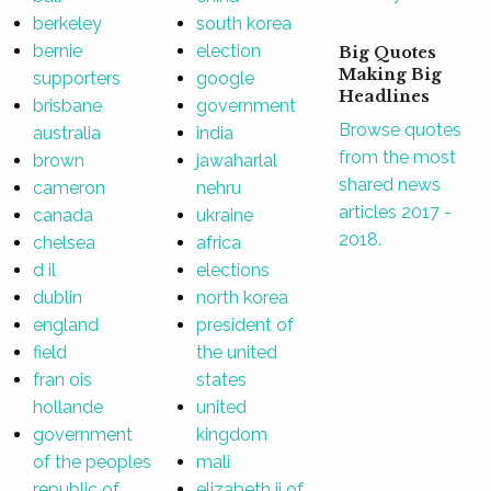
berkeley
south korea
bernie
election
Big Quotes
Making Big
supporters
google
Headlines
brisbane
government
Browse quotes
australia
india
from the most
brown
jawaharlal
shared news
cameron
nehru
articles 2017 -
canada
ukraine
2018.
chelsea
africa
d il
elections
dublin
north korea
england
president of
field
the united
fran ois
states
hollande
united
government
kingdom
of the peoples
mali
republic of
elizabeth ii of