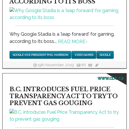
ACCORDING TO ITS BOSS
Why Google Stadia is a 'leap forward' for gaming,
according to its boss...
READ MORE
›
GOOGLE VICE PRESIDENT PHIL HARRISON
VIDEO GAMES
GOOGLE
19th November, 2019
86
www.cbc.ca
B.C. INTRODUCES FUEL PRICE
TRANSPARENCY ACT TO TRY TO
PREVENT GAS GOUGING