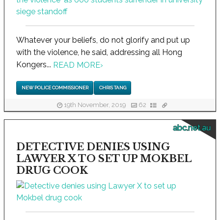
Whatever your beliefs, do not glorify and put up
with the violence, he said, addressing all Hong
Kongers...
READ MORE
›
NEW POLICE COMMISSIONER
CHRIS TANG
19th November, 2019
62
abc.net.au
DETECTIVE DENIES USING
LAWYER X TO SET UP MOKBEL
DRUG COOK