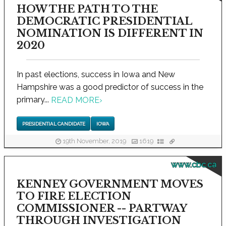
HOW THE PATH TO THE
DEMOCRATIC PRESIDENTIAL
NOMINATION IS DIFFERENT IN
2020
In past elections, success in Iowa and New
Hampshire was a good predictor of success in the
primary...
READ MORE
›
PRESIDENTIAL CANDIDATE
IOWA
19th November, 2019
1619
www.cbc.ca
KENNEY GOVERNMENT MOVES
TO FIRE ELECTION
COMMISSIONER -- PARTWAY
THROUGH INVESTIGATION