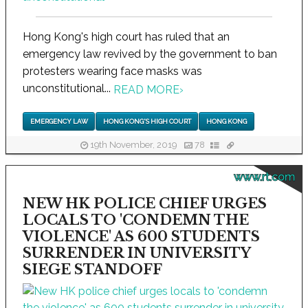
Hong Kong's high court has ruled that an
emergency law revived by the government to ban
protesters wearing face masks was
unconstitutional...
READ MORE
›
EMERGENCY LAW
HONG KONG'S HIGH COURT
HONG KONG
19th November, 2019
78
www.rt.com
NEW HK POLICE CHIEF URGES
LOCALS TO 'CONDEMN THE
VIOLENCE' AS 600 STUDENTS
SURRENDER IN UNIVERSITY
SIEGE STANDOFF