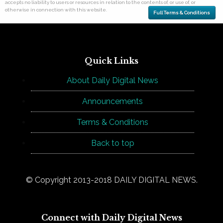
accepts no liability to users or resources in relation to the contents of, or use of, or
otherwise in connection with this website.
Full Terms & Conditions
Quick Links
About Daily Digital News
Announcements
Terms & Conditions
Back to top
© Copyright 2013-2018 DAILY DIGITAL NEWS.
Connect with Daily Digital News