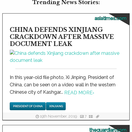
Trending News Stories:
asiatimes.com
CHINA DEFENDS XINJIANG
CRACKDOWN AFTER MASSIVE
DOCUMENT LEAK
In this year-old file photo, Xi Jinping, President of
China, can be seen on a video wall in the western
Chinese city of Kashgar...
READ MORE
›
PRESIDENT OF CHINA
XINJIANG
19th November, 2019
7
theguardian.com