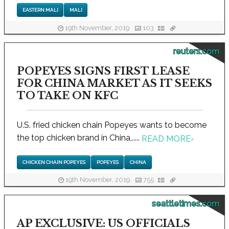
EASTERN MALI
MALI
19th November, 2019
103
reuters.com
POPEYES SIGNS FIRST LEASE
FOR CHINA MARKET AS IT SEEKS
TO TAKE ON KFC
U.S. fried chicken chain Popeyes wants to become
the top chicken brand in China,.....
READ MORE
›
CHICKEN CHAIN POPEYES
POPEYES
CHINA
19th November, 2019
755
seattletimes.com
AP EXCLUSIVE: US OFFICIALS