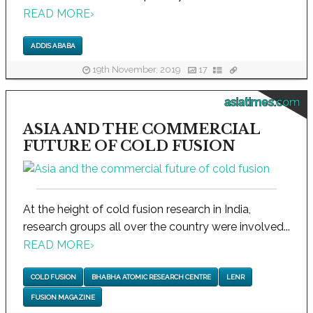
READ MORE
›
ADDIS ABABA
19th November, 2019
17
asiatimes.com
ASIA AND THE COMMERCIAL
FUTURE OF COLD FUSION
At the height of cold fusion research in India,
research groups all over the country were involved...
READ MORE
›
COLD FUSION
BHABHA ATOMIC RESEARCH CENTRE
LENR
FUSION MAGAZINE