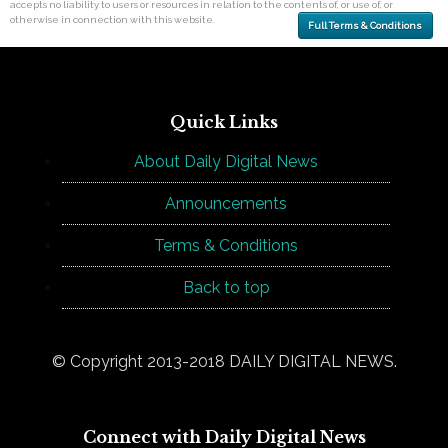
accepts no liability to users or resources in relation to the contents of, or use of, or
otherwise in connection with this website.
Full Terms & Conditions
Quick Links
About Daily Digital News
Announcements
Terms & Conditions
Back to top
© Copyright 2013-2018 DAILY DIGITAL NEWS.
Connect with Daily Digital News