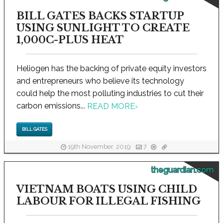
BILL GATES BACKS STARTUP
USING SUNLIGHT TO CREATE
1,000C-PLUS HEAT
Heliogen has the backing of private equity investors
and entrepreneurs who believe its technology
could help the most polluting industries to cut their
carbon emissions...
READ MORE
›
BILL GATES
19th November, 2019
7
theguardian.com
VIETNAM BOATS USING CHILD
LABOUR FOR ILLEGAL FISHING