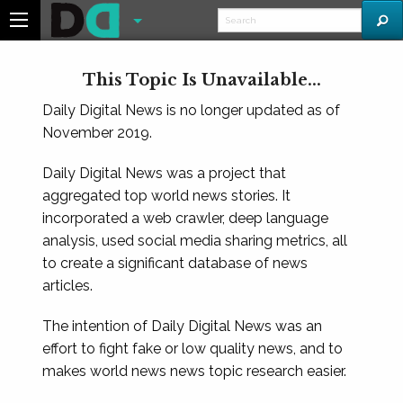
This Topic Is Unavailable...
Daily Digital News is no longer updated as of
November 2019.
Daily Digital News was a project that
aggregated top world news stories. It
incorporated a web crawler, deep language
analysis, used social media sharing metrics, all
to create a significant database of news
articles.
The intention of Daily Digital News was an
effort to fight fake or low quality news, and to
makes world news news topic research easier.