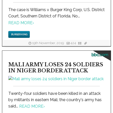
The case is Williams v Burger King Corp, U.S. District
Court, Southern District of Florida, No...
READ MORE
›
BURGER KING
19th November, 2019
424
bbc.com
MALI ARMY LOSES 24 SOLDIERS
IN NIGER BORDER ATTACK
Twenty-four soldiers have been killed in an attack
by militants in eastern Mali, the country's army has
said...
READ MORE
›