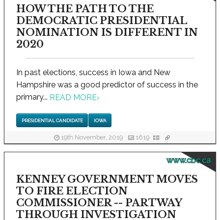
HOW THE PATH TO THE
DEMOCRATIC PRESIDENTIAL
NOMINATION IS DIFFERENT IN
2020
In past elections, success in Iowa and New
Hampshire was a good predictor of success in the
primary...
READ MORE
›
PRESIDENTIAL CANDIDATE
IOWA
19th November, 2019
1619
www.cbc.ca
KENNEY GOVERNMENT MOVES
TO FIRE ELECTION
COMMISSIONER -- PARTWAY
THROUGH INVESTIGATION