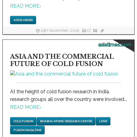
READ MORE
›
ADDIS ABABA
19th November, 2019
17
asiatimes.com
ASIA AND THE COMMERCIAL
FUTURE OF COLD FUSION
At the height of cold fusion research in India,
research groups all over the country were involved...
READ MORE
›
COLD FUSION
BHABHA ATOMIC RESEARCH CENTRE
LENR
FUSION MAGAZINE