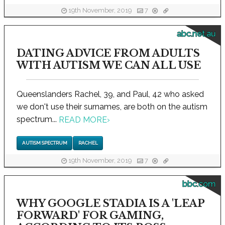
19th November, 2019
7
abc.net.au
DATING ADVICE FROM ADULTS
WITH AUTISM WE CAN ALL USE
Queenslanders Rachel, 39, and Paul, 42 who asked
we don't use their surnames, are both on the autism
spectrum...
READ MORE
›
AUTISM SPECTRUM
RACHEL
19th November, 2019
7
bbc.com
WHY GOOGLE STADIA IS A 'LEAP
FORWARD' FOR GAMING,