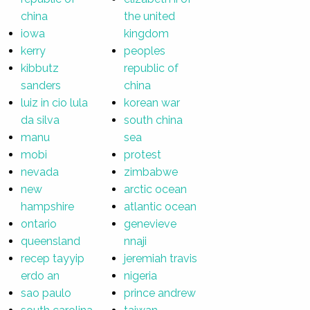
china
the united
iowa
kingdom
kerry
peoples
kibbutz
republic of
sanders
china
luiz in cio lula
korean war
da silva
south china
manu
sea
mobi
protest
nevada
zimbabwe
new
arctic ocean
hampshire
atlantic ocean
ontario
genevieve
queensland
nnaji
recep tayyip
jeremiah travis
erdo an
nigeria
sao paulo
prince andrew