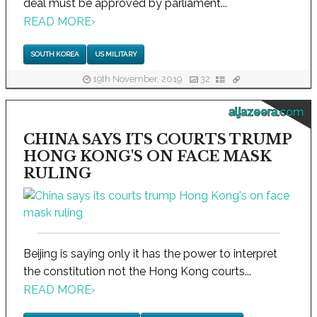
deal must be approved by parliament...
READ MORE
›
SOUTH KOREA
US MILITARY
19th November, 2019
32
aljazeera.com
CHINA SAYS ITS COURTS TRUMP
HONG KONG'S ON FACE MASK
RULING
Beijing is saying only it has the power to interpret
the constitution not the Hong Kong courts...
READ MORE
›