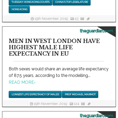
TUESDAY HONG KONG COURTS
CHINA'S TOP LEGISLATURE
HONG KONG
19th November, 2019
43
theguardian.com
MEN IN WEST LONDON HAVE
HIGHEST MALE LIFE
EXPECTANCY IN EU
Both sexes would share an average life expectancy
of 87.5 years, according to the modelling...
READ MORE
›
LONGEST LIFE EXPECTANCY OF MALES
PROF MICHAEL MARMOT
19th November, 2019
124
theguardian.com