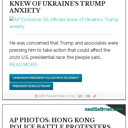
KNEW OF UKRAINE'S TRUMP
ANXIETY
He was concerned that Trump and associates were
pressing him to take action that could affect the
2020 U.S. presidential race, the people said...
READ MORE
›
UKRAINIAN PRESIDENT VOLODYMYR ZELENSKIY
PRESIDENT DONALD TRUMP
18th November, 2019
1
seattletimes.com
AP PHOTOS: HONG KONG
POLICE BATTLE PROTESTERS