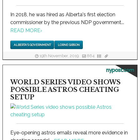
In 2018, he was hired as Alberta's first election
commissioner by the previous NDP government...
READ MORE
›
ALBERTA'S GOVERNMENT
LORNE GIBSON
19th November, 2019
864
nypost.com
WORLD SERIES VIDEO SHOWS
POSSIBLE ASTROS CHEATING
SETUP
Eye-opening astros emails reveal more evidence in