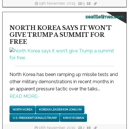
19th November, 2019
9
seattletimes.com
NORTH KOREA SAYS IT WON'T
GIVE TRUMP A SUMMIT FOR
FREE
North Korea has been ramping up missile tests and
other military demonstrations in recent months in
an apparent pressure tactic over the talks...
READ MORE
›
NORTH KOREA
KOREAN LEADER KIM JONG UN
U.S. PRESIDENT DONALD TRUMP
KIM KYE GWAN
18th November, 2019
2