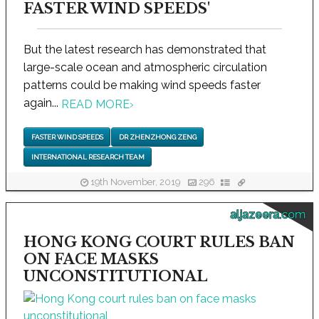
FASTER WIND SPEEDS'
But the latest research has demonstrated that
large-scale ocean and atmospheric circulation
patterns could be making wind speeds faster
again...
READ MORE
›
FASTER WIND SPEEDS
DR ZHENZHONG ZENG
INTERNATIONAL RESEARCH TEAM
19th November, 2019
296
aljazeera.com
HONG KONG COURT RULES BAN
ON FACE MASKS
UNCONSTITUTIONAL