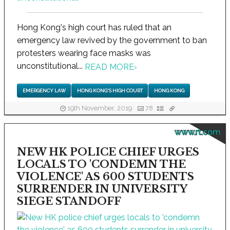
Hong Kong's high court has ruled that an
emergency law revived by the government to ban
protesters wearing face masks was
unconstitutional...
READ MORE
›
EMERGENCY LAW
HONG KONG'S HIGH COURT
HONG KONG
19th November, 2019
78
www.rt.com
NEW HK POLICE CHIEF URGES
LOCALS TO 'CONDEMN THE
VIOLENCE' AS 600 STUDENTS
SURRENDER IN UNIVERSITY
SIEGE STANDOFF