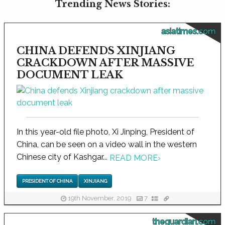
Trending News Stories:
asiatimes.com
CHINA DEFENDS XINJIANG
CRACKDOWN AFTER MASSIVE
DOCUMENT LEAK
In this year-old file photo, Xi Jinping, President of
China, can be seen on a video wall in the western
Chinese city of Kashgar...
READ MORE
›
PRESIDENT OF CHINA
XINJIANG
19th November, 2019
7
theguardian.com