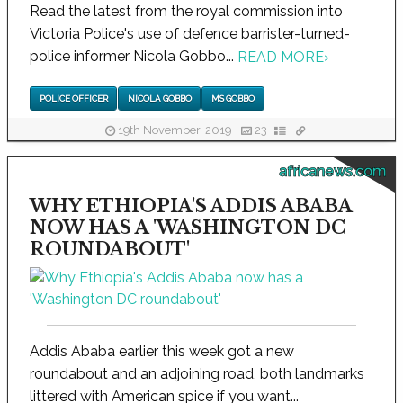
Read the latest from the royal commission into
Victoria Police's use of defence barrister-turned-
police informer Nicola Gobbo...
READ MORE
›
POLICE OFFICER
NICOLA GOBBO
MS GOBBO
19th November, 2019
23
africanews.com
WHY ETHIOPIA'S ADDIS ABABA
NOW HAS A 'WASHINGTON DC
ROUNDABOUT'
Addis Ababa earlier this week got a new
roundabout and an adjoining road, both landmarks
littered with American spice if you want...