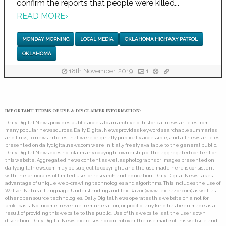
confirm the reports that people were killed...
READ MORE
›
MONDAY MORNING
LOCAL MEDIA
OKLAHOMA HIGHWAY PATROL
OKLAHOMA
18th November, 2019
1
IMPORTANT TERMS OF USE & DISCLAIMER INFORMATION:
Daily Digital News provides public access to an archive of historical news articles from
many popular news sources. Daily Digital News provides keyword searchable summaries,
and links, to news articles that were originally publically accessible, and all news articles
presented on dailydigitalnews.com were initially freely available to the general public.
Daily Digital News does not claim any copyright ownership of the aggregated content on
this website. Aggregated news content as well as photographs or images presented on
dailydigitalnews.com may be subject to copyright, and the use made here is consistent
with the principles of limited use for research and education. Daily Digital News takes
advantage of unique web-crawling technologies and algorithms. This includes the use of
Watson Natural Language Understanding and TextRazor (www.textrazor.com) as well as
other open source technologies. Daily Digital News operates this website on a not for
profit basis. No income, revenue, remuneration, or profit of any kind has been made as a
result of providing this website to the public. Use of this website is at the user's own
discretion. Daily Digital News exercises no control over the use made of this website and