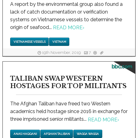
A report by the environmental group also found a
lack of catch documentation or verification
systems on Vietnamese vessels to determine the
origin of seafood...
READ MORE
›
VIETNAMESE VESSELS
VIETNAM
19th November, 2019
7
bbc.com
TALIBAN SWAP WESTERN
HOSTAGES FOR TOP MILITANTS
The Afghan Taliban have freed two Western
academics held hostage since 2016 in exchange for
three imprisoned senior militants...
READ MORE
›
ANAS HAQQANI
AFGHAN TALIBAN
WAGGA WAGGA