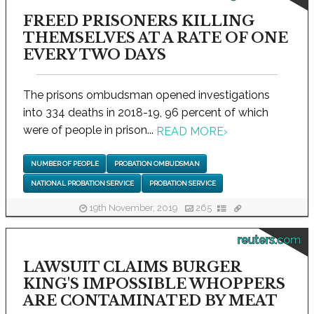
FREED PRISONERS KILLING
THEMSELVES AT A RATE OF ONE
EVERY TWO DAYS
The prisons ombudsman opened investigations
into 334 deaths in 2018-19, 96 percent of which
were of people in prison...
READ MORE
›
NUMBER OF PEOPLE
PROBATION OMBUDSMAN
NATIONAL PROBATION SERVICE
PROBATION SERVICE
19th November, 2019
265
reuters.com
LAWSUIT CLAIMS BURGER
KING'S IMPOSSIBLE WHOPPERS
ARE CONTAMINATED BY MEAT