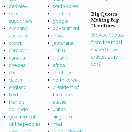
berkeley
south korea
bernie
election
Big Quotes
Making Big
supporters
google
Headlines
brisbane
government
Browse quotes
australia
india
from the most
brown
jawaharlal
shared news
cameron
nehru
articles 2017 -
canada
ukraine
2018.
chelsea
africa
d il
elections
dublin
north korea
england
president of
field
the united
fran ois
states
hollande
united
government
kingdom
of the peoples
mali
republic of
elizabeth ii of