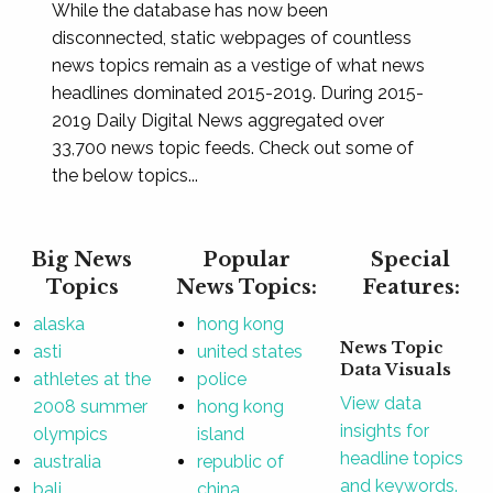
While the database has now been
disconnected, static webpages of countless
news topics remain as a vestige of what news
headlines dominated 2015-2019. During 2015-
2019 Daily Digital News aggregated over
33,700 news topic feeds. Check out some of
the below topics...
Big News
Popular
Special
Topics
News Topics:
Features:
alaska
hong kong
News Topic
asti
united states
Data Visuals
athletes at the
police
View data
2008 summer
hong kong
insights for
olympics
island
headline topics
australia
republic of
and keywords.
bali
china