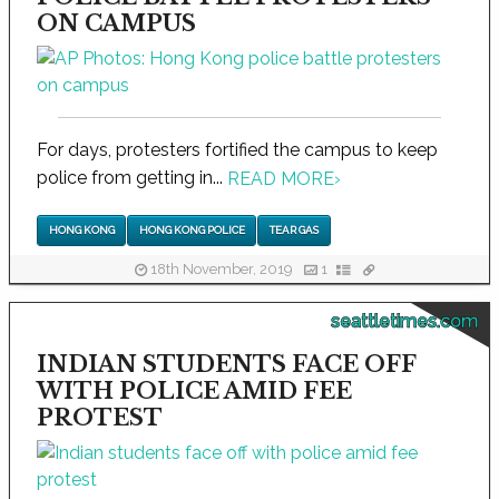
ON CAMPUS
For days, protesters fortified the campus to keep
police from getting in...
READ MORE
›
HONG KONG
HONG KONG POLICE
TEAR GAS
18th November, 2019
1
seattletimes.com
INDIAN STUDENTS FACE OFF
WITH POLICE AMID FEE
PROTEST