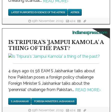
cheating scandal...
READ MORE
›
LATEST PURPORTED EVIDENCE OF THE ASTROS
ASTROS
19th November, 2019
424
indianexpress.com
IS TRIPURA'S 'JAMPUI KAMOLA' A
THING OF THE PAST?
4 days ago 01 56 EAM S Jaishankar talks about
how Pakistan poses a foreign policy challenge
Foreign Minister S Jaishankar talks about the
'perennial' challenge from Pakistan...
READ MORE
›
S JAISHANKAR
FOREIGN MINISTER S JAISHANKAR
19th November, 2019
424