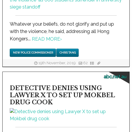
Whatever your beliefs, do not glorify and put up
with the violence, he said, addressing all Hong
Kongers...
READ MORE
›
NEW POLICE COMMISSIONER
CHRIS TANG
19th November, 2019
62
abc.net.au
DETECTIVE DENIES USING
LAWYER X TO SET UP MOKBEL
DRUG COOK