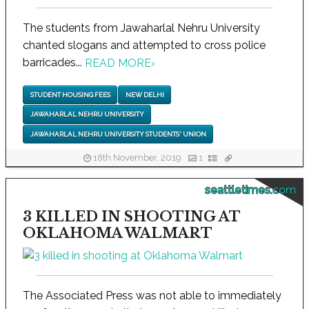
The students from Jawaharlal Nehru University
chanted slogans and attempted to cross police
barricades...
READ MORE
›
STUDENT HOUSING FEES
NEW DELHI
JAWAHARLAL NEHRU UNIVERSITY
JAWAHARLAL NEHRU UNIVERSITY STUDENTS' UNION
18th November, 2019
1
seattletimes.com
3 KILLED IN SHOOTING AT
OKLAHOMA WALMART
The Associated Press was not able to immediately