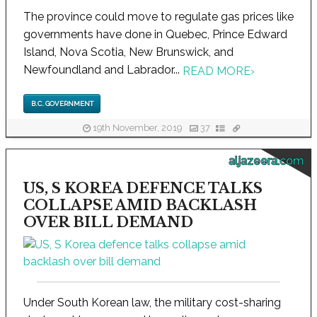
The province could move to regulate gas prices like
governments have done in Quebec, Prince Edward
Island, Nova Scotia, New Brunswick, and
Newfoundland and Labrador...
READ MORE
›
B.C. GOVERNMENT
19th November, 2019
37
aljazeera.com
US, S KOREA DEFENCE TALKS
COLLAPSE AMID BACKLASH
OVER BILL DEMAND
Under South Korean law, the military cost-sharing