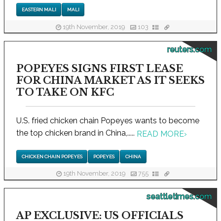
EASTERN MALI
MALI
19th November, 2019
103
reuters.com
POPEYES SIGNS FIRST LEASE
FOR CHINA MARKET AS IT SEEKS
TO TAKE ON KFC
U.S. fried chicken chain Popeyes wants to become
the top chicken brand in China,.....
READ MORE
›
CHICKEN CHAIN POPEYES
POPEYES
CHINA
19th November, 2019
755
seattletimes.com
AP EXCLUSIVE: US OFFICIALS