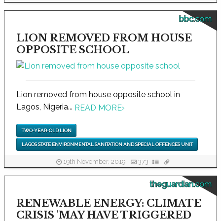
bbc.com
LION REMOVED FROM HOUSE
OPPOSITE SCHOOL
Lion removed from house opposite school in
Lagos, Nigeria...
READ MORE
›
TWO-YEAR-OLD LION
LAGOS STATE ENVIRONMENTAL SANITATION AND SPECIAL OFFENCES UNIT
19th November, 2019
373
theguardian.com
RENEWABLE ENERGY: CLIMATE
CRISIS 'MAY HAVE TRIGGERED