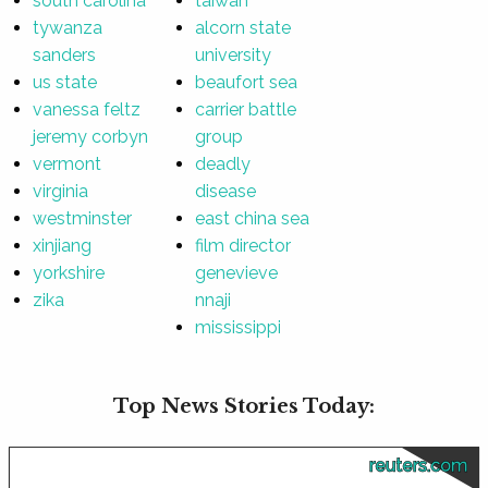
south carolina
taiwan
tywanza
alcorn state
sanders
university
us state
beaufort sea
vanessa feltz
carrier battle
jeremy corbyn
group
vermont
deadly
virginia
disease
westminster
east china sea
xinjiang
film director
yorkshire
genevieve
zika
nnaji
mississippi
Top News Stories Today:
reuters.com