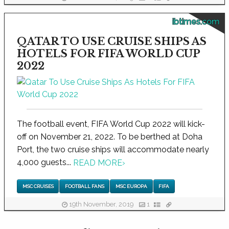
ibtimes.com
QATAR TO USE CRUISE SHIPS AS
HOTELS FOR FIFA WORLD CUP
2022
The football event, FIFA World Cup 2022 will kick-
off on November 21, 2022. To be berthed at Doha
Port, the two cruise ships will accommodate nearly
4,000 guests...
READ MORE
›
MSC CRUISES
FOOTBALL FANS
MSC EUROPA
FIFA
19th November, 2019
1