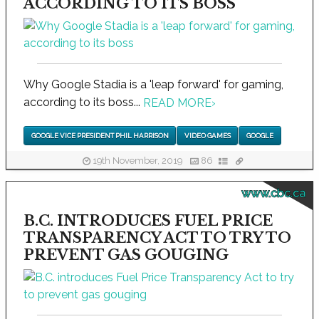
ACCORDING TO ITS BOSS
Why Google Stadia is a 'leap forward' for gaming,
according to its boss...
READ MORE
›
GOOGLE VICE PRESIDENT PHIL HARRISON
VIDEO GAMES
GOOGLE
19th November, 2019
86
www.cbc.ca
B.C. INTRODUCES FUEL PRICE
TRANSPARENCY ACT TO TRY TO
PREVENT GAS GOUGING