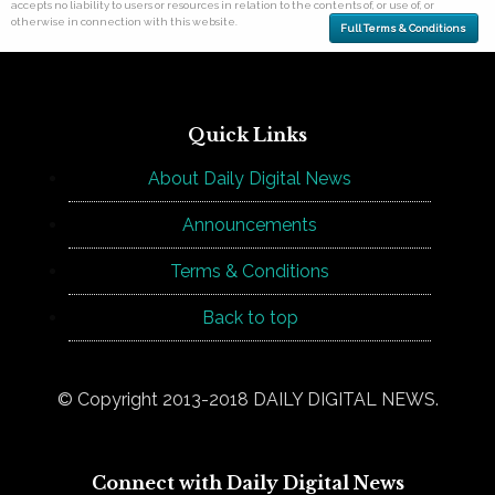
accepts no liability to users or resources in relation to the contents of, or use of, or
otherwise in connection with this website.
Full Terms & Conditions
Quick Links
About Daily Digital News
Announcements
Terms & Conditions
Back to top
© Copyright 2013-2018 DAILY DIGITAL NEWS.
Connect with Daily Digital News