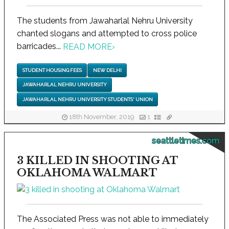
The students from Jawaharlal Nehru University
chanted slogans and attempted to cross police
barricades...
READ MORE
›
STUDENT HOUSING FEES
NEW DELHI
JAWAHARLAL NEHRU UNIVERSITY
JAWAHARLAL NEHRU UNIVERSITY STUDENTS' UNION
18th November, 2019
1
seattletimes.com
3 KILLED IN SHOOTING AT
OKLAHOMA WALMART
The Associated Press was not able to immediately