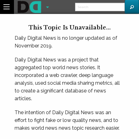
This Topic Is Unavailable...
Daily Digital News is no longer updated as of
November 2019.
Daily Digital News was a project that
aggregated top world news stories. It
incorporated a web crawler, deep language
analysis, used social media sharing metrics, all
to create a significant database of news
articles.
The intention of Daily Digital News was an
effort to fight fake or low quality news, and to
makes world news news topic research easier.