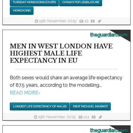
TUESDAY HONG KONG COURTS
CHINA'S TOP LEGISLATURE
HONG KONG
19th November, 2019
43
theguardian.com
MEN IN WEST LONDON HAVE
HIGHEST MALE LIFE
EXPECTANCY IN EU
Both sexes would share an average life expectancy
of 87.5 years, according to the modelling...
READ MORE
›
LONGEST LIFE EXPECTANCY OF MALES
PROF MICHAEL MARMOT
19th November, 2019
124
theguardian.com