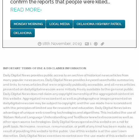
confirm the reports that people were killed...
READ MORE
›
MONDAY MORNING
LOCAL MEDIA
OKLAHOMA HIGHWAY PATROL
OKLAHOMA
18th November, 2019
1
IMPORTANT TERMS OF USE & DISCLAIMER INFORMATION:
Daily Digital News provides public access to an archive of historical news articles from
many popular news sources. Daily Digital News provides keyword searchable summaries,
and links, to news articles that were originally publically accessible, and all news articles
presented on dailydigitalnews.com were initially freely available to the general public.
Daily Digital News does not claim any copyright ownership of the aggregated content on
this website. Aggregated news content as well as photographs or images presented on
dailydigitalnews.com may be subject to copyright, and the use made here is consistent
with the principles of limited use for research and education. Daily Digital News takes
advantage of unique web-crawling technologies and algorithms. This includes the use of
Watson Natural Language Understanding and TextRazor (www.textrazor.com) as well as
other open source technologies. Daily Digital News operates this website on a not for
profit basis. No income, revenue, remuneration, or profit of any kind has been made as a
result of providing this website to the public. Use of this website is at the user's own
discretion. Daily Digital News exercises no control over the use made of this website and