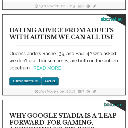
19th November, 2019
7
abc.net.au
DATING ADVICE FROM ADULTS
WITH AUTISM WE CAN ALL USE
Queenslanders Rachel, 39, and Paul, 42 who asked
we don't use their surnames, are both on the autism
spectrum...
READ MORE
›
AUTISM SPECTRUM
RACHEL
19th November, 2019
7
bbc.com
WHY GOOGLE STADIA IS A 'LEAP
FORWARD' FOR GAMING,