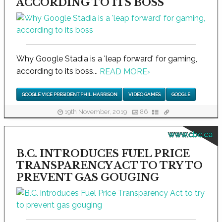
ACCORDING TO ITS BOSS
Why Google Stadia is a 'leap forward' for gaming,
according to its boss...
READ MORE
›
GOOGLE VICE PRESIDENT PHIL HARRISON
VIDEO GAMES
GOOGLE
19th November, 2019
86
www.cbc.ca
B.C. INTRODUCES FUEL PRICE
TRANSPARENCY ACT TO TRY TO
PREVENT GAS GOUGING