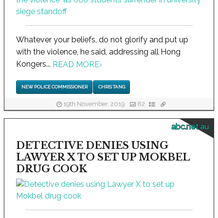
Whatever your beliefs, do not glorify and put up
with the violence, he said, addressing all Hong
Kongers...
READ MORE
›
NEW POLICE COMMISSIONER
CHRIS TANG
19th November, 2019
62
abc.net.au
DETECTIVE DENIES USING
LAWYER X TO SET UP MOKBEL
DRUG COOK