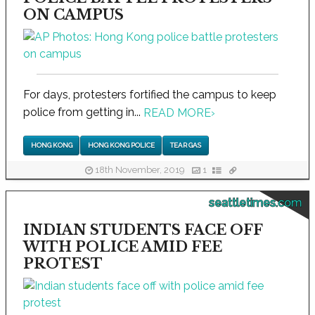
ON CAMPUS
For days, protesters fortified the campus to keep
police from getting in...
READ MORE
›
HONG KONG
HONG KONG POLICE
TEAR GAS
18th November, 2019
1
seattletimes.com
INDIAN STUDENTS FACE OFF
WITH POLICE AMID FEE
PROTEST