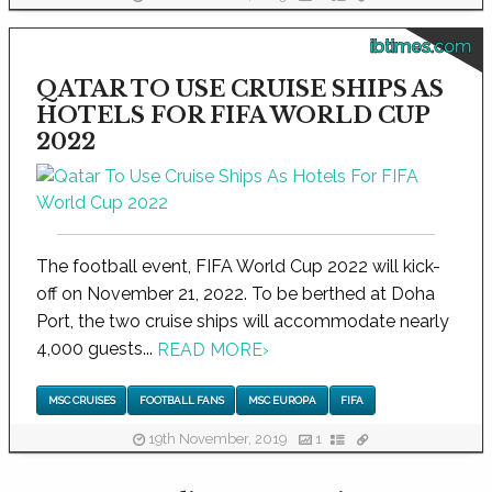
ibtimes.com
QATAR TO USE CRUISE SHIPS AS
HOTELS FOR FIFA WORLD CUP
2022
The football event, FIFA World Cup 2022 will kick-
off on November 21, 2022. To be berthed at Doha
Port, the two cruise ships will accommodate nearly
4,000 guests...
READ MORE
›
MSC CRUISES
FOOTBALL FANS
MSC EUROPA
FIFA
19th November, 2019
1