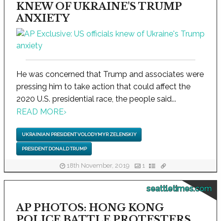
KNEW OF UKRAINE'S TRUMP
ANXIETY
He was concerned that Trump and associates were
pressing him to take action that could affect the
2020 U.S. presidential race, the people said...
READ MORE
›
UKRAINIAN PRESIDENT VOLODYMYR ZELENSKIY
PRESIDENT DONALD TRUMP
18th November, 2019
1
seattletimes.com
AP PHOTOS: HONG KONG
POLICE BATTLE PROTESTERS