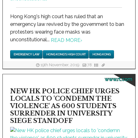
Hong Kong's high court has ruled that an
emergency law revived by the government to ban
protesters wearing face masks was
unconstitutional...
READ MORE
›
EMERGENCY LAW
HONG KONG'S HIGH COURT
HONG KONG
19th November, 2019
78
www.rt.com
NEW HK POLICE CHIEF URGES
LOCALS TO 'CONDEMN THE
VIOLENCE' AS 600 STUDENTS
SURRENDER IN UNIVERSITY
SIEGE STANDOFF