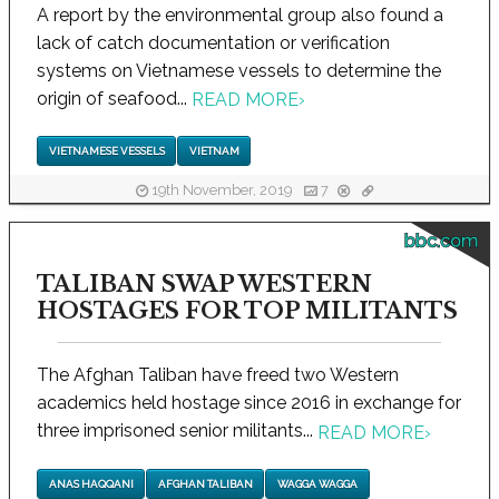
A report by the environmental group also found a
lack of catch documentation or verification
systems on Vietnamese vessels to determine the
origin of seafood...
READ MORE
›
VIETNAMESE VESSELS
VIETNAM
19th November, 2019
7
bbc.com
TALIBAN SWAP WESTERN
HOSTAGES FOR TOP MILITANTS
The Afghan Taliban have freed two Western
academics held hostage since 2016 in exchange for
three imprisoned senior militants...
READ MORE
›
ANAS HAQQANI
AFGHAN TALIBAN
WAGGA WAGGA