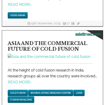
READ MORE
›
ADDIS ABABA
19th November, 2019
17
asiatimes.com
ASIA AND THE COMMERCIAL
FUTURE OF COLD FUSION
At the height of cold fusion research in India,
research groups all over the country were involved...
READ MORE
›
COLD FUSION
BHABHA ATOMIC RESEARCH CENTRE
LENR
FUSION MAGAZINE