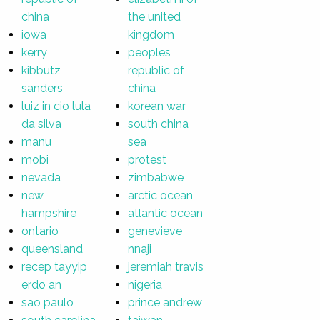
china
the united
iowa
kingdom
kerry
peoples
kibbutz
republic of
sanders
china
luiz in cio lula
korean war
da silva
south china
manu
sea
mobi
protest
nevada
zimbabwe
new
arctic ocean
hampshire
atlantic ocean
ontario
genevieve
queensland
nnaji
recep tayyip
jeremiah travis
erdo an
nigeria
sao paulo
prince andrew