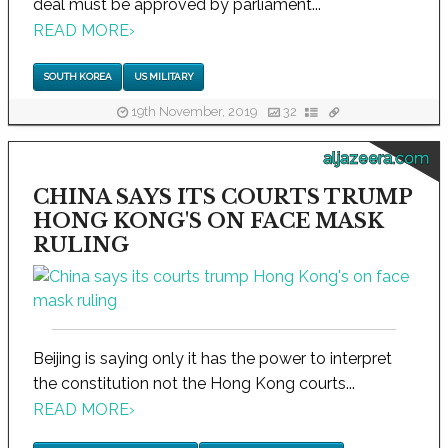
deal must be approved by parliament...
READ MORE
›
SOUTH KOREA
US MILITARY
19th November, 2019
32
aljazeera.com
CHINA SAYS ITS COURTS TRUMP
HONG KONG'S ON FACE MASK
RULING
Beijing is saying only it has the power to interpret
the constitution not the Hong Kong courts...
READ MORE
›