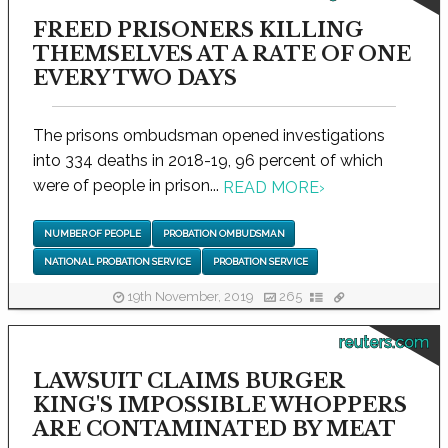
FREED PRISONERS KILLING
THEMSELVES AT A RATE OF ONE
EVERY TWO DAYS
The prisons ombudsman opened investigations
into 334 deaths in 2018-19, 96 percent of which
were of people in prison...
READ MORE
›
NUMBER OF PEOPLE
PROBATION OMBUDSMAN
NATIONAL PROBATION SERVICE
PROBATION SERVICE
19th November, 2019
265
reuters.com
LAWSUIT CLAIMS BURGER
KING'S IMPOSSIBLE WHOPPERS
ARE CONTAMINATED BY MEAT