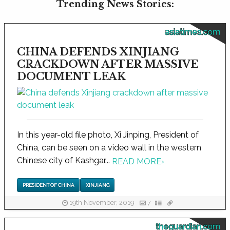
Trending News Stories:
asiatimes.com
CHINA DEFENDS XINJIANG
CRACKDOWN AFTER MASSIVE
DOCUMENT LEAK
In this year-old file photo, Xi Jinping, President of
China, can be seen on a video wall in the western
Chinese city of Kashgar...
READ MORE
›
PRESIDENT OF CHINA
XINJIANG
19th November, 2019
7
theguardian.com