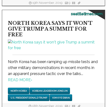
19th November, 2019
9
seattletimes.com
NORTH KOREA SAYS IT WON'T
GIVE TRUMP A SUMMIT FOR
FREE
North Korea has been ramping up missile tests and
other military demonstrations in recent months in
an apparent pressure tactic over the talks...
READ MORE
›
NORTH KOREA
KOREAN LEADER KIM JONG UN
U.S. PRESIDENT DONALD TRUMP
KIM KYE GWAN
18th November, 2019
2