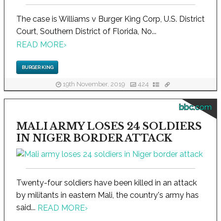
The case is Williams v Burger King Corp, U.S. District
Court, Southern District of Florida, No...
READ MORE
›
BURGER KING
19th November, 2019
424
bbc.com
MALI ARMY LOSES 24 SOLDIERS
IN NIGER BORDER ATTACK
Twenty-four soldiers have been killed in an attack
by militants in eastern Mali, the country's army has
said...
READ MORE
›