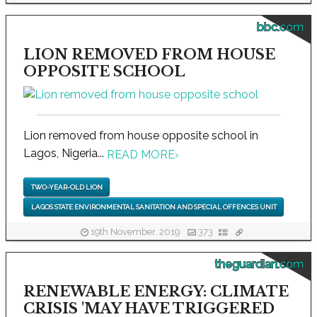
bbc.com
LION REMOVED FROM HOUSE
OPPOSITE SCHOOL
Lion removed from house opposite school in
Lagos, Nigeria...
READ MORE
›
TWO-YEAR-OLD LION
LAGOS STATE ENVIRONMENTAL SANITATION AND SPECIAL OFFENCES UNIT
19th November, 2019
373
theguardian.com
RENEWABLE ENERGY: CLIMATE
CRISIS 'MAY HAVE TRIGGERED