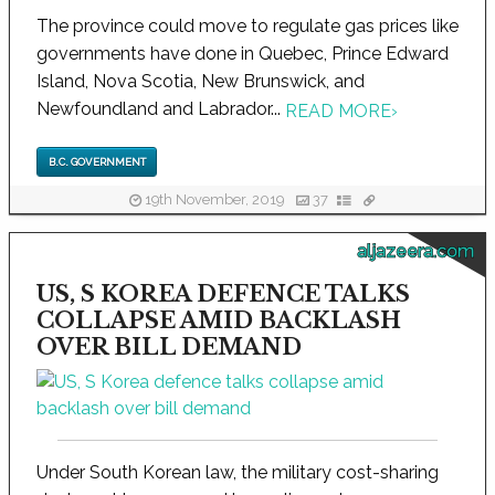
The province could move to regulate gas prices like
governments have done in Quebec, Prince Edward
Island, Nova Scotia, New Brunswick, and
Newfoundland and Labrador...
READ MORE
›
B.C. GOVERNMENT
19th November, 2019
37
aljazeera.com
US, S KOREA DEFENCE TALKS
COLLAPSE AMID BACKLASH
OVER BILL DEMAND
Under South Korean law, the military cost-sharing