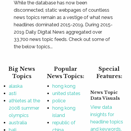
While the database has now been
disconnected, static webpages of countless
news topics remain as a vestige of what news
headlines dominated 2015-2019. During 2015-
2019 Daily Digital News aggregated over
33,700 news topic feeds. Check out some of
the below topics...
Big News
Popular
Special
Topics
News Topics:
Features:
alaska
hong kong
News Topic
asti
united states
Data Visuals
athletes at the
police
View data
2008 summer
hong kong
insights for
olympics
island
headline topics
australia
republic of
and keywords.
bali
china