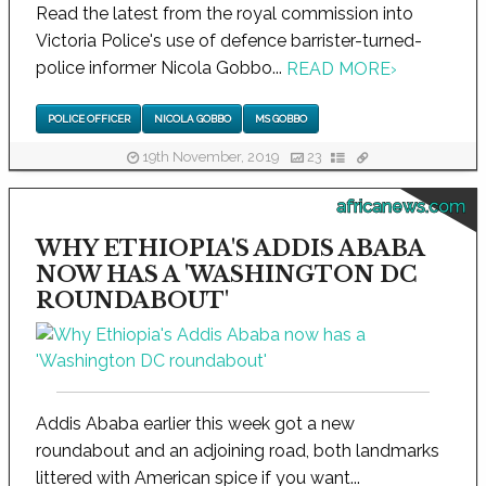
Read the latest from the royal commission into
Victoria Police's use of defence barrister-turned-
police informer Nicola Gobbo...
READ MORE
›
POLICE OFFICER
NICOLA GOBBO
MS GOBBO
19th November, 2019
23
africanews.com
WHY ETHIOPIA'S ADDIS ABABA
NOW HAS A 'WASHINGTON DC
ROUNDABOUT'
Addis Ababa earlier this week got a new
roundabout and an adjoining road, both landmarks
littered with American spice if you want...