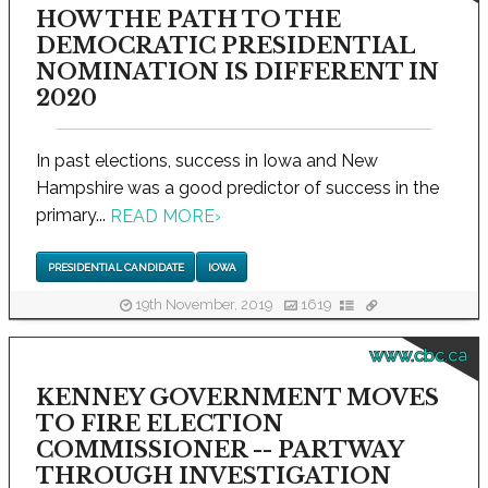
HOW THE PATH TO THE
DEMOCRATIC PRESIDENTIAL
NOMINATION IS DIFFERENT IN
2020
In past elections, success in Iowa and New
Hampshire was a good predictor of success in the
primary...
READ MORE
›
PRESIDENTIAL CANDIDATE
IOWA
19th November, 2019
1619
www.cbc.ca
KENNEY GOVERNMENT MOVES
TO FIRE ELECTION
COMMISSIONER -- PARTWAY
THROUGH INVESTIGATION