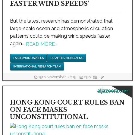
FASTER WIND SPEEDS'
But the latest research has demonstrated that
large-scale ocean and atmospheric circulation
patterns could be making wind speeds faster
again...
READ MORE
›
FASTER WIND SPEEDS
DR ZHENZHONG ZENG
INTERNATIONAL RESEARCH TEAM
19th November, 2019
296
aljazeera.com
HONG KONG COURT RULES BAN
ON FACE MASKS
UNCONSTITUTIONAL