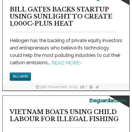
BILL GATES BACKS STARTUP
USING SUNLIGHT TO CREATE
1,000C-PLUS HEAT
Heliogen has the backing of private equity investors
and entrepreneurs who believe its technology
could help the most polluting industries to cut their
carbon emissions...
READ MORE
›
BILL GATES
19th November, 2019
7
theguardian.com
VIETNAM BOATS USING CHILD
LABOUR FOR ILLEGAL FISHING