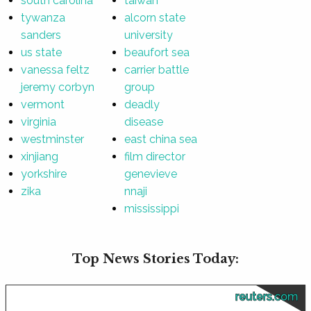
south carolina
taiwan
tywanza
alcorn state
sanders
university
us state
beaufort sea
vanessa feltz
carrier battle
jeremy corbyn
group
vermont
deadly
virginia
disease
westminster
east china sea
xinjiang
film director
yorkshire
genevieve
zika
nnaji
mississippi
Top News Stories Today:
reuters.com