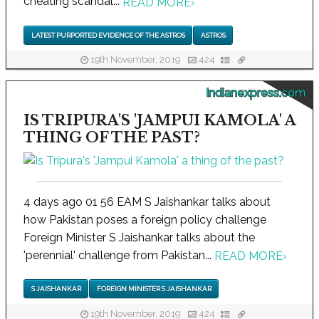
cheating scandal...
READ MORE
›
LATEST PURPORTED EVIDENCE OF THE ASTROS
ASTROS
19th November, 2019
424
indianexpress.com
IS TRIPURA'S 'JAMPUI KAMOLA' A
THING OF THE PAST?
4 days ago 01 56 EAM S Jaishankar talks about
how Pakistan poses a foreign policy challenge
Foreign Minister S Jaishankar talks about the
'perennial' challenge from Pakistan...
READ MORE
›
S JAISHANKAR
FOREIGN MINISTER S JAISHANKAR
19th November, 2019
424