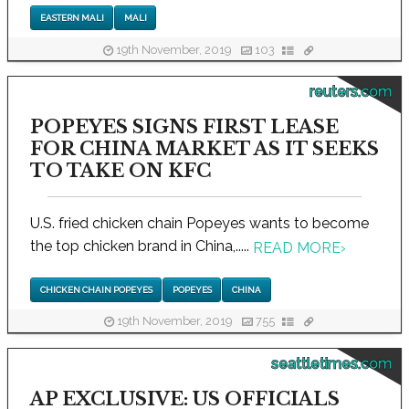
EASTERN MALI
MALI
19th November, 2019
103
reuters.com
POPEYES SIGNS FIRST LEASE
FOR CHINA MARKET AS IT SEEKS
TO TAKE ON KFC
U.S. fried chicken chain Popeyes wants to become
the top chicken brand in China,.....
READ MORE
›
CHICKEN CHAIN POPEYES
POPEYES
CHINA
19th November, 2019
755
seattletimes.com
AP EXCLUSIVE: US OFFICIALS