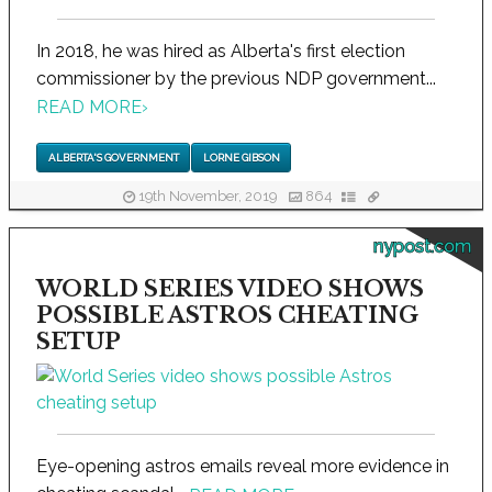
In 2018, he was hired as Alberta's first election
commissioner by the previous NDP government...
READ MORE
›
ALBERTA'S GOVERNMENT
LORNE GIBSON
19th November, 2019
864
nypost.com
WORLD SERIES VIDEO SHOWS
POSSIBLE ASTROS CHEATING
SETUP
Eye-opening astros emails reveal more evidence in