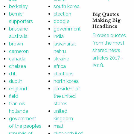
berkeley
south korea
bernie
election
Big Quotes
Making Big
supporters
google
Headlines
brisbane
government
Browse quotes
australia
india
from the most
brown
jawaharlal
shared news
cameron
nehru
articles 2017 -
canada
ukraine
2018.
chelsea
africa
d il
elections
dublin
north korea
england
president of
field
the united
fran ois
states
hollande
united
government
kingdom
of the peoples
mali
republic of
elizabeth ii of