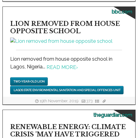
bbc.com
LION REMOVED FROM HOUSE
OPPOSITE SCHOOL
Lion removed from house opposite school in
Lagos, Nigeria...
READ MORE
›
TWO-YEAR-OLD LION
LAGOS STATE ENVIRONMENTAL SANITATION AND SPECIAL OFFENCES UNIT
19th November, 2019
373
theguardian.com
RENEWABLE ENERGY: CLIMATE
CRISIS 'MAY HAVE TRIGGERED