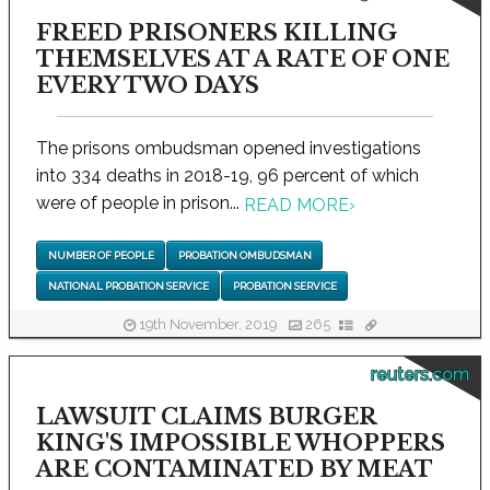
FREED PRISONERS KILLING
THEMSELVES AT A RATE OF ONE
EVERY TWO DAYS
The prisons ombudsman opened investigations
into 334 deaths in 2018-19, 96 percent of which
were of people in prison...
READ MORE
›
NUMBER OF PEOPLE
PROBATION OMBUDSMAN
NATIONAL PROBATION SERVICE
PROBATION SERVICE
19th November, 2019
265
reuters.com
LAWSUIT CLAIMS BURGER
KING'S IMPOSSIBLE WHOPPERS
ARE CONTAMINATED BY MEAT