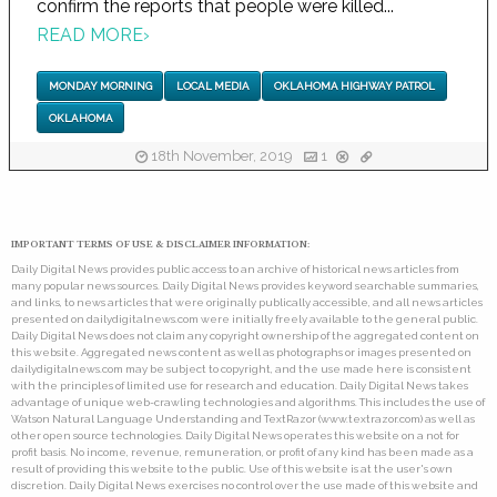
confirm the reports that people were killed...
READ MORE
›
MONDAY MORNING
LOCAL MEDIA
OKLAHOMA HIGHWAY PATROL
OKLAHOMA
18th November, 2019
1
IMPORTANT TERMS OF USE & DISCLAIMER INFORMATION:
Daily Digital News provides public access to an archive of historical news articles from
many popular news sources. Daily Digital News provides keyword searchable summaries,
and links, to news articles that were originally publically accessible, and all news articles
presented on dailydigitalnews.com were initially freely available to the general public.
Daily Digital News does not claim any copyright ownership of the aggregated content on
this website. Aggregated news content as well as photographs or images presented on
dailydigitalnews.com may be subject to copyright, and the use made here is consistent
with the principles of limited use for research and education. Daily Digital News takes
advantage of unique web-crawling technologies and algorithms. This includes the use of
Watson Natural Language Understanding and TextRazor (www.textrazor.com) as well as
other open source technologies. Daily Digital News operates this website on a not for
profit basis. No income, revenue, remuneration, or profit of any kind has been made as a
result of providing this website to the public. Use of this website is at the user's own
discretion. Daily Digital News exercises no control over the use made of this website and