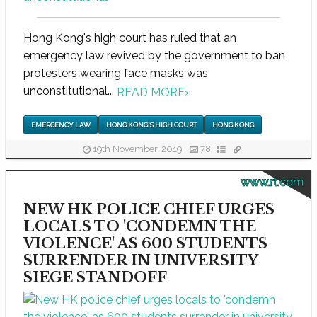
Hong Kong's high court has ruled that an
emergency law revived by the government to ban
protesters wearing face masks was
unconstitutional...
READ MORE
›
EMERGENCY LAW
HONG KONG'S HIGH COURT
HONG KONG
19th November, 2019
78
www.rt.com
NEW HK POLICE CHIEF URGES
LOCALS TO 'CONDEMN THE
VIOLENCE' AS 600 STUDENTS
SURRENDER IN UNIVERSITY
SIEGE STANDOFF