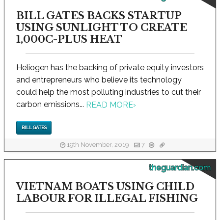
BILL GATES BACKS STARTUP
USING SUNLIGHT TO CREATE
1,000C-PLUS HEAT
Heliogen has the backing of private equity investors
and entrepreneurs who believe its technology
could help the most polluting industries to cut their
carbon emissions...
READ MORE
›
BILL GATES
19th November, 2019
7
theguardian.com
VIETNAM BOATS USING CHILD
LABOUR FOR ILLEGAL FISHING