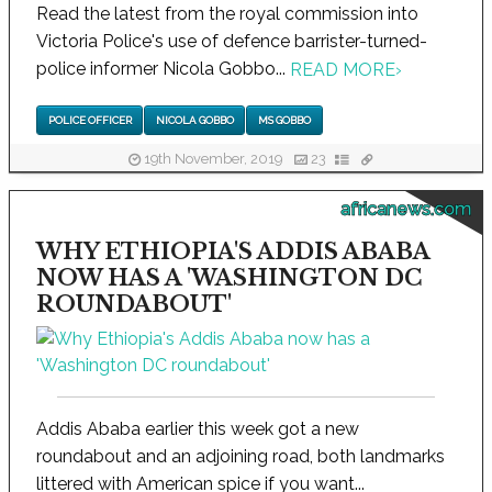
Read the latest from the royal commission into
Victoria Police's use of defence barrister-turned-
police informer Nicola Gobbo...
READ MORE
›
POLICE OFFICER
NICOLA GOBBO
MS GOBBO
19th November, 2019
23
africanews.com
WHY ETHIOPIA'S ADDIS ABABA
NOW HAS A 'WASHINGTON DC
ROUNDABOUT'
Addis Ababa earlier this week got a new
roundabout and an adjoining road, both landmarks
littered with American spice if you want...