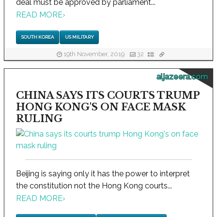
deal must be approved by parliament...
READ MORE
›
SOUTH KOREA
US MILITARY
19th November, 2019
32
aljazeera.com
CHINA SAYS ITS COURTS TRUMP
HONG KONG'S ON FACE MASK
RULING
Beijing is saying only it has the power to interpret
the constitution not the Hong Kong courts...
READ MORE
›