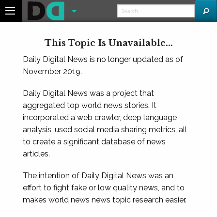
This Topic Is Unavailable...
Daily Digital News is no longer updated as of
November 2019.
Daily Digital News was a project that
aggregated top world news stories. It
incorporated a web crawler, deep language
analysis, used social media sharing metrics, all
to create a significant database of news
articles.
The intention of Daily Digital News was an
effort to fight fake or low quality news, and to
makes world news news topic research easier.