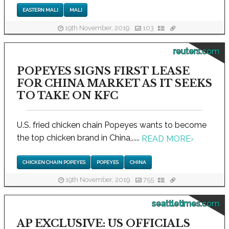
EASTERN MALI
MALI
19th November, 2019
103
reuters.com
POPEYES SIGNS FIRST LEASE
FOR CHINA MARKET AS IT SEEKS
TO TAKE ON KFC
U.S. fried chicken chain Popeyes wants to become
the top chicken brand in China,.....
READ MORE
›
CHICKEN CHAIN POPEYES
POPEYES
CHINA
19th November, 2019
755
seattletimes.com
AP EXCLUSIVE: US OFFICIALS