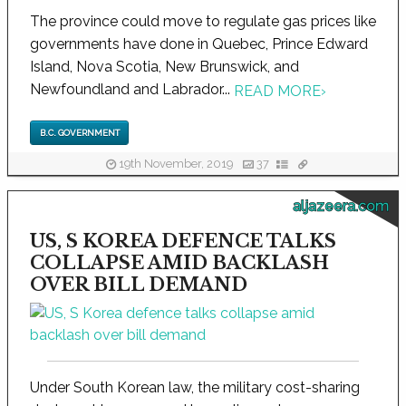
The province could move to regulate gas prices like
governments have done in Quebec, Prince Edward
Island, Nova Scotia, New Brunswick, and
Newfoundland and Labrador...
READ MORE
›
B.C. GOVERNMENT
19th November, 2019
37
aljazeera.com
US, S KOREA DEFENCE TALKS
COLLAPSE AMID BACKLASH
OVER BILL DEMAND
Under South Korean law, the military cost-sharing