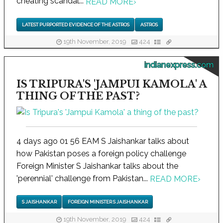
cheating scandal...
READ MORE
›
LATEST PURPORTED EVIDENCE OF THE ASTROS
ASTROS
19th November, 2019
424
indianexpress.com
IS TRIPURA'S 'JAMPUI KAMOLA' A
THING OF THE PAST?
4 days ago 01 56 EAM S Jaishankar talks about
how Pakistan poses a foreign policy challenge
Foreign Minister S Jaishankar talks about the
'perennial' challenge from Pakistan...
READ MORE
›
S JAISHANKAR
FOREIGN MINISTER S JAISHANKAR
19th November, 2019
424