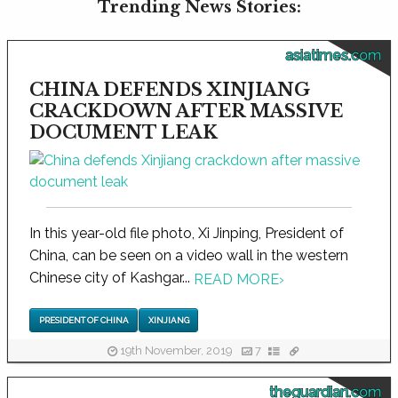
Trending News Stories:
asiatimes.com
CHINA DEFENDS XINJIANG
CRACKDOWN AFTER MASSIVE
DOCUMENT LEAK
In this year-old file photo, Xi Jinping, President of
China, can be seen on a video wall in the western
Chinese city of Kashgar...
READ MORE
›
PRESIDENT OF CHINA
XINJIANG
19th November, 2019
7
theguardian.com