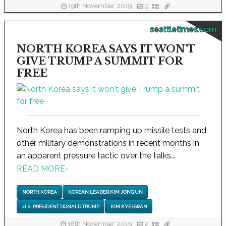
19th November, 2019
9
seattletimes.com
NORTH KOREA SAYS IT WON'T
GIVE TRUMP A SUMMIT FOR
FREE
North Korea has been ramping up missile tests and
other military demonstrations in recent months in
an apparent pressure tactic over the talks...
READ MORE
›
NORTH KOREA
KOREAN LEADER KIM JONG UN
U.S. PRESIDENT DONALD TRUMP
KIM KYE GWAN
18th November, 2019
2