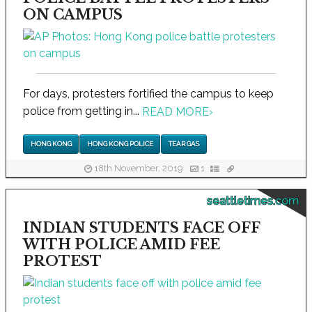
ON CAMPUS
For days, protesters fortified the campus to keep
police from getting in...
READ MORE
›
HONG KONG
HONG KONG POLICE
TEAR GAS
18th November, 2019
1
seattletimes.com
INDIAN STUDENTS FACE OFF
WITH POLICE AMID FEE
PROTEST