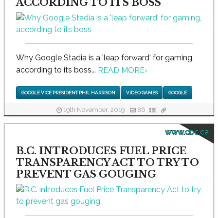
ACCORDING TO ITS BOSS
Why Google Stadia is a 'leap forward' for gaming,
according to its boss...
READ MORE
›
GOOGLE VICE PRESIDENT PHIL HARRISON
VIDEO GAMES
GOOGLE
19th November, 2019
86
www.cbc.ca
B.C. INTRODUCES FUEL PRICE
TRANSPARENCY ACT TO TRY TO
PREVENT GAS GOUGING