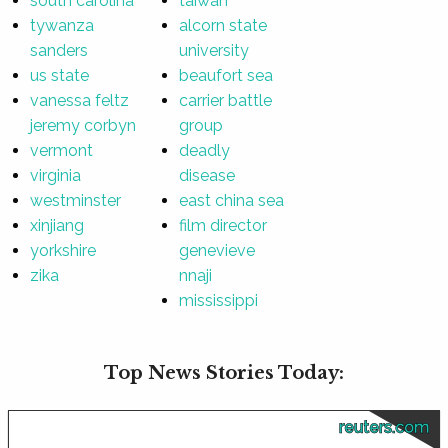
south carolina
taiwan
tywanza
alcorn state
sanders
university
us state
beaufort sea
vanessa feltz
carrier battle
jeremy corbyn
group
vermont
deadly
virginia
disease
westminster
east china sea
xinjiang
film director
yorkshire
genevieve
zika
nnaji
mississippi
Top News Stories Today:
reuters.com