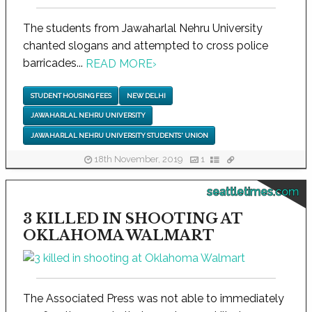
The students from Jawaharlal Nehru University
chanted slogans and attempted to cross police
barricades...
READ MORE
›
STUDENT HOUSING FEES
NEW DELHI
JAWAHARLAL NEHRU UNIVERSITY
JAWAHARLAL NEHRU UNIVERSITY STUDENTS' UNION
18th November, 2019
1
seattletimes.com
3 KILLED IN SHOOTING AT
OKLAHOMA WALMART
The Associated Press was not able to immediately