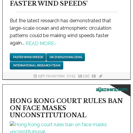
FASTER WIND SPEEDS'
But the latest research has demonstrated that
large-scale ocean and atmospheric circulation
patterns could be making wind speeds faster
again...
READ MORE
›
FASTER WIND SPEEDS
DR ZHENZHONG ZENG
INTERNATIONAL RESEARCH TEAM
19th November, 2019
296
aljazeera.com
HONG KONG COURT RULES BAN
ON FACE MASKS
UNCONSTITUTIONAL