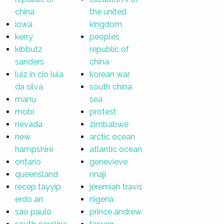
china
the united
iowa
kingdom
kerry
peoples
kibbutz
republic of
sanders
china
luiz in cio lula
korean war
da silva
south china
manu
sea
mobi
protest
nevada
zimbabwe
new
arctic ocean
hampshire
atlantic ocean
ontario
genevieve
queensland
nnaji
recep tayyip
jeremiah travis
erdo an
nigeria
sao paulo
prince andrew