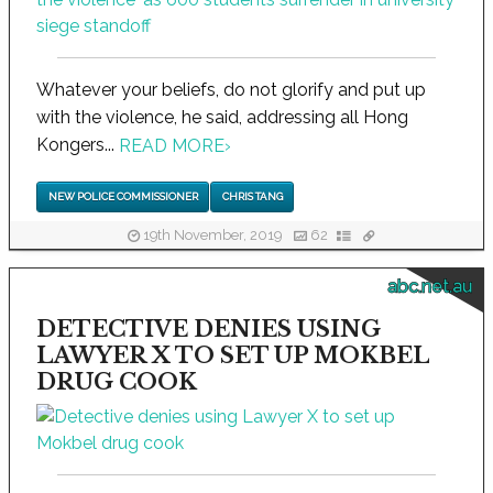
Whatever your beliefs, do not glorify and put up
with the violence, he said, addressing all Hong
Kongers...
READ MORE
›
NEW POLICE COMMISSIONER
CHRIS TANG
19th November, 2019
62
abc.net.au
DETECTIVE DENIES USING
LAWYER X TO SET UP MOKBEL
DRUG COOK