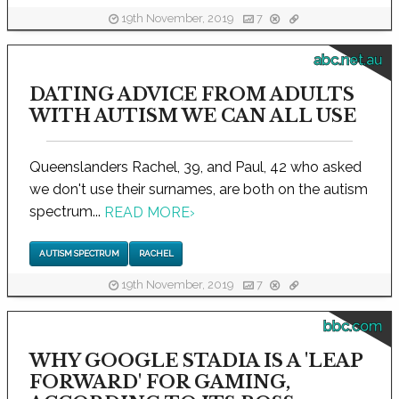
19th November, 2019
7
abc.net.au
DATING ADVICE FROM ADULTS
WITH AUTISM WE CAN ALL USE
Queenslanders Rachel, 39, and Paul, 42 who asked
we don't use their surnames, are both on the autism
spectrum...
READ MORE
›
AUTISM SPECTRUM
RACHEL
19th November, 2019
7
bbc.com
WHY GOOGLE STADIA IS A 'LEAP
FORWARD' FOR GAMING,