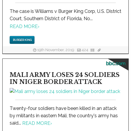
The case is Williams v Burger King Corp, U.S. District
Court, Southern District of Florida, No...
READ MORE
›
BURGER KING
19th November, 2019
424
bbc.com
MALI ARMY LOSES 24 SOLDIERS
IN NIGER BORDER ATTACK
Twenty-four soldiers have been killed in an attack
by militants in eastern Mali, the country's army has
said...
READ MORE
›