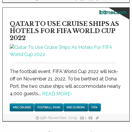
ibtimes.com
QATAR TO USE CRUISE SHIPS AS
HOTELS FOR FIFA WORLD CUP
2022
The football event, FIFA World Cup 2022 will kick-
off on November 21, 2022. To be berthed at Doha
Port, the two cruise ships will accommodate nearly
4,000 guests...
READ MORE
›
MSC CRUISES
FOOTBALL FANS
MSC EUROPA
FIFA
19th November, 2019
1