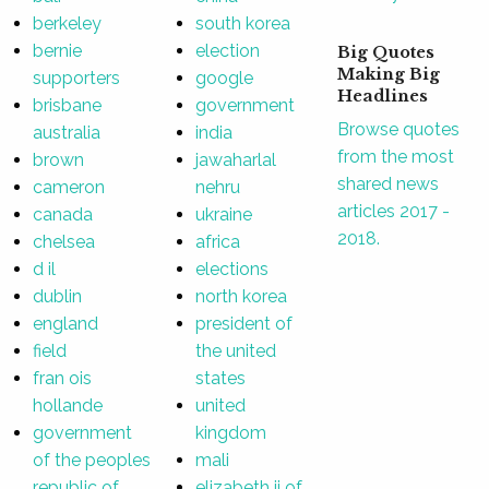
berkeley
south korea
bernie
election
Big Quotes
Making Big
supporters
google
Headlines
brisbane
government
Browse quotes
australia
india
from the most
brown
jawaharlal
shared news
cameron
nehru
articles 2017 -
canada
ukraine
2018.
chelsea
africa
d il
elections
dublin
north korea
england
president of
field
the united
fran ois
states
hollande
united
government
kingdom
of the peoples
mali
republic of
elizabeth ii of