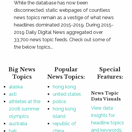
While the database has now been
disconnected, static webpages of countless
news topics remain as a vestige of what news
headlines dominated 2015-2019. During 2015-
2019 Daily Digital News aggregated over
33,700 news topic feeds. Check out some of
the below topics...
Big News
Popular
Special
Topics
News Topics:
Features:
alaska
hong kong
News Topic
asti
united states
Data Visuals
athletes at the
police
View data
2008 summer
hong kong
insights for
olympics
island
headline topics
australia
republic of
and keywords.
bali
china