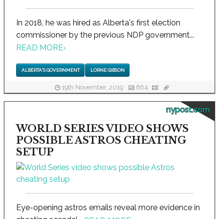
In 2018, he was hired as Alberta's first election
commissioner by the previous NDP government...
READ MORE
›
ALBERTA'S GOVERNMENT
LORNE GIBSON
19th November, 2019
864
nypost.com
WORLD SERIES VIDEO SHOWS
POSSIBLE ASTROS CHEATING
SETUP
Eye-opening astros emails reveal more evidence in