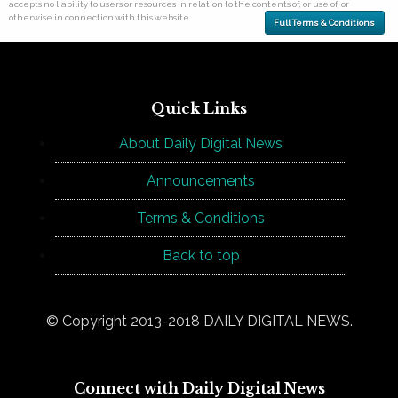
accepts no liability to users or resources in relation to the contents of, or use of, or
otherwise in connection with this website.
Full Terms & Conditions
Quick Links
About Daily Digital News
Announcements
Terms & Conditions
Back to top
© Copyright 2013-2018 DAILY DIGITAL NEWS.
Connect with Daily Digital News