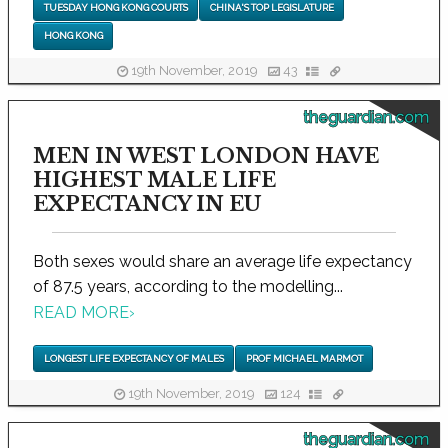
TUESDAY HONG KONG COURTS
CHINA'S TOP LEGISLATURE
HONG KONG
19th November, 2019
43
theguardian.com
MEN IN WEST LONDON HAVE
HIGHEST MALE LIFE
EXPECTANCY IN EU
Both sexes would share an average life expectancy
of 87.5 years, according to the modelling...
READ MORE
›
LONGEST LIFE EXPECTANCY OF MALES
PROF MICHAEL MARMOT
19th November, 2019
124
theguardian.com