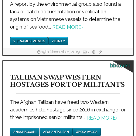
A report by the environmental group also found a
lack of catch documentation or verification
systems on Vietnamese vessels to determine the
origin of seafood...
READ MORE
›
VIETNAMESE VESSELS
VIETNAM
19th November, 2019
7
bbc.com
TALIBAN SWAP WESTERN
HOSTAGES FOR TOP MILITANTS
The Afghan Taliban have freed two Western
academics held hostage since 2016 in exchange for
three imprisoned senior militants...
READ MORE
›
ANAS HAQQANI
AFGHAN TALIBAN
WAGGA WAGGA