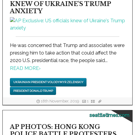
KNEW OF UKRAINE'S TRUMP
ANXIETY
He was concerned that Trump and associates were
pressing him to take action that could affect the
2020 U.S. presidential race, the people said...
READ MORE
›
UKRAINIAN PRESIDENT VOLODYMYR ZELENSKIY
PRESIDENT DONALD TRUMP
18th November, 2019
1
seattletimes.com
AP PHOTOS: HONG KONG
POLICE BATTLE PROTESTERS