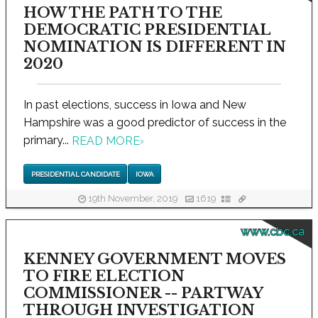
HOW THE PATH TO THE
DEMOCRATIC PRESIDENTIAL
NOMINATION IS DIFFERENT IN
2020
In past elections, success in Iowa and New
Hampshire was a good predictor of success in the
primary...
READ MORE
›
PRESIDENTIAL CANDIDATE
IOWA
19th November, 2019
1619
www.cbc.ca
KENNEY GOVERNMENT MOVES
TO FIRE ELECTION
COMMISSIONER -- PARTWAY
THROUGH INVESTIGATION