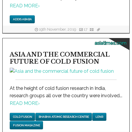
READ MORE
›
ADDIS ABABA
19th November, 2019
17
asiatimes.com
ASIA AND THE COMMERCIAL
FUTURE OF COLD FUSION
At the height of cold fusion research in India,
research groups all over the country were involved...
READ MORE
›
COLD FUSION
BHABHA ATOMIC RESEARCH CENTRE
LENR
FUSION MAGAZINE