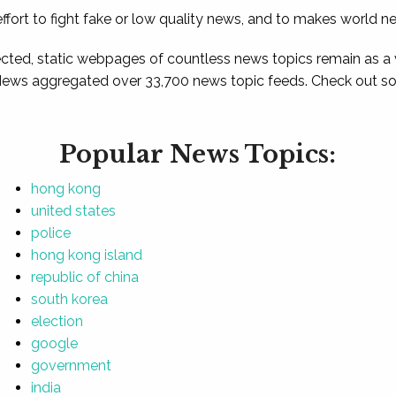
ffort to fight fake or low quality news, and to makes world n
ted, static webpages of countless news topics remain as a
News aggregated over 33,700 news topic feeds. Check out som
Popular News Topics:
hong kong
united states
police
hong kong island
republic of china
south korea
election
google
government
india