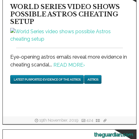
WORLD SERIES VIDEO SHOWS
POSSIBLE ASTROS CHEATING
SETUP
Eye-opening astros emails reveal more evidence in
cheating scandal...
READ MORE
›
LATEST PURPORTED EVIDENCE OF THE ASTROS
ASTROS
19th November, 2019
424
theguardian.com