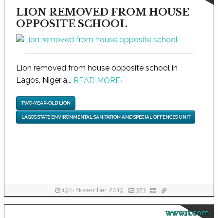
LION REMOVED FROM HOUSE
OPPOSITE SCHOOL
Lion removed from house opposite school in
Lagos, Nigeria...
READ MORE
›
TWO-YEAR-OLD LION
LAGOS STATE ENVIRONMENTAL SANITATION AND SPECIAL OFFENCES UNIT
19th November, 2019
373
www.rt.com