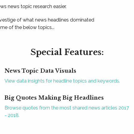
ews news topic research easier.
 vestige of what news headlines dominated
e of the below topics...
Special Features:
News Topic Data Visuals
View data insights for headline topics and keywords.
Big Quotes Making Big Headlines
Browse quotes from the most shared news articles 2017
- 2018.