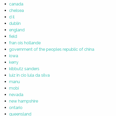
canada
chelsea
d il
dublin
england
field
fran ois hollande
government of the peoples republic of china
iowa
kerry
kibbutz sanders
luiz in cio lula da silva
manu
mobi
nevada
new hampshire
ontario
queensland