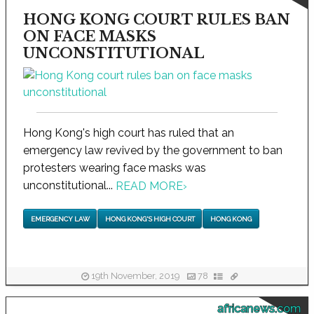
HONG KONG COURT RULES BAN
ON FACE MASKS
UNCONSTITUTIONAL
Hong Kong's high court has ruled that an
emergency law revived by the government to ban
protesters wearing face masks was
unconstitutional...
READ MORE
›
EMERGENCY LAW
HONG KONG'S HIGH COURT
HONG KONG
19th November, 2019
78
africanews.com