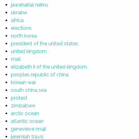
jawaharlal nehru
ukraine
africa
elections
north korea
president of the united states
united kingdom
mali
elizabeth ii of the united kingdom
peoples republic of china
korean war
south china sea
protest
zimbabwe
arctic ocean
atlantic ocean
genevieve nnaji
jeremiah travis