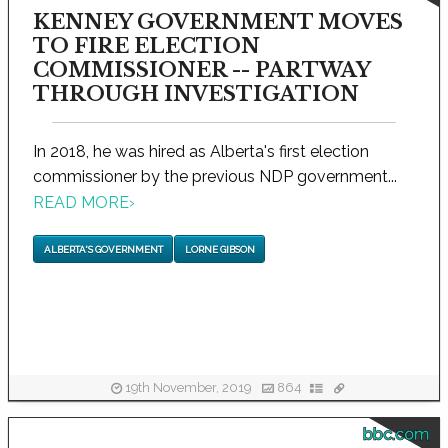
KENNEY GOVERNMENT MOVES
TO FIRE ELECTION
COMMISSIONER -- PARTWAY
THROUGH INVESTIGATION
In 2018, he was hired as Alberta's first election
commissioner by the previous NDP government...
READ MORE
›
ALBERTA'S GOVERNMENT
LORNE GIBSON
19th November, 2019
864
bbc.com