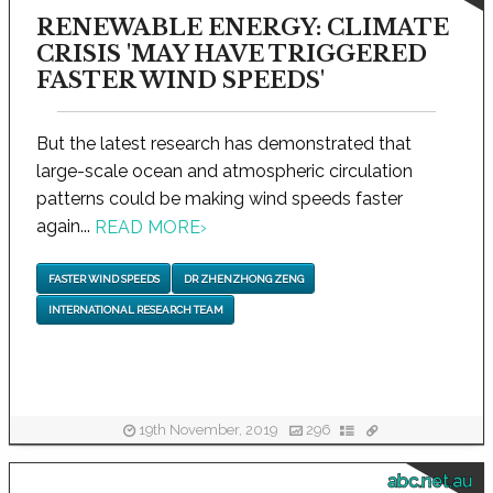
RENEWABLE ENERGY: CLIMATE
CRISIS 'MAY HAVE TRIGGERED
FASTER WIND SPEEDS'
But the latest research has demonstrated that
large-scale ocean and atmospheric circulation
patterns could be making wind speeds faster
again...
READ MORE
›
FASTER WIND SPEEDS
DR ZHENZHONG ZENG
INTERNATIONAL RESEARCH TEAM
19th November, 2019
296
abc.net.au