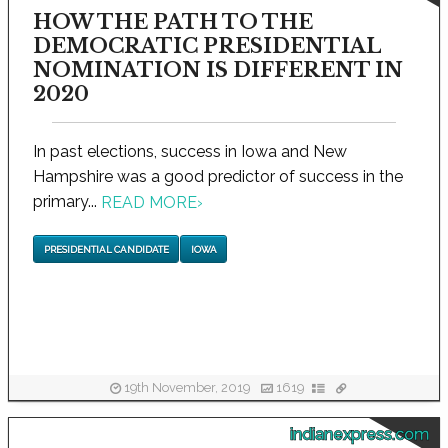
HOW THE PATH TO THE
DEMOCRATIC PRESIDENTIAL
NOMINATION IS DIFFERENT IN
2020
In past elections, success in Iowa and New
Hampshire was a good predictor of success in the
primary...
READ MORE
›
PRESIDENTIAL CANDIDATE
IOWA
19th November, 2019
1619
indianexpress.com