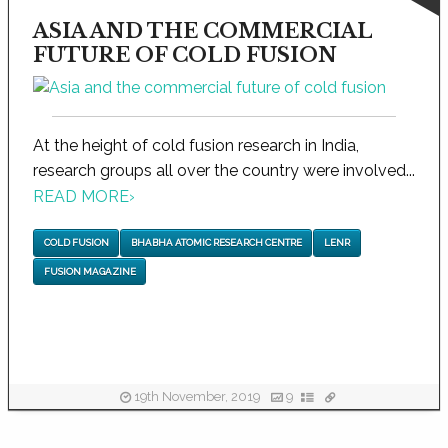
ASIA AND THE COMMERCIAL
FUTURE OF COLD FUSION
At the height of cold fusion research in India,
research groups all over the country were involved...
READ MORE
›
COLD FUSION
BHABHA ATOMIC RESEARCH CENTRE
LENR
FUSION MAGAZINE
19th November, 2019
9