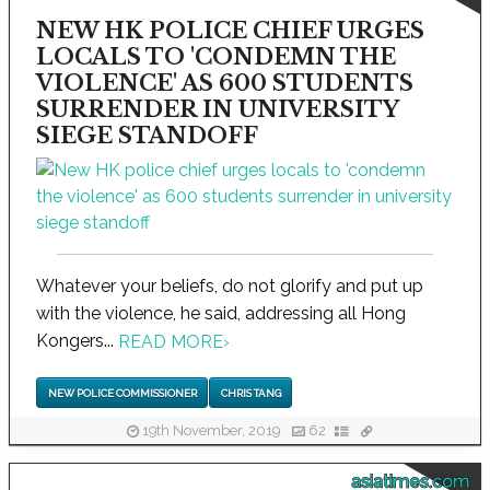
NEW HK POLICE CHIEF URGES
LOCALS TO 'CONDEMN THE
VIOLENCE' AS 600 STUDENTS
SURRENDER IN UNIVERSITY
SIEGE STANDOFF
Whatever your beliefs, do not glorify and put up
with the violence, he said, addressing all Hong
Kongers...
READ MORE
›
NEW POLICE COMMISSIONER
CHRIS TANG
19th November, 2019
62
asiatimes.com