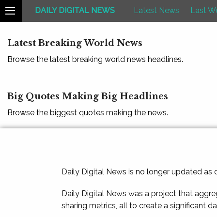
DAILY DIGITAL NEWS
Latest News
Last W
Latest Breaking World News
Browse the latest breaking world news headlines.
Big Quotes Making Big Headlines
Browse the biggest quotes making the news.
Daily Digital News is no longer updated as
Daily Digital News was a project that aggre
sharing metrics, all to create a significant d