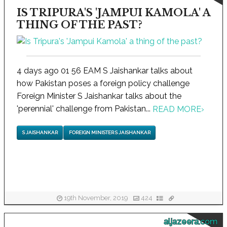
IS TRIPURA'S 'JAMPUI KAMOLA' A
THING OF THE PAST?
4 days ago 01 56 EAM S Jaishankar talks about
how Pakistan poses a foreign policy challenge
Foreign Minister S Jaishankar talks about the
'perennial' challenge from Pakistan...
READ MORE
›
S JAISHANKAR
FOREIGN MINISTER S JAISHANKAR
19th November, 2019
424
aljazeera.com