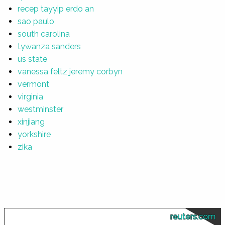
recep tayyip erdo an
sao paulo
south carolina
tywanza sanders
us state
vanessa feltz jeremy corbyn
vermont
virginia
westminster
xinjiang
yorkshire
zika
reuters.com