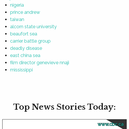
nigeria
prince andrew
taiwan
alcorn state university
beaufort sea
carrier battle group
deadly disease
east china sea
film director genevieve nnaji
mississippi
Top News Stories Today:
www.cbc.ca