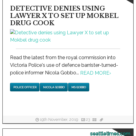
DETECTIVE DENIES USING
LAWYER X TO SET UP MOKBEL
DRUG COOK
Read the latest from the royal commission into
Victoria Police's use of defence barrister-turned-
police informer Nicola Gobbo...
READ MORE
›
POLICE OFFICER
NICOLA GOBBO
MS GOBBO
19th November, 2019
23
seattletimes.com