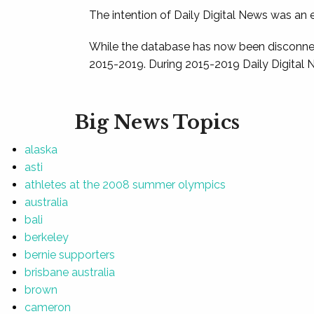
The intention of Daily Digital News was an e
While the database has now been disconnec
2015-2019. During 2015-2019 Daily Digital 
Big News Topics
alaska
asti
athletes at the 2008 summer olympics
australia
bali
berkeley
bernie supporters
brisbane australia
brown
cameron