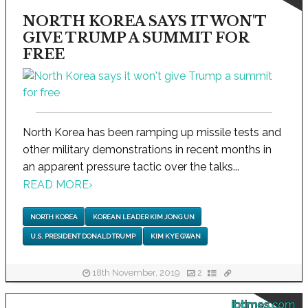
NORTH KOREA SAYS IT WON'T
GIVE TRUMP A SUMMIT FOR
FREE
North Korea has been ramping up missile tests and
other military demonstrations in recent months in
an apparent pressure tactic over the talks...
READ MORE
›
NORTH KOREA
KOREAN LEADER KIM JONG UN
U.S. PRESIDENT DONALD TRUMP
KIM KYE GWAN
18th November, 2019
2
ibtimes.com