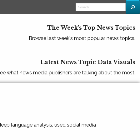
The Week's Top News Topics
Browse last week's most popular news topics.
Latest News Topic Data Visuals
ee what news media publishers are talking about the most.
 deep language analysis, used social media