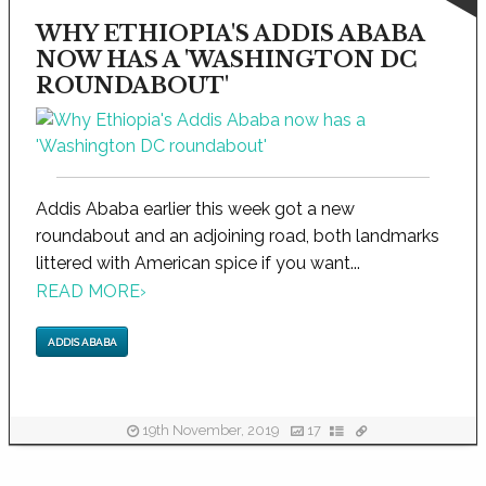
WHY ETHIOPIA'S ADDIS ABABA
NOW HAS A 'WASHINGTON DC
ROUNDABOUT'
Addis Ababa earlier this week got a new
roundabout and an adjoining road, both landmarks
littered with American spice if you want...
READ MORE
›
ADDIS ABABA
19th November, 2019
17