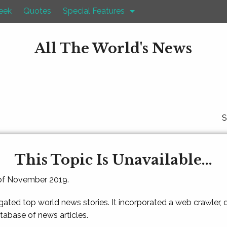
eek
Quotes
Special Features
All The World's News
S
This Topic Is Unavailable...
 of November 2019.
gated top world news stories. It incorporated a web crawler,
atabase of news articles.