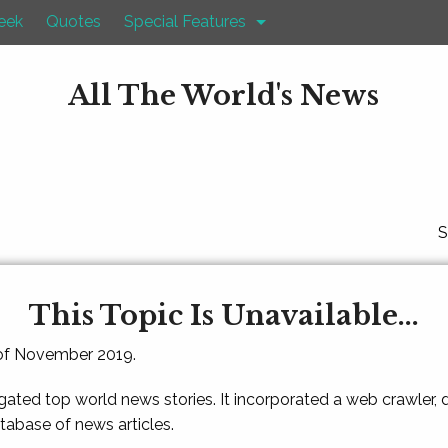
eek
Quotes
Special Features
All The World's News
S
This Topic Is Unavailable...
 of November 2019.
gated top world news stories. It incorporated a web crawler,
atabase of news articles.