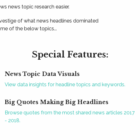
ews news topic research easier.
 vestige of what news headlines dominated
e of the below topics...
Special Features:
News Topic Data Visuals
View data insights for headline topics and keywords.
Big Quotes Making Big Headlines
Browse quotes from the most shared news articles 2017
- 2018.