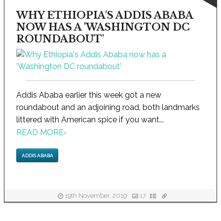
WHY ETHIOPIA'S ADDIS ABABA
NOW HAS A 'WASHINGTON DC
ROUNDABOUT'
Addis Ababa earlier this week got a new
roundabout and an adjoining road, both landmarks
littered with American spice if you want...
READ MORE
›
ADDIS ABABA
19th November, 2019
17