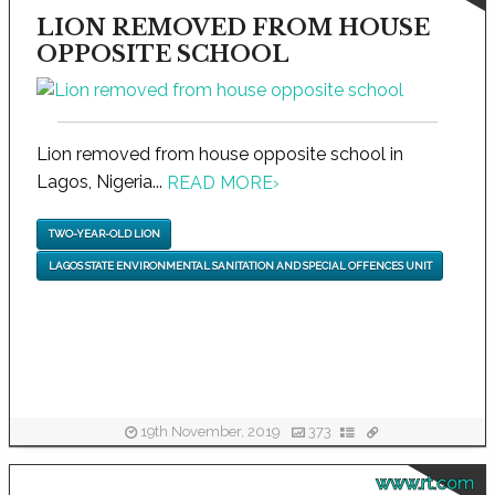
LION REMOVED FROM HOUSE
OPPOSITE SCHOOL
Lion removed from house opposite school in
Lagos, Nigeria...
READ MORE
›
TWO-YEAR-OLD LION
LAGOS STATE ENVIRONMENTAL SANITATION AND SPECIAL OFFENCES UNIT
19th November, 2019
373
www.rt.com