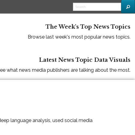
The Week's Top News Topics
Browse last week's most popular news topics.
Latest News Topic Data Visuals
ee what news media publishers are talking about the most.
 deep language analysis, used social media