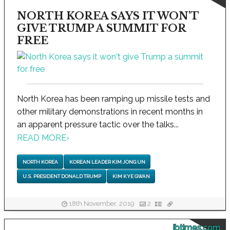
NORTH KOREA SAYS IT WON'T
GIVE TRUMP A SUMMIT FOR
FREE
North Korea has been ramping up missile tests and
other military demonstrations in recent months in
an apparent pressure tactic over the talks...
READ MORE
›
NORTH KOREA
KOREAN LEADER KIM JONG UN
U.S. PRESIDENT DONALD TRUMP
KIM KYE GWAN
18th November, 2019
2
ibtimes.com