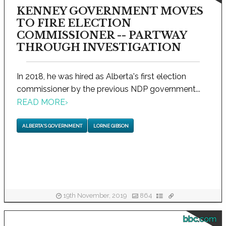
KENNEY GOVERNMENT MOVES
TO FIRE ELECTION
COMMISSIONER -- PARTWAY
THROUGH INVESTIGATION
In 2018, he was hired as Alberta's first election
commissioner by the previous NDP government...
READ MORE
›
ALBERTA'S GOVERNMENT
LORNE GIBSON
19th November, 2019
864
bbc.com