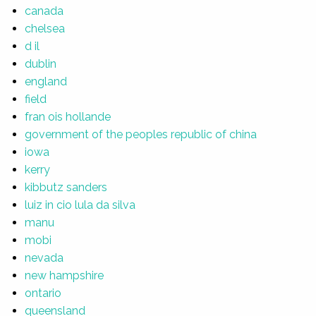
canada
chelsea
d il
dublin
england
field
fran ois hollande
government of the peoples republic of china
iowa
kerry
kibbutz sanders
luiz in cio lula da silva
manu
mobi
nevada
new hampshire
ontario
queensland