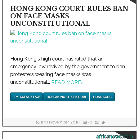
HONG KONG COURT RULES BAN
ON FACE MASKS
UNCONSTITUTIONAL
Hong Kong's high court has ruled that an
emergency law revived by the government to ban
protesters wearing face masks was
unconstitutional...
READ MORE
›
EMERGENCY LAW
HONG KONG'S HIGH COURT
HONG KONG
19th November, 2019
78
africanews.com