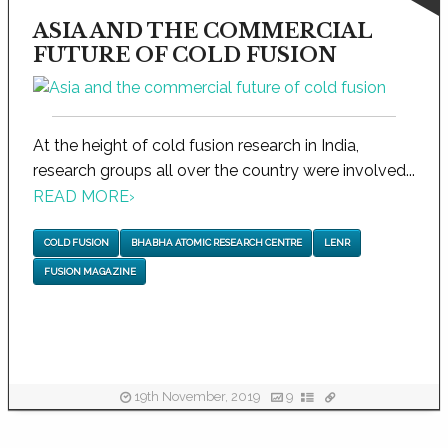
ASIA AND THE COMMERCIAL
FUTURE OF COLD FUSION
At the height of cold fusion research in India,
research groups all over the country were involved...
READ MORE
›
COLD FUSION
BHABHA ATOMIC RESEARCH CENTRE
LENR
FUSION MAGAZINE
19th November, 2019
9