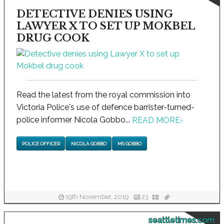
DETECTIVE DENIES USING
LAWYER X TO SET UP MOKBEL
DRUG COOK
Read the latest from the royal commission into
Victoria Police's use of defence barrister-turned-
police informer Nicola Gobbo...
READ MORE
›
POLICE OFFICER
NICOLA GOBBO
MS GOBBO
19th November, 2019
23
seattletimes.com