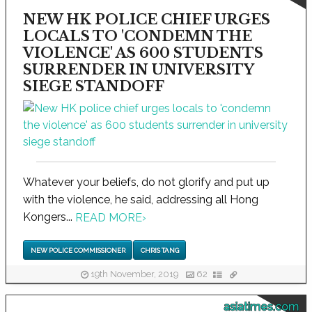
NEW HK POLICE CHIEF URGES
LOCALS TO 'CONDEMN THE
VIOLENCE' AS 600 STUDENTS
SURRENDER IN UNIVERSITY
SIEGE STANDOFF
Whatever your beliefs, do not glorify and put up
with the violence, he said, addressing all Hong
Kongers...
READ MORE
›
NEW POLICE COMMISSIONER
CHRIS TANG
19th November, 2019
62
asiatimes.com