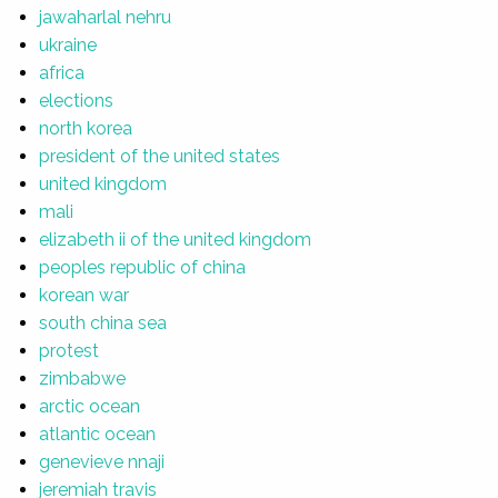
jawaharlal nehru
ukraine
africa
elections
north korea
president of the united states
united kingdom
mali
elizabeth ii of the united kingdom
peoples republic of china
korean war
south china sea
protest
zimbabwe
arctic ocean
atlantic ocean
genevieve nnaji
jeremiah travis