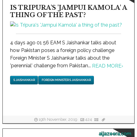
IS TRIPURA'S 'JAMPUI KAMOLA' A
THING OF THE PAST?
4 days ago 01 56 EAM S Jaishankar talks about
how Pakistan poses a foreign policy challenge
Foreign Minister S Jaishankar talks about the
'perennial' challenge from Pakistan...
READ MORE
›
S JAISHANKAR
FOREIGN MINISTER S JAISHANKAR
19th November, 2019
424
aljazeera.com