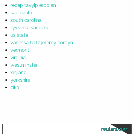
recep tayyip erdo an
sao paulo
south carolina
tywanza sanders
us state
vanessa feltz jeremy corbyn
vermont
virginia
westminster
xinjiang
yorkshire
zika
reuters.com