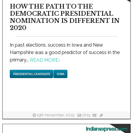
HOW THE PATH TO THE
DEMOCRATIC PRESIDENTIAL
NOMINATION IS DIFFERENT IN
2020
In past elections, success in Iowa and New
Hampshire was a good predictor of success in the
primary...
READ MORE
›
PRESIDENTIAL CANDIDATE
IOWA
19th November, 2019
1619
indianexpress.com