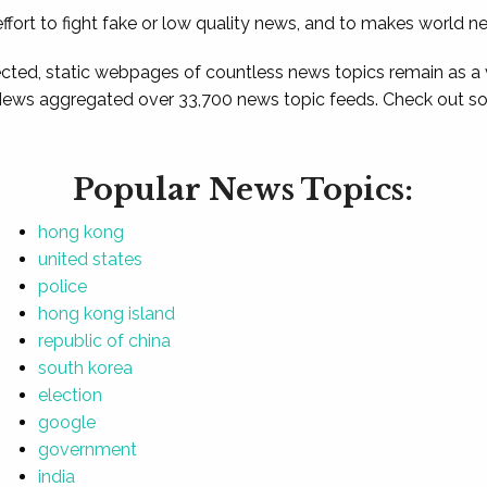
ffort to fight fake or low quality news, and to makes world n
ted, static webpages of countless news topics remain as a
News aggregated over 33,700 news topic feeds. Check out som
Popular News Topics:
hong kong
united states
police
hong kong island
republic of china
south korea
election
google
government
india