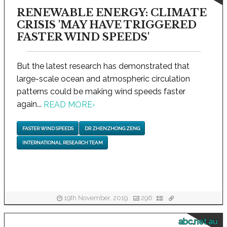
RENEWABLE ENERGY: CLIMATE
CRISIS 'MAY HAVE TRIGGERED
FASTER WIND SPEEDS'
But the latest research has demonstrated that
large-scale ocean and atmospheric circulation
patterns could be making wind speeds faster
again...
READ MORE
›
FASTER WIND SPEEDS
DR ZHENZHONG ZENG
INTERNATIONAL RESEARCH TEAM
19th November, 2019
296
abc.net.au