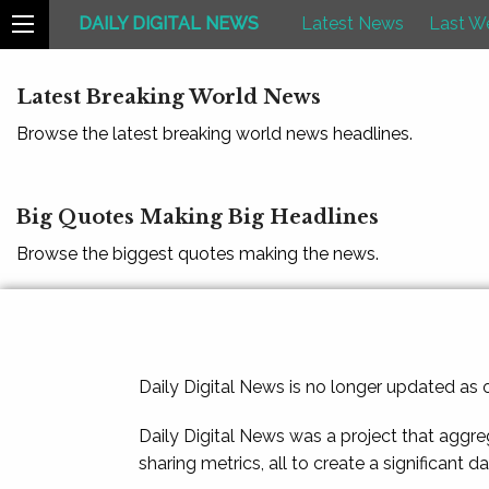
DAILY DIGITAL NEWS
Latest News
Last W
Latest Breaking World News
Browse the latest breaking world news headlines.
Big Quotes Making Big Headlines
Browse the biggest quotes making the news.
Daily Digital News is no longer updated as
Daily Digital News was a project that aggre
sharing metrics, all to create a significant d