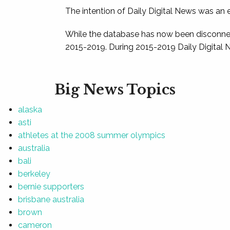
The intention of Daily Digital News was an e
While the database has now been disconnec
2015-2019. During 2015-2019 Daily Digital 
Big News Topics
alaska
asti
athletes at the 2008 summer olympics
australia
bali
berkeley
bernie supporters
brisbane australia
brown
cameron