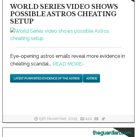
WORLD SERIES VIDEO SHOWS
POSSIBLE ASTROS CHEATING
SETUP
Eye-opening astros emails reveal more evidence in
cheating scandal...
READ MORE
›
LATEST PURPORTED EVIDENCE OF THE ASTROS
ASTROS
19th November, 2019
424
theguardian.com