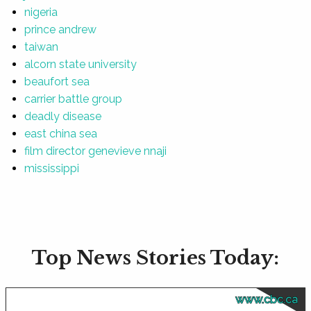
nigeria
prince andrew
taiwan
alcorn state university
beaufort sea
carrier battle group
deadly disease
east china sea
film director genevieve nnaji
mississippi
Top News Stories Today:
www.cbc.ca