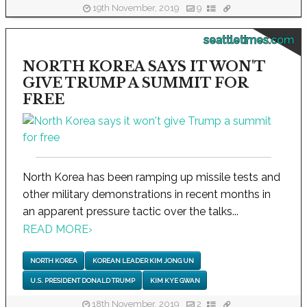
19th November, 2019
9
seattletimes.com
NORTH KOREA SAYS IT WON'T
GIVE TRUMP A SUMMIT FOR
FREE
North Korea has been ramping up missile tests and
other military demonstrations in recent months in
an apparent pressure tactic over the talks...
READ MORE
›
NORTH KOREA
KOREAN LEADER KIM JONG UN
U.S. PRESIDENT DONALD TRUMP
KIM KYE GWAN
18th November, 2019
2