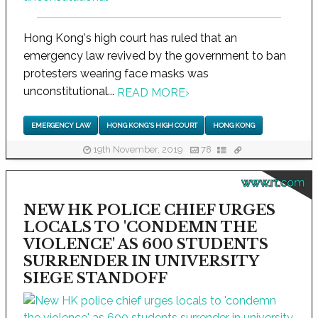
Hong Kong's high court has ruled that an
emergency law revived by the government to ban
protesters wearing face masks was
unconstitutional...
READ MORE
›
EMERGENCY LAW
HONG KONG'S HIGH COURT
HONG KONG
19th November, 2019
78
www.rt.com
NEW HK POLICE CHIEF URGES
LOCALS TO 'CONDEMN THE
VIOLENCE' AS 600 STUDENTS
SURRENDER IN UNIVERSITY
SIEGE STANDOFF