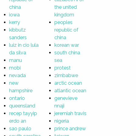
china
the united
iowa
kingdom
kerry
peoples
kibbutz
republic of
sanders
china
luiz in cio lula
korean war
da silva
south china
manu
sea
mobi
protest
nevada
zimbabwe
new
arctic ocean
hampshire
atlantic ocean
ontario
genevieve
queensland
nnaji
recep tayyip
jeremiah travis
erdo an
nigeria
sao paulo
prince andrew