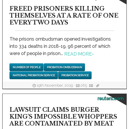
FREED PRISONERS KILLING
THEMSELVES AT A RATE OF ONE
EVERY TWO DAYS
The prisons ombudsman opened investigations
into 334 deaths in 2018-19, 96 percent of which
were of people in prison...
READ MORE
›
NUMBER OF PEOPLE
PROBATION OMBUDSMAN
NATIONAL PROBATION SERVICE
PROBATION SERVICE
19th November, 2019
265
reuters.com
LAWSUIT CLAIMS BURGER
KING'S IMPOSSIBLE WHOPPERS
ARE CONTAMINATED BY MEAT