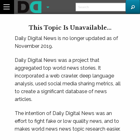
This Topic Is Unavailable...
Daily Digital News is no longer updated as of
November 2019.
Daily Digital News was a project that
aggregated top world news stories. It
incorporated a web crawler, deep language
analysis, used social media sharing metrics, all
to create a significant database of news
articles.
The intention of Daily Digital News was an
effort to fight fake or low quality news, and to
makes world news news topic research easier.