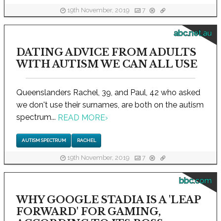
19th November, 2019
7
abc.net.au
DATING ADVICE FROM ADULTS
WITH AUTISM WE CAN ALL USE
Queenslanders Rachel, 39, and Paul, 42 who asked
we don't use their surnames, are both on the autism
spectrum...
READ MORE
›
AUTISM SPECTRUM
RACHEL
19th November, 2019
7
bbc.com
WHY GOOGLE STADIA IS A 'LEAP
FORWARD' FOR GAMING,