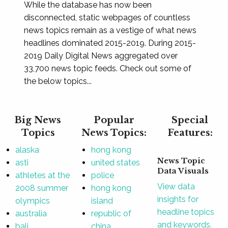
While the database has now been
disconnected, static webpages of countless
news topics remain as a vestige of what news
headlines dominated 2015-2019. During 2015-
2019 Daily Digital News aggregated over
33,700 news topic feeds. Check out some of
the below topics...
Big News
Popular
Special
Topics
News Topics:
Features:
alaska
hong kong
News Topic
asti
united states
Data Visuals
athletes at the
police
View data
2008 summer
hong kong
insights for
olympics
island
headline topics
australia
republic of
and keywords.
bali
china