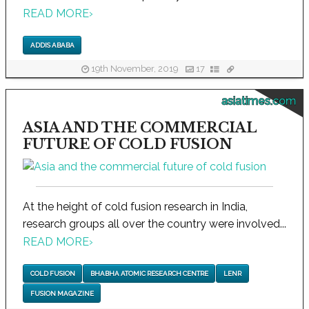
READ MORE
›
ADDIS ABABA
19th November, 2019
17
asiatimes.com
ASIA AND THE COMMERCIAL
FUTURE OF COLD FUSION
At the height of cold fusion research in India,
research groups all over the country were involved...
READ MORE
›
COLD FUSION
BHABHA ATOMIC RESEARCH CENTRE
LENR
FUSION MAGAZINE