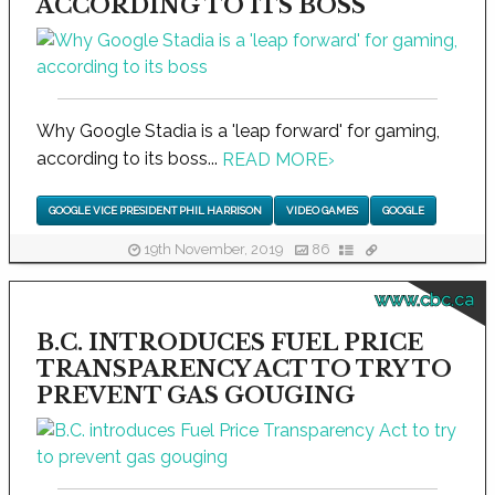
ACCORDING TO ITS BOSS
Why Google Stadia is a 'leap forward' for gaming,
according to its boss...
READ MORE
›
GOOGLE VICE PRESIDENT PHIL HARRISON
VIDEO GAMES
GOOGLE
19th November, 2019
86
www.cbc.ca
B.C. INTRODUCES FUEL PRICE
TRANSPARENCY ACT TO TRY TO
PREVENT GAS GOUGING