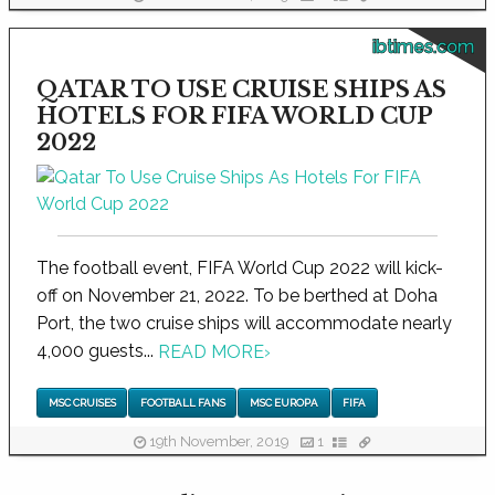
ibtimes.com
QATAR TO USE CRUISE SHIPS AS
HOTELS FOR FIFA WORLD CUP
2022
The football event, FIFA World Cup 2022 will kick-
off on November 21, 2022. To be berthed at Doha
Port, the two cruise ships will accommodate nearly
4,000 guests...
READ MORE
›
MSC CRUISES
FOOTBALL FANS
MSC EUROPA
FIFA
19th November, 2019
1