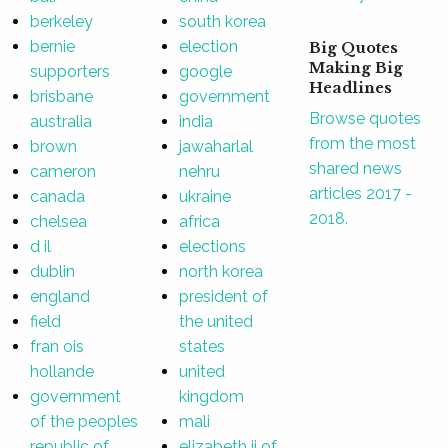
berkeley
south korea
bernie
election
Big Quotes
Making Big
supporters
google
Headlines
brisbane
government
Browse quotes
australia
india
from the most
brown
jawaharlal
shared news
cameron
nehru
articles 2017 -
canada
ukraine
2018.
chelsea
africa
d il
elections
dublin
north korea
england
president of
field
the united
fran ois
states
hollande
united
government
kingdom
of the peoples
mali
republic of
elizabeth ii of