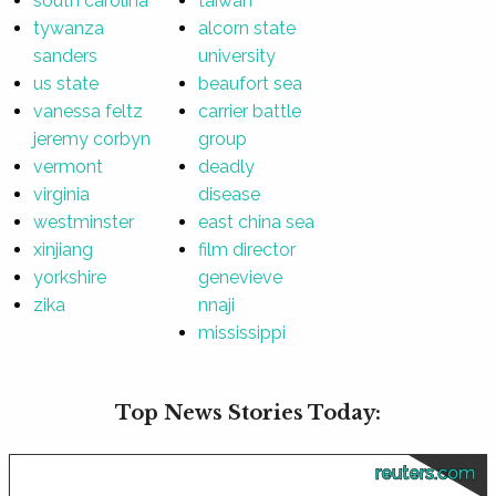
south carolina
taiwan
tywanza
alcorn state
sanders
university
us state
beaufort sea
vanessa feltz
carrier battle
jeremy corbyn
group
vermont
deadly
virginia
disease
westminster
east china sea
xinjiang
film director
yorkshire
genevieve
zika
nnaji
mississippi
Top News Stories Today:
reuters.com