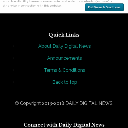
accepts no liability to users or resources in relation to the contents of, or use of, or
otherwise in connection with this website.
Full Terms & Conditions
Quick Links
About Daily Digital News
Announcements
Terms & Conditions
Back to top
© Copyright 2013-2018 DAILY DIGITAL NEWS.
Connect with Daily Digital News