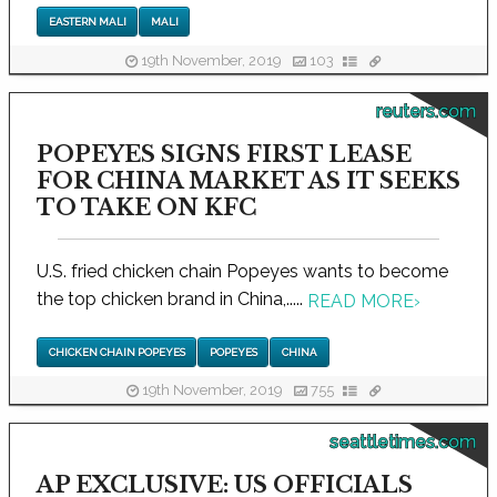
EASTERN MALI
MALI
19th November, 2019
103
reuters.com
POPEYES SIGNS FIRST LEASE
FOR CHINA MARKET AS IT SEEKS
TO TAKE ON KFC
U.S. fried chicken chain Popeyes wants to become
the top chicken brand in China,.....
READ MORE
›
CHICKEN CHAIN POPEYES
POPEYES
CHINA
19th November, 2019
755
seattletimes.com
AP EXCLUSIVE: US OFFICIALS