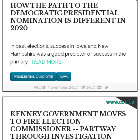
HOW THE PATH TO THE
DEMOCRATIC PRESIDENTIAL
NOMINATION IS DIFFERENT IN
2020
In past elections, success in Iowa and New
Hampshire was a good predictor of success in the
primary...
READ MORE
›
PRESIDENTIAL CANDIDATE
IOWA
19th November, 2019
1619
www.cbc.ca
KENNEY GOVERNMENT MOVES
TO FIRE ELECTION
COMMISSIONER -- PARTWAY
THROUGH INVESTIGATION