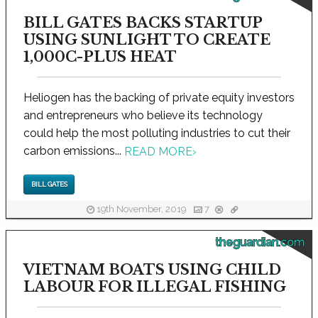
BILL GATES BACKS STARTUP
USING SUNLIGHT TO CREATE
1,000C-PLUS HEAT
Heliogen has the backing of private equity investors
and entrepreneurs who believe its technology
could help the most polluting industries to cut their
carbon emissions...
READ MORE
›
BILL GATES
19th November, 2019
7
theguardian.com
VIETNAM BOATS USING CHILD
LABOUR FOR ILLEGAL FISHING