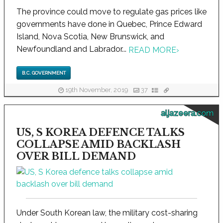
The province could move to regulate gas prices like
governments have done in Quebec, Prince Edward
Island, Nova Scotia, New Brunswick, and
Newfoundland and Labrador...
READ MORE
›
B.C. GOVERNMENT
19th November, 2019
37
aljazeera.com
US, S KOREA DEFENCE TALKS
COLLAPSE AMID BACKLASH
OVER BILL DEMAND
Under South Korean law, the military cost-sharing