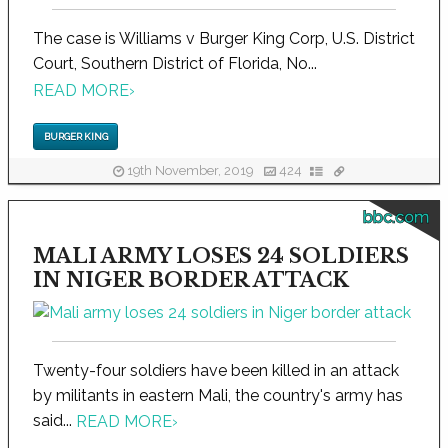
The case is Williams v Burger King Corp, U.S. District
Court, Southern District of Florida, No...
READ MORE
›
BURGER KING
19th November, 2019
424
bbc.com
MALI ARMY LOSES 24 SOLDIERS
IN NIGER BORDER ATTACK
Twenty-four soldiers have been killed in an attack
by militants in eastern Mali, the country's army has
said...
READ MORE
›