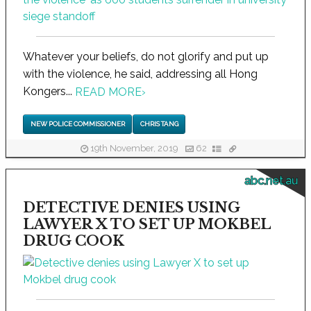
Whatever your beliefs, do not glorify and put up
with the violence, he said, addressing all Hong
Kongers...
READ MORE
›
NEW POLICE COMMISSIONER
CHRIS TANG
19th November, 2019
62
abc.net.au
DETECTIVE DENIES USING
LAWYER X TO SET UP MOKBEL
DRUG COOK