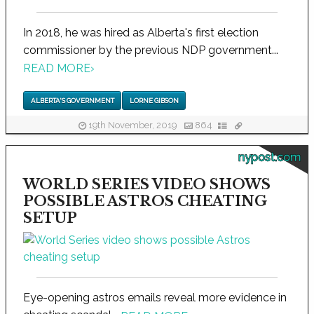
In 2018, he was hired as Alberta's first election
commissioner by the previous NDP government...
READ MORE
›
ALBERTA'S GOVERNMENT
LORNE GIBSON
19th November, 2019
864
nypost.com
WORLD SERIES VIDEO SHOWS
POSSIBLE ASTROS CHEATING
SETUP
Eye-opening astros emails reveal more evidence in