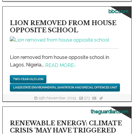
bbc.com
LION REMOVED FROM HOUSE
OPPOSITE SCHOOL
Lion removed from house opposite school in
Lagos, Nigeria...
READ MORE
›
TWO-YEAR-OLD LION
LAGOS STATE ENVIRONMENTAL SANITATION AND SPECIAL OFFENCES UNIT
19th November, 2019
373
theguardian.com
RENEWABLE ENERGY: CLIMATE
CRISIS 'MAY HAVE TRIGGERED