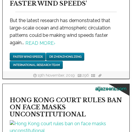
FASTER WIND SPEEDS'
But the latest research has demonstrated that
large-scale ocean and atmospheric circulation
patterns could be making wind speeds faster
again...
READ MORE
›
FASTER WIND SPEEDS
DR ZHENZHONG ZENG
INTERNATIONAL RESEARCH TEAM
19th November, 2019
296
aljazeera.com
HONG KONG COURT RULES BAN
ON FACE MASKS
UNCONSTITUTIONAL