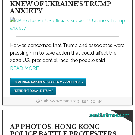
KNEW OF UKRAINE'S TRUMP
ANXIETY
He was concerned that Trump and associates were
pressing him to take action that could affect the
2020 U.S. presidential race, the people said...
READ MORE
›
UKRAINIAN PRESIDENT VOLODYMYR ZELENSKIY
PRESIDENT DONALD TRUMP
18th November, 2019
1
seattletimes.com
AP PHOTOS: HONG KONG
POLICE BATTLE PROTESTERS