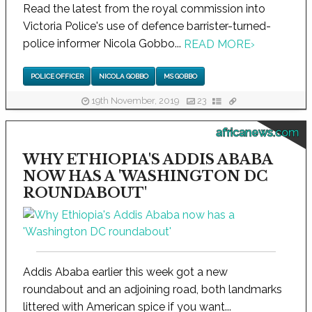
Read the latest from the royal commission into
Victoria Police's use of defence barrister-turned-
police informer Nicola Gobbo...
READ MORE
›
POLICE OFFICER
NICOLA GOBBO
MS GOBBO
19th November, 2019
23
africanews.com
WHY ETHIOPIA'S ADDIS ABABA
NOW HAS A 'WASHINGTON DC
ROUNDABOUT'
Addis Ababa earlier this week got a new
roundabout and an adjoining road, both landmarks
littered with American spice if you want...