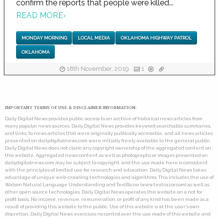
confirm the reports that people were killed...
READ MORE
›
MONDAY MORNING
LOCAL MEDIA
OKLAHOMA HIGHWAY PATROL
OKLAHOMA
18th November, 2019
1
IMPORTANT TERMS OF USE & DISCLAIMER INFORMATION:
Daily Digital News provides public access to an archive of historical news articles from
many popular news sources. Daily Digital News provides keyword searchable summaries,
and links, to news articles that were originally publically accessible, and all news articles
presented on dailydigitalnews.com were initially freely available to the general public.
Daily Digital News does not claim any copyright ownership of the aggregated content on
this website. Aggregated news content as well as photographs or images presented on
dailydigitalnews.com may be subject to copyright, and the use made here is consistent
with the principles of limited use for research and education. Daily Digital News takes
advantage of unique web-crawling technologies and algorithms. This includes the use of
Watson Natural Language Understanding and TextRazor (www.textrazor.com) as well as
other open source technologies. Daily Digital News operates this website on a not for
profit basis. No income, revenue, remuneration, or profit of any kind has been made as a
result of providing this website to the public. Use of this website is at the user's own
discretion. Daily Digital News exercises no control over the use made of this website and