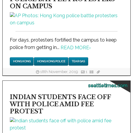
ON CAMPUS
For days, protesters fortified the campus to keep
police from getting in...
READ MORE
›
HONG KONG
HONG KONG POLICE
TEAR GAS
18th November, 2019
1
seattletimes.com
INDIAN STUDENTS FACE OFF
WITH POLICE AMID FEE
PROTEST