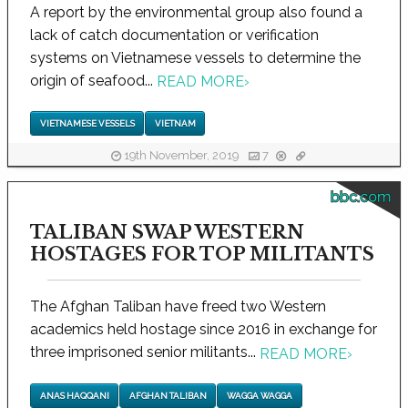
A report by the environmental group also found a
lack of catch documentation or verification
systems on Vietnamese vessels to determine the
origin of seafood...
READ MORE
›
VIETNAMESE VESSELS
VIETNAM
19th November, 2019
7
bbc.com
TALIBAN SWAP WESTERN
HOSTAGES FOR TOP MILITANTS
The Afghan Taliban have freed two Western
academics held hostage since 2016 in exchange for
three imprisoned senior militants...
READ MORE
›
ANAS HAQQANI
AFGHAN TALIBAN
WAGGA WAGGA