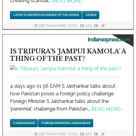
cheating scandal...
READ MORE
›
LATEST PURPORTED EVIDENCE OF THE ASTROS
ASTROS
19th November, 2019
424
indianexpress.com
IS TRIPURA'S 'JAMPUI KAMOLA' A
THING OF THE PAST?
4 days ago 01 56 EAM S Jaishankar talks about
how Pakistan poses a foreign policy challenge
Foreign Minister S Jaishankar talks about the
'perennial' challenge from Pakistan...
READ MORE
›
S JAISHANKAR
FOREIGN MINISTER S JAISHANKAR
19th November, 2019
424