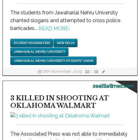
The students from Jawaharlal Nehru University
chanted slogans and attempted to cross police
barricades...
READ MORE
›
STUDENT HOUSING FEES
NEW DELHI
JAWAHARLAL NEHRU UNIVERSITY
JAWAHARLAL NEHRU UNIVERSITY STUDENTS' UNION
18th November, 2019
1
seattletimes.com
3 KILLED IN SHOOTING AT
OKLAHOMA WALMART
The Associated Press was not able to immediately