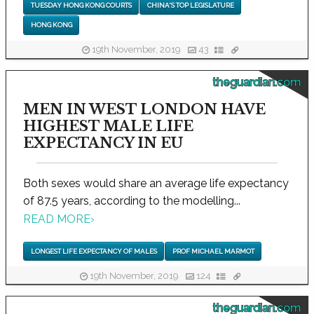
TUESDAY HONG KONG COURTS
CHINA'S TOP LEGISLATURE
HONG KONG
19th November, 2019
43
theguardian.com
MEN IN WEST LONDON HAVE
HIGHEST MALE LIFE
EXPECTANCY IN EU
Both sexes would share an average life expectancy
of 87.5 years, according to the modelling...
READ MORE
›
LONGEST LIFE EXPECTANCY OF MALES
PROF MICHAEL MARMOT
19th November, 2019
124
theguardian.com