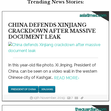
Trending News Stories:
asiatimes.com
CHINA DEFENDS XINJIANG
CRACKDOWN AFTER MASSIVE
DOCUMENT LEAK
In this year-old file photo, Xi Jinping, President of
China, can be seen on a video wall in the western
Chinese city of Kashgar...
READ MORE
›
PRESIDENT OF CHINA
XINJIANG
19th November, 2019
7
theguardian.com