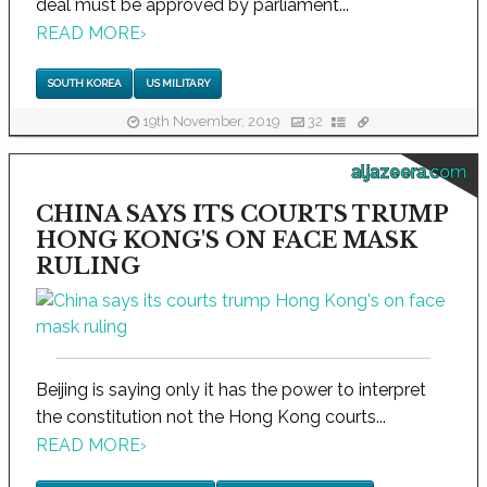
deal must be approved by parliament...
READ MORE
›
SOUTH KOREA
US MILITARY
19th November, 2019
32
aljazeera.com
CHINA SAYS ITS COURTS TRUMP
HONG KONG'S ON FACE MASK
RULING
Beijing is saying only it has the power to interpret
the constitution not the Hong Kong courts...
READ MORE
›