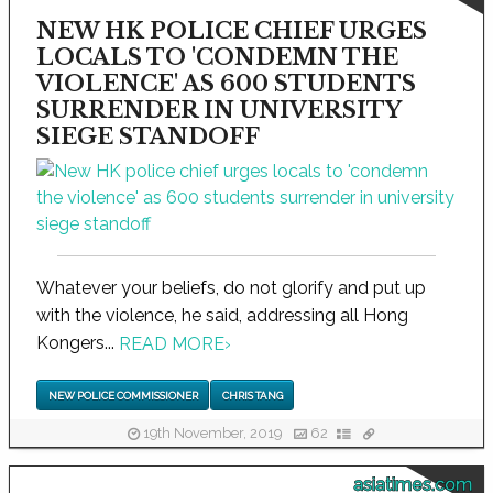
NEW HK POLICE CHIEF URGES
LOCALS TO 'CONDEMN THE
VIOLENCE' AS 600 STUDENTS
SURRENDER IN UNIVERSITY
SIEGE STANDOFF
Whatever your beliefs, do not glorify and put up
with the violence, he said, addressing all Hong
Kongers...
READ MORE
›
NEW POLICE COMMISSIONER
CHRIS TANG
19th November, 2019
62
asiatimes.com