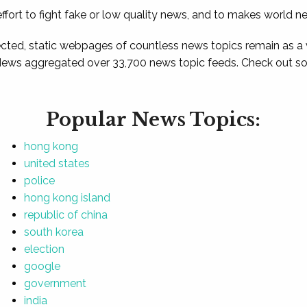
ffort to fight fake or low quality news, and to makes world n
ted, static webpages of countless news topics remain as a
News aggregated over 33,700 news topic feeds. Check out som
Popular News Topics:
hong kong
united states
police
hong kong island
republic of china
south korea
election
google
government
india