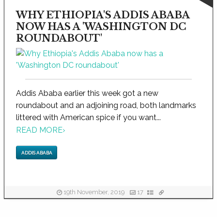
WHY ETHIOPIA'S ADDIS ABABA
NOW HAS A 'WASHINGTON DC
ROUNDABOUT'
Addis Ababa earlier this week got a new
roundabout and an adjoining road, both landmarks
littered with American spice if you want...
READ MORE
›
ADDIS ABABA
19th November, 2019
17