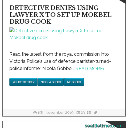
DETECTIVE DENIES USING
LAWYER X TO SET UP MOKBEL
DRUG COOK
Read the latest from the royal commission into
Victoria Police's use of defence barrister-turned-
police informer Nicola Gobbo...
READ MORE
›
POLICE OFFICER
NICOLA GOBBO
MS GOBBO
19th November, 2019
23
seattletimes.com