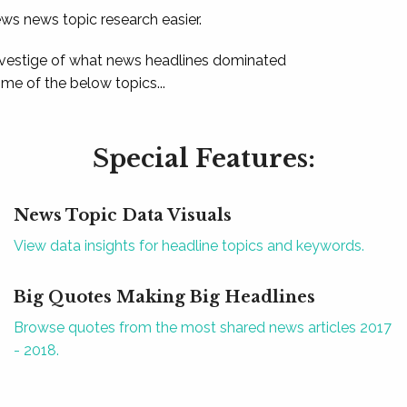
ews news topic research easier.
 vestige of what news headlines dominated
e of the below topics...
Special Features:
News Topic Data Visuals
View data insights for headline topics and keywords.
Big Quotes Making Big Headlines
Browse quotes from the most shared news articles 2017
- 2018.