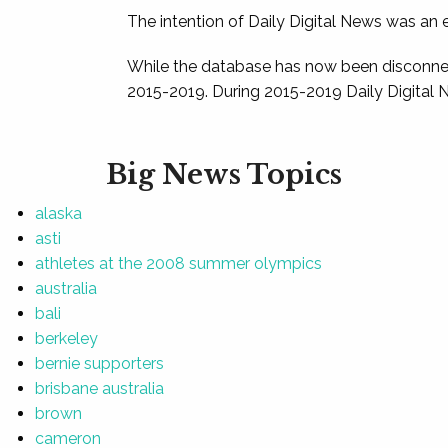
The intention of Daily Digital News was an e
While the database has now been disconnec
2015-2019. During 2015-2019 Daily Digital 
Big News Topics
alaska
asti
athletes at the 2008 summer olympics
australia
bali
berkeley
bernie supporters
brisbane australia
brown
cameron