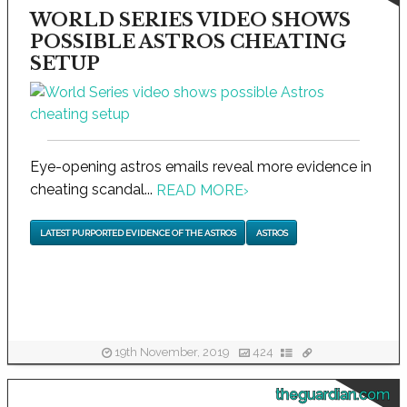
WORLD SERIES VIDEO SHOWS
POSSIBLE ASTROS CHEATING
SETUP
Eye-opening astros emails reveal more evidence in
cheating scandal...
READ MORE
›
LATEST PURPORTED EVIDENCE OF THE ASTROS
ASTROS
19th November, 2019
424
theguardian.com