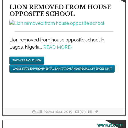
LION REMOVED FROM HOUSE
OPPOSITE SCHOOL
Lion removed from house opposite school in
Lagos, Nigeria...
READ MORE
›
TWO-YEAR-OLD LION
LAGOS STATE ENVIRONMENTAL SANITATION AND SPECIAL OFFENCES UNIT
19th November, 2019
373
www.rt.com