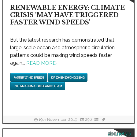
RENEWABLE ENERGY: CLIMATE
CRISIS 'MAY HAVE TRIGGERED
FASTER WIND SPEEDS'
But the latest research has demonstrated that
large-scale ocean and atmospheric circulation
patterns could be making wind speeds faster
again...
READ MORE
›
FASTER WIND SPEEDS
DR ZHENZHONG ZENG
INTERNATIONAL RESEARCH TEAM
19th November, 2019
296
abc.net.au