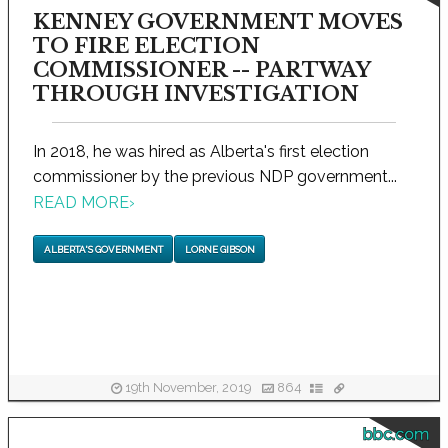
KENNEY GOVERNMENT MOVES
TO FIRE ELECTION
COMMISSIONER -- PARTWAY
THROUGH INVESTIGATION
In 2018, he was hired as Alberta's first election
commissioner by the previous NDP government...
READ MORE
›
ALBERTA'S GOVERNMENT
LORNE GIBSON
19th November, 2019
864
bbc.com