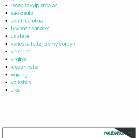
recep tayyip erdo an
sao paulo
south carolina
tywanza sanders
us state
vanessa feltz jeremy corbyn
vermont
virginia
westminster
xinjiang
yorkshire
zika
reuters.com