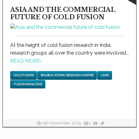
ASIA AND THE COMMERCIAL
FUTURE OF COLD FUSION
At the height of cold fusion research in India,
research groups all over the country were involved...
READ MORE
›
COLD FUSION
BHABHA ATOMIC RESEARCH CENTRE
LENR
FUSION MAGAZINE
19th November, 2019
9