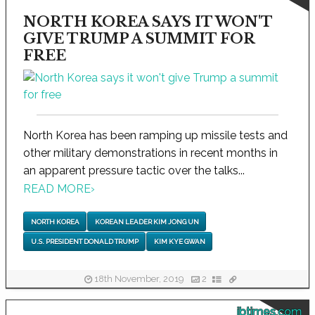
NORTH KOREA SAYS IT WON'T
GIVE TRUMP A SUMMIT FOR
FREE
North Korea has been ramping up missile tests and
other military demonstrations in recent months in
an apparent pressure tactic over the talks...
READ MORE
›
NORTH KOREA
KOREAN LEADER KIM JONG UN
U.S. PRESIDENT DONALD TRUMP
KIM KYE GWAN
18th November, 2019
2
ibtimes.com