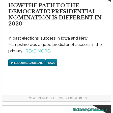
HOW THE PATH TO THE
DEMOCRATIC PRESIDENTIAL
NOMINATION IS DIFFERENT IN
2020
In past elections, success in Iowa and New
Hampshire was a good predictor of success in the
primary...
READ MORE
›
PRESIDENTIAL CANDIDATE
IOWA
19th November, 2019
1619
indianexpress.com