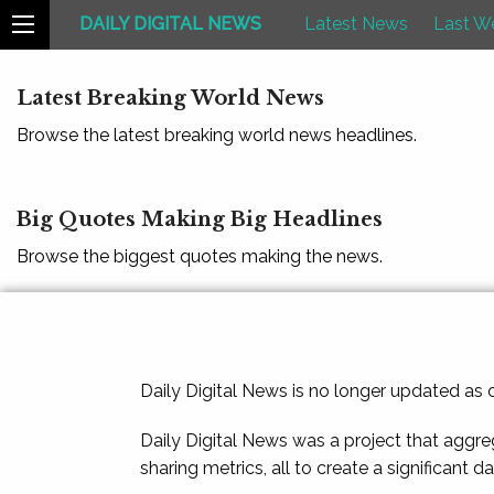
DAILY DIGITAL NEWS
Latest News
Last W
Latest Breaking World News
Browse the latest breaking world news headlines.
Big Quotes Making Big Headlines
Browse the biggest quotes making the news.
Daily Digital News is no longer updated as
Daily Digital News was a project that aggre
sharing metrics, all to create a significant d