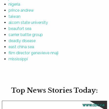
nigeria
prince andrew
taiwan
alcorn state university
beaufort sea
carrier battle group
deadly disease
east china sea
film director genevieve nnaji
mississippi
Top News Stories Today:
www.cbc.ca