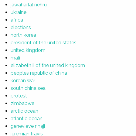
jawaharlal nehru
ukraine
africa
elections
north korea
president of the united states
united kingdom
mali
elizabeth ii of the united kingdom
peoples republic of china
korean war
south china sea
protest
zimbabwe
arctic ocean
atlantic ocean
genevieve nnaji
jeremiah travis