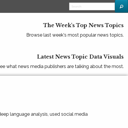
The Week's Top News Topics
Browse last week's most popular news topics.
Latest News Topic Data Visuals
ee what news media publishers are talking about the most.
 deep language analysis, used social media