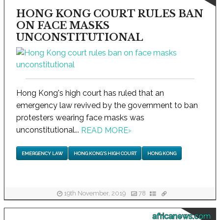
HONG KONG COURT RULES BAN
ON FACE MASKS
UNCONSTITUTIONAL
Hong Kong's high court has ruled that an
emergency law revived by the government to ban
protesters wearing face masks was
unconstitutional...
READ MORE
›
EMERGENCY LAW
HONG KONG'S HIGH COURT
HONG KONG
19th November, 2019
78
africanews.com