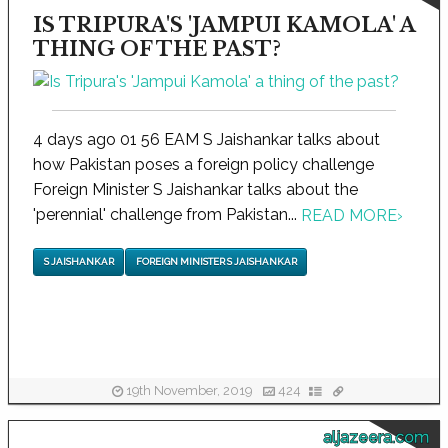
IS TRIPURA'S 'JAMPUI KAMOLA' A
THING OF THE PAST?
4 days ago 01 56 EAM S Jaishankar talks about
how Pakistan poses a foreign policy challenge
Foreign Minister S Jaishankar talks about the
'perennial' challenge from Pakistan...
READ MORE
›
S JAISHANKAR
FOREIGN MINISTER S JAISHANKAR
19th November, 2019
424
aljazeera.com