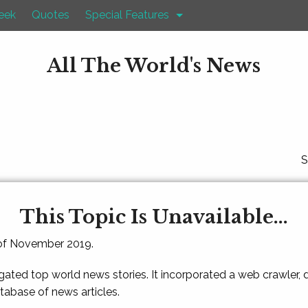
eek
Quotes
Special Features
All The World's News
S
This Topic Is Unavailable...
 of November 2019.
gated top world news stories. It incorporated a web crawler,
atabase of news articles.