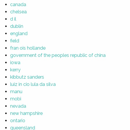
canada
chelsea
d il
dublin
england
field
fran ois hollande
government of the peoples republic of china
iowa
kerry
kibbutz sanders
luiz in cio lula da silva
manu
mobi
nevada
new hampshire
ontario
queensland