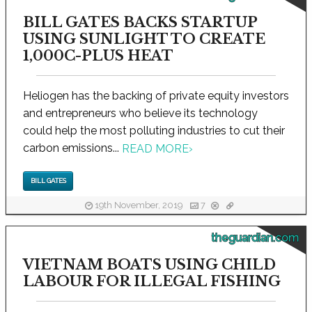
BILL GATES BACKS STARTUP
USING SUNLIGHT TO CREATE
1,000C-PLUS HEAT
Heliogen has the backing of private equity investors
and entrepreneurs who believe its technology
could help the most polluting industries to cut their
carbon emissions...
READ MORE
›
BILL GATES
19th November, 2019
7
theguardian.com
VIETNAM BOATS USING CHILD
LABOUR FOR ILLEGAL FISHING