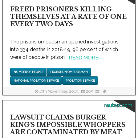
FREED PRISONERS KILLING
THEMSELVES AT A RATE OF ONE
EVERY TWO DAYS
The prisons ombudsman opened investigations
into 334 deaths in 2018-19, 96 percent of which
were of people in prison...
READ MORE
›
NUMBER OF PEOPLE
PROBATION OMBUDSMAN
NATIONAL PROBATION SERVICE
PROBATION SERVICE
19th November, 2019
265
reuters.com
LAWSUIT CLAIMS BURGER
KING'S IMPOSSIBLE WHOPPERS
ARE CONTAMINATED BY MEAT