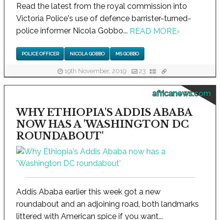
Read the latest from the royal commission into
Victoria Police's use of defence barrister-turned-
police informer Nicola Gobbo...
READ MORE
›
POLICE OFFICER
NICOLA GOBBO
MS GOBBO
19th November, 2019
23
africanews.com
WHY ETHIOPIA'S ADDIS ABABA
NOW HAS A 'WASHINGTON DC
ROUNDABOUT'
Addis Ababa earlier this week got a new
roundabout and an adjoining road, both landmarks
littered with American spice if you want...