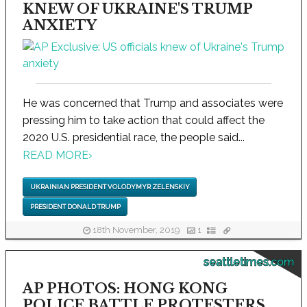
KNEW OF UKRAINE'S TRUMP
ANXIETY
He was concerned that Trump and associates were
pressing him to take action that could affect the
2020 U.S. presidential race, the people said...
READ MORE
›
UKRAINIAN PRESIDENT VOLODYMYR ZELENSKIY
PRESIDENT DONALD TRUMP
18th November, 2019
1
seattletimes.com
AP PHOTOS: HONG KONG
POLICE BATTLE PROTESTERS