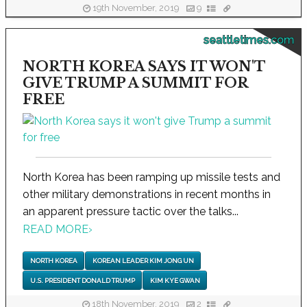
19th November, 2019
9
seattletimes.com
NORTH KOREA SAYS IT WON'T
GIVE TRUMP A SUMMIT FOR
FREE
North Korea has been ramping up missile tests and
other military demonstrations in recent months in
an apparent pressure tactic over the talks...
READ MORE
›
NORTH KOREA
KOREAN LEADER KIM JONG UN
U.S. PRESIDENT DONALD TRUMP
KIM KYE GWAN
18th November, 2019
2