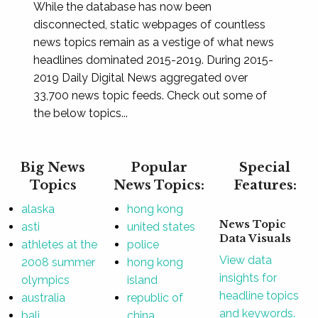
While the database has now been
disconnected, static webpages of countless
news topics remain as a vestige of what news
headlines dominated 2015-2019. During 2015-
2019 Daily Digital News aggregated over
33,700 news topic feeds. Check out some of
the below topics...
Big News
Popular
Special
Topics
News Topics:
Features:
alaska
hong kong
News Topic
asti
united states
Data Visuals
athletes at the
police
View data
2008 summer
hong kong
insights for
olympics
island
headline topics
australia
republic of
and keywords.
bali
china