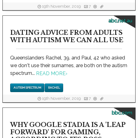
19th November, 2019
7
abc.net.au
DATING ADVICE FROM ADULTS
WITH AUTISM WE CAN ALL USE
Queenslanders Rachel, 39, and Paul, 42 who asked
we don't use their surnames, are both on the autism
spectrum...
READ MORE
›
AUTISM SPECTRUM
RACHEL
19th November, 2019
7
bbc.com
WHY GOOGLE STADIA IS A 'LEAP
FORWARD' FOR GAMING,