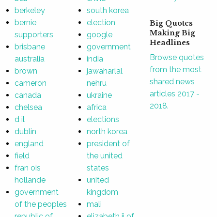
berkeley
south korea
bernie
election
Big Quotes
Making Big
supporters
google
Headlines
brisbane
government
Browse quotes
australia
india
from the most
brown
jawaharlal
shared news
cameron
nehru
articles 2017 -
canada
ukraine
2018.
chelsea
africa
d il
elections
dublin
north korea
england
president of
field
the united
fran ois
states
hollande
united
government
kingdom
of the peoples
mali
republic of
elizabeth ii of