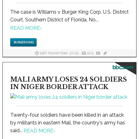
The case is Williams v Burger King Corp, U.S. District
Court, Southern District of Florida, No...
READ MORE
›
BURGER KING
19th November, 2019
424
bbc.com
MALI ARMY LOSES 24 SOLDIERS
IN NIGER BORDER ATTACK
Twenty-four soldiers have been killed in an attack
by militants in eastern Mali, the country's army has
said...
READ MORE
›