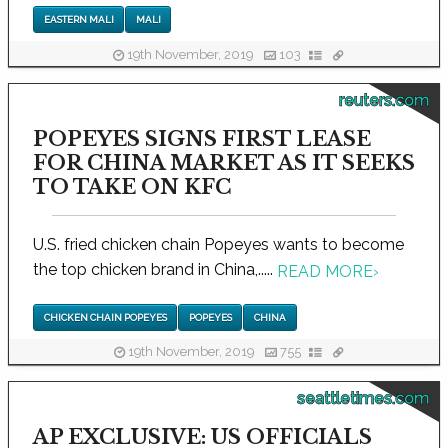
EASTERN MALI
MALI
19th November, 2019
103
reuters.com
POPEYES SIGNS FIRST LEASE
FOR CHINA MARKET AS IT SEEKS
TO TAKE ON KFC
U.S. fried chicken chain Popeyes wants to become
the top chicken brand in China,.....
READ MORE
›
CHICKEN CHAIN POPEYES
POPEYES
CHINA
19th November, 2019
755
seattletimes.com
AP EXCLUSIVE: US OFFICIALS