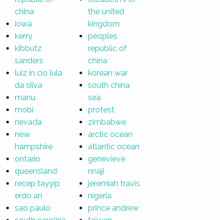
china
the united
iowa
kingdom
kerry
peoples
kibbutz
republic of
sanders
china
luiz in cio lula
korean war
da silva
south china
manu
sea
mobi
protest
nevada
zimbabwe
new
arctic ocean
hampshire
atlantic ocean
ontario
genevieve
queensland
nnaji
recep tayyip
jeremiah travis
erdo an
nigeria
sao paulo
prince andrew