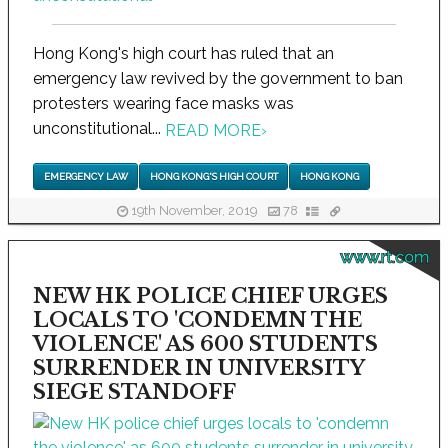
Hong Kong's high court has ruled that an
emergency law revived by the government to ban
protesters wearing face masks was
unconstitutional...
READ MORE
›
EMERGENCY LAW
HONG KONG'S HIGH COURT
HONG KONG
19th November, 2019
78
www.rt.com
NEW HK POLICE CHIEF URGES
LOCALS TO 'CONDEMN THE
VIOLENCE' AS 600 STUDENTS
SURRENDER IN UNIVERSITY
SIEGE STANDOFF