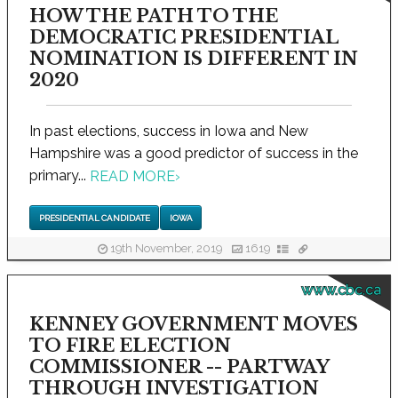
HOW THE PATH TO THE
DEMOCRATIC PRESIDENTIAL
NOMINATION IS DIFFERENT IN
2020
In past elections, success in Iowa and New
Hampshire was a good predictor of success in the
primary...
READ MORE
›
PRESIDENTIAL CANDIDATE
IOWA
19th November, 2019
1619
www.cbc.ca
KENNEY GOVERNMENT MOVES
TO FIRE ELECTION
COMMISSIONER -- PARTWAY
THROUGH INVESTIGATION