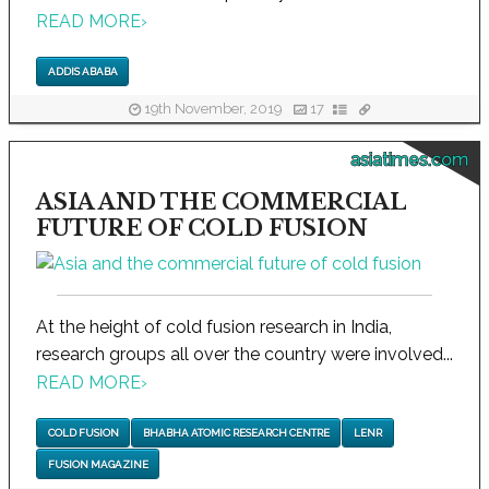
READ MORE
›
ADDIS ABABA
19th November, 2019
17
asiatimes.com
ASIA AND THE COMMERCIAL
FUTURE OF COLD FUSION
At the height of cold fusion research in India,
research groups all over the country were involved...
READ MORE
›
COLD FUSION
BHABHA ATOMIC RESEARCH CENTRE
LENR
FUSION MAGAZINE