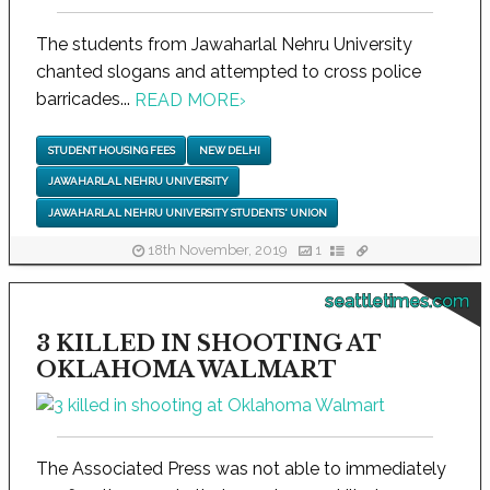
The students from Jawaharlal Nehru University
chanted slogans and attempted to cross police
barricades...
READ MORE
›
STUDENT HOUSING FEES
NEW DELHI
JAWAHARLAL NEHRU UNIVERSITY
JAWAHARLAL NEHRU UNIVERSITY STUDENTS' UNION
18th November, 2019
1
seattletimes.com
3 KILLED IN SHOOTING AT
OKLAHOMA WALMART
The Associated Press was not able to immediately