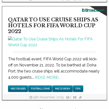
ibtimes.com
QATAR TO USE CRUISE SHIPS AS
HOTELS FOR FIFA WORLD CUP
2022
The football event, FIFA World Cup 2022 will kick-
off on November 21, 2022. To be berthed at Doha
Port, the two cruise ships will accommodate nearly
4,000 guests...
READ MORE
›
MSC CRUISES
FOOTBALL FANS
MSC EUROPA
FIFA
19th November, 2019
1