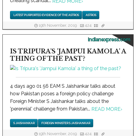
cheating scandal...
READ MORE
›
LATEST PURPORTED EVIDENCE OF THE ASTROS
ASTROS
19th November, 2019
424
indianexpress.com
IS TRIPURA'S 'JAMPUI KAMOLA' A
THING OF THE PAST?
4 days ago 01 56 EAM S Jaishankar talks about
how Pakistan poses a foreign policy challenge
Foreign Minister S Jaishankar talks about the
'perennial' challenge from Pakistan...
READ MORE
›
S JAISHANKAR
FOREIGN MINISTER S JAISHANKAR
19th November, 2019
424