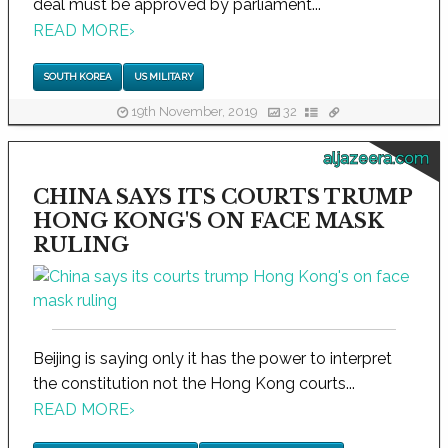
deal must be approved by parliament...
READ MORE
›
SOUTH KOREA
US MILITARY
19th November, 2019
32
aljazeera.com
CHINA SAYS ITS COURTS TRUMP
HONG KONG'S ON FACE MASK
RULING
Beijing is saying only it has the power to interpret
the constitution not the Hong Kong courts...
READ MORE
›