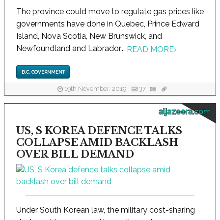
The province could move to regulate gas prices like
governments have done in Quebec, Prince Edward
Island, Nova Scotia, New Brunswick, and
Newfoundland and Labrador...
READ MORE
›
B.C. GOVERNMENT
19th November, 2019
37
aljazeera.com
US, S KOREA DEFENCE TALKS
COLLAPSE AMID BACKLASH
OVER BILL DEMAND
Under South Korean law, the military cost-sharing