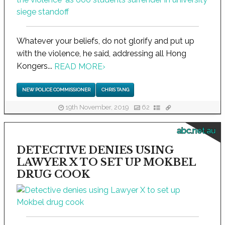
Whatever your beliefs, do not glorify and put up
with the violence, he said, addressing all Hong
Kongers...
READ MORE
›
NEW POLICE COMMISSIONER
CHRIS TANG
19th November, 2019
62
abc.net.au
DETECTIVE DENIES USING
LAWYER X TO SET UP MOKBEL
DRUG COOK