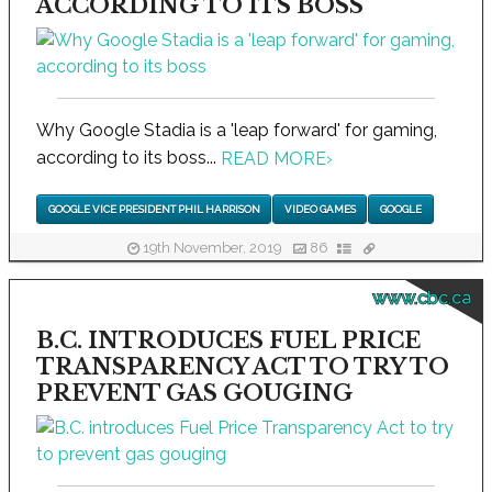
ACCORDING TO ITS BOSS
Why Google Stadia is a 'leap forward' for gaming,
according to its boss...
READ MORE
›
GOOGLE VICE PRESIDENT PHIL HARRISON
VIDEO GAMES
GOOGLE
19th November, 2019
86
www.cbc.ca
B.C. INTRODUCES FUEL PRICE
TRANSPARENCY ACT TO TRY TO
PREVENT GAS GOUGING