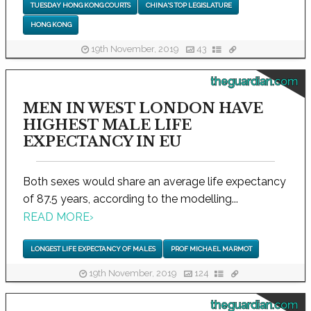
TUESDAY HONG KONG COURTS
CHINA'S TOP LEGISLATURE
HONG KONG
19th November, 2019
43
theguardian.com
MEN IN WEST LONDON HAVE
HIGHEST MALE LIFE
EXPECTANCY IN EU
Both sexes would share an average life expectancy
of 87.5 years, according to the modelling...
READ MORE
›
LONGEST LIFE EXPECTANCY OF MALES
PROF MICHAEL MARMOT
19th November, 2019
124
theguardian.com