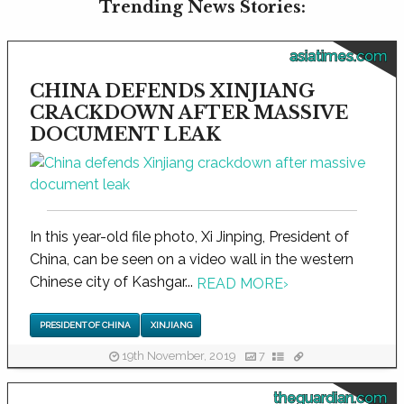
Trending News Stories:
asiatimes.com
CHINA DEFENDS XINJIANG
CRACKDOWN AFTER MASSIVE
DOCUMENT LEAK
In this year-old file photo, Xi Jinping, President of
China, can be seen on a video wall in the western
Chinese city of Kashgar...
READ MORE
›
PRESIDENT OF CHINA
XINJIANG
19th November, 2019
7
theguardian.com