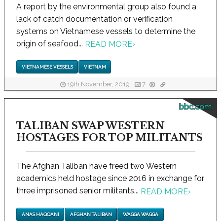
A report by the environmental group also found a
lack of catch documentation or verification
systems on Vietnamese vessels to determine the
origin of seafood...
READ MORE
›
VIETNAMESE VESSELS
VIETNAM
19th November, 2019
7
bbc.com
TALIBAN SWAP WESTERN
HOSTAGES FOR TOP MILITANTS
The Afghan Taliban have freed two Western
academics held hostage since 2016 in exchange for
three imprisoned senior militants...
READ MORE
›
ANAS HAQQANI
AFGHAN TALIBAN
WAGGA WAGGA