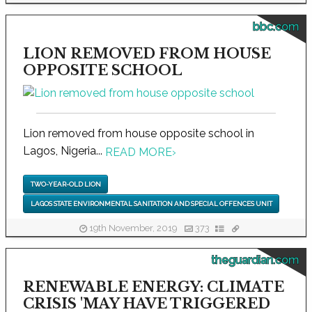
bbc.com
LION REMOVED FROM HOUSE
OPPOSITE SCHOOL
Lion removed from house opposite school in
Lagos, Nigeria...
READ MORE
›
TWO-YEAR-OLD LION
LAGOS STATE ENVIRONMENTAL SANITATION AND SPECIAL OFFENCES UNIT
19th November, 2019
373
theguardian.com
RENEWABLE ENERGY: CLIMATE
CRISIS 'MAY HAVE TRIGGERED