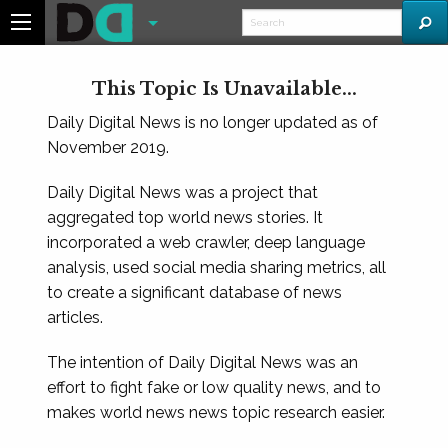
This Topic Is Unavailable...
Daily Digital News is no longer updated as of
November 2019.
Daily Digital News was a project that
aggregated top world news stories. It
incorporated a web crawler, deep language
analysis, used social media sharing metrics, all
to create a significant database of news
articles.
The intention of Daily Digital News was an
effort to fight fake or low quality news, and to
makes world news news topic research easier.