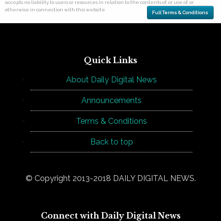
accepts no liability to users or resources in relation to the contents of, or use of, or
otherwise in connection with this website.
Full Terms & Conditions
Quick Links
About Daily Digital News
Announcements
Terms & Conditions
Back to top
© Copyright 2013-2018 DAILY DIGITAL NEWS.
Connect with Daily Digital News