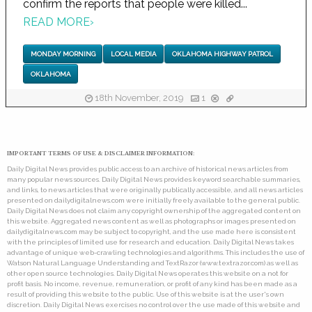
confirm the reports that people were killed...
READ MORE
›
MONDAY MORNING
LOCAL MEDIA
OKLAHOMA HIGHWAY PATROL
OKLAHOMA
18th November, 2019
1
IMPORTANT TERMS OF USE & DISCLAIMER INFORMATION:
Daily Digital News provides public access to an archive of historical news articles from
many popular news sources. Daily Digital News provides keyword searchable summaries,
and links, to news articles that were originally publically accessible, and all news articles
presented on dailydigitalnews.com were initially freely available to the general public.
Daily Digital News does not claim any copyright ownership of the aggregated content on
this website. Aggregated news content as well as photographs or images presented on
dailydigitalnews.com may be subject to copyright, and the use made here is consistent
with the principles of limited use for research and education. Daily Digital News takes
advantage of unique web-crawling technologies and algorithms. This includes the use of
Watson Natural Language Understanding and TextRazor (www.textrazor.com) as well as
other open source technologies. Daily Digital News operates this website on a not for
profit basis. No income, revenue, remuneration, or profit of any kind has been made as a
result of providing this website to the public. Use of this website is at the user's own
discretion. Daily Digital News exercises no control over the use made of this website and