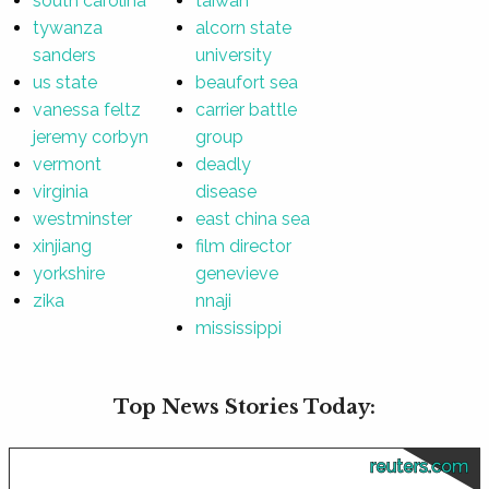
south carolina
taiwan
tywanza
alcorn state
sanders
university
us state
beaufort sea
vanessa feltz
carrier battle
jeremy corbyn
group
vermont
deadly
virginia
disease
westminster
east china sea
xinjiang
film director
yorkshire
genevieve
zika
nnaji
mississippi
Top News Stories Today:
reuters.com