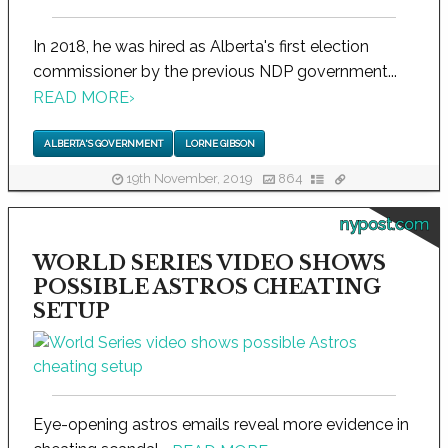
In 2018, he was hired as Alberta's first election
commissioner by the previous NDP government...
READ MORE
›
ALBERTA'S GOVERNMENT
LORNE GIBSON
19th November, 2019
864
nypost.com
WORLD SERIES VIDEO SHOWS
POSSIBLE ASTROS CHEATING
SETUP
Eye-opening astros emails reveal more evidence in