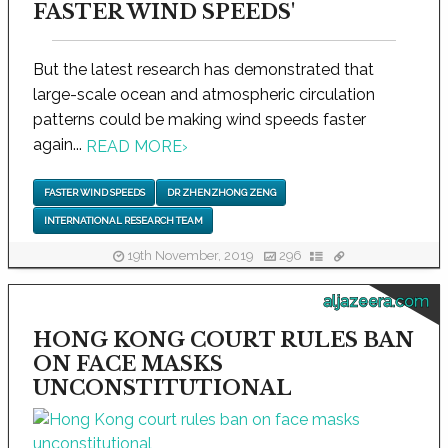
FASTER WIND SPEEDS'
But the latest research has demonstrated that
large-scale ocean and atmospheric circulation
patterns could be making wind speeds faster
again...
READ MORE
›
FASTER WIND SPEEDS
DR ZHENZHONG ZENG
INTERNATIONAL RESEARCH TEAM
19th November, 2019
296
aljazeera.com
HONG KONG COURT RULES BAN
ON FACE MASKS
UNCONSTITUTIONAL