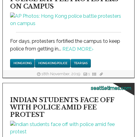
ON CAMPUS
For days, protesters fortified the campus to keep
police from getting in...
READ MORE
›
HONG KONG
HONG KONG POLICE
TEAR GAS
18th November, 2019
1
seattletimes.com
INDIAN STUDENTS FACE OFF
WITH POLICE AMID FEE
PROTEST