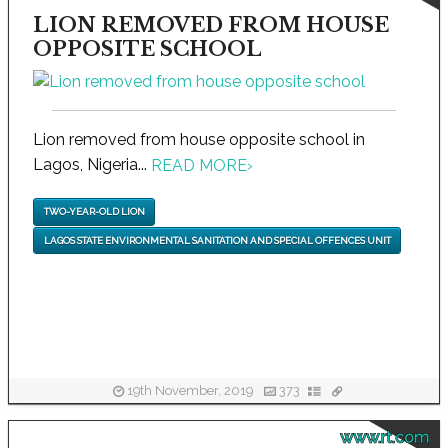
LION REMOVED FROM HOUSE
OPPOSITE SCHOOL
Lion removed from house opposite school in
Lagos, Nigeria...
READ MORE
›
TWO-YEAR-OLD LION
LAGOS STATE ENVIRONMENTAL SANITATION AND SPECIAL OFFENCES UNIT
19th November, 2019
373
www.rt.com