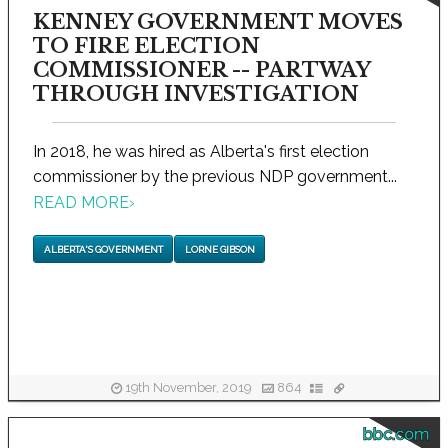
KENNEY GOVERNMENT MOVES
TO FIRE ELECTION
COMMISSIONER -- PARTWAY
THROUGH INVESTIGATION
In 2018, he was hired as Alberta's first election
commissioner by the previous NDP government...
READ MORE
›
ALBERTA'S GOVERNMENT
LORNE GIBSON
19th November, 2019
864
bbc.com