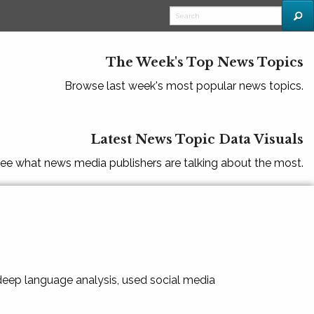
The Week's Top News Topics
Browse last week's most popular news topics.
Latest News Topic Data Visuals
ee what news media publishers are talking about the most.
 deep language analysis, used social media