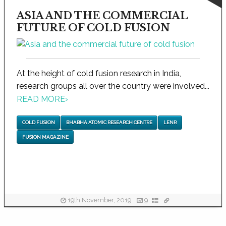
ASIA AND THE COMMERCIAL
FUTURE OF COLD FUSION
At the height of cold fusion research in India,
research groups all over the country were involved...
READ MORE
›
COLD FUSION
BHABHA ATOMIC RESEARCH CENTRE
LENR
FUSION MAGAZINE
19th November, 2019
9