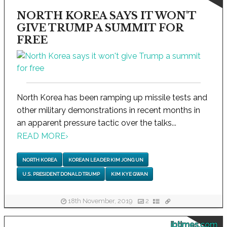
NORTH KOREA SAYS IT WON'T
GIVE TRUMP A SUMMIT FOR
FREE
North Korea has been ramping up missile tests and
other military demonstrations in recent months in
an apparent pressure tactic over the talks...
READ MORE
›
NORTH KOREA
KOREAN LEADER KIM JONG UN
U.S. PRESIDENT DONALD TRUMP
KIM KYE GWAN
18th November, 2019
2
ibtimes.com