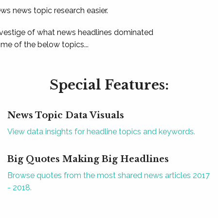
ews news topic research easier.
 vestige of what news headlines dominated
e of the below topics...
Special Features:
News Topic Data Visuals
View data insights for headline topics and keywords.
Big Quotes Making Big Headlines
Browse quotes from the most shared news articles 2017
- 2018.