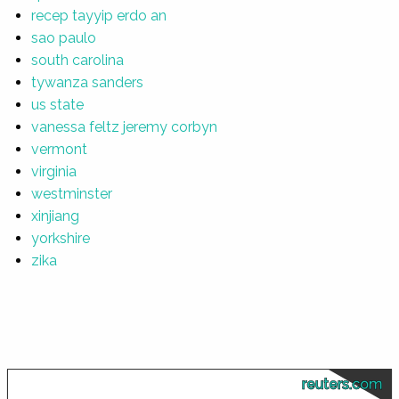
recep tayyip erdo an
sao paulo
south carolina
tywanza sanders
us state
vanessa feltz jeremy corbyn
vermont
virginia
westminster
xinjiang
yorkshire
zika
reuters.com