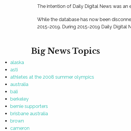
The intention of Daily Digital News was an e
While the database has now been disconnec
2015-2019. During 2015-2019 Daily Digital 
Big News Topics
alaska
asti
athletes at the 2008 summer olympics
australia
bali
berkeley
bernie supporters
brisbane australia
brown
cameron