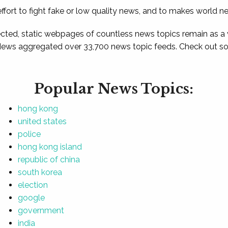
ffort to fight fake or low quality news, and to makes world n
ted, static webpages of countless news topics remain as a
News aggregated over 33,700 news topic feeds. Check out som
Popular News Topics:
hong kong
united states
police
hong kong island
republic of china
south korea
election
google
government
india