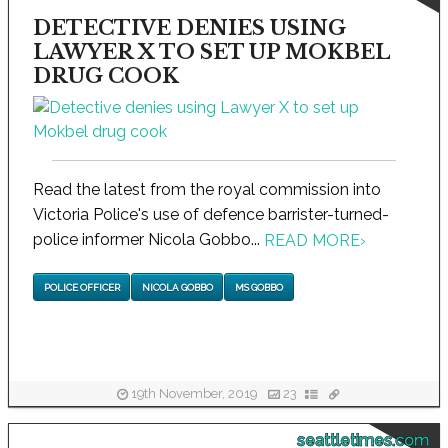
DETECTIVE DENIES USING
LAWYER X TO SET UP MOKBEL
DRUG COOK
Read the latest from the royal commission into
Victoria Police's use of defence barrister-turned-
police informer Nicola Gobbo...
READ MORE
›
POLICE OFFICER
NICOLA GOBBO
MS GOBBO
19th November, 2019
23
seattletimes.com