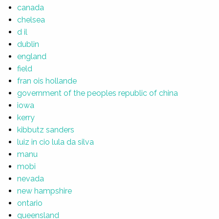
canada
chelsea
d il
dublin
england
field
fran ois hollande
government of the peoples republic of china
iowa
kerry
kibbutz sanders
luiz in cio lula da silva
manu
mobi
nevada
new hampshire
ontario
queensland