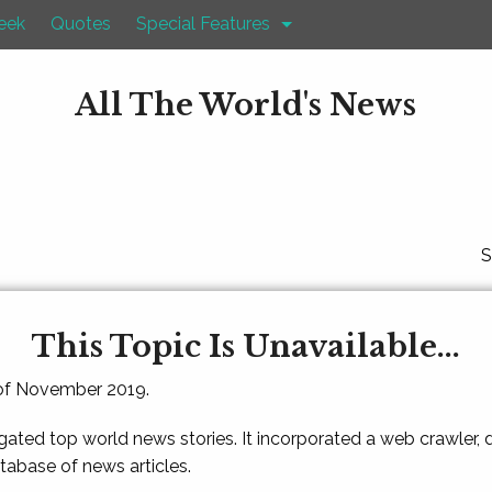
eek
Quotes
Special Features
All The World's News
S
This Topic Is Unavailable...
 of November 2019.
gated top world news stories. It incorporated a web crawler,
atabase of news articles.