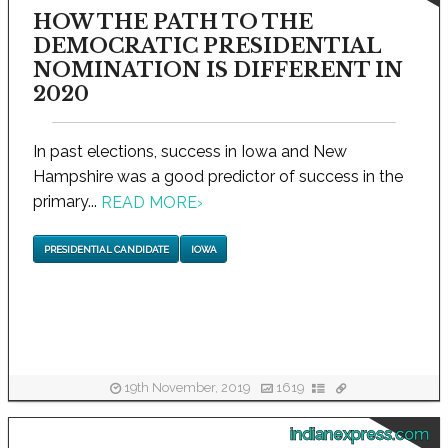
HOW THE PATH TO THE
DEMOCRATIC PRESIDENTIAL
NOMINATION IS DIFFERENT IN
2020
In past elections, success in Iowa and New
Hampshire was a good predictor of success in the
primary...
READ MORE
›
PRESIDENTIAL CANDIDATE
IOWA
19th November, 2019
1619
indianexpress.com