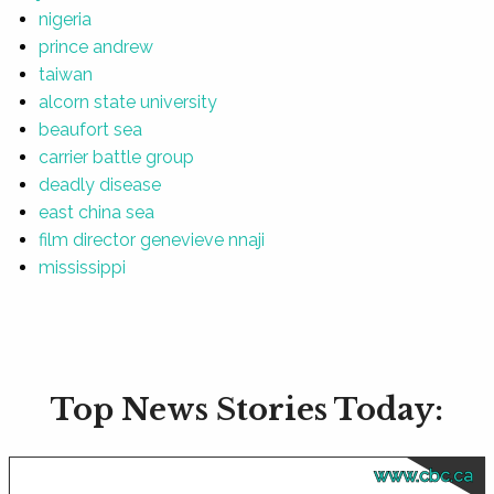
nigeria
prince andrew
taiwan
alcorn state university
beaufort sea
carrier battle group
deadly disease
east china sea
film director genevieve nnaji
mississippi
Top News Stories Today:
www.cbc.ca