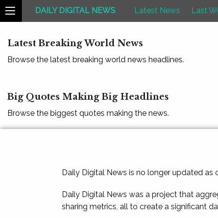
DAILY DIGITAL NEWS
Latest News
Last W
Latest Breaking World News
Browse the latest breaking world news headlines.
Big Quotes Making Big Headlines
Browse the biggest quotes making the news.
Daily Digital News is no longer updated as
Daily Digital News was a project that aggre
sharing metrics, all to create a significant d