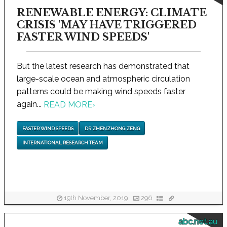
RENEWABLE ENERGY: CLIMATE
CRISIS 'MAY HAVE TRIGGERED
FASTER WIND SPEEDS'
But the latest research has demonstrated that
large-scale ocean and atmospheric circulation
patterns could be making wind speeds faster
again...
READ MORE
›
FASTER WIND SPEEDS
DR ZHENZHONG ZENG
INTERNATIONAL RESEARCH TEAM
19th November, 2019
296
abc.net.au