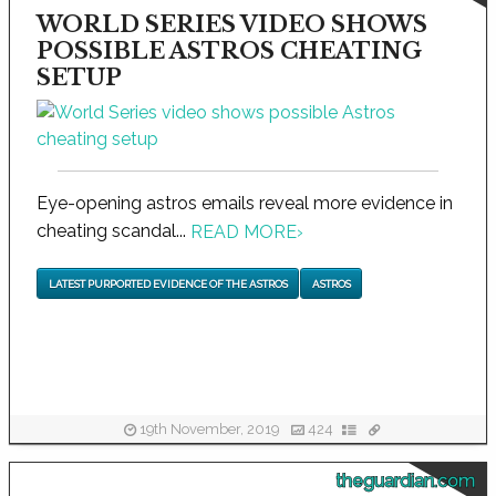
WORLD SERIES VIDEO SHOWS
POSSIBLE ASTROS CHEATING
SETUP
Eye-opening astros emails reveal more evidence in
cheating scandal...
READ MORE
›
LATEST PURPORTED EVIDENCE OF THE ASTROS
ASTROS
19th November, 2019
424
theguardian.com