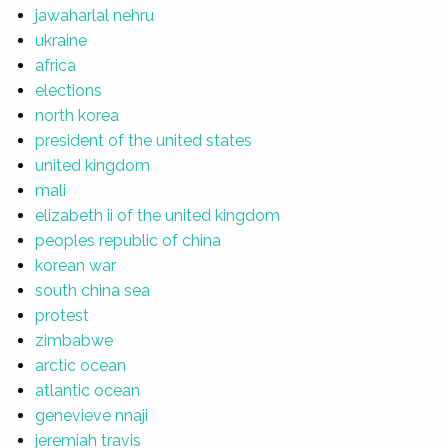
jawaharlal nehru
ukraine
africa
elections
north korea
president of the united states
united kingdom
mali
elizabeth ii of the united kingdom
peoples republic of china
korean war
south china sea
protest
zimbabwe
arctic ocean
atlantic ocean
genevieve nnaji
jeremiah travis