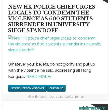
NEW HK POLICE CHIEF URGES
LOCALS TO 'CONDEMN THE
VIOLENCE' AS 600 STUDENTS
SURRENDER IN UNIVERSITY
SIEGE STANDOFF
Whatever your beliefs, do not glorify and put up
with the violence, he said, addressing all Hong
Kongers...
READ MORE
›
NEW POLICE COMMISSIONER
CHRIS TANG
19th November, 2019
62
asiatimes.com