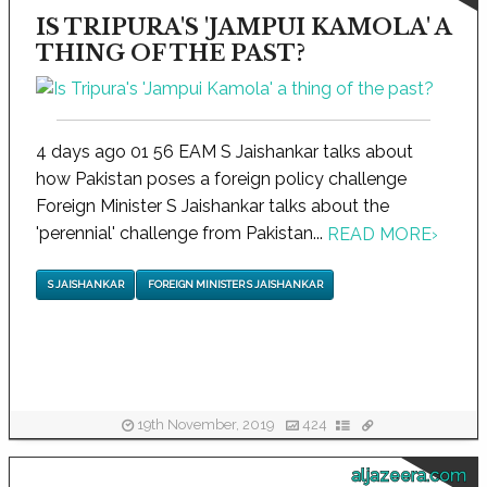
IS TRIPURA'S 'JAMPUI KAMOLA' A
THING OF THE PAST?
4 days ago 01 56 EAM S Jaishankar talks about
how Pakistan poses a foreign policy challenge
Foreign Minister S Jaishankar talks about the
'perennial' challenge from Pakistan...
READ MORE
›
S JAISHANKAR
FOREIGN MINISTER S JAISHANKAR
19th November, 2019
424
aljazeera.com