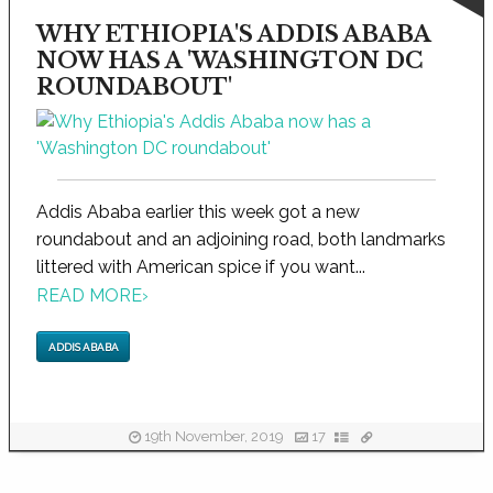
WHY ETHIOPIA'S ADDIS ABABA
NOW HAS A 'WASHINGTON DC
ROUNDABOUT'
Addis Ababa earlier this week got a new
roundabout and an adjoining road, both landmarks
littered with American spice if you want...
READ MORE
›
ADDIS ABABA
19th November, 2019
17