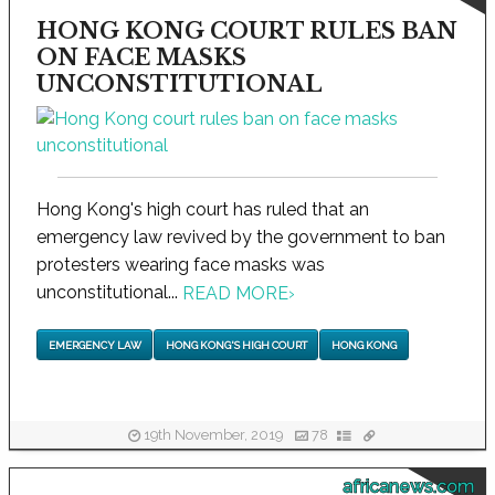
HONG KONG COURT RULES BAN
ON FACE MASKS
UNCONSTITUTIONAL
Hong Kong's high court has ruled that an
emergency law revived by the government to ban
protesters wearing face masks was
unconstitutional...
READ MORE
›
EMERGENCY LAW
HONG KONG'S HIGH COURT
HONG KONG
19th November, 2019
78
africanews.com