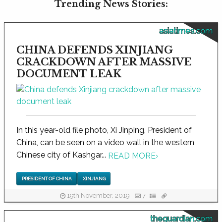
Trending News Stories:
asiatimes.com
CHINA DEFENDS XINJIANG
CRACKDOWN AFTER MASSIVE
DOCUMENT LEAK
In this year-old file photo, Xi Jinping, President of
China, can be seen on a video wall in the western
Chinese city of Kashgar...
READ MORE
›
PRESIDENT OF CHINA
XINJIANG
19th November, 2019
7
theguardian.com