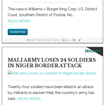
The case is Williams v Burger King Corp, U.S. District
Court, Southern District of Florida, No...
READ MORE
›
BURGER KING
19th November, 2019
424
bbc.com
MALI ARMY LOSES 24 SOLDIERS
IN NIGER BORDER ATTACK
Twenty-four soldiers have been killed in an attack
by militants in eastern Mali, the country's army has
said...
READ MORE
›