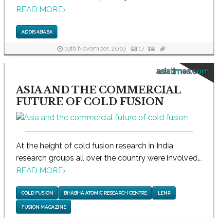
READ MORE
›
ADDIS ABABA
19th November, 2019
17
asiatimes.com
ASIA AND THE COMMERCIAL
FUTURE OF COLD FUSION
At the height of cold fusion research in India,
research groups all over the country were involved...
READ MORE
›
COLD FUSION
BHABHA ATOMIC RESEARCH CENTRE
LENR
FUSION MAGAZINE