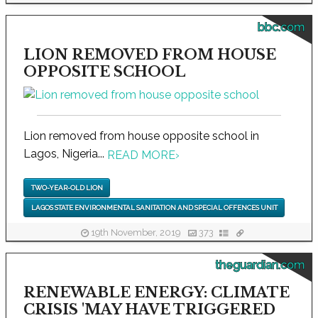
bbc.com
LION REMOVED FROM HOUSE
OPPOSITE SCHOOL
Lion removed from house opposite school in
Lagos, Nigeria...
READ MORE
›
TWO-YEAR-OLD LION
LAGOS STATE ENVIRONMENTAL SANITATION AND SPECIAL OFFENCES UNIT
19th November, 2019
373
theguardian.com
RENEWABLE ENERGY: CLIMATE
CRISIS 'MAY HAVE TRIGGERED