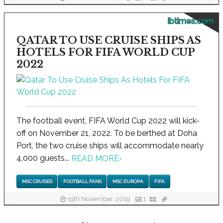
ibtimes.com
QATAR TO USE CRUISE SHIPS AS
HOTELS FOR FIFA WORLD CUP
2022
The football event, FIFA World Cup 2022 will kick-
off on November 21, 2022. To be berthed at Doha
Port, the two cruise ships will accommodate nearly
4,000 guests...
READ MORE
›
MSC CRUISES
FOOTBALL FANS
MSC EUROPA
FIFA
19th November, 2019
1