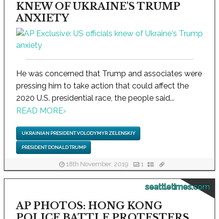
KNEW OF UKRAINE'S TRUMP
ANXIETY
He was concerned that Trump and associates were
pressing him to take action that could affect the
2020 U.S. presidential race, the people said...
READ MORE
›
UKRAINIAN PRESIDENT VOLODYMYR ZELENSKIY
PRESIDENT DONALD TRUMP
18th November, 2019
1
seattletimes.com
AP PHOTOS: HONG KONG
POLICE BATTLE PROTESTERS