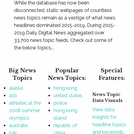
While the database has now been
disconnected, static webpages of countless
news topics remain as a vestige of what news
headlines dominated 2015-2019. During 2015-
2019 Daily Digital News aggregated over
33,700 news topic feeds. Check out some of
the below topics...
Big News
Popular
Special
Topics
News Topics:
Features:
alaska
hong kong
News Topic
asti
united states
Data Visuals
athletes at the
police
View data
2008 summer
hong kong
insights for
olympics
island
headline topics
australia
republic of
and keywords.
bali
china