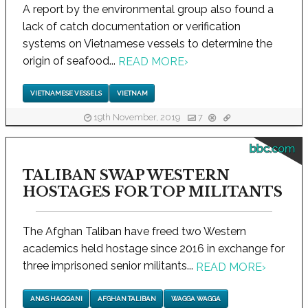
A report by the environmental group also found a
lack of catch documentation or verification
systems on Vietnamese vessels to determine the
origin of seafood...
READ MORE
›
VIETNAMESE VESSELS
VIETNAM
19th November, 2019
7
bbc.com
TALIBAN SWAP WESTERN
HOSTAGES FOR TOP MILITANTS
The Afghan Taliban have freed two Western
academics held hostage since 2016 in exchange for
three imprisoned senior militants...
READ MORE
›
ANAS HAQQANI
AFGHAN TALIBAN
WAGGA WAGGA