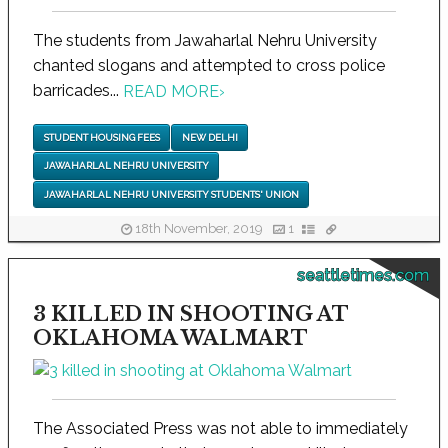
The students from Jawaharlal Nehru University
chanted slogans and attempted to cross police
barricades...
READ MORE
›
STUDENT HOUSING FEES
NEW DELHI
JAWAHARLAL NEHRU UNIVERSITY
JAWAHARLAL NEHRU UNIVERSITY STUDENTS' UNION
18th November, 2019
1
seattletimes.com
3 KILLED IN SHOOTING AT
OKLAHOMA WALMART
The Associated Press was not able to immediately