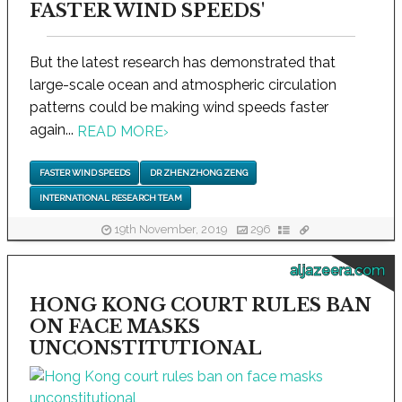
FASTER WIND SPEEDS'
But the latest research has demonstrated that
large-scale ocean and atmospheric circulation
patterns could be making wind speeds faster
again...
READ MORE
›
FASTER WIND SPEEDS
DR ZHENZHONG ZENG
INTERNATIONAL RESEARCH TEAM
19th November, 2019
296
aljazeera.com
HONG KONG COURT RULES BAN
ON FACE MASKS
UNCONSTITUTIONAL