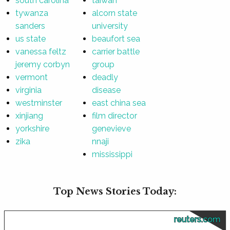
south carolina
taiwan
tywanza
alcorn state
sanders
university
us state
beaufort sea
vanessa feltz
carrier battle
jeremy corbyn
group
vermont
deadly
virginia
disease
westminster
east china sea
xinjiang
film director
yorkshire
genevieve
zika
nnaji
mississippi
Top News Stories Today:
reuters.com