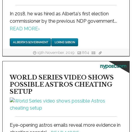
In 2018, he was hired as Alberta's first election
commissioner by the previous NDP government...
READ MORE
›
ALBERTA'S GOVERNMENT
LORNE GIBSON
19th November, 2019
864
nypost.com
WORLD SERIES VIDEO SHOWS
POSSIBLE ASTROS CHEATING
SETUP
Eye-opening astros emails reveal more evidence in