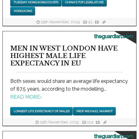
TUESDAY HONG KONG COURTS
CHINA'S TOP LEGISLATURE
HONG KONG
19th November, 2019
43
theguardian.com
MEN IN WEST LONDON HAVE
HIGHEST MALE LIFE
EXPECTANCY IN EU
Both sexes would share an average life expectancy
of 87.5 years, according to the modelling...
READ MORE
›
LONGEST LIFE EXPECTANCY OF MALES
PROF MICHAEL MARMOT
19th November, 2019
124
theguardian.com