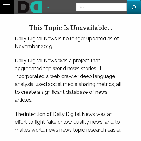
This Topic Is Unavailable...
Daily Digital News is no longer updated as of
November 2019.
Daily Digital News was a project that
aggregated top world news stories. It
incorporated a web crawler, deep language
analysis, used social media sharing metrics, all
to create a significant database of news
articles.
The intention of Daily Digital News was an
effort to fight fake or low quality news, and to
makes world news news topic research easier.