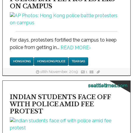
ON CAMPUS
For days, protesters fortified the campus to keep
police from getting in...
READ MORE
›
HONG KONG
HONG KONG POLICE
TEAR GAS
18th November, 2019
1
seattletimes.com
INDIAN STUDENTS FACE OFF
WITH POLICE AMID FEE
PROTEST