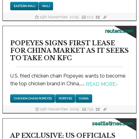
EASTERN MALI
MALI
19th November, 2019
103
reuters.com
POPEYES SIGNS FIRST LEASE
FOR CHINA MARKET AS IT SEEKS
TO TAKE ON KFC
U.S. fried chicken chain Popeyes wants to become
the top chicken brand in China,.....
READ MORE
›
CHICKEN CHAIN POPEYES
POPEYES
CHINA
19th November, 2019
755
seattletimes.com
AP EXCLUSIVE: US OFFICIALS