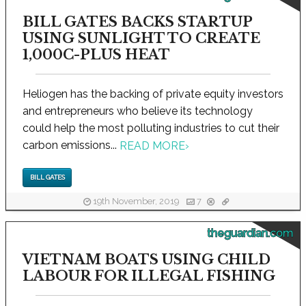
BILL GATES BACKS STARTUP
USING SUNLIGHT TO CREATE
1,000C-PLUS HEAT
Heliogen has the backing of private equity investors
and entrepreneurs who believe its technology
could help the most polluting industries to cut their
carbon emissions...
READ MORE
›
BILL GATES
19th November, 2019
7
theguardian.com
VIETNAM BOATS USING CHILD
LABOUR FOR ILLEGAL FISHING