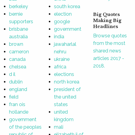
berkeley
south korea
bernie
election
Big Quotes
Making Big
supporters
google
Headlines
brisbane
government
Browse quotes
australia
india
from the most
brown
jawaharlal
shared news
cameron
nehru
articles 2017 -
canada
ukraine
2018.
chelsea
africa
d il
elections
dublin
north korea
england
president of
field
the united
fran ois
states
hollande
united
government
kingdom
of the peoples
mali
republic of
elizabeth ii of