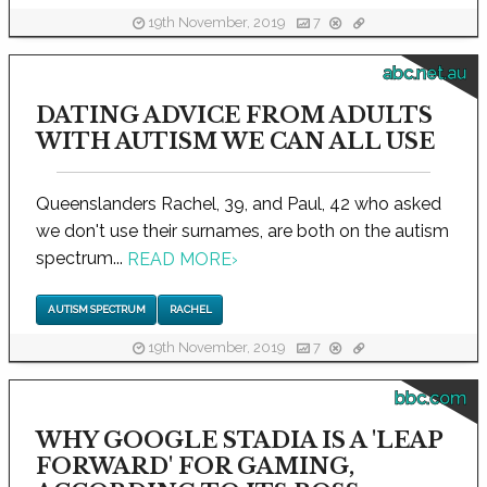
19th November, 2019
7
abc.net.au
DATING ADVICE FROM ADULTS
WITH AUTISM WE CAN ALL USE
Queenslanders Rachel, 39, and Paul, 42 who asked
we don't use their surnames, are both on the autism
spectrum...
READ MORE
›
AUTISM SPECTRUM
RACHEL
19th November, 2019
7
bbc.com
WHY GOOGLE STADIA IS A 'LEAP
FORWARD' FOR GAMING,