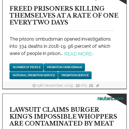
FREED PRISONERS KILLING
THEMSELVES AT A RATE OF ONE
EVERY TWO DAYS
The prisons ombudsman opened investigations
into 334 deaths in 2018-19, 96 percent of which
were of people in prison...
READ MORE
›
NUMBER OF PEOPLE
PROBATION OMBUDSMAN
NATIONAL PROBATION SERVICE
PROBATION SERVICE
19th November, 2019
265
reuters.com
LAWSUIT CLAIMS BURGER
KING'S IMPOSSIBLE WHOPPERS
ARE CONTAMINATED BY MEAT