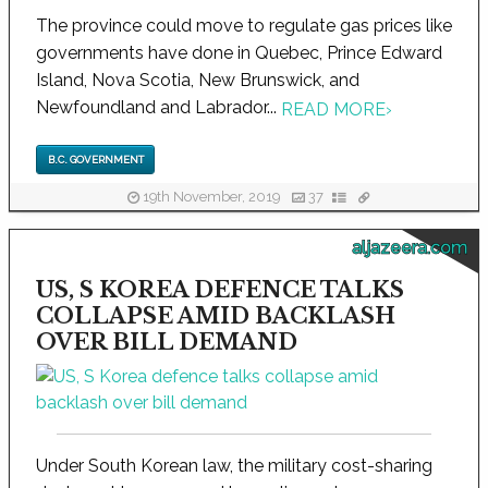
The province could move to regulate gas prices like
governments have done in Quebec, Prince Edward
Island, Nova Scotia, New Brunswick, and
Newfoundland and Labrador...
READ MORE
›
B.C. GOVERNMENT
19th November, 2019
37
aljazeera.com
US, S KOREA DEFENCE TALKS
COLLAPSE AMID BACKLASH
OVER BILL DEMAND
Under South Korean law, the military cost-sharing