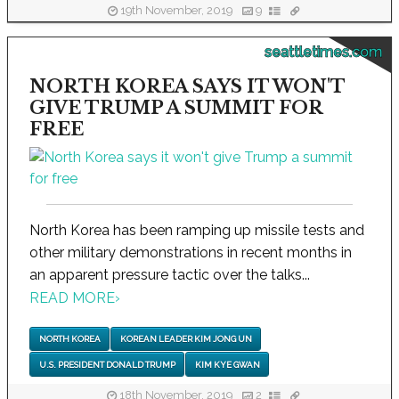
19th November, 2019
9
seattletimes.com
NORTH KOREA SAYS IT WON'T
GIVE TRUMP A SUMMIT FOR
FREE
North Korea has been ramping up missile tests and
other military demonstrations in recent months in
an apparent pressure tactic over the talks...
READ MORE
›
NORTH KOREA
KOREAN LEADER KIM JONG UN
U.S. PRESIDENT DONALD TRUMP
KIM KYE GWAN
18th November, 2019
2