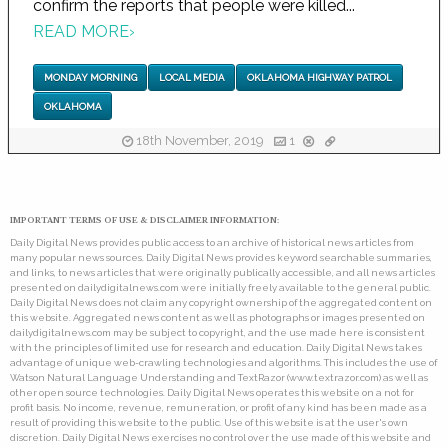
confirm the reports that people were killed...
READ MORE
›
MONDAY MORNING
LOCAL MEDIA
OKLAHOMA HIGHWAY PATROL
OKLAHOMA
18th November, 2019
1
IMPORTANT TERMS OF USE & DISCLAIMER INFORMATION:
Daily Digital News provides public access to an archive of historical news articles from
many popular news sources. Daily Digital News provides keyword searchable summaries,
and links, to news articles that were originally publically accessible, and all news articles
presented on dailydigitalnews.com were initially freely available to the general public.
Daily Digital News does not claim any copyright ownership of the aggregated content on
this website. Aggregated news content as well as photographs or images presented on
dailydigitalnews.com may be subject to copyright, and the use made here is consistent
with the principles of limited use for research and education. Daily Digital News takes
advantage of unique web-crawling technologies and algorithms. This includes the use of
Watson Natural Language Understanding and TextRazor (www.textrazor.com) as well as
other open source technologies. Daily Digital News operates this website on a not for
profit basis. No income, revenue, remuneration, or profit of any kind has been made as a
result of providing this website to the public. Use of this website is at the user's own
discretion. Daily Digital News exercises no control over the use made of this website and