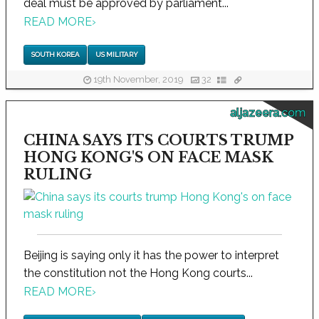
deal must be approved by parliament...
READ MORE
›
SOUTH KOREA
US MILITARY
19th November, 2019
32
aljazeera.com
CHINA SAYS ITS COURTS TRUMP
HONG KONG'S ON FACE MASK
RULING
Beijing is saying only it has the power to interpret
the constitution not the Hong Kong courts...
READ MORE
›