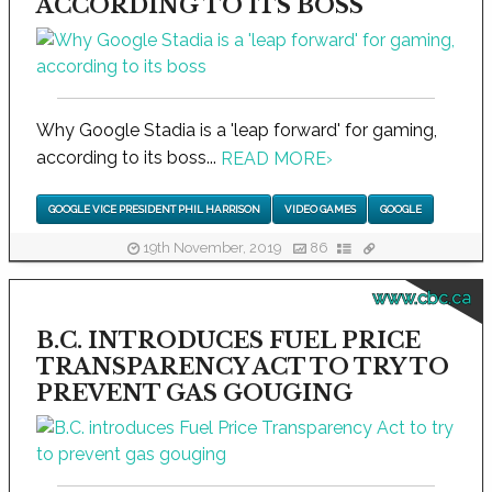
ACCORDING TO ITS BOSS
Why Google Stadia is a 'leap forward' for gaming,
according to its boss...
READ MORE
›
GOOGLE VICE PRESIDENT PHIL HARRISON
VIDEO GAMES
GOOGLE
19th November, 2019
86
www.cbc.ca
B.C. INTRODUCES FUEL PRICE
TRANSPARENCY ACT TO TRY TO
PREVENT GAS GOUGING