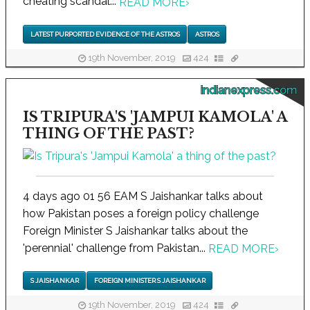
cheating scandal...
READ MORE
›
LATEST PURPORTED EVIDENCE OF THE ASTROS
ASTROS
19th November, 2019
424
indianexpress.com
IS TRIPURA'S 'JAMPUI KAMOLA' A
THING OF THE PAST?
4 days ago 01 56 EAM S Jaishankar talks about
how Pakistan poses a foreign policy challenge
Foreign Minister S Jaishankar talks about the
'perennial' challenge from Pakistan...
READ MORE
›
S JAISHANKAR
FOREIGN MINISTER S JAISHANKAR
19th November, 2019
424