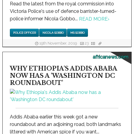
Read the latest from the royal commission into
Victoria Police's use of defence barrister-turned-
police informer Nicola Gobbo...
READ MORE
›
POLICE OFFICER
NICOLA GOBBO
MS GOBBO
19th November, 2019
23
africanews.com
WHY ETHIOPIA'S ADDIS ABABA
NOW HAS A 'WASHINGTON DC
ROUNDABOUT'
Addis Ababa earlier this week got a new
roundabout and an adjoining road, both landmarks
littered with American spice if you want...