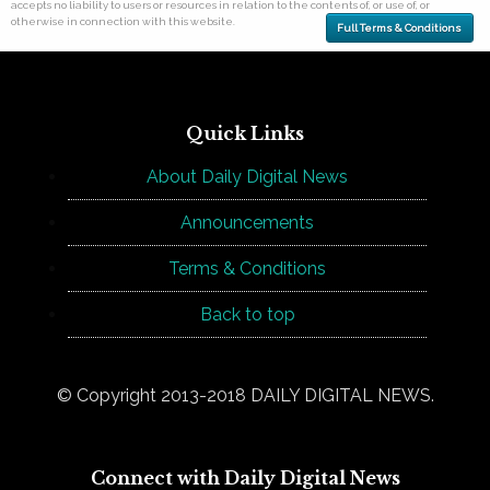
accepts no liability to users or resources in relation to the contents of, or use of, or
otherwise in connection with this website.
Full Terms & Conditions
Quick Links
About Daily Digital News
Announcements
Terms & Conditions
Back to top
© Copyright 2013-2018 DAILY DIGITAL NEWS.
Connect with Daily Digital News