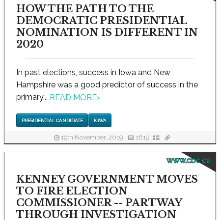
HOW THE PATH TO THE
DEMOCRATIC PRESIDENTIAL
NOMINATION IS DIFFERENT IN
2020
In past elections, success in Iowa and New
Hampshire was a good predictor of success in the
primary...
READ MORE
›
PRESIDENTIAL CANDIDATE
IOWA
19th November, 2019
1619
www.cbc.ca
KENNEY GOVERNMENT MOVES
TO FIRE ELECTION
COMMISSIONER -- PARTWAY
THROUGH INVESTIGATION