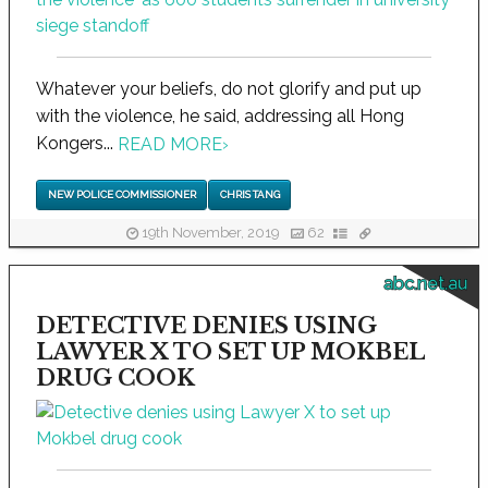
Whatever your beliefs, do not glorify and put up
with the violence, he said, addressing all Hong
Kongers...
READ MORE
›
NEW POLICE COMMISSIONER
CHRIS TANG
19th November, 2019
62
abc.net.au
DETECTIVE DENIES USING
LAWYER X TO SET UP MOKBEL
DRUG COOK