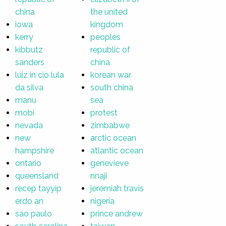
china
the united
iowa
kingdom
kerry
peoples
kibbutz
republic of
sanders
china
luiz in cio lula
korean war
da silva
south china
manu
sea
mobi
protest
nevada
zimbabwe
new
arctic ocean
hampshire
atlantic ocean
ontario
genevieve
queensland
nnaji
recep tayyip
jeremiah travis
erdo an
nigeria
sao paulo
prince andrew