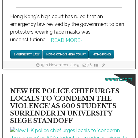
Hong Kong's high court has ruled that an
emergency law revived by the government to ban
protesters wearing face masks was
unconstitutional...
READ MORE
›
EMERGENCY LAW
HONG KONG'S HIGH COURT
HONG KONG
19th November, 2019
78
www.rt.com
NEW HK POLICE CHIEF URGES
LOCALS TO 'CONDEMN THE
VIOLENCE' AS 600 STUDENTS
SURRENDER IN UNIVERSITY
SIEGE STANDOFF