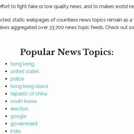
ffort to fight fake or low quality news, and to makes world n
ted, static webpages of countless news topics remain as a
News aggregated over 33,700 news topic feeds. Check out som
Popular News Topics:
hong kong
united states
police
hong kong island
republic of china
south korea
election
google
government
india