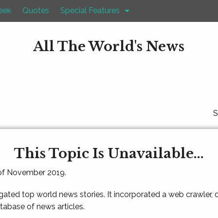
eek
Quotes
Special Features
All The World's News
S
This Topic Is Unavailable...
 of November 2019.
gated top world news stories. It incorporated a web crawler,
atabase of news articles.