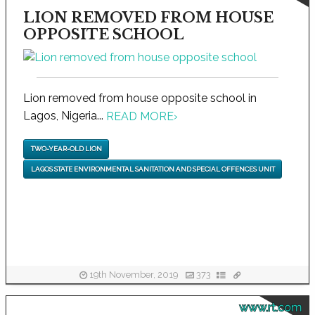
LION REMOVED FROM HOUSE
OPPOSITE SCHOOL
Lion removed from house opposite school in
Lagos, Nigeria...
READ MORE
›
TWO-YEAR-OLD LION
LAGOS STATE ENVIRONMENTAL SANITATION AND SPECIAL OFFENCES UNIT
19th November, 2019
373
www.rt.com