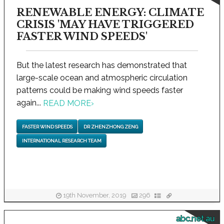
RENEWABLE ENERGY: CLIMATE
CRISIS 'MAY HAVE TRIGGERED
FASTER WIND SPEEDS'
But the latest research has demonstrated that
large-scale ocean and atmospheric circulation
patterns could be making wind speeds faster
again...
READ MORE
›
FASTER WIND SPEEDS
DR ZHENZHONG ZENG
INTERNATIONAL RESEARCH TEAM
19th November, 2019
296
abc.net.au