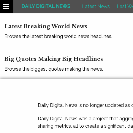
DAILY DIGITAL NEWS
Latest News
Last W
Latest Breaking World News
Browse the latest breaking world news headlines.
Big Quotes Making Big Headlines
Browse the biggest quotes making the news.
Daily Digital News is no longer updated as
Daily Digital News was a project that aggre
sharing metrics, all to create a significant d