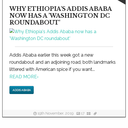
WHY ETHIOPIA'S ADDIS ABABA
NOW HAS A 'WASHINGTON DC
ROUNDABOUT'
Addis Ababa earlier this week got a new
roundabout and an adjoining road, both landmarks
littered with American spice if you want...
READ MORE
›
ADDIS ABABA
19th November, 2019
17