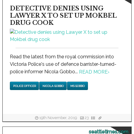
DETECTIVE DENIES USING
LAWYER X TO SET UP MOKBEL
DRUG COOK
Read the latest from the royal commission into
Victoria Police's use of defence barrister-turned-
police informer Nicola Gobbo...
READ MORE
›
POLICE OFFICER
NICOLA GOBBO
MS GOBBO
19th November, 2019
23
seattletimes.com