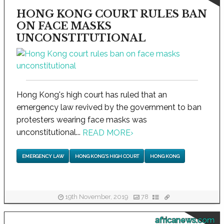
HONG KONG COURT RULES BAN
ON FACE MASKS
UNCONSTITUTIONAL
Hong Kong's high court has ruled that an
emergency law revived by the government to ban
protesters wearing face masks was
unconstitutional...
READ MORE
›
EMERGENCY LAW
HONG KONG'S HIGH COURT
HONG KONG
19th November, 2019
78
africanews.com