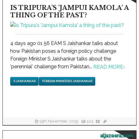
IS TRIPURA'S 'JAMPUI KAMOLA' A
THING OF THE PAST?
4 days ago 01 56 EAM S Jaishankar talks about
how Pakistan poses a foreign policy challenge
Foreign Minister S Jaishankar talks about the
'perennial' challenge from Pakistan...
READ MORE
›
S JAISHANKAR
FOREIGN MINISTER S JAISHANKAR
19th November, 2019
424
aljazeera.com