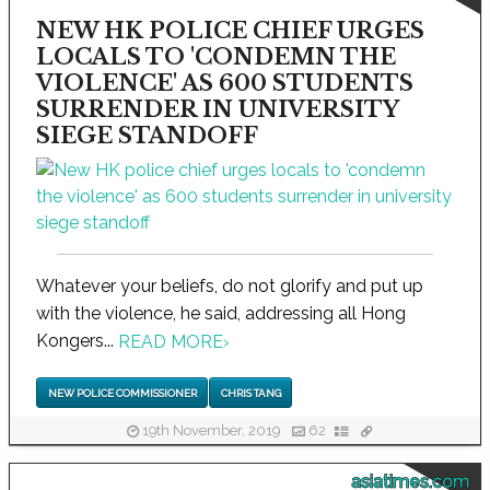
NEW HK POLICE CHIEF URGES
LOCALS TO 'CONDEMN THE
VIOLENCE' AS 600 STUDENTS
SURRENDER IN UNIVERSITY
SIEGE STANDOFF
Whatever your beliefs, do not glorify and put up
with the violence, he said, addressing all Hong
Kongers...
READ MORE
›
NEW POLICE COMMISSIONER
CHRIS TANG
19th November, 2019
62
asiatimes.com