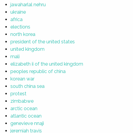
jawaharlal nehru
ukraine
africa
elections
north korea
president of the united states
united kingdom
mali
elizabeth ii of the united kingdom
peoples republic of china
korean war
south china sea
protest
zimbabwe
arctic ocean
atlantic ocean
genevieve nnaji
jeremiah travis