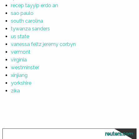
recep tayyip erdo an
sao paulo
south carolina
tywanza sanders
us state
vanessa feltz jeremy corbyn
vermont
virginia
westminster
xinjiang
yorkshire
zika
reuters.com