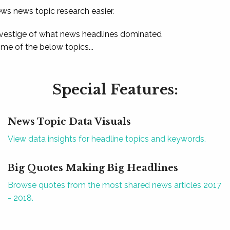
ews news topic research easier.
 vestige of what news headlines dominated
e of the below topics...
Special Features:
News Topic Data Visuals
View data insights for headline topics and keywords.
Big Quotes Making Big Headlines
Browse quotes from the most shared news articles 2017
- 2018.