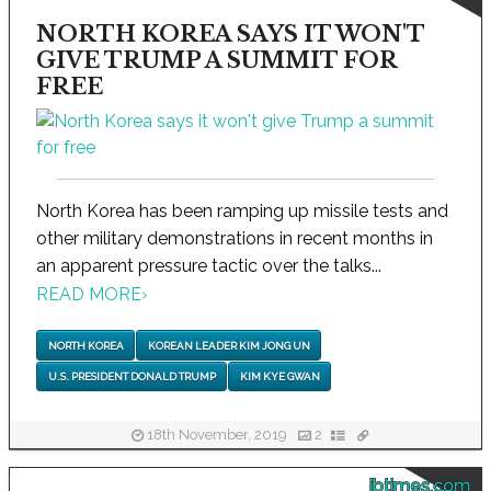
NORTH KOREA SAYS IT WON'T
GIVE TRUMP A SUMMIT FOR
FREE
North Korea has been ramping up missile tests and
other military demonstrations in recent months in
an apparent pressure tactic over the talks...
READ MORE
›
NORTH KOREA
KOREAN LEADER KIM JONG UN
U.S. PRESIDENT DONALD TRUMP
KIM KYE GWAN
18th November, 2019
2
ibtimes.com