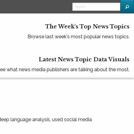
The Week's Top News Topics
Browse last week's most popular news topics.
Latest News Topic Data Visuals
ee what news media publishers are talking about the most.
 deep language analysis, used social media