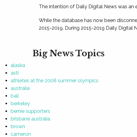
The intention of Daily Digital News was an e
While the database has now been disconnec
2015-2019. During 2015-2019 Daily Digital 
Big News Topics
alaska
asti
athletes at the 2008 summer olympics
australia
bali
berkeley
bernie supporters
brisbane australia
brown
cameron