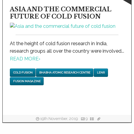
ASIA AND THE COMMERCIAL
FUTURE OF COLD FUSION
At the height of cold fusion research in India,
research groups all over the country were involved...
READ MORE
›
COLD FUSION
BHABHA ATOMIC RESEARCH CENTRE
LENR
FUSION MAGAZINE
19th November, 2019
9