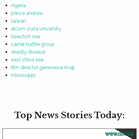
nigeria
prince andrew
taiwan
alcorn state university
beaufort sea
carrier battle group
deadly disease
east china sea
film director genevieve nnaji
mississippi
Top News Stories Today:
www.cbc.ca