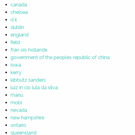
canada
chelsea
d il
dublin
england
field
fran ois hollande
government of the peoples republic of china
iowa
kerry
kibbutz sanders
luiz in cio lula da silva
manu
mobi
nevada
new hampshire
ontario
queensland