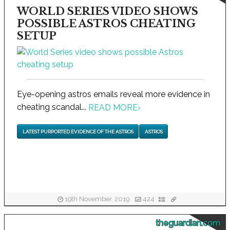
WORLD SERIES VIDEO SHOWS
POSSIBLE ASTROS CHEATING
SETUP
Eye-opening astros emails reveal more evidence in
cheating scandal...
READ MORE
›
LATEST PURPORTED EVIDENCE OF THE ASTROS
ASTROS
19th November, 2019
424
theguardian.com