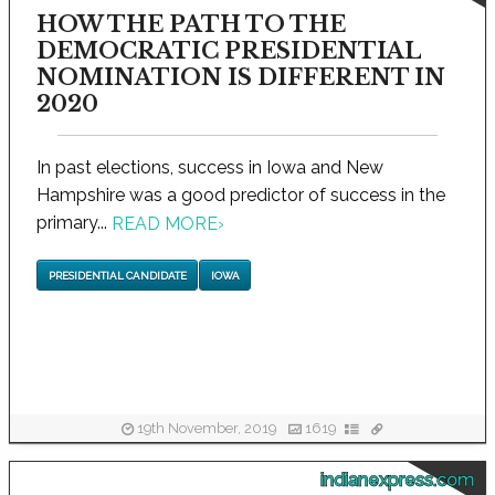
HOW THE PATH TO THE
DEMOCRATIC PRESIDENTIAL
NOMINATION IS DIFFERENT IN
2020
In past elections, success in Iowa and New
Hampshire was a good predictor of success in the
primary...
READ MORE
›
PRESIDENTIAL CANDIDATE
IOWA
19th November, 2019
1619
indianexpress.com