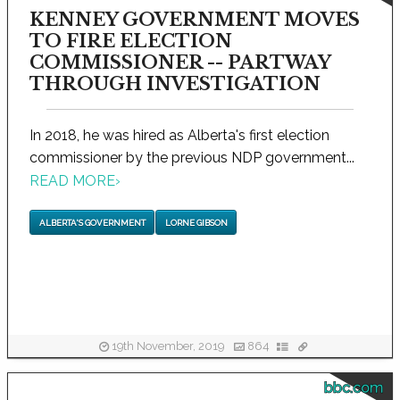
KENNEY GOVERNMENT MOVES
TO FIRE ELECTION
COMMISSIONER -- PARTWAY
THROUGH INVESTIGATION
In 2018, he was hired as Alberta's first election
commissioner by the previous NDP government...
READ MORE
›
ALBERTA'S GOVERNMENT
LORNE GIBSON
19th November, 2019
864
bbc.com