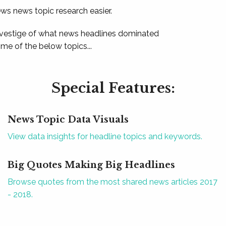
ews news topic research easier.
 vestige of what news headlines dominated
e of the below topics...
Special Features:
News Topic Data Visuals
View data insights for headline topics and keywords.
Big Quotes Making Big Headlines
Browse quotes from the most shared news articles 2017
- 2018.