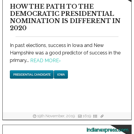
HOW THE PATH TO THE
DEMOCRATIC PRESIDENTIAL
NOMINATION IS DIFFERENT IN
2020
In past elections, success in Iowa and New
Hampshire was a good predictor of success in the
primary...
READ MORE
›
PRESIDENTIAL CANDIDATE
IOWA
19th November, 2019
1619
indianexpress.com