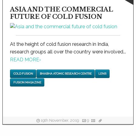
ASIA AND THE COMMERCIAL
FUTURE OF COLD FUSION
At the height of cold fusion research in India,
research groups all over the country were involved...
READ MORE
›
COLD FUSION
BHABHA ATOMIC RESEARCH CENTRE
LENR
FUSION MAGAZINE
19th November, 2019
9