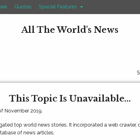
eek
Quotes
Special Features
All The World's News
S
This Topic Is Unavailable...
 of November 2019.
gated top world news stories. It incorporated a web crawler,
atabase of news articles.