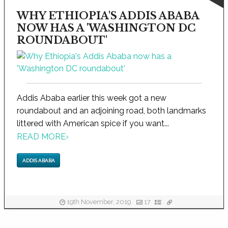
WHY ETHIOPIA'S ADDIS ABABA
NOW HAS A 'WASHINGTON DC
ROUNDABOUT'
Addis Ababa earlier this week got a new
roundabout and an adjoining road, both landmarks
littered with American spice if you want...
READ MORE
›
ADDIS ABABA
19th November, 2019
17