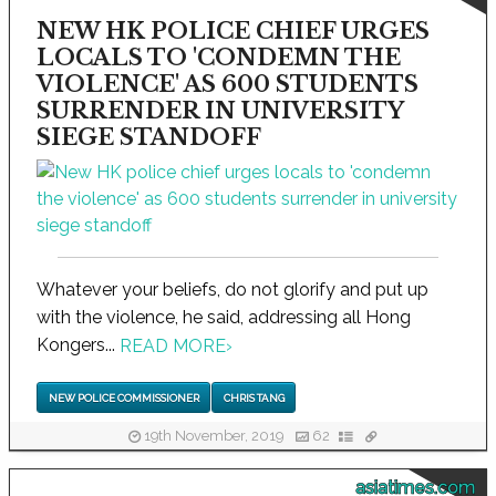
NEW HK POLICE CHIEF URGES
LOCALS TO 'CONDEMN THE
VIOLENCE' AS 600 STUDENTS
SURRENDER IN UNIVERSITY
SIEGE STANDOFF
Whatever your beliefs, do not glorify and put up
with the violence, he said, addressing all Hong
Kongers...
READ MORE
›
NEW POLICE COMMISSIONER
CHRIS TANG
19th November, 2019
62
asiatimes.com