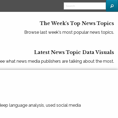
The Week's Top News Topics
Browse last week's most popular news topics.
Latest News Topic Data Visuals
ee what news media publishers are talking about the most.
 deep language analysis, used social media