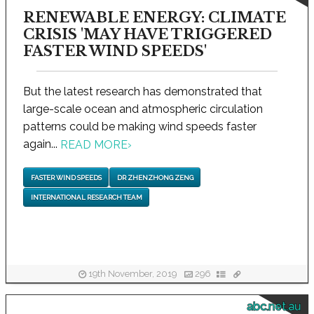
RENEWABLE ENERGY: CLIMATE
CRISIS 'MAY HAVE TRIGGERED
FASTER WIND SPEEDS'
But the latest research has demonstrated that
large-scale ocean and atmospheric circulation
patterns could be making wind speeds faster
again...
READ MORE
›
FASTER WIND SPEEDS
DR ZHENZHONG ZENG
INTERNATIONAL RESEARCH TEAM
19th November, 2019
296
abc.net.au