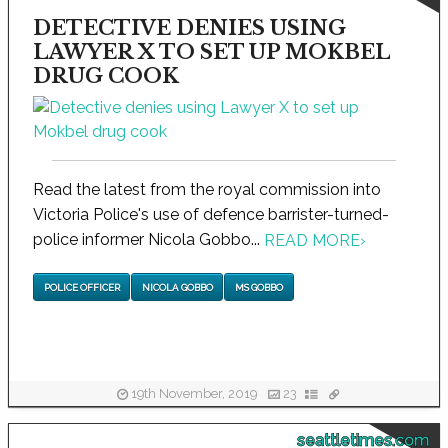
DETECTIVE DENIES USING
LAWYER X TO SET UP MOKBEL
DRUG COOK
Read the latest from the royal commission into
Victoria Police's use of defence barrister-turned-
police informer Nicola Gobbo...
READ MORE
›
POLICE OFFICER
NICOLA GOBBO
MS GOBBO
19th November, 2019
23
seattletimes.com