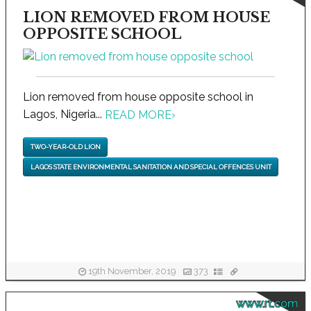
LION REMOVED FROM HOUSE
OPPOSITE SCHOOL
Lion removed from house opposite school in
Lagos, Nigeria...
READ MORE
›
TWO-YEAR-OLD LION
LAGOS STATE ENVIRONMENTAL SANITATION AND SPECIAL OFFENCES UNIT
19th November, 2019
373
www.rt.com