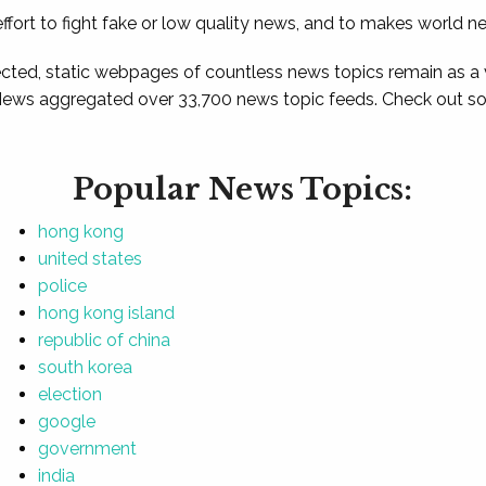
ffort to fight fake or low quality news, and to makes world n
ted, static webpages of countless news topics remain as a
News aggregated over 33,700 news topic feeds. Check out som
Popular News Topics:
hong kong
united states
police
hong kong island
republic of china
south korea
election
google
government
india