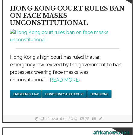
HONG KONG COURT RULES BAN
ON FACE MASKS
UNCONSTITUTIONAL
Hong Kong's high court has ruled that an
emergency law revived by the government to ban
protesters wearing face masks was
unconstitutional...
READ MORE
›
EMERGENCY LAW
HONG KONG'S HIGH COURT
HONG KONG
19th November, 2019
78
africanews.com