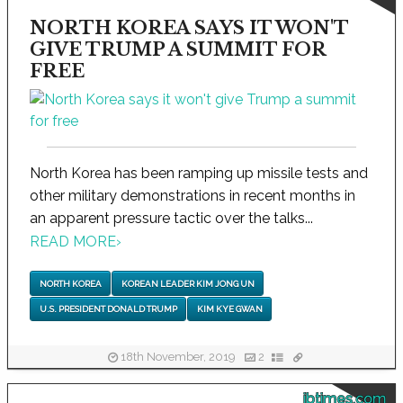
NORTH KOREA SAYS IT WON'T
GIVE TRUMP A SUMMIT FOR
FREE
North Korea has been ramping up missile tests and
other military demonstrations in recent months in
an apparent pressure tactic over the talks...
READ MORE
›
NORTH KOREA
KOREAN LEADER KIM JONG UN
U.S. PRESIDENT DONALD TRUMP
KIM KYE GWAN
18th November, 2019
2
ibtimes.com