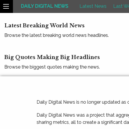
DAILY DIGITAL NEWS
Latest News
Last W
Latest Breaking World News
Browse the latest breaking world news headlines.
Big Quotes Making Big Headlines
Browse the biggest quotes making the news.
Daily Digital News is no longer updated as
Daily Digital News was a project that aggre
sharing metrics, all to create a significant d