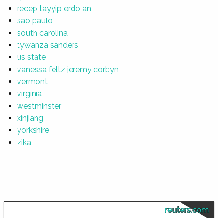
recep tayyip erdo an
sao paulo
south carolina
tywanza sanders
us state
vanessa feltz jeremy corbyn
vermont
virginia
westminster
xinjiang
yorkshire
zika
reuters.com