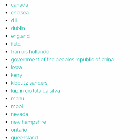
canada
chelsea
d il
dublin
england
field
fran ois hollande
government of the peoples republic of china
iowa
kerry
kibbutz sanders
luiz in cio lula da silva
manu
mobi
nevada
new hampshire
ontario
queensland