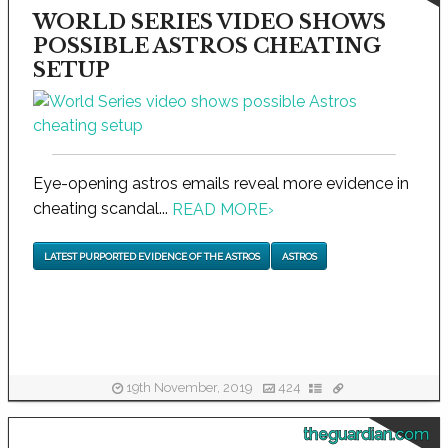
WORLD SERIES VIDEO SHOWS
POSSIBLE ASTROS CHEATING
SETUP
Eye-opening astros emails reveal more evidence in
cheating scandal...
READ MORE
›
LATEST PURPORTED EVIDENCE OF THE ASTROS
ASTROS
19th November, 2019
424
theguardian.com