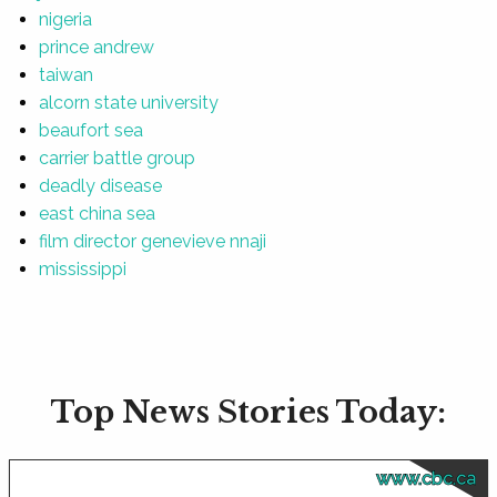
nigeria
prince andrew
taiwan
alcorn state university
beaufort sea
carrier battle group
deadly disease
east china sea
film director genevieve nnaji
mississippi
Top News Stories Today:
www.cbc.ca