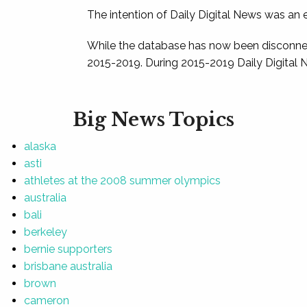
The intention of Daily Digital News was an e
While the database has now been disconnec
2015-2019. During 2015-2019 Daily Digital 
Big News Topics
alaska
asti
athletes at the 2008 summer olympics
australia
bali
berkeley
bernie supporters
brisbane australia
brown
cameron