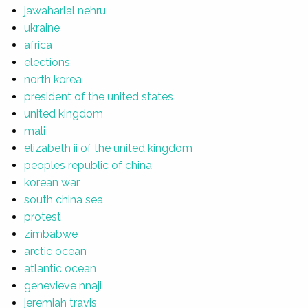
jawaharlal nehru
ukraine
africa
elections
north korea
president of the united states
united kingdom
mali
elizabeth ii of the united kingdom
peoples republic of china
korean war
south china sea
protest
zimbabwe
arctic ocean
atlantic ocean
genevieve nnaji
jeremiah travis