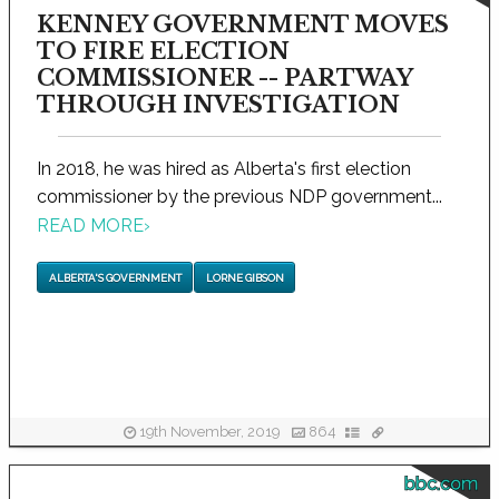
KENNEY GOVERNMENT MOVES
TO FIRE ELECTION
COMMISSIONER -- PARTWAY
THROUGH INVESTIGATION
In 2018, he was hired as Alberta's first election
commissioner by the previous NDP government...
READ MORE
›
ALBERTA'S GOVERNMENT
LORNE GIBSON
19th November, 2019
864
bbc.com