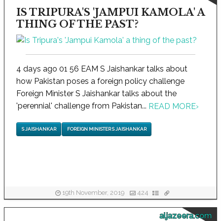
IS TRIPURA'S 'JAMPUI KAMOLA' A
THING OF THE PAST?
4 days ago 01 56 EAM S Jaishankar talks about
how Pakistan poses a foreign policy challenge
Foreign Minister S Jaishankar talks about the
'perennial' challenge from Pakistan...
READ MORE
›
S JAISHANKAR
FOREIGN MINISTER S JAISHANKAR
19th November, 2019
424
aljazeera.com