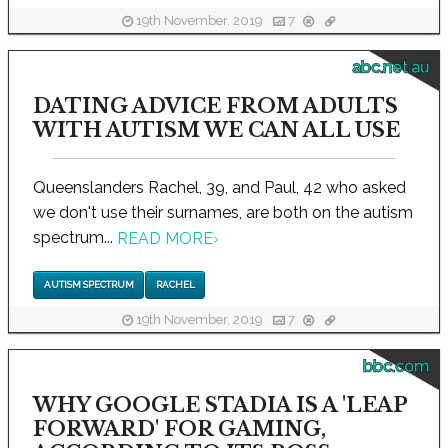
19th November, 2019
7
abc.net.au
DATING ADVICE FROM ADULTS
WITH AUTISM WE CAN ALL USE
Queenslanders Rachel, 39, and Paul, 42 who asked
we don't use their surnames, are both on the autism
spectrum...
READ MORE
›
AUTISM SPECTRUM
RACHEL
19th November, 2019
7
bbc.com
WHY GOOGLE STADIA IS A 'LEAP
FORWARD' FOR GAMING,