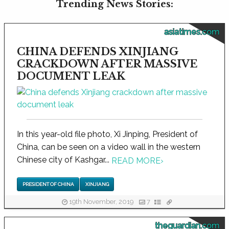
Trending News Stories:
asiatimes.com
CHINA DEFENDS XINJIANG
CRACKDOWN AFTER MASSIVE
DOCUMENT LEAK
In this year-old file photo, Xi Jinping, President of
China, can be seen on a video wall in the western
Chinese city of Kashgar...
READ MORE
›
PRESIDENT OF CHINA
XINJIANG
19th November, 2019
7
theguardian.com