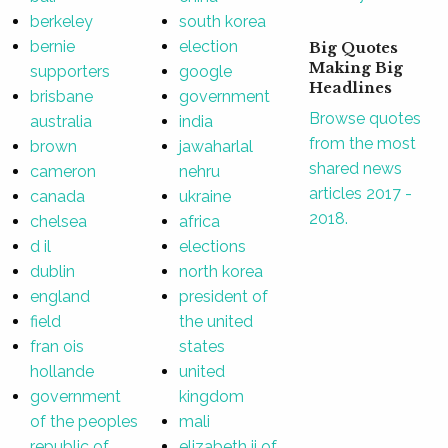
berkeley
south korea
bernie
election
Big Quotes
Making Big
supporters
google
Headlines
brisbane
government
Browse quotes
australia
india
from the most
brown
jawaharlal
shared news
cameron
nehru
articles 2017 -
canada
ukraine
2018.
chelsea
africa
d il
elections
dublin
north korea
england
president of
field
the united
fran ois
states
hollande
united
government
kingdom
of the peoples
mali
republic of
elizabeth ii of