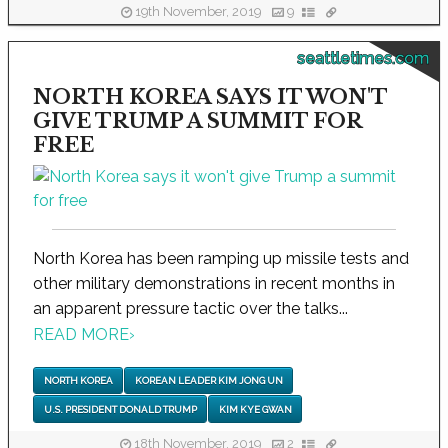
19th November, 2019
9
seattletimes.com
NORTH KOREA SAYS IT WON'T
GIVE TRUMP A SUMMIT FOR
FREE
North Korea has been ramping up missile tests and
other military demonstrations in recent months in
an apparent pressure tactic over the talks...
READ MORE
›
NORTH KOREA
KOREAN LEADER KIM JONG UN
U.S. PRESIDENT DONALD TRUMP
KIM KYE GWAN
18th November, 2019
2