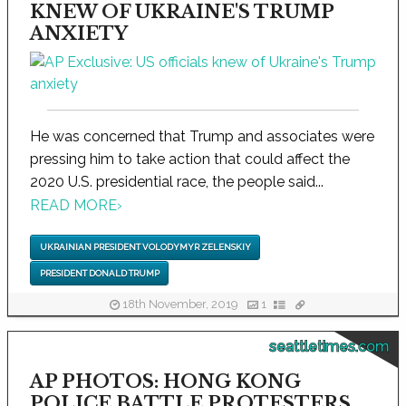
KNEW OF UKRAINE'S TRUMP
ANXIETY
He was concerned that Trump and associates were
pressing him to take action that could affect the
2020 U.S. presidential race, the people said...
READ MORE
›
UKRAINIAN PRESIDENT VOLODYMYR ZELENSKIY
PRESIDENT DONALD TRUMP
18th November, 2019
1
seattletimes.com
AP PHOTOS: HONG KONG
POLICE BATTLE PROTESTERS