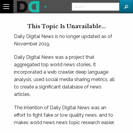
This Topic Is Unavailable...
Daily Digital News is no longer updated as of
November 2019.
Daily Digital News was a project that
aggregated top world news stories. It
incorporated a web crawler, deep language
analysis, used social media sharing metrics, all
to create a significant database of news
articles.
The intention of Daily Digital News was an
effort to fight fake or low quality news, and to
makes world news news topic research easier.