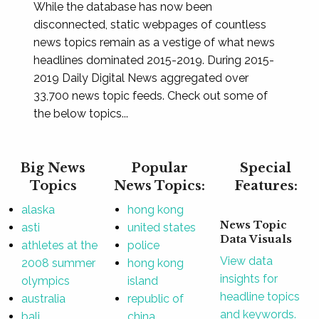
While the database has now been
disconnected, static webpages of countless
news topics remain as a vestige of what news
headlines dominated 2015-2019. During 2015-
2019 Daily Digital News aggregated over
33,700 news topic feeds. Check out some of
the below topics...
Big News
Popular
Special
Topics
News Topics:
Features:
alaska
hong kong
News Topic
asti
united states
Data Visuals
athletes at the
police
View data
2008 summer
hong kong
insights for
olympics
island
headline topics
australia
republic of
and keywords.
bali
china