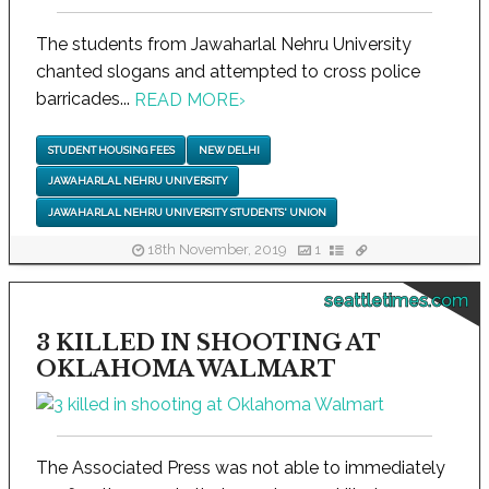
The students from Jawaharlal Nehru University
chanted slogans and attempted to cross police
barricades...
READ MORE
›
STUDENT HOUSING FEES
NEW DELHI
JAWAHARLAL NEHRU UNIVERSITY
JAWAHARLAL NEHRU UNIVERSITY STUDENTS' UNION
18th November, 2019
1
seattletimes.com
3 KILLED IN SHOOTING AT
OKLAHOMA WALMART
The Associated Press was not able to immediately