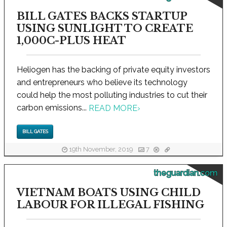
BILL GATES BACKS STARTUP
USING SUNLIGHT TO CREATE
1,000C-PLUS HEAT
Heliogen has the backing of private equity investors
and entrepreneurs who believe its technology
could help the most polluting industries to cut their
carbon emissions...
READ MORE
›
BILL GATES
19th November, 2019
7
theguardian.com
VIETNAM BOATS USING CHILD
LABOUR FOR ILLEGAL FISHING