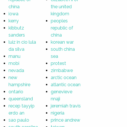
china
the united
iowa
kingdom
kerry
peoples
kibbutz
republic of
sanders
china
luiz in cio lula
korean war
da silva
south china
manu
sea
mobi
protest
nevada
zimbabwe
new
arctic ocean
hampshire
atlantic ocean
ontario
genevieve
queensland
nnaji
recep tayyip
jeremiah travis
erdo an
nigeria
sao paulo
prince andrew