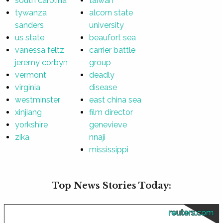
south carolina
taiwan
tywanza
alcorn state
sanders
university
us state
beaufort sea
vanessa feltz
carrier battle
jeremy corbyn
group
vermont
deadly
virginia
disease
westminster
east china sea
xinjiang
film director
yorkshire
genevieve
zika
nnaji
mississippi
Top News Stories Today:
reuters.com