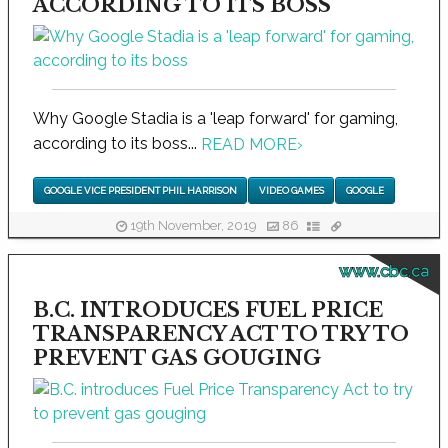
ACCORDING TO ITS BOSS
Why Google Stadia is a 'leap forward' for gaming,
according to its boss...
READ MORE
›
GOOGLE VICE PRESIDENT PHIL HARRISON
VIDEO GAMES
GOOGLE
19th November, 2019
86
www.cbc.ca
B.C. INTRODUCES FUEL PRICE
TRANSPARENCY ACT TO TRY TO
PREVENT GAS GOUGING