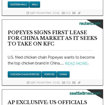
EASTERN MALI
MALI
19th November, 2019
103
reuters.com
POPEYES SIGNS FIRST LEASE
FOR CHINA MARKET AS IT SEEKS
TO TAKE ON KFC
U.S. fried chicken chain Popeyes wants to become
the top chicken brand in China,.....
READ MORE
›
CHICKEN CHAIN POPEYES
POPEYES
CHINA
19th November, 2019
755
seattletimes.com
AP EXCLUSIVE: US OFFICIALS