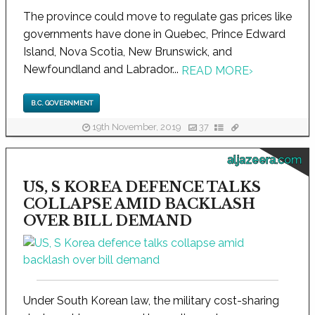
The province could move to regulate gas prices like
governments have done in Quebec, Prince Edward
Island, Nova Scotia, New Brunswick, and
Newfoundland and Labrador...
READ MORE
›
B.C. GOVERNMENT
19th November, 2019
37
aljazeera.com
US, S KOREA DEFENCE TALKS
COLLAPSE AMID BACKLASH
OVER BILL DEMAND
Under South Korean law, the military cost-sharing