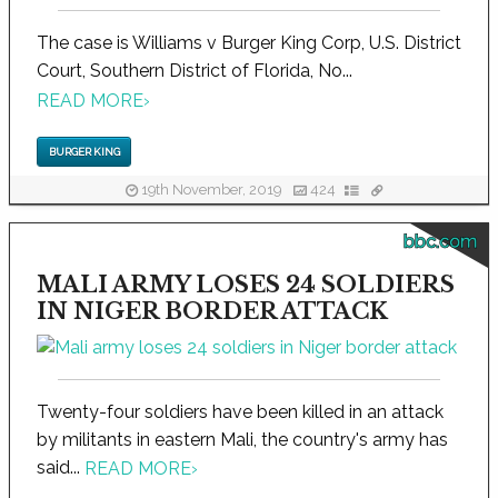
The case is Williams v Burger King Corp, U.S. District
Court, Southern District of Florida, No...
READ MORE
›
BURGER KING
19th November, 2019
424
bbc.com
MALI ARMY LOSES 24 SOLDIERS
IN NIGER BORDER ATTACK
Twenty-four soldiers have been killed in an attack
by militants in eastern Mali, the country's army has
said...
READ MORE
›