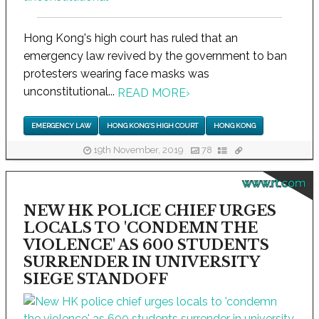
Hong Kong's high court has ruled that an
emergency law revived by the government to ban
protesters wearing face masks was
unconstitutional...
READ MORE
›
EMERGENCY LAW
HONG KONG'S HIGH COURT
HONG KONG
19th November, 2019
78
www.rt.com
NEW HK POLICE CHIEF URGES
LOCALS TO 'CONDEMN THE
VIOLENCE' AS 600 STUDENTS
SURRENDER IN UNIVERSITY
SIEGE STANDOFF