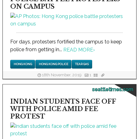
ON CAMPUS
For days, protesters fortified the campus to keep
police from getting in...
READ MORE
›
HONG KONG
HONG KONG POLICE
TEAR GAS
18th November, 2019
1
seattletimes.com
INDIAN STUDENTS FACE OFF
WITH POLICE AMID FEE
PROTEST