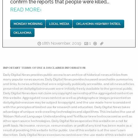
confirm the reports that people were killed...
READ MORE
›
MONDAY MORNING
LOCAL MEDIA
OKLAHOMA HIGHWAY PATROL
OKLAHOMA
18th November, 2019
1
IMPORTANT TERMS OF USE & DISCLAIMER INFORMATION:
Daily Digital News provides public access to an archive of historical news articles from
many popular news sources. Daily Digital News provides keyword searchable summaries,
and links, to news articles that were originally publically accessible, and all news articles
presented on dailydigitalnews.com were initially freely available to the general public.
Daily Digital News does not claim any copyright ownership of the aggregated content on
this website. Aggregated news content as well as photographs or images presented on
dailydigitalnews.com may be subject to copyright, and the use made here is consistent
with the principles of limited use for research and education. Daily Digital News takes
advantage of unique web-crawling technologies and algorithms. This includes the use of
Watson Natural Language Understanding and TextRazor (www.textrazor.com) as well as
other open source technologies. Daily Digital News operates this website on a not for
profit basis. No income, revenue, remuneration, or profit of any kind has been made as a
result of providing this website to the public. Use of this website is at the user's own
discretion. Daily Digital News exercises no control over the use made of this website and