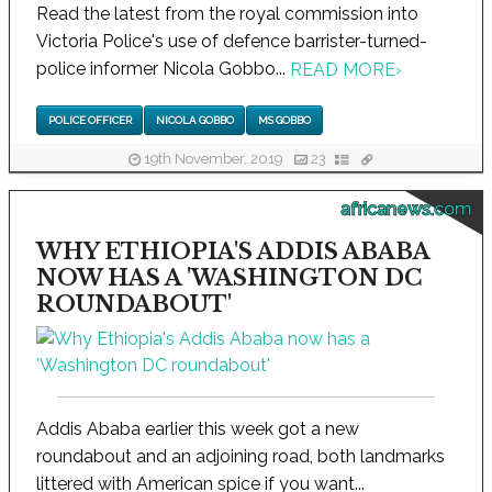
Read the latest from the royal commission into
Victoria Police's use of defence barrister-turned-
police informer Nicola Gobbo...
READ MORE
›
POLICE OFFICER
NICOLA GOBBO
MS GOBBO
19th November, 2019
23
africanews.com
WHY ETHIOPIA'S ADDIS ABABA
NOW HAS A 'WASHINGTON DC
ROUNDABOUT'
Addis Ababa earlier this week got a new
roundabout and an adjoining road, both landmarks
littered with American spice if you want...