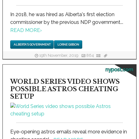
In 2018, he was hired as Alberta's first election
commissioner by the previous NDP government...
READ MORE
›
ALBERTA'S GOVERNMENT
LORNE GIBSON
19th November, 2019
864
nypost.com
WORLD SERIES VIDEO SHOWS
POSSIBLE ASTROS CHEATING
SETUP
Eye-opening astros emails reveal more evidence in