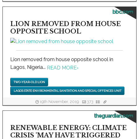
bbc.com
LION REMOVED FROM HOUSE
OPPOSITE SCHOOL
Lion removed from house opposite school in
Lagos, Nigeria...
READ MORE
›
TWO-YEAR-OLD LION
LAGOS STATE ENVIRONMENTAL SANITATION AND SPECIAL OFFENCES UNIT
19th November, 2019
373
theguardian.com
RENEWABLE ENERGY: CLIMATE
CRISIS 'MAY HAVE TRIGGERED