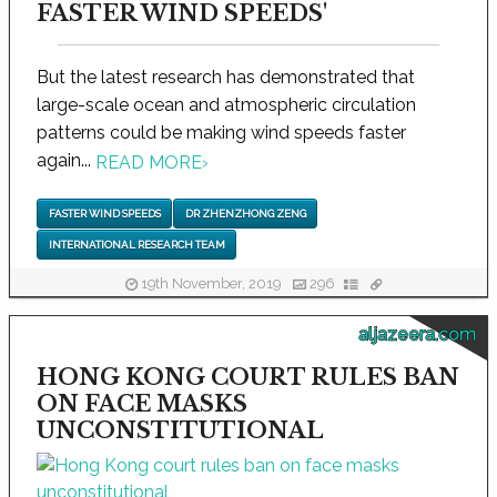
FASTER WIND SPEEDS'
But the latest research has demonstrated that
large-scale ocean and atmospheric circulation
patterns could be making wind speeds faster
again...
READ MORE
›
FASTER WIND SPEEDS
DR ZHENZHONG ZENG
INTERNATIONAL RESEARCH TEAM
19th November, 2019
296
aljazeera.com
HONG KONG COURT RULES BAN
ON FACE MASKS
UNCONSTITUTIONAL