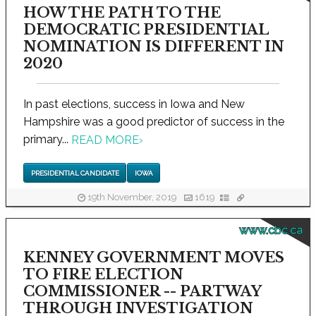
HOW THE PATH TO THE
DEMOCRATIC PRESIDENTIAL
NOMINATION IS DIFFERENT IN
2020
In past elections, success in Iowa and New
Hampshire was a good predictor of success in the
primary...
READ MORE
›
PRESIDENTIAL CANDIDATE
IOWA
19th November, 2019
1619
www.cbc.ca
KENNEY GOVERNMENT MOVES
TO FIRE ELECTION
COMMISSIONER -- PARTWAY
THROUGH INVESTIGATION