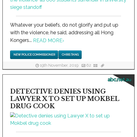
Whatever your beliefs, do not glorify and put up
with the violence, he said, addressing all Hong
Kongers...
READ MORE
›
NEW POLICE COMMISSIONER
CHRIS TANG
19th November, 2019
62
abc.net.au
DETECTIVE DENIES USING
LAWYER X TO SET UP MOKBEL
DRUG COOK