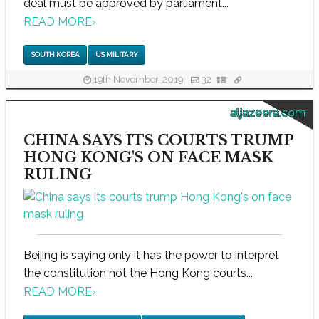
deal must be approved by parliament...
READ MORE
›
SOUTH KOREA
US MILITARY
19th November, 2019
32
aljazeera.com
CHINA SAYS ITS COURTS TRUMP
HONG KONG'S ON FACE MASK
RULING
Beijing is saying only it has the power to interpret
the constitution not the Hong Kong courts...
READ MORE
›