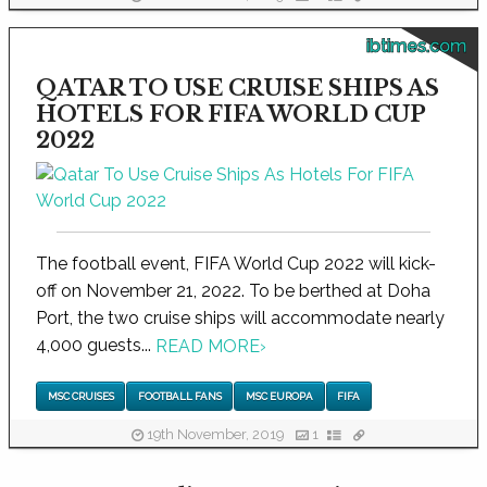
ibtimes.com
QATAR TO USE CRUISE SHIPS AS
HOTELS FOR FIFA WORLD CUP
2022
The football event, FIFA World Cup 2022 will kick-
off on November 21, 2022. To be berthed at Doha
Port, the two cruise ships will accommodate nearly
4,000 guests...
READ MORE
›
MSC CRUISES
FOOTBALL FANS
MSC EUROPA
FIFA
19th November, 2019
1