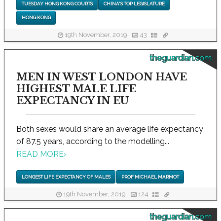
TUESDAY HONG KONG COURTS
CHINA'S TOP LEGISLATURE
HONG KONG
19th November, 2019
43
theguardian.com
MEN IN WEST LONDON HAVE
HIGHEST MALE LIFE
EXPECTANCY IN EU
Both sexes would share an average life expectancy
of 87.5 years, according to the modelling...
READ MORE
›
LONGEST LIFE EXPECTANCY OF MALES
PROF MICHAEL MARMOT
19th November, 2019
124
theguardian.com