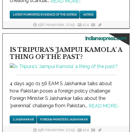
cheating scandal...
READ MORE
›
LATEST PURPORTED EVIDENCE OF THE ASTROS
ASTROS
19th November, 2019
424
indianexpress.com
IS TRIPURA'S 'JAMPUI KAMOLA' A
THING OF THE PAST?
4 days ago 01 56 EAM S Jaishankar talks about
how Pakistan poses a foreign policy challenge
Foreign Minister S Jaishankar talks about the
'perennial' challenge from Pakistan...
READ MORE
›
S JAISHANKAR
FOREIGN MINISTER S JAISHANKAR
19th November, 2019
424