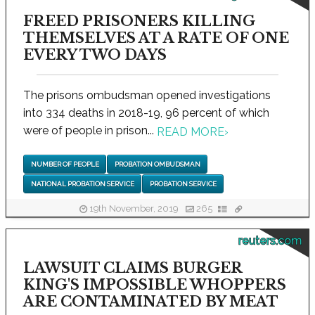
FREED PRISONERS KILLING
THEMSELVES AT A RATE OF ONE
EVERY TWO DAYS
The prisons ombudsman opened investigations
into 334 deaths in 2018-19, 96 percent of which
were of people in prison...
READ MORE
›
NUMBER OF PEOPLE
PROBATION OMBUDSMAN
NATIONAL PROBATION SERVICE
PROBATION SERVICE
19th November, 2019
265
reuters.com
LAWSUIT CLAIMS BURGER
KING'S IMPOSSIBLE WHOPPERS
ARE CONTAMINATED BY MEAT