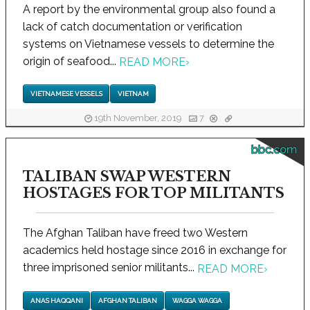
A report by the environmental group also found a
lack of catch documentation or verification
systems on Vietnamese vessels to determine the
origin of seafood...
READ MORE
›
VIETNAMESE VESSELS
VIETNAM
19th November, 2019
7
bbc.com
TALIBAN SWAP WESTERN
HOSTAGES FOR TOP MILITANTS
The Afghan Taliban have freed two Western
academics held hostage since 2016 in exchange for
three imprisoned senior militants...
READ MORE
›
ANAS HAQQANI
AFGHAN TALIBAN
WAGGA WAGGA