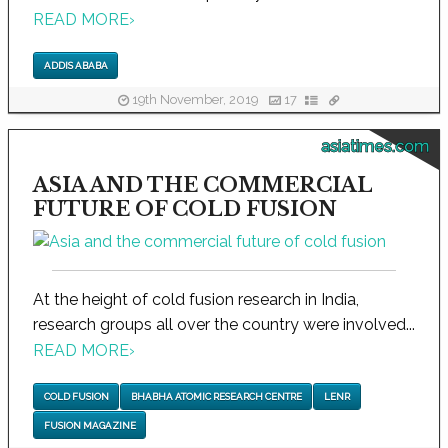
READ MORE
›
ADDIS ABABA
19th November, 2019
17
asiatimes.com
ASIA AND THE COMMERCIAL
FUTURE OF COLD FUSION
At the height of cold fusion research in India,
research groups all over the country were involved...
READ MORE
›
COLD FUSION
BHABHA ATOMIC RESEARCH CENTRE
LENR
FUSION MAGAZINE