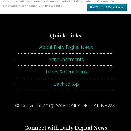
accepts no liability to users or resources in relation to the contents of, or use of, or
otherwise in connection with this website.
Full Terms & Conditions
Quick Links
About Daily Digital News
Announcements
Terms & Conditions
Back to top
© Copyright 2013-2018 DAILY DIGITAL NEWS.
Connect with Daily Digital News