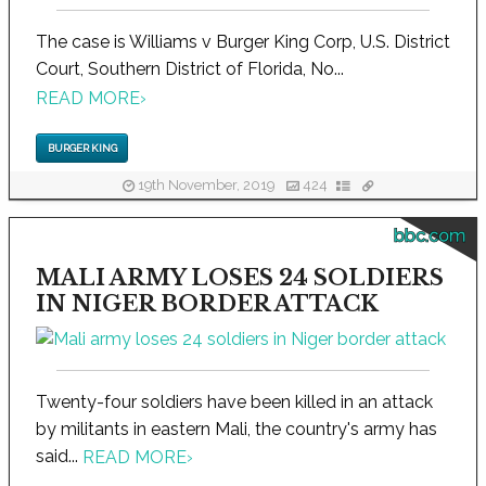
The case is Williams v Burger King Corp, U.S. District
Court, Southern District of Florida, No...
READ MORE
›
BURGER KING
19th November, 2019
424
bbc.com
MALI ARMY LOSES 24 SOLDIERS
IN NIGER BORDER ATTACK
Twenty-four soldiers have been killed in an attack
by militants in eastern Mali, the country's army has
said...
READ MORE
›