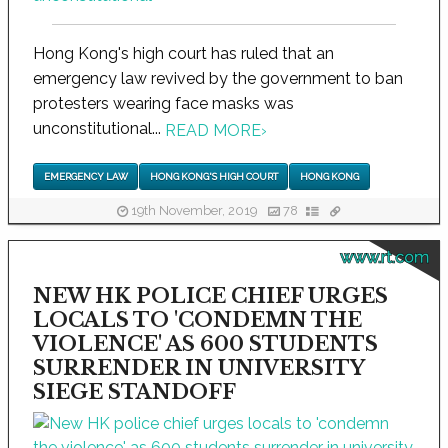
Hong Kong's high court has ruled that an
emergency law revived by the government to ban
protesters wearing face masks was
unconstitutional...
READ MORE
›
EMERGENCY LAW
HONG KONG'S HIGH COURT
HONG KONG
19th November, 2019
78
www.rt.com
NEW HK POLICE CHIEF URGES
LOCALS TO 'CONDEMN THE
VIOLENCE' AS 600 STUDENTS
SURRENDER IN UNIVERSITY
SIEGE STANDOFF