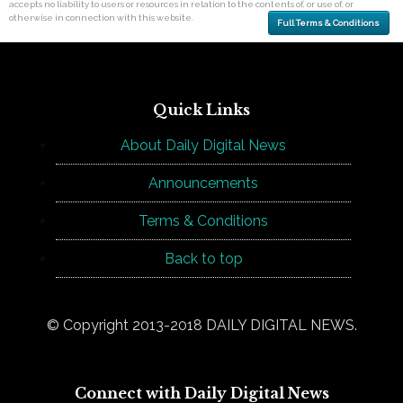
accepts no liability to users or resources in relation to the contents of, or use of, or
otherwise in connection with this website.
Full Terms & Conditions
Quick Links
About Daily Digital News
Announcements
Terms & Conditions
Back to top
© Copyright 2013-2018 DAILY DIGITAL NEWS.
Connect with Daily Digital News