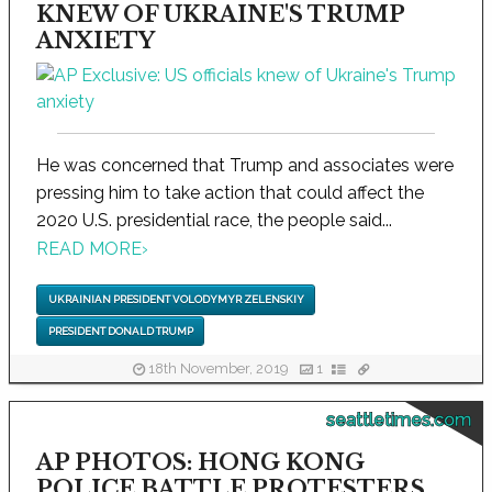
KNEW OF UKRAINE'S TRUMP
ANXIETY
He was concerned that Trump and associates were
pressing him to take action that could affect the
2020 U.S. presidential race, the people said...
READ MORE
›
UKRAINIAN PRESIDENT VOLODYMYR ZELENSKIY
PRESIDENT DONALD TRUMP
18th November, 2019
1
seattletimes.com
AP PHOTOS: HONG KONG
POLICE BATTLE PROTESTERS