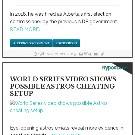
In 2018, he was hired as Alberta's first election
commissioner by the previous NDP government...
READ MORE
›
ALBERTA'S GOVERNMENT
LORNE GIBSON
19th November, 2019
864
nypost.com
WORLD SERIES VIDEO SHOWS
POSSIBLE ASTROS CHEATING
SETUP
Eye-opening astros emails reveal more evidence in