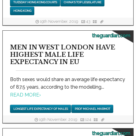
TUESDAY HONG KONG COURTS
CHINA'S TOP LEGISLATURE
HONG KONG
19th November, 2019
43
theguardian.com
MEN IN WEST LONDON HAVE
HIGHEST MALE LIFE
EXPECTANCY IN EU
Both sexes would share an average life expectancy
of 87.5 years, according to the modelling...
READ MORE
›
LONGEST LIFE EXPECTANCY OF MALES
PROF MICHAEL MARMOT
19th November, 2019
124
theguardian.com