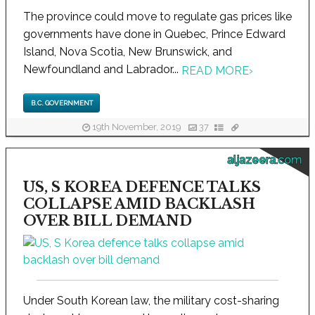
The province could move to regulate gas prices like
governments have done in Quebec, Prince Edward
Island, Nova Scotia, New Brunswick, and
Newfoundland and Labrador...
READ MORE
›
B.C. GOVERNMENT
19th November, 2019
37
aljazeera.com
US, S KOREA DEFENCE TALKS
COLLAPSE AMID BACKLASH
OVER BILL DEMAND
Under South Korean law, the military cost-sharing