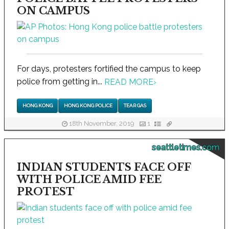
ON CAMPUS
For days, protesters fortified the campus to keep
police from getting in...
READ MORE
›
HONG KONG
HONG KONG POLICE
TEAR GAS
18th November, 2019
1
seattletimes.com
INDIAN STUDENTS FACE OFF
WITH POLICE AMID FEE
PROTEST