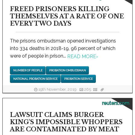
FREED PRISONERS KILLING
THEMSELVES AT A RATE OF ONE
EVERY TWO DAYS
The prisons ombudsman opened investigations
into 334 deaths in 2018-19, 96 percent of which
were of people in prison...
READ MORE
›
NUMBER OF PEOPLE
PROBATION OMBUDSMAN
NATIONAL PROBATION SERVICE
PROBATION SERVICE
19th November, 2019
265
reuters.com
LAWSUIT CLAIMS BURGER
KING'S IMPOSSIBLE WHOPPERS
ARE CONTAMINATED BY MEAT