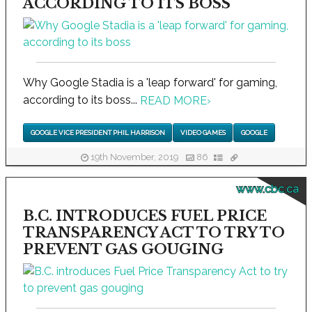
ACCORDING TO ITS BOSS
Why Google Stadia is a 'leap forward' for gaming,
according to its boss...
READ MORE
›
GOOGLE VICE PRESIDENT PHIL HARRISON
VIDEO GAMES
GOOGLE
19th November, 2019
86
www.cbc.ca
B.C. INTRODUCES FUEL PRICE
TRANSPARENCY ACT TO TRY TO
PREVENT GAS GOUGING