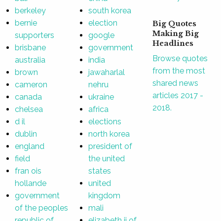
berkeley
south korea
bernie
election
Big Quotes
Making Big
supporters
google
Headlines
brisbane
government
Browse quotes
australia
india
from the most
brown
jawaharlal
shared news
cameron
nehru
articles 2017 -
canada
ukraine
2018.
chelsea
africa
d il
elections
dublin
north korea
england
president of
field
the united
fran ois
states
hollande
united
government
kingdom
of the peoples
mali
republic of
elizabeth ii of