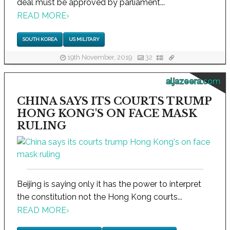
deal must be approved by parliament...
READ MORE
›
SOUTH KOREA
US MILITARY
19th November, 2019
32
aljazeera.com
CHINA SAYS ITS COURTS TRUMP
HONG KONG'S ON FACE MASK
RULING
Beijing is saying only it has the power to interpret
the constitution not the Hong Kong courts...
READ MORE
›