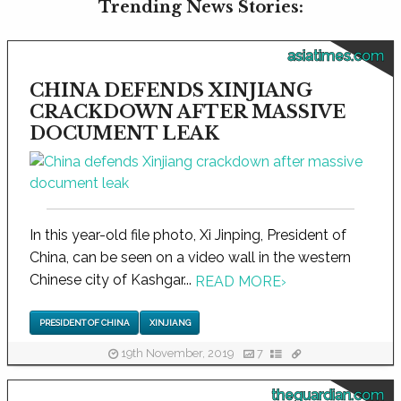
Trending News Stories:
asiatimes.com
CHINA DEFENDS XINJIANG
CRACKDOWN AFTER MASSIVE
DOCUMENT LEAK
In this year-old file photo, Xi Jinping, President of
China, can be seen on a video wall in the western
Chinese city of Kashgar...
READ MORE
›
PRESIDENT OF CHINA
XINJIANG
19th November, 2019
7
theguardian.com