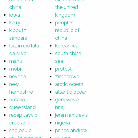
china
the united
iowa
kingdom
kerry
peoples
kibbutz
republic of
sanders
china
luiz in cio lula
korean war
da silva
south china
manu
sea
mobi
protest
nevada
zimbabwe
new
arctic ocean
hampshire
atlantic ocean
ontario
genevieve
queensland
nnaji
recep tayyip
jeremiah travis
erdo an
nigeria
sao paulo
prince andrew