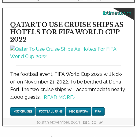
ibtimes.com
QATAR TO USE CRUISE SHIPS AS
HOTELS FOR FIFA WORLD CUP
2022
The football event, FIFA World Cup 2022 will kick-
off on November 21, 2022. To be berthed at Doha
Port, the two cruise ships will accommodate nearly
4,000 guests...
READ MORE
›
MSC CRUISES
FOOTBALL FANS
MSC EUROPA
FIFA
19th November, 2019
1