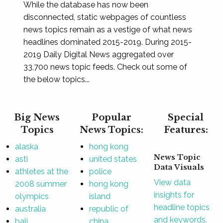
While the database has now been
disconnected, static webpages of countless
news topics remain as a vestige of what news
headlines dominated 2015-2019. During 2015-
2019 Daily Digital News aggregated over
33,700 news topic feeds. Check out some of
the below topics...
Big News
Popular
Special
Topics
News Topics:
Features:
alaska
hong kong
News Topic
asti
united states
Data Visuals
athletes at the
police
View data
2008 summer
hong kong
insights for
olympics
island
headline topics
australia
republic of
and keywords.
bali
china