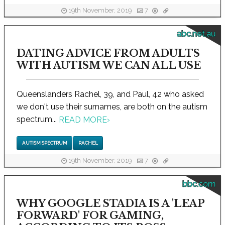
19th November, 2019
7
abc.net.au
DATING ADVICE FROM ADULTS
WITH AUTISM WE CAN ALL USE
Queenslanders Rachel, 39, and Paul, 42 who asked
we don't use their surnames, are both on the autism
spectrum...
READ MORE
›
AUTISM SPECTRUM
RACHEL
19th November, 2019
7
bbc.com
WHY GOOGLE STADIA IS A 'LEAP
FORWARD' FOR GAMING,