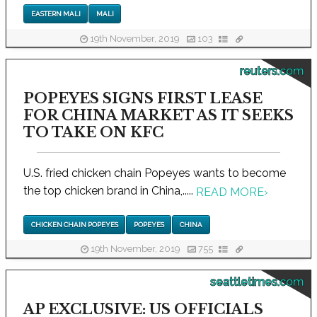
EASTERN MALI
MALI
19th November, 2019
103
reuters.com
POPEYES SIGNS FIRST LEASE
FOR CHINA MARKET AS IT SEEKS
TO TAKE ON KFC
U.S. fried chicken chain Popeyes wants to become
the top chicken brand in China,.....
READ MORE
›
CHICKEN CHAIN POPEYES
POPEYES
CHINA
19th November, 2019
755
seattletimes.com
AP EXCLUSIVE: US OFFICIALS