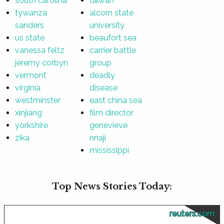
south carolina
taiwan
tywanza
alcorn state
sanders
university
us state
beaufort sea
vanessa feltz
carrier battle
jeremy corbyn
group
vermont
deadly
virginia
disease
westminster
east china sea
xinjiang
film director
yorkshire
genevieve
zika
nnaji
mississippi
Top News Stories Today:
reuters.com