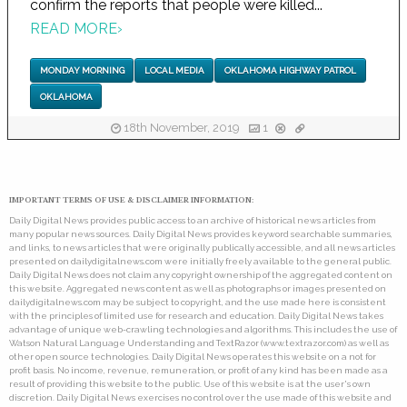
confirm the reports that people were killed...
READ MORE
›
MONDAY MORNING
LOCAL MEDIA
OKLAHOMA HIGHWAY PATROL
OKLAHOMA
18th November, 2019
1
IMPORTANT TERMS OF USE & DISCLAIMER INFORMATION:
Daily Digital News provides public access to an archive of historical news articles from
many popular news sources. Daily Digital News provides keyword searchable summaries,
and links, to news articles that were originally publically accessible, and all news articles
presented on dailydigitalnews.com were initially freely available to the general public.
Daily Digital News does not claim any copyright ownership of the aggregated content on
this website. Aggregated news content as well as photographs or images presented on
dailydigitalnews.com may be subject to copyright, and the use made here is consistent
with the principles of limited use for research and education. Daily Digital News takes
advantage of unique web-crawling technologies and algorithms. This includes the use of
Watson Natural Language Understanding and TextRazor (www.textrazor.com) as well as
other open source technologies. Daily Digital News operates this website on a not for
profit basis. No income, revenue, remuneration, or profit of any kind has been made as a
result of providing this website to the public. Use of this website is at the user's own
discretion. Daily Digital News exercises no control over the use made of this website and