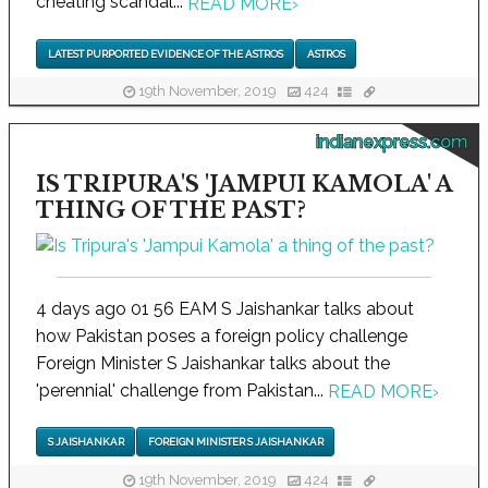
cheating scandal...
READ MORE
›
LATEST PURPORTED EVIDENCE OF THE ASTROS
ASTROS
19th November, 2019
424
indianexpress.com
IS TRIPURA'S 'JAMPUI KAMOLA' A
THING OF THE PAST?
4 days ago 01 56 EAM S Jaishankar talks about
how Pakistan poses a foreign policy challenge
Foreign Minister S Jaishankar talks about the
'perennial' challenge from Pakistan...
READ MORE
›
S JAISHANKAR
FOREIGN MINISTER S JAISHANKAR
19th November, 2019
424