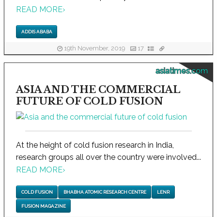
READ MORE
›
ADDIS ABABA
19th November, 2019
17
asiatimes.com
ASIA AND THE COMMERCIAL
FUTURE OF COLD FUSION
At the height of cold fusion research in India,
research groups all over the country were involved...
READ MORE
›
COLD FUSION
BHABHA ATOMIC RESEARCH CENTRE
LENR
FUSION MAGAZINE