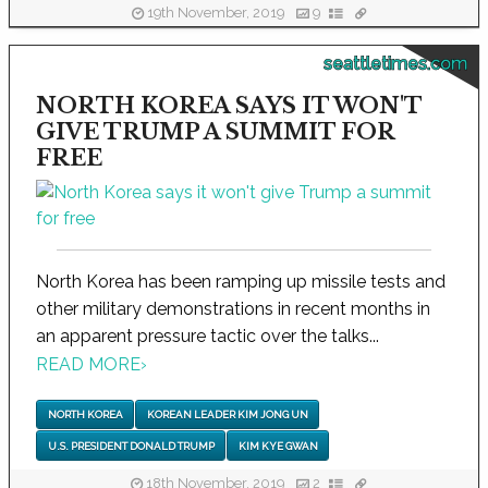
19th November, 2019
9
seattletimes.com
NORTH KOREA SAYS IT WON'T
GIVE TRUMP A SUMMIT FOR
FREE
North Korea has been ramping up missile tests and
other military demonstrations in recent months in
an apparent pressure tactic over the talks...
READ MORE
›
NORTH KOREA
KOREAN LEADER KIM JONG UN
U.S. PRESIDENT DONALD TRUMP
KIM KYE GWAN
18th November, 2019
2