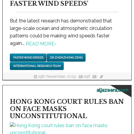
FASTER WIND SPEEDS'
But the latest research has demonstrated that
large-scale ocean and atmospheric circulation
patterns could be making wind speeds faster
again...
READ MORE
›
FASTER WIND SPEEDS
DR ZHENZHONG ZENG
INTERNATIONAL RESEARCH TEAM
19th November, 2019
296
aljazeera.com
HONG KONG COURT RULES BAN
ON FACE MASKS
UNCONSTITUTIONAL