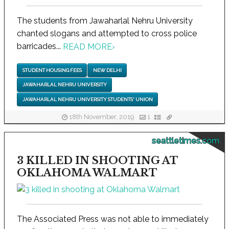
The students from Jawaharlal Nehru University
chanted slogans and attempted to cross police
barricades...
READ MORE
›
STUDENT HOUSING FEES
NEW DELHI
JAWAHARLAL NEHRU UNIVERSITY
JAWAHARLAL NEHRU UNIVERSITY STUDENTS' UNION
18th November, 2019
1
seattletimes.com
3 KILLED IN SHOOTING AT
OKLAHOMA WALMART
The Associated Press was not able to immediately