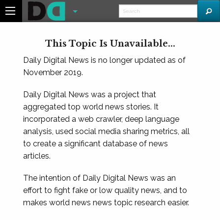
This Topic Is Unavailable...
Daily Digital News is no longer updated as of
November 2019.
Daily Digital News was a project that
aggregated top world news stories. It
incorporated a web crawler, deep language
analysis, used social media sharing metrics, all
to create a significant database of news
articles.
The intention of Daily Digital News was an
effort to fight fake or low quality news, and to
makes world news news topic research easier.