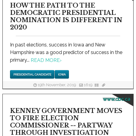
HOW THE PATH TO THE
DEMOCRATIC PRESIDENTIAL
NOMINATION IS DIFFERENT IN
2020
In past elections, success in Iowa and New
Hampshire was a good predictor of success in the
primary...
READ MORE
›
PRESIDENTIAL CANDIDATE
IOWA
19th November, 2019
1619
www.cbc.ca
KENNEY GOVERNMENT MOVES
TO FIRE ELECTION
COMMISSIONER -- PARTWAY
THROUGH INVESTIGATION