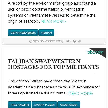
A report by the environmental group also found a
lack of catch documentation or verification
systems on Vietnamese vessels to determine the
origin of seafood...
READ MORE
›
VIETNAMESE VESSELS
VIETNAM
19th November, 2019
7
bbc.com
TALIBAN SWAP WESTERN
HOSTAGES FOR TOP MILITANTS
The Afghan Taliban have freed two Western
academics held hostage since 2016 in exchange for
three imprisoned senior militants...
READ MORE
›
ANAS HAQQANI
AFGHAN TALIBAN
WAGGA WAGGA