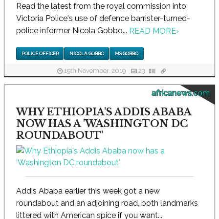
Read the latest from the royal commission into
Victoria Police's use of defence barrister-turned-
police informer Nicola Gobbo...
READ MORE
›
POLICE OFFICER
NICOLA GOBBO
MS GOBBO
19th November, 2019
23
africanews.com
WHY ETHIOPIA'S ADDIS ABABA
NOW HAS A 'WASHINGTON DC
ROUNDABOUT'
Addis Ababa earlier this week got a new
roundabout and an adjoining road, both landmarks
littered with American spice if you want...