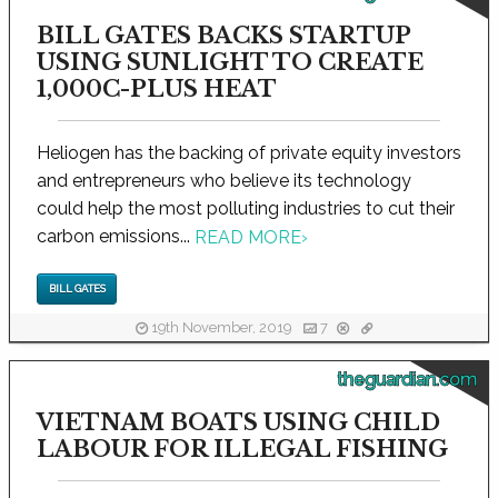
BILL GATES BACKS STARTUP
USING SUNLIGHT TO CREATE
1,000C-PLUS HEAT
Heliogen has the backing of private equity investors
and entrepreneurs who believe its technology
could help the most polluting industries to cut their
carbon emissions...
READ MORE
›
BILL GATES
19th November, 2019
7
theguardian.com
VIETNAM BOATS USING CHILD
LABOUR FOR ILLEGAL FISHING