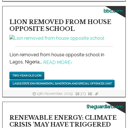
bbc.com
LION REMOVED FROM HOUSE
OPPOSITE SCHOOL
Lion removed from house opposite school in
Lagos, Nigeria...
READ MORE
›
TWO-YEAR-OLD LION
LAGOS STATE ENVIRONMENTAL SANITATION AND SPECIAL OFFENCES UNIT
19th November, 2019
373
theguardian.com
RENEWABLE ENERGY: CLIMATE
CRISIS 'MAY HAVE TRIGGERED