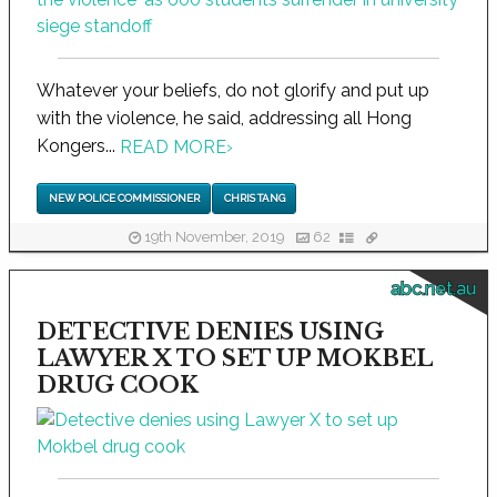
Whatever your beliefs, do not glorify and put up
with the violence, he said, addressing all Hong
Kongers...
READ MORE
›
NEW POLICE COMMISSIONER
CHRIS TANG
19th November, 2019
62
abc.net.au
DETECTIVE DENIES USING
LAWYER X TO SET UP MOKBEL
DRUG COOK