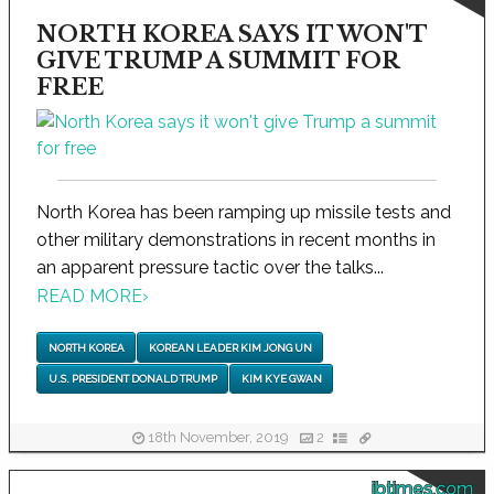
NORTH KOREA SAYS IT WON'T
GIVE TRUMP A SUMMIT FOR
FREE
North Korea has been ramping up missile tests and
other military demonstrations in recent months in
an apparent pressure tactic over the talks...
READ MORE
›
NORTH KOREA
KOREAN LEADER KIM JONG UN
U.S. PRESIDENT DONALD TRUMP
KIM KYE GWAN
18th November, 2019
2
ibtimes.com