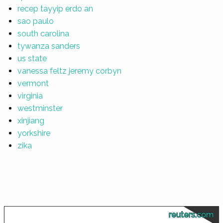
recep tayyip erdo an
sao paulo
south carolina
tywanza sanders
us state
vanessa feltz jeremy corbyn
vermont
virginia
westminster
xinjiang
yorkshire
zika
reuters.com