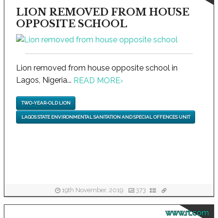
LION REMOVED FROM HOUSE
OPPOSITE SCHOOL
Lion removed from house opposite school in
Lagos, Nigeria...
READ MORE
›
TWO-YEAR-OLD LION
LAGOS STATE ENVIRONMENTAL SANITATION AND SPECIAL OFFENCES UNIT
19th November, 2019
373
www.rt.com