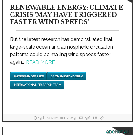
RENEWABLE ENERGY: CLIMATE
CRISIS 'MAY HAVE TRIGGERED
FASTER WIND SPEEDS'
But the latest research has demonstrated that
large-scale ocean and atmospheric circulation
patterns could be making wind speeds faster
again...
READ MORE
›
FASTER WIND SPEEDS
DR ZHENZHONG ZENG
INTERNATIONAL RESEARCH TEAM
19th November, 2019
296
abc.net.au