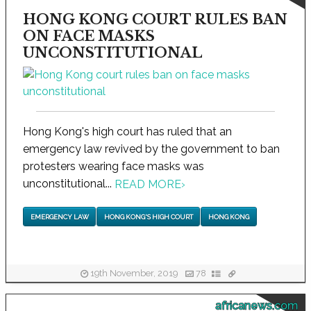
HONG KONG COURT RULES BAN
ON FACE MASKS
UNCONSTITUTIONAL
Hong Kong's high court has ruled that an
emergency law revived by the government to ban
protesters wearing face masks was
unconstitutional...
READ MORE
›
EMERGENCY LAW
HONG KONG'S HIGH COURT
HONG KONG
19th November, 2019
78
africanews.com