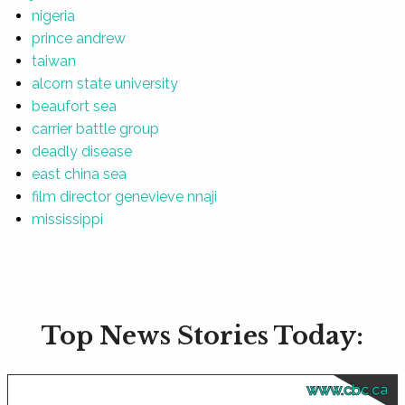
nigeria
prince andrew
taiwan
alcorn state university
beaufort sea
carrier battle group
deadly disease
east china sea
film director genevieve nnaji
mississippi
Top News Stories Today:
www.cbc.ca