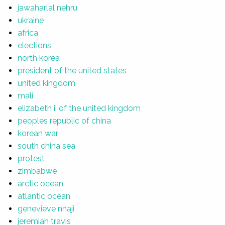
jawaharlal nehru
ukraine
africa
elections
north korea
president of the united states
united kingdom
mali
elizabeth ii of the united kingdom
peoples republic of china
korean war
south china sea
protest
zimbabwe
arctic ocean
atlantic ocean
genevieve nnaji
jeremiah travis