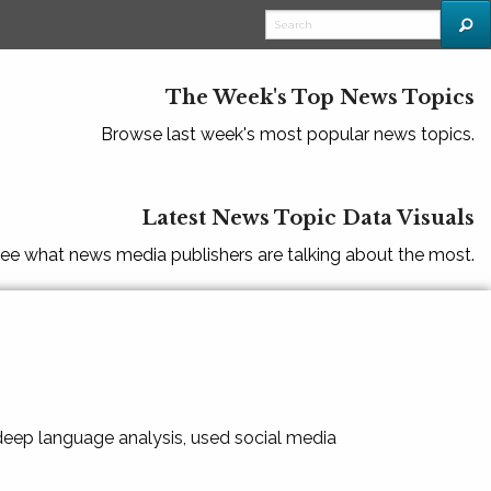
The Week's Top News Topics
Browse last week's most popular news topics.
Latest News Topic Data Visuals
ee what news media publishers are talking about the most.
 deep language analysis, used social media