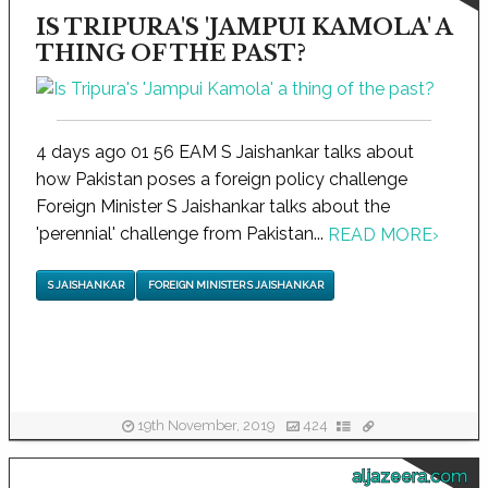
IS TRIPURA'S 'JAMPUI KAMOLA' A
THING OF THE PAST?
4 days ago 01 56 EAM S Jaishankar talks about
how Pakistan poses a foreign policy challenge
Foreign Minister S Jaishankar talks about the
'perennial' challenge from Pakistan...
READ MORE
›
S JAISHANKAR
FOREIGN MINISTER S JAISHANKAR
19th November, 2019
424
aljazeera.com