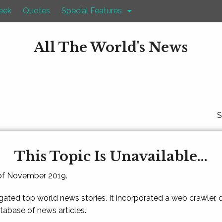
eek
Quotes
Special Features
All The World's News
S
This Topic Is Unavailable...
 of November 2019.
gated top world news stories. It incorporated a web crawler,
atabase of news articles.