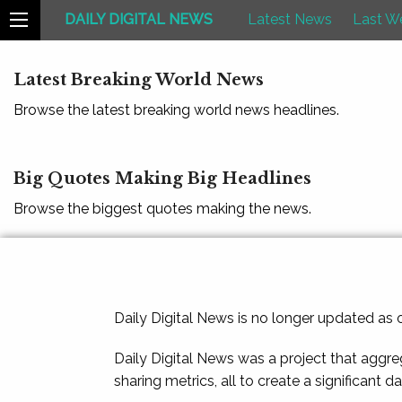
DAILY DIGITAL NEWS
Latest News
Last W
Latest Breaking World News
Browse the latest breaking world news headlines.
Big Quotes Making Big Headlines
Browse the biggest quotes making the news.
Daily Digital News is no longer updated as
Daily Digital News was a project that aggre
sharing metrics, all to create a significant d