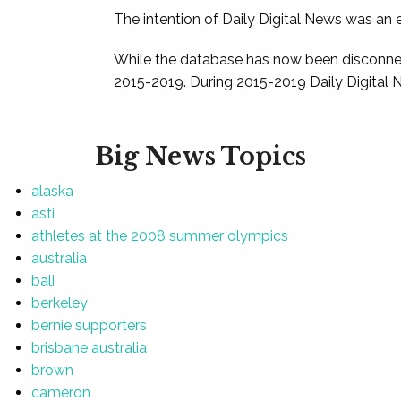
The intention of Daily Digital News was an e
While the database has now been disconnec
2015-2019. During 2015-2019 Daily Digital 
Big News Topics
alaska
asti
athletes at the 2008 summer olympics
australia
bali
berkeley
bernie supporters
brisbane australia
brown
cameron