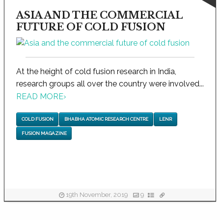
ASIA AND THE COMMERCIAL
FUTURE OF COLD FUSION
At the height of cold fusion research in India,
research groups all over the country were involved...
READ MORE
›
COLD FUSION
BHABHA ATOMIC RESEARCH CENTRE
LENR
FUSION MAGAZINE
19th November, 2019
9