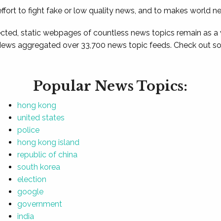
ffort to fight fake or low quality news, and to makes world n
ted, static webpages of countless news topics remain as a
News aggregated over 33,700 news topic feeds. Check out som
Popular News Topics:
hong kong
united states
police
hong kong island
republic of china
south korea
election
google
government
india