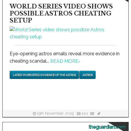
WORLD SERIES VIDEO SHOWS
POSSIBLE ASTROS CHEATING
SETUP
Eye-opening astros emails reveal more evidence in
cheating scandal...
READ MORE
›
LATEST PURPORTED EVIDENCE OF THE ASTROS
ASTROS
19th November, 2019
424
theguardian.com