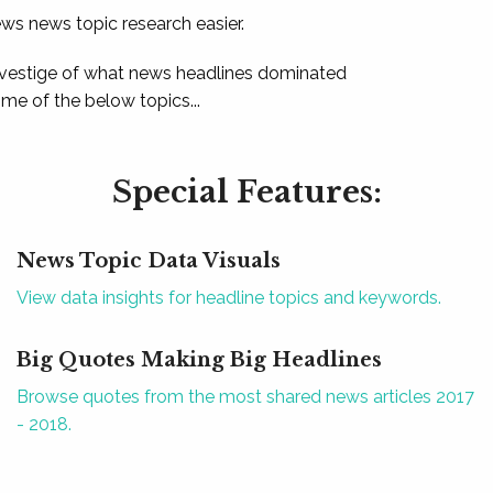
ews news topic research easier.
 vestige of what news headlines dominated
e of the below topics...
Special Features:
News Topic Data Visuals
View data insights for headline topics and keywords.
Big Quotes Making Big Headlines
Browse quotes from the most shared news articles 2017
- 2018.