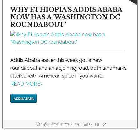
WHY ETHIOPIA'S ADDIS ABABA
NOW HAS A 'WASHINGTON DC
ROUNDABOUT'
Addis Ababa earlier this week got a new
roundabout and an adjoining road, both landmarks
littered with American spice if you want...
READ MORE
›
ADDIS ABABA
19th November, 2019
17