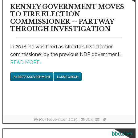
KENNEY GOVERNMENT MOVES
TO FIRE ELECTION
COMMISSIONER -- PARTWAY
THROUGH INVESTIGATION
In 2018, he was hired as Alberta's first election
commissioner by the previous NDP government...
READ MORE
›
ALBERTA'S GOVERNMENT
LORNE GIBSON
19th November, 2019
864
bbc.com