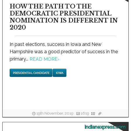
HOW THE PATH TO THE
DEMOCRATIC PRESIDENTIAL
NOMINATION IS DIFFERENT IN
2020
In past elections, success in Iowa and New
Hampshire was a good predictor of success in the
primary...
READ MORE
›
PRESIDENTIAL CANDIDATE
IOWA
19th November, 2019
1619
indianexpress.com