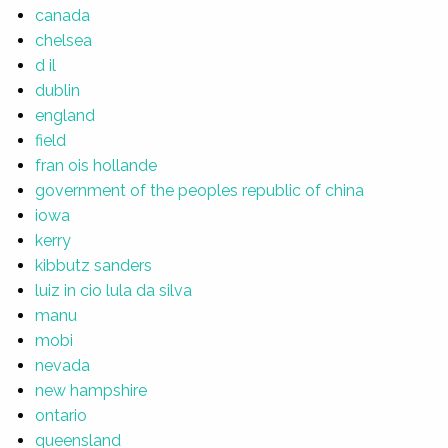
canada
chelsea
d il
dublin
england
field
fran ois hollande
government of the peoples republic of china
iowa
kerry
kibbutz sanders
luiz in cio lula da silva
manu
mobi
nevada
new hampshire
ontario
queensland