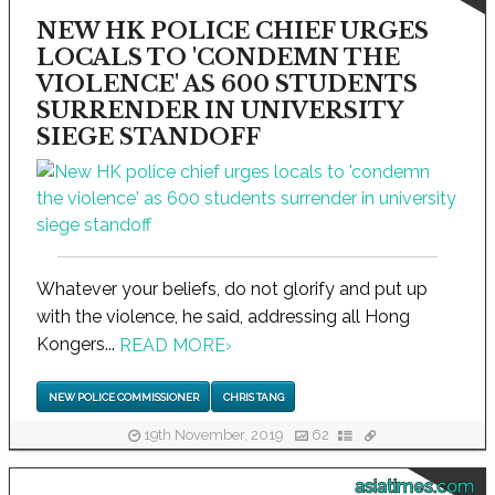
NEW HK POLICE CHIEF URGES
LOCALS TO 'CONDEMN THE
VIOLENCE' AS 600 STUDENTS
SURRENDER IN UNIVERSITY
SIEGE STANDOFF
Whatever your beliefs, do not glorify and put up
with the violence, he said, addressing all Hong
Kongers...
READ MORE
›
NEW POLICE COMMISSIONER
CHRIS TANG
19th November, 2019
62
asiatimes.com