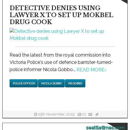
DETECTIVE DENIES USING
LAWYER X TO SET UP MOKBEL
DRUG COOK
Read the latest from the royal commission into
Victoria Police's use of defence barrister-turned-
police informer Nicola Gobbo...
READ MORE
›
POLICE OFFICER
NICOLA GOBBO
MS GOBBO
19th November, 2019
23
seattletimes.com