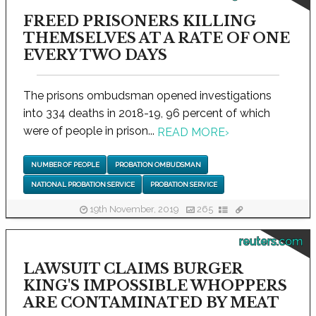
FREED PRISONERS KILLING
THEMSELVES AT A RATE OF ONE
EVERY TWO DAYS
The prisons ombudsman opened investigations
into 334 deaths in 2018-19, 96 percent of which
were of people in prison...
READ MORE
›
NUMBER OF PEOPLE
PROBATION OMBUDSMAN
NATIONAL PROBATION SERVICE
PROBATION SERVICE
19th November, 2019
265
reuters.com
LAWSUIT CLAIMS BURGER
KING'S IMPOSSIBLE WHOPPERS
ARE CONTAMINATED BY MEAT