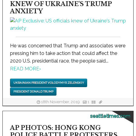
KNEW OF UKRAINE'S TRUMP
ANXIETY
He was concerned that Trump and associates were
pressing him to take action that could affect the
2020 U.S. presidential race, the people said...
READ MORE
›
UKRAINIAN PRESIDENT VOLODYMYR ZELENSKIY
PRESIDENT DONALD TRUMP
18th November, 2019
1
seattletimes.com
AP PHOTOS: HONG KONG
POLICE BATTLE PROTESTERS