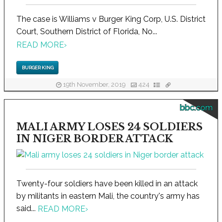
The case is Williams v Burger King Corp, U.S. District
Court, Southern District of Florida, No...
READ MORE
›
BURGER KING
19th November, 2019
424
bbc.com
MALI ARMY LOSES 24 SOLDIERS
IN NIGER BORDER ATTACK
Twenty-four soldiers have been killed in an attack
by militants in eastern Mali, the country's army has
said...
READ MORE
›