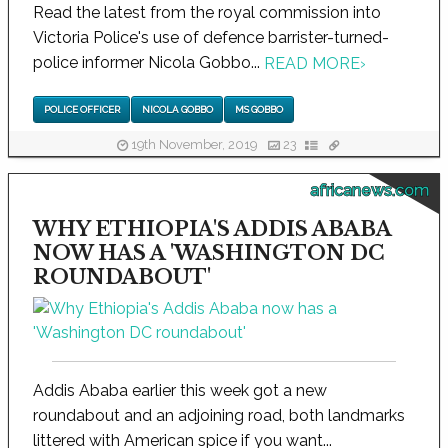
Read the latest from the royal commission into
Victoria Police's use of defence barrister-turned-
police informer Nicola Gobbo...
READ MORE
›
POLICE OFFICER
NICOLA GOBBO
MS GOBBO
19th November, 2019
23
africanews.com
WHY ETHIOPIA'S ADDIS ABABA
NOW HAS A 'WASHINGTON DC
ROUNDABOUT'
Addis Ababa earlier this week got a new
roundabout and an adjoining road, both landmarks
littered with American spice if you want...