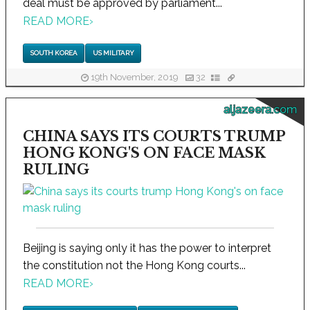
deal must be approved by parliament...
READ MORE
›
SOUTH KOREA
US MILITARY
19th November, 2019
32
aljazeera.com
CHINA SAYS ITS COURTS TRUMP
HONG KONG'S ON FACE MASK
RULING
Beijing is saying only it has the power to interpret
the constitution not the Hong Kong courts...
READ MORE
›