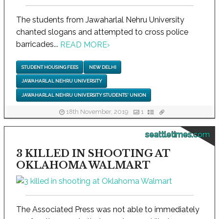
The students from Jawaharlal Nehru University
chanted slogans and attempted to cross police
barricades...
READ MORE
›
STUDENT HOUSING FEES
NEW DELHI
JAWAHARLAL NEHRU UNIVERSITY
JAWAHARLAL NEHRU UNIVERSITY STUDENTS' UNION
18th November, 2019
1
seattletimes.com
3 KILLED IN SHOOTING AT
OKLAHOMA WALMART
The Associated Press was not able to immediately