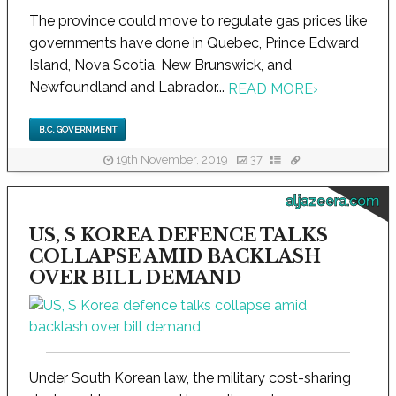
The province could move to regulate gas prices like
governments have done in Quebec, Prince Edward
Island, Nova Scotia, New Brunswick, and
Newfoundland and Labrador...
READ MORE
›
B.C. GOVERNMENT
19th November, 2019
37
aljazeera.com
US, S KOREA DEFENCE TALKS
COLLAPSE AMID BACKLASH
OVER BILL DEMAND
Under South Korean law, the military cost-sharing