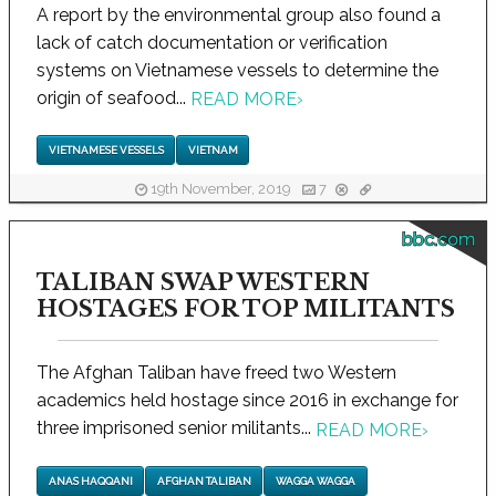
A report by the environmental group also found a
lack of catch documentation or verification
systems on Vietnamese vessels to determine the
origin of seafood...
READ MORE
›
VIETNAMESE VESSELS
VIETNAM
19th November, 2019
7
bbc.com
TALIBAN SWAP WESTERN
HOSTAGES FOR TOP MILITANTS
The Afghan Taliban have freed two Western
academics held hostage since 2016 in exchange for
three imprisoned senior militants...
READ MORE
›
ANAS HAQQANI
AFGHAN TALIBAN
WAGGA WAGGA