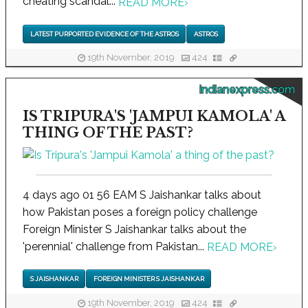
cheating scandal...
READ MORE
›
LATEST PURPORTED EVIDENCE OF THE ASTROS
ASTROS
19th November, 2019
424
indianexpress.com
IS TRIPURA'S 'JAMPUI KAMOLA' A
THING OF THE PAST?
4 days ago 01 56 EAM S Jaishankar talks about
how Pakistan poses a foreign policy challenge
Foreign Minister S Jaishankar talks about the
'perennial' challenge from Pakistan...
READ MORE
›
S JAISHANKAR
FOREIGN MINISTER S JAISHANKAR
19th November, 2019
424