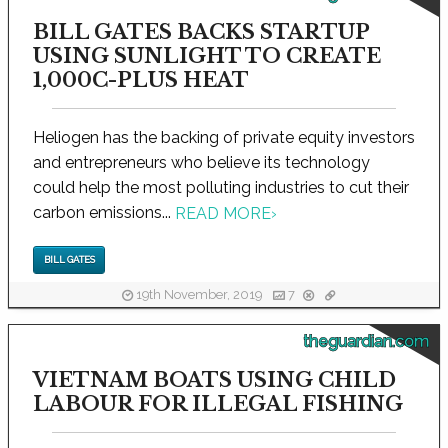
BILL GATES BACKS STARTUP
USING SUNLIGHT TO CREATE
1,000C-PLUS HEAT
Heliogen has the backing of private equity investors
and entrepreneurs who believe its technology
could help the most polluting industries to cut their
carbon emissions...
READ MORE
›
BILL GATES
19th November, 2019
7
theguardian.com
VIETNAM BOATS USING CHILD
LABOUR FOR ILLEGAL FISHING