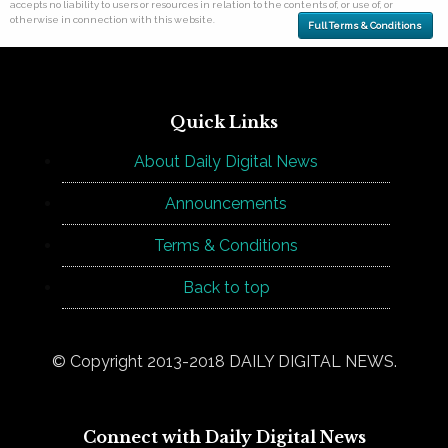
accepts no liability to users or resources in relation to the contents of, or use of, or
otherwise in connection with this website.
Full Terms & Conditions
Quick Links
About Daily Digital News
Announcements
Terms & Conditions
Back to top
© Copyright 2013-2018 DAILY DIGITAL NEWS.
Connect with Daily Digital News