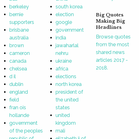
berkeley
south korea
bernie
election
Big Quotes
Making Big
supporters
google
Headlines
brisbane
government
Browse quotes
australia
india
from the most
brown
jawaharlal
shared news
cameron
nehru
articles 2017 -
canada
ukraine
2018.
chelsea
africa
d il
elections
dublin
north korea
england
president of
field
the united
fran ois
states
hollande
united
government
kingdom
of the peoples
mali
republic of
elizabeth ii of