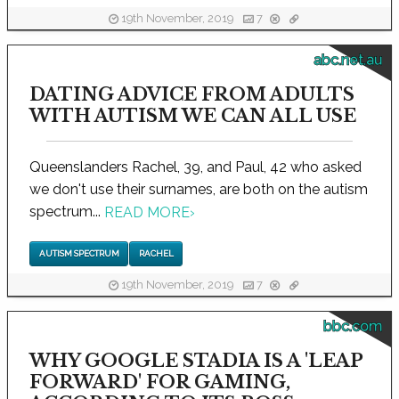
19th November, 2019
7
abc.net.au
DATING ADVICE FROM ADULTS
WITH AUTISM WE CAN ALL USE
Queenslanders Rachel, 39, and Paul, 42 who asked
we don't use their surnames, are both on the autism
spectrum...
READ MORE
›
AUTISM SPECTRUM
RACHEL
19th November, 2019
7
bbc.com
WHY GOOGLE STADIA IS A 'LEAP
FORWARD' FOR GAMING,