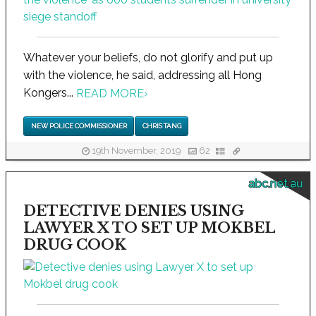
Whatever your beliefs, do not glorify and put up
with the violence, he said, addressing all Hong
Kongers...
READ MORE
›
NEW POLICE COMMISSIONER
CHRIS TANG
19th November, 2019
62
abc.net.au
DETECTIVE DENIES USING
LAWYER X TO SET UP MOKBEL
DRUG COOK