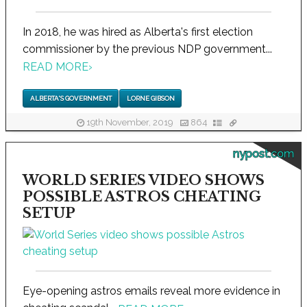
In 2018, he was hired as Alberta's first election
commissioner by the previous NDP government...
READ MORE
›
ALBERTA'S GOVERNMENT
LORNE GIBSON
19th November, 2019
864
nypost.com
WORLD SERIES VIDEO SHOWS
POSSIBLE ASTROS CHEATING
SETUP
Eye-opening astros emails reveal more evidence in