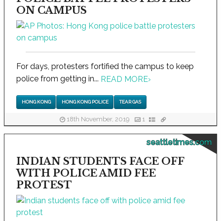
ON CAMPUS
For days, protesters fortified the campus to keep
police from getting in...
READ MORE
›
HONG KONG
HONG KONG POLICE
TEAR GAS
18th November, 2019
1
seattletimes.com
INDIAN STUDENTS FACE OFF
WITH POLICE AMID FEE
PROTEST