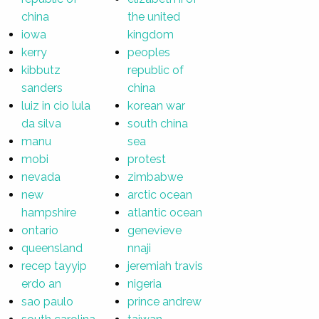
china
the united
iowa
kingdom
kerry
peoples
kibbutz
republic of
sanders
china
luiz in cio lula
korean war
da silva
south china
manu
sea
mobi
protest
nevada
zimbabwe
new
arctic ocean
hampshire
atlantic ocean
ontario
genevieve
queensland
nnaji
recep tayyip
jeremiah travis
erdo an
nigeria
sao paulo
prince andrew