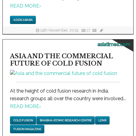
READ MORE
›
ADDIS ABABA
19th November, 2019
17
asiatimes.com
ASIA AND THE COMMERCIAL
FUTURE OF COLD FUSION
At the height of cold fusion research in India,
research groups all over the country were involved...
READ MORE
›
COLD FUSION
BHABHA ATOMIC RESEARCH CENTRE
LENR
FUSION MAGAZINE