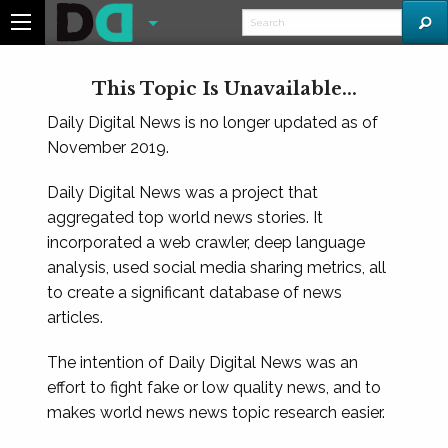
This Topic Is Unavailable...
Daily Digital News is no longer updated as of
November 2019.
Daily Digital News was a project that
aggregated top world news stories. It
incorporated a web crawler, deep language
analysis, used social media sharing metrics, all
to create a significant database of news
articles.
The intention of Daily Digital News was an
effort to fight fake or low quality news, and to
makes world news news topic research easier.