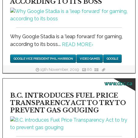
ACCORDING TO ITS BOSS
Why Google Stadia is a 'leap forward' for gaming,
according to its boss...
READ MORE
›
GOOGLE VICE PRESIDENT PHIL HARRISON
VIDEO GAMES
GOOGLE
19th November, 2019
86
www.cbc.ca
B.C. INTRODUCES FUEL PRICE
TRANSPARENCY ACT TO TRY TO
PREVENT GAS GOUGING