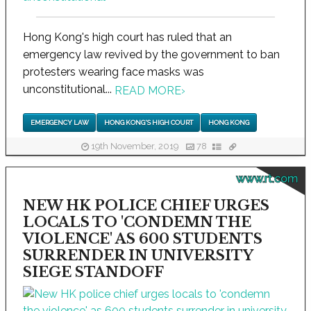
Hong Kong's high court has ruled that an
emergency law revived by the government to ban
protesters wearing face masks was
unconstitutional...
READ MORE
›
EMERGENCY LAW
HONG KONG'S HIGH COURT
HONG KONG
19th November, 2019
78
www.rt.com
NEW HK POLICE CHIEF URGES
LOCALS TO 'CONDEMN THE
VIOLENCE' AS 600 STUDENTS
SURRENDER IN UNIVERSITY
SIEGE STANDOFF