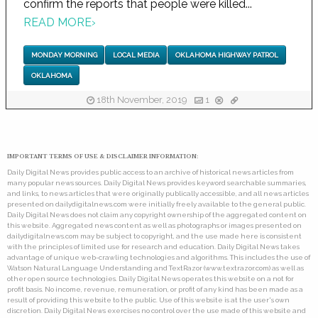
confirm the reports that people were killed...
READ MORE
›
MONDAY MORNING
LOCAL MEDIA
OKLAHOMA HIGHWAY PATROL
OKLAHOMA
18th November, 2019
1
IMPORTANT TERMS OF USE & DISCLAIMER INFORMATION:
Daily Digital News provides public access to an archive of historical news articles from
many popular news sources. Daily Digital News provides keyword searchable summaries,
and links, to news articles that were originally publically accessible, and all news articles
presented on dailydigitalnews.com were initially freely available to the general public.
Daily Digital News does not claim any copyright ownership of the aggregated content on
this website. Aggregated news content as well as photographs or images presented on
dailydigitalnews.com may be subject to copyright, and the use made here is consistent
with the principles of limited use for research and education. Daily Digital News takes
advantage of unique web-crawling technologies and algorithms. This includes the use of
Watson Natural Language Understanding and TextRazor (www.textrazor.com) as well as
other open source technologies. Daily Digital News operates this website on a not for
profit basis. No income, revenue, remuneration, or profit of any kind has been made as a
result of providing this website to the public. Use of this website is at the user's own
discretion. Daily Digital News exercises no control over the use made of this website and