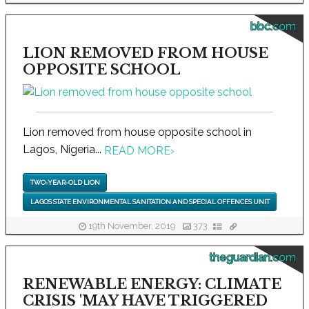
bbc.com
LION REMOVED FROM HOUSE
OPPOSITE SCHOOL
Lion removed from house opposite school in
Lagos, Nigeria...
READ MORE
›
TWO-YEAR-OLD LION
LAGOS STATE ENVIRONMENTAL SANITATION AND SPECIAL OFFENCES UNIT
19th November, 2019
373
theguardian.com
RENEWABLE ENERGY: CLIMATE
CRISIS 'MAY HAVE TRIGGERED