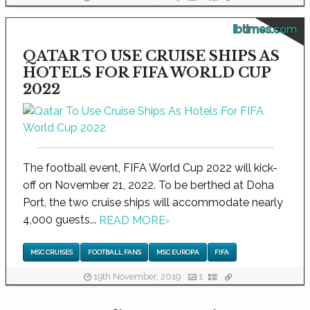
ibtimes.com
QATAR TO USE CRUISE SHIPS AS
HOTELS FOR FIFA WORLD CUP
2022
The football event, FIFA World Cup 2022 will kick-
off on November 21, 2022. To be berthed at Doha
Port, the two cruise ships will accommodate nearly
4,000 guests...
READ MORE
›
MSC CRUISES
FOOTBALL FANS
MSC EUROPA
FIFA
19th November, 2019
1