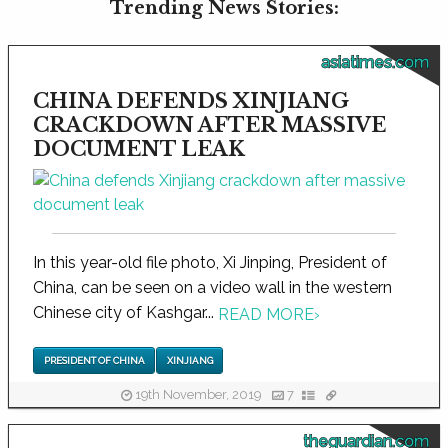
Trending News Stories:
asiatimes.com
CHINA DEFENDS XINJIANG
CRACKDOWN AFTER MASSIVE
DOCUMENT LEAK
In this year-old file photo, Xi Jinping, President of
China, can be seen on a video wall in the western
Chinese city of Kashgar...
READ MORE
›
PRESIDENT OF CHINA
XINJIANG
19th November, 2019
7
theguardian.com