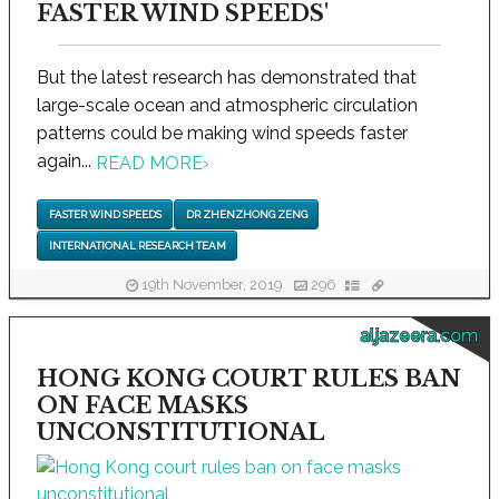
FASTER WIND SPEEDS'
But the latest research has demonstrated that
large-scale ocean and atmospheric circulation
patterns could be making wind speeds faster
again...
READ MORE
›
FASTER WIND SPEEDS
DR ZHENZHONG ZENG
INTERNATIONAL RESEARCH TEAM
19th November, 2019
296
aljazeera.com
HONG KONG COURT RULES BAN
ON FACE MASKS
UNCONSTITUTIONAL