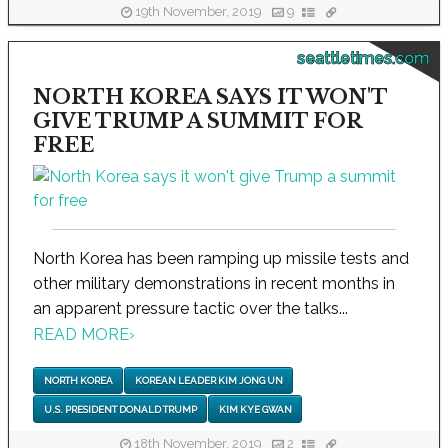
19th November, 2019
9
seattletimes.com
NORTH KOREA SAYS IT WON'T
GIVE TRUMP A SUMMIT FOR
FREE
North Korea has been ramping up missile tests and
other military demonstrations in recent months in
an apparent pressure tactic over the talks...
READ MORE
›
NORTH KOREA
KOREAN LEADER KIM JONG UN
U.S. PRESIDENT DONALD TRUMP
KIM KYE GWAN
18th November, 2019
2