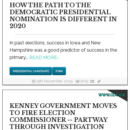
HOW THE PATH TO THE
DEMOCRATIC PRESIDENTIAL
NOMINATION IS DIFFERENT IN
2020
In past elections, success in Iowa and New
Hampshire was a good predictor of success in the
primary...
READ MORE
›
PRESIDENTIAL CANDIDATE
IOWA
19th November, 2019
1619
www.cbc.ca
KENNEY GOVERNMENT MOVES
TO FIRE ELECTION
COMMISSIONER -- PARTWAY
THROUGH INVESTIGATION