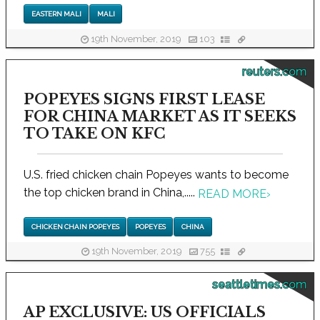
EASTERN MALI
MALI
19th November, 2019
103
reuters.com
POPEYES SIGNS FIRST LEASE
FOR CHINA MARKET AS IT SEEKS
TO TAKE ON KFC
U.S. fried chicken chain Popeyes wants to become
the top chicken brand in China,.....
READ MORE
›
CHICKEN CHAIN POPEYES
POPEYES
CHINA
19th November, 2019
755
seattletimes.com
AP EXCLUSIVE: US OFFICIALS