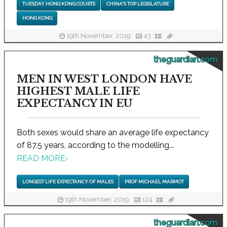
TUESDAY HONG KONG COURTS
CHINA'S TOP LEGISLATURE
HONG KONG
19th November, 2019
43
theguardian.com
MEN IN WEST LONDON HAVE
HIGHEST MALE LIFE
EXPECTANCY IN EU
Both sexes would share an average life expectancy
of 87.5 years, according to the modelling...
READ MORE
›
LONGEST LIFE EXPECTANCY OF MALES
PROF MICHAEL MARMOT
19th November, 2019
124
theguardian.com