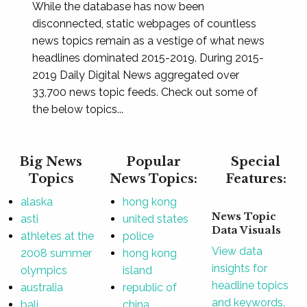
While the database has now been
disconnected, static webpages of countless
news topics remain as a vestige of what news
headlines dominated 2015-2019. During 2015-
2019 Daily Digital News aggregated over
33,700 news topic feeds. Check out some of
the below topics...
Big News
Popular
Special
Topics
News Topics:
Features:
alaska
hong kong
News Topic
asti
united states
Data Visuals
athletes at the
police
View data
2008 summer
hong kong
insights for
olympics
island
headline topics
australia
republic of
and keywords.
bali
china