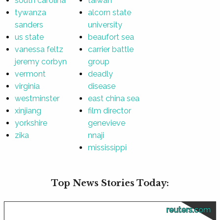
south carolina
taiwan
tywanza
alcorn state
sanders
university
us state
beaufort sea
vanessa feltz
carrier battle
jeremy corbyn
group
vermont
deadly
virginia
disease
westminster
east china sea
xinjiang
film director
yorkshire
genevieve
zika
nnaji
mississippi
Top News Stories Today:
reuters.com